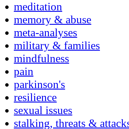
meditation
memory & abuse
meta-analyses
military & families
mindfulness
pain
parkinson's
resilience
sexual issues
stalking, threats & attack