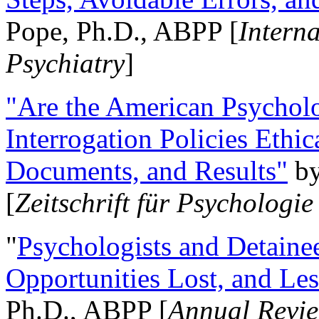
Pope, Ph.D., ABPP [
Intern
Psychiatry
]
"Are the American Psycholo
Interrogation Policies Ethi
Documents, and Results"
b
[
Zeitschrift für Psychologie
"
Psychologists and Detainee
Opportunities Lost, and Le
Ph.D., ABPP [
Annual Revie