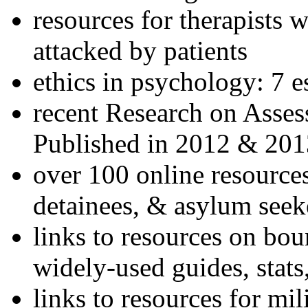
resources for therapists w
attacked by patients
ethics in psychology: 7 e
recent Research on Asses
Published in 2012 & 201
over 100 online resources
detainees, & asylum seek
links to resources on bou
widely-used guides, stats
links to resources for mil