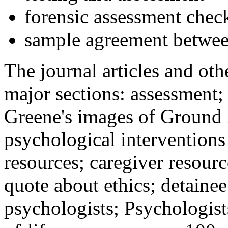
forensic assessment check
sample agreement betwee
The journal articles and othe
major sections: assessment
Greene's images of Ground 
psychological interventions
resources; caregiver resour
quote about ethics; detainee
psychologists; Psychologist