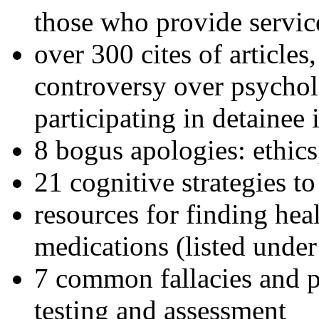
those who provide servic
over 300 cites of articles
controversy over psychol
participating in detainee 
8 bogus apologies: ethics
21 cognitive strategies to
resources for finding hea
medications (listed under
7 common fallacies and pi
testing and assessment