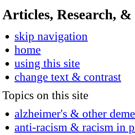
Articles, Research, &
skip navigation
home
using this site
change text & contrast
Topics on this site
alzheimer's & other deme
anti-racism & racism in 