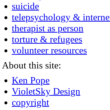
suicide
telepsychology & interne
therapist as person
torture & refugees
volunteer resources
About this site:
Ken Pope
VioletSky Design
copyright