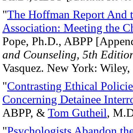
"
The Hoffman Report And t
Association: Meeting the C
Pope, Ph.D., ABPP [Appen
and Counseling, 5th Editio
Vasquez. New York: Wiley, 
"
Contrasting Ethical Polici
Concerning Detainee Interr
ABPP, &
Tom Gutheil
, M.D
"
Psychologists Abandon th