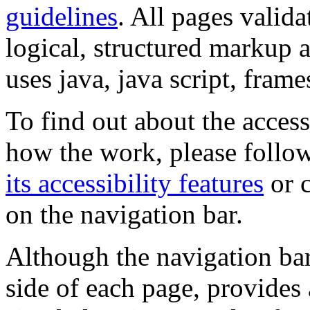
guidelines
. All pages valida
logical, structured markup 
uses java, java script, frame
To find out about the accessi
how the work, please follow
its accessibility features
or c
on the navigation bar.
Although the navigation bar
side of each page, provides 