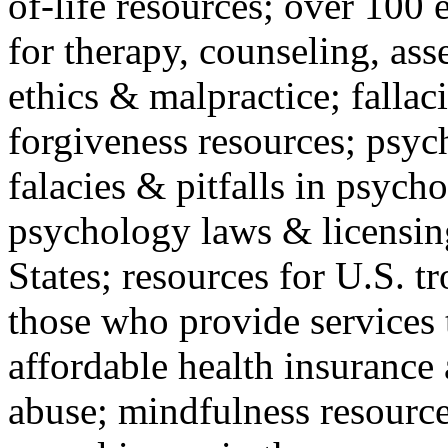
of-life resources; over 100 
for therapy, counseling, ass
ethics & malpractice; fallac
forgiveness resources; psyc
falacies & pitfalls in psych
psychology laws & licensin
States; resources for U.S. tr
those who provide services 
affordable health insuranc
abuse; mindfulness resources