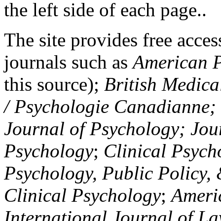
the left side of each page..
The site provides free access
journals such as
American P
this source);
British Medica
/ Psychologie Canadianne; Z
Journal of Psychology; Jou
Psychology
;
Clinical Psych
Psychology, Public Policy,
Clinical Psychology
;
Americ
International Journal of L