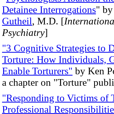
Detainee Interrogations
" b
Gutheil
, M.D. [
Internation
Psychiatry
]
"3 Cognitive Strategies to 
Torture: How Individuals, 
Enable Torturers"
by Ken Po
a chapter on "Torture" pub
"Responding to Victims of T
Professional Responsibiliti