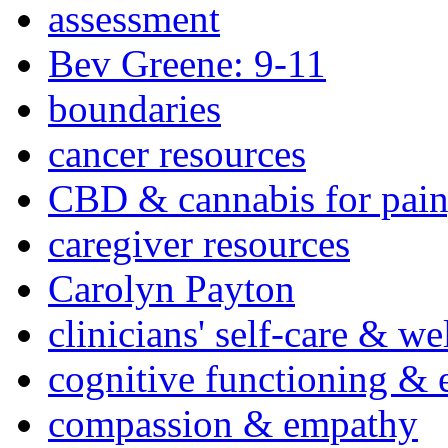
assessment
Bev Greene: 9-11
boundaries
cancer resources
CBD & cannabis for pain
caregiver resources
Carolyn Payton
clinicians' self-care & we
cognitive functioning & 
compassion & empathy