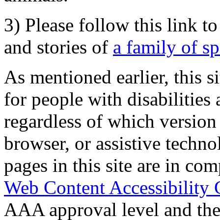
3) Please follow this link t
and stories of
a family of s
As mentioned earlier, this s
for people with disabilities 
regardless of which version
browser, or assistive techn
pages in this site are in com
Web Content Accessibility 
AAA approval level and th