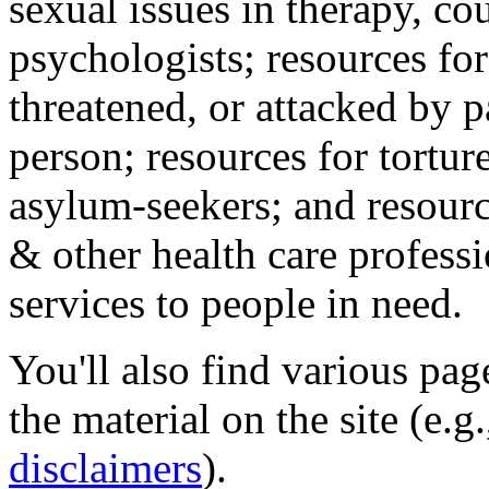
sexual issues in therapy, co
psychologists; resources for
threatened, or attacked by pa
person; resources for tortur
asylum-seekers; and resourc
& other health care professi
services to people in need.
You'll also find various pa
the material on the site (e.g
disclaimers
).