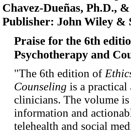
Chavez-Dueñas, Ph.D., &
Publisher: John Wiley & 
Praise for the 6th editi
Psychotherapy and Cou
"The 6th edition of
Ethic
Counseling
is a practical
clinicians. The volume is
information and actionabl
telehealth and social med