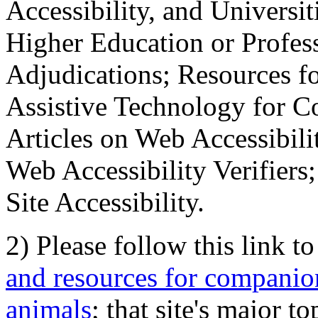
Accessibility, and Universiti
Higher Education or Profes
Adjudications; Resources fo
Assistive Technology for C
Articles on Web Accessibili
Web Accessibility Verifier
Site Accessibility.
2) Please follow this link t
and resources for companion
animals
; that site's major t