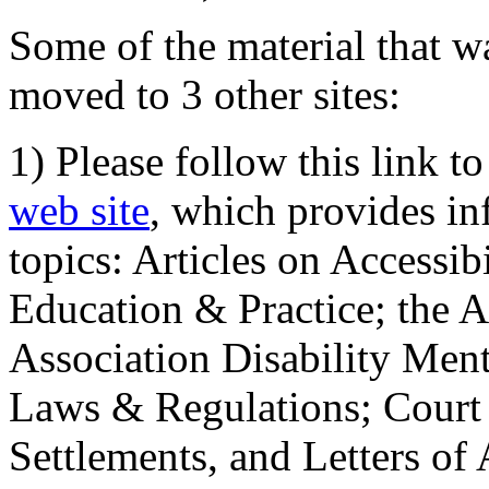
Some of the material that wa
moved to 3 other sites:
1) Please follow this link t
web site
, which provides in
topics: Articles on Accessi
Education & Practice; the 
Association Disability Ment
Laws & Regulations; Court 
Settlements, and Letters of 