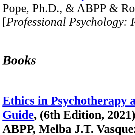
Pope, Ph.D., & ABPP & Ros
[
Professional Psychology: 
Books
Ethics in Psychotherapy 
Guide
, (6th Edition, 2021
ABPP, Melba J.T. Vasquez