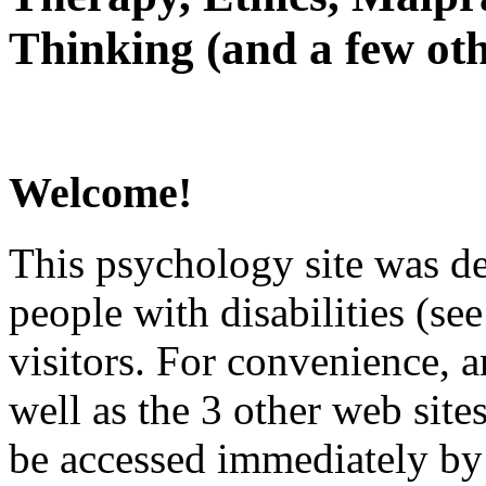
Thinking (and a few oth
Welcome!
This psychology site was de
people with disabilities (see
visitors. For convenience, 
well as the 3 other web site
be accessed immediately by