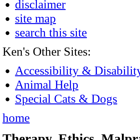
disclaimer
site map
search this site
Ken's Other Sites:
Accessibility & Disabilit
Animal Help
Special Cats & Dogs
home
Therapy, Ethics, Malprac