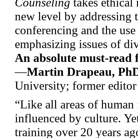
Counseling
takes ethical
new level by addressing 
conferencing and the use 
emphasizing issues of div
An absolute must-read fo
—
Martin Drapeau, PhD
University; former editor
“Like all areas of human 
influenced by culture. Y
training over 20 years ag