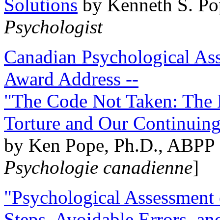
Solutions
by Kenneth S. Po
Psychologist
Canadian Psychological Ass
Award Address --
"The Code Not Taken: The 
Torture and Our Continuin
by Ken Pope, Ph.D., ABPP 
Psychologie canadienne
]
"Psychological Assessment o
Steps, Avoidable Errors, a