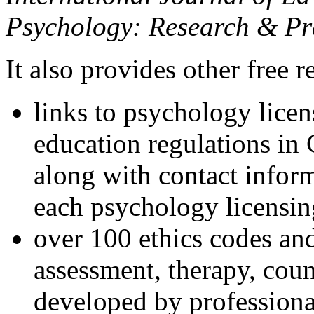
Psychology: Research & Pr
It also provides other free r
links to psychology lice
education regulations in
along with contact inform
each psychology licensin
over 100 ethics codes and
assessment, therapy, coun
developed by professional