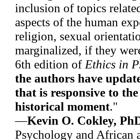
inclusion of topics relate
aspects of the human expe
religion, sexual orientati
marginalized, if they were
6th edition of
Ethics in 
the authors have update
that is responsive to th
historical moment
."
—
Kevin O. Cokley, Ph
Psychology and African a