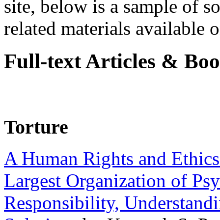
site, below is a sample of so
related materials available on
Full-text Articles & Bo
Torture
A Human Rights and Ethics 
Largest Organization of P
Responsibility, Understand