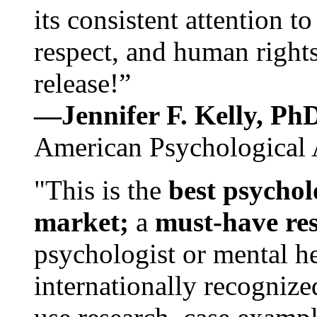
its consistent attention t
respect, and human rights
release!”
—Jennifer F. Kelly, P
American Psychological 
"This is the
best psychol
market;
a
must-have re
psychologist or mental he
internationally recognize