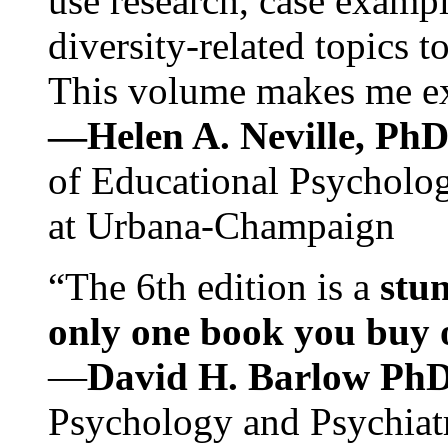
use research, case exampl
diversity-related topics t
This volume makes me exc
—Helen A. Neville, Ph
of Educational Psychology
at Urbana-Champaign
“The 6th edition is a
stun
only one book you buy on
—
David H. Barlow Ph
Psychology and Psychiat