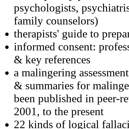
psychologists, psychiatri
family counselors)
therapists' guide to prepa
informed consent: profes
& key references
a malingering assessment
& summaries for malinger
been published in peer-r
2001, to the present
22 kinds of logical falla