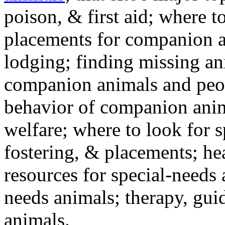
poison, & first aid; where t
placements for companion a
lodging; finding missing an
companion animals and peo
behavior of companion anim
welfare; where to look for 
fostering, & placements; h
resources for special-needs
needs animals; therapy, guid
animals.