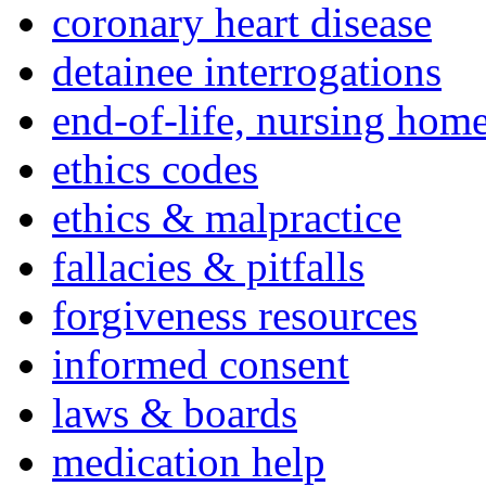
coronary heart disease
detainee interrogations
end-of-life, nursing home
ethics codes
ethics & malpractice
fallacies & pitfalls
forgiveness resources
informed consent
laws & boards
medication help