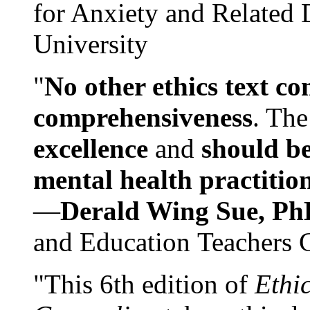
for Anxiety and Related
University
"
No other ethics text co
comprehensiveness
. The
excellence
and
should be
mental health practitio
—
Derald Wing Sue, Ph
and Education Teachers 
"This 6th edition of
Ethi