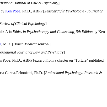
ernational Journal of Law & Psychiatry
]
by
Ken Pope
, Ph.D., ABPP [
Zeitschrift für Psychologie / Journal of
Review of Clinical Psychology
]
dix A in
Ethics in Psychotherapy and Counseling, 5th Edition
by Ken
l
, M.D. [
British Medical Journal
]
ternational Journal of Law and Psychiatry
]
 Pope, Ph.D., ABPP [excerpt from a chapter on "Torture" published
a Garcia-Peltoniemi, Ph.D. [
Professional Psychology: Research &