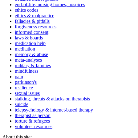
end-of-life, nursing homes, hospices
ethics codes
ethics & malpractice
fallacies & pitfalls
forgiveness resources
informed consent
laws & boards
medication help
meditation
memory & abuse
meta-analyses
military & families
mindfulness
pain
parkinson's
resilience
sexual issues
stalking, threats & attacks on therapists
suicide
telepsychology & internet-based therapy
therapist as person
torture & refugees
volunteer resources
About this site: