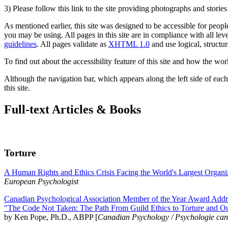
3) Please follow this link to the site providing photographs and storie
As mentioned earlier, this site was designed to be accessible for people
you may be using. All pages in this site are in compliance with all lev
guidelines
. All pages validate as
XHTML 1.0
and use logical, structur
To find out about the accessibility feature of this site and how the wor
Although the navigation bar, which appears along the left side of each 
this site.
Full-text Articles & Books
Torture
A Human Rights and Ethics Crisis Facing the World's Largest Organi
European Psychologist
Canadian Psychological Association Member of the Year Award Addre
"The Code Not Taken: The Path From Guild Ethics to Torture and O
by Ken Pope, Ph.D., ABPP [
Canadian Psychology / Psychologie ca