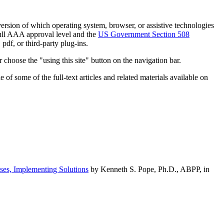
h version of which operating system, browser, or assistive technologies
ull AAA approval level and the
US Government Section 508
pdf, or third-party plug-ins.
 choose the "using this site" button on the navigation bar.
of some of the full-text articles and related materials available on
ses, Implementing Solutions
by Kenneth S. Pope, Ph.D., ABPP, in