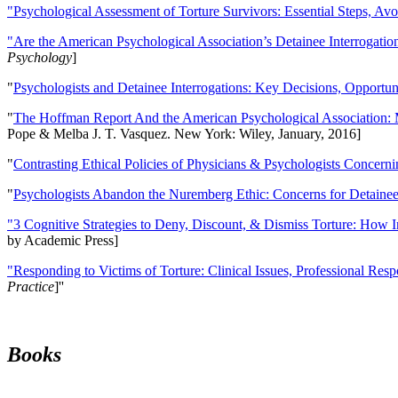
"Psychological Assessment of Torture Survivors: Essential Steps, Av
"Are the American Psychological Association’s Detainee Interrogatio
Psychology
]
"
Psychologists and Detainee Interrogations: Key Decisions, Opportun
"
The Hoffman Report And the American Psychological Association: 
Pope & Melba J. T. Vasquez. New York: Wiley, January, 2016]
"
Contrasting Ethical Policies of Physicians & Psychologists Concerni
"
Psychologists Abandon the Nuremberg Ethic: Concerns for Detainee 
"3 Cognitive Strategies to Deny, Discount, & Dismiss Torture: How 
by Academic Press]
"Responding to Victims of Torture: Clinical Issues, Professional Resp
Practice
]''
Books