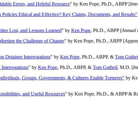
oidable Errors, and Helpful Resource
" by Ken Pope, Ph.D., ABPP [
Int
n Policies Ethical and Effective? Key Claims, Documents, and Results"
ities Lost, and Lessons Learned
" by
Ken Pope
, Ph.D., ABPP [
Annual 
Meeting the Challenge of Change
" by Ken Pope, Ph.D., ABPP [Appen
ng Detainee Interrogations
" by
Ken Pope
, Ph.D., ABPP, &
Tom Guthei
Interrogations
" by
Ken Pope
, Ph.D., ABPP, &
Tom Gutheil
, M.D. [
In
Individuals, Groups, Governments, & Cultures Enable Torturers"
by Ken
onsibilities, and Useful Resources
" by Ken Pope, Ph.D., & ABPP & Ros