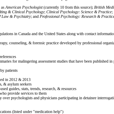
h as
American Psychologist
(currently 10 from this source);
British Med
ulting & Clinical Psychology
;
Clinical Psychology: Science & Practice
;
of Law & Psychiatry
; and
Professional Psychology: Research & Practic
ulations in Canada and the United States along with contact informatio
rapy, counseling, & forensic practice developed by professional organiza
references
maries for malingering assessment studies that have been published in 
 by patients
shed in 2012 & 2013
es, & asylum seekers
sed guides, stats, trends, research, & resources
e who provide services to them
sy over psychologists and physicians participating in detainee interrogat
cations (listed under "medication help")