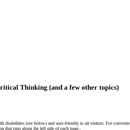
ritical Thinking (and a few other topics)
h disabilities (see below) and user-friendly to all visitors. For conveni
that runs along the left side of each page..