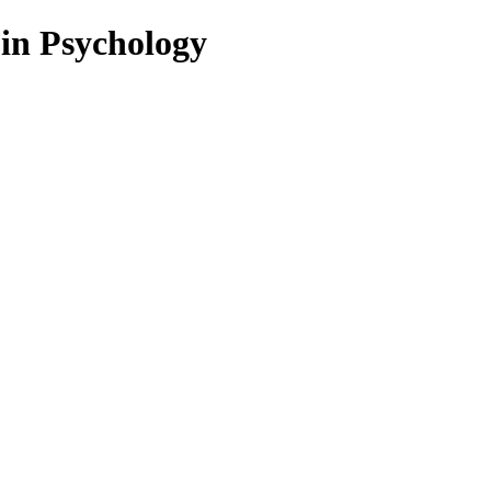
 in Psychology