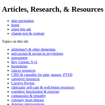
Articles, Research, & Resources
skip navigation
home
using this site
change text & contrast
Topics on this site
alzheimer's & other dementias
anti-racism & racism in psychology
assessment
Bev Greene: 9-11
boundaries
cancer resources
CBD & cannabis for pain, nausea, PTSD
caregiver resources
Carolyn Payton
clinicians' self-care & well-being resources
cognitive functioning & exercise
compassion & empathy
coronary heart disease
detainee interrogations