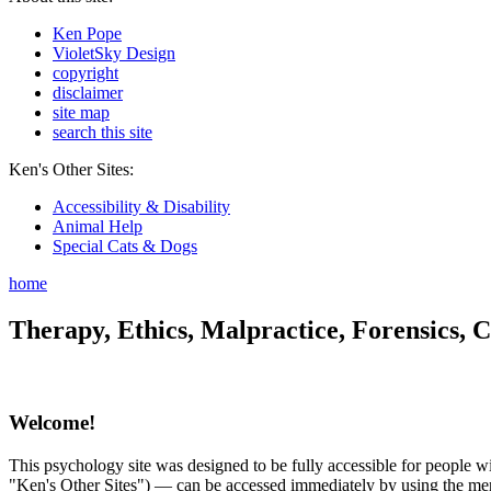
Ken Pope
VioletSky Design
copyright
disclaimer
site map
search this site
Ken's Other Sites:
Accessibility & Disability
Animal Help
Special Cats & Dogs
home
Therapy, Ethics, Malpractice, Forensics, C
Welcome!
This psychology site was designed to be fully accessible for people wit
"Ken's Other Sites") — can be accessed immediately by using the menu 