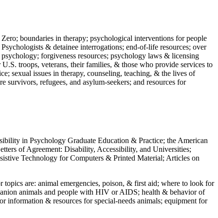
 Zero; boundaries in therapy; psychological interventions for people
 Psychologists & detainee interrogations; end-of-life resources; over
 in psychology; forgiveness resources; psychology laws & licensing
U.S. troops, veterans, their families, & those who provide services to
e; sexual issues in therapy, counseling, teaching, & the lives of
ture survivors, refugees, and asylum-seekers; and resources for
ssibility in Psychology Graduate Education & Practice; the American
ers of Agreement: Disability, Accessibility, and Universities;
ssistive Technology for Computers & Printed Material; Articles on
jor topics are: animal emergencies, poison, & first aid; where to look for
mpanion animals and people with HIV or AIDS; health & behavior of
or information & resources for special-needs animals; equipment for