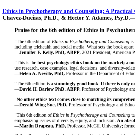
Ethics in Psychotherapy and Counseling: A Practical
Chavez-Dueñas, Ph.D., & Hector Y. Adames, Psy.D.—
Praise for the 6th edition of Ethics in Psychoth
"The 6th edition of
Ethics in Psychotherapy and Counseling
is 
including telehealth and social media. What sets the book apart i
—Jennifer F. Kelly, PhD, ABPP
, 2021 President, American P
"This is the
best psychology ethics book on the market;
a
mu
use research, case examples, legal decisions, and diversity-rela
—Helen A. Neville, PhD,
Professor in the Department of Educ
“The 6th edition is a
stunningly good book
.
If there is only 
—
David H. Barlow PhD, ABPP,
Professor of Psychology an
"
No other ethics text comes close to matching its comprehe
—
Derald Wing Sue, PhD,
Professor of Psychology and Educa
"This 6th edition of
Ethics in Psychotherapy and Counseling
t
emphasizing issues of diversity, equity, and inclusion.
An absolu
—
Martin Drapeau, PhD,
Professor, McGill University; forme