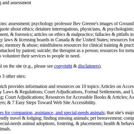
ng and assessment
ections: assessment; psychology professor Bev Greene's images of Ground
uote about ethics; detainee interrogations, physicians, & psychologists;
ment, & forensics; articles on ethics & malpractice; fallacies & pitfalls
y laws & licensing boards in Canada & the United States; resources for 
s; memory & abuse; mindfulness resources for clinical training & practic
attacked by patient; suicide; the therapist as a person; resources for tor
 volunteer their services to people in need.
 on the site (e.g., please see
copyright
&
disclaimers
).
 3 other sites:
hich provides information and resources on 10 topics: Articles on Acce
 Laws & Regulations; Court Adjudications, Formal Settlements, and Lett
ing; Court Adjudications; Resources for Accessible Books & Articles; A
ers; & 7 Easy Steps Toward Web Site Accessibility.
es for companion, assistance, and special-needs animals
; that site's ma
iendly travel & lodging; finding missing animals; pet bereavement; co
ecial-needs animal adoptions, fostering, & placements; health & behavi
imals.