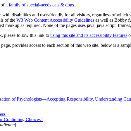
s of
a family of special-needs cats & dogs
.
 with disabilities and user-friendly for all visitors, regardless of whic
els of the
W3 Web Content Accessibility Guidelines
as well as Bobby f
ed markup as required. None of the pages uses java, java script, frames, 
k, please follow this link to
using this site and its accessibility features
or
page, provides access to each section of this web site, below is a sample 
zation of Psychologists—Accepting Responsibility, Understanding Cau
ss --
ur Continuing Choices"
nadienne
]