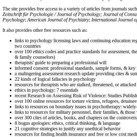
The site provides free access to a variety of articles from journals suc
Zeitschrift für Psychologie / Journal of Psychology; Journal of Cons
Psychology
;
American Journal of Psychiatry
;
International Journal 
It also provides other free resources such as:
links to psychology licensing laws and continuing education reg
two countries
over 100 ethics codes and practice standards for assessment, the
& family counselors)
therapists' guide to preparing a professional will
informed consent: professional standards, sample forms, & key 
a malingering assessment research update providing cites & sum
22 kinds of logical fallacies in psychology
resources for therapists who are stalked, threatened, or attacked
ethics in psychology: 7 essentials
recent Research on Assessing Risk of Violence: Studies Publi
over 100 online resources for torture victims, refugees, detaine
links to resources on boundary issues in psychotherapy: widely-u
links to resources for military personnel, their families, & thos
over 300 cites of articles, books, and chapters on the controver
8 bogus apologies: ethics, critical thinking, & language
21 cognitive strategies to justify any unethical behavior
resources for finding health insurance and free or low cost medi