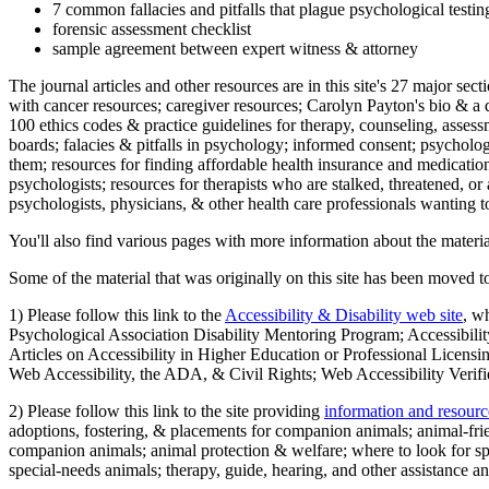
7 common fallacies and pitfalls that plague psychological testi
forensic assessment checklist
sample agreement between expert witness & attorney
The journal articles and other resources are in this site's 27 major s
with cancer resources; caregiver resources; Carolyn Payton's bio & a q
100 ethics codes & practice guidelines for therapy, counseling, assess
boards; falacies & pitfalls in psychology; informed consent; psycholog
them; resources for finding affordable health insurance and medication
psychologists; resources for therapists who are stalked, threatened, or 
psychologists, physicians, & other health care professionals wanting to
You'll also find various pages with more information about the material
Some of the material that was originally on this site has been moved to
1) Please follow this link to the
Accessibility & Disability web site
, w
Psychological Association Disability Mentoring Program; Accessibility
Articles on Accessibility in Higher Education or Professional Licens
Web Accessibility, the ADA, & Civil Rights; Web Accessibility Verifi
2) Please follow this link to the site providing
information and resourc
adoptions, fostering, & placements for companion animals; animal-fr
companion animals; animal protection & welfare; where to look for sp
special-needs animals; therapy, guide, hearing, and other assistance an