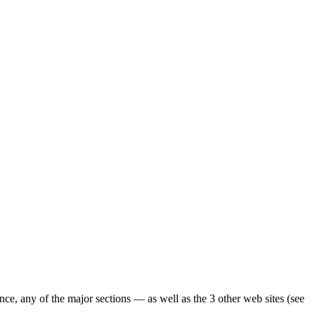
ence, any of the major sections — as well as the 3 other web sites (see