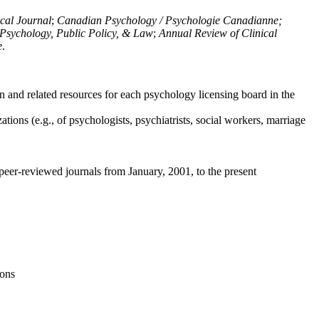
ical Journal
;
Canadian Psychology / Psychologie Canadianne;
Psychology, Public Policy, & Law
;
Annual Review of Clinical
e
.
n and related resources for each psychology licensing board in the
tions (e.g., of psychologists, psychiatrists, social workers, marriage
peer-reviewed journals from January, 2001, to the present
ions