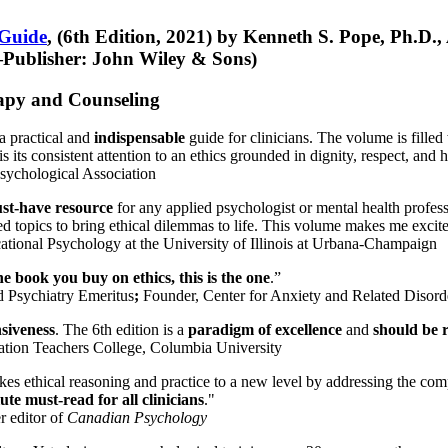
 Guide
, (6th Edition, 2021) by Kenneth S. Pope, Ph.D.
Publisher: John Wiley & Sons)
erapy and Counseling
a practical and
indispensable
guide for clinicians. The volume is filled
s its consistent attention to an ethics grounded in dignity, respect, and 
sychological Association
st-have resource
for any applied psychologist or mental health profess
ted topics to bring ethical dilemmas to life. This volume makes me excit
ational Psychology at the University of Illinois at Urbana-Champaign
one book you buy on ethics, this is the one
.”
d Psychiatry Emeritus
;
Founder, Center for Anxiety and Related Diso
nsiveness
. The 6th edition is a
paradigm of excellence
and
should be r
tion Teachers College, Columbia University
akes ethical reasoning and practice to a new level by addressing the com
te must-read for all clinicians
."
r editor of
Canadian Psychology