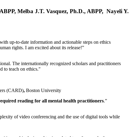
, ABPP, Melba J.T. Vasquez, Ph.D., ABPP, Nayeli Y.
 with up-to-date information and actionable steps on ethics
human rights. I am excited about its release!”
ional. The internationally recognized scholars and practitioners
ed to teach on ethics."
rders (CARD)
,
Boston University
equired reading for all mental health practitioners
.”
plexity of video conferencing and the use of digital tools while