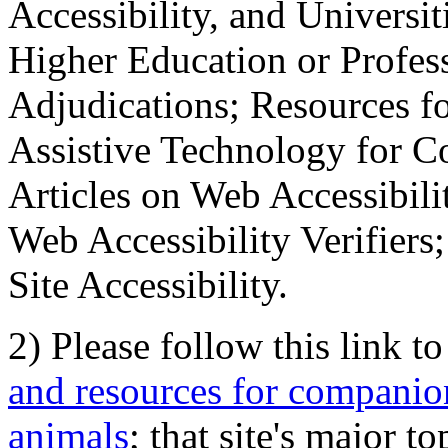
Accessibility, and Universiti
Higher Education or Profes
Adjudications; Resources fo
Assistive Technology for C
Articles on Web Accessibili
Web Accessibility Verifier
Site Accessibility.
2) Please follow this link t
and resources for companion
animals
; that site's major t