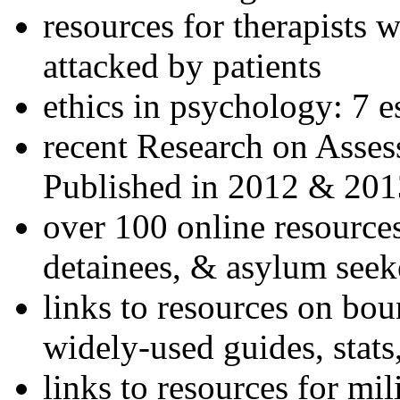
resources for therapists w
attacked by patients
ethics in psychology: 7 e
recent Research on Asses
Published in 2012 & 201
over 100 online resources
detainees, & asylum seek
links to resources on bou
widely-used guides, stats
links to resources for mil