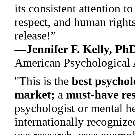
its consistent attention t
respect, and human rights
release!”
—Jennifer F. Kelly, P
American Psychological 
"This is the
best psychol
market;
a
must-have re
psychologist or mental he
internationally recognize