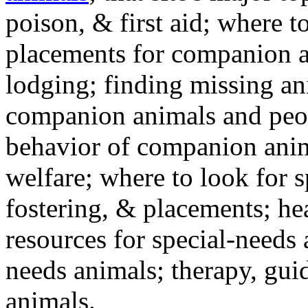
poison, & first aid; where t
placements for companion a
lodging; finding missing an
companion animals and peo
behavior of companion anim
welfare; where to look for 
fostering, & placements; h
resources for special-needs
needs animals; therapy, guid
animals.