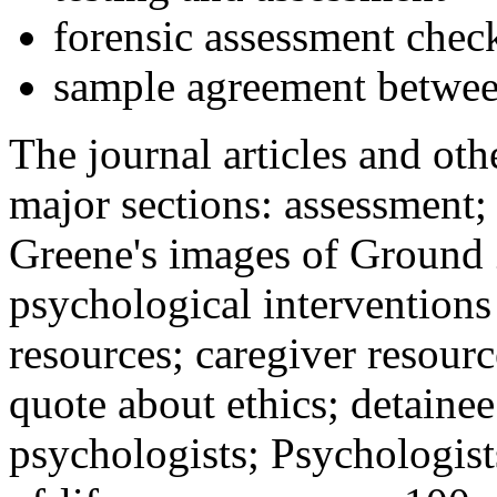
forensic assessment check
sample agreement betwee
The journal articles and othe
major sections: assessment
Greene's images of Ground 
psychological interventions
resources; caregiver resour
quote about ethics; detainee
psychologists; Psychologist