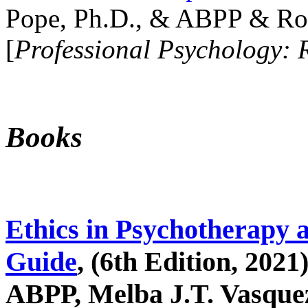
Pope, Ph.D., & ABPP & Ros
[
Professional Psychology: 
Books
Ethics in Psychotherapy 
Guide
, (6th Edition, 2021
ABPP, Melba J.T. Vasquez