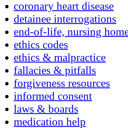
coronary heart disease
detainee interrogations
end-of-life, nursing home
ethics codes
ethics & malpractice
fallacies & pitfalls
forgiveness resources
informed consent
laws & boards
medication help