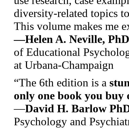
use research, case exampl
diversity-related topics t
This volume makes me exc
—Helen A. Neville, Ph
of Educational Psychology
at Urbana-Champaign
“The 6th edition is a
stun
only one book you buy on
—
David H. Barlow Ph
Psychology and Psychiat