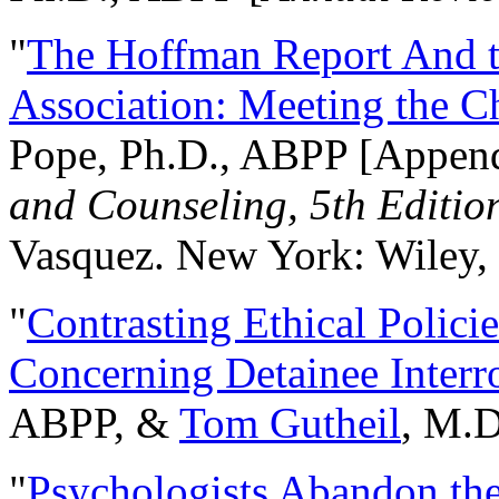
"
The Hoffman Report And t
Association: Meeting the C
Pope, Ph.D., ABPP [Appen
and Counseling, 5th Editio
Vasquez. New York: Wiley, 
"
Contrasting Ethical Polici
Concerning Detainee Interr
ABPP, &
Tom Gutheil
, M.D
"
Psychologists Abandon th