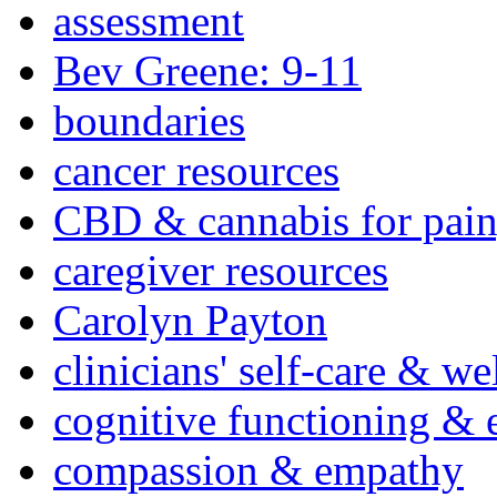
assessment
Bev Greene: 9-11
boundaries
cancer resources
CBD & cannabis for pain
caregiver resources
Carolyn Payton
clinicians' self-care & we
cognitive functioning & 
compassion & empathy