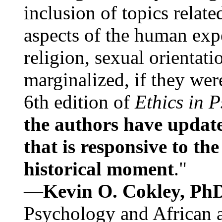
inclusion of topics relate
aspects of the human expe
religion, sexual orientati
marginalized, if they were
6th edition of
Ethics in 
the authors have update
that is responsive to th
historical moment
."
—
Kevin O. Cokley, Ph
Psychology and African a