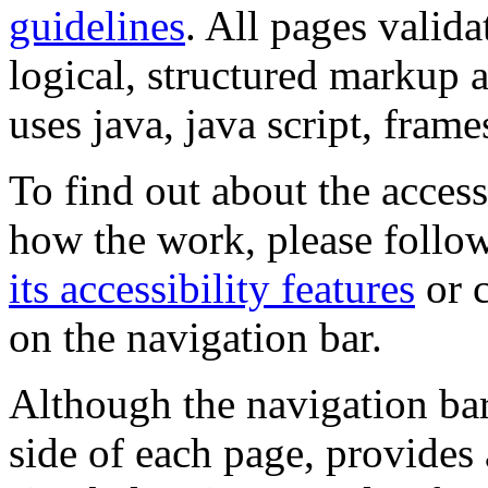
guidelines
. All pages valida
logical, structured markup 
uses java, java script, frame
To find out about the accessi
how the work, please follow
its accessibility features
or c
on the navigation bar.
Although the navigation bar
side of each page, provides 