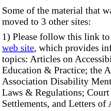
Some of the material that wa
moved to 3 other sites:
1) Please follow this link t
web site
, which provides in
topics: Articles on Accessi
Education & Practice; the 
Association Disability Ment
Laws & Regulations; Court 
Settlements, and Letters of 