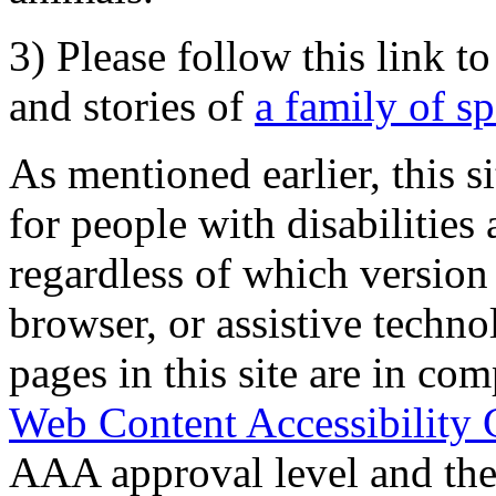
3) Please follow this link t
and stories of
a family of s
As mentioned earlier, this s
for people with disabilities 
regardless of which version
browser, or assistive techn
pages in this site are in com
Web Content Accessibility 
AAA approval level and th