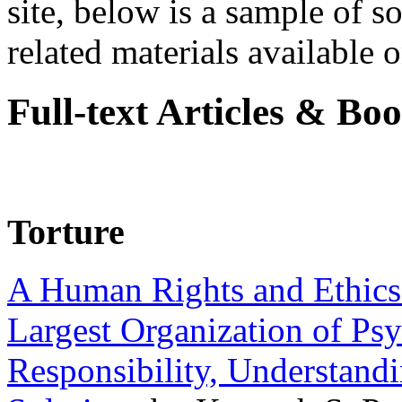
site, below is a sample of so
related materials available on
Full-text Articles & Bo
Torture
A Human Rights and Ethics 
Largest Organization of P
Responsibility, Understand