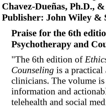
Chavez-Dueñas, Ph.D., &
Publisher: John Wiley & 
Praise for the 6th editi
Psychotherapy and Cou
"The 6th edition of
Ethic
Counseling
is a practical
clinicians. The volume is
information and actionabl
telehealth and social med