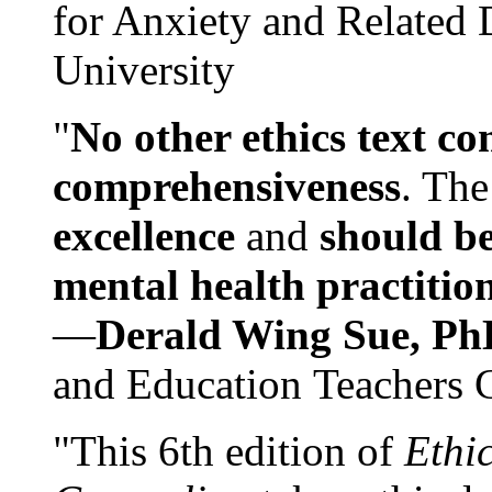
for Anxiety and Related
University
"
No other ethics text co
comprehensiveness
. The
excellence
and
should be
mental health practitio
—
Derald Wing Sue, Ph
and Education Teachers 
"This 6th edition of
Ethi