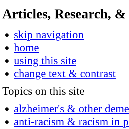
Articles, Research, &
skip navigation
home
using this site
change text & contrast
Topics on this site
alzheimer's & other deme
anti-racism & racism in 