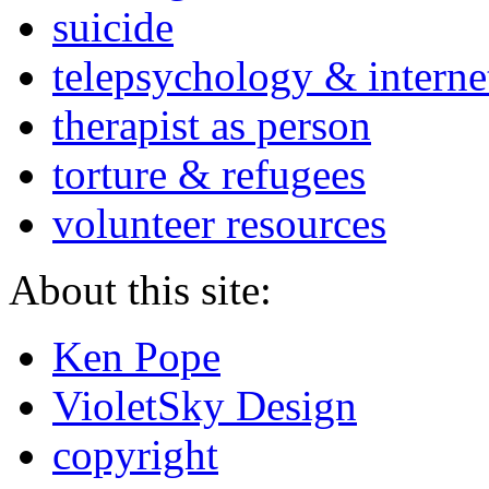
suicide
telepsychology & interne
therapist as person
torture & refugees
volunteer resources
About this site:
Ken Pope
VioletSky Design
copyright