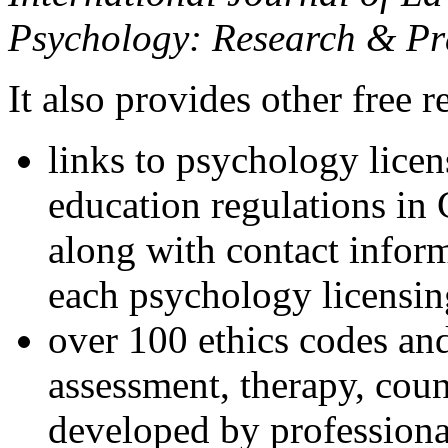
Psychology: Research & Pr
It also provides other free r
links to psychology lice
education regulations in
along with contact inform
each psychology licensin
over 100 ethics codes and
assessment, therapy, coun
developed by professional