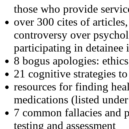
those who provide servic
over 300 cites of articles
controversy over psychol
participating in detainee 
8 bogus apologies: ethics
21 cognitive strategies to
resources for finding hea
medications (listed under
7 common fallacies and pi
testing and assessment