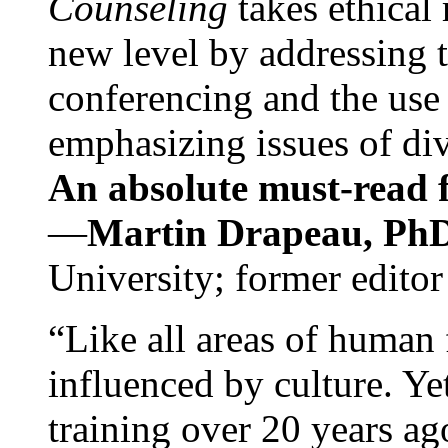
Counseling
takes ethical
new level by addressing 
conferencing and the use 
emphasizing issues of div
An absolute must-read fo
—
Martin Drapeau, PhD
University; former editor
“Like all areas of human 
influenced by culture. Y
training over 20 years ag