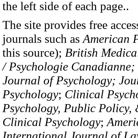
the left side of each page..
The site provides free access
journals such as
American P
this source);
British Medica
/ Psychologie Canadianne; Z
Journal of Psychology; Jou
Psychology
;
Clinical Psych
Psychology, Public Policy,
Clinical Psychology
;
Americ
International Journal of L