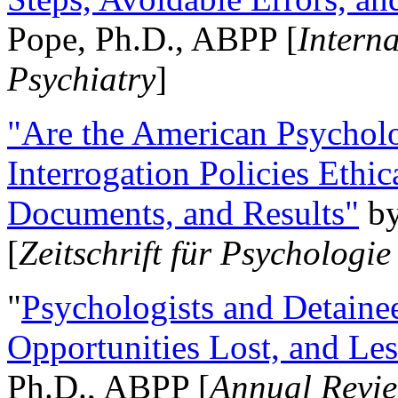
Pope, Ph.D., ABPP [
Intern
Psychiatry
]
"Are the American Psycholo
Interrogation Policies Ethi
Documents, and Results"
b
[
Zeitschrift für Psychologie
"
Psychologists and Detainee
Opportunities Lost, and Le
Ph.D., ABPP [
Annual Revie