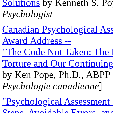
Solutions
by Kenneth S. Po
Psychologist
Canadian Psychological Ass
Award Address --
"The Code Not Taken: The 
Torture and Our Continuin
by Ken Pope, Ph.D., ABPP 
Psychologie canadienne
]
"Psychological Assessment o
Steps, Avoidable Errors, a