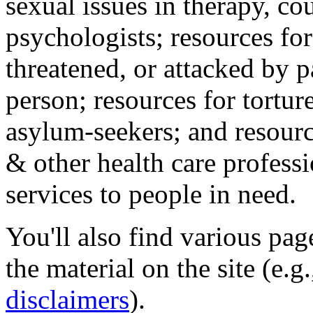
sexual issues in therapy, co
psychologists; resources for
threatened, or attacked by pa
person; resources for tortur
asylum-seekers; and resourc
& other health care professi
services to people in need.
You'll also find various pa
the material on the site (e.g
disclaimers
).