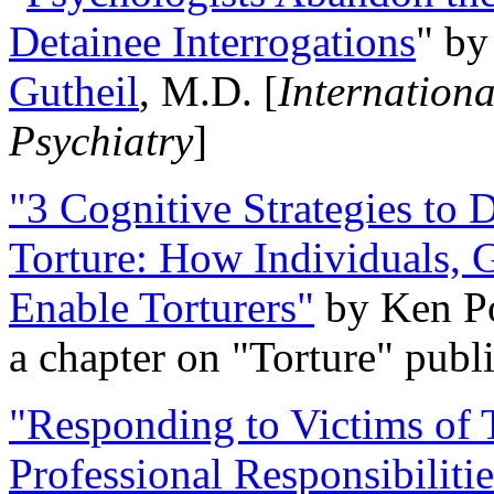
Detainee Interrogations
" b
Gutheil
, M.D. [
Internation
Psychiatry
]
"3 Cognitive Strategies to 
Torture: How Individuals, 
Enable Torturers"
by Ken Po
a chapter on "Torture" pub
"Responding to Victims of T
Professional Responsibiliti