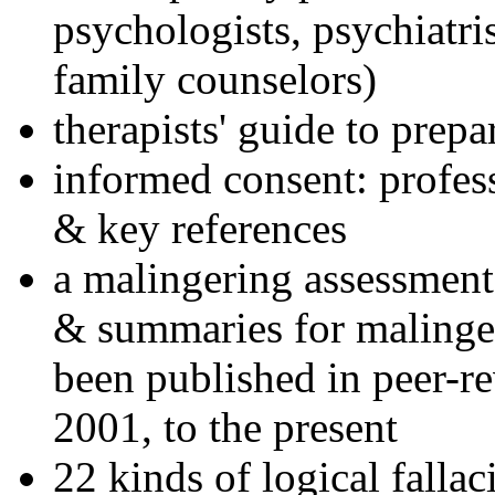
psychologists, psychiatri
family counselors)
therapists' guide to prepa
informed consent: profes
& key references
a malingering assessment
& summaries for malinger
been published in peer-r
2001, to the present
22 kinds of logical falla