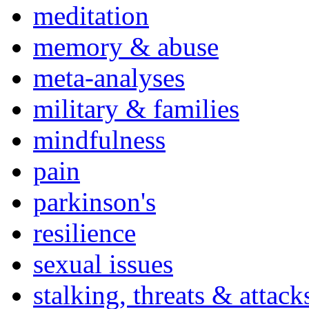
meditation
memory & abuse
meta-analyses
military & families
mindfulness
pain
parkinson's
resilience
sexual issues
stalking, threats & attack