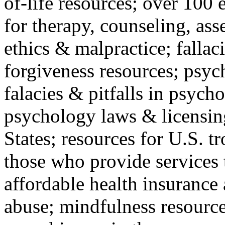
of-life resources; over 100 
for therapy, counseling, ass
ethics & malpractice; fallac
forgiveness resources; psyc
falacies & pitfalls in psych
psychology laws & licensin
States; resources for U.S. tr
those who provide services 
affordable health insuranc
abuse; mindfulness resources