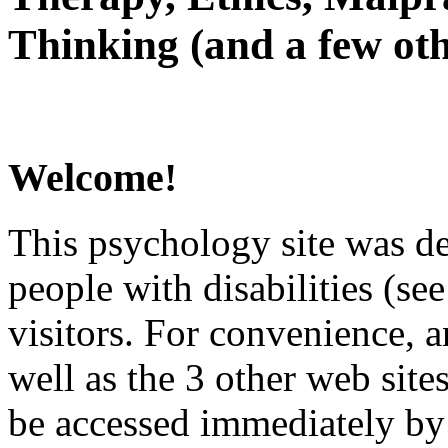
Thinking (and a few oth
Welcome!
This psychology site was de
people with disabilities (see
visitors. For convenience, 
well as the 3 other web site
be accessed immediately by