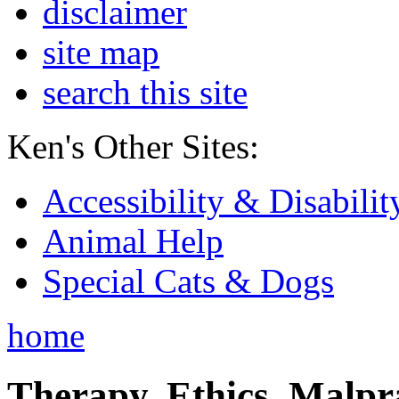
disclaimer
site map
search this site
Ken's Other Sites:
Accessibility & Disabilit
Animal Help
Special Cats & Dogs
home
Therapy, Ethics, Malprac