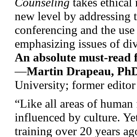
Counseling
takes ethical
new level by addressing 
conferencing and the use 
emphasizing issues of div
An absolute must-read fo
—
Martin Drapeau, PhD
University; former editor
“Like all areas of human 
influenced by culture. Y
training over 20 years ag