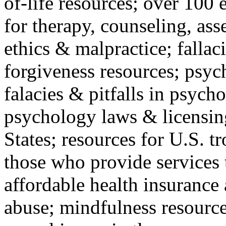
of-life resources; over 100 
for therapy, counseling, ass
ethics & malpractice; fallac
forgiveness resources; psyc
falacies & pitfalls in psych
psychology laws & licensin
States; resources for U.S. tr
those who provide services 
affordable health insuranc
abuse; mindfulness resources