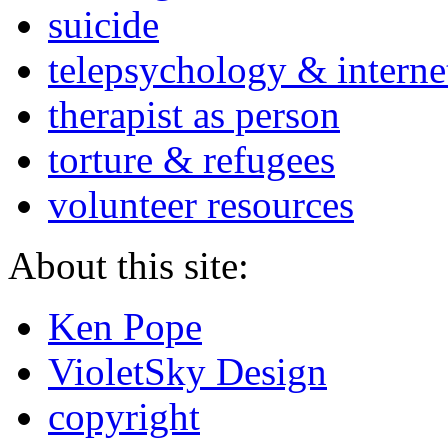
suicide
telepsychology & interne
therapist as person
torture & refugees
volunteer resources
About this site:
Ken Pope
VioletSky Design
copyright