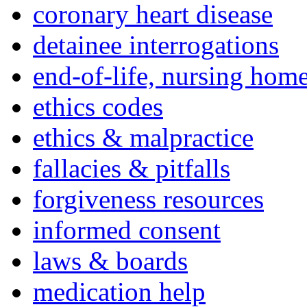
coronary heart disease
detainee interrogations
end-of-life, nursing home
ethics codes
ethics & malpractice
fallacies & pitfalls
forgiveness resources
informed consent
laws & boards
medication help