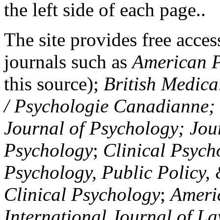
the left side of each page..
The site provides free access
journals such as
American P
this source);
British Medica
/ Psychologie Canadianne; Z
Journal of Psychology; Jou
Psychology
;
Clinical Psych
Psychology, Public Policy,
Clinical Psychology
;
Americ
International Journal of L