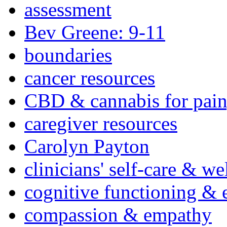
assessment
Bev Greene: 9-11
boundaries
cancer resources
CBD & cannabis for pain
caregiver resources
Carolyn Payton
clinicians' self-care & we
cognitive functioning & 
compassion & empathy