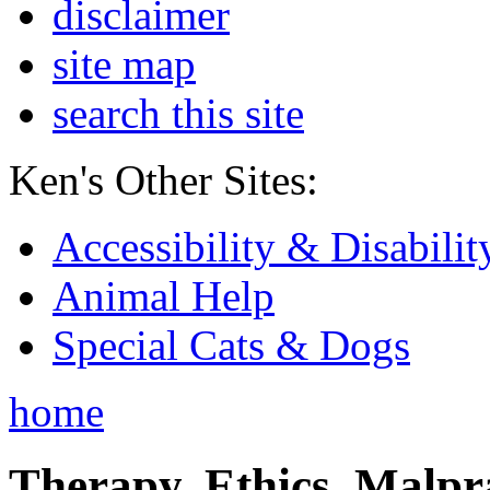
disclaimer
site map
search this site
Ken's Other Sites:
Accessibility & Disabilit
Animal Help
Special Cats & Dogs
home
Therapy, Ethics, Malprac