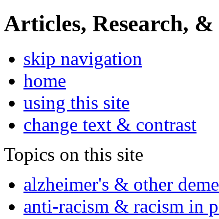
Articles, Research, &
skip navigation
home
using this site
change text & contrast
Topics on this site
alzheimer's & other deme
anti-racism & racism in 