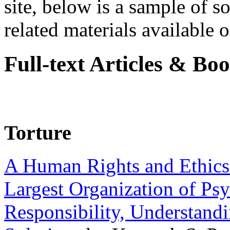
site, below is a sample of so
related materials available on
Full-text Articles & Bo
Torture
A Human Rights and Ethics 
Largest Organization of P
Responsibility, Understand