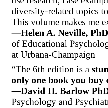
use research, case exampl
diversity-related topics t
This volume makes me exc
—Helen A. Neville, Ph
of Educational Psychology
at Urbana-Champaign
“The 6th edition is a
stun
only one book you buy on
—
David H. Barlow Ph
Psychology and Psychiat