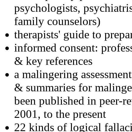
psychologists, psychiatri
family counselors)
therapists' guide to prepa
informed consent: profes
& key references
a malingering assessment
& summaries for malinger
been published in peer-r
2001, to the present
22 kinds of logical falla