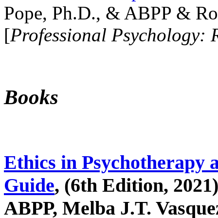
Pope, Ph.D., & ABPP & Ros
[
Professional Psychology: 
Books
Ethics in Psychotherapy 
Guide
, (6th Edition, 2021
ABPP, Melba J.T. Vasquez