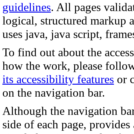
guidelines
. All pages valida
logical, structured markup 
uses java, java script, frame
To find out about the accessi
how the work, please follow
its accessibility features
or c
on the navigation bar.
Although the navigation bar
side of each page, provides 