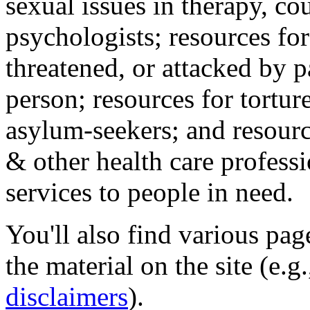
sexual issues in therapy, co
psychologists; resources for
threatened, or attacked by pa
person; resources for tortur
asylum-seekers; and resourc
& other health care professi
services to people in need.
You'll also find various pa
the material on the site (e.g
disclaimers
).