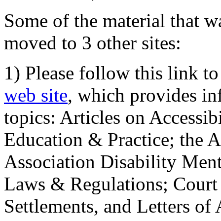
Some of the material that wa
moved to 3 other sites:
1) Please follow this link t
web site
, which provides in
topics: Articles on Accessi
Education & Practice; the 
Association Disability Ment
Laws & Regulations; Court 
Settlements, and Letters of 