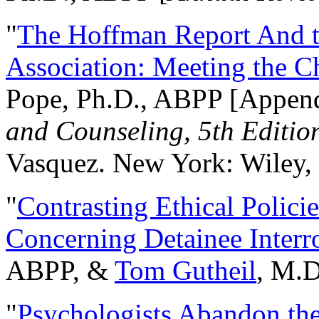
"
The Hoffman Report And t
Association: Meeting the C
Pope, Ph.D., ABPP [Appen
and Counseling, 5th Editio
Vasquez. New York: Wiley, 
"
Contrasting Ethical Polici
Concerning Detainee Interr
ABPP, &
Tom Gutheil
, M.D
"
Psychologists Abandon th