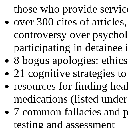
those who provide servic
over 300 cites of articles
controversy over psychol
participating in detainee 
8 bogus apologies: ethics
21 cognitive strategies to
resources for finding hea
medications (listed under
7 common fallacies and pi
testing and assessment