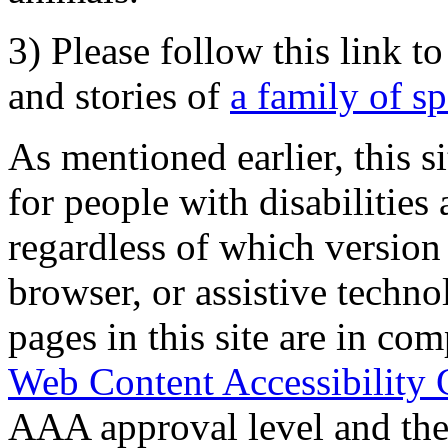
3) Please follow this link t
and stories of
a family of s
As mentioned earlier, this s
for people with disabilities 
regardless of which version
browser, or assistive techn
pages in this site are in com
Web Content Accessibility 
AAA approval level and th