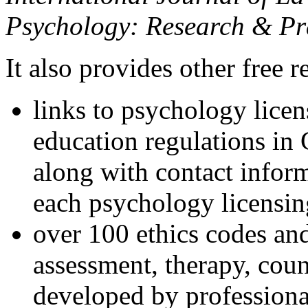
Psychology: Research & Pr
It also provides other free r
links to psychology lice
education regulations in
along with contact inform
each psychology licensin
over 100 ethics codes and
assessment, therapy, coun
developed by professional