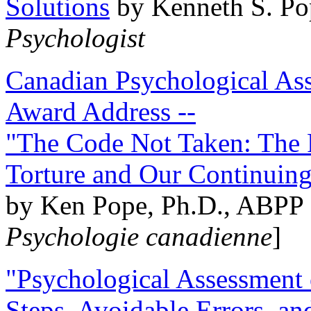
Solutions
by Kenneth S. Po
Psychologist
Canadian Psychological Ass
Award Address --
"The Code Not Taken: The 
Torture and Our Continuin
by Ken Pope, Ph.D., ABPP 
Psychologie canadienne
]
"Psychological Assessment o
Steps, Avoidable Errors, a