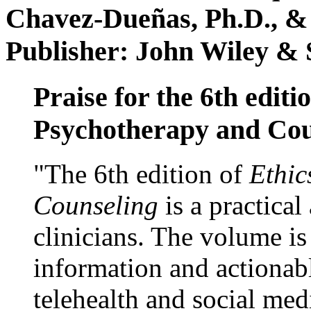
Chavez-Dueñas, Ph.D., &
Publisher: John Wiley & 
Praise for the 6th editi
Psychotherapy and Cou
"The 6th edition of
Ethic
Counseling
is a practical
clinicians. The volume is
information and actionabl
telehealth and social med