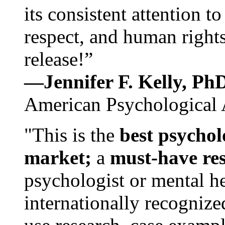
its consistent attention t
respect, and human rights
release!”
—Jennifer F. Kelly, P
American Psychological 
"This is the
best psychol
market;
a
must-have re
psychologist or mental he
internationally recognize