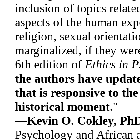
inclusion of topics relate
aspects of the human expe
religion, sexual orientati
marginalized, if they were
6th edition of
Ethics in 
the authors have update
that is responsive to th
historical moment
."
—
Kevin O. Cokley, Ph
Psychology and African a