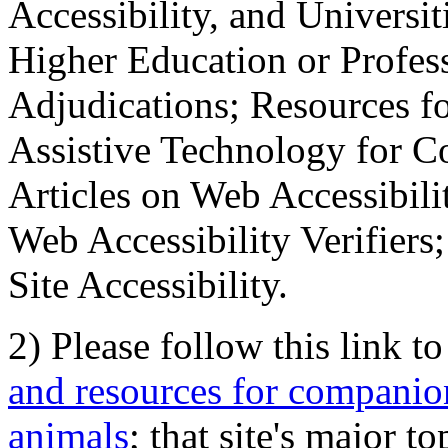
Accessibility, and Universiti
Higher Education or Profes
Adjudications; Resources fo
Assistive Technology for C
Articles on Web Accessibili
Web Accessibility Verifier
Site Accessibility.
2) Please follow this link t
and resources for companion
animals
; that site's major t