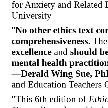
for Anxiety and Related
University
"
No other ethics text co
comprehensiveness
. The
excellence
and
should be
mental health practitio
—
Derald Wing Sue, Ph
and Education Teachers 
"This 6th edition of
Ethi