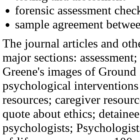
forensic assessment check
sample agreement betwee
The journal articles and othe
major sections: assessment
Greene's images of Ground 
psychological interventions
resources; caregiver resour
quote about ethics; detainee
psychologists; Psychologist