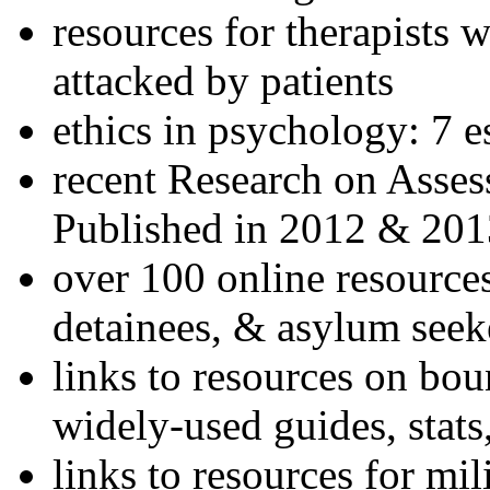
resources for therapists w
attacked by patients
ethics in psychology: 7 e
recent Research on Asses
Published in 2012 & 201
over 100 online resources
detainees, & asylum seek
links to resources on bou
widely-used guides, stats
links to resources for mil