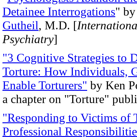
Detainee Interrogations
" b
Gutheil
, M.D. [
Internation
Psychiatry
]
"3 Cognitive Strategies to 
Torture: How Individuals, 
Enable Torturers"
by Ken Po
a chapter on "Torture" pub
"Responding to Victims of T
Professional Responsibiliti