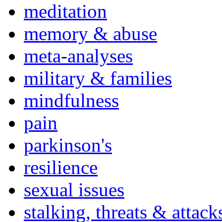
meditation
memory & abuse
meta-analyses
military & families
mindfulness
pain
parkinson's
resilience
sexual issues
stalking, threats & attack