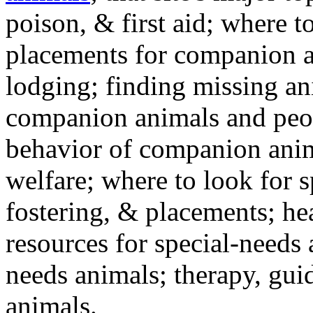
poison, & first aid; where t
placements for companion a
lodging; finding missing an
companion animals and peo
behavior of companion anim
welfare; where to look for 
fostering, & placements; h
resources for special-needs
needs animals; therapy, guid
animals.