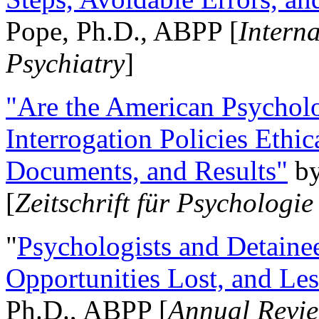
Pope, Ph.D., ABPP [
Intern
Psychiatry
]
"Are the American Psycholo
Interrogation Policies Ethi
Documents, and Results"
b
[
Zeitschrift für Psychologie
"
Psychologists and Detainee
Opportunities Lost, and Le
Ph.D., ABPP [
Annual Revie