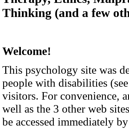
Thinking (and a few oth
Welcome!
This psychology site was de
people with disabilities (see
visitors. For convenience, 
well as the 3 other web site
be accessed immediately by