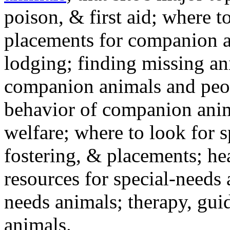
poison, & first aid; where t
placements for companion a
lodging; finding missing an
companion animals and peo
behavior of companion anim
welfare; where to look for 
fostering, & placements; h
resources for special-needs
needs animals; therapy, guid
animals.