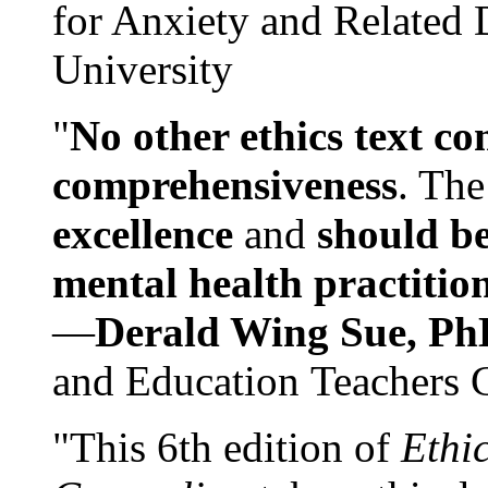
for Anxiety and Related
University
"
No other ethics text co
comprehensiveness
. The
excellence
and
should be
mental health practitio
—
Derald Wing Sue, Ph
and Education Teachers 
"This 6th edition of
Ethi