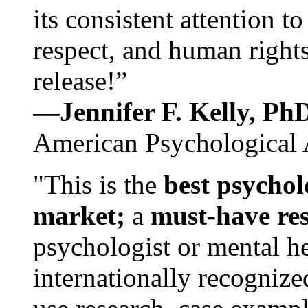
its consistent attention t
respect, and human rights
release!”
—Jennifer F. Kelly, P
American Psychological 
"This is the
best psychol
market;
a
must-have re
psychologist or mental he
internationally recognize