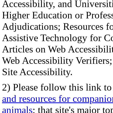
Accessibility, and Universiti
Higher Education or Profes
Adjudications; Resources fo
Assistive Technology for C
Articles on Web Accessibili
Web Accessibility Verifier
Site Accessibility.
2) Please follow this link t
and resources for companion
animals
; that site's major t