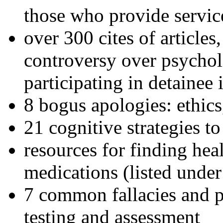
those who provide servic
over 300 cites of articles
controversy over psychol
participating in detainee 
8 bogus apologies: ethics
21 cognitive strategies to
resources for finding hea
medications (listed under
7 common fallacies and pi
testing and assessment