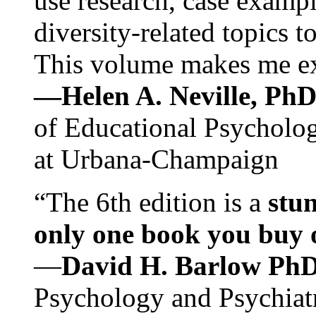
use research, case exampl
diversity-related topics t
This volume makes me exc
—Helen A. Neville, Ph
of Educational Psychology
at Urbana-Champaign
“The 6th edition is a
stun
only one book you buy on
—
David H. Barlow Ph
Psychology and Psychiat