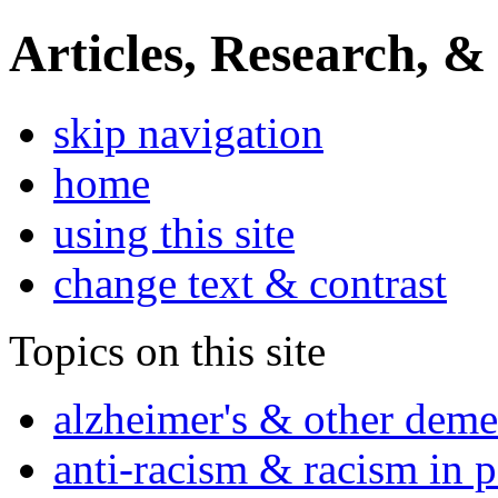
Articles, Research, &
skip navigation
home
using this site
change text & contrast
Topics on this site
alzheimer's & other deme
anti-racism & racism in 