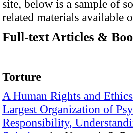
site, below is a sample of so
related materials available on
Full-text Articles & Bo
Torture
A Human Rights and Ethics 
Largest Organization of P
Responsibility, Understand