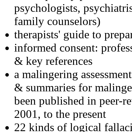
psychologists, psychiatri
family counselors)
therapists' guide to prepa
informed consent: profes
& key references
a malingering assessment
& summaries for malinger
been published in peer-r
2001, to the present
22 kinds of logical falla