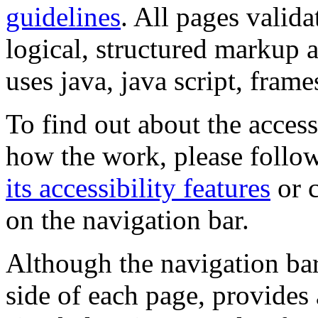
guidelines
. All pages valida
logical, structured markup 
uses java, java script, frame
To find out about the accessi
how the work, please follow
its accessibility features
or c
on the navigation bar.
Although the navigation bar
side of each page, provides 