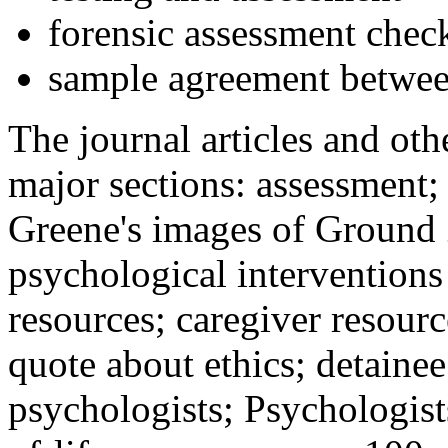
forensic assessment check
sample agreement betwee
The journal articles and othe
major sections: assessment
Greene's images of Ground 
psychological interventions
resources; caregiver resour
quote about ethics; detainee
psychologists; Psychologist