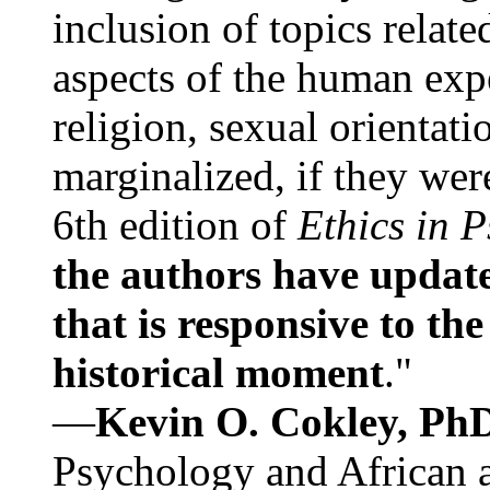
inclusion of topics relate
aspects of the human expe
religion, sexual orientati
marginalized, if they were
6th edition of
Ethics in 
the authors have update
that is responsive to th
historical moment
."
—
Kevin O. Cokley, Ph
Psychology and African a