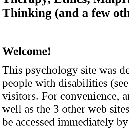
Thinking (and a few oth
Welcome!
This psychology site was de
people with disabilities (see
visitors. For convenience, 
well as the 3 other web site
be accessed immediately by