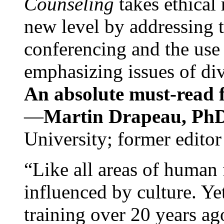
Counseling
takes ethical
new level by addressing 
conferencing and the use 
emphasizing issues of div
An absolute must-read fo
—
Martin Drapeau, PhD
University; former editor
“Like all areas of human 
influenced by culture. Y
training over 20 years ag