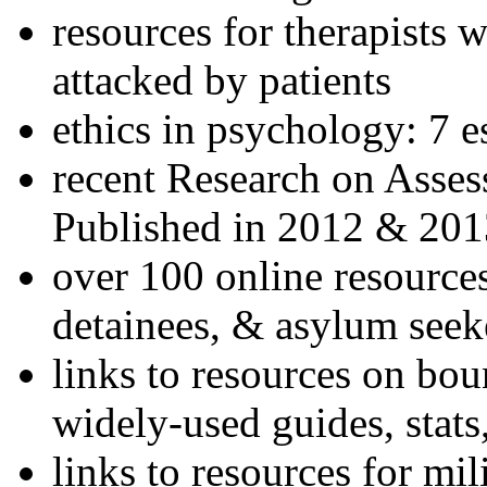
resources for therapists w
attacked by patients
ethics in psychology: 7 e
recent Research on Asses
Published in 2012 & 201
over 100 online resources
detainees, & asylum seek
links to resources on bou
widely-used guides, stats
links to resources for mil