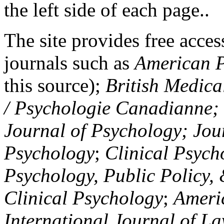
the left side of each page..
The site provides free access
journals such as
American P
this source);
British Medica
/ Psychologie Canadianne; Z
Journal of Psychology; Jou
Psychology
;
Clinical Psych
Psychology, Public Policy,
Clinical Psychology
;
Americ
International Journal of L