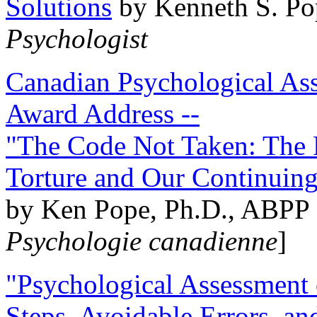
Solutions
by Kenneth S. Po
Psychologist
Canadian Psychological Ass
Award Address --
"The Code Not Taken: The 
Torture and Our Continuin
by Ken Pope, Ph.D., ABPP 
Psychologie canadienne
]
"Psychological Assessment o
Steps, Avoidable Errors, a