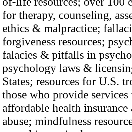
of-life resources; over 100 
for therapy, counseling, ass
ethics & malpractice; fallac
forgiveness resources; psyc
falacies & pitfalls in psych
psychology laws & licensin
States; resources for U.S. tr
those who provide services 
affordable health insuranc
abuse; mindfulness resources