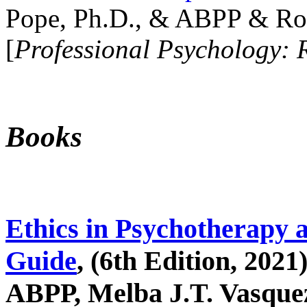
Pope, Ph.D., & ABPP & Ros
[
Professional Psychology: 
Books
Ethics in Psychotherapy 
Guide
, (6th Edition, 2021
ABPP, Melba J.T. Vasquez