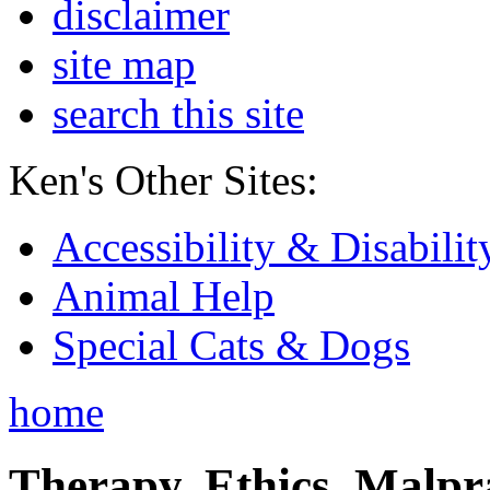
disclaimer
site map
search this site
Ken's Other Sites:
Accessibility & Disabilit
Animal Help
Special Cats & Dogs
home
Therapy, Ethics, Malprac