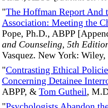
"
The Hoffman Report And t
Association: Meeting the C
Pope, Ph.D., ABPP [Appen
and Counseling, 5th Editio
Vasquez. New York: Wiley, 
"
Contrasting Ethical Polici
Concerning Detainee Interr
ABPP, &
Tom Gutheil
, M.D
"
Psychologists Abandon th