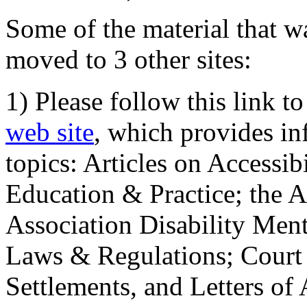
Some of the material that wa
moved to 3 other sites:
1) Please follow this link t
web site
, which provides in
topics: Articles on Accessi
Education & Practice; the 
Association Disability Ment
Laws & Regulations; Court 
Settlements, and Letters of 