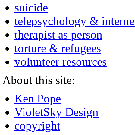
suicide
telepsychology & interne
therapist as person
torture & refugees
volunteer resources
About this site:
Ken Pope
VioletSky Design
copyright