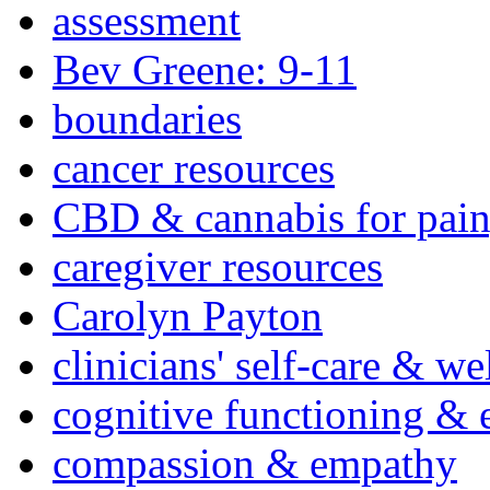
assessment
Bev Greene: 9-11
boundaries
cancer resources
CBD & cannabis for pain
caregiver resources
Carolyn Payton
clinicians' self-care & we
cognitive functioning & 
compassion & empathy