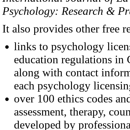
Psychology: Research & Pr
It also provides other free r
links to psychology lice
education regulations in
along with contact inform
each psychology licensin
over 100 ethics codes and
assessment, therapy, coun
developed by professional