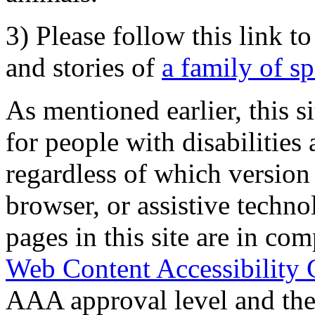
3) Please follow this link t
and stories of
a family of s
As mentioned earlier, this s
for people with disabilities 
regardless of which version
browser, or assistive techn
pages in this site are in com
Web Content Accessibility 
AAA approval level and th