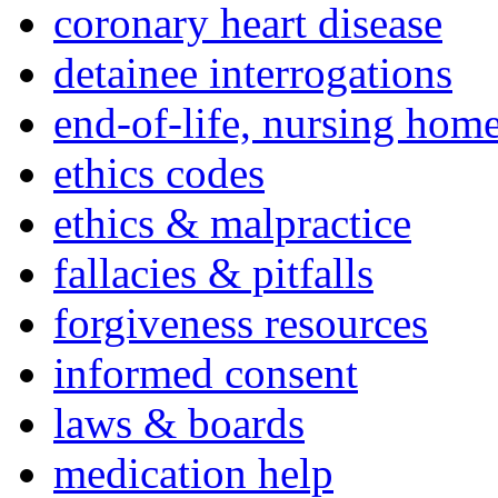
coronary heart disease
detainee interrogations
end-of-life, nursing home
ethics codes
ethics & malpractice
fallacies & pitfalls
forgiveness resources
informed consent
laws & boards
medication help