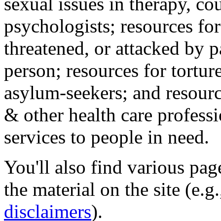
sexual issues in therapy, co
psychologists; resources for
threatened, or attacked by pa
person; resources for tortur
asylum-seekers; and resourc
& other health care professi
services to people in need.
You'll also find various pa
the material on the site (e.g
disclaimers
).