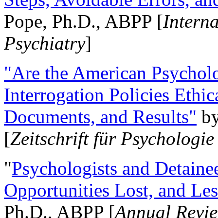
Pope, Ph.D., ABPP [
Intern
Psychiatry
]
"Are the American Psycholo
Interrogation Policies Ethi
Documents, and Results"
b
[
Zeitschrift für Psychologie
"
Psychologists and Detainee
Opportunities Lost, and Le
Ph.D., ABPP [
Annual Revie