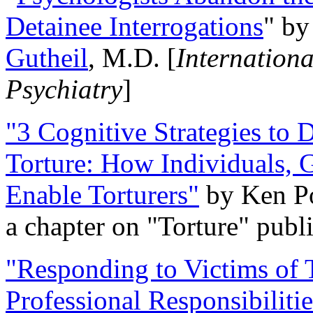
Detainee Interrogations
" b
Gutheil
, M.D. [
Internation
Psychiatry
]
"3 Cognitive Strategies to 
Torture: How Individuals, 
Enable Torturers"
by Ken Po
a chapter on "Torture" pub
"Responding to Victims of T
Professional Responsibiliti