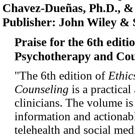
Chavez-Dueñas, Ph.D., &
Publisher: John Wiley & 
Praise for the 6th editi
Psychotherapy and Cou
"The 6th edition of
Ethic
Counseling
is a practical
clinicians. The volume is
information and actionabl
telehealth and social med