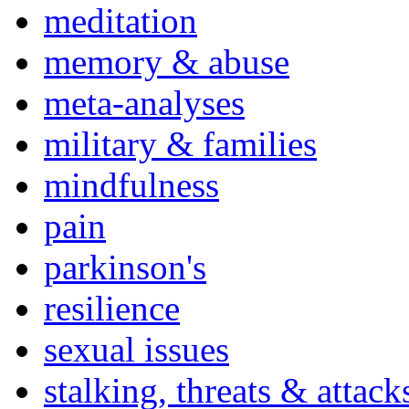
meditation
memory & abuse
meta-analyses
military & families
mindfulness
pain
parkinson's
resilience
sexual issues
stalking, threats & attack