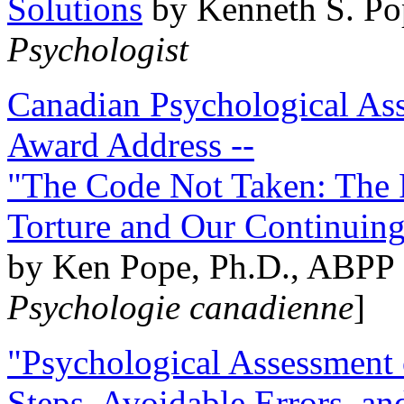
Solutions
by Kenneth S. Po
Psychologist
Canadian Psychological Ass
Award Address --
"The Code Not Taken: The 
Torture and Our Continuin
by Ken Pope, Ph.D., ABPP 
Psychologie canadienne
]
"Psychological Assessment o
Steps, Avoidable Errors, a