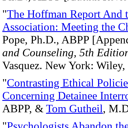
"
The Hoffman Report And t
Association: Meeting the C
Pope, Ph.D., ABPP [Appen
and Counseling, 5th Editio
Vasquez. New York: Wiley, 
"
Contrasting Ethical Polici
Concerning Detainee Interr
ABPP, &
Tom Gutheil
, M.D
"
Psychologists Abandon th