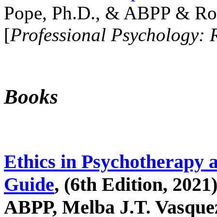
Pope, Ph.D., & ABPP & Ros
[
Professional Psychology: 
Books
Ethics in Psychotherapy 
Guide
, (6th Edition, 2021
ABPP, Melba J.T. Vasquez