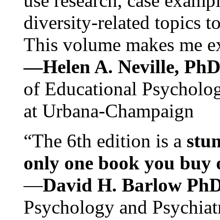
use research, case exampl
diversity-related topics t
This volume makes me exc
—Helen A. Neville, Ph
of Educational Psychology
at Urbana-Champaign
“The 6th edition is a
stun
only one book you buy on
—
David H. Barlow Ph
Psychology and Psychiat