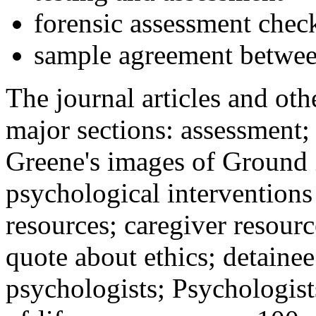
forensic assessment check
sample agreement betwee
The journal articles and othe
major sections: assessment
Greene's images of Ground 
psychological interventions
resources; caregiver resour
quote about ethics; detainee
psychologists; Psychologist