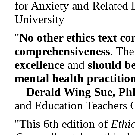
for Anxiety and Related
University
"
No other ethics text co
comprehensiveness
. The
excellence
and
should be
mental health practitio
—
Derald Wing Sue, Ph
and Education Teachers 
"This 6th edition of
Ethi