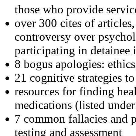
those who provide servic
over 300 cites of articles
controversy over psychol
participating in detainee 
8 bogus apologies: ethics
21 cognitive strategies to
resources for finding hea
medications (listed under
7 common fallacies and pi
testing and assessment