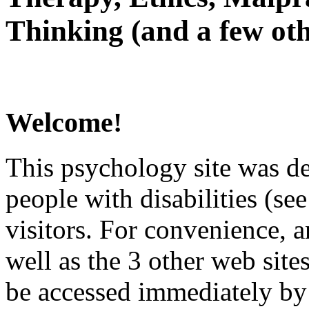
Thinking (and a few oth
Welcome!
This psychology site was de
people with disabilities (see
visitors. For convenience, 
well as the 3 other web site
be accessed immediately by