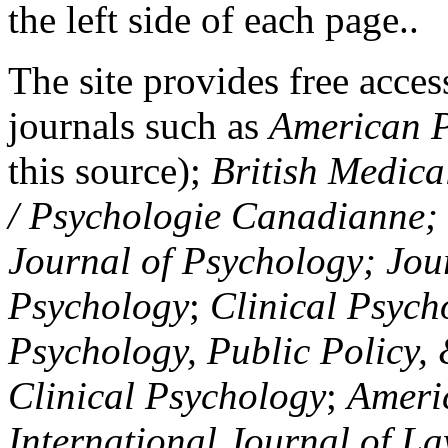
the left side of each page..
The site provides free access
journals such as
American P
this source);
British Medica
/ Psychologie Canadianne; Z
Journal of Psychology; Jou
Psychology
;
Clinical Psych
Psychology, Public Policy,
Clinical Psychology
;
Americ
International Journal of L