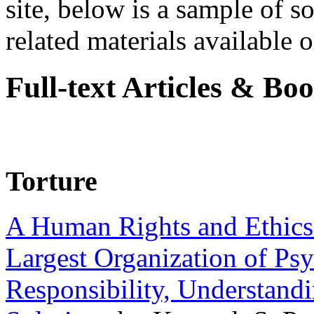
site, below is a sample of so
related materials available on
Full-text Articles & Bo
Torture
A Human Rights and Ethics 
Largest Organization of P
Responsibility, Understand