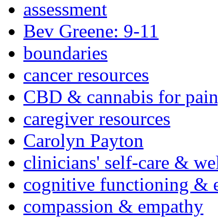
assessment
Bev Greene: 9-11
boundaries
cancer resources
CBD & cannabis for pain
caregiver resources
Carolyn Payton
clinicians' self-care & we
cognitive functioning & 
compassion & empathy