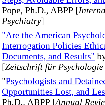
Pope, Ph.D., ABPP [
Intern
Psychiatry
]
"Are the American Psycholo
Interrogation Policies Ethi
Documents, and Results"
b
[
Zeitschrift für Psychologie
"
Psychologists and Detainee
Opportunities Lost, and Le
Ph.D., ABPP [
Annual Revie