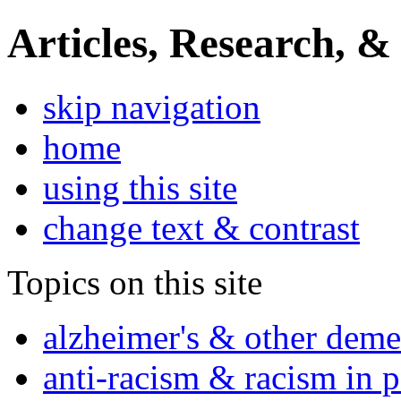
Articles, Research, &
skip navigation
home
using this site
change text & contrast
Topics on this site
alzheimer's & other deme
anti-racism & racism in 