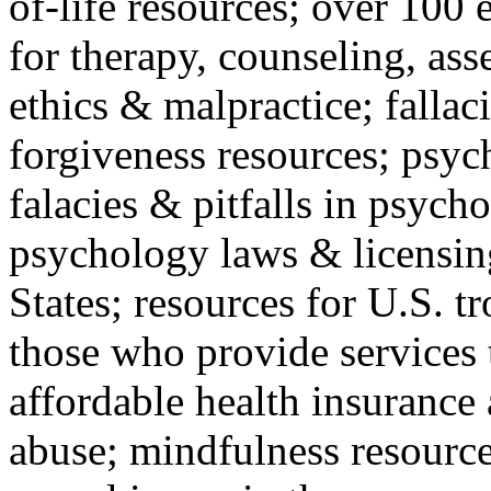
of-life resources; over 100 
for therapy, counseling, ass
ethics & malpractice; fallac
forgiveness resources; psyc
falacies & pitfalls in psych
psychology laws & licensin
States; resources for U.S. tr
those who provide services 
affordable health insuranc
abuse; mindfulness resources