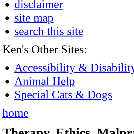
disclaimer
site map
search this site
Ken's Other Sites:
Accessibility & Disabilit
Animal Help
Special Cats & Dogs
home
Therapy, Ethics, Malprac