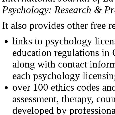
Psychology: Research & Pr
It also provides other free r
links to psychology lice
education regulations in
along with contact inform
each psychology licensin
over 100 ethics codes and
assessment, therapy, coun
developed by professional