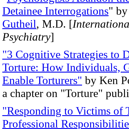
Detainee Interrogations
" b
Gutheil
, M.D. [
Internation
Psychiatry
]
"3 Cognitive Strategies to 
Torture: How Individuals, 
Enable Torturers"
by Ken Po
a chapter on "Torture" pub
"Responding to Victims of T
Professional Responsibiliti