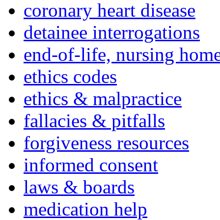
coronary heart disease
detainee interrogations
end-of-life, nursing home
ethics codes
ethics & malpractice
fallacies & pitfalls
forgiveness resources
informed consent
laws & boards
medication help