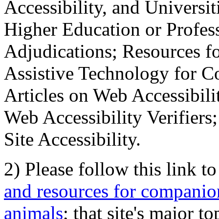
Accessibility, and Universiti
Higher Education or Profes
Adjudications; Resources fo
Assistive Technology for C
Articles on Web Accessibili
Web Accessibility Verifier
Site Accessibility.
2) Please follow this link t
and resources for companion
animals
; that site's major t