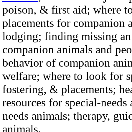
poison, & first aid; where t
placements for companion a
lodging; finding missing an
companion animals and peo
behavior of companion anim
welfare; where to look for 
fostering, & placements; h
resources for special-needs
needs animals; therapy, guid
animals.