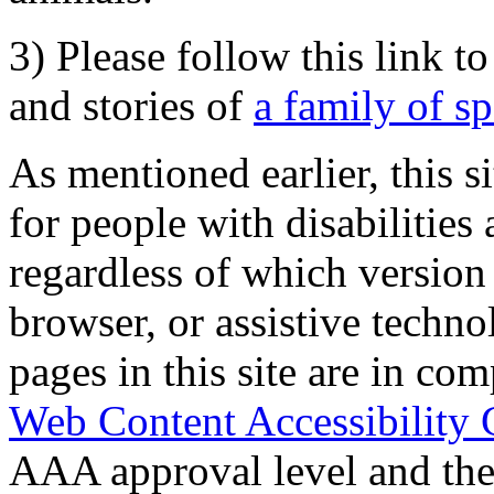
3) Please follow this link t
and stories of
a family of s
As mentioned earlier, this s
for people with disabilities 
regardless of which version
browser, or assistive techn
pages in this site are in com
Web Content Accessibility 
AAA approval level and th