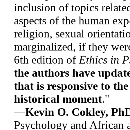
inclusion of topics relate
aspects of the human expe
religion, sexual orientati
marginalized, if they were
6th edition of
Ethics in 
the authors have update
that is responsive to th
historical moment
."
—
Kevin O. Cokley, Ph
Psychology and African a