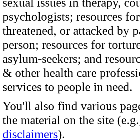
sexual issues in therapy, co
psychologists; resources for
threatened, or attacked by pa
person; resources for tortur
asylum-seekers; and resourc
& other health care professi
services to people in need.
You'll also find various pa
the material on the site (e.g
disclaimers
).