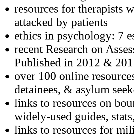
resources for therapists w
attacked by patients
ethics in psychology: 7 e
recent Research on Asses
Published in 2012 & 201
over 100 online resources
detainees, & asylum seek
links to resources on bou
widely-used guides, stats
links to resources for mil