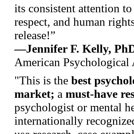
its consistent attention t
respect, and human rights
release!”
—Jennifer F. Kelly, P
American Psychological 
"This is the
best psychol
market;
a
must-have re
psychologist or mental he
internationally recognize