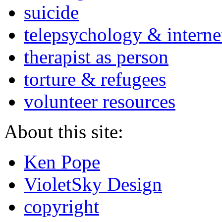
suicide
telepsychology & interne
therapist as person
torture & refugees
volunteer resources
About this site:
Ken Pope
VioletSky Design
copyright