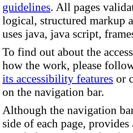
guidelines
. All pages valida
logical, structured markup 
uses java, java script, frame
To find out about the accessi
how the work, please follow
its accessibility features
or c
on the navigation bar.
Although the navigation bar
side of each page, provides 