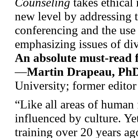
Counseling
takes ethical
new level by addressing 
conferencing and the use 
emphasizing issues of div
An absolute must-read fo
—
Martin Drapeau, PhD
University; former editor
“Like all areas of human 
influenced by culture. Y
training over 20 years ag