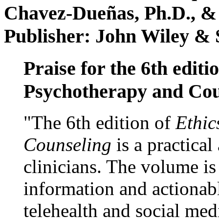
Chavez-Dueñas, Ph.D., &
Publisher: John Wiley & 
Praise for the 6th editi
Psychotherapy and Cou
"The 6th edition of
Ethic
Counseling
is a practical
clinicians. The volume is
information and actionabl
telehealth and social med