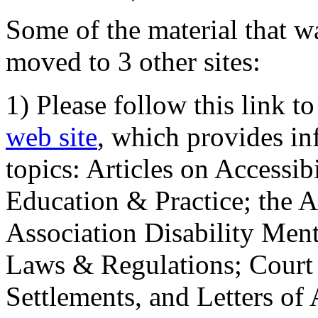
Some of the material that wa
moved to 3 other sites:
1) Please follow this link t
web site
, which provides in
topics: Articles on Accessi
Education & Practice; the 
Association Disability Ment
Laws & Regulations; Court 
Settlements, and Letters of 