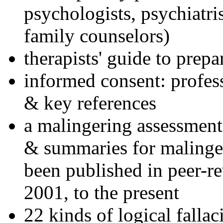
psychologists, psychiatri
family counselors)
therapists' guide to prepa
informed consent: profes
& key references
a malingering assessment
& summaries for malinger
been published in peer-r
2001, to the present
22 kinds of logical falla