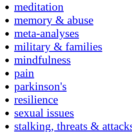
meditation
memory & abuse
meta-analyses
military & families
mindfulness
pain
parkinson's
resilience
sexual issues
stalking, threats & attack