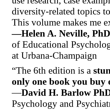
use research, case exampl
diversity-related topics t
This volume makes me exc
—Helen A. Neville, Ph
of Educational Psychology
at Urbana-Champaign
“The 6th edition is a
stun
only one book you buy on
—
David H. Barlow Ph
Psychology and Psychiat