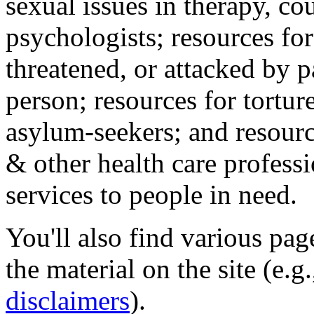
sexual issues in therapy, co
psychologists; resources for
threatened, or attacked by pa
person; resources for tortur
asylum-seekers; and resourc
& other health care professi
services to people in need.
You'll also find various pa
the material on the site (e.g
disclaimers
).