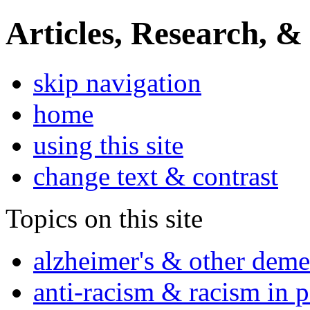
Articles, Research, &
skip navigation
home
using this site
change text & contrast
Topics on this site
alzheimer's & other deme
anti-racism & racism in 