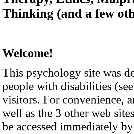
Thinking (and a few oth
Welcome!
This psychology site was de
people with disabilities (see
visitors. For convenience, 
well as the 3 other web site
be accessed immediately by