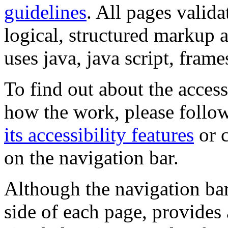
guidelines
. All pages valida
logical, structured markup 
uses java, java script, frame
To find out about the accessi
how the work, please follow
its accessibility features
or c
on the navigation bar.
Although the navigation bar
side of each page, provides 