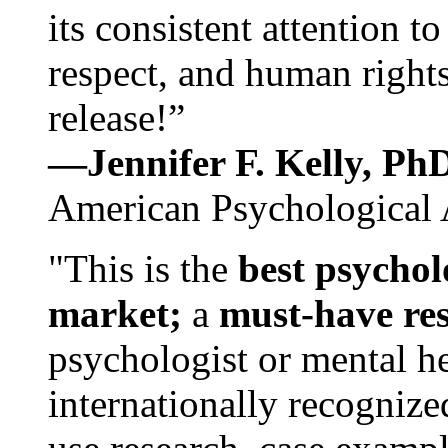
its consistent attention t
respect, and human rights
release!”
—Jennifer F. Kelly, P
American Psychological 
"This is the
best psychol
market;
a
must-have re
psychologist or mental he
internationally recognize