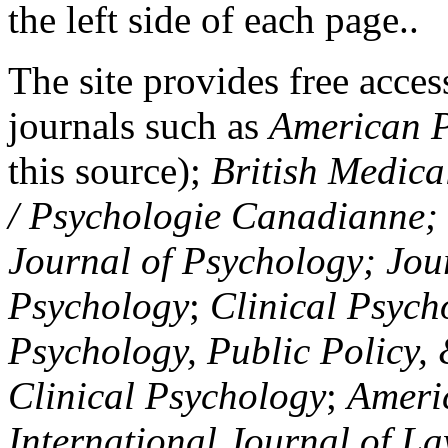
the left side of each page..
The site provides free access
journals such as
American P
this source);
British Medica
/ Psychologie Canadianne; Z
Journal of Psychology; Jou
Psychology
;
Clinical Psych
Psychology, Public Policy,
Clinical Psychology
;
Americ
International Journal of L