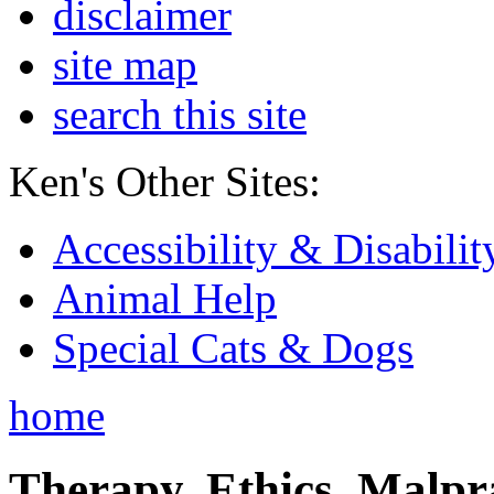
disclaimer
site map
search this site
Ken's Other Sites:
Accessibility & Disabilit
Animal Help
Special Cats & Dogs
home
Therapy, Ethics, Malprac