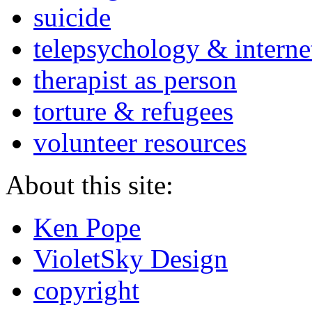
suicide
telepsychology & interne
therapist as person
torture & refugees
volunteer resources
About this site:
Ken Pope
VioletSky Design
copyright