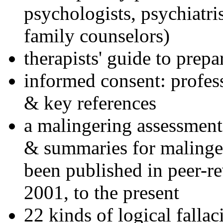
psychologists, psychiatri
family counselors)
therapists' guide to prepa
informed consent: profes
& key references
a malingering assessment
& summaries for malinger
been published in peer-r
2001, to the present
22 kinds of logical falla