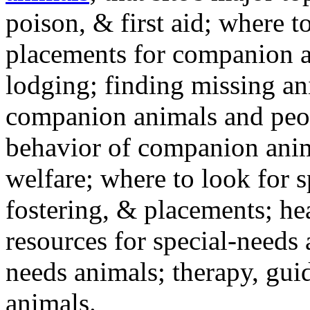
poison, & first aid; where t
placements for companion a
lodging; finding missing an
companion animals and peo
behavior of companion anim
welfare; where to look for 
fostering, & placements; h
resources for special-needs
needs animals; therapy, guid
animals.