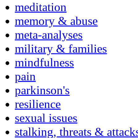
meditation
memory & abuse
meta-analyses
military & families
mindfulness
pain
parkinson's
resilience
sexual issues
stalking, threats & attack