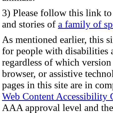
3) Please follow this link t
and stories of
a family of s
As mentioned earlier, this s
for people with disabilities 
regardless of which version
browser, or assistive techn
pages in this site are in com
Web Content Accessibility 
AAA approval level and th