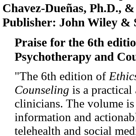
Chavez-Dueñas, Ph.D., &
Publisher: John Wiley & 
Praise for the 6th editi
Psychotherapy and Cou
"The 6th edition of
Ethic
Counseling
is a practical
clinicians. The volume is
information and actionabl
telehealth and social med