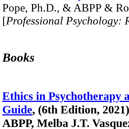
Pope, Ph.D., & ABPP & Ros
[
Professional Psychology: 
Books
Ethics in Psychotherapy 
Guide
, (6th Edition, 2021
ABPP, Melba J.T. Vasquez