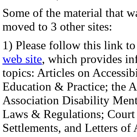
Some of the material that wa
moved to 3 other sites:
1) Please follow this link t
web site
, which provides in
topics: Articles on Accessi
Education & Practice; the 
Association Disability Ment
Laws & Regulations; Court 
Settlements, and Letters of 