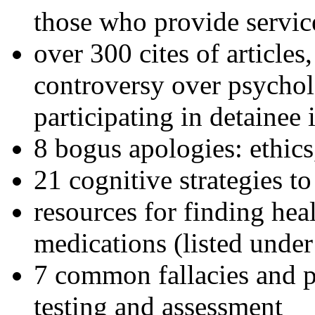
those who provide servic
over 300 cites of articles
controversy over psychol
participating in detainee 
8 bogus apologies: ethics
21 cognitive strategies to
resources for finding hea
medications (listed under
7 common fallacies and pi
testing and assessment