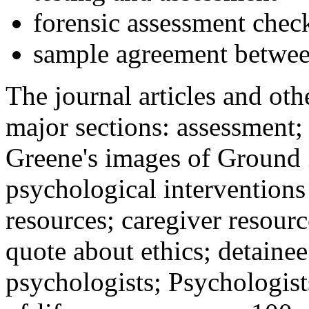
forensic assessment check
sample agreement betwee
The journal articles and othe
major sections: assessment
Greene's images of Ground 
psychological interventions
resources; caregiver resour
quote about ethics; detainee
psychologists; Psychologist