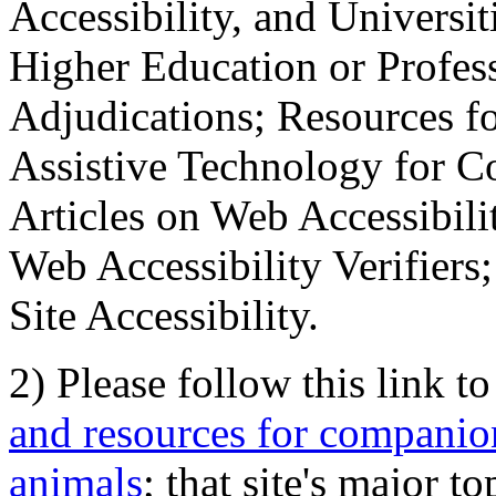
Accessibility, and Universiti
Higher Education or Profes
Adjudications; Resources fo
Assistive Technology for C
Articles on Web Accessibili
Web Accessibility Verifier
Site Accessibility.
2) Please follow this link t
and resources for companion
animals
; that site's major t