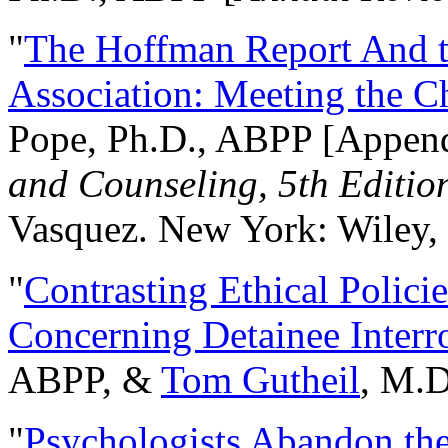
"
The Hoffman Report And t
Association: Meeting the C
Pope, Ph.D., ABPP [Appen
and Counseling, 5th Editio
Vasquez. New York: Wiley, 
"
Contrasting Ethical Polici
Concerning Detainee Interr
ABPP, &
Tom Gutheil
, M.D
"
Psychologists Abandon th