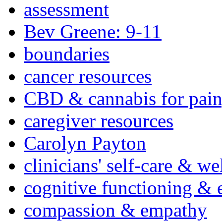
assessment
Bev Greene: 9-11
boundaries
cancer resources
CBD & cannabis for pain
caregiver resources
Carolyn Payton
clinicians' self-care & we
cognitive functioning & 
compassion & empathy