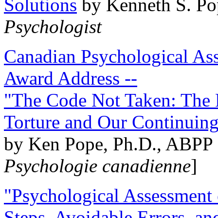
Solutions
by Kenneth S. Po
Psychologist
Canadian Psychological Ass
Award Address --
"The Code Not Taken: The 
Torture and Our Continuin
by Ken Pope, Ph.D., ABPP 
Psychologie canadienne
]
"Psychological Assessment o
Steps, Avoidable Errors, a