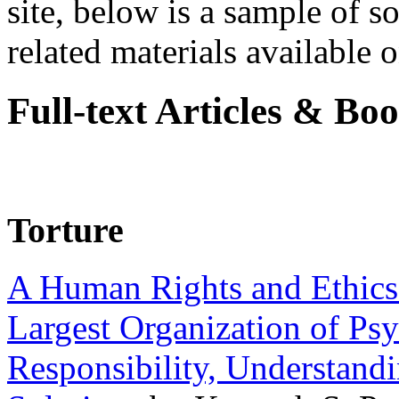
site, below is a sample of so
related materials available on
Full-text Articles & Bo
Torture
A Human Rights and Ethics 
Largest Organization of P
Responsibility, Understand