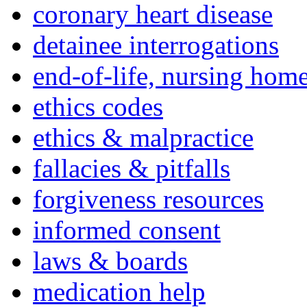
coronary heart disease
detainee interrogations
end-of-life, nursing home
ethics codes
ethics & malpractice
fallacies & pitfalls
forgiveness resources
informed consent
laws & boards
medication help