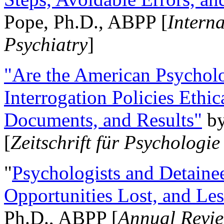
Pope, Ph.D., ABPP [
Intern
Psychiatry
]
"Are the American Psycholo
Interrogation Policies Ethi
Documents, and Results"
b
[
Zeitschrift für Psychologie
"
Psychologists and Detainee
Opportunities Lost, and Le
Ph.D., ABPP [
Annual Revie