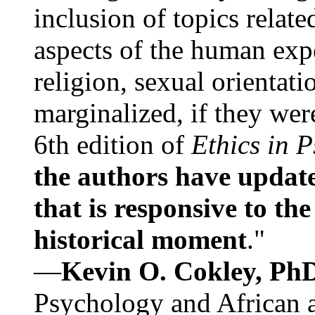
inclusion of topics relate
aspects of the human expe
religion, sexual orientati
marginalized, if they were
6th edition of
Ethics in 
the authors have update
that is responsive to th
historical moment
."
—
Kevin O. Cokley, Ph
Psychology and African a