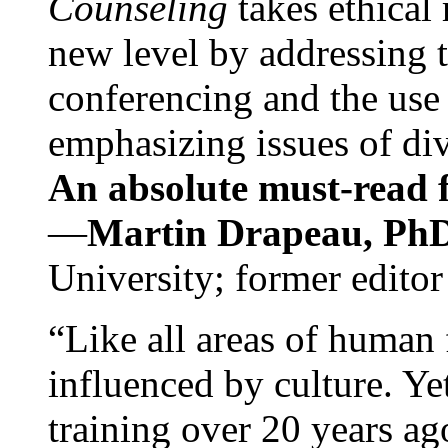
Counseling
takes ethical
new level by addressing 
conferencing and the use 
emphasizing issues of div
An absolute must-read fo
—
Martin Drapeau, PhD
University; former editor
“Like all areas of human 
influenced by culture. Y
training over 20 years ag