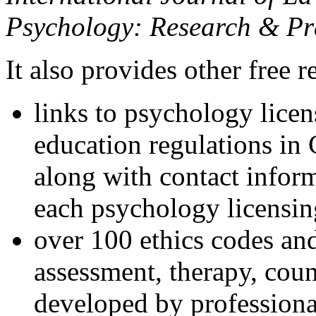
Psychology: Research & Pr
It also provides other free r
links to psychology lice
education regulations in
along with contact inform
each psychology licensin
over 100 ethics codes and
assessment, therapy, coun
developed by professional