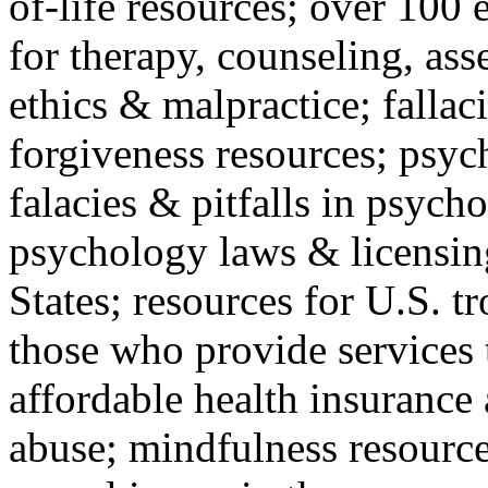
of-life resources; over 100 
for therapy, counseling, ass
ethics & malpractice; fallac
forgiveness resources; psyc
falacies & pitfalls in psych
psychology laws & licensin
States; resources for U.S. tr
those who provide services 
affordable health insuranc
abuse; mindfulness resources