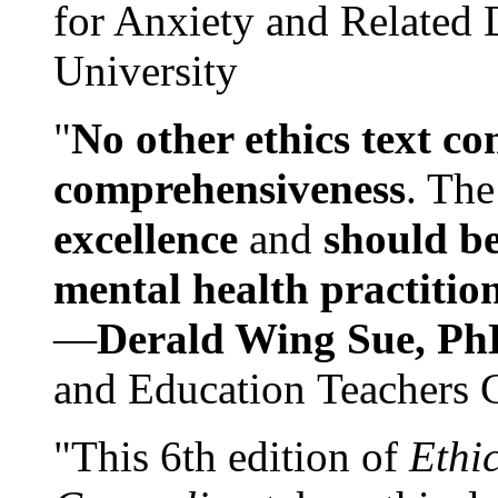
for Anxiety and Related
University
"
No other ethics text co
comprehensiveness
. The
excellence
and
should be
mental health practitio
—
Derald Wing Sue, Ph
and Education Teachers 
"This 6th edition of
Ethi