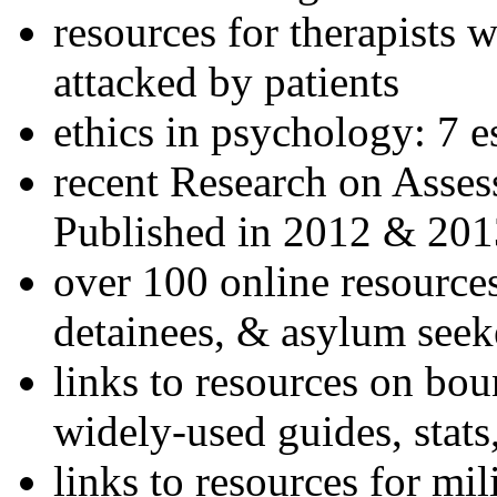
resources for therapists w
attacked by patients
ethics in psychology: 7 e
recent Research on Asses
Published in 2012 & 201
over 100 online resources
detainees, & asylum seek
links to resources on bou
widely-used guides, stats
links to resources for mil