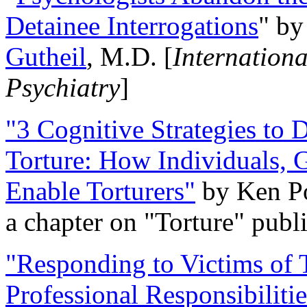
Detainee Interrogations
" b
Gutheil
, M.D. [
Internation
Psychiatry
]
"3 Cognitive Strategies to 
Torture: How Individuals, 
Enable Torturers"
by Ken Po
a chapter on "Torture" pub
"Responding to Victims of T
Professional Responsibiliti