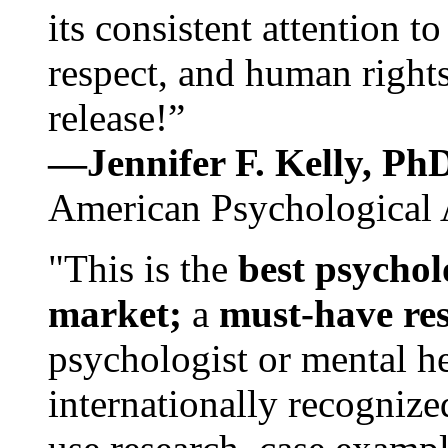
its consistent attention t
respect, and human rights
release!”
—Jennifer F. Kelly, P
American Psychological 
"This is the
best psychol
market;
a
must-have re
psychologist or mental he
internationally recognize