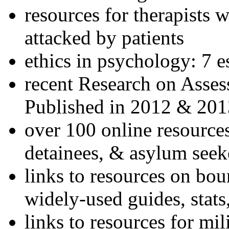
resources for therapists w
attacked by patients
ethics in psychology: 7 e
recent Research on Asses
Published in 2012 & 201
over 100 online resources
detainees, & asylum seek
links to resources on bou
widely-used guides, stats
links to resources for mil