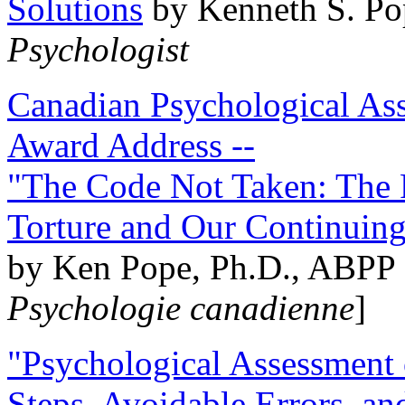
Solutions
by Kenneth S. Po
Psychologist
Canadian Psychological Ass
Award Address --
"The Code Not Taken: The 
Torture and Our Continuin
by Ken Pope, Ph.D., ABPP 
Psychologie canadienne
]
"Psychological Assessment o
Steps, Avoidable Errors, a