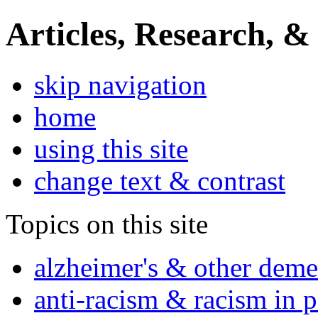
Articles, Research, &
skip navigation
home
using this site
change text & contrast
Topics on this site
alzheimer's & other deme
anti-racism & racism in 