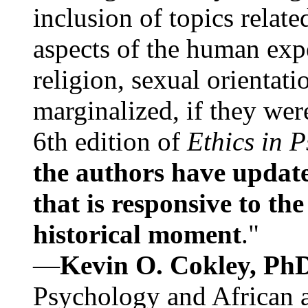
inclusion of topics relate
aspects of the human expe
religion, sexual orientati
marginalized, if they were
6th edition of
Ethics in 
the authors have update
that is responsive to th
historical moment
."
—
Kevin O. Cokley, Ph
Psychology and African a