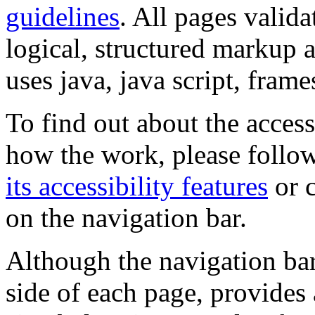
guidelines
. All pages valida
logical, structured markup 
uses java, java script, frame
To find out about the accessi
how the work, please follow
its accessibility features
or c
on the navigation bar.
Although the navigation bar
side of each page, provides 