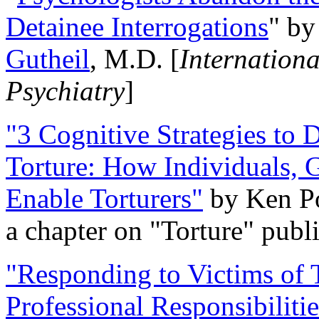
Detainee Interrogations
" b
Gutheil
, M.D. [
Internation
Psychiatry
]
"3 Cognitive Strategies to 
Torture: How Individuals, 
Enable Torturers"
by Ken Po
a chapter on "Torture" pub
"Responding to Victims of T
Professional Responsibiliti