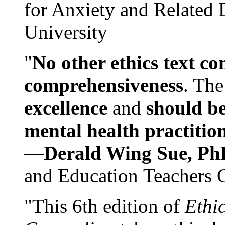
for Anxiety and Related
University
"
No other ethics text co
comprehensiveness
. The
excellence
and
should be
mental health practitio
—
Derald Wing Sue, Ph
and Education Teachers 
"This 6th edition of
Ethi