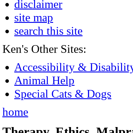
disclaimer
site map
search this site
Ken's Other Sites:
Accessibility & Disabilit
Animal Help
Special Cats & Dogs
home
Therapy, Ethics, Malprac