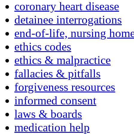
coronary heart disease
detainee interrogations
end-of-life, nursing home
ethics codes
ethics & malpractice
fallacies & pitfalls
forgiveness resources
informed consent
laws & boards
medication help