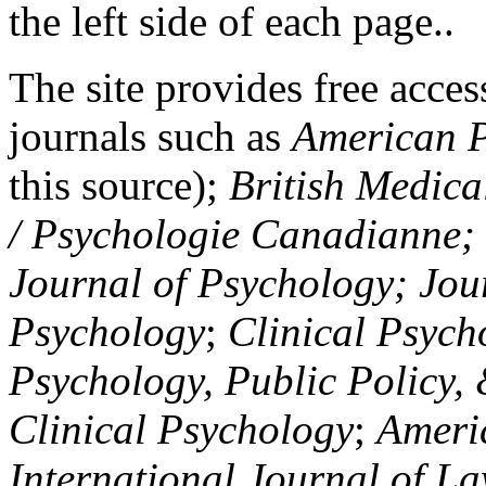
the left side of each page..
The site provides free access
journals such as
American P
this source);
British Medica
/ Psychologie Canadianne; Z
Journal of Psychology; Jou
Psychology
;
Clinical Psych
Psychology, Public Policy,
Clinical Psychology
;
Americ
International Journal of L