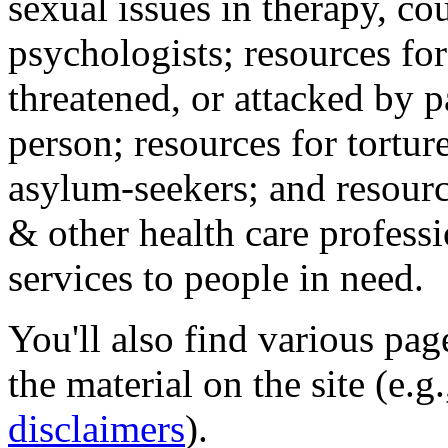
sexual issues in therapy, co
psychologists; resources for
threatened, or attacked by pa
person; resources for tortur
asylum-seekers; and resourc
& other health care professi
services to people in need.
You'll also find various pa
the material on the site (e.g
disclaimers
).