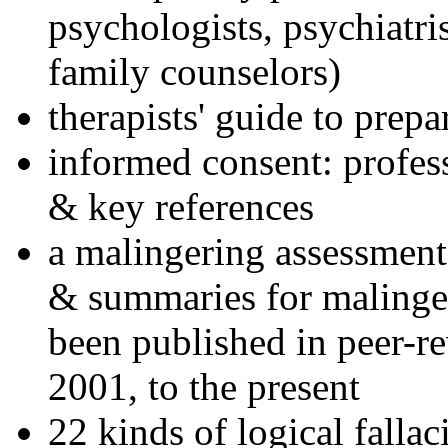
psychologists, psychiatri
family counselors)
therapists' guide to prepa
informed consent: profes
& key references
a malingering assessment
& summaries for malinger
been published in peer-r
2001, to the present
22 kinds of logical falla