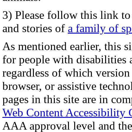
3) Please follow this link t
and stories of
a family of s
As mentioned earlier, this s
for people with disabilities 
regardless of which version
browser, or assistive techn
pages in this site are in com
Web Content Accessibility 
AAA approval level and th