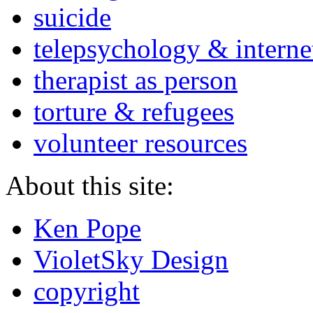
suicide
telepsychology & interne
therapist as person
torture & refugees
volunteer resources
About this site:
Ken Pope
VioletSky Design
copyright