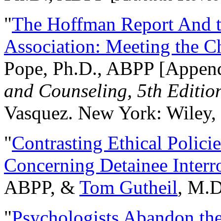
"
The Hoffman Report And t
Association: Meeting the C
Pope, Ph.D., ABPP [Appen
and Counseling, 5th Editio
Vasquez. New York: Wiley, 
"
Contrasting Ethical Polici
Concerning Detainee Interr
ABPP, &
Tom Gutheil
, M.D
"
Psychologists Abandon th