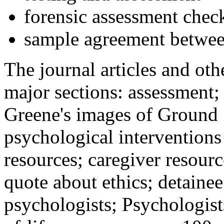
forensic assessment check
sample agreement betwee
The journal articles and othe
major sections: assessment
Greene's images of Ground 
psychological interventions
resources; caregiver resour
quote about ethics; detainee
psychologists; Psychologist