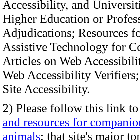
Accessibility, and Universiti
Higher Education or Profes
Adjudications; Resources fo
Assistive Technology for C
Articles on Web Accessibili
Web Accessibility Verifier
Site Accessibility.
2) Please follow this link t
and resources for companion
animals
; that site's major t