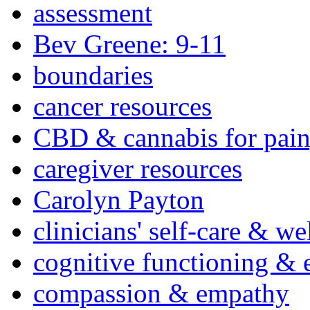
assessment
Bev Greene: 9-11
boundaries
cancer resources
CBD & cannabis for pain
caregiver resources
Carolyn Payton
clinicians' self-care & we
cognitive functioning & 
compassion & empathy