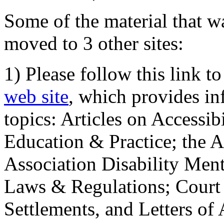
Some of the material that wa
moved to 3 other sites:
1) Please follow this link t
web site
, which provides in
topics: Articles on Accessi
Education & Practice; the 
Association Disability Ment
Laws & Regulations; Court 
Settlements, and Letters of 