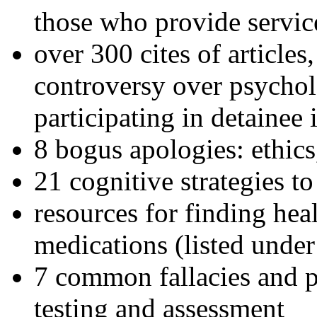
those who provide servic
over 300 cites of articles
controversy over psychol
participating in detainee 
8 bogus apologies: ethics
21 cognitive strategies to
resources for finding hea
medications (listed under
7 common fallacies and pi
testing and assessment