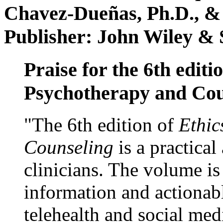
Chavez-Dueñas, Ph.D., &
Publisher: John Wiley & 
Praise for the 6th editi
Psychotherapy and Cou
"The 6th edition of
Ethic
Counseling
is a practical
clinicians. The volume is
information and actionabl
telehealth and social med