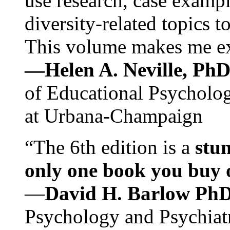
use research, case exampl
diversity-related topics t
This volume makes me exc
—Helen A. Neville, Ph
of Educational Psychology
at Urbana-Champaign
“The 6th edition is a
stun
only one book you buy on
—
David H. Barlow Ph
Psychology and Psychiat