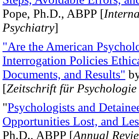
Pope, Ph.D., ABPP [
Intern
Psychiatry
]
"Are the American Psycholo
Interrogation Policies Ethi
Documents, and Results"
b
[
Zeitschrift für Psychologie
"
Psychologists and Detainee
Opportunities Lost, and Le
Ph.D., ABPP [
Annual Revie