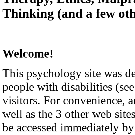
Thinking (and a few oth
Welcome!
This psychology site was de
people with disabilities (see
visitors. For convenience, 
well as the 3 other web site
be accessed immediately by