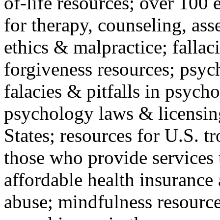
of-life resources; over 100 
for therapy, counseling, ass
ethics & malpractice; fallac
forgiveness resources; psyc
falacies & pitfalls in psych
psychology laws & licensin
States; resources for U.S. tr
those who provide services 
affordable health insuranc
abuse; mindfulness resources