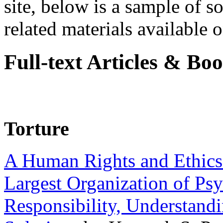
site, below is a sample of so
related materials available on
Full-text Articles & Bo
Torture
A Human Rights and Ethics 
Largest Organization of P
Responsibility, Understand