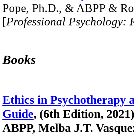
Pope, Ph.D., & ABPP & Ros
[
Professional Psychology: 
Books
Ethics in Psychotherapy 
Guide
, (6th Edition, 2021
ABPP, Melba J.T. Vasquez