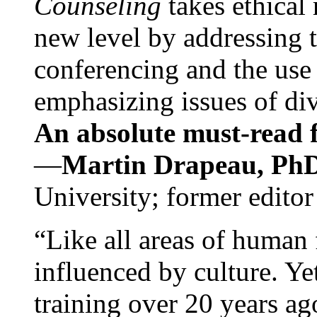
Counseling
takes ethical
new level by addressing 
conferencing and the use 
emphasizing issues of div
An absolute must-read fo
—
Martin Drapeau, PhD
University; former editor
“Like all areas of human 
influenced by culture. Y
training over 20 years ag