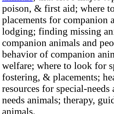
poison, & first aid; where t
placements for companion a
lodging; finding missing an
companion animals and peo
behavior of companion anim
welfare; where to look for 
fostering, & placements; h
resources for special-needs
needs animals; therapy, guid
animals.