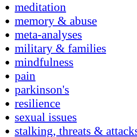
meditation
memory & abuse
meta-analyses
military & families
mindfulness
pain
parkinson's
resilience
sexual issues
stalking, threats & attack