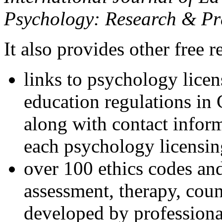
Psychology: Research & Pr
It also provides other free r
links to psychology lice
education regulations in
along with contact inform
each psychology licensin
over 100 ethics codes and
assessment, therapy, coun
developed by professional