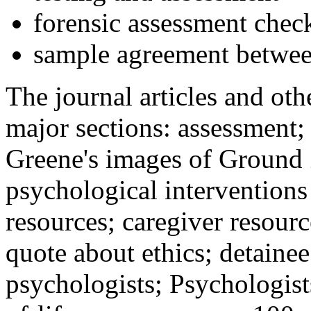
forensic assessment check
sample agreement betwee
The journal articles and othe
major sections: assessment
Greene's images of Ground 
psychological interventions
resources; caregiver resour
quote about ethics; detainee
psychologists; Psychologist