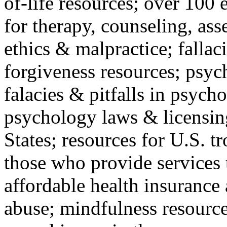
of-life resources; over 100 
for therapy, counseling, ass
ethics & malpractice; fallac
forgiveness resources; psyc
falacies & pitfalls in psych
psychology laws & licensin
States; resources for U.S. tr
those who provide services 
affordable health insuranc
abuse; mindfulness resources