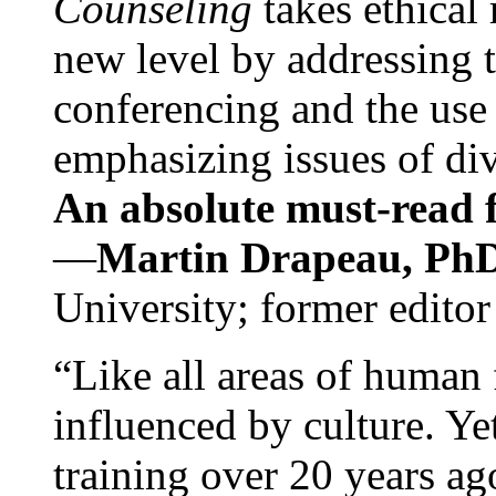
Counseling
takes ethical
new level by addressing 
conferencing and the use 
emphasizing issues of div
An absolute must-read fo
—
Martin Drapeau, PhD
University; former editor
“Like all areas of human 
influenced by culture. Y
training over 20 years ag