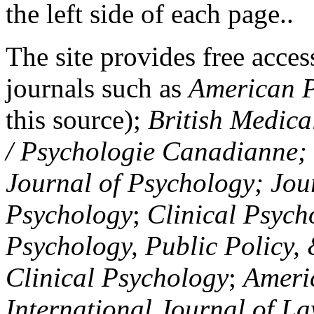
the left side of each page..
The site provides free access
journals such as
American P
this source);
British Medica
/ Psychologie Canadianne; Z
Journal of Psychology; Jou
Psychology
;
Clinical Psych
Psychology, Public Policy,
Clinical Psychology
;
Americ
International Journal of L