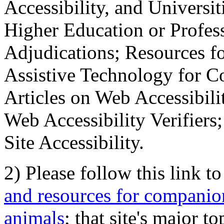
Accessibility, and Universiti
Higher Education or Profes
Adjudications; Resources fo
Assistive Technology for C
Articles on Web Accessibili
Web Accessibility Verifier
Site Accessibility.
2) Please follow this link t
and resources for companion
animals
; that site's major t