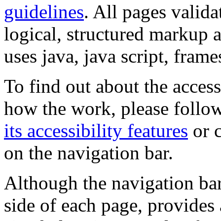
guidelines
. All pages valida
logical, structured markup 
uses java, java script, frame
To find out about the accessi
how the work, please follow
its accessibility features
or c
on the navigation bar.
Although the navigation bar
side of each page, provides 