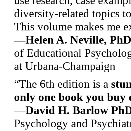
use research, case exampl
diversity-related topics t
This volume makes me exc
—Helen A. Neville, Ph
of Educational Psychology
at Urbana-Champaign
“The 6th edition is a
stun
only one book you buy on
—
David H. Barlow Ph
Psychology and Psychiat