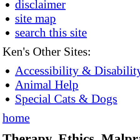
disclaimer
site map
search this site
Ken's Other Sites:
Accessibility & Disabilit
Animal Help
Special Cats & Dogs
home
Therapy, Ethics, Malprac