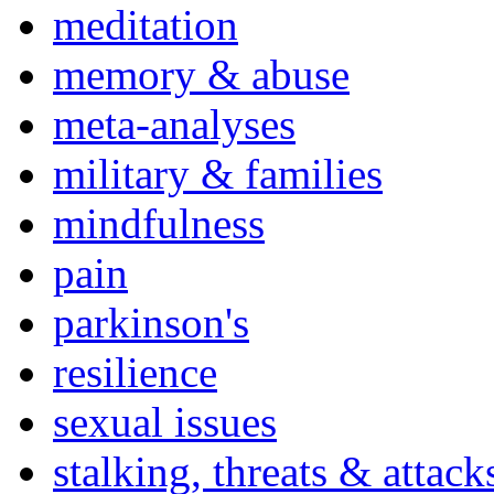
meditation
memory & abuse
meta-analyses
military & families
mindfulness
pain
parkinson's
resilience
sexual issues
stalking, threats & attack