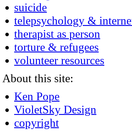
suicide
telepsychology & interne
therapist as person
torture & refugees
volunteer resources
About this site:
Ken Pope
VioletSky Design
copyright