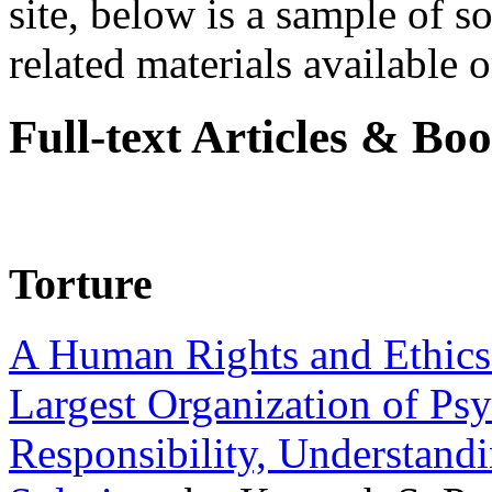
site, below is a sample of so
related materials available on
Full-text Articles & Bo
Torture
A Human Rights and Ethics 
Largest Organization of P
Responsibility, Understand