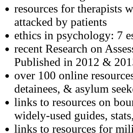
resources for therapists w
attacked by patients
ethics in psychology: 7 e
recent Research on Asses
Published in 2012 & 201
over 100 online resources
detainees, & asylum seek
links to resources on bou
widely-used guides, stats
links to resources for mil