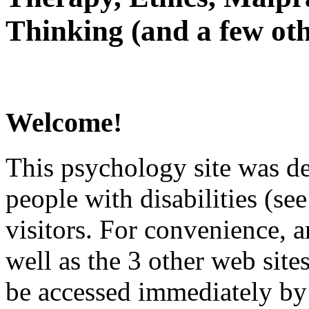
Thinking (and a few oth
Welcome!
This psychology site was de
people with disabilities (see
visitors. For convenience, 
well as the 3 other web site
be accessed immediately by