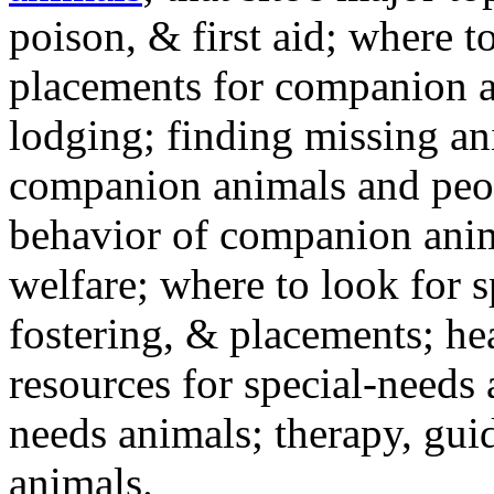
poison, & first aid; where t
placements for companion a
lodging; finding missing an
companion animals and peo
behavior of companion anim
welfare; where to look for 
fostering, & placements; h
resources for special-needs
needs animals; therapy, guid
animals.