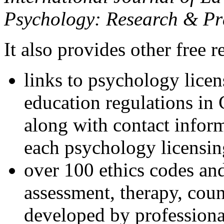
Psychology: Research & Pr
It also provides other free r
links to psychology lice
education regulations in
along with contact inform
each psychology licensin
over 100 ethics codes and
assessment, therapy, coun
developed by professional