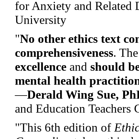
for Anxiety and Related
University
"
No other ethics text co
comprehensiveness
. The
excellence
and
should be
mental health practitio
—
Derald Wing Sue, Ph
and Education Teachers 
"This 6th edition of
Ethi