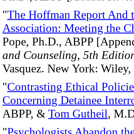
"
The Hoffman Report And t
Association: Meeting the C
Pope, Ph.D., ABPP [Appen
and Counseling, 5th Editio
Vasquez. New York: Wiley, 
"
Contrasting Ethical Polici
Concerning Detainee Interr
ABPP, &
Tom Gutheil
, M.D
"
Psychologists Abandon th