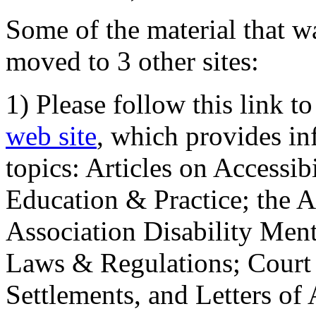
Some of the material that wa
moved to 3 other sites:
1) Please follow this link t
web site
, which provides in
topics: Articles on Accessi
Education & Practice; the 
Association Disability Ment
Laws & Regulations; Court 
Settlements, and Letters of 