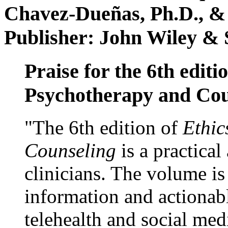
Chavez-Dueñas, Ph.D., &
Publisher: John Wiley & 
Praise for the 6th editi
Psychotherapy and Cou
"The 6th edition of
Ethic
Counseling
is a practical
clinicians. The volume is
information and actionabl
telehealth and social med