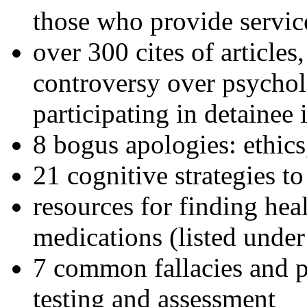
those who provide servic
over 300 cites of articles
controversy over psychol
participating in detainee 
8 bogus apologies: ethics
21 cognitive strategies to
resources for finding hea
medications (listed under
7 common fallacies and pi
testing and assessment