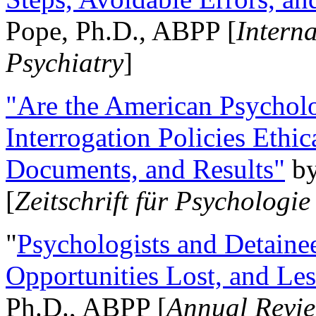
Pope, Ph.D., ABPP [
Intern
Psychiatry
]
"Are the American Psycholo
Interrogation Policies Ethi
Documents, and Results"
b
[
Zeitschrift für Psychologie
"
Psychologists and Detainee
Opportunities Lost, and Le
Ph.D., ABPP [
Annual Revie