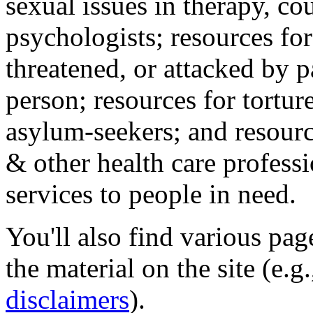
sexual issues in therapy, co
psychologists; resources for
threatened, or attacked by pa
person; resources for tortur
asylum-seekers; and resourc
& other health care professi
services to people in need.
You'll also find various pa
the material on the site (e.g
disclaimers
).