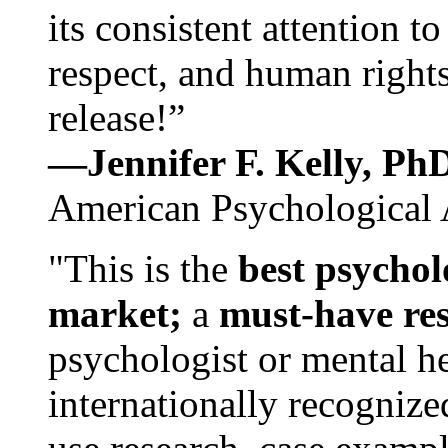
its consistent attention t
respect, and human rights
release!”
—Jennifer F. Kelly, P
American Psychological 
"This is the
best psychol
market;
a
must-have re
psychologist or mental he
internationally recognize