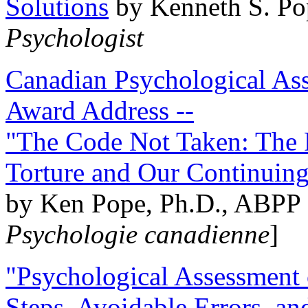
Solutions
by Kenneth S. Po
Psychologist
Canadian Psychological Ass
Award Address --
"The Code Not Taken: The 
Torture and Our Continuin
by Ken Pope, Ph.D., ABPP 
Psychologie canadienne
]
"Psychological Assessment o
Steps, Avoidable Errors, a