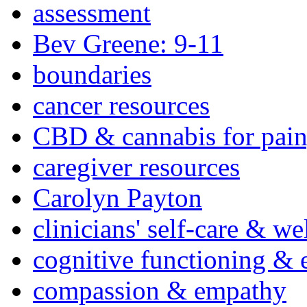
assessment
Bev Greene: 9-11
boundaries
cancer resources
CBD & cannabis for pain
caregiver resources
Carolyn Payton
clinicians' self-care & we
cognitive functioning & 
compassion & empathy