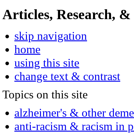
Articles, Research, &
skip navigation
home
using this site
change text & contrast
Topics on this site
alzheimer's & other deme
anti-racism & racism in 