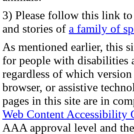
3) Please follow this link t
and stories of
a family of s
As mentioned earlier, this s
for people with disabilities 
regardless of which version
browser, or assistive techn
pages in this site are in com
Web Content Accessibility 
AAA approval level and th