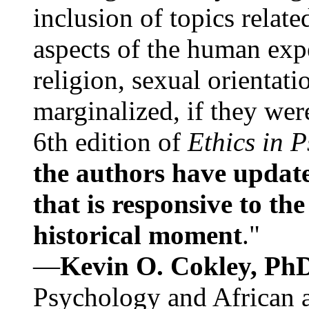
inclusion of topics relate
aspects of the human expe
religion, sexual orientati
marginalized, if they were
6th edition of
Ethics in 
the authors have update
that is responsive to th
historical moment
."
—
Kevin O. Cokley, Ph
Psychology and African a