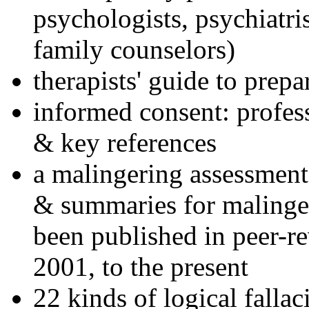
psychologists, psychiatri
family counselors)
therapists' guide to prepa
informed consent: profes
& key references
a malingering assessment
& summaries for malinger
been published in peer-r
2001, to the present
22 kinds of logical falla