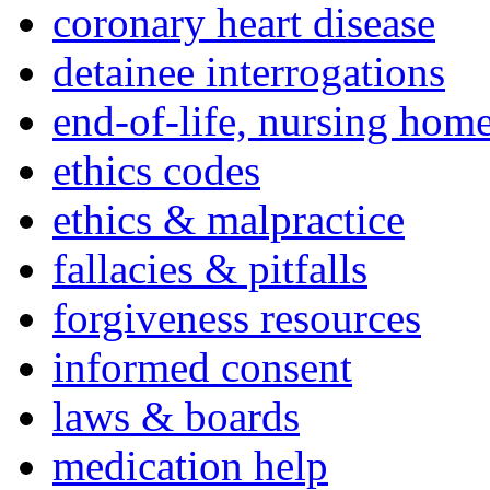
coronary heart disease
detainee interrogations
end-of-life, nursing home
ethics codes
ethics & malpractice
fallacies & pitfalls
forgiveness resources
informed consent
laws & boards
medication help