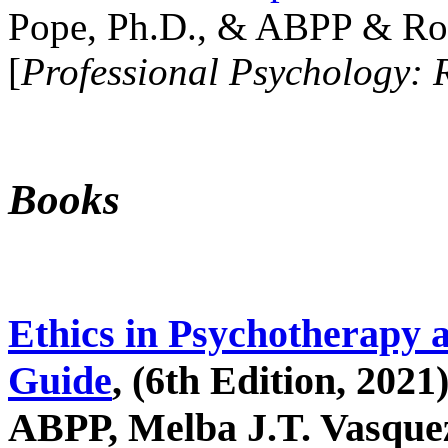
Pope, Ph.D., & ABPP & Ros
[
Professional Psychology: 
Books
Ethics in Psychotherapy 
Guide
, (6th Edition, 2021
ABPP, Melba J.T. Vasquez