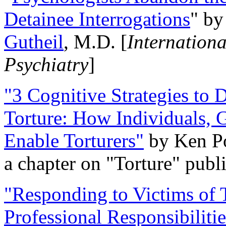
Detainee Interrogations
" b
Gutheil
, M.D. [
Internation
Psychiatry
]
"3 Cognitive Strategies to 
Torture: How Individuals, 
Enable Torturers"
by Ken Po
a chapter on "Torture" pub
"Responding to Victims of T
Professional Responsibiliti