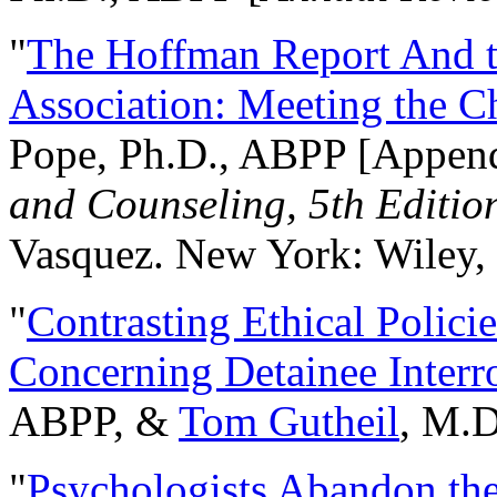
"
The Hoffman Report And t
Association: Meeting the C
Pope, Ph.D., ABPP [Appen
and Counseling, 5th Editio
Vasquez. New York: Wiley, 
"
Contrasting Ethical Polici
Concerning Detainee Interr
ABPP, &
Tom Gutheil
, M.D
"
Psychologists Abandon th