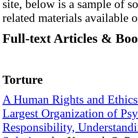
site, below is a sample of so
related materials available on
Full-text Articles & Bo
Torture
A Human Rights and Ethics 
Largest Organization of P
Responsibility, Understand