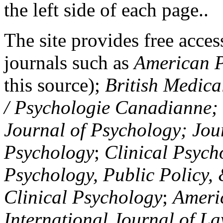
the left side of each page..
The site provides free access
journals such as
American P
this source);
British Medica
/ Psychologie Canadianne; Z
Journal of Psychology; Jou
Psychology
;
Clinical Psych
Psychology, Public Policy,
Clinical Psychology
;
Americ
International Journal of L