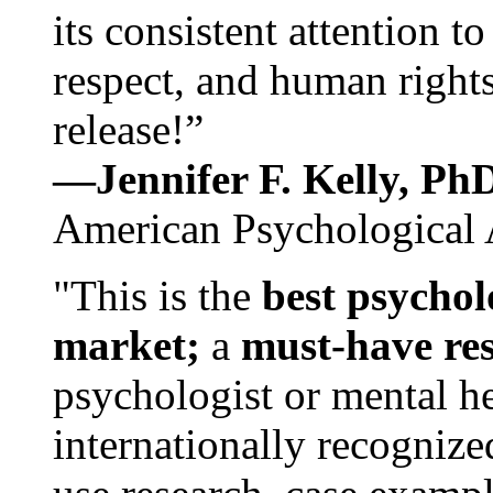
its consistent attention t
respect, and human rights
release!”
—Jennifer F. Kelly, P
American Psychological 
"This is the
best psychol
market;
a
must-have re
psychologist or mental he
internationally recognize