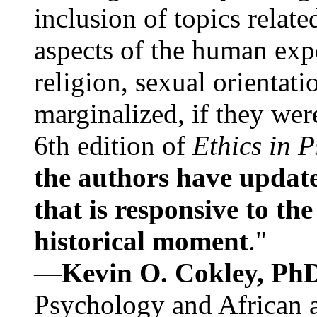
inclusion of topics relate
aspects of the human expe
religion, sexual orientati
marginalized, if they were
6th edition of
Ethics in 
the authors have update
that is responsive to th
historical moment
."
—
Kevin O. Cokley, Ph
Psychology and African a