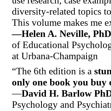
use research, case exampl
diversity-related topics t
This volume makes me exc
—Helen A. Neville, Ph
of Educational Psychology
at Urbana-Champaign
“The 6th edition is a
stun
only one book you buy on
—
David H. Barlow Ph
Psychology and Psychiat