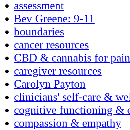
assessment
Bev Greene: 9-11
boundaries
cancer resources
CBD & cannabis for pain
caregiver resources
Carolyn Payton
clinicians' self-care & we
cognitive functioning & 
compassion & empathy