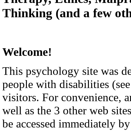
Thinking (and a few oth
Welcome!
This psychology site was de
people with disabilities (see
visitors. For convenience, 
well as the 3 other web site
be accessed immediately by