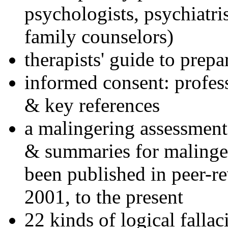
psychologists, psychiatri
family counselors)
therapists' guide to prepa
informed consent: profes
& key references
a malingering assessment
& summaries for malinger
been published in peer-r
2001, to the present
22 kinds of logical falla