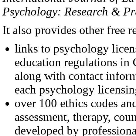
Psychology: Research & Pr
It also provides other free r
links to psychology lice
education regulations in
along with contact inform
each psychology licensin
over 100 ethics codes and
assessment, therapy, coun
developed by professional