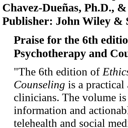
Chavez-Dueñas, Ph.D., &
Publisher: John Wiley & 
Praise for the 6th editi
Psychotherapy and Cou
"The 6th edition of
Ethic
Counseling
is a practical
clinicians. The volume is
information and actionabl
telehealth and social med