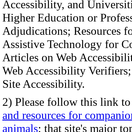
Accessibility, and Universiti
Higher Education or Profes
Adjudications; Resources fo
Assistive Technology for C
Articles on Web Accessibili
Web Accessibility Verifier
Site Accessibility.
2) Please follow this link t
and resources for companion
animals
; that site's major t