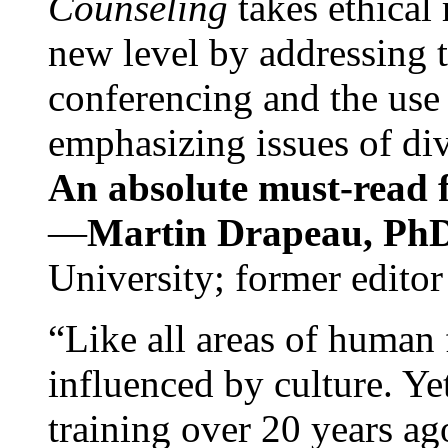
Counseling
takes ethical
new level by addressing 
conferencing and the use 
emphasizing issues of div
An absolute must-read fo
—
Martin Drapeau, PhD
University; former editor
“Like all areas of human 
influenced by culture. Y
training over 20 years ag