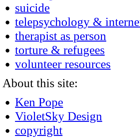
suicide
telepsychology & interne
therapist as person
torture & refugees
volunteer resources
About this site:
Ken Pope
VioletSky Design
copyright