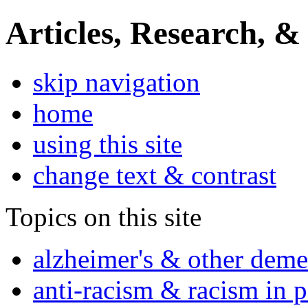
Articles, Research, &
skip navigation
home
using this site
change text & contrast
Topics on this site
alzheimer's & other deme
anti-racism & racism in 