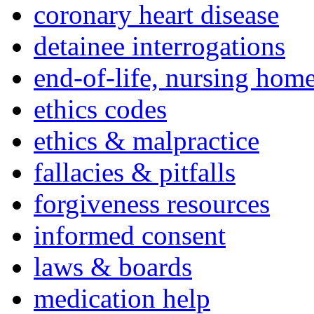
coronary heart disease
detainee interrogations
end-of-life, nursing home
ethics codes
ethics & malpractice
fallacies & pitfalls
forgiveness resources
informed consent
laws & boards
medication help