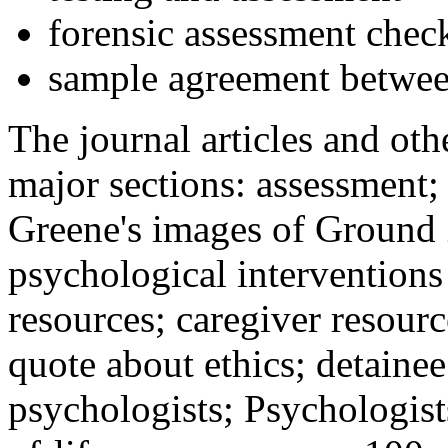
forensic assessment check
sample agreement betwee
The journal articles and othe
major sections: assessment
Greene's images of Ground 
psychological interventions
resources; caregiver resour
quote about ethics; detainee
psychologists; Psychologist