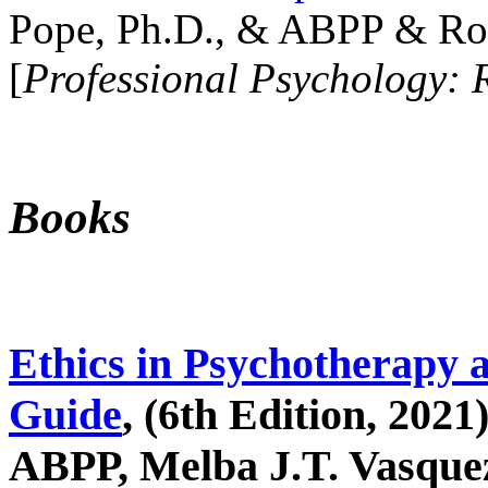
Pope, Ph.D., & ABPP & Ros
[
Professional Psychology: 
Books
Ethics in Psychotherapy 
Guide
, (6th Edition, 2021
ABPP, Melba J.T. Vasquez