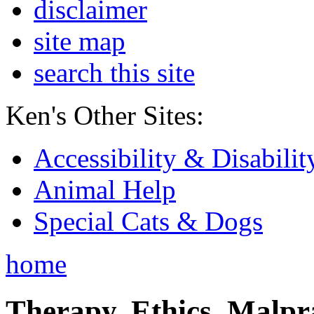
disclaimer
site map
search this site
Ken's Other Sites:
Accessibility & Disabilit
Animal Help
Special Cats & Dogs
home
Therapy, Ethics, Malprac