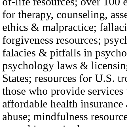
of-life resources; over 100 
for therapy, counseling, ass
ethics & malpractice; fallac
forgiveness resources; psyc
falacies & pitfalls in psych
psychology laws & licensin
States; resources for U.S. tr
those who provide services 
affordable health insuranc
abuse; mindfulness resources