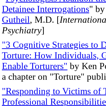
Detainee Interrogations
" b
Gutheil
, M.D. [
Internation
Psychiatry
]
"3 Cognitive Strategies to 
Torture: How Individuals, 
Enable Torturers"
by Ken Po
a chapter on "Torture" pub
"Responding to Victims of T
Professional Responsibiliti