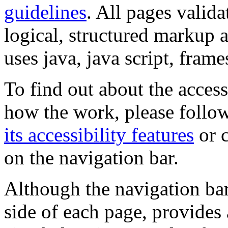
guidelines
. All pages valida
logical, structured markup 
uses java, java script, frame
To find out about the accessi
how the work, please follow
its accessibility features
or c
on the navigation bar.
Although the navigation bar
side of each page, provides 