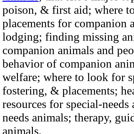
poison, & first aid; where t
placements for companion a
lodging; finding missing an
companion animals and peo
behavior of companion anim
welfare; where to look for 
fostering, & placements; h
resources for special-needs
needs animals; therapy, guid
animals.