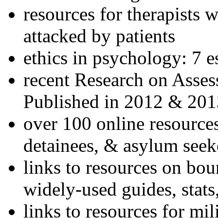
resources for therapists w
attacked by patients
ethics in psychology: 7 e
recent Research on Asses
Published in 2012 & 201
over 100 online resources
detainees, & asylum seek
links to resources on bou
widely-used guides, stats
links to resources for mil