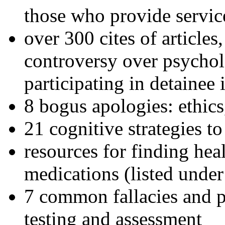
those who provide servic
over 300 cites of articles
controversy over psychol
participating in detainee 
8 bogus apologies: ethics
21 cognitive strategies to
resources for finding hea
medications (listed under
7 common fallacies and pi
testing and assessment