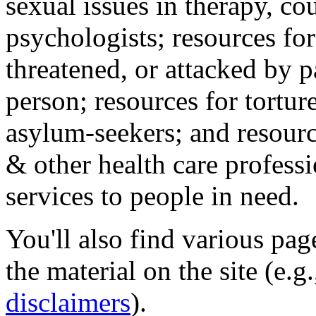
sexual issues in therapy, co
psychologists; resources for
threatened, or attacked by pa
person; resources for tortur
asylum-seekers; and resourc
& other health care professi
services to people in need.
You'll also find various pa
the material on the site (e.g
disclaimers
).