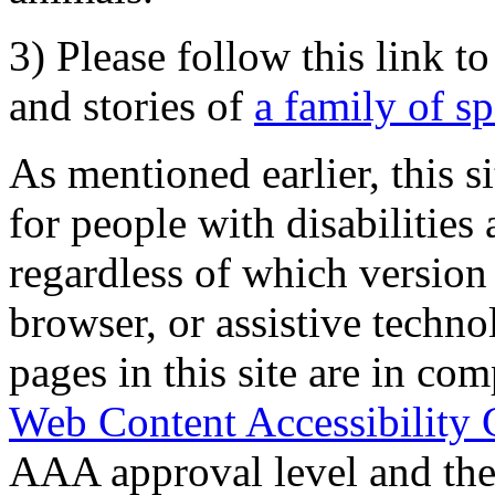
3) Please follow this link t
and stories of
a family of s
As mentioned earlier, this s
for people with disabilities 
regardless of which version
browser, or assistive techn
pages in this site are in com
Web Content Accessibility 
AAA approval level and th