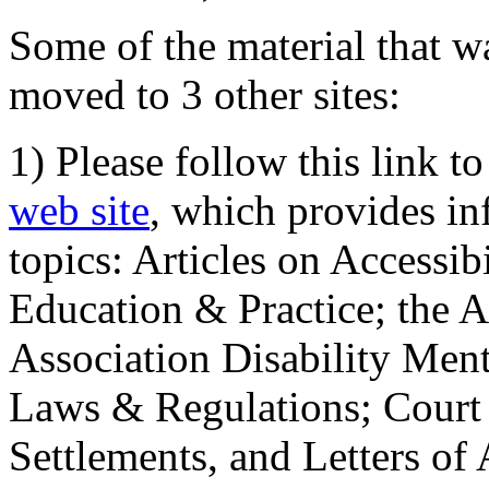
Some of the material that wa
moved to 3 other sites:
1) Please follow this link t
web site
, which provides in
topics: Articles on Accessi
Education & Practice; the 
Association Disability Ment
Laws & Regulations; Court 
Settlements, and Letters of 