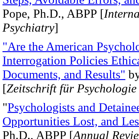
Pope, Ph.D., ABPP [
Intern
Psychiatry
]
"Are the American Psycholo
Interrogation Policies Ethi
Documents, and Results"
b
[
Zeitschrift für Psychologie
"
Psychologists and Detainee
Opportunities Lost, and Le
Ph.D., ABPP [
Annual Revie