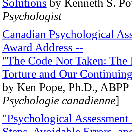
Solutions
by Kenneth S. Po
Psychologist
Canadian Psychological Ass
Award Address --
"The Code Not Taken: The 
Torture and Our Continuin
by Ken Pope, Ph.D., ABPP 
Psychologie canadienne
]
"Psychological Assessment o
Steps, Avoidable Errors, a