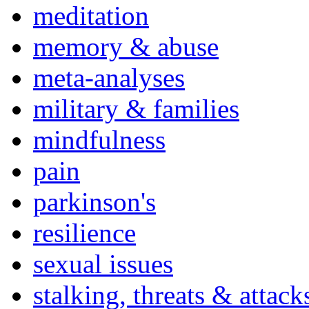
meditation
memory & abuse
meta-analyses
military & families
mindfulness
pain
parkinson's
resilience
sexual issues
stalking, threats & attack