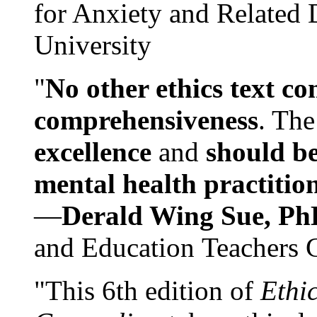
for Anxiety and Related
University
"
No other ethics text co
comprehensiveness
. The
excellence
and
should be
mental health practitio
—
Derald Wing Sue, Ph
and Education Teachers 
"This 6th edition of
Ethi