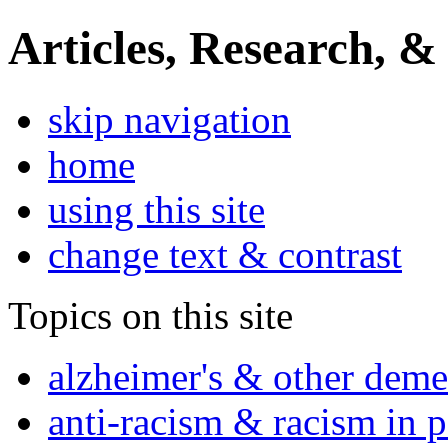
Articles, Research, &
skip navigation
home
using this site
change text & contrast
Topics on this site
alzheimer's & other deme
anti-racism & racism in 