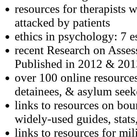
resources for therapists w
attacked by patients
ethics in psychology: 7 e
recent Research on Asses
Published in 2012 & 201
over 100 online resources
detainees, & asylum seek
links to resources on bou
widely-used guides, stats
links to resources for mil