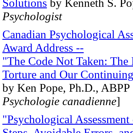
Solutions
by Kenneth S. Po
Psychologist
Canadian Psychological Ass
Award Address --
"The Code Not Taken: The 
Torture and Our Continuin
by Ken Pope, Ph.D., ABPP 
Psychologie canadienne
]
"Psychological Assessment o
Steps, Avoidable Errors, a