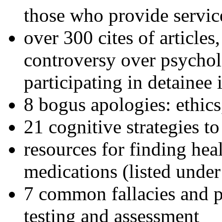
those who provide servic
over 300 cites of articles
controversy over psychol
participating in detainee 
8 bogus apologies: ethics
21 cognitive strategies to
resources for finding hea
medications (listed under
7 common fallacies and pi
testing and assessment