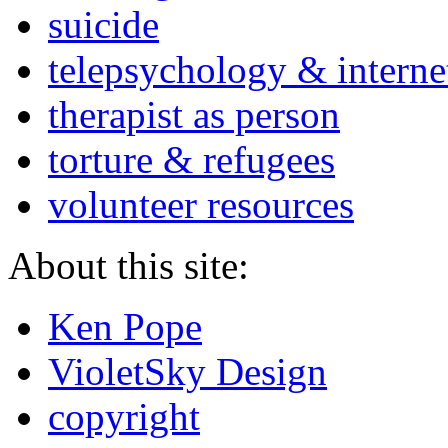
suicide
telepsychology & interne
therapist as person
torture & refugees
volunteer resources
About this site:
Ken Pope
VioletSky Design
copyright