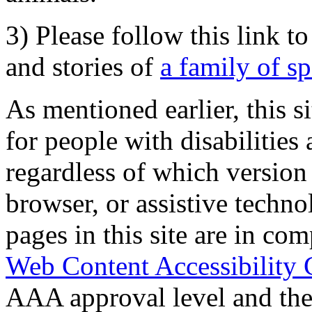
3) Please follow this link t
and stories of
a family of s
As mentioned earlier, this s
for people with disabilities 
regardless of which version
browser, or assistive techn
pages in this site are in com
Web Content Accessibility 
AAA approval level and th