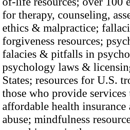
of-life resources; over 100 
for therapy, counseling, ass
ethics & malpractice; fallac
forgiveness resources; psyc
falacies & pitfalls in psych
psychology laws & licensin
States; resources for U.S. tr
those who provide services 
affordable health insuranc
abuse; mindfulness resources