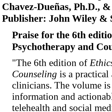
Chavez-Dueñas, Ph.D., &
Publisher: John Wiley & 
Praise for the 6th editi
Psychotherapy and Cou
"The 6th edition of
Ethic
Counseling
is a practical
clinicians. The volume is
information and actionabl
telehealth and social med