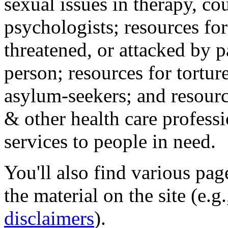
sexual issues in therapy, co
psychologists; resources for
threatened, or attacked by pa
person; resources for tortur
asylum-seekers; and resourc
& other health care professi
services to people in need.
You'll also find various pa
the material on the site (e.g
disclaimers
).