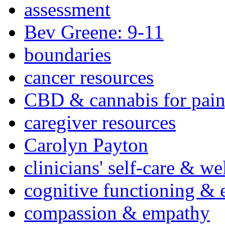
assessment
Bev Greene: 9-11
boundaries
cancer resources
CBD & cannabis for pain
caregiver resources
Carolyn Payton
clinicians' self-care & we
cognitive functioning & 
compassion & empathy