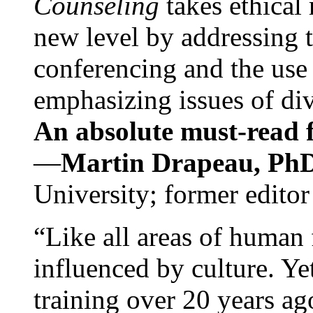
Counseling
takes ethical
new level by addressing 
conferencing and the use 
emphasizing issues of div
An absolute must-read fo
—
Martin Drapeau, PhD
University; former editor
“Like all areas of human 
influenced by culture. Y
training over 20 years ag