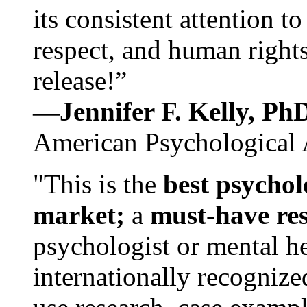
its consistent attention t
respect, and human rights
release!”
—Jennifer F. Kelly, P
American Psychological 
"This is the
best psychol
market;
a
must-have re
psychologist or mental he
internationally recognize