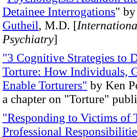
Detainee Interrogations
" b
Gutheil
, M.D. [
Internation
Psychiatry
]
"3 Cognitive Strategies to 
Torture: How Individuals, 
Enable Torturers"
by Ken Po
a chapter on "Torture" pub
"Responding to Victims of T
Professional Responsibiliti