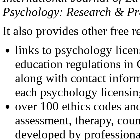
Psychology: Research & Pr
It also provides other free r
links to psychology lice
education regulations in
along with contact inform
each psychology licensin
over 100 ethics codes and
assessment, therapy, coun
developed by professional