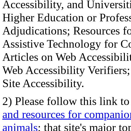
Accessibility, and Universiti
Higher Education or Profes
Adjudications; Resources fo
Assistive Technology for C
Articles on Web Accessibili
Web Accessibility Verifier
Site Accessibility.
2) Please follow this link t
and resources for companion
animals
; that site's major t