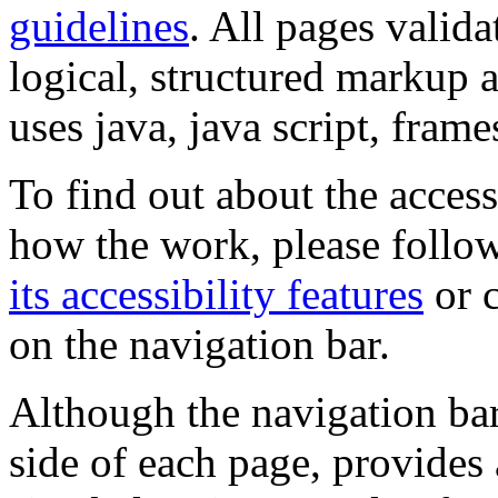
guidelines
. All pages valida
logical, structured markup 
uses java, java script, frame
To find out about the accessi
how the work, please follow
its accessibility features
or c
on the navigation bar.
Although the navigation bar
side of each page, provides 