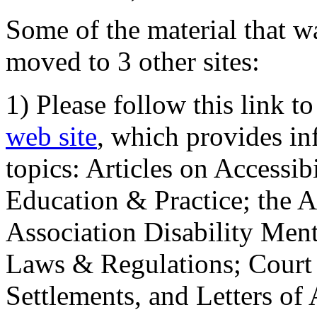
Some of the material that wa
moved to 3 other sites:
1) Please follow this link t
web site
, which provides in
topics: Articles on Accessi
Education & Practice; the 
Association Disability Ment
Laws & Regulations; Court 
Settlements, and Letters of 