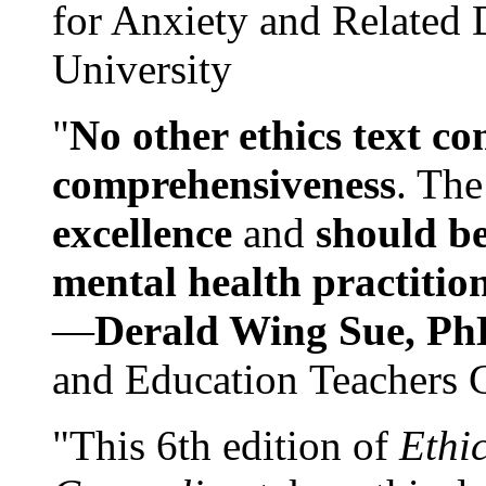
for Anxiety and Related
University
"
No other ethics text co
comprehensiveness
. The
excellence
and
should be
mental health practitio
—
Derald Wing Sue, Ph
and Education Teachers 
"This 6th edition of
Ethi