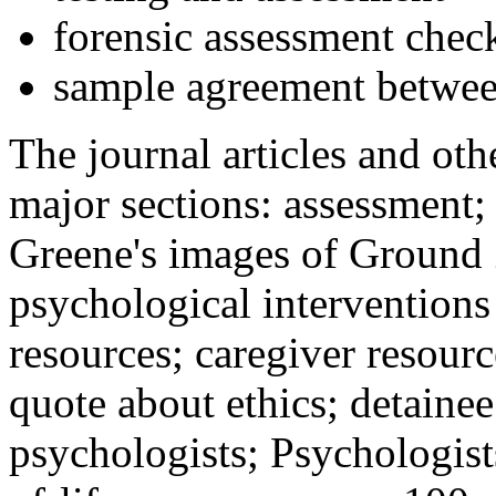
forensic assessment check
sample agreement betwee
The journal articles and othe
major sections: assessment
Greene's images of Ground 
psychological interventions
resources; caregiver resour
quote about ethics; detainee
psychologists; Psychologist