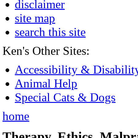
disclaimer
site map
search this site
Ken's Other Sites:
Accessibility & Disabilit
Animal Help
Special Cats & Dogs
home
Therapy, Ethics, Malprac