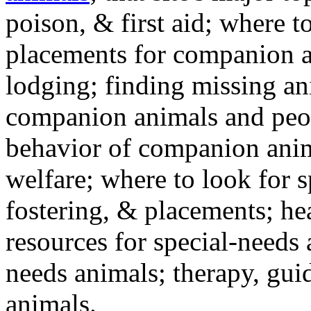
poison, & first aid; where t
placements for companion a
lodging; finding missing an
companion animals and peo
behavior of companion anim
welfare; where to look for 
fostering, & placements; h
resources for special-needs
needs animals; therapy, guid
animals.