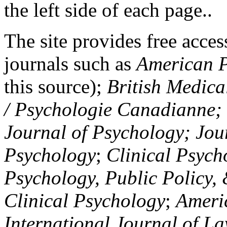
the left side of each page..
The site provides free access
journals such as
American P
this source);
British Medica
/ Psychologie Canadianne; Z
Journal of Psychology; Jou
Psychology
;
Clinical Psych
Psychology, Public Policy,
Clinical Psychology
;
Americ
International Journal of L