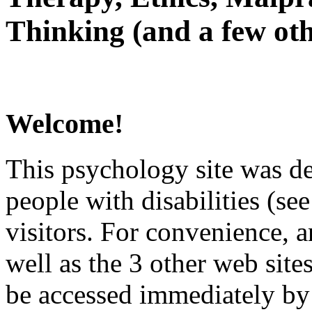
Thinking (and a few oth
Welcome!
This psychology site was de
people with disabilities (see
visitors. For convenience, 
well as the 3 other web site
be accessed immediately by