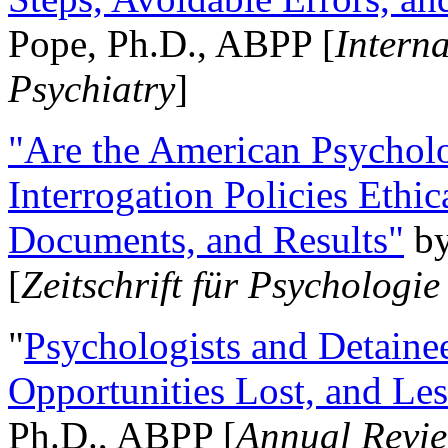
Pope, Ph.D., ABPP [
Intern
Psychiatry
]
"Are the American Psycholo
Interrogation Policies Ethi
Documents, and Results"
b
[
Zeitschrift für Psychologie
"
Psychologists and Detainee
Opportunities Lost, and Le
Ph.D., ABPP [
Annual Revie