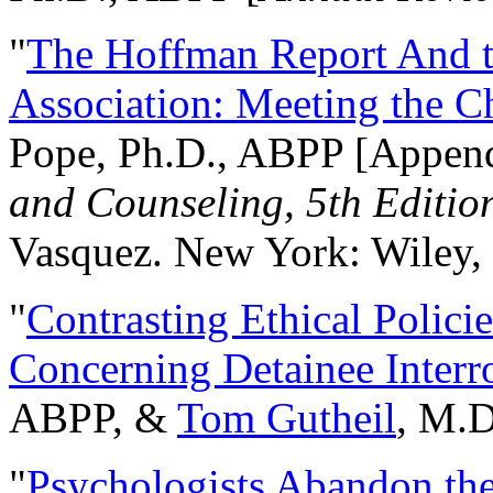
"
The Hoffman Report And t
Association: Meeting the C
Pope, Ph.D., ABPP [Appen
and Counseling, 5th Editio
Vasquez. New York: Wiley, 
"
Contrasting Ethical Polici
Concerning Detainee Interr
ABPP, &
Tom Gutheil
, M.D
"
Psychologists Abandon th