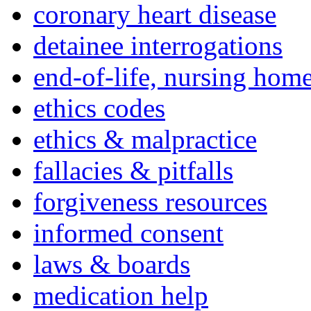
coronary heart disease
detainee interrogations
end-of-life, nursing home
ethics codes
ethics & malpractice
fallacies & pitfalls
forgiveness resources
informed consent
laws & boards
medication help