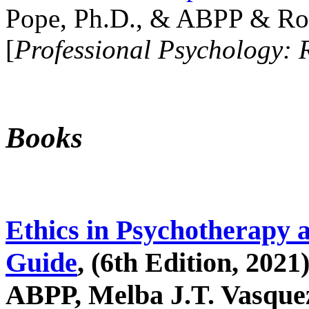
Pope, Ph.D., & ABPP & Ros
[
Professional Psychology: 
Books
Ethics in Psychotherapy 
Guide
, (6th Edition, 2021
ABPP, Melba J.T. Vasquez