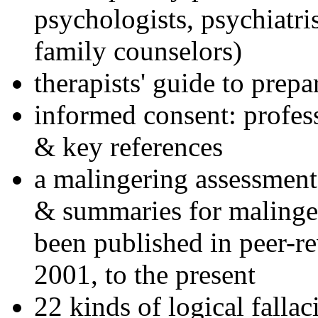
psychologists, psychiatri
family counselors)
therapists' guide to prepa
informed consent: profes
& key references
a malingering assessment
& summaries for malinger
been published in peer-r
2001, to the present
22 kinds of logical falla