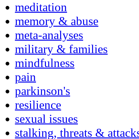
meditation
memory & abuse
meta-analyses
military & families
mindfulness
pain
parkinson's
resilience
sexual issues
stalking, threats & attack