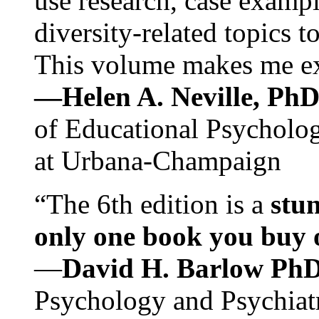
use research, case exampl
diversity-related topics t
This volume makes me exc
—Helen A. Neville, Ph
of Educational Psychology
at Urbana-Champaign
“The 6th edition is a
stun
only one book you buy on
—
David H. Barlow Ph
Psychology and Psychiat