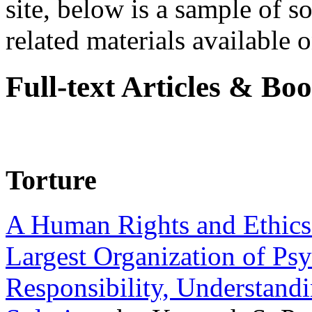
site, below is a sample of so
related materials available on
Full-text Articles & Bo
Torture
A Human Rights and Ethics 
Largest Organization of P
Responsibility, Understand