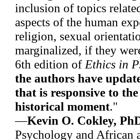
inclusion of topics relate
aspects of the human expe
religion, sexual orientati
marginalized, if they were
6th edition of
Ethics in 
the authors have update
that is responsive to th
historical moment
."
—
Kevin O. Cokley, Ph
Psychology and African a