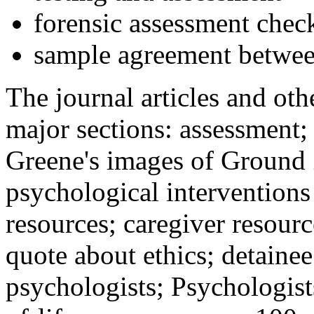
forensic assessment check
sample agreement betwee
The journal articles and othe
major sections: assessment
Greene's images of Ground 
psychological interventions
resources; caregiver resour
quote about ethics; detainee
psychologists; Psychologist