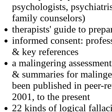
psychologists, psychiatri
family counselors)
therapists' guide to prepa
informed consent: profes
& key references
a malingering assessment
& summaries for malinger
been published in peer-r
2001, to the present
22 kinds of logical falla