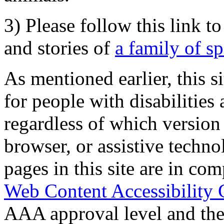
3) Please follow this link t
and stories of
a family of s
As mentioned earlier, this s
for people with disabilities 
regardless of which version
browser, or assistive techn
pages in this site are in com
Web Content Accessibility 
AAA approval level and th