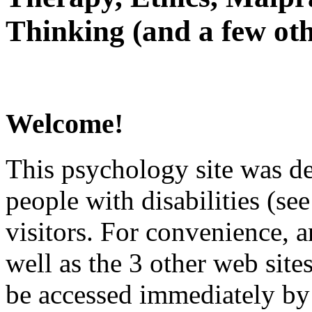
Thinking (and a few oth
Welcome!
This psychology site was de
people with disabilities (see
visitors. For convenience, 
well as the 3 other web site
be accessed immediately by