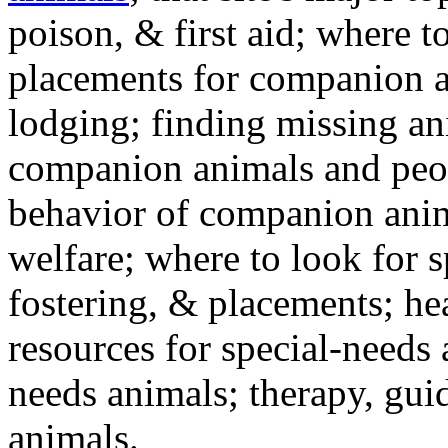
poison, & first aid; where t
placements for companion a
lodging; finding missing an
companion animals and peo
behavior of companion anim
welfare; where to look for 
fostering, & placements; h
resources for special-needs
needs animals; therapy, guid
animals.