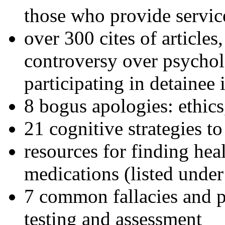
those who provide servic
over 300 cites of articles
controversy over psychol
participating in detainee 
8 bogus apologies: ethics
21 cognitive strategies to
resources for finding hea
medications (listed under
7 common fallacies and pi
testing and assessment