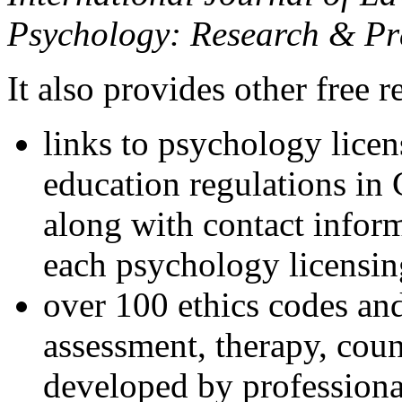
Psychology: Research & Pr
It also provides other free r
links to psychology lice
education regulations in
along with contact inform
each psychology licensin
over 100 ethics codes and
assessment, therapy, coun
developed by professional