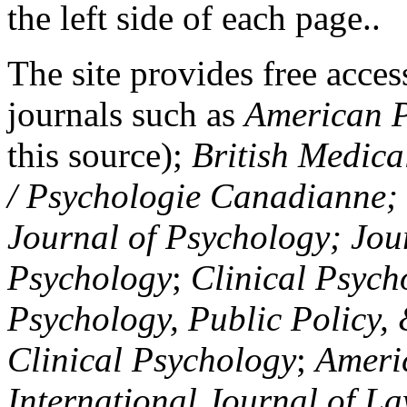
the left side of each page..
The site provides free access
journals such as
American P
this source);
British Medica
/ Psychologie Canadianne; Z
Journal of Psychology; Jou
Psychology
;
Clinical Psych
Psychology, Public Policy,
Clinical Psychology
;
Americ
International Journal of L