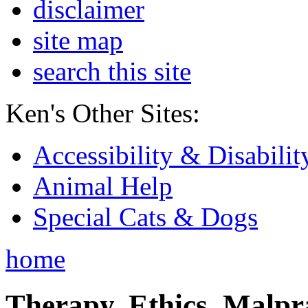
disclaimer
site map
search this site
Ken's Other Sites:
Accessibility & Disabilit
Animal Help
Special Cats & Dogs
home
Therapy, Ethics, Malprac