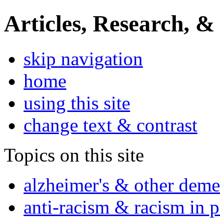
Articles, Research, &
skip navigation
home
using this site
change text & contrast
Topics on this site
alzheimer's & other deme
anti-racism & racism in 