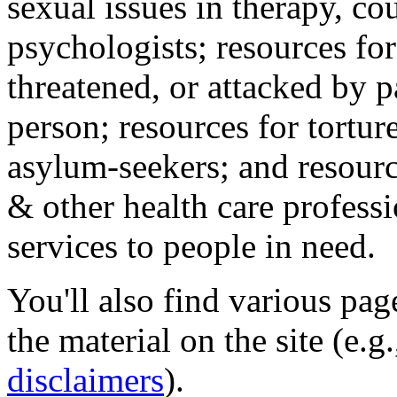
sexual issues in therapy, co
psychologists; resources for
threatened, or attacked by pa
person; resources for tortur
asylum-seekers; and resourc
& other health care professi
services to people in need.
You'll also find various pa
the material on the site (e.g
disclaimers
).