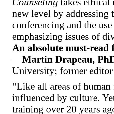
Counseling
takes ethical
new level by addressing 
conferencing and the use 
emphasizing issues of div
An absolute must-read fo
—
Martin Drapeau, PhD
University; former editor
“Like all areas of human 
influenced by culture. Y
training over 20 years ag