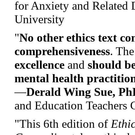
for Anxiety and Related
University
"
No other ethics text co
comprehensiveness
. The
excellence
and
should be
mental health practitio
—
Derald Wing Sue, Ph
and Education Teachers 
"This 6th edition of
Ethi