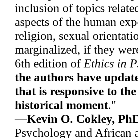
inclusion of topics relate
aspects of the human expe
religion, sexual orientati
marginalized, if they were
6th edition of
Ethics in 
the authors have update
that is responsive to th
historical moment
."
—
Kevin O. Cokley, Ph
Psychology and African a