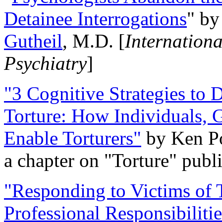
Detainee Interrogations
" b
Gutheil
, M.D. [
Internation
Psychiatry
]
"3 Cognitive Strategies to 
Torture: How Individuals, 
Enable Torturers"
by Ken Po
a chapter on "Torture" pub
"Responding to Victims of T
Professional Responsibiliti