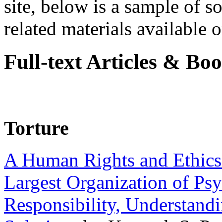
site, below is a sample of so
related materials available on
Full-text Articles & Bo
Torture
A Human Rights and Ethics 
Largest Organization of P
Responsibility, Understand