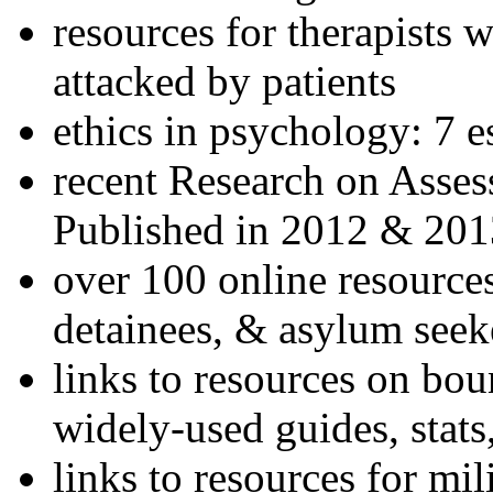
resources for therapists w
attacked by patients
ethics in psychology: 7 e
recent Research on Asses
Published in 2012 & 201
over 100 online resources
detainees, & asylum seek
links to resources on bou
widely-used guides, stats
links to resources for mil