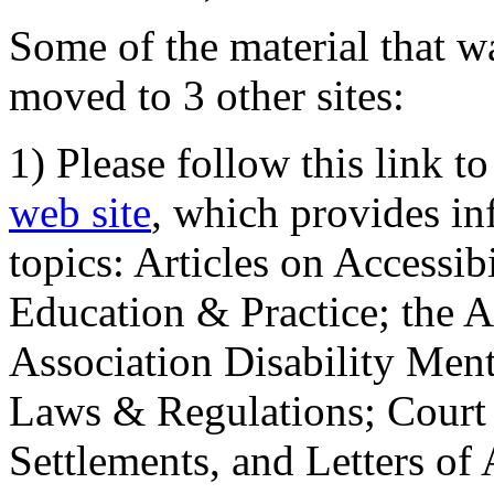
Some of the material that wa
moved to 3 other sites:
1) Please follow this link t
web site
, which provides in
topics: Articles on Accessi
Education & Practice; the 
Association Disability Ment
Laws & Regulations; Court 
Settlements, and Letters of 