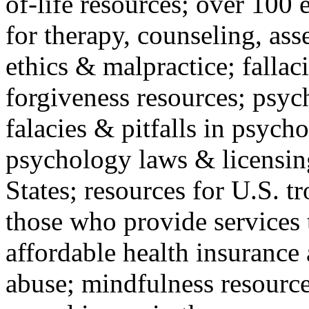
of-life resources; over 100 
for therapy, counseling, ass
ethics & malpractice; fallac
forgiveness resources; psyc
falacies & pitfalls in psych
psychology laws & licensin
States; resources for U.S. tr
those who provide services 
affordable health insuranc
abuse; mindfulness resources