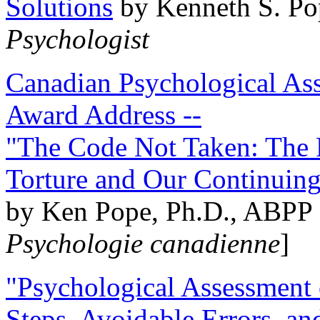
Solutions
by Kenneth S. Po
Psychologist
Canadian Psychological Ass
Award Address --
"The Code Not Taken: The 
Torture and Our Continuin
by Ken Pope, Ph.D., ABPP 
Psychologie canadienne
]
"Psychological Assessment o
Steps, Avoidable Errors, a