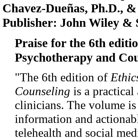
Chavez-Dueñas, Ph.D., &
Publisher: John Wiley & 
Praise for the 6th editi
Psychotherapy and Cou
"The 6th edition of
Ethic
Counseling
is a practical
clinicians. The volume is
information and actionabl
telehealth and social med