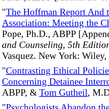
"
The Hoffman Report And t
Association: Meeting the C
Pope, Ph.D., ABPP [Appen
and Counseling, 5th Editio
Vasquez. New York: Wiley, 
"
Contrasting Ethical Polici
Concerning Detainee Interr
ABPP, &
Tom Gutheil
, M.D
"
Psychologists Abandon th