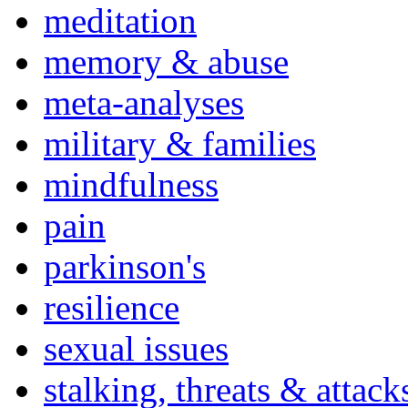
meditation
memory & abuse
meta-analyses
military & families
mindfulness
pain
parkinson's
resilience
sexual issues
stalking, threats & attack