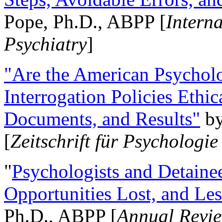
Pope, Ph.D., ABPP [
Intern
Psychiatry
]
"Are the American Psycholo
Interrogation Policies Ethi
Documents, and Results"
b
[
Zeitschrift für Psychologie
"
Psychologists and Detainee
Opportunities Lost, and Le
Ph.D., ABPP [
Annual Revie