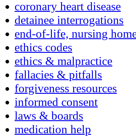
coronary heart disease
detainee interrogations
end-of-life, nursing home
ethics codes
ethics & malpractice
fallacies & pitfalls
forgiveness resources
informed consent
laws & boards
medication help