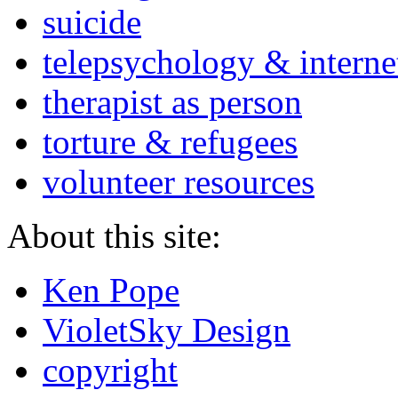
suicide
telepsychology & interne
therapist as person
torture & refugees
volunteer resources
About this site:
Ken Pope
VioletSky Design
copyright