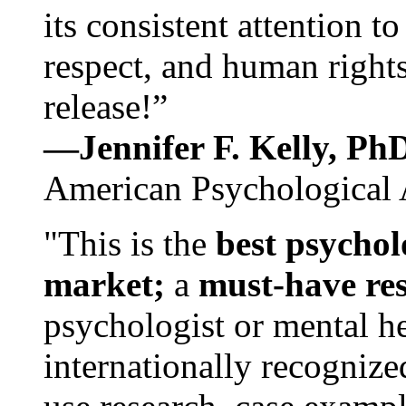
its consistent attention t
respect, and human rights
release!”
—Jennifer F. Kelly, P
American Psychological 
"This is the
best psychol
market;
a
must-have re
psychologist or mental he
internationally recognize