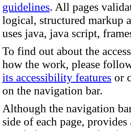
guidelines
. All pages valida
logical, structured markup 
uses java, java script, frame
To find out about the accessi
how the work, please follow
its accessibility features
or c
on the navigation bar.
Although the navigation bar
side of each page, provides 