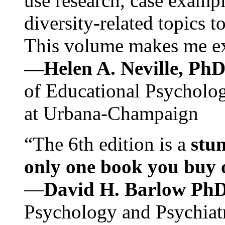
use research, case exampl
diversity-related topics t
This volume makes me exc
—Helen A. Neville, Ph
of Educational Psychology
at Urbana-Champaign
“The 6th edition is a
stun
only one book you buy on
—
David H. Barlow Ph
Psychology and Psychiat