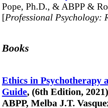
Pope, Ph.D., & ABPP & Ros
[
Professional Psychology: 
Books
Ethics in Psychotherapy 
Guide
, (6th Edition, 2021
ABPP, Melba J.T. Vasquez