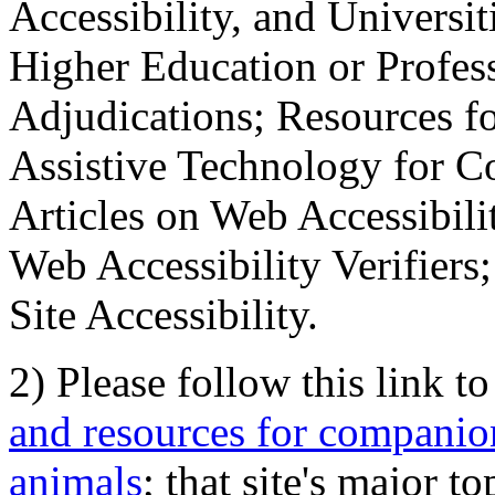
Accessibility, and Universiti
Higher Education or Profes
Adjudications; Resources fo
Assistive Technology for C
Articles on Web Accessibili
Web Accessibility Verifier
Site Accessibility.
2) Please follow this link t
and resources for companion
animals
; that site's major t