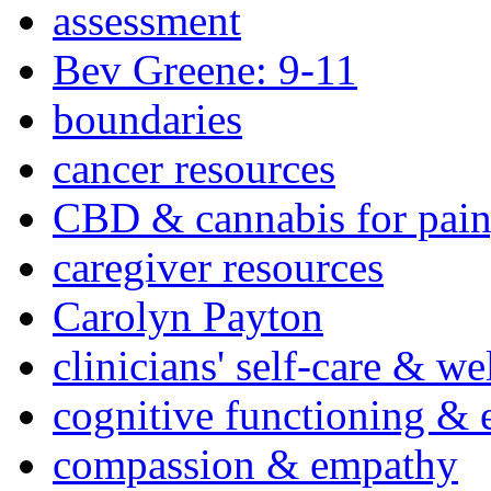
assessment
Bev Greene: 9-11
boundaries
cancer resources
CBD & cannabis for pain
caregiver resources
Carolyn Payton
clinicians' self-care & we
cognitive functioning & 
compassion & empathy