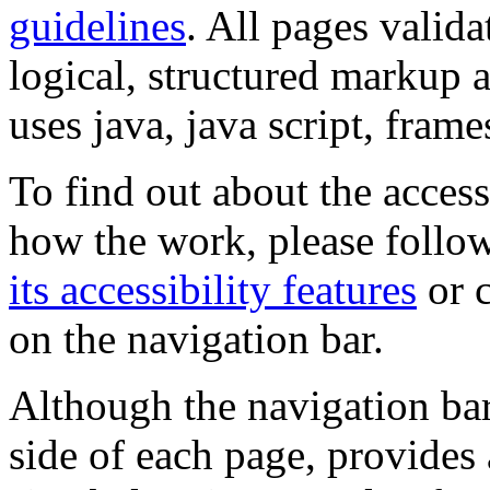
guidelines
. All pages valida
logical, structured markup 
uses java, java script, frame
To find out about the accessi
how the work, please follow
its accessibility features
or c
on the navigation bar.
Although the navigation bar
side of each page, provides 