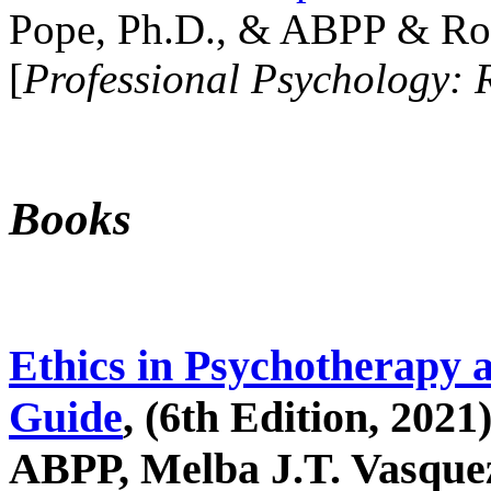
Pope, Ph.D., & ABPP & Ros
[
Professional Psychology: 
Books
Ethics in Psychotherapy 
Guide
, (6th Edition, 2021
ABPP, Melba J.T. Vasquez