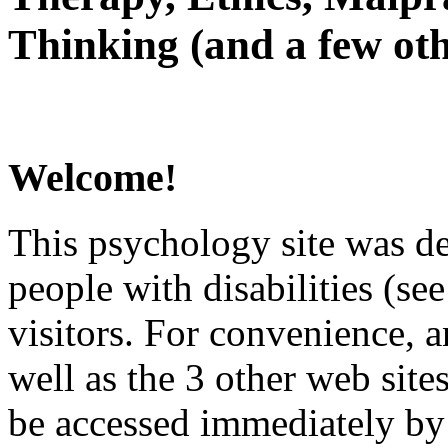
Thinking (and a few oth
Welcome!
This psychology site was de
people with disabilities (see
visitors. For convenience, 
well as the 3 other web site
be accessed immediately by