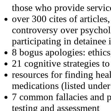
those who provide servic
over 300 cites of articles
controversy over psychol
participating in detainee 
8 bogus apologies: ethics
21 cognitive strategies to
resources for finding hea
medications (listed under
7 common fallacies and pi
testing and assessment