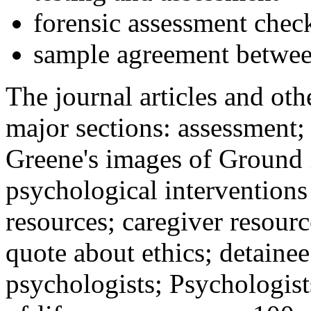
forensic assessment check
sample agreement betwee
The journal articles and othe
major sections: assessment
Greene's images of Ground 
psychological interventions
resources; caregiver resour
quote about ethics; detainee
psychologists; Psychologist