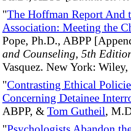
"
The Hoffman Report And t
Association: Meeting the C
Pope, Ph.D., ABPP [Appen
and Counseling, 5th Editio
Vasquez. New York: Wiley, 
"
Contrasting Ethical Polici
Concerning Detainee Interr
ABPP, &
Tom Gutheil
, M.D
"
Psychologists Abandon th