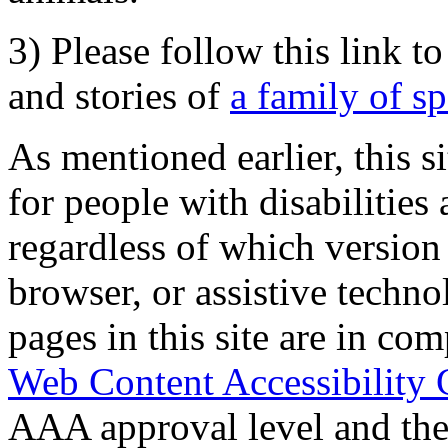
3) Please follow this link t
and stories of
a family of s
As mentioned earlier, this s
for people with disabilities 
regardless of which version
browser, or assistive techn
pages in this site are in com
Web Content Accessibility 
AAA approval level and th