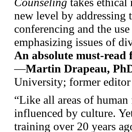
Counseling
takes ethical
new level by addressing 
conferencing and the use 
emphasizing issues of div
An absolute must-read fo
—
Martin Drapeau, PhD
University; former editor
“Like all areas of human 
influenced by culture. Y
training over 20 years ag