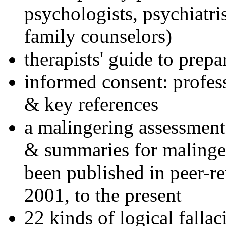
psychologists, psychiatri
family counselors)
therapists' guide to prepa
informed consent: profes
& key references
a malingering assessment
& summaries for malinger
been published in peer-r
2001, to the present
22 kinds of logical falla