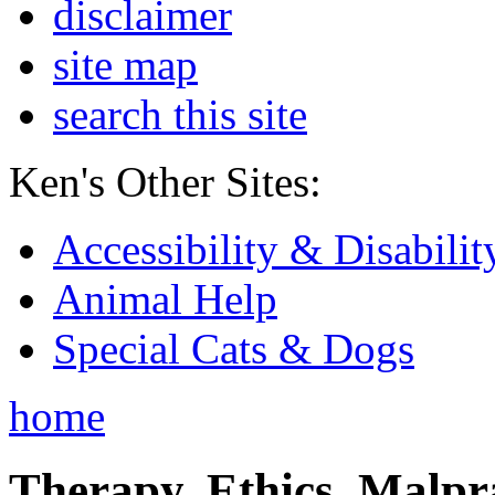
disclaimer
site map
search this site
Ken's Other Sites:
Accessibility & Disabilit
Animal Help
Special Cats & Dogs
home
Therapy, Ethics, Malprac