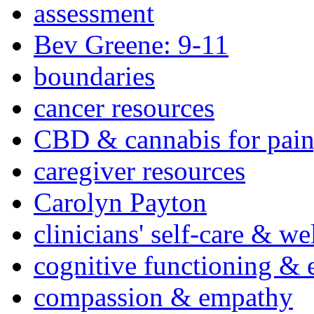
assessment
Bev Greene: 9-11
boundaries
cancer resources
CBD & cannabis for pain
caregiver resources
Carolyn Payton
clinicians' self-care & we
cognitive functioning & 
compassion & empathy