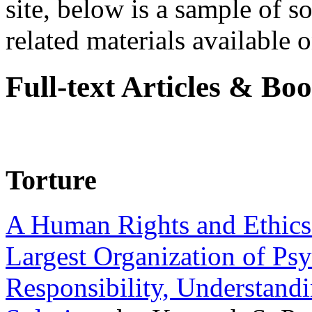
site, below is a sample of so
related materials available on
Full-text Articles & Bo
Torture
A Human Rights and Ethics 
Largest Organization of P
Responsibility, Understand