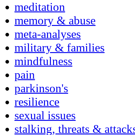
meditation
memory & abuse
meta-analyses
military & families
mindfulness
pain
parkinson's
resilience
sexual issues
stalking, threats & attack