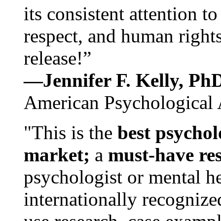
its consistent attention t
respect, and human rights
release!”
—Jennifer F. Kelly, P
American Psychological 
"This is the
best psychol
market;
a
must-have re
psychologist or mental he
internationally recognize