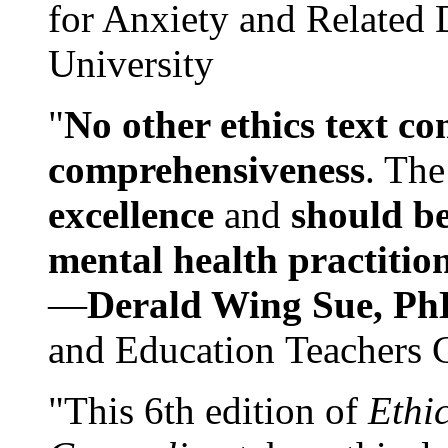
for Anxiety and Related
University
"
No other ethics text co
comprehensiveness
. The
excellence
and
should be
mental health practitio
—
Derald Wing Sue, Ph
and Education Teachers 
"This 6th edition of
Ethi