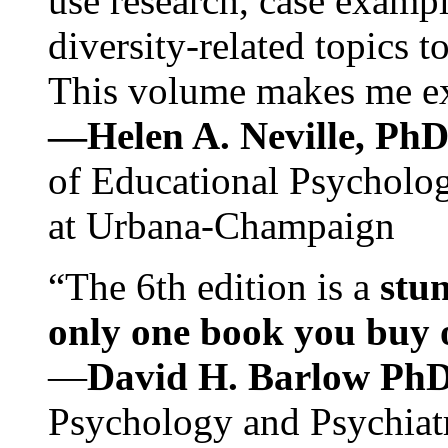
use research, case exampl
diversity-related topics t
This volume makes me exc
—Helen A. Neville, Ph
of Educational Psychology
at Urbana-Champaign
“The 6th edition is a
stun
only one book you buy on
—
David H. Barlow Ph
Psychology and Psychiat