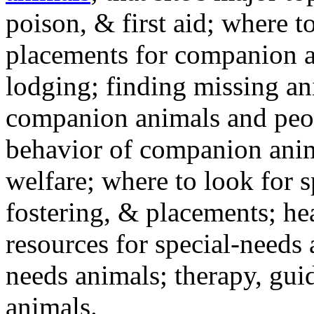
poison, & first aid; where t
placements for companion a
lodging; finding missing an
companion animals and peo
behavior of companion anim
welfare; where to look for 
fostering, & placements; h
resources for special-needs
needs animals; therapy, guid
animals.