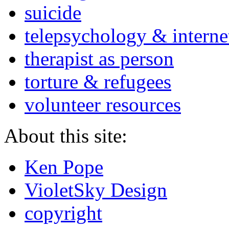
suicide
telepsychology & interne
therapist as person
torture & refugees
volunteer resources
About this site:
Ken Pope
VioletSky Design
copyright