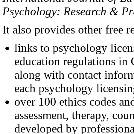
Psychology: Research & Pr
It also provides other free r
links to psychology lice
education regulations in
along with contact inform
each psychology licensin
over 100 ethics codes and
assessment, therapy, coun
developed by professional