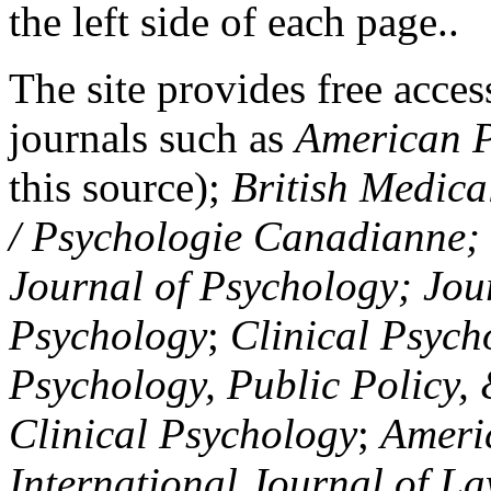
the left side of each page..
The site provides free access
journals such as
American P
this source);
British Medica
/ Psychologie Canadianne; Z
Journal of Psychology; Jou
Psychology
;
Clinical Psych
Psychology, Public Policy,
Clinical Psychology
;
Americ
International Journal of L