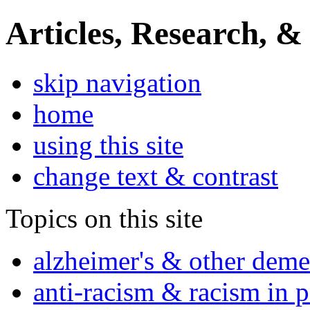
Articles, Research, &
skip navigation
home
using this site
change text & contrast
Topics on this site
alzheimer's & other deme
anti-racism & racism in 