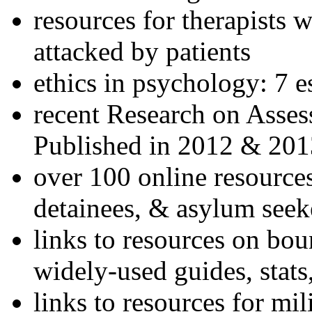
resources for therapists w
attacked by patients
ethics in psychology: 7 e
recent Research on Asses
Published in 2012 & 201
over 100 online resources
detainees, & asylum seek
links to resources on bou
widely-used guides, stats
links to resources for mil