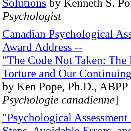
Solutions
by Kenneth S. Po
Psychologist
Canadian Psychological Ass
Award Address --
"The Code Not Taken: The 
Torture and Our Continuin
by Ken Pope, Ph.D., ABPP 
Psychologie canadienne
]
"Psychological Assessment o
Steps, Avoidable Errors, a