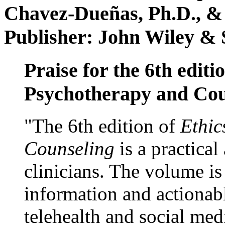
Chavez-Dueñas, Ph.D., &
Publisher: John Wiley & 
Praise for the 6th editi
Psychotherapy and Cou
"The 6th edition of
Ethic
Counseling
is a practical
clinicians. The volume is
information and actionabl
telehealth and social med