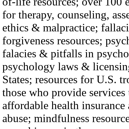
of-life resources; over 100 
for therapy, counseling, ass
ethics & malpractice; fallac
forgiveness resources; psyc
falacies & pitfalls in psych
psychology laws & licensin
States; resources for U.S. tr
those who provide services 
affordable health insuranc
abuse; mindfulness resources