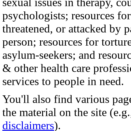
sexual issues in therapy, co
psychologists; resources for
threatened, or attacked by pa
person; resources for tortur
asylum-seekers; and resourc
& other health care professi
services to people in need.
You'll also find various pa
the material on the site (e.g
disclaimers
).