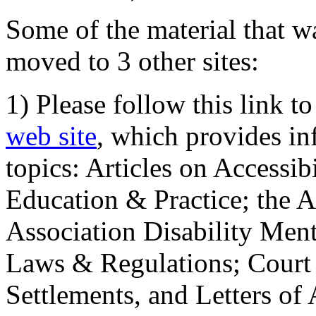
Some of the material that wa
moved to 3 other sites:
1) Please follow this link t
web site
, which provides in
topics: Articles on Accessi
Education & Practice; the 
Association Disability Ment
Laws & Regulations; Court 
Settlements, and Letters of 