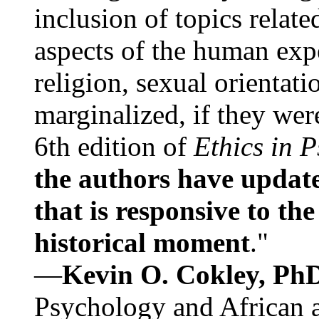
inclusion of topics relate
aspects of the human expe
religion, sexual orientati
marginalized, if they were
6th edition of
Ethics in 
the authors have update
that is responsive to th
historical moment
."
—
Kevin O. Cokley, Ph
Psychology and African a