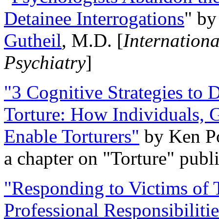
Detainee Interrogations
" b
Gutheil
, M.D. [
Internation
Psychiatry
]
"3 Cognitive Strategies to 
Torture: How Individuals, 
Enable Torturers"
by Ken Po
a chapter on "Torture" pub
"Responding to Victims of T
Professional Responsibiliti