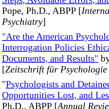
Pope, Ph.D., ABPP [
Intern
Psychiatry
]
"Are the American Psycholo
Interrogation Policies Ethi
Documents, and Results"
b
[
Zeitschrift für Psychologie
"
Psychologists and Detainee
Opportunities Lost, and Le
Ph.D., ABPP [
Annual Revie