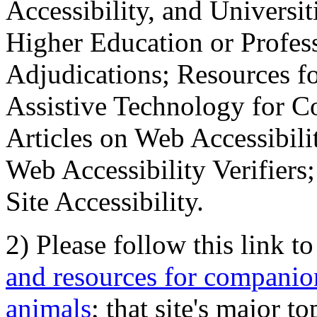
Accessibility, and Universiti
Higher Education or Profes
Adjudications; Resources fo
Assistive Technology for C
Articles on Web Accessibili
Web Accessibility Verifier
Site Accessibility.
2) Please follow this link t
and resources for companion
animals
; that site's major t