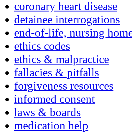
coronary heart disease
detainee interrogations
end-of-life, nursing home
ethics codes
ethics & malpractice
fallacies & pitfalls
forgiveness resources
informed consent
laws & boards
medication help