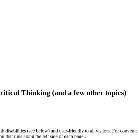
ritical Thinking (and a few other topics)
h disabilities (see below) and user-friendly to all visitors. For conveni
that runs along the left side of each page..