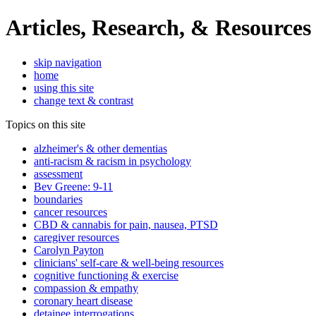
Articles, Research, & Resources
skip navigation
home
using this site
change text & contrast
Topics on this site
alzheimer's & other dementias
anti-racism & racism in psychology
assessment
Bev Greene: 9-11
boundaries
cancer resources
CBD & cannabis for pain, nausea, PTSD
caregiver resources
Carolyn Payton
clinicians' self-care & well-being resources
cognitive functioning & exercise
compassion & empathy
coronary heart disease
detainee interrogations