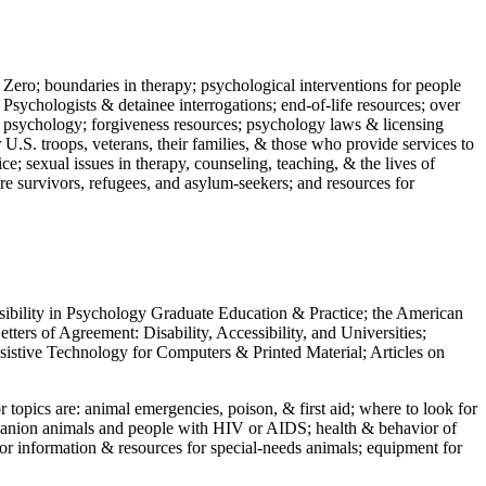
 Zero; boundaries in therapy; psychological interventions for people
 Psychologists & detainee interrogations; end-of-life resources; over
 in psychology; forgiveness resources; psychology laws & licensing
U.S. troops, veterans, their families, & those who provide services to
e; sexual issues in therapy, counseling, teaching, & the lives of
ture survivors, refugees, and asylum-seekers; and resources for
ssibility in Psychology Graduate Education & Practice; the American
ers of Agreement: Disability, Accessibility, and Universities;
ssistive Technology for Computers & Printed Material; Articles on
jor topics are: animal emergencies, poison, & first aid; where to look for
mpanion animals and people with HIV or AIDS; health & behavior of
or information & resources for special-needs animals; equipment for