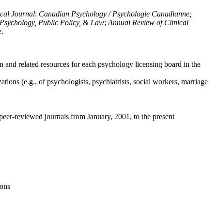
ical Journal
;
Canadian Psychology / Psychologie Canadianne;
Psychology, Public Policy, & Law
;
Annual Review of Clinical
e
.
n and related resources for each psychology licensing board in the
tions (e.g., of psychologists, psychiatrists, social workers, marriage
peer-reviewed journals from January, 2001, to the present
ions