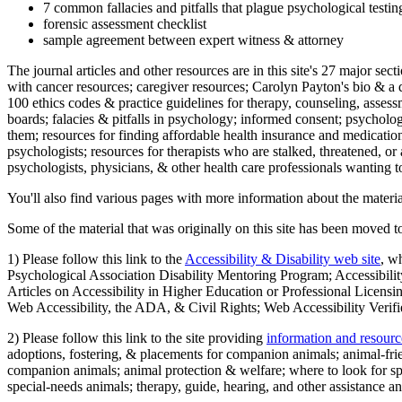
7 common fallacies and pitfalls that plague psychological testi
forensic assessment checklist
sample agreement between expert witness & attorney
The journal articles and other resources are in this site's 27 major s
with cancer resources; caregiver resources; Carolyn Payton's bio & a q
100 ethics codes & practice guidelines for therapy, counseling, assess
boards; falacies & pitfalls in psychology; informed consent; psycholog
them; resources for finding affordable health insurance and medication
psychologists; resources for therapists who are stalked, threatened, or 
psychologists, physicians, & other health care professionals wanting to
You'll also find various pages with more information about the material
Some of the material that was originally on this site has been moved to
1) Please follow this link to the
Accessibility & Disability web site
, w
Psychological Association Disability Mentoring Program; Accessibility
Articles on Accessibility in Higher Education or Professional Licens
Web Accessibility, the ADA, & Civil Rights; Web Accessibility Verifi
2) Please follow this link to the site providing
information and resourc
adoptions, fostering, & placements for companion animals; animal-fr
companion animals; animal protection & welfare; where to look for sp
special-needs animals; therapy, guide, hearing, and other assistance an