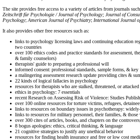
The site provides free access to a variety of articles from journals suc
Zeitschrift für Psychologie / Journal of Psychology; Journal of Cons
Psychology
;
American Journal of Psychiatry
;
International Journal 
It also provides other free resources such as:
links to psychology licensing laws and continuing education reg
two countries
over 100 ethics codes and practice standards for assessment, the
& family counselors)
therapists' guide to preparing a professional will
informed consent: professional standards, sample forms, & key 
a malingering assessment research update providing cites & sum
22 kinds of logical fallacies in psychology
resources for therapists who are stalked, threatened, or attacked
ethics in psychology: 7 essentials
recent Research on Assessing Risk of Violence: Studies Publi
over 100 online resources for torture victims, refugees, detaine
links to resources on boundary issues in psychotherapy: widely-u
links to resources for military personnel, their families, & thos
over 300 cites of articles, books, and chapters on the controver
8 bogus apologies: ethics, critical thinking, & language
21 cognitive strategies to justify any unethical behavior
resources for finding health insurance and free or low cost medi