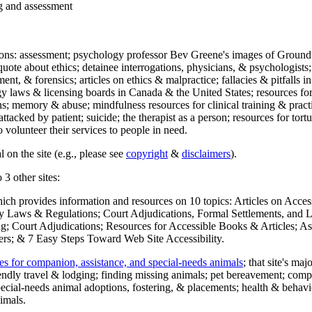
ng and assessment
ections: assessment; psychology professor Bev Greene's images of Ground
uote about ethics; detainee interrogations, physicians, & psychologists;
ment, & forensics; articles on ethics & malpractice; fallacies & pitfalls
y laws & licensing boards in Canada & the United States; resources for 
s; memory & abuse; mindfulness resources for clinical training & practic
attacked by patient; suicide; the therapist as a person; resources for tor
 volunteer their services to people in need.
 on the site (e.g., please see
copyright
&
disclaimers
).
 3 other sites:
hich provides information and resources on 10 topics: Articles on Acce
 Laws & Regulations; Court Adjudications, Formal Settlements, and Lett
ing; Court Adjudications; Resources for Accessible Books & Articles; A
ers; & 7 Easy Steps Toward Web Site Accessibility.
es for companion, assistance, and special-needs animals
; that site's ma
iendly travel & lodging; finding missing animals; pet bereavement; co
ecial-needs animal adoptions, fostering, & placements; health & behavi
imals.