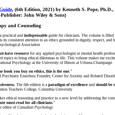
 Guide
, (6th Edition, 2021) by Kenneth S. Pope, Ph.D.
Publisher: John Wiley & Sons)
erapy and Counseling
a practical and
indispensable
guide for clinicians. The volume is filled
s its consistent attention to an ethics grounded in dignity, respect, and 
sychological Association
st-have resource
for any applied psychologist or mental health profess
ted topics to bring ethical dilemmas to life. This volume makes me excit
ational Psychology at the University of Illinois at Urbana-Champaign
one book you buy on ethics, this is the one
.”
d Psychiatry Emeritus
;
Founder, Center for Anxiety and Related Diso
nsiveness
. The 6th edition is a
paradigm of excellence
and
should be r
tion Teachers College, Columbia University
akes ethical reasoning and practice to a new level by addressing the com
te must-read for all clinicians
."
r editor of
Canadian Psychology