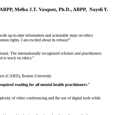
, ABPP, Melba J.T. Vasquez, Ph.D., ABPP, Nayeli Y.
 with up-to-date information and actionable steps on ethics
human rights. I am excited about its release!”
ional. The internationally recognized scholars and practitioners
ed to teach on ethics."
rders (CARD)
,
Boston University
equired reading for all mental health practitioners
.”
plexity of video conferencing and the use of digital tools while