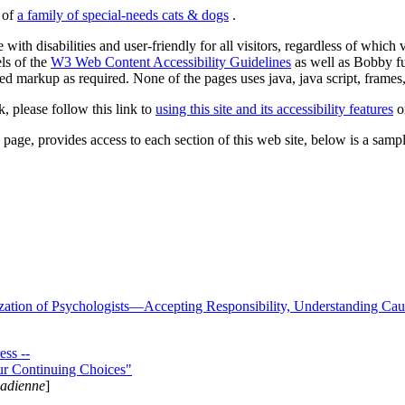
s of
a family of special-needs cats & dogs
.
 with disabilities and user-friendly for all visitors, regardless of whic
els of the
W3 Web Content Accessibility Guidelines
as well as Bobby f
ed markup as required. None of the pages uses java, java script, frames, 
k, please follow this link to
using this site and its accessibility features
or
page, provides access to each section of this web site, below is a sample 
zation of Psychologists—Accepting Responsibility, Understanding Cau
ss --
ur Continuing Choices"
nadienne
]