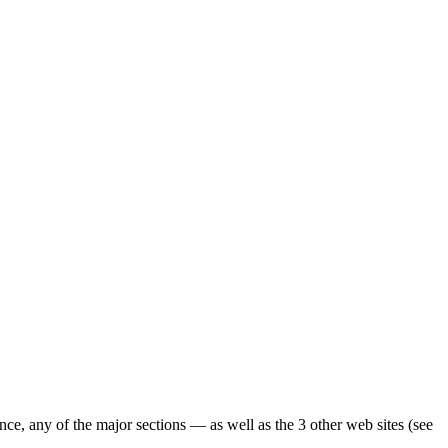
ence, any of the major sections — as well as the 3 other web sites (see