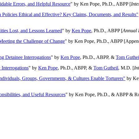
oidable Errors, and Helpful Resource
" by Ken Pope, Ph.D., ABPP [
Int
n Policies Ethical and Effective? Key Claims, Documents, and Results"
ities Lost, and Lessons Learned
" by
Ken Pope
, Ph.D., ABPP [
Annual 
Meeting the Challenge of Change
" by Ken Pope, Ph.D., ABPP [Appen
ng Detainee Interrogations
" by
Ken Pope
, Ph.D., ABPP, &
Tom Guthei
Interrogations
" by
Ken Pope
, Ph.D., ABPP, &
Tom Gutheil
, M.D. [
In
Individuals, Groups, Governments, & Cultures Enable Torturers"
by Ken
onsibilities, and Useful Resources
" by Ken Pope, Ph.D., & ABPP & Ros