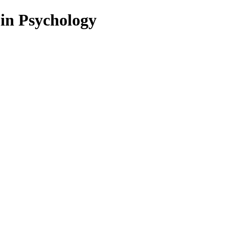
 in Psychology