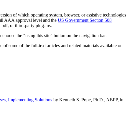
h version of which operating system, browser, or assistive technologies
ull AAA approval level and the
US Government Section 508
pdf, or third-party plug-ins.
 choose the "using this site" button on the navigation bar.
of some of the full-text articles and related materials available on
ses, Implementing Solutions
by Kenneth S. Pope, Ph.D., ABPP, in