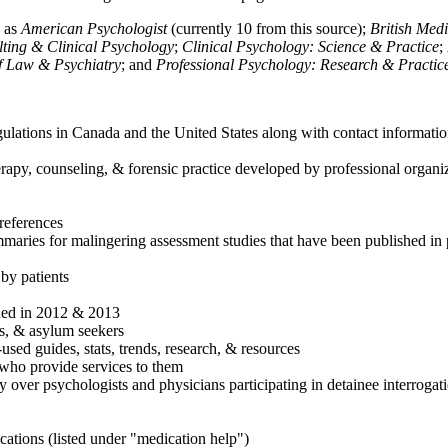
h as
American Psychologist
(currently 10 from this source);
British Med
ulting & Clinical Psychology
;
Clinical Psychology: Science & Practice
;
of Law & Psychiatry
; and
Professional Psychology: Research & Practic
ulations in Canada and the United States along with contact informatio
rapy, counseling, & forensic practice developed by professional organiza
references
maries for malingering assessment studies that have been published in 
 by patients
shed in 2012 & 2013
es, & asylum seekers
sed guides, stats, trends, research, & resources
e who provide services to them
sy over psychologists and physicians participating in detainee interrogat
cations (listed under "medication help")