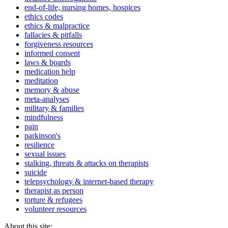
end-of-life, nursing homes, hospices
ethics codes
ethics & malpractice
fallacies & pitfalls
forgiveness resources
informed consent
laws & boards
medication help
meditation
memory & abuse
meta-analyses
military & families
mindfulness
pain
parkinson's
resilience
sexual issues
stalking, threats & attacks on therapists
suicide
telepsychology & internet-based therapy
therapist as person
torture & refugees
volunteer resources
About this site: