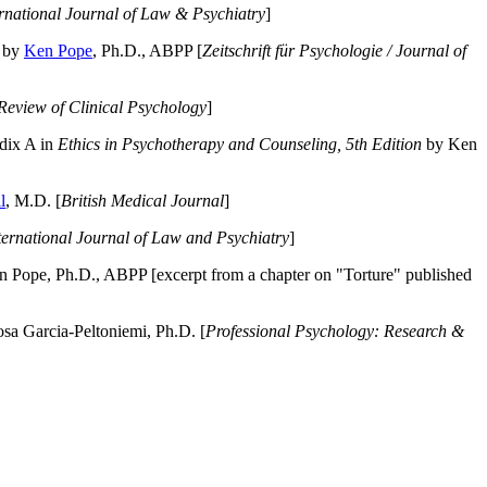
ernational Journal of Law & Psychiatry
]
by
Ken Pope
, Ph.D., ABPP [
Zeitschrift für Psychologie / Journal of
Review of Clinical Psychology
]
dix A in
Ethics in Psychotherapy and Counseling, 5th Edition
by Ken
l
, M.D. [
British Medical Journal
]
ternational Journal of Law and Psychiatry
]
 Pope, Ph.D., ABPP [excerpt from a chapter on "Torture" published
a Garcia-Peltoniemi, Ph.D. [
Professional Psychology: Research &