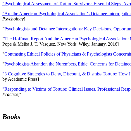
"Psychological Assessment of Torture Survivors: Essential Steps, Av
"Are the American Psychological Association’s Detainee Interrogatio
Psychology
]
"
Psychologists and Detainee Interrogations: Key Decisions, Opportun
"
The Hoffman Report And the American Psychological Association: 
Pope & Melba J. T. Vasquez. New York: Wiley, January, 2016]
"
Contrasting Ethical Policies of Physicians & Psychologists Concerni
"
Psychologists Abandon the Nuremberg Ethic: Concerns for Detainee 
"3 Cognitive Strategies to Deny, Discount, & Dismiss Torture: How 
by Academic Press]
"Responding to Victims of Torture: Clinical Issues, Professional Resp
Practice
]''
Books