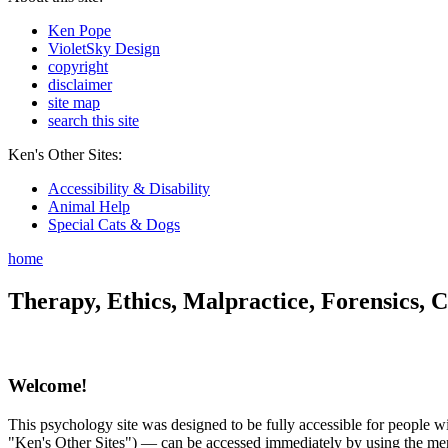
Ken Pope
VioletSky Design
copyright
disclaimer
site map
search this site
Ken's Other Sites:
Accessibility & Disability
Animal Help
Special Cats & Dogs
home
Therapy, Ethics, Malpractice, Forensics, C
Welcome!
This psychology site was designed to be fully accessible for people wit
"Ken's Other Sites") — can be accessed immediately by using the menu 