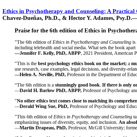
Ethics in Psychotherapy and Counseling: A Practical
Chavez-Dueñas, Ph.D., & Hector Y. Adames, Psy.D.—
Praise for the 6th edition of Ethics in Psychoth
"The 6th edition of
Ethics in Psychotherapy and Counseling
is 
including telehealth and social media. What sets the book apart i
—Jennifer F. Kelly, PhD, ABPP
, 2021 President, American P
"This is the
best psychology ethics book on the market;
a
mu
use research, case examples, legal decisions, and diversity-rela
—Helen A. Neville, PhD,
Professor in the Department of Educ
“The 6th edition is a
stunningly good book
.
If there is only 
—
David H. Barlow PhD, ABPP,
Professor of Psychology an
"
No other ethics text comes close to matching its comprehe
—
Derald Wing Sue, PhD,
Professor of Psychology and Educa
"This 6th edition of
Ethics in Psychotherapy and Counseling
t
emphasizing issues of diversity, equity, and inclusion.
An absolu
—
Martin Drapeau, PhD,
Professor, McGill University; forme