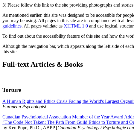
3) Please follow this link to the site providing photographs and storie
As mentioned earlier, this site was designed to be accessible for people
you may be using. All pages in this site are in compliance with all lev
guidelines
. All pages validate as
XHTML 1.0
and use logical, structur
To find out about the accessibility feature of this site and how the wor
Although the navigation bar, which appears along the left side of each 
this site.
Full-text Articles & Books
Torture
A Human Rights and Ethics Crisis Facing the World's Largest Organi
European Psychologist
Canadian Psychological Association Member of the Year Award Addre
"The Code Not Taken: The Path From Guild Ethics to Torture and O
by Ken Pope, Ph.D., ABPP [
Canadian Psychology / Psychologie ca