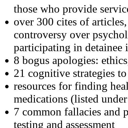
those who provide servic
over 300 cites of articles
controversy over psychol
participating in detainee 
8 bogus apologies: ethics
21 cognitive strategies to
resources for finding hea
medications (listed under
7 common fallacies and pi
testing and assessment