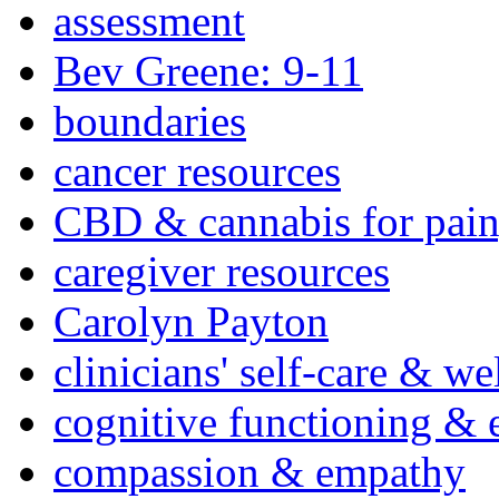
assessment
Bev Greene: 9-11
boundaries
cancer resources
CBD & cannabis for pain
caregiver resources
Carolyn Payton
clinicians' self-care & we
cognitive functioning & 
compassion & empathy