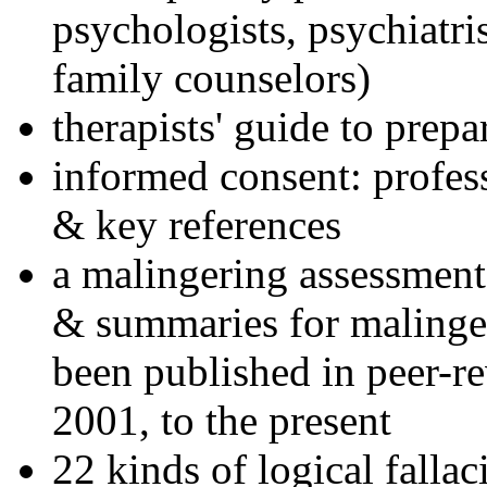
psychologists, psychiatri
family counselors)
therapists' guide to prepa
informed consent: profes
& key references
a malingering assessment
& summaries for malinger
been published in peer-r
2001, to the present
22 kinds of logical falla