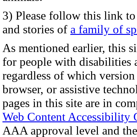
3) Please follow this link t
and stories of
a family of s
As mentioned earlier, this s
for people with disabilities 
regardless of which version
browser, or assistive techn
pages in this site are in com
Web Content Accessibility 
AAA approval level and th