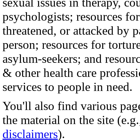
sexual issues in therapy, co
psychologists; resources for
threatened, or attacked by pa
person; resources for tortur
asylum-seekers; and resourc
& other health care professi
services to people in need.
You'll also find various pa
the material on the site (e.g
disclaimers
).