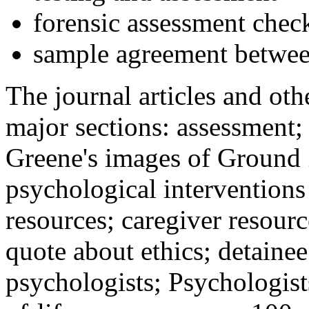
forensic assessment check
sample agreement betwee
The journal articles and othe
major sections: assessment
Greene's images of Ground 
psychological interventions
resources; caregiver resour
quote about ethics; detainee
psychologists; Psychologist