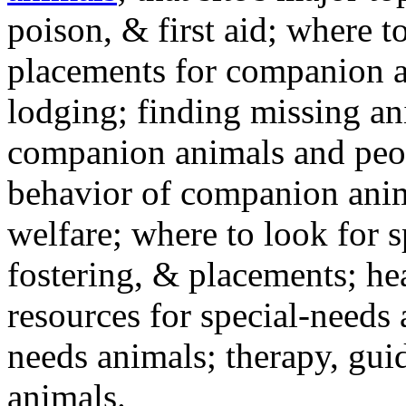
poison, & first aid; where t
placements for companion a
lodging; finding missing an
companion animals and peo
behavior of companion anim
welfare; where to look for 
fostering, & placements; h
resources for special-needs
needs animals; therapy, guid
animals.