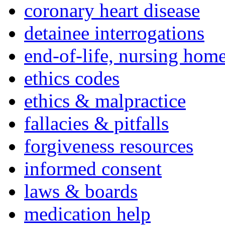
coronary heart disease
detainee interrogations
end-of-life, nursing home
ethics codes
ethics & malpractice
fallacies & pitfalls
forgiveness resources
informed consent
laws & boards
medication help