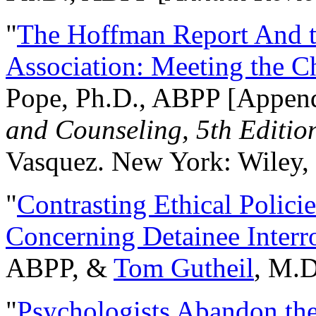
"
The Hoffman Report And t
Association: Meeting the C
Pope, Ph.D., ABPP [Appen
and Counseling, 5th Editio
Vasquez. New York: Wiley, 
"
Contrasting Ethical Polici
Concerning Detainee Interr
ABPP, &
Tom Gutheil
, M.D
"
Psychologists Abandon th