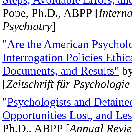
Pope, Ph.D., ABPP [
Intern
Psychiatry
]
"Are the American Psycholo
Interrogation Policies Ethi
Documents, and Results"
b
[
Zeitschrift für Psychologie
"
Psychologists and Detainee
Opportunities Lost, and Le
Ph.D., ABPP [
Annual Revie