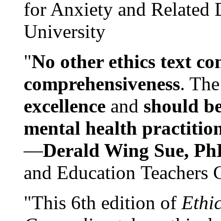
for Anxiety and Related
University
"
No other ethics text co
comprehensiveness
. The
excellence
and
should be
mental health practitio
—
Derald Wing Sue, Ph
and Education Teachers 
"This 6th edition of
Ethi