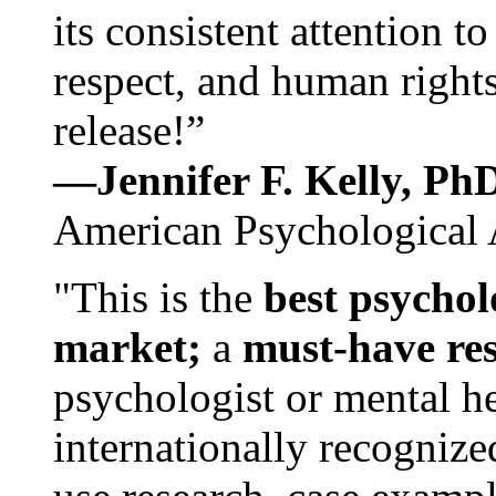
its consistent attention t
respect, and human rights
release!”
—Jennifer F. Kelly, P
American Psychological 
"This is the
best psychol
market;
a
must-have re
psychologist or mental he
internationally recognize