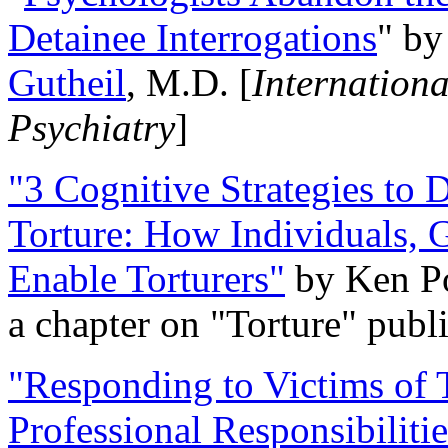
Detainee Interrogations
" b
Gutheil
, M.D. [
Internation
Psychiatry
]
"3 Cognitive Strategies to 
Torture: How Individuals, 
Enable Torturers"
by Ken Po
a chapter on "Torture" pub
"Responding to Victims of T
Professional Responsibiliti