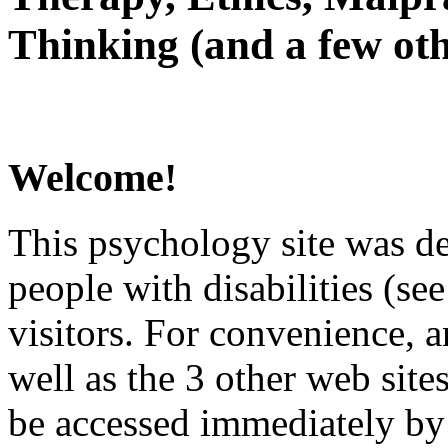
Thinking (and a few oth
Welcome!
This psychology site was de
people with disabilities (see
visitors. For convenience, 
well as the 3 other web site
be accessed immediately by