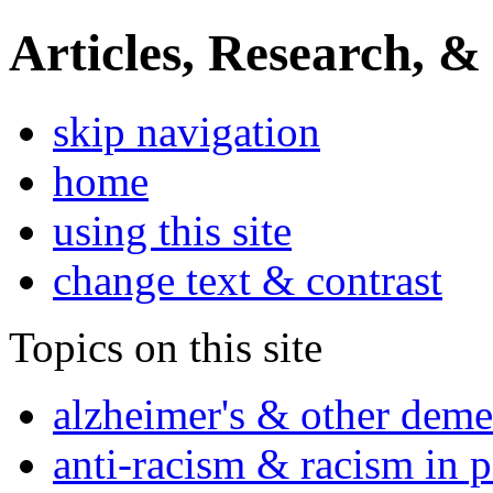
Articles, Research, &
skip navigation
home
using this site
change text & contrast
Topics on this site
alzheimer's & other deme
anti-racism & racism in 