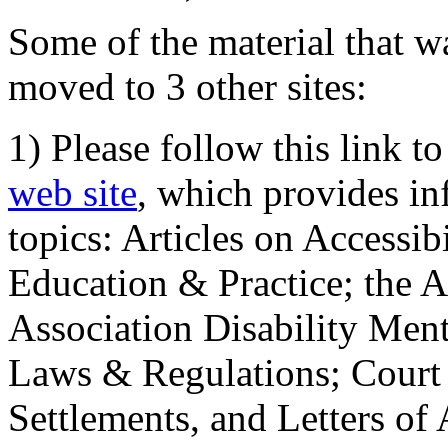
Some of the material that wa
moved to 3 other sites:
1) Please follow this link t
web site
, which provides in
topics: Articles on Accessi
Education & Practice; the 
Association Disability Ment
Laws & Regulations; Court 
Settlements, and Letters of 