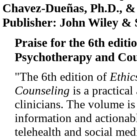
Chavez-Dueñas, Ph.D., &
Publisher: John Wiley & 
Praise for the 6th editi
Psychotherapy and Cou
"The 6th edition of
Ethic
Counseling
is a practical
clinicians. The volume is
information and actionabl
telehealth and social med