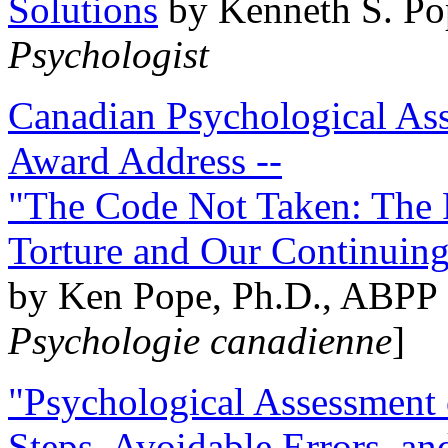
Solutions
by Kenneth S. Po
Psychologist
Canadian Psychological Ass
Award Address --
"The Code Not Taken: The 
Torture and Our Continuin
by Ken Pope, Ph.D., ABPP 
Psychologie canadienne
]
"Psychological Assessment o
Steps, Avoidable Errors, a