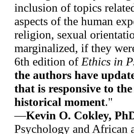
inclusion of topics relate
aspects of the human expe
religion, sexual orientati
marginalized, if they were
6th edition of
Ethics in 
the authors have update
that is responsive to th
historical moment
."
—
Kevin O. Cokley, Ph
Psychology and African a