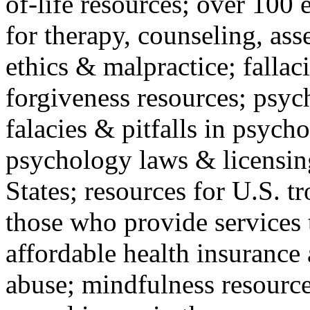
of-life resources; over 100 
for therapy, counseling, ass
ethics & malpractice; fallac
forgiveness resources; psyc
falacies & pitfalls in psych
psychology laws & licensin
States; resources for U.S. tr
those who provide services 
affordable health insuranc
abuse; mindfulness resources