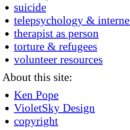
suicide
telepsychology & interne
therapist as person
torture & refugees
volunteer resources
About this site:
Ken Pope
VioletSky Design
copyright