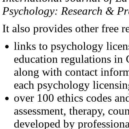
Psychology: Research & Pr
It also provides other free r
links to psychology lice
education regulations in
along with contact inform
each psychology licensin
over 100 ethics codes and
assessment, therapy, coun
developed by professional