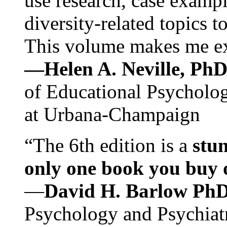
use research, case exampl
diversity-related topics t
This volume makes me exc
—Helen A. Neville, Ph
of Educational Psychology
at Urbana-Champaign
“The 6th edition is a
stun
only one book you buy on
—
David H. Barlow Ph
Psychology and Psychiat