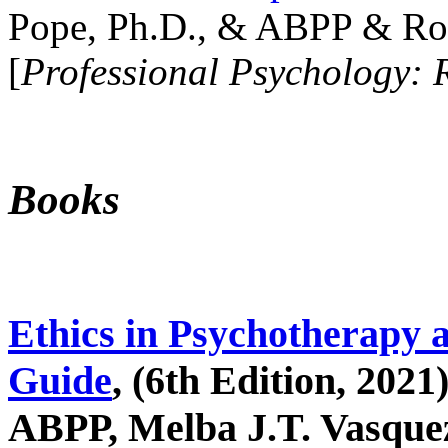
Pope, Ph.D., & ABPP & Ros
[
Professional Psychology: 
Books
Ethics in Psychotherapy 
Guide
, (6th Edition, 2021
ABPP, Melba J.T. Vasquez