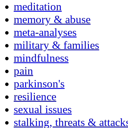
meditation
memory & abuse
meta-analyses
military & families
mindfulness
pain
parkinson's
resilience
sexual issues
stalking, threats & attack