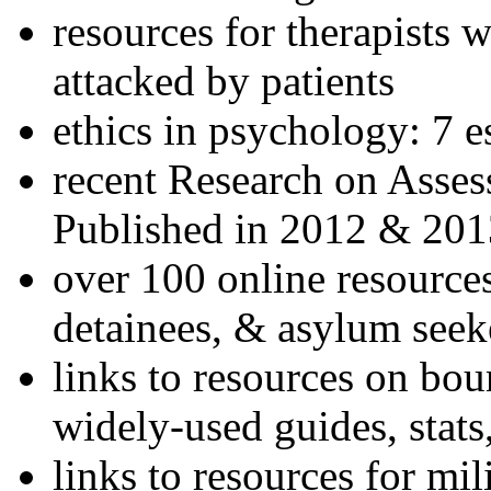
resources for therapists w
attacked by patients
ethics in psychology: 7 e
recent Research on Asses
Published in 2012 & 201
over 100 online resources
detainees, & asylum seek
links to resources on bou
widely-used guides, stats
links to resources for mil