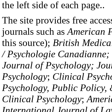
the left side of each page..
The site provides free access
journals such as
American P
this source);
British Medica
/ Psychologie Canadianne; Z
Journal of Psychology; Jou
Psychology
;
Clinical Psych
Psychology, Public Policy,
Clinical Psychology
;
Americ
International Journal of L