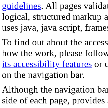
guidelines
. All pages valida
logical, structured markup 
uses java, java script, frame
To find out about the accessi
how the work, please follow
its accessibility features
or c
on the navigation bar.
Although the navigation bar
side of each page, provides 