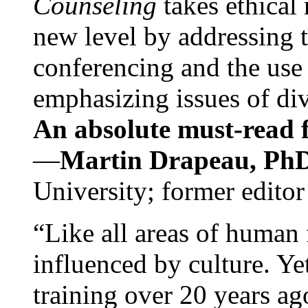
Counseling
takes ethical
new level by addressing 
conferencing and the use 
emphasizing issues of div
An absolute must-read fo
—
Martin Drapeau, PhD
University; former editor
“Like all areas of human 
influenced by culture. Y
training over 20 years ag