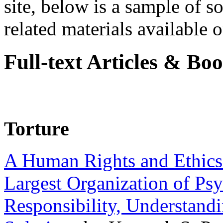
site, below is a sample of so
related materials available on
Full-text Articles & Bo
Torture
A Human Rights and Ethics 
Largest Organization of P
Responsibility, Understand