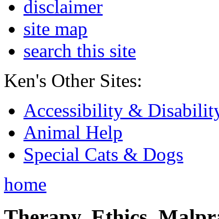
disclaimer
site map
search this site
Ken's Other Sites:
Accessibility & Disabilit
Animal Help
Special Cats & Dogs
home
Therapy, Ethics, Malprac