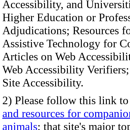
Accessibility, and Universiti
Higher Education or Profes
Adjudications; Resources fo
Assistive Technology for C
Articles on Web Accessibili
Web Accessibility Verifier
Site Accessibility.
2) Please follow this link t
and resources for companion
animals
; that site's major t