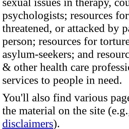
sexual issues in therapy, co
psychologists; resources for
threatened, or attacked by pa
person; resources for tortur
asylum-seekers; and resourc
& other health care professi
services to people in need.
You'll also find various pa
the material on the site (e.g
disclaimers
).