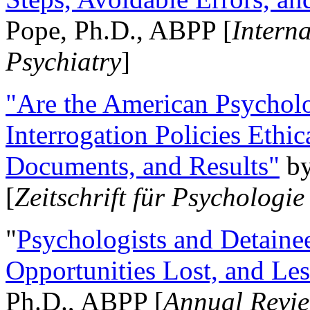
Pope, Ph.D., ABPP [
Intern
Psychiatry
]
"Are the American Psycholo
Interrogation Policies Ethi
Documents, and Results"
b
[
Zeitschrift für Psychologie
"
Psychologists and Detainee
Opportunities Lost, and Le
Ph.D., ABPP [
Annual Revie