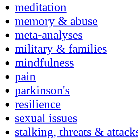
meditation
memory & abuse
meta-analyses
military & families
mindfulness
pain
parkinson's
resilience
sexual issues
stalking, threats & attack