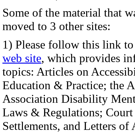
Some of the material that wa
moved to 3 other sites:
1) Please follow this link t
web site
, which provides in
topics: Articles on Accessi
Education & Practice; the 
Association Disability Ment
Laws & Regulations; Court 
Settlements, and Letters of 