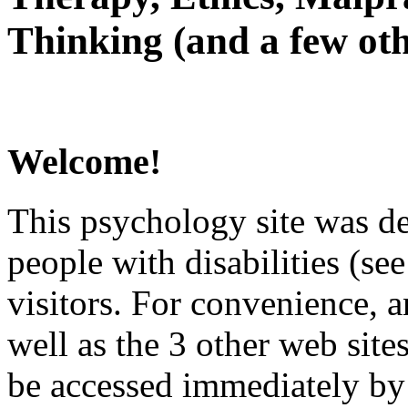
Thinking (and a few oth
Welcome!
This psychology site was de
people with disabilities (see
visitors. For convenience, 
well as the 3 other web site
be accessed immediately by