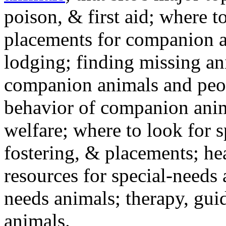
poison, & first aid; where t
placements for companion a
lodging; finding missing an
companion animals and peo
behavior of companion anim
welfare; where to look for 
fostering, & placements; h
resources for special-needs
needs animals; therapy, guid
animals.