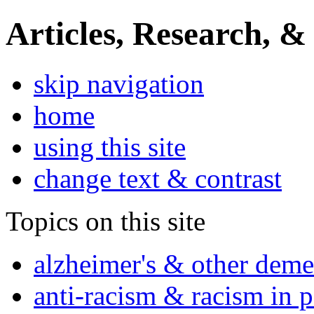
Articles, Research, &
skip navigation
home
using this site
change text & contrast
Topics on this site
alzheimer's & other deme
anti-racism & racism in 