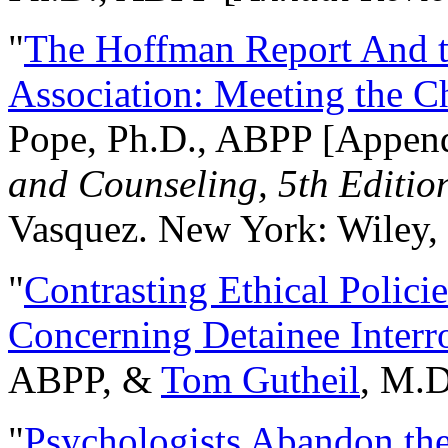
"
The Hoffman Report And t
Association: Meeting the C
Pope, Ph.D., ABPP [Appen
and Counseling, 5th Editio
Vasquez. New York: Wiley, 
"
Contrasting Ethical Polici
Concerning Detainee Interr
ABPP, &
Tom Gutheil
, M.D
"
Psychologists Abandon th