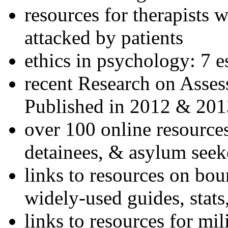
resources for therapists w
attacked by patients
ethics in psychology: 7 e
recent Research on Asses
Published in 2012 & 201
over 100 online resources
detainees, & asylum seek
links to resources on bou
widely-used guides, stats
links to resources for mil