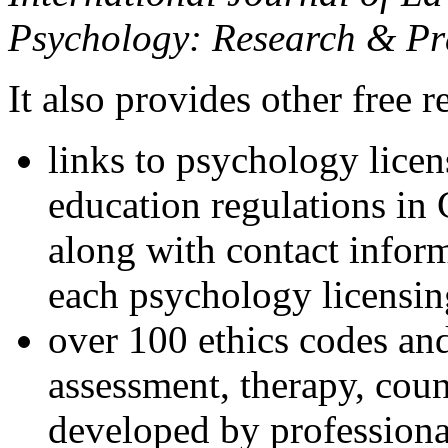
Psychology: Research & Pr
It also provides other free r
links to psychology lice
education regulations in
along with contact inform
each psychology licensin
over 100 ethics codes and
assessment, therapy, coun
developed by professional