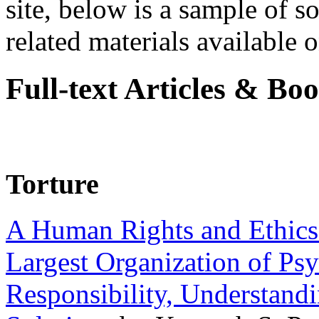
site, below is a sample of so
related materials available on
Full-text Articles & Bo
Torture
A Human Rights and Ethics 
Largest Organization of P
Responsibility, Understand