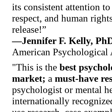
its consistent attention t
respect, and human rights
release!”
—Jennifer F. Kelly, P
American Psychological 
"This is the
best psychol
market;
a
must-have re
psychologist or mental he
internationally recognize