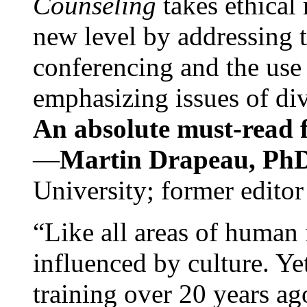
Counseling
takes ethical
new level by addressing 
conferencing and the use 
emphasizing issues of div
An absolute must-read fo
—
Martin Drapeau, PhD
University; former editor
“Like all areas of human 
influenced by culture. Y
training over 20 years ag