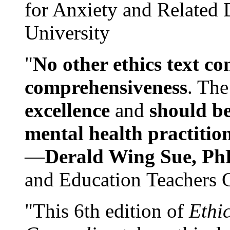
for Anxiety and Related
University
"
No other ethics text co
comprehensiveness
. The
excellence
and
should be
mental health practitio
—
Derald Wing Sue, Ph
and Education Teachers 
"This 6th edition of
Ethi