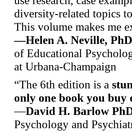
use research, case exampl
diversity-related topics t
This volume makes me exc
—Helen A. Neville, Ph
of Educational Psychology
at Urbana-Champaign
“The 6th edition is a
stun
only one book you buy on
—
David H. Barlow Ph
Psychology and Psychiat