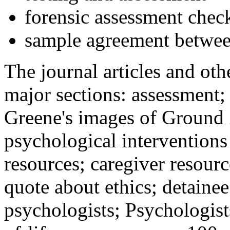
forensic assessment check
sample agreement betwee
The journal articles and othe
major sections: assessment
Greene's images of Ground 
psychological interventions
resources; caregiver resour
quote about ethics; detainee
psychologists; Psychologist