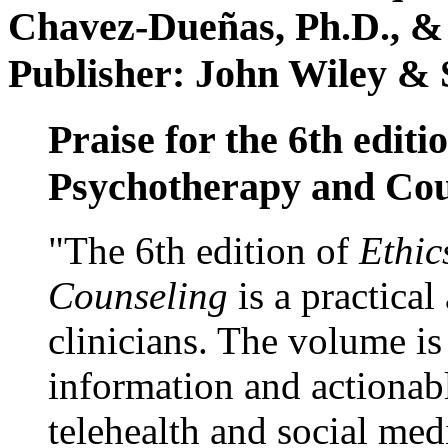
Chavez-Dueñas, Ph.D., &
Publisher: John Wiley & 
Praise for the 6th editi
Psychotherapy and Cou
"The 6th edition of
Ethic
Counseling
is a practical
clinicians. The volume is
information and actionabl
telehealth and social med