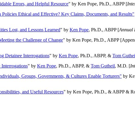
oidable Errors, and Helpful Resource
" by Ken Pope, Ph.D., ABPP [
Int
n Policies Ethical and Effective? Key Claims, Documents, and Results"
ities Lost, and Lessons Learned
" by
Ken Pope
, Ph.D., ABPP [
Annual 
Meeting the Challenge of Change
" by Ken Pope, Ph.D., ABPP [Appen
ng Detainee Interrogations
" by
Ken Pope
, Ph.D., ABPP, &
Tom Guthei
Interrogations
" by
Ken Pope
, Ph.D., ABPP, &
Tom Gutheil
, M.D. [
In
Individuals, Groups, Governments, & Cultures Enable Torturers"
by Ken
onsibilities, and Useful Resources
" by Ken Pope, Ph.D., & ABPP & Ros