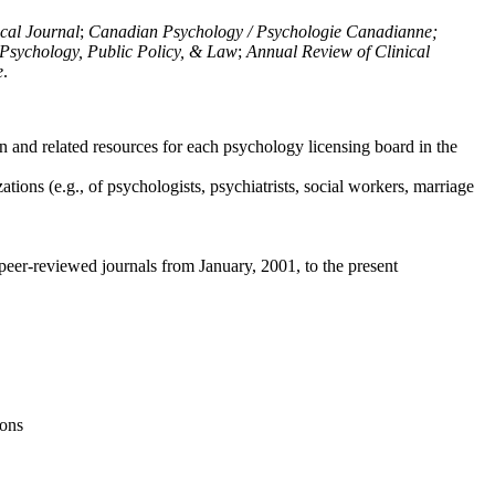
ical Journal
;
Canadian Psychology / Psychologie Canadianne;
Psychology, Public Policy, & Law
;
Annual Review of Clinical
e
.
n and related resources for each psychology licensing board in the
tions (e.g., of psychologists, psychiatrists, social workers, marriage
peer-reviewed journals from January, 2001, to the present
ions