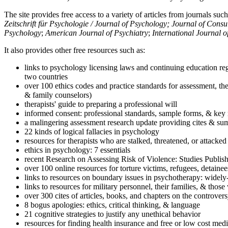
The site provides free access to a variety of articles from journals suc
Zeitschrift für Psychologie / Journal of Psychology; Journal of Cons
Psychology
;
American Journal of Psychiatry
;
International Journal 
It also provides other free resources such as:
links to psychology licensing laws and continuing education reg
two countries
over 100 ethics codes and practice standards for assessment, the
& family counselors)
therapists' guide to preparing a professional will
informed consent: professional standards, sample forms, & key 
a malingering assessment research update providing cites & sum
22 kinds of logical fallacies in psychology
resources for therapists who are stalked, threatened, or attacked
ethics in psychology: 7 essentials
recent Research on Assessing Risk of Violence: Studies Publi
over 100 online resources for torture victims, refugees, detaine
links to resources on boundary issues in psychotherapy: widely-u
links to resources for military personnel, their families, & thos
over 300 cites of articles, books, and chapters on the controver
8 bogus apologies: ethics, critical thinking, & language
21 cognitive strategies to justify any unethical behavior
resources for finding health insurance and free or low cost medi