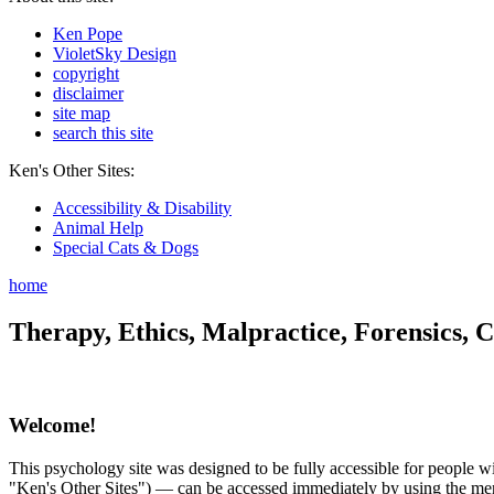
Ken Pope
VioletSky Design
copyright
disclaimer
site map
search this site
Ken's Other Sites:
Accessibility & Disability
Animal Help
Special Cats & Dogs
home
Therapy, Ethics, Malpractice, Forensics, C
Welcome!
This psychology site was designed to be fully accessible for people wit
"Ken's Other Sites") — can be accessed immediately by using the menu 