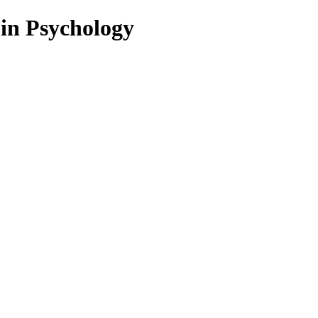
 in Psychology