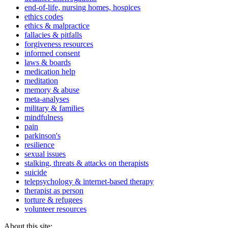
end-of-life, nursing homes, hospices
ethics codes
ethics & malpractice
fallacies & pitfalls
forgiveness resources
informed consent
laws & boards
medication help
meditation
memory & abuse
meta-analyses
military & families
mindfulness
pain
parkinson's
resilience
sexual issues
stalking, threats & attacks on therapists
suicide
telepsychology & internet-based therapy
therapist as person
torture & refugees
volunteer resources
About this site: