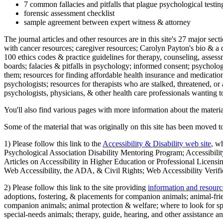
7 common fallacies and pitfalls that plague psychological testi
forensic assessment checklist
sample agreement between expert witness & attorney
The journal articles and other resources are in this site's 27 major s
with cancer resources; caregiver resources; Carolyn Payton's bio & a q
100 ethics codes & practice guidelines for therapy, counseling, assess
boards; falacies & pitfalls in psychology; informed consent; psycholog
them; resources for finding affordable health insurance and medication
psychologists; resources for therapists who are stalked, threatened, or 
psychologists, physicians, & other health care professionals wanting to
You'll also find various pages with more information about the material
Some of the material that was originally on this site has been moved to
1) Please follow this link to the
Accessibility & Disability web site
, w
Psychological Association Disability Mentoring Program; Accessibility
Articles on Accessibility in Higher Education or Professional Licens
Web Accessibility, the ADA, & Civil Rights; Web Accessibility Verifi
2) Please follow this link to the site providing
information and resourc
adoptions, fostering, & placements for companion animals; animal-fr
companion animals; animal protection & welfare; where to look for sp
special-needs animals; therapy, guide, hearing, and other assistance an