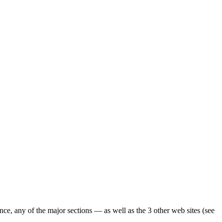
ence, any of the major sections — as well as the 3 other web sites (see