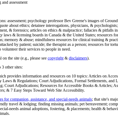
ng and assessment
ections: assessment; psychology professor Bev Greene's images of Ground
uote about ethics; detainee interrogations, physicians, & psychologists;
ment, & forensics; articles on ethics & malpractice; fallacies & pitfalls
y laws & licensing boards in Canada & the United States; resources for 
s; memory & abuse; mindfulness resources for clinical training & practic
attacked by patient; suicide; the therapist as a person; resources for tor
 volunteer their services to people in need.
 on the site (e.g., please see
copyright
&
disclaimers
).
 3 other sites:
hich provides information and resources on 10 topics: Articles on Acce
 Laws & Regulations; Court Adjudications, Formal Settlements, and Lett
ing; Court Adjudications; Resources for Accessible Books & Articles; A
ers; & 7 Easy Steps Toward Web Site Accessibility.
es for companion, assistance, and special-needs animals
; that site's ma
iendly travel & lodging; finding missing animals; pet bereavement; co
ecial-needs animal adoptions, fostering, & placements; health & behavi
imals.