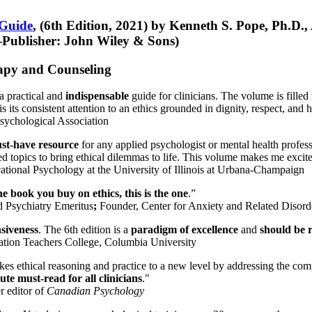
 Guide
, (6th Edition, 2021) by Kenneth S. Pope, Ph.D.
Publisher: John Wiley & Sons)
erapy and Counseling
a practical and
indispensable
guide for clinicians. The volume is filled
s its consistent attention to an ethics grounded in dignity, respect, and 
sychological Association
st-have resource
for any applied psychologist or mental health profess
ted topics to bring ethical dilemmas to life. This volume makes me excit
ational Psychology at the University of Illinois at Urbana-Champaign
one book you buy on ethics, this is the one
.”
d Psychiatry Emeritus
;
Founder, Center for Anxiety and Related Diso
nsiveness
. The 6th edition is a
paradigm of excellence
and
should be r
tion Teachers College, Columbia University
akes ethical reasoning and practice to a new level by addressing the com
te must-read for all clinicians
."
r editor of
Canadian Psychology