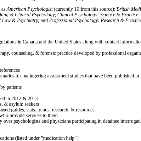
h as
American Psychologist
(currently 10 from this source);
British Med
ulting & Clinical Psychology
;
Clinical Psychology: Science & Practice
;
of Law & Psychiatry
; and
Professional Psychology: Research & Practic
ulations in Canada and the United States along with contact informatio
rapy, counseling, & forensic practice developed by professional organiza
references
maries for malingering assessment studies that have been published in 
 by patients
shed in 2012 & 2013
es, & asylum seekers
sed guides, stats, trends, research, & resources
e who provide services to them
sy over psychologists and physicians participating in detainee interrogat
cations (listed under "medication help")