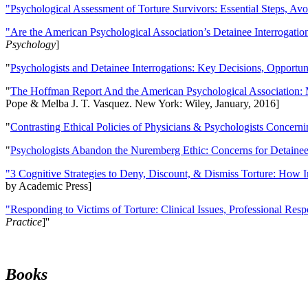
"Psychological Assessment of Torture Survivors: Essential Steps, Av
"Are the American Psychological Association’s Detainee Interrogatio
Psychology
]
"
Psychologists and Detainee Interrogations: Key Decisions, Opportun
"
The Hoffman Report And the American Psychological Association: 
Pope & Melba J. T. Vasquez. New York: Wiley, January, 2016]
"
Contrasting Ethical Policies of Physicians & Psychologists Concerni
"
Psychologists Abandon the Nuremberg Ethic: Concerns for Detainee 
"3 Cognitive Strategies to Deny, Discount, & Dismiss Torture: How 
by Academic Press]
"Responding to Victims of Torture: Clinical Issues, Professional Resp
Practice
]''
Books