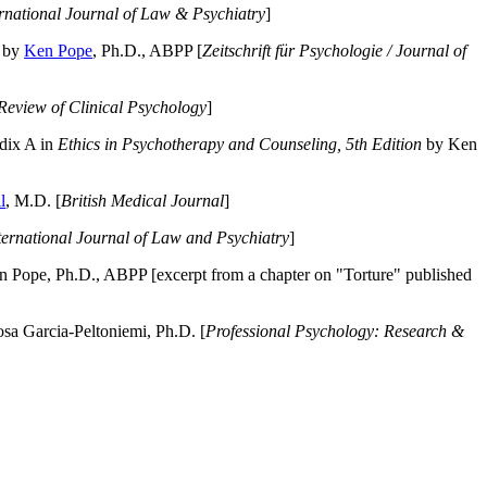
ernational Journal of Law & Psychiatry
]
by
Ken Pope
, Ph.D., ABPP [
Zeitschrift für Psychologie / Journal of
Review of Clinical Psychology
]
dix A in
Ethics in Psychotherapy and Counseling, 5th Edition
by Ken
l
, M.D. [
British Medical Journal
]
ternational Journal of Law and Psychiatry
]
 Pope, Ph.D., ABPP [excerpt from a chapter on "Torture" published
a Garcia-Peltoniemi, Ph.D. [
Professional Psychology: Research &