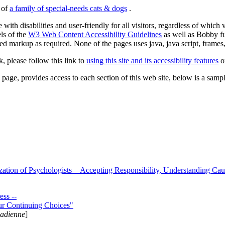
s of
a family of special-needs cats & dogs
.
 with disabilities and user-friendly for all visitors, regardless of whic
els of the
W3 Web Content Accessibility Guidelines
as well as Bobby f
ed markup as required. None of the pages uses java, java script, frames, 
k, please follow this link to
using this site and its accessibility features
or
page, provides access to each section of this web site, below is a sample 
zation of Psychologists—Accepting Responsibility, Understanding Cau
ss --
ur Continuing Choices"
nadienne
]