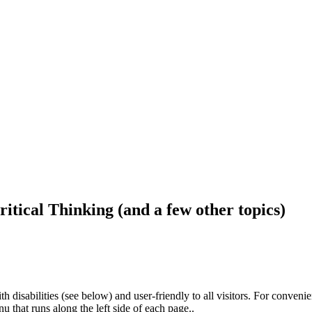
ritical Thinking (and a few other topics)
h disabilities (see below) and user-friendly to all visitors. For conveni
that runs along the left side of each page..