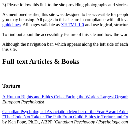
3) Please follow this link to the site providing photographs and storie
As mentioned earlier, this site was designed to be accessible for people
you may be using. All pages in this site are in compliance with all lev
guidelines
. All pages validate as
XHTML 1.0
and use logical, structur
To find out about the accessibility feature of this site and how the wor
Although the navigation bar, which appears along the left side of each 
this site.
Full-text Articles & Books
Torture
A Human Rights and Ethics Crisis Facing the World's Largest Organi
European Psychologist
Canadian Psychological Association Member of the Year Award Addre
"The Code Not Taken: The Path From Guild Ethics to Torture and O
by Ken Pope, Ph.D., ABPP [
Canadian Psychology / Psychologie ca