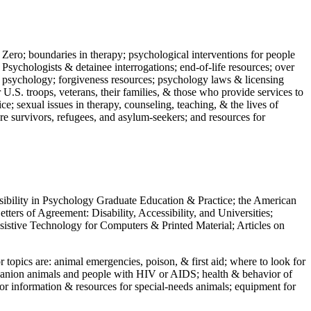
 Zero; boundaries in therapy; psychological interventions for people
 Psychologists & detainee interrogations; end-of-life resources; over
 in psychology; forgiveness resources; psychology laws & licensing
U.S. troops, veterans, their families, & those who provide services to
e; sexual issues in therapy, counseling, teaching, & the lives of
ture survivors, refugees, and asylum-seekers; and resources for
ssibility in Psychology Graduate Education & Practice; the American
ers of Agreement: Disability, Accessibility, and Universities;
ssistive Technology for Computers & Printed Material; Articles on
jor topics are: animal emergencies, poison, & first aid; where to look for
mpanion animals and people with HIV or AIDS; health & behavior of
or information & resources for special-needs animals; equipment for