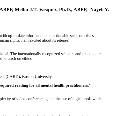
, ABPP, Melba J.T. Vasquez, Ph.D., ABPP, Nayeli Y.
 with up-to-date information and actionable steps on ethics
human rights. I am excited about its release!”
ional. The internationally recognized scholars and practitioners
ed to teach on ethics."
rders (CARD)
,
Boston University
equired reading for all mental health practitioners
.”
plexity of video conferencing and the use of digital tools while