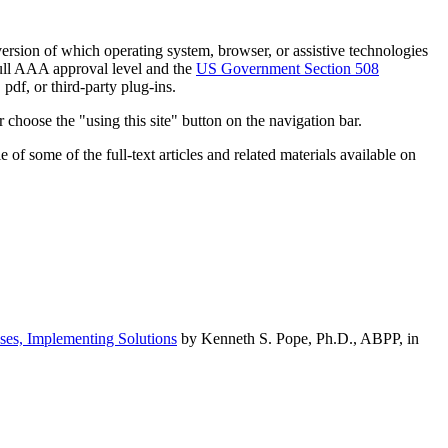
h version of which operating system, browser, or assistive technologies
ull AAA approval level and the
US Government Section 508
pdf, or third-party plug-ins.
 choose the "using this site" button on the navigation bar.
of some of the full-text articles and related materials available on
ses, Implementing Solutions
by Kenneth S. Pope, Ph.D., ABPP, in