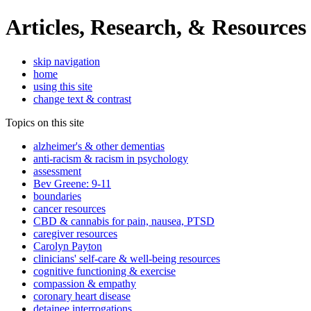
Articles, Research, & Resources
skip navigation
home
using this site
change text & contrast
Topics on this site
alzheimer's & other dementias
anti-racism & racism in psychology
assessment
Bev Greene: 9-11
boundaries
cancer resources
CBD & cannabis for pain, nausea, PTSD
caregiver resources
Carolyn Payton
clinicians' self-care & well-being resources
cognitive functioning & exercise
compassion & empathy
coronary heart disease
detainee interrogations