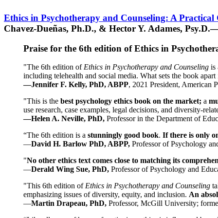
Ethics in Psychotherapy and Counseling: A Practical
Chavez-Dueñas, Ph.D., & Hector Y. Adames, Psy.D.—
Praise for the 6th edition of Ethics in Psychoth
"The 6th edition of
Ethics in Psychotherapy and Counseling
is 
including telehealth and social media. What sets the book apart i
—Jennifer F. Kelly, PhD, ABPP
, 2021 President, American P
"This is the
best psychology ethics book on the market;
a
mu
use research, case examples, legal decisions, and diversity-rela
—Helen A. Neville, PhD,
Professor in the Department of Educ
“The 6th edition is a
stunningly good book
.
If there is only 
—
David H. Barlow PhD, ABPP,
Professor of Psychology an
"
No other ethics text comes close to matching its comprehe
—
Derald Wing Sue, PhD,
Professor of Psychology and Educa
"This 6th edition of
Ethics in Psychotherapy and Counseling
t
emphasizing issues of diversity, equity, and inclusion.
An absolu
—
Martin Drapeau, PhD,
Professor, McGill University; forme