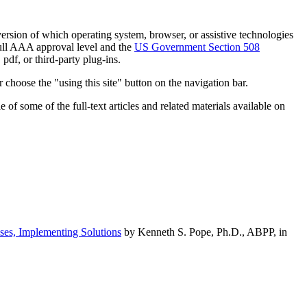
h version of which operating system, browser, or assistive technologies
ull AAA approval level and the
US Government Section 508
pdf, or third-party plug-ins.
 choose the "using this site" button on the navigation bar.
of some of the full-text articles and related materials available on
ses, Implementing Solutions
by Kenneth S. Pope, Ph.D., ABPP, in