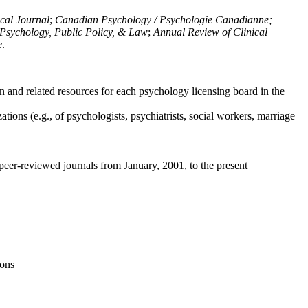
ical Journal
;
Canadian Psychology / Psychologie Canadianne;
Psychology, Public Policy, & Law
;
Annual Review of Clinical
e
.
n and related resources for each psychology licensing board in the
tions (e.g., of psychologists, psychiatrists, social workers, marriage
peer-reviewed journals from January, 2001, to the present
ions