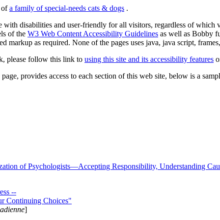
s of
a family of special-needs cats & dogs
.
 with disabilities and user-friendly for all visitors, regardless of whic
els of the
W3 Web Content Accessibility Guidelines
as well as Bobby f
ed markup as required. None of the pages uses java, java script, frames, 
k, please follow this link to
using this site and its accessibility features
or
page, provides access to each section of this web site, below is a sample 
zation of Psychologists—Accepting Responsibility, Understanding Cau
ss --
ur Continuing Choices"
nadienne
]