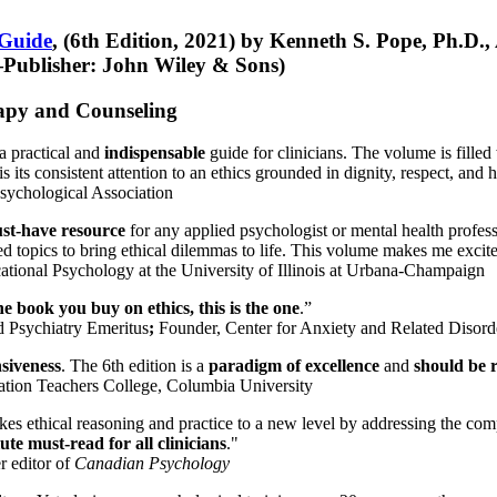
 Guide
, (6th Edition, 2021) by Kenneth S. Pope, Ph.D.
Publisher: John Wiley & Sons)
erapy and Counseling
a practical and
indispensable
guide for clinicians. The volume is filled
s its consistent attention to an ethics grounded in dignity, respect, and 
sychological Association
st-have resource
for any applied psychologist or mental health profess
ted topics to bring ethical dilemmas to life. This volume makes me excit
ational Psychology at the University of Illinois at Urbana-Champaign
one book you buy on ethics, this is the one
.”
d Psychiatry Emeritus
;
Founder, Center for Anxiety and Related Diso
nsiveness
. The 6th edition is a
paradigm of excellence
and
should be r
tion Teachers College, Columbia University
akes ethical reasoning and practice to a new level by addressing the com
te must-read for all clinicians
."
r editor of
Canadian Psychology