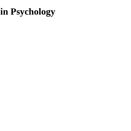
 in Psychology