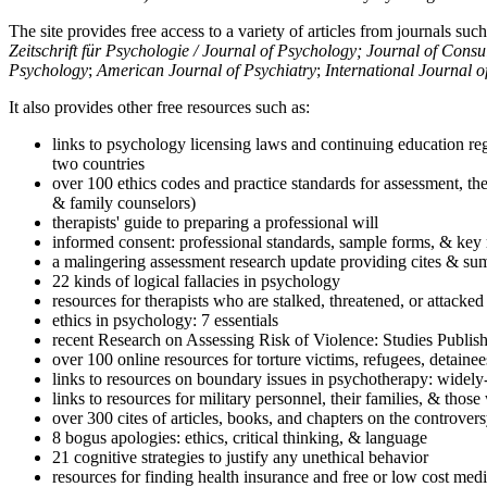
The site provides free access to a variety of articles from journals suc
Zeitschrift für Psychologie / Journal of Psychology; Journal of Cons
Psychology
;
American Journal of Psychiatry
;
International Journal 
It also provides other free resources such as:
links to psychology licensing laws and continuing education reg
two countries
over 100 ethics codes and practice standards for assessment, the
& family counselors)
therapists' guide to preparing a professional will
informed consent: professional standards, sample forms, & key 
a malingering assessment research update providing cites & sum
22 kinds of logical fallacies in psychology
resources for therapists who are stalked, threatened, or attacked
ethics in psychology: 7 essentials
recent Research on Assessing Risk of Violence: Studies Publi
over 100 online resources for torture victims, refugees, detaine
links to resources on boundary issues in psychotherapy: widely-u
links to resources for military personnel, their families, & thos
over 300 cites of articles, books, and chapters on the controver
8 bogus apologies: ethics, critical thinking, & language
21 cognitive strategies to justify any unethical behavior
resources for finding health insurance and free or low cost medi