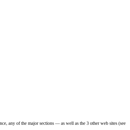
ence, any of the major sections — as well as the 3 other web sites (see