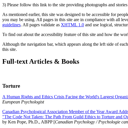
3) Please follow this link to the site providing photographs and storie
As mentioned earlier, this site was designed to be accessible for people
you may be using. All pages in this site are in compliance with all lev
guidelines
. All pages validate as
XHTML 1.0
and use logical, structur
To find out about the accessibility feature of this site and how the wor
Although the navigation bar, which appears along the left side of each 
this site.
Full-text Articles & Books
Torture
A Human Rights and Ethics Crisis Facing the World's Largest Organi
European Psychologist
Canadian Psychological Association Member of the Year Award Addre
"The Code Not Taken: The Path From Guild Ethics to Torture and O
by Ken Pope, Ph.D., ABPP [
Canadian Psychology / Psychologie ca