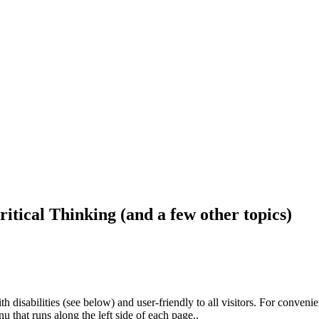
ritical Thinking (and a few other topics)
h disabilities (see below) and user-friendly to all visitors. For conveni
that runs along the left side of each page..