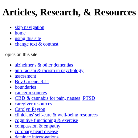
Articles, Research, & Resources
skip navigation
home
using this site
change text & contrast
Topics on this site
alzheimer's & other dementias
anti-racism & racism in psychology
assessment
Bev Greene: 9-11
boundaries
cancer resources
CBD & cannabis for pain, nausea, PTSD
caregiver resources
Carolyn Payton
clinicians' self-care & well-being resources
cognitive functioning & exercise
compassion & empathy
coronary heart disease
detainee interrogations