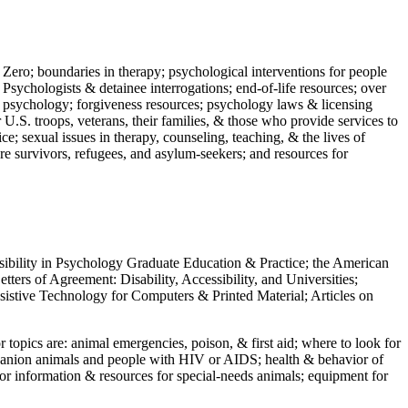
 Zero; boundaries in therapy; psychological interventions for people
 Psychologists & detainee interrogations; end-of-life resources; over
 in psychology; forgiveness resources; psychology laws & licensing
U.S. troops, veterans, their families, & those who provide services to
e; sexual issues in therapy, counseling, teaching, & the lives of
ture survivors, refugees, and asylum-seekers; and resources for
ssibility in Psychology Graduate Education & Practice; the American
ers of Agreement: Disability, Accessibility, and Universities;
ssistive Technology for Computers & Printed Material; Articles on
jor topics are: animal emergencies, poison, & first aid; where to look for
mpanion animals and people with HIV or AIDS; health & behavior of
or information & resources for special-needs animals; equipment for