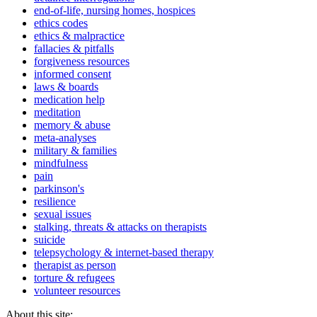
end-of-life, nursing homes, hospices
ethics codes
ethics & malpractice
fallacies & pitfalls
forgiveness resources
informed consent
laws & boards
medication help
meditation
memory & abuse
meta-analyses
military & families
mindfulness
pain
parkinson's
resilience
sexual issues
stalking, threats & attacks on therapists
suicide
telepsychology & internet-based therapy
therapist as person
torture & refugees
volunteer resources
About this site: