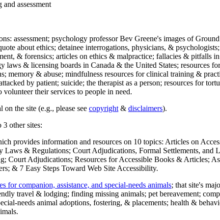
ng and assessment
ections: assessment; psychology professor Bev Greene's images of Ground
uote about ethics; detainee interrogations, physicians, & psychologists;
ment, & forensics; articles on ethics & malpractice; fallacies & pitfalls
y laws & licensing boards in Canada & the United States; resources for 
s; memory & abuse; mindfulness resources for clinical training & practic
attacked by patient; suicide; the therapist as a person; resources for tor
 volunteer their services to people in need.
 on the site (e.g., please see
copyright
&
disclaimers
).
 3 other sites:
hich provides information and resources on 10 topics: Articles on Acce
 Laws & Regulations; Court Adjudications, Formal Settlements, and Lett
ing; Court Adjudications; Resources for Accessible Books & Articles; A
ers; & 7 Easy Steps Toward Web Site Accessibility.
es for companion, assistance, and special-needs animals
; that site's ma
iendly travel & lodging; finding missing animals; pet bereavement; co
ecial-needs animal adoptions, fostering, & placements; health & behavi
imals.