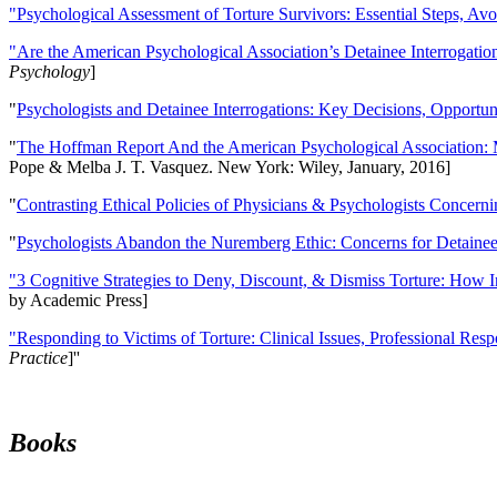
"Psychological Assessment of Torture Survivors: Essential Steps, Av
"Are the American Psychological Association’s Detainee Interrogatio
Psychology
]
"
Psychologists and Detainee Interrogations: Key Decisions, Opportun
"
The Hoffman Report And the American Psychological Association: 
Pope & Melba J. T. Vasquez. New York: Wiley, January, 2016]
"
Contrasting Ethical Policies of Physicians & Psychologists Concerni
"
Psychologists Abandon the Nuremberg Ethic: Concerns for Detainee 
"3 Cognitive Strategies to Deny, Discount, & Dismiss Torture: How 
by Academic Press]
"Responding to Victims of Torture: Clinical Issues, Professional Resp
Practice
]''
Books