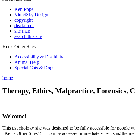
Ken Pope
VioletSky Design
copyright
disclaimer
site map
search this site
Ken's Other Sites:
Accessibility & Disability
Animal Help
Special Cats & Dogs
home
Therapy, Ethics, Malpractice, Forensics, C
Welcome!
This psychology site was designed to be fully accessible for people wit
"Ken's Other Sites") — can be accessed immediately by using the menu 