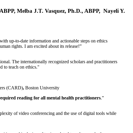
, ABPP, Melba J.T. Vasquez, Ph.D., ABPP, Nayeli Y.
 with up-to-date information and actionable steps on ethics
human rights. I am excited about its release!”
ional. The internationally recognized scholars and practitioners
ed to teach on ethics."
rders (CARD)
,
Boston University
equired reading for all mental health practitioners
.”
plexity of video conferencing and the use of digital tools while