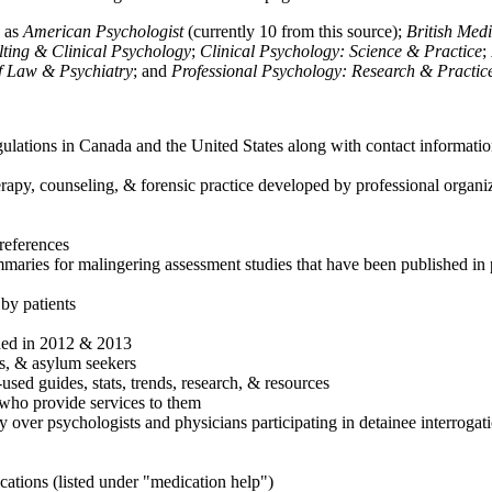
h as
American Psychologist
(currently 10 from this source);
British Med
ulting & Clinical Psychology
;
Clinical Psychology: Science & Practice
;
of Law & Psychiatry
; and
Professional Psychology: Research & Practic
ulations in Canada and the United States along with contact informatio
rapy, counseling, & forensic practice developed by professional organiza
references
maries for malingering assessment studies that have been published in 
 by patients
shed in 2012 & 2013
es, & asylum seekers
sed guides, stats, trends, research, & resources
e who provide services to them
sy over psychologists and physicians participating in detainee interrogat
cations (listed under "medication help")