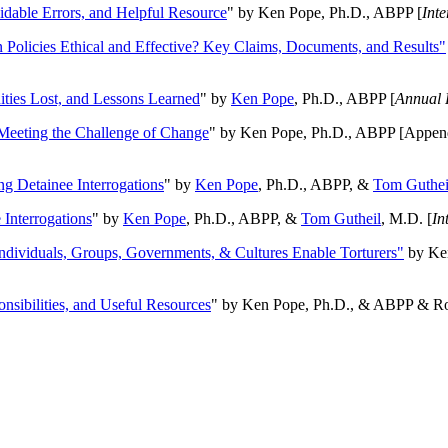
oidable Errors, and Helpful Resource
" by Ken Pope, Ph.D., ABPP [
Int
n Policies Ethical and Effective? Key Claims, Documents, and Results"
ities Lost, and Lessons Learned
" by
Ken Pope
, Ph.D., ABPP [
Annual 
Meeting the Challenge of Change
" by Ken Pope, Ph.D., ABPP [Appen
ng Detainee Interrogations
" by
Ken Pope
, Ph.D., ABPP, &
Tom Guthei
Interrogations
" by
Ken Pope
, Ph.D., ABPP, &
Tom Gutheil
, M.D. [
In
Individuals, Groups, Governments, & Cultures Enable Torturers"
by Ken
onsibilities, and Useful Resources
" by Ken Pope, Ph.D., & ABPP & Ros