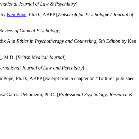
ernational Journal of Law & Psychiatry
]
by
Ken Pope
, Ph.D., ABPP [
Zeitschrift für Psychologie / Journal of
Review of Clinical Psychology
]
dix A in
Ethics in Psychotherapy and Counseling, 5th Edition
by Ken
l
, M.D. [
British Medical Journal
]
ternational Journal of Law and Psychiatry
]
 Pope, Ph.D., ABPP [excerpt from a chapter on "Torture" published
a Garcia-Peltoniemi, Ph.D. [
Professional Psychology: Research &