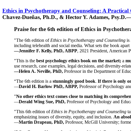
Ethics in Psychotherapy and Counseling: A Practical
Chavez-Dueñas, Ph.D., & Hector Y. Adames, Psy.D.—
Praise for the 6th edition of Ethics in Psychoth
"The 6th edition of
Ethics in Psychotherapy and Counseling
is 
including telehealth and social media. What sets the book apart i
—Jennifer F. Kelly, PhD, ABPP
, 2021 President, American P
"This is the
best psychology ethics book on the market;
a
mu
use research, case examples, legal decisions, and diversity-rela
—Helen A. Neville, PhD,
Professor in the Department of Educ
“The 6th edition is a
stunningly good book
.
If there is only 
—
David H. Barlow PhD, ABPP,
Professor of Psychology an
"
No other ethics text comes close to matching its comprehe
—
Derald Wing Sue, PhD,
Professor of Psychology and Educa
"This 6th edition of
Ethics in Psychotherapy and Counseling
t
emphasizing issues of diversity, equity, and inclusion.
An absolu
—
Martin Drapeau, PhD,
Professor, McGill University; forme