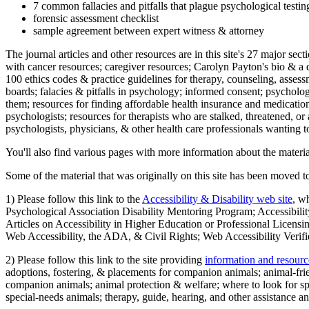
7 common fallacies and pitfalls that plague psychological testi
forensic assessment checklist
sample agreement between expert witness & attorney
The journal articles and other resources are in this site's 27 major s
with cancer resources; caregiver resources; Carolyn Payton's bio & a q
100 ethics codes & practice guidelines for therapy, counseling, assess
boards; falacies & pitfalls in psychology; informed consent; psycholog
them; resources for finding affordable health insurance and medication
psychologists; resources for therapists who are stalked, threatened, or 
psychologists, physicians, & other health care professionals wanting to
You'll also find various pages with more information about the material
Some of the material that was originally on this site has been moved to
1) Please follow this link to the
Accessibility & Disability web site
, w
Psychological Association Disability Mentoring Program; Accessibility
Articles on Accessibility in Higher Education or Professional Licens
Web Accessibility, the ADA, & Civil Rights; Web Accessibility Verifi
2) Please follow this link to the site providing
information and resourc
adoptions, fostering, & placements for companion animals; animal-fr
companion animals; animal protection & welfare; where to look for sp
special-needs animals; therapy, guide, hearing, and other assistance an