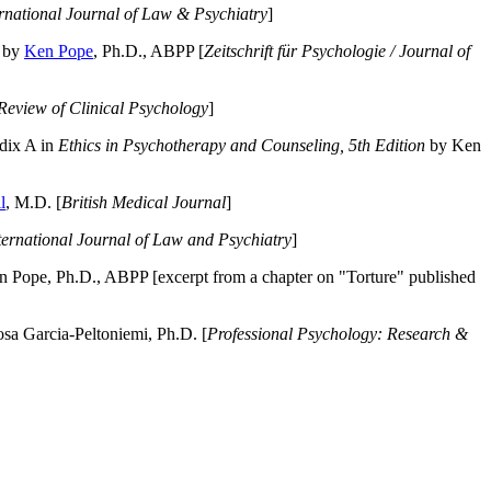
ernational Journal of Law & Psychiatry
]
by
Ken Pope
, Ph.D., ABPP [
Zeitschrift für Psychologie / Journal of
Review of Clinical Psychology
]
dix A in
Ethics in Psychotherapy and Counseling, 5th Edition
by Ken
l
, M.D. [
British Medical Journal
]
ternational Journal of Law and Psychiatry
]
 Pope, Ph.D., ABPP [excerpt from a chapter on "Torture" published
a Garcia-Peltoniemi, Ph.D. [
Professional Psychology: Research &