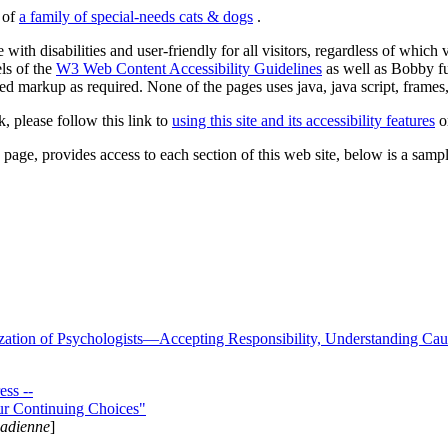
s of
a family of special-needs cats & dogs
.
 with disabilities and user-friendly for all visitors, regardless of whic
els of the
W3 Web Content Accessibility Guidelines
as well as Bobby f
ed markup as required. None of the pages uses java, java script, frames, 
k, please follow this link to
using this site and its accessibility features
or
page, provides access to each section of this web site, below is a sample 
zation of Psychologists—Accepting Responsibility, Understanding Cau
ss --
ur Continuing Choices"
nadienne
]