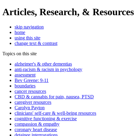
Articles, Research, & Resources
skip navigation
home
using this site
change text & contrast
Topics on this site
alzheimer's & other dementias
anti-racism & racism in psychology
assessment
Bev Greene: 9-11
boundaries
cancer resources
CBD & cannabis for pain, nausea, PTSD
caregiver resources
Carolyn Payton
clinicians' self-care & well-being resources
cognitive functioning & exercise
compassion & empathy
coronary heart disease
detainee interrogations