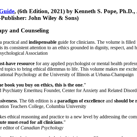
 Guide
, (6th Edition, 2021) by Kenneth S. Pope, Ph.D.
Publisher: John Wiley & Sons)
erapy and Counseling
a practical and
indispensable
guide for clinicians. The volume is filled
s its consistent attention to an ethics grounded in dignity, respect, and 
sychological Association
st-have resource
for any applied psychologist or mental health profess
ted topics to bring ethical dilemmas to life. This volume makes me excit
ational Psychology at the University of Illinois at Urbana-Champaign
one book you buy on ethics, this is the one
.”
d Psychiatry Emeritus
;
Founder, Center for Anxiety and Related Diso
nsiveness
. The 6th edition is a
paradigm of excellence
and
should be r
tion Teachers College, Columbia University
akes ethical reasoning and practice to a new level by addressing the com
te must-read for all clinicians
."
r editor of
Canadian Psychology