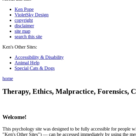
Ken Pope
VioletSky Design
copyright
disclaimer
site map
search this site
Ken's Other Sites:
Accessibility & Disability
Animal Help
Special Cats & Dogs
home
Therapy, Ethics, Malpractice, Forensics, C
Welcome!
This psychology site was designed to be fully accessible for people wit
"Ken's Other Sites") — can be accessed immediately by using the menu 