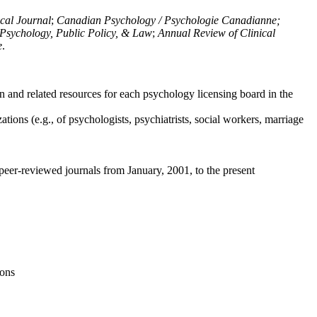
ical Journal
;
Canadian Psychology / Psychologie Canadianne;
Psychology, Public Policy, & Law
;
Annual Review of Clinical
e
.
n and related resources for each psychology licensing board in the
tions (e.g., of psychologists, psychiatrists, social workers, marriage
peer-reviewed journals from January, 2001, to the present
ions