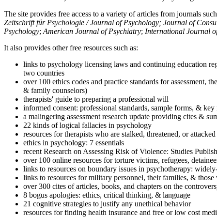
The site provides free access to a variety of articles from journals suc
Zeitschrift für Psychologie / Journal of Psychology; Journal of Cons
Psychology
;
American Journal of Psychiatry
;
International Journal 
It also provides other free resources such as:
links to psychology licensing laws and continuing education reg
two countries
over 100 ethics codes and practice standards for assessment, the
& family counselors)
therapists' guide to preparing a professional will
informed consent: professional standards, sample forms, & key 
a malingering assessment research update providing cites & sum
22 kinds of logical fallacies in psychology
resources for therapists who are stalked, threatened, or attacked
ethics in psychology: 7 essentials
recent Research on Assessing Risk of Violence: Studies Publi
over 100 online resources for torture victims, refugees, detaine
links to resources on boundary issues in psychotherapy: widely-u
links to resources for military personnel, their families, & thos
over 300 cites of articles, books, and chapters on the controver
8 bogus apologies: ethics, critical thinking, & language
21 cognitive strategies to justify any unethical behavior
resources for finding health insurance and free or low cost medi