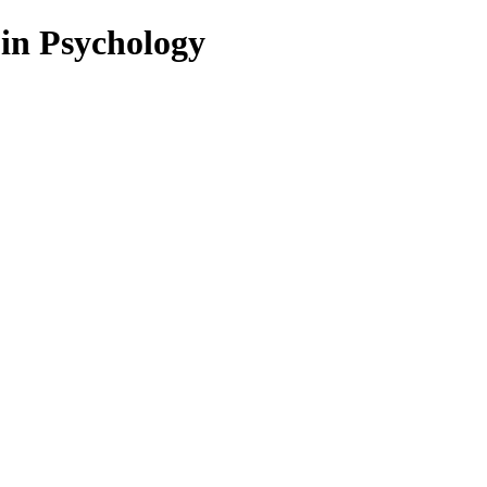
 in Psychology