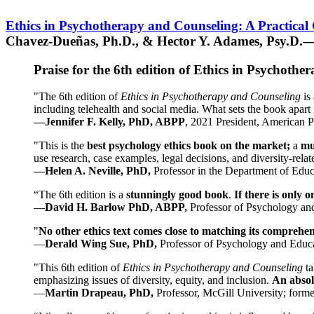
Ethics in Psychotherapy and Counseling: A Practical
Chavez-Dueñas, Ph.D., & Hector Y. Adames, Psy.D.—
Praise for the 6th edition of Ethics in Psychoth
"The 6th edition of
Ethics in Psychotherapy and Counseling
is 
including telehealth and social media. What sets the book apart i
—Jennifer F. Kelly, PhD, ABPP
, 2021 President, American P
"This is the
best psychology ethics book on the market;
a
mu
use research, case examples, legal decisions, and diversity-rela
—Helen A. Neville, PhD,
Professor in the Department of Educ
“The 6th edition is a
stunningly good book
.
If there is only 
—
David H. Barlow PhD, ABPP,
Professor of Psychology an
"
No other ethics text comes close to matching its comprehe
—
Derald Wing Sue, PhD,
Professor of Psychology and Educa
"This 6th edition of
Ethics in Psychotherapy and Counseling
t
emphasizing issues of diversity, equity, and inclusion.
An absolu
—
Martin Drapeau, PhD,
Professor, McGill University; forme