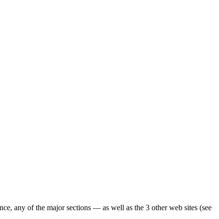
ence, any of the major sections — as well as the 3 other web sites (see