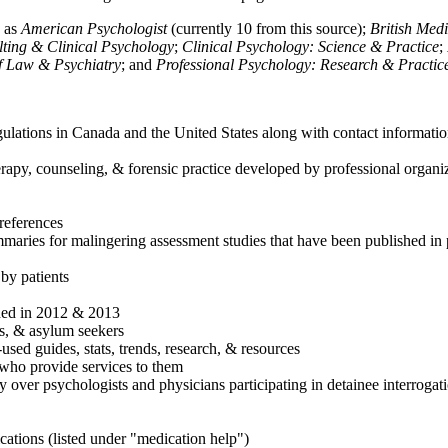
h as
American Psychologist
(currently 10 from this source);
British Med
ulting & Clinical Psychology
;
Clinical Psychology: Science & Practice
;
of Law & Psychiatry
; and
Professional Psychology: Research & Practic
ulations in Canada and the United States along with contact informatio
rapy, counseling, & forensic practice developed by professional organiza
references
maries for malingering assessment studies that have been published in 
 by patients
shed in 2012 & 2013
es, & asylum seekers
sed guides, stats, trends, research, & resources
e who provide services to them
sy over psychologists and physicians participating in detainee interrogat
cations (listed under "medication help")