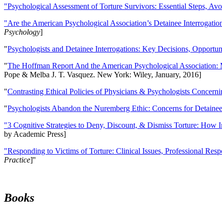
"Psychological Assessment of Torture Survivors: Essential Steps, Av
"Are the American Psychological Association’s Detainee Interrogatio
Psychology
]
"
Psychologists and Detainee Interrogations: Key Decisions, Opportun
"
The Hoffman Report And the American Psychological Association: 
Pope & Melba J. T. Vasquez. New York: Wiley, January, 2016]
"
Contrasting Ethical Policies of Physicians & Psychologists Concerni
"
Psychologists Abandon the Nuremberg Ethic: Concerns for Detainee 
"3 Cognitive Strategies to Deny, Discount, & Dismiss Torture: How 
by Academic Press]
"Responding to Victims of Torture: Clinical Issues, Professional Resp
Practice
]''
Books