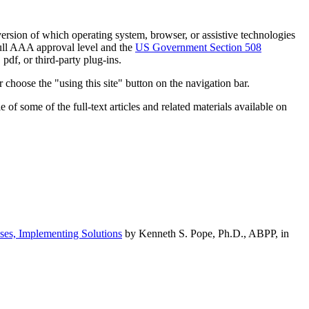
h version of which operating system, browser, or assistive technologies
ull AAA approval level and the
US Government Section 508
pdf, or third-party plug-ins.
 choose the "using this site" button on the navigation bar.
of some of the full-text articles and related materials available on
ses, Implementing Solutions
by Kenneth S. Pope, Ph.D., ABPP, in