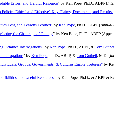
oidable Errors, and Helpful Resource
" by Ken Pope, Ph.D., ABPP [
Int
n Policies Ethical and Effective? Key Claims, Documents, and Results"
ities Lost, and Lessons Learned
" by
Ken Pope
, Ph.D., ABPP [
Annual 
Meeting the Challenge of Change
" by Ken Pope, Ph.D., ABPP [Appen
ng Detainee Interrogations
" by
Ken Pope
, Ph.D., ABPP, &
Tom Guthei
Interrogations
" by
Ken Pope
, Ph.D., ABPP, &
Tom Gutheil
, M.D. [
In
Individuals, Groups, Governments, & Cultures Enable Torturers"
by Ken
onsibilities, and Useful Resources
" by Ken Pope, Ph.D., & ABPP & Ros