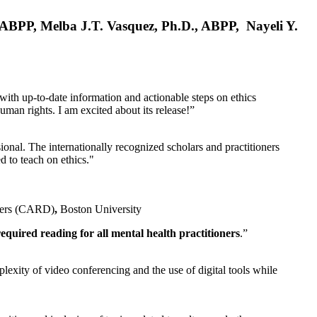
, ABPP, Melba J.T. Vasquez, Ph.D., ABPP, Nayeli Y.
 with up-to-date information and actionable steps on ethics
human rights. I am excited about its release!”
ional. The internationally recognized scholars and practitioners
ed to teach on ethics."
rders (CARD)
,
Boston University
equired reading for all mental health practitioners
.”
plexity of video conferencing and the use of digital tools while