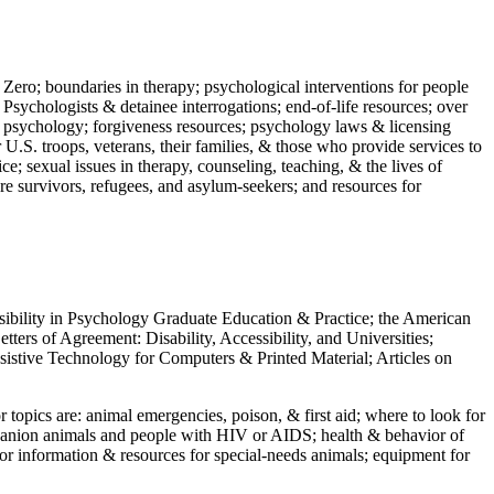
 Zero; boundaries in therapy; psychological interventions for people
 Psychologists & detainee interrogations; end-of-life resources; over
 in psychology; forgiveness resources; psychology laws & licensing
U.S. troops, veterans, their families, & those who provide services to
e; sexual issues in therapy, counseling, teaching, & the lives of
ture survivors, refugees, and asylum-seekers; and resources for
ssibility in Psychology Graduate Education & Practice; the American
ers of Agreement: Disability, Accessibility, and Universities;
ssistive Technology for Computers & Printed Material; Articles on
jor topics are: animal emergencies, poison, & first aid; where to look for
mpanion animals and people with HIV or AIDS; health & behavior of
or information & resources for special-needs animals; equipment for