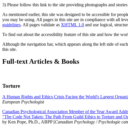
3) Please follow this link to the site providing photographs and storie
As mentioned earlier, this site was designed to be accessible for people
you may be using. All pages in this site are in compliance with all lev
guidelines
. All pages validate as
XHTML 1.0
and use logical, structur
To find out about the accessibility feature of this site and how the wor
Although the navigation bar, which appears along the left side of each 
this site.
Full-text Articles & Books
Torture
A Human Rights and Ethics Crisis Facing the World's Largest Organi
European Psychologist
Canadian Psychological Association Member of the Year Award Addre
"The Code Not Taken: The Path From Guild Ethics to Torture and O
by Ken Pope, Ph.D., ABPP [
Canadian Psychology / Psychologie ca