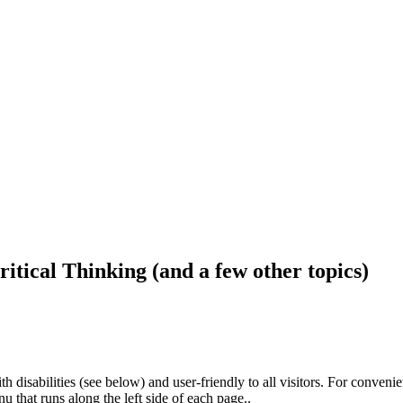
ritical Thinking (and a few other topics)
h disabilities (see below) and user-friendly to all visitors. For conveni
that runs along the left side of each page..