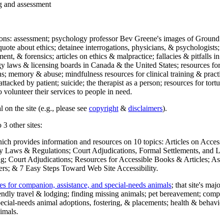
ng and assessment
ections: assessment; psychology professor Bev Greene's images of Ground
uote about ethics; detainee interrogations, physicians, & psychologists;
ment, & forensics; articles on ethics & malpractice; fallacies & pitfalls
y laws & licensing boards in Canada & the United States; resources for 
s; memory & abuse; mindfulness resources for clinical training & practic
attacked by patient; suicide; the therapist as a person; resources for tor
 volunteer their services to people in need.
 on the site (e.g., please see
copyright
&
disclaimers
).
 3 other sites:
hich provides information and resources on 10 topics: Articles on Acce
 Laws & Regulations; Court Adjudications, Formal Settlements, and Lett
ing; Court Adjudications; Resources for Accessible Books & Articles; A
ers; & 7 Easy Steps Toward Web Site Accessibility.
es for companion, assistance, and special-needs animals
; that site's ma
iendly travel & lodging; finding missing animals; pet bereavement; co
ecial-needs animal adoptions, fostering, & placements; health & behavi
imals.