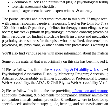
7 common fallacies and pitfalls that plague psychological testi
forensic assessment checklist
sample agreement between expert witness & attorney
The journal articles and other resources are in this site's 27 major s
with cancer resources; caregiver resources; Carolyn Payton's bio & a q
100 ethics codes & practice guidelines for therapy, counseling, assess
boards; falacies & pitfalls in psychology; informed consent; psycholog
them; resources for finding affordable health insurance and medication
psychologists; resources for therapists who are stalked, threatened, or 
psychologists, physicians, & other health care professionals wanting to
You'll also find various pages with more information about the material
Some of the material that was originally on this site has been moved to
1) Please follow this link to the
Accessibility & Disability web site
, w
Psychological Association Disability Mentoring Program; Accessibility
Articles on Accessibility in Higher Education or Professional Licens
Web Accessibility, the ADA, & Civil Rights; Web Accessibility Verifi
2) Please follow this link to the site providing
information and resourc
adoptions, fostering, & placements for companion animals; animal-fr
companion animals; animal protection & welfare; where to look for sp
special-needs animals; therapy, guide, hearing, and other assistance an