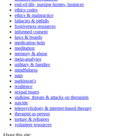
end-of-life, nursing homes, hospices
ethics codes
ethics & malpractice
fallacies & pitfalls
forgiveness resources
informed consent
laws & boards
medication help
meditation
memory & abuse
meta-analyses
military & families
mindfulness
pain
parkinson's
resilience
sexual issues
stalking, threats & attacks on therapists
suicide
telepsychology & internet-based therapy
therapist as person
torture & refugees
volunteer resources
About this site: