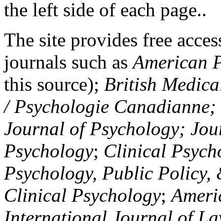
the left side of each page..
The site provides free access
journals such as
American P
this source);
British Medica
/ Psychologie Canadianne; Z
Journal of Psychology; Jou
Psychology
;
Clinical Psych
Psychology, Public Policy,
Clinical Psychology
;
Americ
International Journal of L