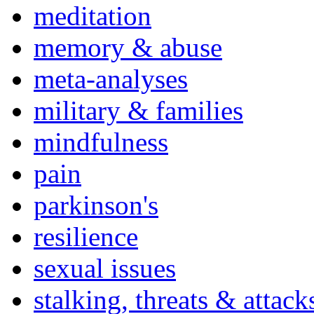
meditation
memory & abuse
meta-analyses
military & families
mindfulness
pain
parkinson's
resilience
sexual issues
stalking, threats & attack