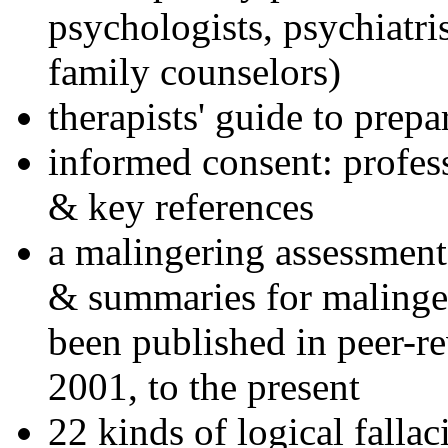
psychologists, psychiatri
family counselors)
therapists' guide to prepa
informed consent: profes
& key references
a malingering assessment
& summaries for malinger
been published in peer-r
2001, to the present
22 kinds of logical falla