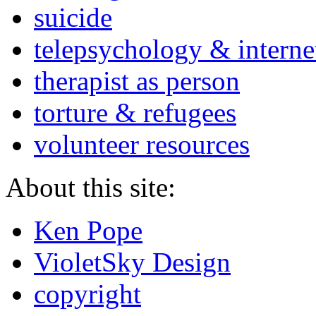
suicide
telepsychology & interne
therapist as person
torture & refugees
volunteer resources
About this site:
Ken Pope
VioletSky Design
copyright