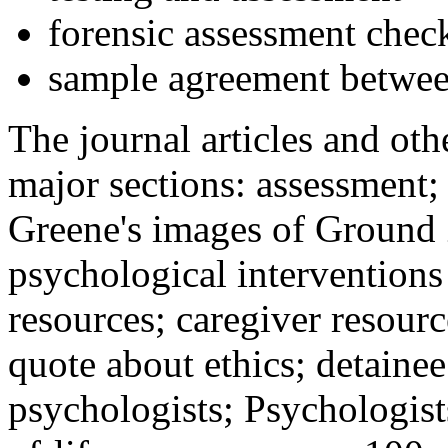
forensic assessment check
sample agreement betwee
The journal articles and othe
major sections: assessment
Greene's images of Ground 
psychological interventions
resources; caregiver resour
quote about ethics; detainee
psychologists; Psychologist