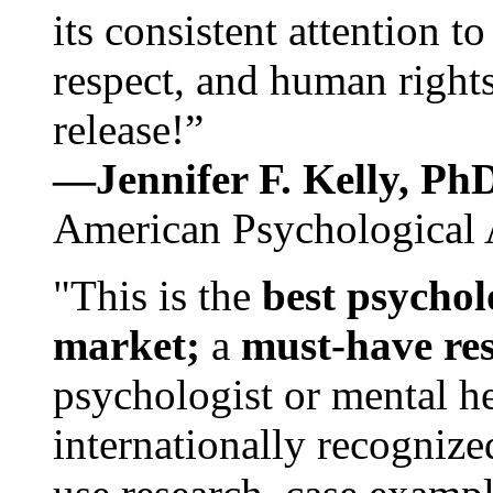
its consistent attention t
respect, and human rights
release!”
—Jennifer F. Kelly, P
American Psychological 
"This is the
best psychol
market;
a
must-have re
psychologist or mental he
internationally recognize