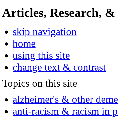
Articles, Research, &
skip navigation
home
using this site
change text & contrast
Topics on this site
alzheimer's & other deme
anti-racism & racism in 