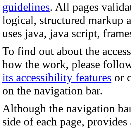
guidelines
. All pages valida
logical, structured markup 
uses java, java script, frame
To find out about the accessi
how the work, please follow
its accessibility features
or c
on the navigation bar.
Although the navigation bar
side of each page, provides 