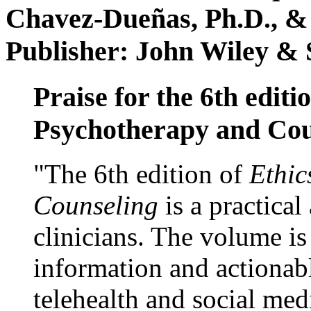
Chavez-Dueñas, Ph.D., &
Publisher: John Wiley & 
Praise for the 6th editi
Psychotherapy and Cou
"The 6th edition of
Ethic
Counseling
is a practical
clinicians. The volume is
information and actionabl
telehealth and social med