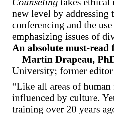
Counseling
takes ethical
new level by addressing 
conferencing and the use 
emphasizing issues of div
An absolute must-read fo
—
Martin Drapeau, PhD
University; former editor
“Like all areas of human 
influenced by culture. Y
training over 20 years ag