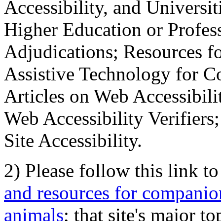
Accessibility, and Universiti
Higher Education or Profes
Adjudications; Resources fo
Assistive Technology for C
Articles on Web Accessibili
Web Accessibility Verifier
Site Accessibility.
2) Please follow this link t
and resources for companion
animals
; that site's major t