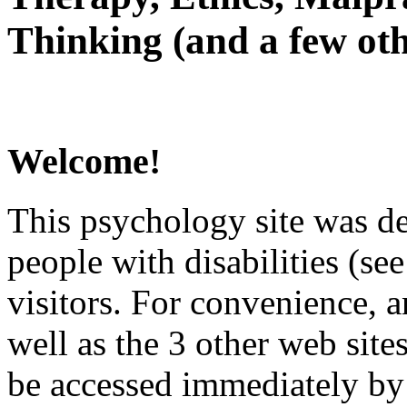
Thinking (and a few oth
Welcome!
This psychology site was de
people with disabilities (see
visitors. For convenience, 
well as the 3 other web site
be accessed immediately by