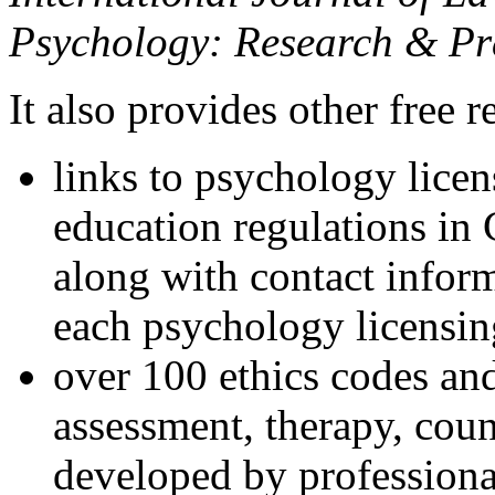
Psychology: Research & Pr
It also provides other free r
links to psychology lice
education regulations in
along with contact inform
each psychology licensin
over 100 ethics codes and
assessment, therapy, coun
developed by professional