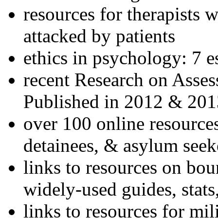
resources for therapists w
attacked by patients
ethics in psychology: 7 e
recent Research on Asses
Published in 2012 & 201
over 100 online resources
detainees, & asylum seek
links to resources on bou
widely-used guides, stats
links to resources for mil