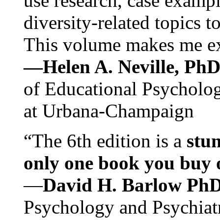
use research, case exampl
diversity-related topics t
This volume makes me exc
—Helen A. Neville, Ph
of Educational Psychology
at Urbana-Champaign
“The 6th edition is a
stun
only one book you buy on
—
David H. Barlow Ph
Psychology and Psychiat