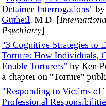
Detainee Interrogations
" b
Gutheil
, M.D. [
Internation
Psychiatry
]
"3 Cognitive Strategies to 
Torture: How Individuals, 
Enable Torturers"
by Ken Po
a chapter on "Torture" pub
"Responding to Victims of T
Professional Responsibiliti