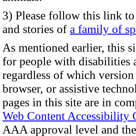
3) Please follow this link t
and stories of
a family of s
As mentioned earlier, this s
for people with disabilities 
regardless of which version
browser, or assistive techn
pages in this site are in com
Web Content Accessibility 
AAA approval level and th