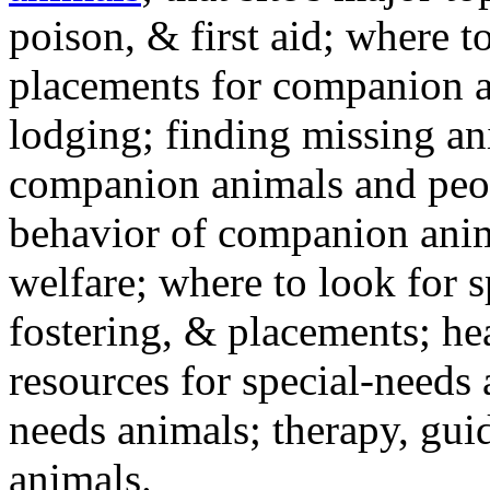
poison, & first aid; where t
placements for companion a
lodging; finding missing an
companion animals and peo
behavior of companion anim
welfare; where to look for 
fostering, & placements; h
resources for special-needs
needs animals; therapy, guid
animals.