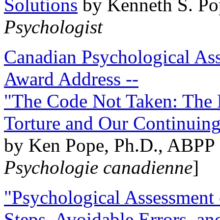
Solutions
by Kenneth S. Po
Psychologist
Canadian Psychological Ass
Award Address --
"The Code Not Taken: The 
Torture and Our Continuin
by Ken Pope, Ph.D., ABPP 
Psychologie canadienne
]
"Psychological Assessment o
Steps, Avoidable Errors, a