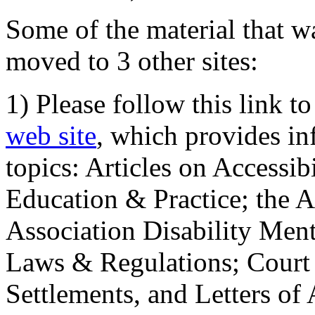
Some of the material that wa
moved to 3 other sites:
1) Please follow this link t
web site
, which provides in
topics: Articles on Accessi
Education & Practice; the 
Association Disability Ment
Laws & Regulations; Court 
Settlements, and Letters of 