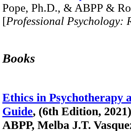
Pope, Ph.D., & ABPP & Ros
[
Professional Psychology: 
Books
Ethics in Psychotherapy 
Guide
, (6th Edition, 2021
ABPP, Melba J.T. Vasquez