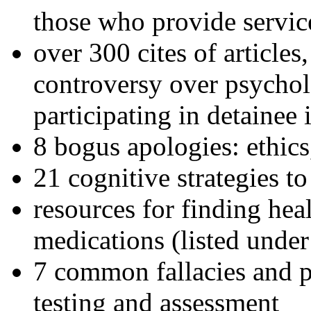
those who provide servic
over 300 cites of articles
controversy over psychol
participating in detainee 
8 bogus apologies: ethics
21 cognitive strategies to
resources for finding hea
medications (listed under
7 common fallacies and pi
testing and assessment