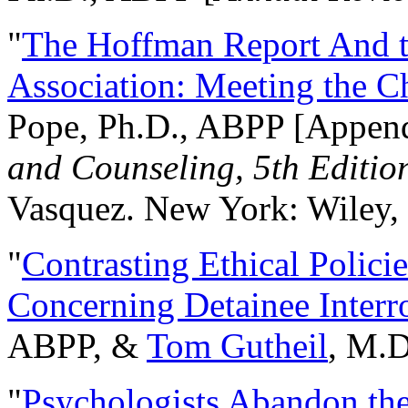
"
The Hoffman Report And t
Association: Meeting the C
Pope, Ph.D., ABPP [Appen
and Counseling, 5th Editio
Vasquez. New York: Wiley, 
"
Contrasting Ethical Polici
Concerning Detainee Interr
ABPP, &
Tom Gutheil
, M.D
"
Psychologists Abandon th