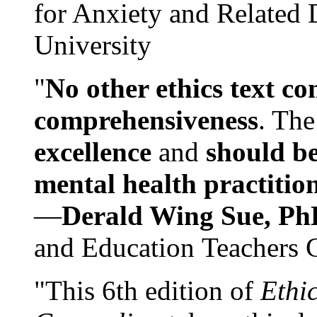
for Anxiety and Related
University
"
No other ethics text co
comprehensiveness
. The
excellence
and
should be
mental health practitio
—
Derald Wing Sue, Ph
and Education Teachers 
"This 6th edition of
Ethi