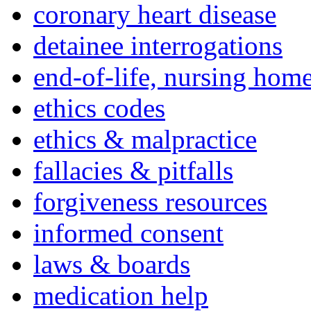
coronary heart disease
detainee interrogations
end-of-life, nursing home
ethics codes
ethics & malpractice
fallacies & pitfalls
forgiveness resources
informed consent
laws & boards
medication help