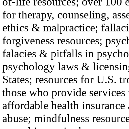
of-life resources; over 100 
for therapy, counseling, ass
ethics & malpractice; fallac
forgiveness resources; psyc
falacies & pitfalls in psych
psychology laws & licensin
States; resources for U.S. tr
those who provide services 
affordable health insuranc
abuse; mindfulness resources