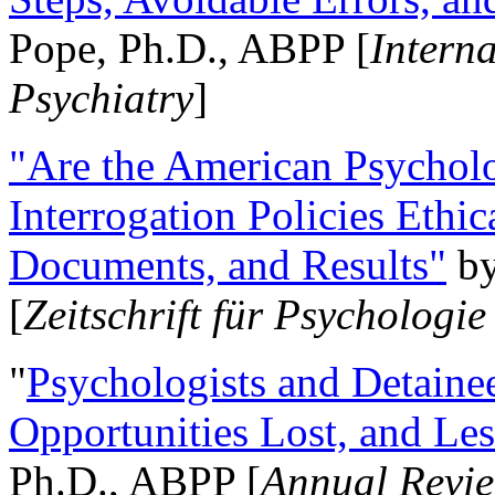
Pope, Ph.D., ABPP [
Intern
Psychiatry
]
"Are the American Psycholo
Interrogation Policies Ethi
Documents, and Results"
b
[
Zeitschrift für Psychologie
"
Psychologists and Detainee
Opportunities Lost, and Le
Ph.D., ABPP [
Annual Revie