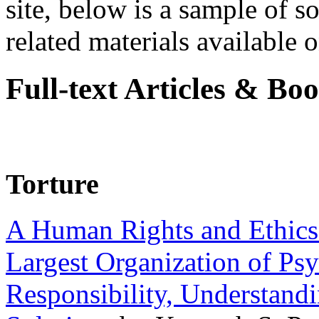
site, below is a sample of so
related materials available on
Full-text Articles & Bo
Torture
A Human Rights and Ethics 
Largest Organization of P
Responsibility, Understand