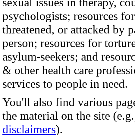
sexual issues in therapy, co
psychologists; resources for
threatened, or attacked by pa
person; resources for tortur
asylum-seekers; and resourc
& other health care professi
services to people in need.
You'll also find various pa
the material on the site (e.g
disclaimers
).