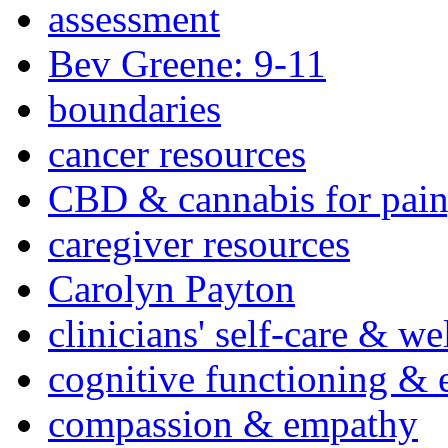
assessment
Bev Greene: 9-11
boundaries
cancer resources
CBD & cannabis for pain
caregiver resources
Carolyn Payton
clinicians' self-care & we
cognitive functioning & 
compassion & empathy