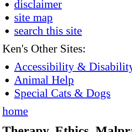
disclaimer
site map
search this site
Ken's Other Sites:
Accessibility & Disabilit
Animal Help
Special Cats & Dogs
home
Therapy, Ethics, Malprac