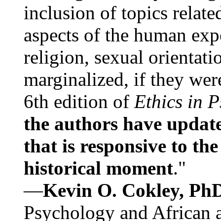
inclusion of topics relate
aspects of the human expe
religion, sexual orientati
marginalized, if they were
6th edition of
Ethics in 
the authors have update
that is responsive to th
historical moment
."
—
Kevin O. Cokley, Ph
Psychology and African a