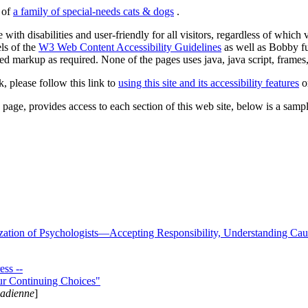
s of
a family of special-needs cats & dogs
.
 with disabilities and user-friendly for all visitors, regardless of whic
els of the
W3 Web Content Accessibility Guidelines
as well as Bobby f
ed markup as required. None of the pages uses java, java script, frames, 
k, please follow this link to
using this site and its accessibility features
or
page, provides access to each section of this web site, below is a sample 
zation of Psychologists—Accepting Responsibility, Understanding Cau
ss --
ur Continuing Choices"
nadienne
]