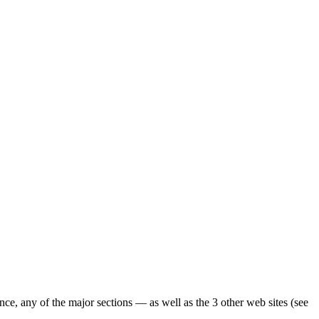
ence, any of the major sections — as well as the 3 other web sites (see