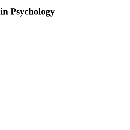
 in Psychology