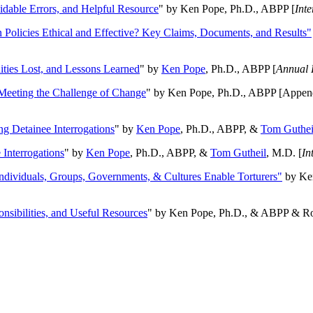
oidable Errors, and Helpful Resource
" by Ken Pope, Ph.D., ABPP [
Int
n Policies Ethical and Effective? Key Claims, Documents, and Results"
ities Lost, and Lessons Learned
" by
Ken Pope
, Ph.D., ABPP [
Annual 
Meeting the Challenge of Change
" by Ken Pope, Ph.D., ABPP [Appen
ng Detainee Interrogations
" by
Ken Pope
, Ph.D., ABPP, &
Tom Guthei
Interrogations
" by
Ken Pope
, Ph.D., ABPP, &
Tom Gutheil
, M.D. [
In
Individuals, Groups, Governments, & Cultures Enable Torturers"
by Ken
onsibilities, and Useful Resources
" by Ken Pope, Ph.D., & ABPP & Ros