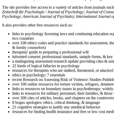
The site provides free access to a variety of articles from journals suc
Zeitschrift für Psychologie / Journal of Psychology; Journal of Cons
Psychology
;
American Journal of Psychiatry
;
International Journal 
It also provides other free resources such as:
links to psychology licensing laws and continuing education reg
two countries
over 100 ethics codes and practice standards for assessment, the
& family counselors)
therapists' guide to preparing a professional will
informed consent: professional standards, sample forms, & key 
a malingering assessment research update providing cites & sum
22 kinds of logical fallacies in psychology
resources for therapists who are stalked, threatened, or attacked
ethics in psychology: 7 essentials
recent Research on Assessing Risk of Violence: Studies Publi
over 100 online resources for torture victims, refugees, detaine
links to resources on boundary issues in psychotherapy: widely-u
links to resources for military personnel, their families, & thos
over 300 cites of articles, books, and chapters on the controver
8 bogus apologies: ethics, critical thinking, & language
21 cognitive strategies to justify any unethical behavior
resources for finding health insurance and free or low cost medi