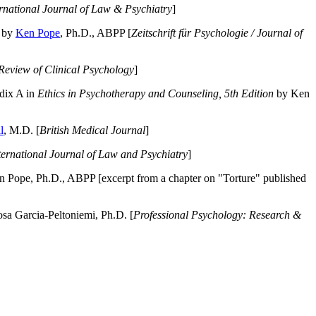
ernational Journal of Law & Psychiatry
]
by
Ken Pope
, Ph.D., ABPP [
Zeitschrift für Psychologie / Journal of
Review of Clinical Psychology
]
dix A in
Ethics in Psychotherapy and Counseling, 5th Edition
by Ken
l
, M.D. [
British Medical Journal
]
ternational Journal of Law and Psychiatry
]
 Pope, Ph.D., ABPP [excerpt from a chapter on "Torture" published
a Garcia-Peltoniemi, Ph.D. [
Professional Psychology: Research &