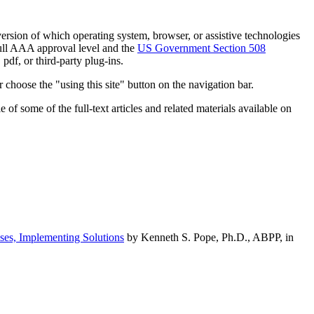
h version of which operating system, browser, or assistive technologies
ull AAA approval level and the
US Government Section 508
pdf, or third-party plug-ins.
 choose the "using this site" button on the navigation bar.
of some of the full-text articles and related materials available on
ses, Implementing Solutions
by Kenneth S. Pope, Ph.D., ABPP, in