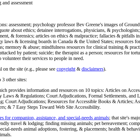
ng and assessment
ections: assessment; psychology professor Bev Greene's images of Ground
uote about ethics; detainee interrogations, physicians, & psychologists;
ment, & forensics; articles on ethics & malpractice; fallacies & pitfalls
y laws & licensing boards in Canada & the United States; resources for 
s; memory & abuse; mindfulness resources for clinical training & practic
attacked by patient; suicide; the therapist as a person; resources for tor
 volunteer their services to people in need.
 on the site (e.g., please see
copyright
&
disclaimers
).
 3 other sites:
hich provides information and resources on 10 topics: Articles on Acce
 Laws & Regulations; Court Adjudications, Formal Settlements, and Lett
ing; Court Adjudications; Resources for Accessible Books & Articles; A
ers; & 7 Easy Steps Toward Web Site Accessibility.
es for companion, assistance, and special-needs animals
; that site's ma
iendly travel & lodging; finding missing animals; pet bereavement; co
ecial-needs animal adoptions, fostering, & placements; health & behavi
imals.