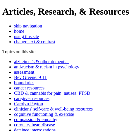
Articles, Research, & Resources
skip navigation
home
using this site
change text & contrast
Topics on this site
alzheimer's & other dementias
anti-racism & racism in psychology
assessment
Bev Greene: 9-11
boundaries
cancer resources
CBD & cannabis for pain, nausea, PTSD
caregiver resources
Carolyn Payton
clinicians' self-care & well-being resources
cognitive functioning & exercise
compassion & empathy
coronary heart disease
detainee interrogations