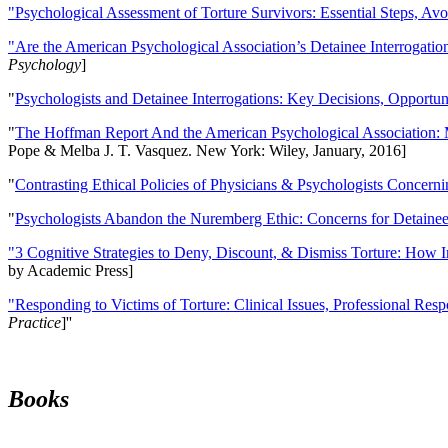
"Psychological Assessment of Torture Survivors: Essential Steps, Av
"Are the American Psychological Association’s Detainee Interrogatio
Psychology
]
"
Psychologists and Detainee Interrogations: Key Decisions, Opportun
"
The Hoffman Report And the American Psychological Association: 
Pope & Melba J. T. Vasquez. New York: Wiley, January, 2016]
"
Contrasting Ethical Policies of Physicians & Psychologists Concerni
"
Psychologists Abandon the Nuremberg Ethic: Concerns for Detainee 
"3 Cognitive Strategies to Deny, Discount, & Dismiss Torture: How 
by Academic Press]
"Responding to Victims of Torture: Clinical Issues, Professional Resp
Practice
]''
Books