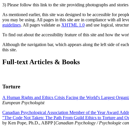
3) Please follow this link to the site providing photographs and storie
As mentioned earlier, this site was designed to be accessible for people
you may be using. All pages in this site are in compliance with all lev
guidelines
. All pages validate as
XHTML 1.0
and use logical, structur
To find out about the accessibility feature of this site and how the wor
Although the navigation bar, which appears along the left side of each 
this site.
Full-text Articles & Books
Torture
A Human Rights and Ethics Crisis Facing the World's Largest Organi
European Psychologist
Canadian Psychological Association Member of the Year Award Addre
"The Code Not Taken: The Path From Guild Ethics to Torture and O
by Ken Pope, Ph.D., ABPP [
Canadian Psychology / Psychologie ca