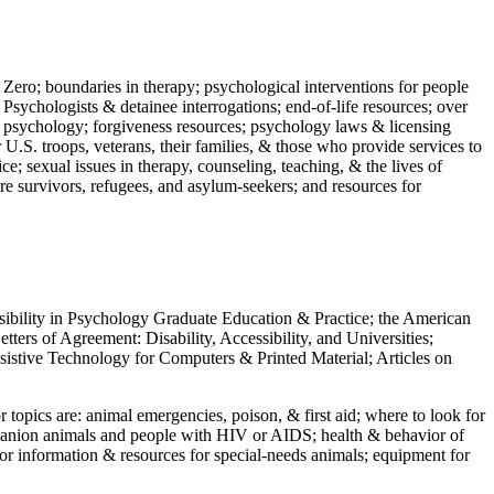
 Zero; boundaries in therapy; psychological interventions for people
 Psychologists & detainee interrogations; end-of-life resources; over
 in psychology; forgiveness resources; psychology laws & licensing
U.S. troops, veterans, their families, & those who provide services to
e; sexual issues in therapy, counseling, teaching, & the lives of
ture survivors, refugees, and asylum-seekers; and resources for
ssibility in Psychology Graduate Education & Practice; the American
ers of Agreement: Disability, Accessibility, and Universities;
ssistive Technology for Computers & Printed Material; Articles on
jor topics are: animal emergencies, poison, & first aid; where to look for
mpanion animals and people with HIV or AIDS; health & behavior of
or information & resources for special-needs animals; equipment for