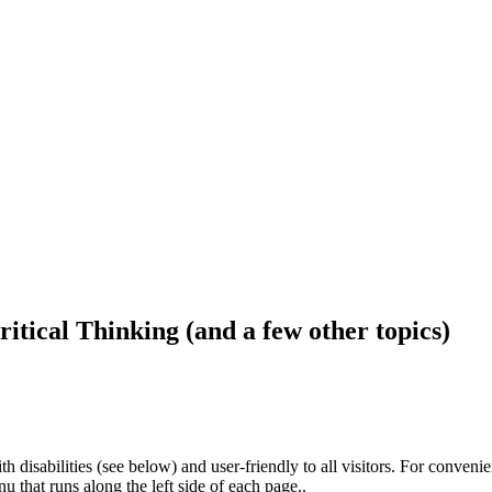
ritical Thinking (and a few other topics)
h disabilities (see below) and user-friendly to all visitors. For conveni
that runs along the left side of each page..