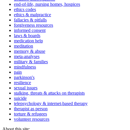
end-of-life, nursing homes, hospices
ethics codes
ethics & malpractice
fallacies & pitfalls
forgiveness resources
informed consent
laws & boards
medication help
meditation
memory & abuse
meta-analyses
military & families
mindfulness
pain
parkinson's
resilience
sexual issues
stalking, threats & attacks on therapists
suicide
telepsychology & internet-based therapy
therapist as person
torture & refugees
volunteer resources
About this site: