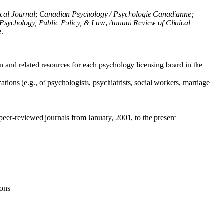
ical Journal
;
Canadian Psychology / Psychologie Canadianne;
Psychology, Public Policy, & Law
;
Annual Review of Clinical
e
.
n and related resources for each psychology licensing board in the
tions (e.g., of psychologists, psychiatrists, social workers, marriage
peer-reviewed journals from January, 2001, to the present
ions