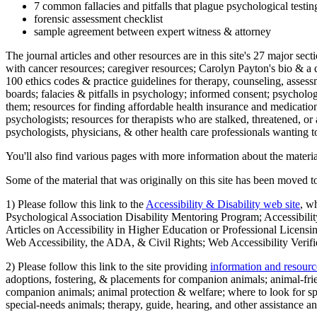
7 common fallacies and pitfalls that plague psychological testi
forensic assessment checklist
sample agreement between expert witness & attorney
The journal articles and other resources are in this site's 27 major s
with cancer resources; caregiver resources; Carolyn Payton's bio & a q
100 ethics codes & practice guidelines for therapy, counseling, assess
boards; falacies & pitfalls in psychology; informed consent; psycholog
them; resources for finding affordable health insurance and medication
psychologists; resources for therapists who are stalked, threatened, or 
psychologists, physicians, & other health care professionals wanting to
You'll also find various pages with more information about the material
Some of the material that was originally on this site has been moved to
1) Please follow this link to the
Accessibility & Disability web site
, w
Psychological Association Disability Mentoring Program; Accessibility
Articles on Accessibility in Higher Education or Professional Licens
Web Accessibility, the ADA, & Civil Rights; Web Accessibility Verifi
2) Please follow this link to the site providing
information and resourc
adoptions, fostering, & placements for companion animals; animal-fr
companion animals; animal protection & welfare; where to look for sp
special-needs animals; therapy, guide, hearing, and other assistance an