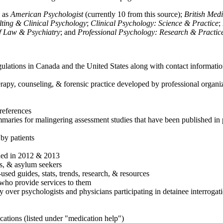
h as
American Psychologist
(currently 10 from this source);
British Med
ulting & Clinical Psychology
;
Clinical Psychology: Science & Practice
;
of Law & Psychiatry
; and
Professional Psychology: Research & Practic
ulations in Canada and the United States along with contact informatio
rapy, counseling, & forensic practice developed by professional organiza
references
maries for malingering assessment studies that have been published in 
 by patients
shed in 2012 & 2013
es, & asylum seekers
sed guides, stats, trends, research, & resources
e who provide services to them
sy over psychologists and physicians participating in detainee interrogat
cations (listed under "medication help")