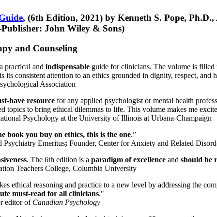
 Guide
, (6th Edition, 2021) by Kenneth S. Pope, Ph.D.
Publisher: John Wiley & Sons)
erapy and Counseling
a practical and
indispensable
guide for clinicians. The volume is filled
s its consistent attention to an ethics grounded in dignity, respect, and 
sychological Association
st-have resource
for any applied psychologist or mental health profess
ted topics to bring ethical dilemmas to life. This volume makes me excit
ational Psychology at the University of Illinois at Urbana-Champaign
one book you buy on ethics, this is the one
.”
d Psychiatry Emeritus
;
Founder, Center for Anxiety and Related Diso
nsiveness
. The 6th edition is a
paradigm of excellence
and
should be r
tion Teachers College, Columbia University
akes ethical reasoning and practice to a new level by addressing the com
te must-read for all clinicians
."
r editor of
Canadian Psychology