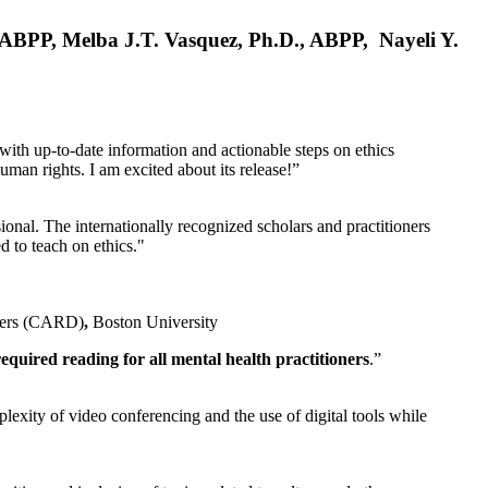
, ABPP, Melba J.T. Vasquez, Ph.D., ABPP, Nayeli Y.
 with up-to-date information and actionable steps on ethics
human rights. I am excited about its release!”
ional. The internationally recognized scholars and practitioners
ed to teach on ethics."
rders (CARD)
,
Boston University
equired reading for all mental health practitioners
.”
plexity of video conferencing and the use of digital tools while