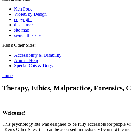
Ken Pope
VioletSky Design
copyright
disclaimer
site map
search this site
Ken's Other Sites:
Accessibility & Disability
Animal Help
Special Cats & Dogs
home
Therapy, Ethics, Malpractice, Forensics, C
Welcome!
This psychology site was designed to be fully accessible for people wit
"Ken's Other Sites") — can be accessed immediately by using the menu 