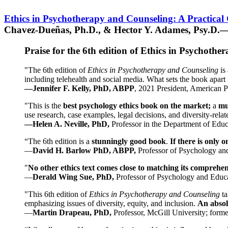
Ethics in Psychotherapy and Counseling: A Practical
Chavez-Dueñas, Ph.D., & Hector Y. Adames, Psy.D.—
Praise for the 6th edition of Ethics in Psychoth
"The 6th edition of
Ethics in Psychotherapy and Counseling
is 
including telehealth and social media. What sets the book apart i
—Jennifer F. Kelly, PhD, ABPP
, 2021 President, American P
"This is the
best psychology ethics book on the market;
a
mu
use research, case examples, legal decisions, and diversity-rela
—Helen A. Neville, PhD,
Professor in the Department of Educ
“The 6th edition is a
stunningly good book
.
If there is only 
—
David H. Barlow PhD, ABPP,
Professor of Psychology an
"
No other ethics text comes close to matching its comprehe
—
Derald Wing Sue, PhD,
Professor of Psychology and Educa
"This 6th edition of
Ethics in Psychotherapy and Counseling
t
emphasizing issues of diversity, equity, and inclusion.
An absolu
—
Martin Drapeau, PhD,
Professor, McGill University; forme