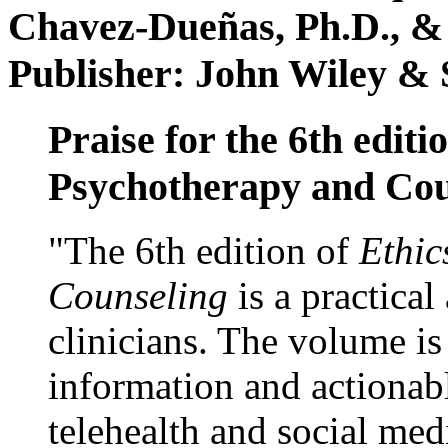
Chavez-Dueñas, Ph.D., &
Publisher: John Wiley & 
Praise for the 6th editi
Psychotherapy and Cou
"The 6th edition of
Ethic
Counseling
is a practical
clinicians. The volume is
information and actionabl
telehealth and social med