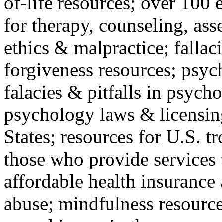
of-life resources; over 100 
for therapy, counseling, ass
ethics & malpractice; fallac
forgiveness resources; psyc
falacies & pitfalls in psych
psychology laws & licensin
States; resources for U.S. tr
those who provide services 
affordable health insuranc
abuse; mindfulness resources