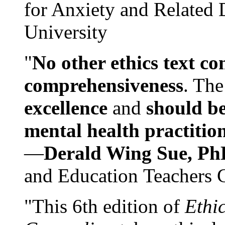
for Anxiety and Related
University
"
No other ethics text co
comprehensiveness
. The
excellence
and
should be
mental health practitio
—
Derald Wing Sue, Ph
and Education Teachers 
"This 6th edition of
Ethi