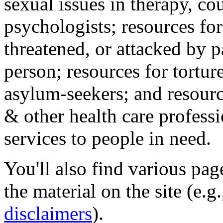
sexual issues in therapy, co
psychologists; resources for
threatened, or attacked by pa
person; resources for tortur
asylum-seekers; and resourc
& other health care professi
services to people in need.
You'll also find various pa
the material on the site (e.g
disclaimers
).