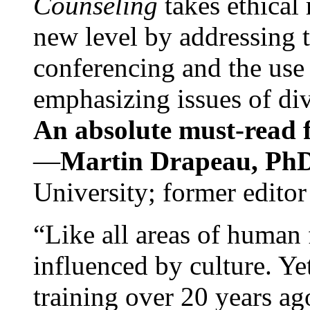
Counseling
takes ethical
new level by addressing 
conferencing and the use 
emphasizing issues of div
An absolute must-read fo
—
Martin Drapeau, PhD
University; former editor
“Like all areas of human 
influenced by culture. Y
training over 20 years ag