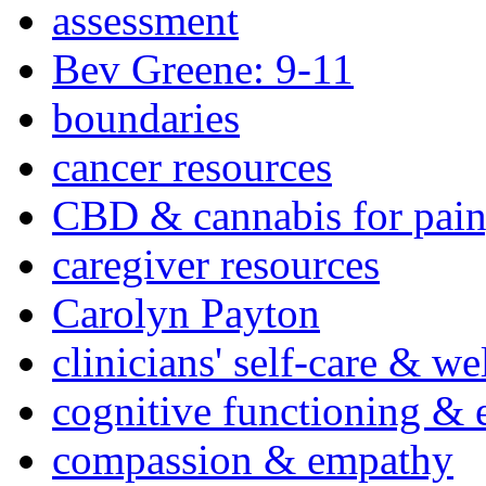
assessment
Bev Greene: 9-11
boundaries
cancer resources
CBD & cannabis for pain
caregiver resources
Carolyn Payton
clinicians' self-care & we
cognitive functioning & 
compassion & empathy