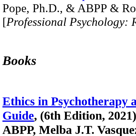
Pope, Ph.D., & ABPP & Ros
[
Professional Psychology: 
Books
Ethics in Psychotherapy 
Guide
, (6th Edition, 2021
ABPP, Melba J.T. Vasquez