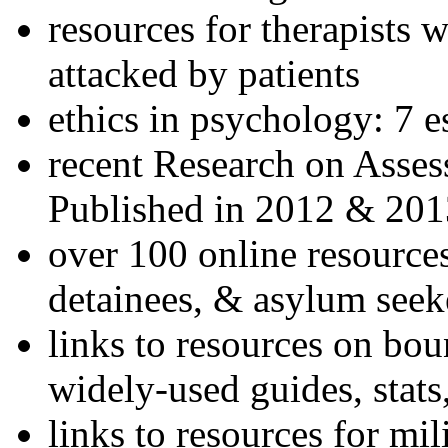
resources for therapists w
attacked by patients
ethics in psychology: 7 e
recent Research on Asses
Published in 2012 & 201
over 100 online resources
detainees, & asylum seek
links to resources on bou
widely-used guides, stats
links to resources for mil