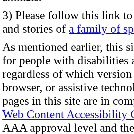
3) Please follow this link t
and stories of
a family of s
As mentioned earlier, this s
for people with disabilities 
regardless of which version
browser, or assistive techn
pages in this site are in com
Web Content Accessibility 
AAA approval level and th