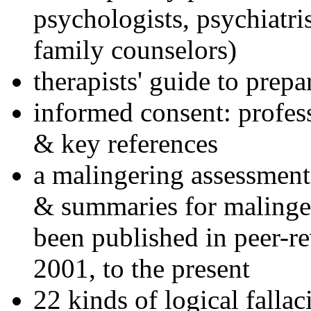
psychologists, psychiatri
family counselors)
therapists' guide to prepa
informed consent: profes
& key references
a malingering assessment
& summaries for malinger
been published in peer-r
2001, to the present
22 kinds of logical falla