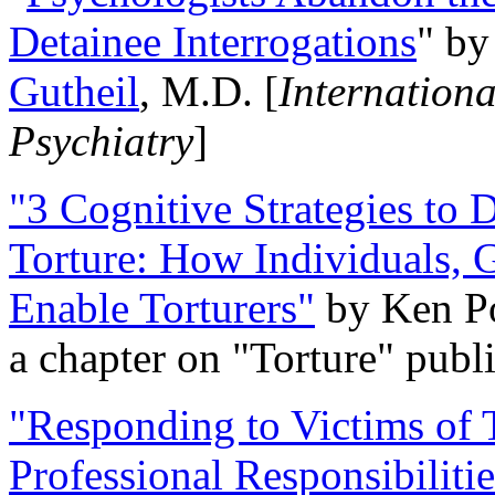
Detainee Interrogations
" b
Gutheil
, M.D. [
Internation
Psychiatry
]
"3 Cognitive Strategies to 
Torture: How Individuals, 
Enable Torturers"
by Ken Po
a chapter on "Torture" pub
"Responding to Victims of T
Professional Responsibiliti