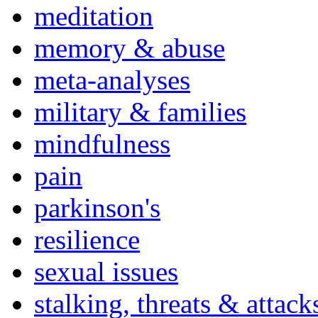
meditation
memory & abuse
meta-analyses
military & families
mindfulness
pain
parkinson's
resilience
sexual issues
stalking, threats & attack