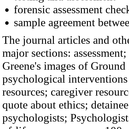
forensic assessment check
sample agreement betwee
The journal articles and othe
major sections: assessment
Greene's images of Ground 
psychological interventions
resources; caregiver resour
quote about ethics; detainee
psychologists; Psychologist