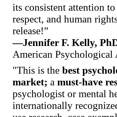
its consistent attention t
respect, and human rights
release!”
—Jennifer F. Kelly, P
American Psychological 
"This is the
best psychol
market;
a
must-have re
psychologist or mental he
internationally recognize