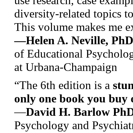
use research, case exampl
diversity-related topics t
This volume makes me exc
—Helen A. Neville, Ph
of Educational Psychology
at Urbana-Champaign
“The 6th edition is a
stun
only one book you buy on
—
David H. Barlow Ph
Psychology and Psychiat