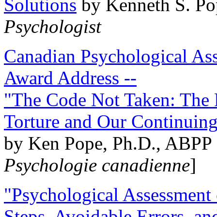
Solutions
by Kenneth S. Po
Psychologist
Canadian Psychological Ass
Award Address --
"The Code Not Taken: The 
Torture and Our Continuin
by Ken Pope, Ph.D., ABPP 
Psychologie canadienne
]
"Psychological Assessment o
Steps, Avoidable Errors, a