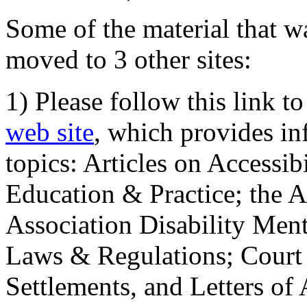
Some of the material that wa
moved to 3 other sites:
1) Please follow this link t
web site
, which provides in
topics: Articles on Accessi
Education & Practice; the 
Association Disability Ment
Laws & Regulations; Court 
Settlements, and Letters of 