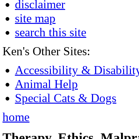
disclaimer
site map
search this site
Ken's Other Sites:
Accessibility & Disabilit
Animal Help
Special Cats & Dogs
home
Therapy, Ethics, Malprac