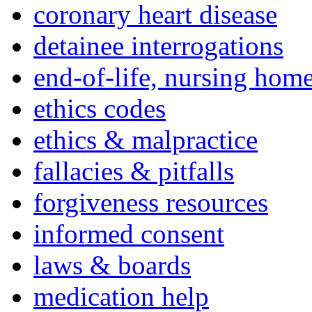
coronary heart disease
detainee interrogations
end-of-life, nursing home
ethics codes
ethics & malpractice
fallacies & pitfalls
forgiveness resources
informed consent
laws & boards
medication help