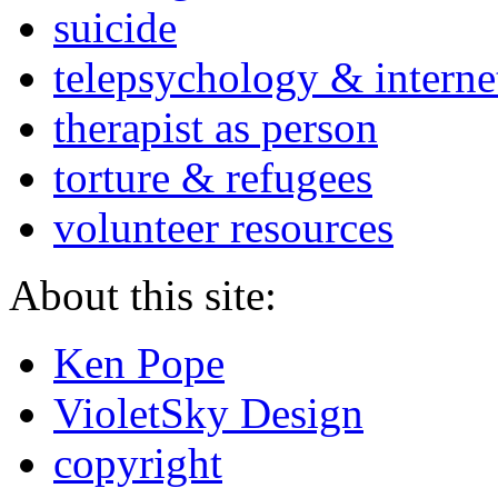
suicide
telepsychology & interne
therapist as person
torture & refugees
volunteer resources
About this site:
Ken Pope
VioletSky Design
copyright