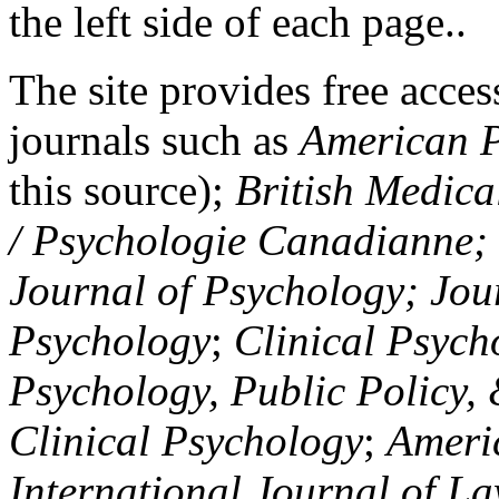
the left side of each page..
The site provides free access
journals such as
American P
this source);
British Medica
/ Psychologie Canadianne; Z
Journal of Psychology; Jou
Psychology
;
Clinical Psych
Psychology, Public Policy,
Clinical Psychology
;
Americ
International Journal of L