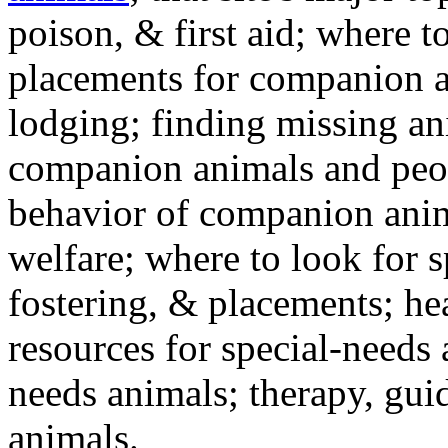
poison, & first aid; where t
placements for companion a
lodging; finding missing an
companion animals and peo
behavior of companion anim
welfare; where to look for 
fostering, & placements; h
resources for special-needs
needs animals; therapy, guid
animals.