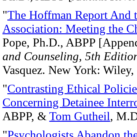
"
The Hoffman Report And t
Association: Meeting the C
Pope, Ph.D., ABPP [Appen
and Counseling, 5th Editio
Vasquez. New York: Wiley, 
"
Contrasting Ethical Polici
Concerning Detainee Interr
ABPP, &
Tom Gutheil
, M.D
"
Psychologists Abandon th