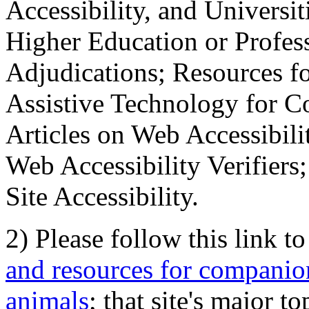
Accessibility, and Universiti
Higher Education or Profes
Adjudications; Resources fo
Assistive Technology for C
Articles on Web Accessibili
Web Accessibility Verifier
Site Accessibility.
2) Please follow this link t
and resources for companion
animals
; that site's major t