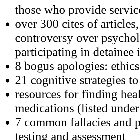
those who provide servic
over 300 cites of articles
controversy over psychol
participating in detainee 
8 bogus apologies: ethics
21 cognitive strategies to
resources for finding hea
medications (listed under
7 common fallacies and pi
testing and assessment