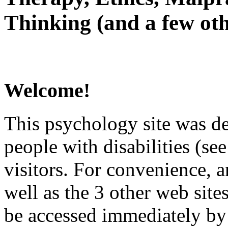
Thinking (and a few oth
Welcome!
This psychology site was de
people with disabilities (see
visitors. For convenience, 
well as the 3 other web site
be accessed immediately by