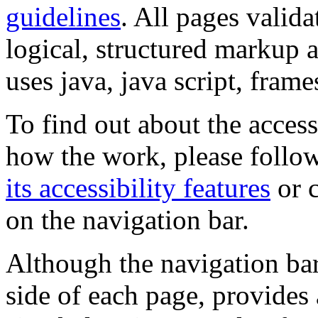
guidelines
. All pages valida
logical, structured markup 
uses java, java script, frame
To find out about the accessi
how the work, please follow
its accessibility features
or c
on the navigation bar.
Although the navigation bar
side of each page, provides 