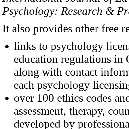
Psychology: Research & Pr
It also provides other free r
links to psychology lice
education regulations in
along with contact inform
each psychology licensin
over 100 ethics codes and
assessment, therapy, coun
developed by professional