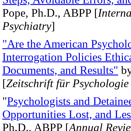
Pope, Ph.D., ABPP [
Intern
Psychiatry
]
"Are the American Psycholo
Interrogation Policies Ethi
Documents, and Results"
b
[
Zeitschrift für Psychologie
"
Psychologists and Detainee
Opportunities Lost, and Le
Ph.D., ABPP [
Annual Revie