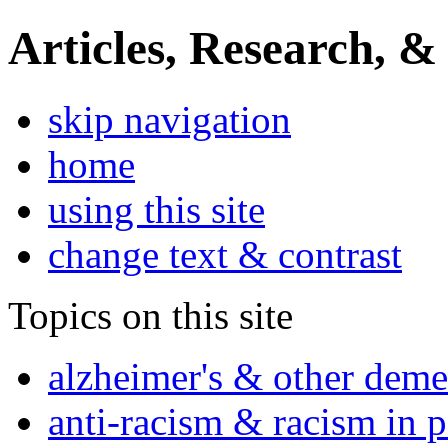
Articles, Research, &
skip navigation
home
using this site
change text & contrast
Topics on this site
alzheimer's & other deme
anti-racism & racism in 