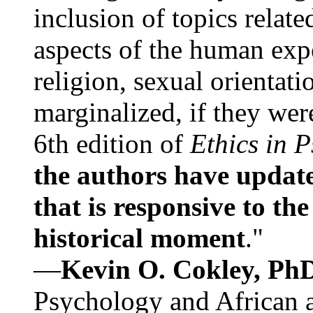
inclusion of topics relate
aspects of the human expe
religion, sexual orientati
marginalized, if they were
6th edition of
Ethics in 
the authors have update
that is responsive to th
historical moment
."
—
Kevin O. Cokley, Ph
Psychology and African a