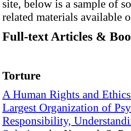
site, below is a sample of so
related materials available on
Full-text Articles & Bo
Torture
A Human Rights and Ethics 
Largest Organization of P
Responsibility, Understand