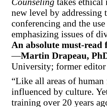
Counseling
takes ethical
new level by addressing 
conferencing and the use 
emphasizing issues of div
An absolute must-read fo
—
Martin Drapeau, PhD
University; former editor
“Like all areas of human 
influenced by culture. Y
training over 20 years ag