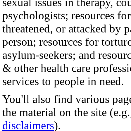
sexual issues in therapy, co
psychologists; resources for
threatened, or attacked by pa
person; resources for tortur
asylum-seekers; and resourc
& other health care professi
services to people in need.
You'll also find various pa
the material on the site (e.g
disclaimers
).