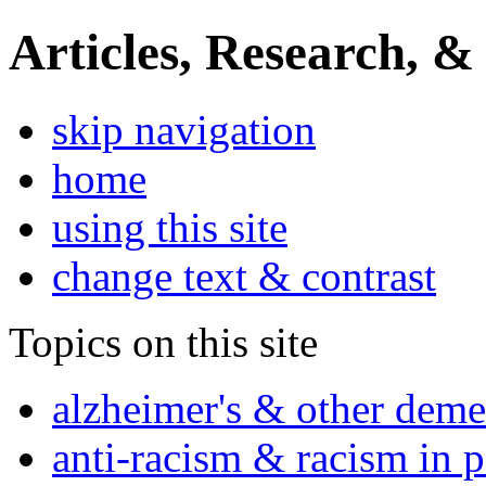
Articles, Research, &
skip navigation
home
using this site
change text & contrast
Topics on this site
alzheimer's & other deme
anti-racism & racism in 