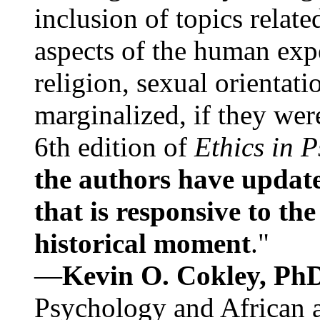
inclusion of topics relate
aspects of the human expe
religion, sexual orientati
marginalized, if they were
6th edition of
Ethics in 
the authors have update
that is responsive to th
historical moment
."
—
Kevin O. Cokley, Ph
Psychology and African a