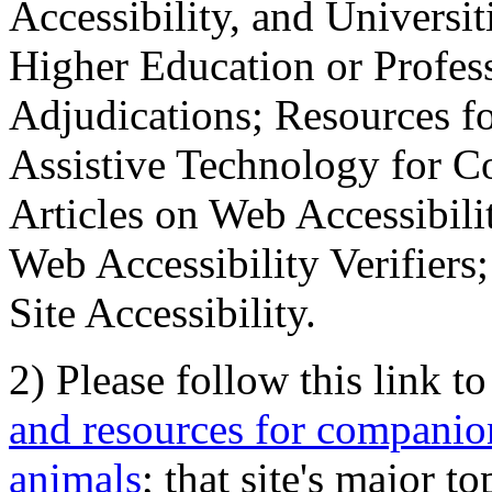
Accessibility, and Universiti
Higher Education or Profes
Adjudications; Resources fo
Assistive Technology for C
Articles on Web Accessibili
Web Accessibility Verifier
Site Accessibility.
2) Please follow this link t
and resources for companion
animals
; that site's major t