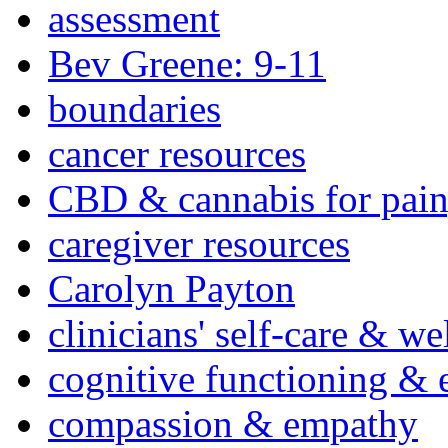
assessment
Bev Greene: 9-11
boundaries
cancer resources
CBD & cannabis for pain
caregiver resources
Carolyn Payton
clinicians' self-care & we
cognitive functioning & 
compassion & empathy