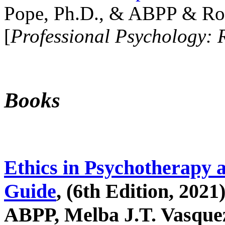
Pope, Ph.D., & ABPP & Ros
[
Professional Psychology: 
Books
Ethics in Psychotherapy 
Guide
, (6th Edition, 2021
ABPP, Melba J.T. Vasquez