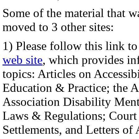
Some of the material that wa
moved to 3 other sites:
1) Please follow this link t
web site
, which provides in
topics: Articles on Accessi
Education & Practice; the 
Association Disability Ment
Laws & Regulations; Court 
Settlements, and Letters of 