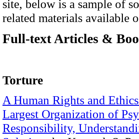
site, below is a sample of so
related materials available on
Full-text Articles & Bo
Torture
A Human Rights and Ethics 
Largest Organization of P
Responsibility, Understand