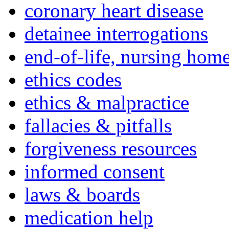
coronary heart disease
detainee interrogations
end-of-life, nursing home
ethics codes
ethics & malpractice
fallacies & pitfalls
forgiveness resources
informed consent
laws & boards
medication help