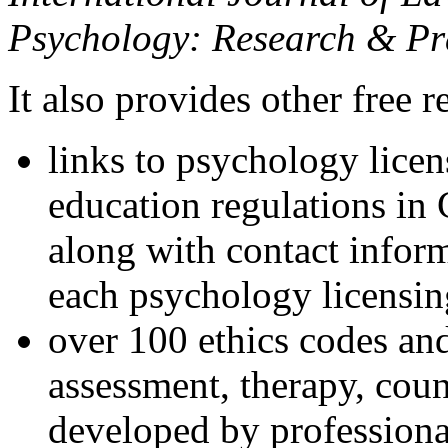
Psychology: Research & Pr
It also provides other free r
links to psychology lice
education regulations in
along with contact inform
each psychology licensin
over 100 ethics codes and
assessment, therapy, coun
developed by professional