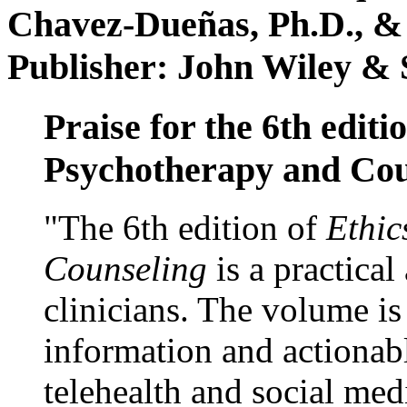
Chavez-Dueñas, Ph.D., &
Publisher: John Wiley & 
Praise for the 6th editi
Psychotherapy and Cou
"The 6th edition of
Ethic
Counseling
is a practical
clinicians. The volume is
information and actionabl
telehealth and social med