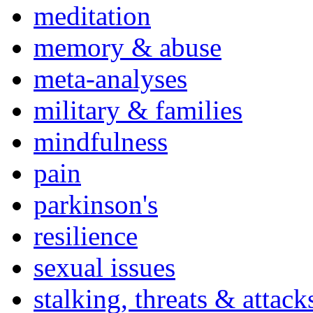
meditation
memory & abuse
meta-analyses
military & families
mindfulness
pain
parkinson's
resilience
sexual issues
stalking, threats & attack