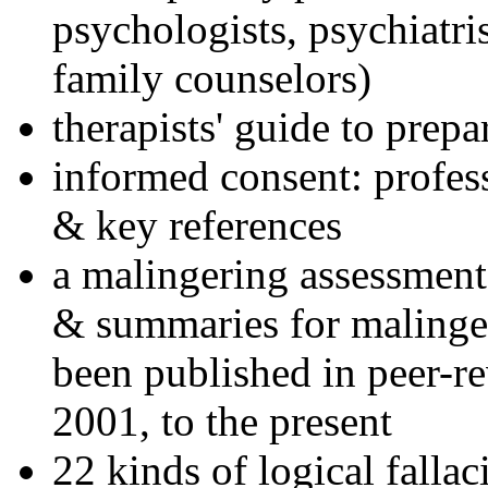
psychologists, psychiatri
family counselors)
therapists' guide to prepa
informed consent: profes
& key references
a malingering assessment
& summaries for malinger
been published in peer-r
2001, to the present
22 kinds of logical falla