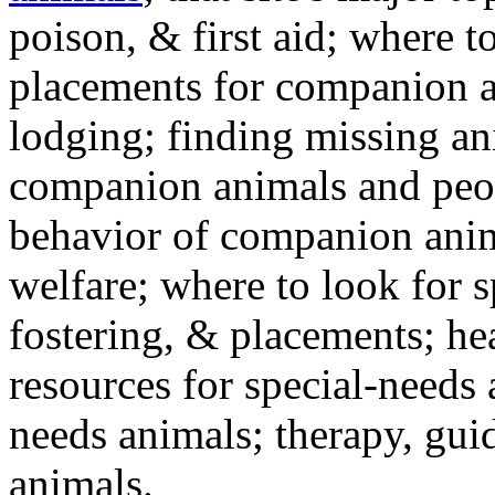
poison, & first aid; where t
placements for companion a
lodging; finding missing an
companion animals and peo
behavior of companion anim
welfare; where to look for 
fostering, & placements; h
resources for special-needs
needs animals; therapy, guid
animals.