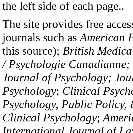
the left side of each page..
The site provides free access
journals such as
American P
this source);
British Medica
/ Psychologie Canadianne; Z
Journal of Psychology; Jou
Psychology
;
Clinical Psych
Psychology, Public Policy,
Clinical Psychology
;
Americ
International Journal of L