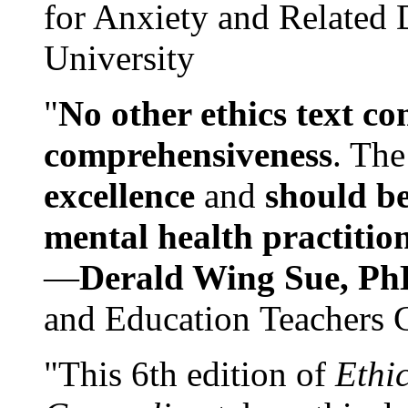
for Anxiety and Related
University
"
No other ethics text co
comprehensiveness
. The
excellence
and
should be
mental health practitio
—
Derald Wing Sue, Ph
and Education Teachers 
"This 6th edition of
Ethi