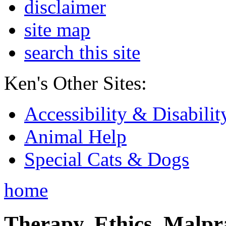
disclaimer
site map
search this site
Ken's Other Sites:
Accessibility & Disabilit
Animal Help
Special Cats & Dogs
home
Therapy, Ethics, Malprac