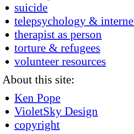
suicide
telepsychology & interne
therapist as person
torture & refugees
volunteer resources
About this site:
Ken Pope
VioletSky Design
copyright