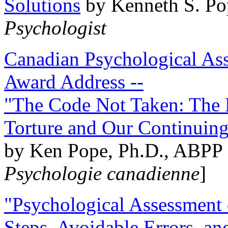
Solutions
by Kenneth S. Po
Psychologist
Canadian Psychological Ass
Award Address --
"The Code Not Taken: The 
Torture and Our Continuin
by Ken Pope, Ph.D., ABPP 
Psychologie canadienne
]
"Psychological Assessment o
Steps, Avoidable Errors, a