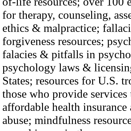
of-life resources; over 100 
for therapy, counseling, ass
ethics & malpractice; fallac
forgiveness resources; psyc
falacies & pitfalls in psych
psychology laws & licensin
States; resources for U.S. tr
those who provide services 
affordable health insuranc
abuse; mindfulness resources