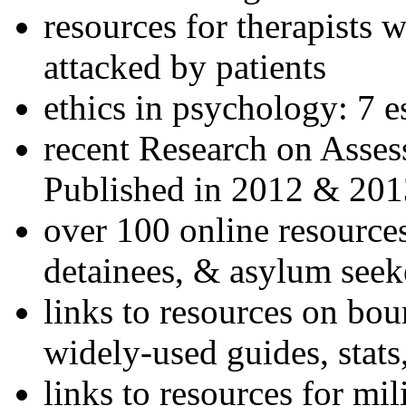
resources for therapists w
attacked by patients
ethics in psychology: 7 e
recent Research on Asses
Published in 2012 & 201
over 100 online resources
detainees, & asylum seek
links to resources on bou
widely-used guides, stats
links to resources for mil