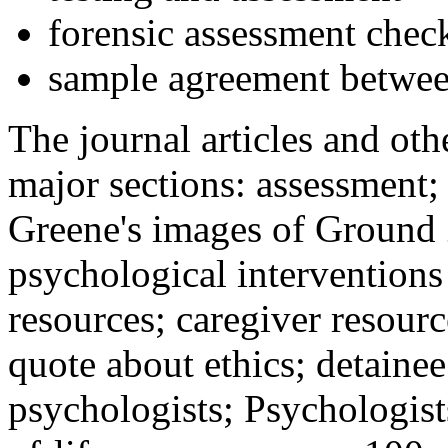
forensic assessment check
sample agreement betwee
The journal articles and othe
major sections: assessment
Greene's images of Ground 
psychological interventions
resources; caregiver resour
quote about ethics; detainee
psychologists; Psychologist