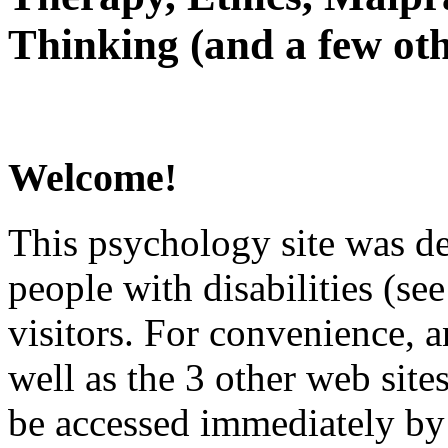
Thinking (and a few oth
Welcome!
This psychology site was de
people with disabilities (see
visitors. For convenience, 
well as the 3 other web site
be accessed immediately by