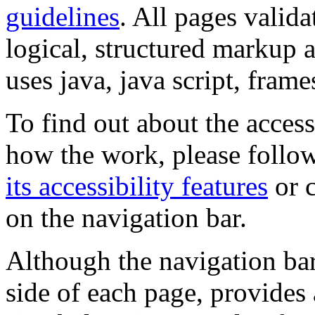
guidelines
. All pages valida
logical, structured markup 
uses java, java script, frame
To find out about the accessi
how the work, please follow
its accessibility features
or c
on the navigation bar.
Although the navigation bar
side of each page, provides 