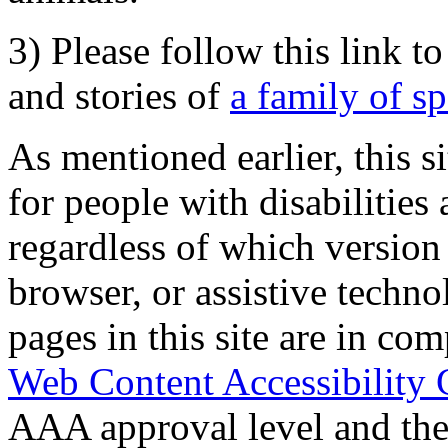
3) Please follow this link t
and stories of
a family of s
As mentioned earlier, this s
for people with disabilities 
regardless of which version
browser, or assistive techn
pages in this site are in com
Web Content Accessibility 
AAA approval level and th