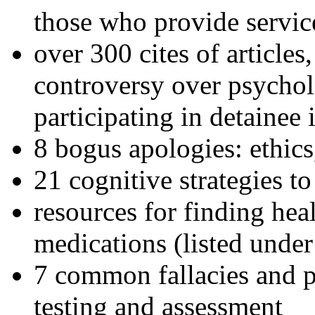
those who provide servic
over 300 cites of articles
controversy over psychol
participating in detainee 
8 bogus apologies: ethics
21 cognitive strategies to
resources for finding hea
medications (listed under
7 common fallacies and pi
testing and assessment