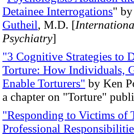
Detainee Interrogations
" b
Gutheil
, M.D. [
Internation
Psychiatry
]
"3 Cognitive Strategies to 
Torture: How Individuals, 
Enable Torturers"
by Ken Po
a chapter on "Torture" pub
"Responding to Victims of T
Professional Responsibiliti