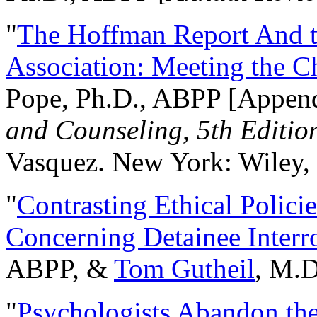
"
The Hoffman Report And t
Association: Meeting the C
Pope, Ph.D., ABPP [Appen
and Counseling, 5th Editio
Vasquez. New York: Wiley, 
"
Contrasting Ethical Polici
Concerning Detainee Interr
ABPP, &
Tom Gutheil
, M.D
"
Psychologists Abandon th