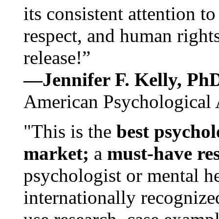
its consistent attention t
respect, and human rights
release!”
—Jennifer F. Kelly, P
American Psychological 
"This is the
best psychol
market;
a
must-have re
psychologist or mental he
internationally recognize