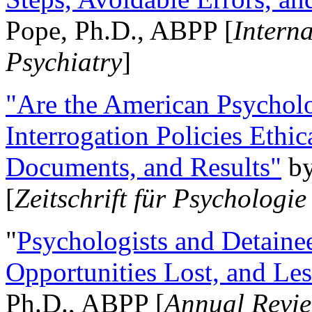
Pope, Ph.D., ABPP [
Intern
Psychiatry
]
"Are the American Psycholo
Interrogation Policies Ethi
Documents, and Results"
b
[
Zeitschrift für Psychologie
"
Psychologists and Detainee
Opportunities Lost, and Le
Ph.D., ABPP [
Annual Revie