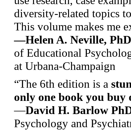
use research, case exampl
diversity-related topics t
This volume makes me exc
—Helen A. Neville, Ph
of Educational Psychology
at Urbana-Champaign
“The 6th edition is a
stun
only one book you buy on
—
David H. Barlow Ph
Psychology and Psychiat