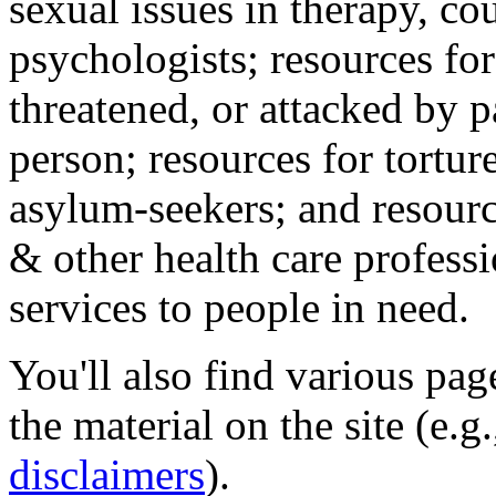
sexual issues in therapy, co
psychologists; resources for
threatened, or attacked by pa
person; resources for tortur
asylum-seekers; and resourc
& other health care professi
services to people in need.
You'll also find various pa
the material on the site (e.g
disclaimers
).