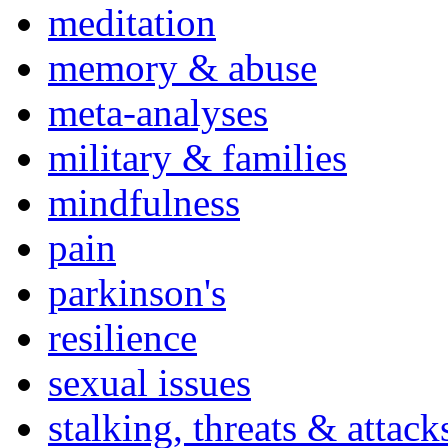
meditation
memory & abuse
meta-analyses
military & families
mindfulness
pain
parkinson's
resilience
sexual issues
stalking, threats & attack