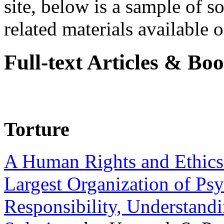
site, below is a sample of so
related materials available on
Full-text Articles & Bo
Torture
A Human Rights and Ethics 
Largest Organization of P
Responsibility, Understand