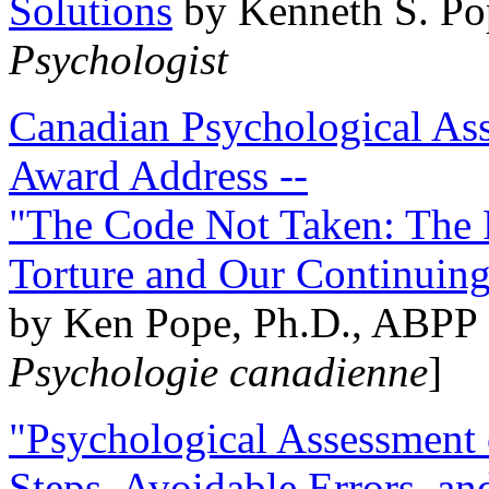
Solutions
by Kenneth S. Po
Psychologist
Canadian Psychological Ass
Award Address --
"The Code Not Taken: The 
Torture and Our Continuin
by Ken Pope, Ph.D., ABPP 
Psychologie canadienne
]
"Psychological Assessment o
Steps, Avoidable Errors, a