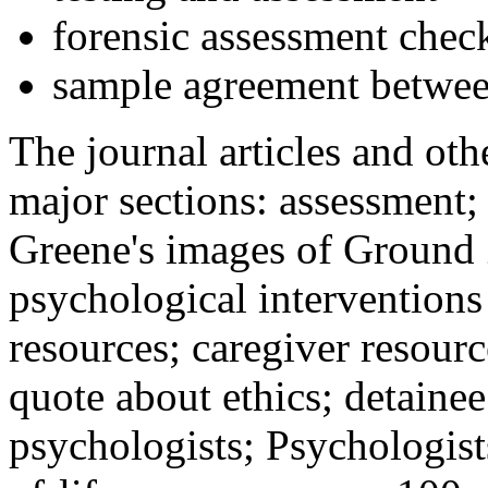
forensic assessment check
sample agreement betwee
The journal articles and othe
major sections: assessment
Greene's images of Ground 
psychological interventions
resources; caregiver resour
quote about ethics; detainee
psychologists; Psychologist