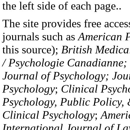
the left side of each page..
The site provides free access
journals such as
American P
this source);
British Medica
/ Psychologie Canadianne; Z
Journal of Psychology; Jou
Psychology
;
Clinical Psych
Psychology, Public Policy,
Clinical Psychology
;
Americ
International Journal of L