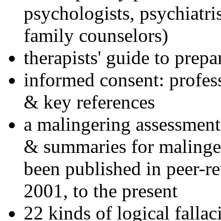
psychologists, psychiatri
family counselors)
therapists' guide to prepa
informed consent: profes
& key references
a malingering assessment
& summaries for malinger
been published in peer-r
2001, to the present
22 kinds of logical falla