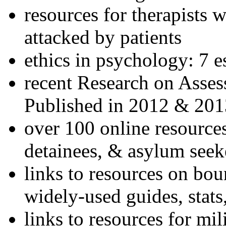
resources for therapists w
attacked by patients
ethics in psychology: 7 e
recent Research on Asses
Published in 2012 & 201
over 100 online resources
detainees, & asylum seek
links to resources on bou
widely-used guides, stats
links to resources for mil