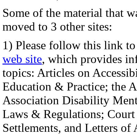
Some of the material that wa
moved to 3 other sites:
1) Please follow this link t
web site
, which provides in
topics: Articles on Accessi
Education & Practice; the 
Association Disability Ment
Laws & Regulations; Court 
Settlements, and Letters of 