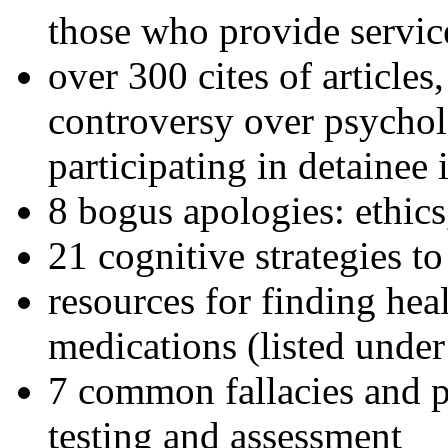
those who provide servic
over 300 cites of articles
controversy over psychol
participating in detainee 
8 bogus apologies: ethics
21 cognitive strategies to
resources for finding hea
medications (listed under
7 common fallacies and pi
testing and assessment