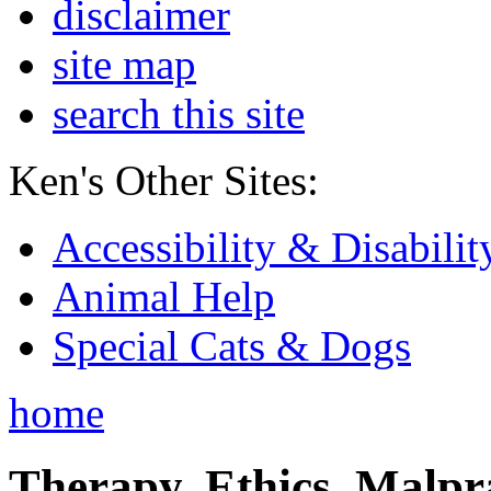
disclaimer
site map
search this site
Ken's Other Sites:
Accessibility & Disabilit
Animal Help
Special Cats & Dogs
home
Therapy, Ethics, Malprac