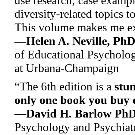
use research, case exampl
diversity-related topics t
This volume makes me exc
—Helen A. Neville, Ph
of Educational Psychology
at Urbana-Champaign
“The 6th edition is a
stun
only one book you buy on
—
David H. Barlow Ph
Psychology and Psychiat