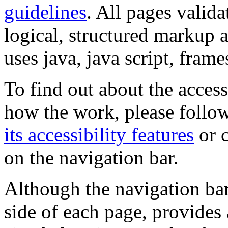
guidelines
. All pages valida
logical, structured markup 
uses java, java script, frame
To find out about the accessi
how the work, please follow
its accessibility features
or c
on the navigation bar.
Although the navigation bar
side of each page, provides 