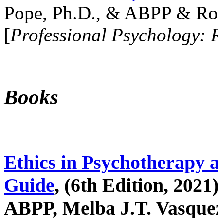
Pope, Ph.D., & ABPP & Ros
[
Professional Psychology: 
Books
Ethics in Psychotherapy 
Guide
, (6th Edition, 2021
ABPP, Melba J.T. Vasquez