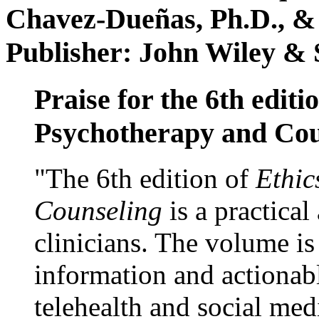
Chavez-Dueñas, Ph.D., &
Publisher: John Wiley & 
Praise for the 6th editi
Psychotherapy and Cou
"The 6th edition of
Ethic
Counseling
is a practical
clinicians. The volume is
information and actionabl
telehealth and social med