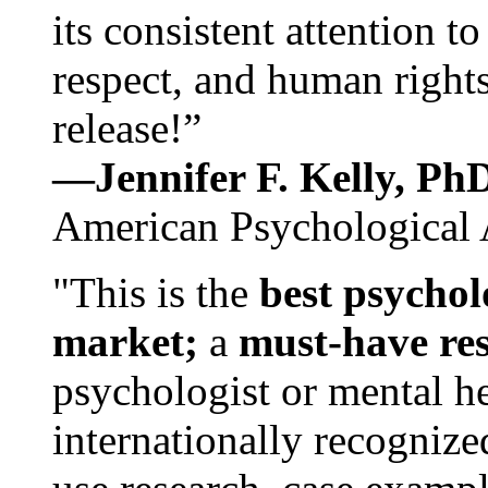
its consistent attention t
respect, and human rights
release!”
—Jennifer F. Kelly, P
American Psychological 
"This is the
best psychol
market;
a
must-have re
psychologist or mental he
internationally recognize