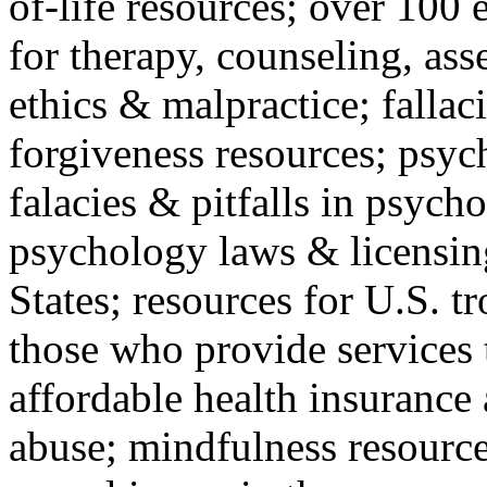
of-life resources; over 100 
for therapy, counseling, ass
ethics & malpractice; fallac
forgiveness resources; psyc
falacies & pitfalls in psych
psychology laws & licensin
States; resources for U.S. tr
those who provide services 
affordable health insuranc
abuse; mindfulness resources