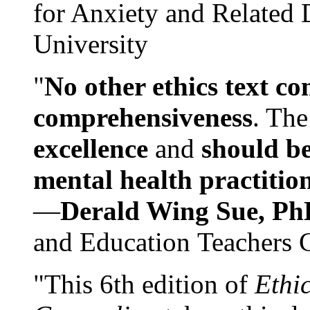
for Anxiety and Related
University
"
No other ethics text co
comprehensiveness
. The
excellence
and
should be
mental health practitio
—
Derald Wing Sue, Ph
and Education Teachers 
"This 6th edition of
Ethi