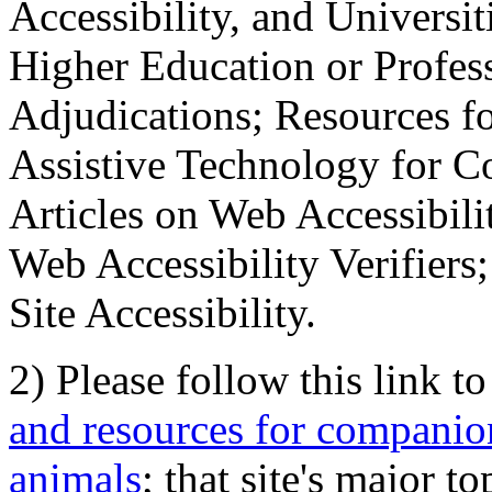
Accessibility, and Universiti
Higher Education or Profes
Adjudications; Resources fo
Assistive Technology for C
Articles on Web Accessibili
Web Accessibility Verifier
Site Accessibility.
2) Please follow this link t
and resources for companion
animals
; that site's major t