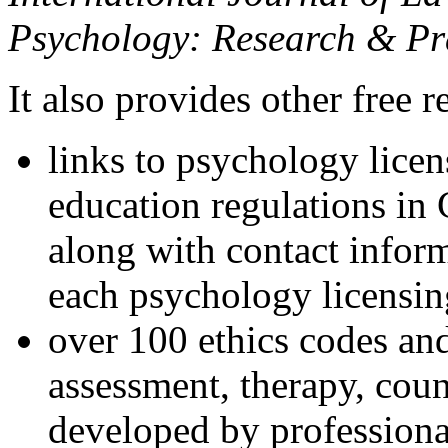
Psychology: Research & Pr
It also provides other free r
links to psychology lice
education regulations in
along with contact inform
each psychology licensin
over 100 ethics codes and
assessment, therapy, coun
developed by professional