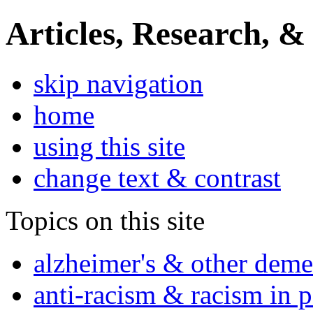
Articles, Research, &
skip navigation
home
using this site
change text & contrast
Topics on this site
alzheimer's & other deme
anti-racism & racism in 