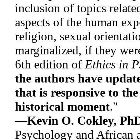
inclusion of topics relate
aspects of the human expe
religion, sexual orientati
marginalized, if they were
6th edition of
Ethics in 
the authors have update
that is responsive to th
historical moment
."
—
Kevin O. Cokley, Ph
Psychology and African a