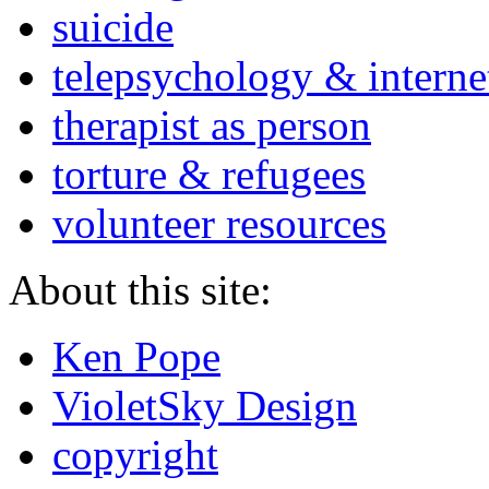
suicide
telepsychology & interne
therapist as person
torture & refugees
volunteer resources
About this site:
Ken Pope
VioletSky Design
copyright