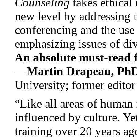
Counseling
takes ethical
new level by addressing 
conferencing and the use 
emphasizing issues of div
An absolute must-read fo
—
Martin Drapeau, PhD
University; former editor
“Like all areas of human 
influenced by culture. Y
training over 20 years ag