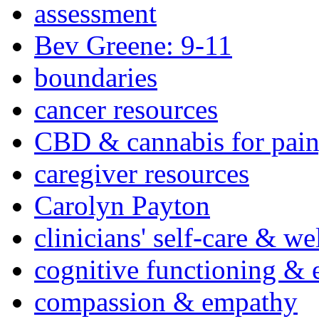
assessment
Bev Greene: 9-11
boundaries
cancer resources
CBD & cannabis for pain
caregiver resources
Carolyn Payton
clinicians' self-care & we
cognitive functioning & 
compassion & empathy