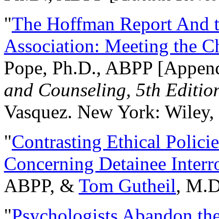
"
The Hoffman Report And t
Association: Meeting the C
Pope, Ph.D., ABPP [Appen
and Counseling, 5th Editio
Vasquez. New York: Wiley, 
"
Contrasting Ethical Polici
Concerning Detainee Interr
ABPP, &
Tom Gutheil
, M.D
"
Psychologists Abandon th