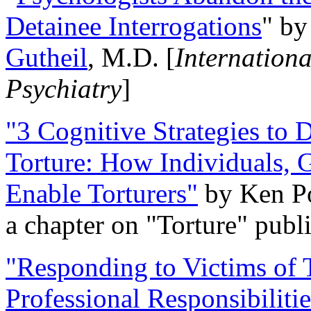
Detainee Interrogations
" b
Gutheil
, M.D. [
Internation
Psychiatry
]
"3 Cognitive Strategies to 
Torture: How Individuals, 
Enable Torturers"
by Ken Po
a chapter on "Torture" pub
"Responding to Victims of T
Professional Responsibiliti