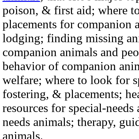
poison, & first aid; where t
placements for companion a
lodging; finding missing an
companion animals and peo
behavior of companion anim
welfare; where to look for 
fostering, & placements; h
resources for special-needs
needs animals; therapy, guid
animals.