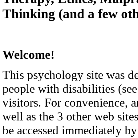
Thinking (and a few oth
Welcome!
This psychology site was de
people with disabilities (see
visitors. For convenience, 
well as the 3 other web site
be accessed immediately by