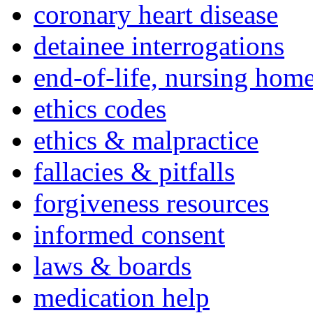
coronary heart disease
detainee interrogations
end-of-life, nursing home
ethics codes
ethics & malpractice
fallacies & pitfalls
forgiveness resources
informed consent
laws & boards
medication help