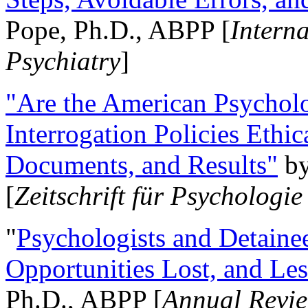
Pope, Ph.D., ABPP [
Intern
Psychiatry
]
"Are the American Psycholo
Interrogation Policies Ethi
Documents, and Results"
b
[
Zeitschrift für Psychologie
"
Psychologists and Detainee
Opportunities Lost, and Le
Ph.D., ABPP [
Annual Revie