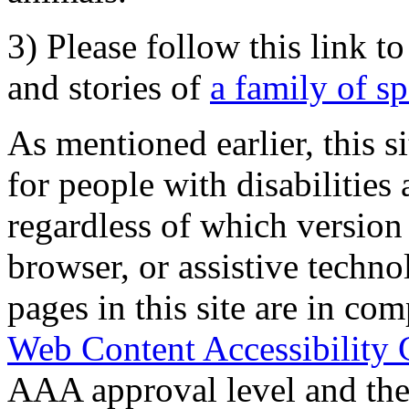
3) Please follow this link t
and stories of
a family of s
As mentioned earlier, this s
for people with disabilities 
regardless of which version
browser, or assistive techn
pages in this site are in com
Web Content Accessibility 
AAA approval level and th