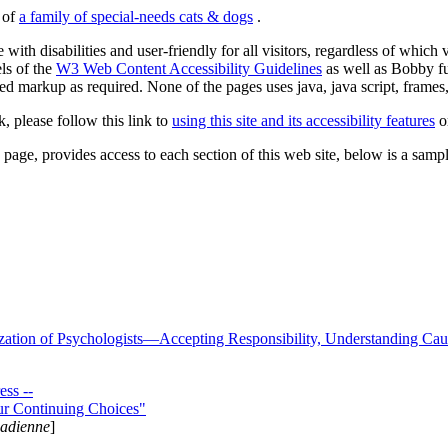
s of
a family of special-needs cats & dogs
.
 with disabilities and user-friendly for all visitors, regardless of whic
els of the
W3 Web Content Accessibility Guidelines
as well as Bobby f
ed markup as required. None of the pages uses java, java script, frames, 
k, please follow this link to
using this site and its accessibility features
or
page, provides access to each section of this web site, below is a sample 
zation of Psychologists—Accepting Responsibility, Understanding Cau
ss --
ur Continuing Choices"
nadienne
]