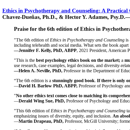
Ethics in Psychotherapy and Counseling: A Practical
Chavez-Dueñas, Ph.D., & Hector Y. Adames, Psy.D.—
Praise for the 6th edition of Ethics in Psychoth
"The 6th edition of
Ethics in Psychotherapy and Counseling
is 
including telehealth and social media. What sets the book apart i
—Jennifer F. Kelly, PhD, ABPP
, 2021 President, American P
"This is the
best psychology ethics book on the market;
a
mu
use research, case examples, legal decisions, and diversity-rela
—Helen A. Neville, PhD,
Professor in the Department of Educ
“The 6th edition is a
stunningly good book
.
If there is only 
—
David H. Barlow PhD, ABPP,
Professor of Psychology an
"
No other ethics text comes close to matching its comprehe
—
Derald Wing Sue, PhD,
Professor of Psychology and Educa
"This 6th edition of
Ethics in Psychotherapy and Counseling
t
emphasizing issues of diversity, equity, and inclusion.
An absolu
—
Martin Drapeau, PhD,
Professor, McGill University; forme