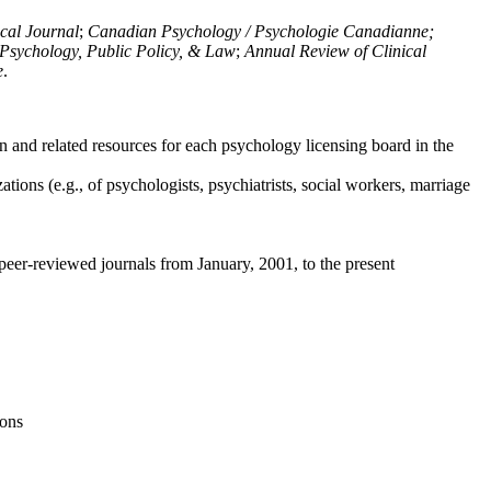
ical Journal
;
Canadian Psychology / Psychologie Canadianne;
Psychology, Public Policy, & Law
;
Annual Review of Clinical
e
.
n and related resources for each psychology licensing board in the
tions (e.g., of psychologists, psychiatrists, social workers, marriage
peer-reviewed journals from January, 2001, to the present
ions