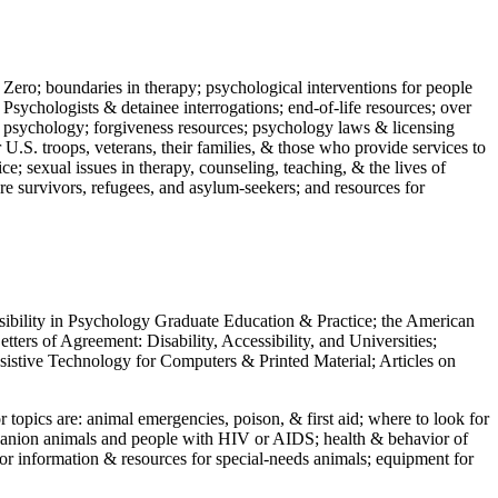
 Zero; boundaries in therapy; psychological interventions for people
 Psychologists & detainee interrogations; end-of-life resources; over
 in psychology; forgiveness resources; psychology laws & licensing
U.S. troops, veterans, their families, & those who provide services to
e; sexual issues in therapy, counseling, teaching, & the lives of
ture survivors, refugees, and asylum-seekers; and resources for
ssibility in Psychology Graduate Education & Practice; the American
ers of Agreement: Disability, Accessibility, and Universities;
ssistive Technology for Computers & Printed Material; Articles on
jor topics are: animal emergencies, poison, & first aid; where to look for
mpanion animals and people with HIV or AIDS; health & behavior of
or information & resources for special-needs animals; equipment for