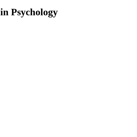
 in Psychology