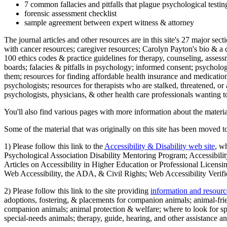
7 common fallacies and pitfalls that plague psychological testi
forensic assessment checklist
sample agreement between expert witness & attorney
The journal articles and other resources are in this site's 27 major s
with cancer resources; caregiver resources; Carolyn Payton's bio & a q
100 ethics codes & practice guidelines for therapy, counseling, assess
boards; falacies & pitfalls in psychology; informed consent; psycholog
them; resources for finding affordable health insurance and medication
psychologists; resources for therapists who are stalked, threatened, or 
psychologists, physicians, & other health care professionals wanting to
You'll also find various pages with more information about the material
Some of the material that was originally on this site has been moved to
1) Please follow this link to the
Accessibility & Disability web site
, w
Psychological Association Disability Mentoring Program; Accessibility
Articles on Accessibility in Higher Education or Professional Licens
Web Accessibility, the ADA, & Civil Rights; Web Accessibility Verifi
2) Please follow this link to the site providing
information and resourc
adoptions, fostering, & placements for companion animals; animal-fr
companion animals; animal protection & welfare; where to look for sp
special-needs animals; therapy, guide, hearing, and other assistance an