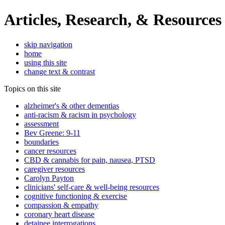
Articles, Research, & Resources
skip navigation
home
using this site
change text & contrast
Topics on this site
alzheimer's & other dementias
anti-racism & racism in psychology
assessment
Bev Greene: 9-11
boundaries
cancer resources
CBD & cannabis for pain, nausea, PTSD
caregiver resources
Carolyn Payton
clinicians' self-care & well-being resources
cognitive functioning & exercise
compassion & empathy
coronary heart disease
detainee interrogations