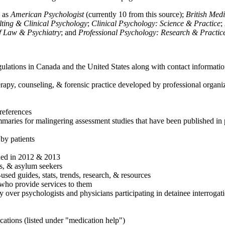
h as
American Psychologist
(currently 10 from this source);
British Med
ulting & Clinical Psychology
;
Clinical Psychology: Science & Practice
;
of Law & Psychiatry
; and
Professional Psychology: Research & Practic
ulations in Canada and the United States along with contact informatio
rapy, counseling, & forensic practice developed by professional organiza
references
maries for malingering assessment studies that have been published in 
 by patients
shed in 2012 & 2013
es, & asylum seekers
sed guides, stats, trends, research, & resources
e who provide services to them
sy over psychologists and physicians participating in detainee interrogat
cations (listed under "medication help")