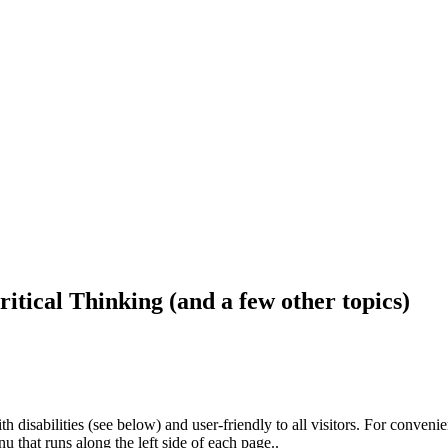
ritical Thinking (and a few other topics)
h disabilities (see below) and user-friendly to all visitors. For conveni
that runs along the left side of each page..