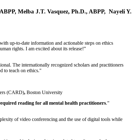
, ABPP, Melba J.T. Vasquez, Ph.D., ABPP, Nayeli Y.
 with up-to-date information and actionable steps on ethics
human rights. I am excited about its release!”
ional. The internationally recognized scholars and practitioners
ed to teach on ethics."
rders (CARD)
,
Boston University
equired reading for all mental health practitioners
.”
plexity of video conferencing and the use of digital tools while