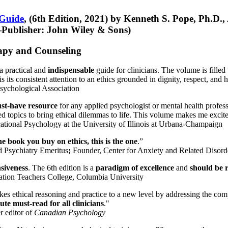
 Guide
, (6th Edition, 2021) by Kenneth S. Pope, Ph.D.
Publisher: John Wiley & Sons)
erapy and Counseling
a practical and
indispensable
guide for clinicians. The volume is filled
s its consistent attention to an ethics grounded in dignity, respect, and 
sychological Association
st-have resource
for any applied psychologist or mental health profess
ted topics to bring ethical dilemmas to life. This volume makes me excit
ational Psychology at the University of Illinois at Urbana-Champaign
one book you buy on ethics, this is the one
.”
d Psychiatry Emeritus
;
Founder, Center for Anxiety and Related Diso
nsiveness
. The 6th edition is a
paradigm of excellence
and
should be r
tion Teachers College, Columbia University
akes ethical reasoning and practice to a new level by addressing the com
te must-read for all clinicians
."
r editor of
Canadian Psychology