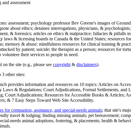
ng and assessment
ections: assessment; psychology professor Bev Greene's images of Ground
uote about ethics; detainee interrogations, physicians, & psychologists;
ment, & forensics; articles on ethics & malpractice; fallacies & pitfalls
y laws & licensing boards in Canada & the United States; resources for 
s; memory & abuse; mindfulness resources for clinical training & practic
attacked by patient; suicide; the therapist as a person; resources for tor
 volunteer their services to people in need.
 on the site (e.g., please see
copyright
&
disclaimers
).
 3 other sites:
hich provides information and resources on 10 topics: Articles on Acce
 Laws & Regulations; Court Adjudications, Formal Settlements, and Lett
ing; Court Adjudications; Resources for Accessible Books & Articles; A
ers; & 7 Easy Steps Toward Web Site Accessibility.
es for companion, assistance, and special-needs animals
; that site's ma
iendly travel & lodging; finding missing animals; pet bereavement; co
ecial-needs animal adoptions, fostering, & placements; health & behavi
imals.