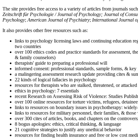
The site provides free access to a variety of articles from journals suc
Zeitschrift für Psychologie / Journal of Psychology; Journal of Cons
Psychology
;
American Journal of Psychiatry
;
International Journal 
It also provides other free resources such as:
links to psychology licensing laws and continuing education reg
two countries
over 100 ethics codes and practice standards for assessment, the
& family counselors)
therapists' guide to preparing a professional will
informed consent: professional standards, sample forms, & key 
a malingering assessment research update providing cites & sum
22 kinds of logical fallacies in psychology
resources for therapists who are stalked, threatened, or attacked
ethics in psychology: 7 essentials
recent Research on Assessing Risk of Violence: Studies Publi
over 100 online resources for torture victims, refugees, detaine
links to resources on boundary issues in psychotherapy: widely-u
links to resources for military personnel, their families, & thos
over 300 cites of articles, books, and chapters on the controver
8 bogus apologies: ethics, critical thinking, & language
21 cognitive strategies to justify any unethical behavior
resources for finding health insurance and free or low cost medi