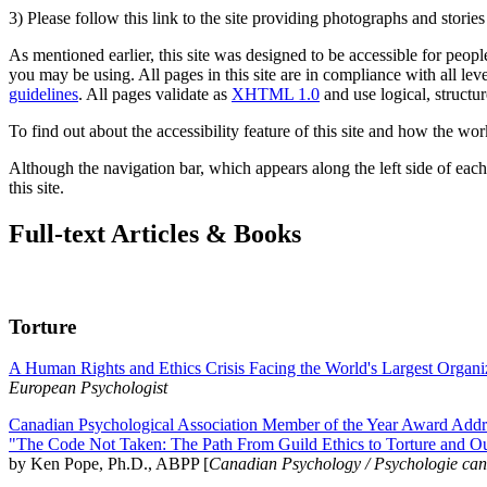
3) Please follow this link to the site providing photographs and storie
As mentioned earlier, this site was designed to be accessible for people
you may be using. All pages in this site are in compliance with all lev
guidelines
. All pages validate as
XHTML 1.0
and use logical, structur
To find out about the accessibility feature of this site and how the wor
Although the navigation bar, which appears along the left side of each 
this site.
Full-text Articles & Books
Torture
A Human Rights and Ethics Crisis Facing the World's Largest Organi
European Psychologist
Canadian Psychological Association Member of the Year Award Addre
"The Code Not Taken: The Path From Guild Ethics to Torture and O
by Ken Pope, Ph.D., ABPP [
Canadian Psychology / Psychologie ca