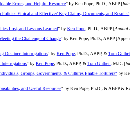
oidable Errors, and Helpful Resource
" by Ken Pope, Ph.D., ABPP [
Int
n Policies Ethical and Effective? Key Claims, Documents, and Results"
ities Lost, and Lessons Learned
" by
Ken Pope
, Ph.D., ABPP [
Annual 
Meeting the Challenge of Change
" by Ken Pope, Ph.D., ABPP [Appen
ng Detainee Interrogations
" by
Ken Pope
, Ph.D., ABPP, &
Tom Guthei
Interrogations
" by
Ken Pope
, Ph.D., ABPP, &
Tom Gutheil
, M.D. [
In
Individuals, Groups, Governments, & Cultures Enable Torturers"
by Ken
onsibilities, and Useful Resources
" by Ken Pope, Ph.D., & ABPP & Ros