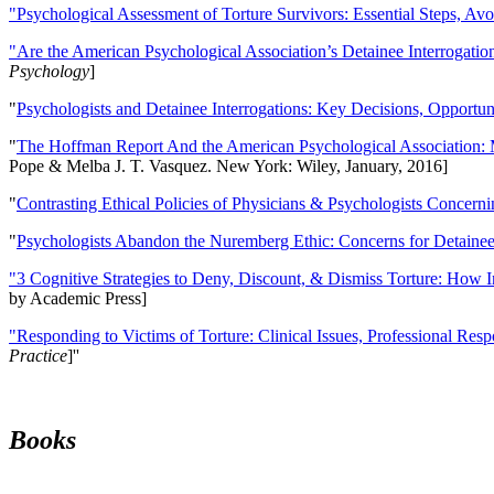
"Psychological Assessment of Torture Survivors: Essential Steps, Av
"Are the American Psychological Association’s Detainee Interrogatio
Psychology
]
"
Psychologists and Detainee Interrogations: Key Decisions, Opportun
"
The Hoffman Report And the American Psychological Association: 
Pope & Melba J. T. Vasquez. New York: Wiley, January, 2016]
"
Contrasting Ethical Policies of Physicians & Psychologists Concerni
"
Psychologists Abandon the Nuremberg Ethic: Concerns for Detainee 
"3 Cognitive Strategies to Deny, Discount, & Dismiss Torture: How 
by Academic Press]
"Responding to Victims of Torture: Clinical Issues, Professional Resp
Practice
]''
Books