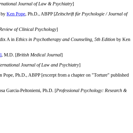
ernational Journal of Law & Psychiatry
]
by
Ken Pope
, Ph.D., ABPP [
Zeitschrift für Psychologie / Journal of
Review of Clinical Psychology
]
dix A in
Ethics in Psychotherapy and Counseling, 5th Edition
by Ken
l
, M.D. [
British Medical Journal
]
ternational Journal of Law and Psychiatry
]
 Pope, Ph.D., ABPP [excerpt from a chapter on "Torture" published
a Garcia-Peltoniemi, Ph.D. [
Professional Psychology: Research &