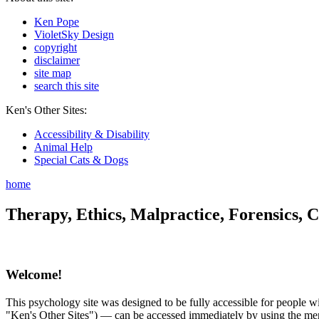
Ken Pope
VioletSky Design
copyright
disclaimer
site map
search this site
Ken's Other Sites:
Accessibility & Disability
Animal Help
Special Cats & Dogs
home
Therapy, Ethics, Malpractice, Forensics, C
Welcome!
This psychology site was designed to be fully accessible for people wit
"Ken's Other Sites") — can be accessed immediately by using the menu 