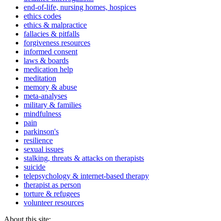
end-of-life, nursing homes, hospices
ethics codes
ethics & malpractice
fallacies & pitfalls
forgiveness resources
informed consent
laws & boards
medication help
meditation
memory & abuse
meta-analyses
military & families
mindfulness
pain
parkinson's
resilience
sexual issues
stalking, threats & attacks on therapists
suicide
telepsychology & internet-based therapy
therapist as person
torture & refugees
volunteer resources
About this site: