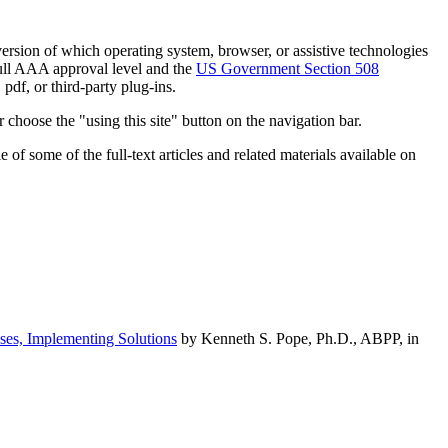
h version of which operating system, browser, or assistive technologies
ull AAA approval level and the
US Government Section 508
pdf, or third-party plug-ins.
 choose the "using this site" button on the navigation bar.
of some of the full-text articles and related materials available on
ses, Implementing Solutions
by Kenneth S. Pope, Ph.D., ABPP, in