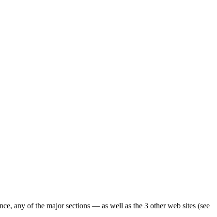
ence, any of the major sections — as well as the 3 other web sites (see