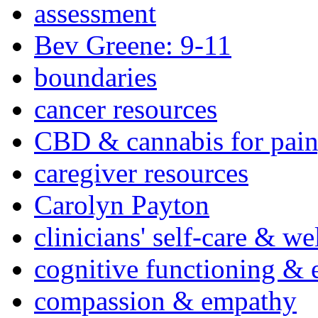
assessment
Bev Greene: 9-11
boundaries
cancer resources
CBD & cannabis for pain
caregiver resources
Carolyn Payton
clinicians' self-care & we
cognitive functioning & 
compassion & empathy