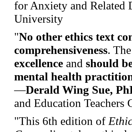
for Anxiety and Related
University
"
No other ethics text co
comprehensiveness
. The
excellence
and
should be
mental health practitio
—
Derald Wing Sue, Ph
and Education Teachers 
"This 6th edition of
Ethi