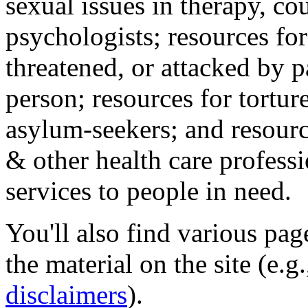
sexual issues in therapy, co
psychologists; resources for
threatened, or attacked by pa
person; resources for tortur
asylum-seekers; and resourc
& other health care professi
services to people in need.
You'll also find various pa
the material on the site (e.g
disclaimers
).