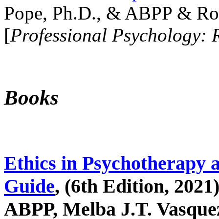
Pope, Ph.D., & ABPP & Ros
[
Professional Psychology: 
Books
Ethics in Psychotherapy 
Guide
, (6th Edition, 2021
ABPP, Melba J.T. Vasquez