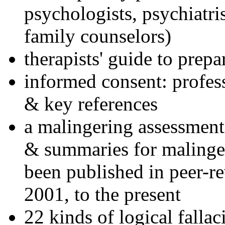
psychologists, psychiatri
family counselors)
therapists' guide to prepa
informed consent: profes
& key references
a malingering assessment
& summaries for malinger
been published in peer-r
2001, to the present
22 kinds of logical falla