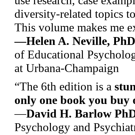
use research, case exampl
diversity-related topics t
This volume makes me exc
—Helen A. Neville, Ph
of Educational Psychology
at Urbana-Champaign
“The 6th edition is a
stun
only one book you buy on
—
David H. Barlow Ph
Psychology and Psychiat