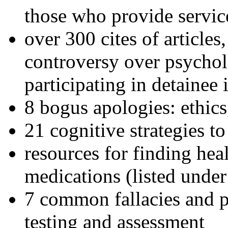
those who provide servic
over 300 cites of articles
controversy over psychol
participating in detainee 
8 bogus apologies: ethics
21 cognitive strategies to
resources for finding hea
medications (listed under
7 common fallacies and pi
testing and assessment