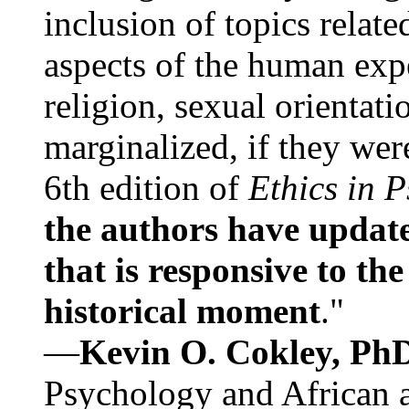
inclusion of topics relate
aspects of the human expe
religion, sexual orientati
marginalized, if they were
6th edition of
Ethics in 
the authors have update
that is responsive to th
historical moment
."
—
Kevin O. Cokley, Ph
Psychology and African a