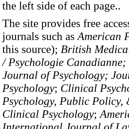
the left side of each page..
The site provides free access
journals such as
American P
this source);
British Medica
/ Psychologie Canadianne; Z
Journal of Psychology; Jou
Psychology
;
Clinical Psych
Psychology, Public Policy,
Clinical Psychology
;
Americ
International Journal of L