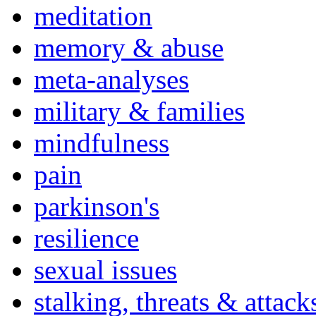
meditation
memory & abuse
meta-analyses
military & families
mindfulness
pain
parkinson's
resilience
sexual issues
stalking, threats & attack