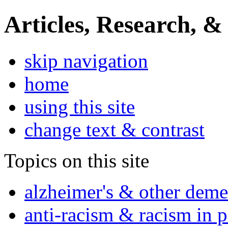
Articles, Research, &
skip navigation
home
using this site
change text & contrast
Topics on this site
alzheimer's & other deme
anti-racism & racism in 