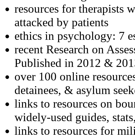
resources for therapists w
attacked by patients
ethics in psychology: 7 e
recent Research on Asses
Published in 2012 & 201
over 100 online resources
detainees, & asylum seek
links to resources on bou
widely-used guides, stats
links to resources for mil