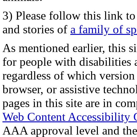
3) Please follow this link t
and stories of
a family of s
As mentioned earlier, this s
for people with disabilities 
regardless of which version
browser, or assistive techn
pages in this site are in com
Web Content Accessibility 
AAA approval level and th