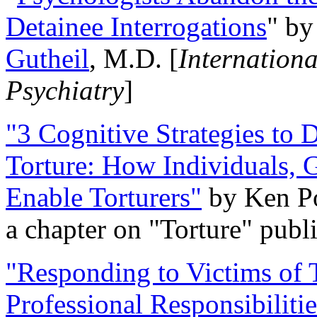
Detainee Interrogations
" b
Gutheil
, M.D. [
Internation
Psychiatry
]
"3 Cognitive Strategies to 
Torture: How Individuals, 
Enable Torturers"
by Ken Po
a chapter on "Torture" pub
"Responding to Victims of T
Professional Responsibiliti