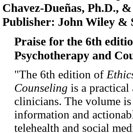
Chavez-Dueñas, Ph.D., &
Publisher: John Wiley & 
Praise for the 6th editi
Psychotherapy and Cou
"The 6th edition of
Ethic
Counseling
is a practical
clinicians. The volume is
information and actionabl
telehealth and social med