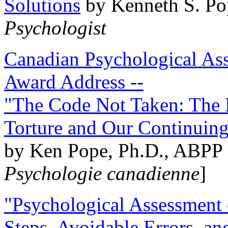
Solutions
by Kenneth S. Po
Psychologist
Canadian Psychological Ass
Award Address --
"The Code Not Taken: The 
Torture and Our Continuin
by Ken Pope, Ph.D., ABPP 
Psychologie canadienne
]
"Psychological Assessment o
Steps, Avoidable Errors, a