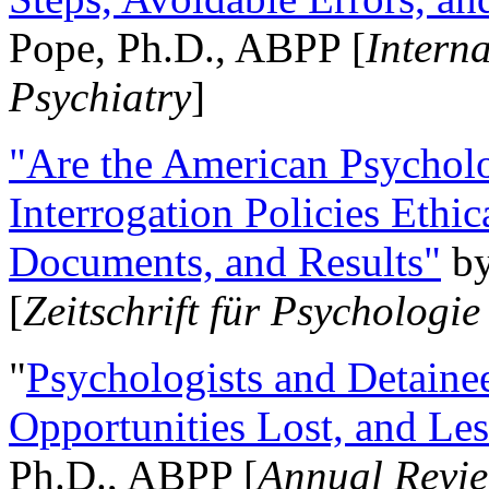
Pope, Ph.D., ABPP [
Intern
Psychiatry
]
"Are the American Psycholo
Interrogation Policies Ethi
Documents, and Results"
b
[
Zeitschrift für Psychologie
"
Psychologists and Detainee
Opportunities Lost, and Le
Ph.D., ABPP [
Annual Revie