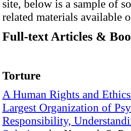
site, below is a sample of so
related materials available on
Full-text Articles & Bo
Torture
A Human Rights and Ethics 
Largest Organization of P
Responsibility, Understand