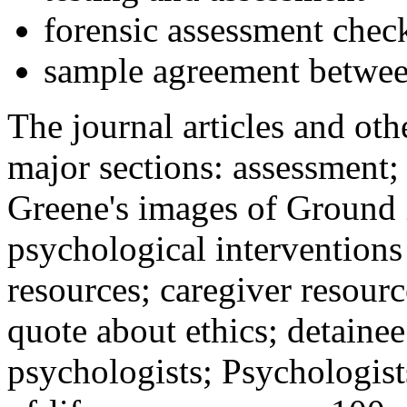
forensic assessment check
sample agreement betwee
The journal articles and othe
major sections: assessment
Greene's images of Ground 
psychological interventions
resources; caregiver resour
quote about ethics; detainee
psychologists; Psychologist