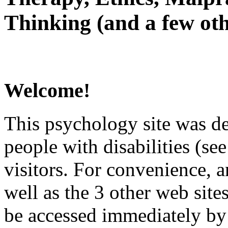
Thinking (and a few oth
Welcome!
This psychology site was de
people with disabilities (see
visitors. For convenience, 
well as the 3 other web site
be accessed immediately by