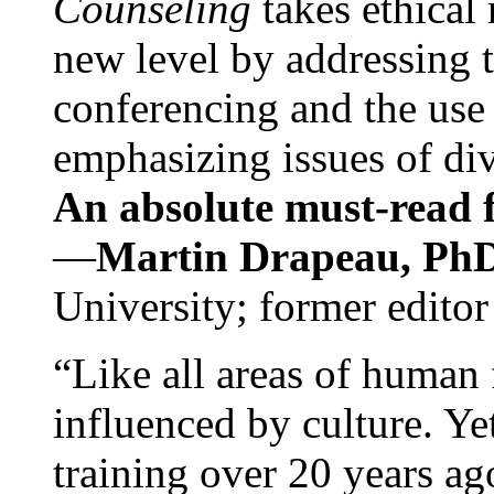
Counseling
takes ethical
new level by addressing 
conferencing and the use 
emphasizing issues of div
An absolute must-read fo
—
Martin Drapeau, PhD
University; former editor
“Like all areas of human 
influenced by culture. Y
training over 20 years ag