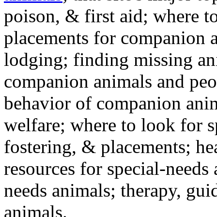
poison, & first aid; where t
placements for companion a
lodging; finding missing an
companion animals and peo
behavior of companion anim
welfare; where to look for 
fostering, & placements; h
resources for special-needs
needs animals; therapy, guid
animals.