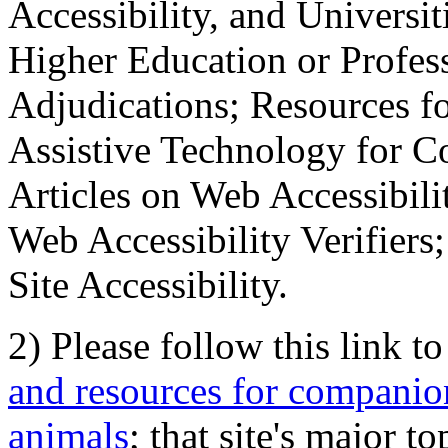
Accessibility, and Universiti
Higher Education or Profes
Adjudications; Resources fo
Assistive Technology for C
Articles on Web Accessibili
Web Accessibility Verifier
Site Accessibility.
2) Please follow this link t
and resources for companion
animals
; that site's major t