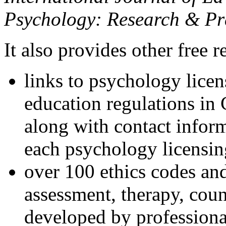
Psychology: Research & Pr
It also provides other free r
links to psychology lice
education regulations in
along with contact inform
each psychology licensin
over 100 ethics codes and
assessment, therapy, coun
developed by professional