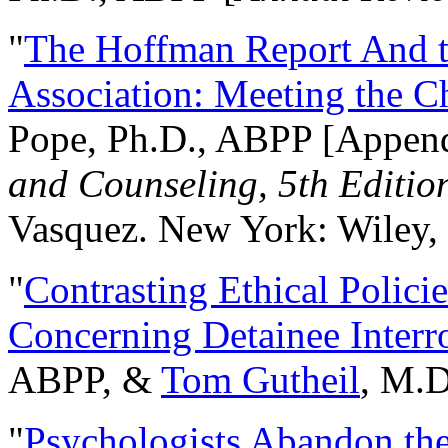
"
The Hoffman Report And t
Association: Meeting the C
Pope, Ph.D., ABPP [Appen
and Counseling, 5th Editio
Vasquez. New York: Wiley, 
"
Contrasting Ethical Polici
Concerning Detainee Interr
ABPP, &
Tom Gutheil
, M.D
"
Psychologists Abandon th