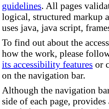
guidelines
. All pages valida
logical, structured markup 
uses java, java script, frame
To find out about the accessi
how the work, please follow
its accessibility features
or c
on the navigation bar.
Although the navigation bar
side of each page, provides 