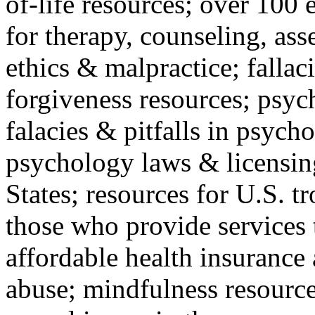
of-life resources; over 100 
for therapy, counseling, ass
ethics & malpractice; fallac
forgiveness resources; psyc
falacies & pitfalls in psych
psychology laws & licensin
States; resources for U.S. tr
those who provide services 
affordable health insuranc
abuse; mindfulness resources