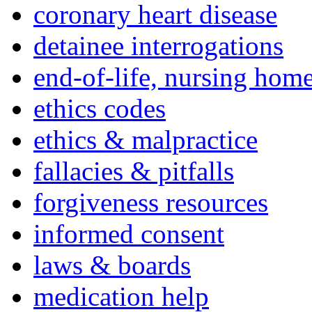
coronary heart disease
detainee interrogations
end-of-life, nursing home
ethics codes
ethics & malpractice
fallacies & pitfalls
forgiveness resources
informed consent
laws & boards
medication help