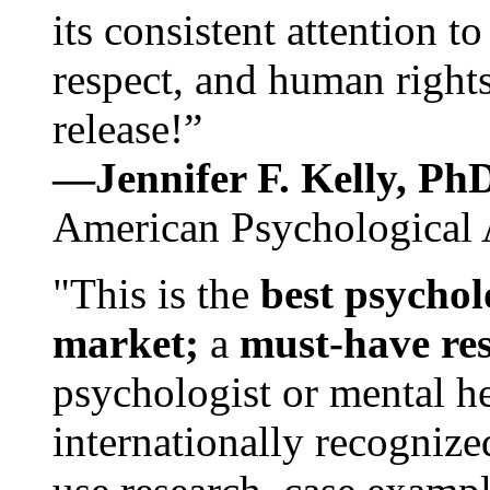
its consistent attention t
respect, and human rights
release!”
—Jennifer F. Kelly, P
American Psychological 
"This is the
best psychol
market;
a
must-have re
psychologist or mental he
internationally recognize