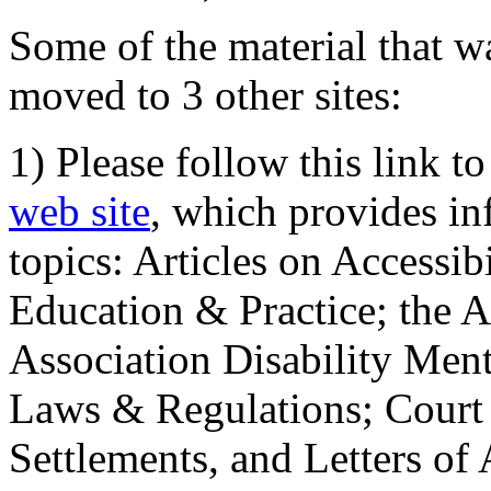
Some of the material that wa
moved to 3 other sites:
1) Please follow this link t
web site
, which provides in
topics: Articles on Accessi
Education & Practice; the 
Association Disability Ment
Laws & Regulations; Court 
Settlements, and Letters of 