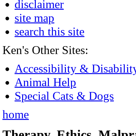
disclaimer
site map
search this site
Ken's Other Sites:
Accessibility & Disabilit
Animal Help
Special Cats & Dogs
home
Therapy, Ethics, Malprac