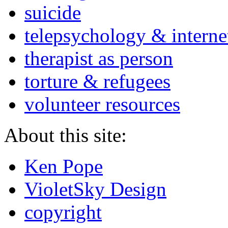
suicide
telepsychology & interne
therapist as person
torture & refugees
volunteer resources
About this site:
Ken Pope
VioletSky Design
copyright