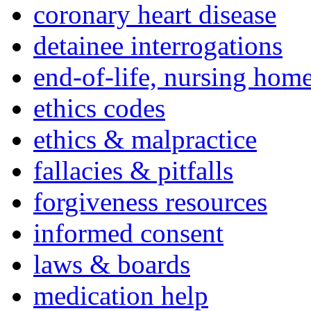
coronary heart disease
detainee interrogations
end-of-life, nursing home
ethics codes
ethics & malpractice
fallacies & pitfalls
forgiveness resources
informed consent
laws & boards
medication help