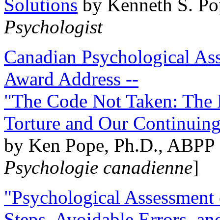
Solutions
by Kenneth S. Po
Psychologist
Canadian Psychological Ass
Award Address --
"The Code Not Taken: The 
Torture and Our Continuin
by Ken Pope, Ph.D., ABPP 
Psychologie canadienne
]
"Psychological Assessment o
Steps, Avoidable Errors, a