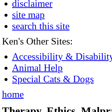
disclaimer
site map
search this site
Ken's Other Sites:
Accessibility & Disabilit
Animal Help
Special Cats & Dogs
home
Therapy, Ethics, Malprac