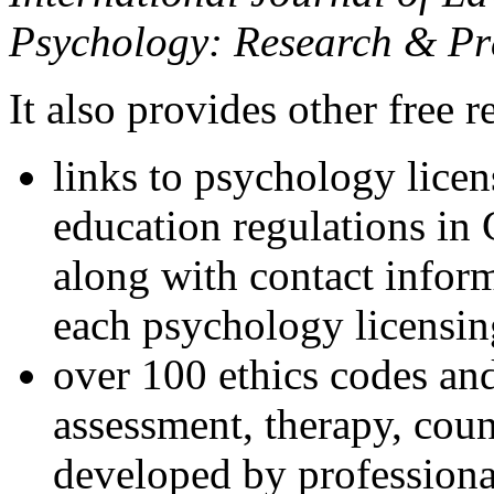
Psychology: Research & Pr
It also provides other free r
links to psychology lice
education regulations in
along with contact inform
each psychology licensin
over 100 ethics codes and
assessment, therapy, coun
developed by professional