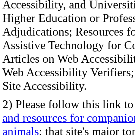
Accessibility, and Universiti
Higher Education or Profes
Adjudications; Resources fo
Assistive Technology for C
Articles on Web Accessibili
Web Accessibility Verifier
Site Accessibility.
2) Please follow this link t
and resources for companion
animals
; that site's major t