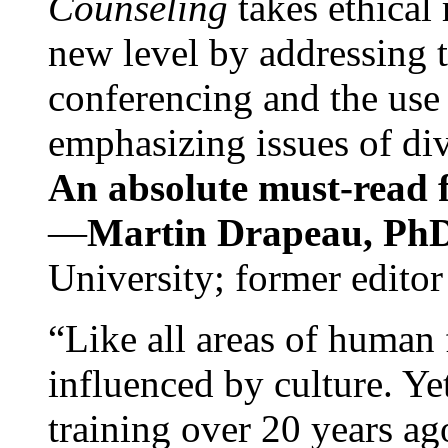
Counseling
takes ethical
new level by addressing 
conferencing and the use 
emphasizing issues of div
An absolute must-read fo
—
Martin Drapeau, PhD
University; former editor
“Like all areas of human 
influenced by culture. Y
training over 20 years ag