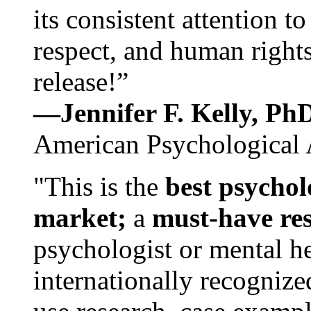
its consistent attention t
respect, and human rights
release!”
—Jennifer F. Kelly, P
American Psychological 
"This is the
best psychol
market;
a
must-have re
psychologist or mental he
internationally recognize