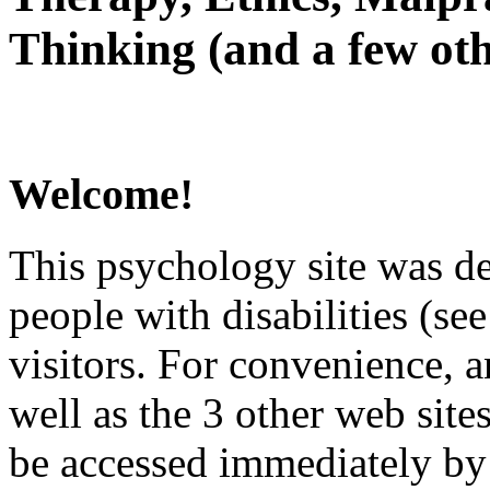
Thinking (and a few oth
Welcome!
This psychology site was de
people with disabilities (see
visitors. For convenience, 
well as the 3 other web site
be accessed immediately by