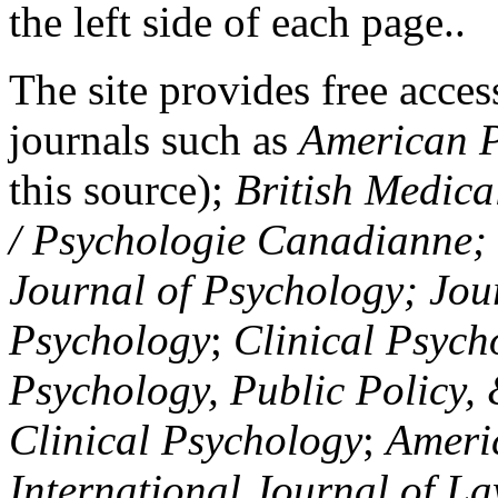
the left side of each page..
The site provides free access
journals such as
American P
this source);
British Medica
/ Psychologie Canadianne; Z
Journal of Psychology; Jou
Psychology
;
Clinical Psych
Psychology, Public Policy,
Clinical Psychology
;
Americ
International Journal of L