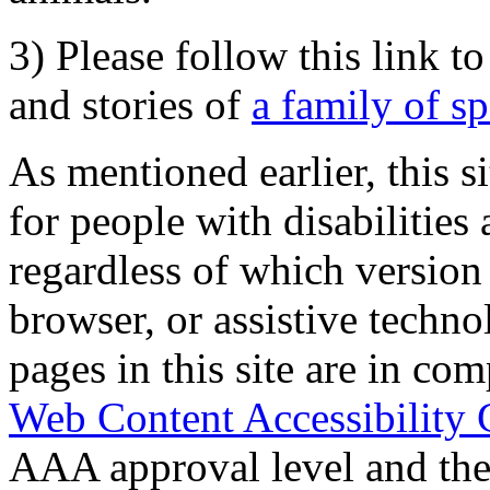
3) Please follow this link t
and stories of
a family of s
As mentioned earlier, this s
for people with disabilities 
regardless of which version
browser, or assistive techn
pages in this site are in com
Web Content Accessibility 
AAA approval level and th