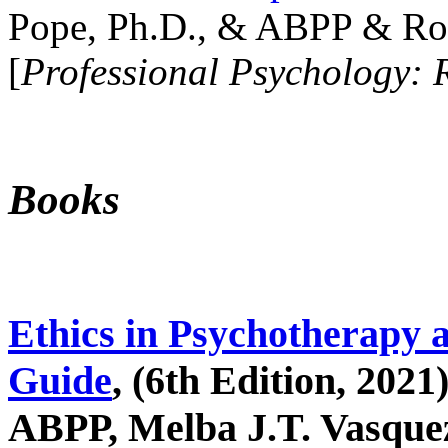
Pope, Ph.D., & ABPP & Ros
[
Professional Psychology: 
Books
Ethics in Psychotherapy 
Guide
, (6th Edition, 2021
ABPP, Melba J.T. Vasquez