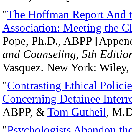
"
The Hoffman Report And t
Association: Meeting the C
Pope, Ph.D., ABPP [Appen
and Counseling, 5th Editio
Vasquez. New York: Wiley, 
"
Contrasting Ethical Polici
Concerning Detainee Interr
ABPP, &
Tom Gutheil
, M.D
"
Psychologists Abandon th