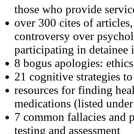
those who provide servic
over 300 cites of articles
controversy over psychol
participating in detainee 
8 bogus apologies: ethics
21 cognitive strategies to
resources for finding hea
medications (listed under
7 common fallacies and pi
testing and assessment