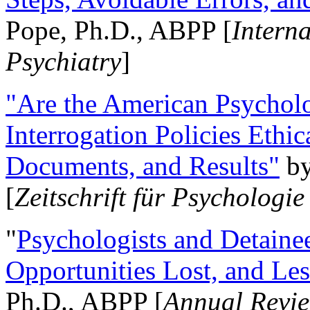
Pope, Ph.D., ABPP [
Intern
Psychiatry
]
"Are the American Psycholo
Interrogation Policies Ethi
Documents, and Results"
b
[
Zeitschrift für Psychologie
"
Psychologists and Detainee
Opportunities Lost, and Le
Ph.D., ABPP [
Annual Revie