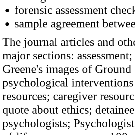
forensic assessment check
sample agreement betwee
The journal articles and othe
major sections: assessment
Greene's images of Ground 
psychological interventions
resources; caregiver resour
quote about ethics; detainee
psychologists; Psychologist