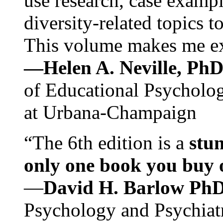
use research, case exampl
diversity-related topics t
This volume makes me exc
—Helen A. Neville, Ph
of Educational Psychology
at Urbana-Champaign
“The 6th edition is a
stun
only one book you buy on
—
David H. Barlow Ph
Psychology and Psychiat