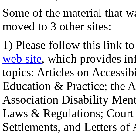
Some of the material that wa
moved to 3 other sites:
1) Please follow this link t
web site
, which provides in
topics: Articles on Accessi
Education & Practice; the 
Association Disability Ment
Laws & Regulations; Court 
Settlements, and Letters of 