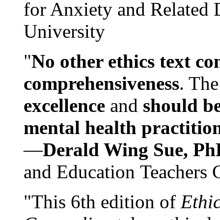
for Anxiety and Related
University
"
No other ethics text co
comprehensiveness
. The
excellence
and
should be
mental health practitio
—
Derald Wing Sue, Ph
and Education Teachers 
"This 6th edition of
Ethi