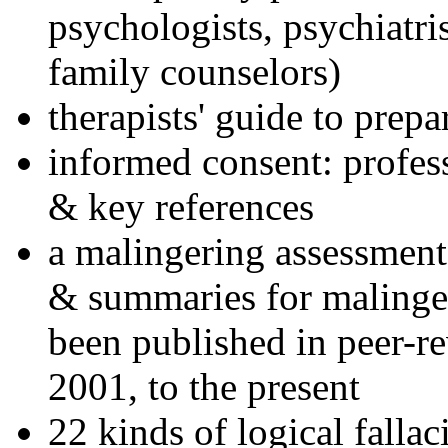
psychologists, psychiatri
family counselors)
therapists' guide to prepa
informed consent: profes
& key references
a malingering assessment
& summaries for malinger
been published in peer-r
2001, to the present
22 kinds of logical falla