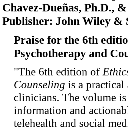
Chavez-Dueñas, Ph.D., &
Publisher: John Wiley & 
Praise for the 6th editi
Psychotherapy and Cou
"The 6th edition of
Ethic
Counseling
is a practical
clinicians. The volume is
information and actionabl
telehealth and social med