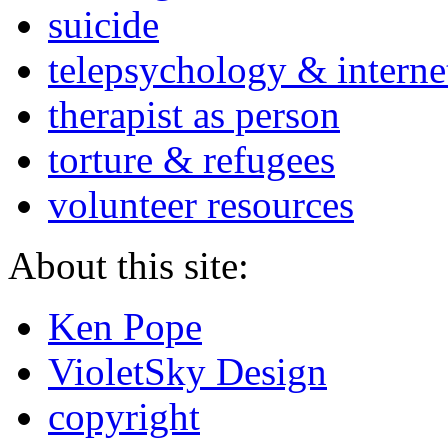
suicide
telepsychology & interne
therapist as person
torture & refugees
volunteer resources
About this site:
Ken Pope
VioletSky Design
copyright