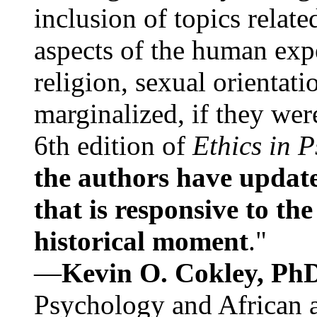
inclusion of topics relate
aspects of the human expe
religion, sexual orientati
marginalized, if they were
6th edition of
Ethics in 
the authors have update
that is responsive to th
historical moment
."
—
Kevin O. Cokley, Ph
Psychology and African a