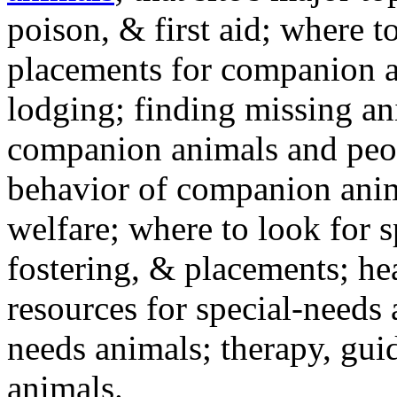
poison, & first aid; where t
placements for companion a
lodging; finding missing an
companion animals and peo
behavior of companion anim
welfare; where to look for 
fostering, & placements; h
resources for special-needs
needs animals; therapy, guid
animals.