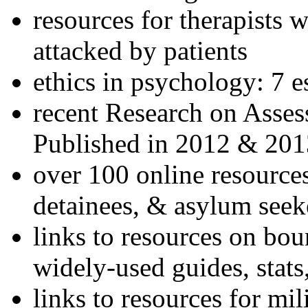
resources for therapists w
attacked by patients
ethics in psychology: 7 e
recent Research on Asses
Published in 2012 & 201
over 100 online resources
detainees, & asylum seek
links to resources on bou
widely-used guides, stats
links to resources for mil