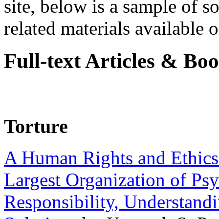
site, below is a sample of so
related materials available on
Full-text Articles & Bo
Torture
A Human Rights and Ethics 
Largest Organization of P
Responsibility, Understand