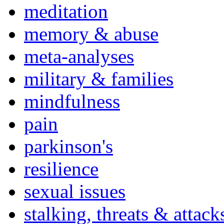
meditation
memory & abuse
meta-analyses
military & families
mindfulness
pain
parkinson's
resilience
sexual issues
stalking, threats & attack