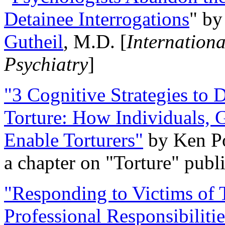
Detainee Interrogations
" b
Gutheil
, M.D. [
Internation
Psychiatry
]
"3 Cognitive Strategies to 
Torture: How Individuals, 
Enable Torturers"
by Ken Po
a chapter on "Torture" pub
"Responding to Victims of T
Professional Responsibiliti