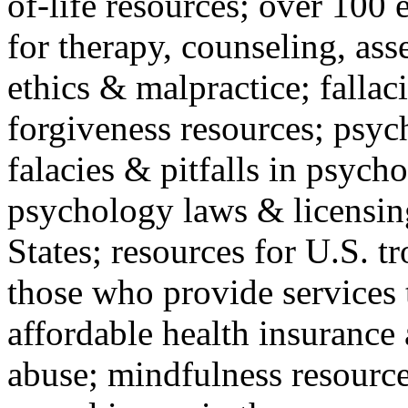
of-life resources; over 100 
for therapy, counseling, ass
ethics & malpractice; fallac
forgiveness resources; psyc
falacies & pitfalls in psych
psychology laws & licensin
States; resources for U.S. tr
those who provide services 
affordable health insuranc
abuse; mindfulness resources