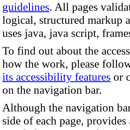
guidelines
. All pages valida
logical, structured markup 
uses java, java script, frame
To find out about the accessi
how the work, please follow
its accessibility features
or c
on the navigation bar.
Although the navigation bar
side of each page, provides 