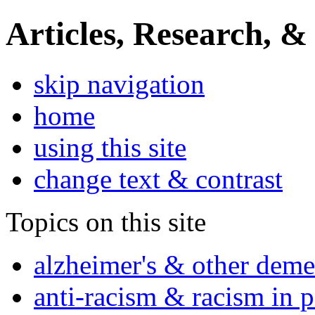
Articles, Research, &
skip navigation
home
using this site
change text & contrast
Topics on this site
alzheimer's & other deme
anti-racism & racism in 