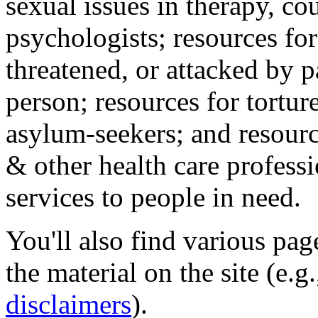
sexual issues in therapy, co
psychologists; resources for
threatened, or attacked by pa
person; resources for tortur
asylum-seekers; and resourc
& other health care professi
services to people in need.
You'll also find various pa
the material on the site (e.g
disclaimers
).