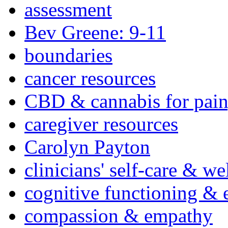
assessment
Bev Greene: 9-11
boundaries
cancer resources
CBD & cannabis for pain
caregiver resources
Carolyn Payton
clinicians' self-care & we
cognitive functioning & 
compassion & empathy