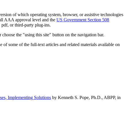
h version of which operating system, browser, or assistive technologies
ull AAA approval level and the
US Government Section 508
pdf, or third-party plug-ins.
 choose the "using this site" button on the navigation bar.
of some of the full-text articles and related materials available on
ses, Implementing Solutions
by Kenneth S. Pope, Ph.D., ABPP, in