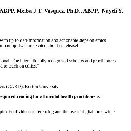
, ABPP, Melba J.T. Vasquez, Ph.D., ABPP, Nayeli Y.
 with up-to-date information and actionable steps on ethics
human rights. I am excited about its release!”
ional. The internationally recognized scholars and practitioners
ed to teach on ethics."
rders (CARD)
,
Boston University
equired reading for all mental health practitioners
.”
plexity of video conferencing and the use of digital tools while