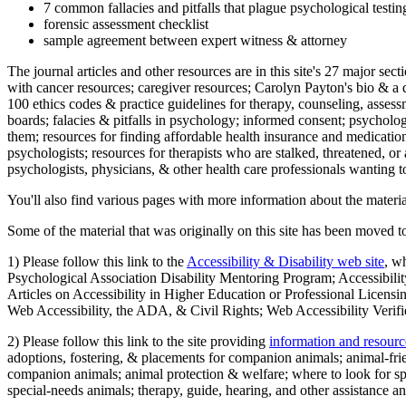
7 common fallacies and pitfalls that plague psychological testi
forensic assessment checklist
sample agreement between expert witness & attorney
The journal articles and other resources are in this site's 27 major s
with cancer resources; caregiver resources; Carolyn Payton's bio & a q
100 ethics codes & practice guidelines for therapy, counseling, assess
boards; falacies & pitfalls in psychology; informed consent; psycholog
them; resources for finding affordable health insurance and medication
psychologists; resources for therapists who are stalked, threatened, or 
psychologists, physicians, & other health care professionals wanting to
You'll also find various pages with more information about the material
Some of the material that was originally on this site has been moved to
1) Please follow this link to the
Accessibility & Disability web site
, w
Psychological Association Disability Mentoring Program; Accessibility
Articles on Accessibility in Higher Education or Professional Licens
Web Accessibility, the ADA, & Civil Rights; Web Accessibility Verifi
2) Please follow this link to the site providing
information and resourc
adoptions, fostering, & placements for companion animals; animal-fr
companion animals; animal protection & welfare; where to look for sp
special-needs animals; therapy, guide, hearing, and other assistance an