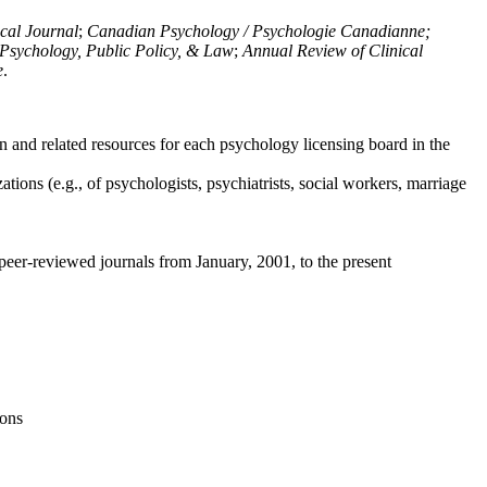
ical Journal
;
Canadian Psychology / Psychologie Canadianne;
Psychology, Public Policy, & Law
;
Annual Review of Clinical
e
.
n and related resources for each psychology licensing board in the
tions (e.g., of psychologists, psychiatrists, social workers, marriage
peer-reviewed journals from January, 2001, to the present
ions