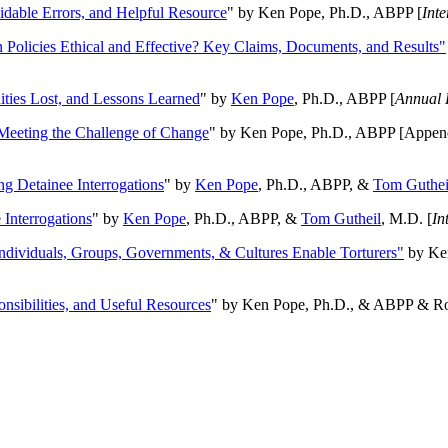
oidable Errors, and Helpful Resource
" by Ken Pope, Ph.D., ABPP [
Int
n Policies Ethical and Effective? Key Claims, Documents, and Results"
ities Lost, and Lessons Learned
" by
Ken Pope
, Ph.D., ABPP [
Annual 
Meeting the Challenge of Change
" by Ken Pope, Ph.D., ABPP [Appen
ng Detainee Interrogations
" by
Ken Pope
, Ph.D., ABPP, &
Tom Guthei
Interrogations
" by
Ken Pope
, Ph.D., ABPP, &
Tom Gutheil
, M.D. [
In
Individuals, Groups, Governments, & Cultures Enable Torturers"
by Ken
onsibilities, and Useful Resources
" by Ken Pope, Ph.D., & ABPP & Ros