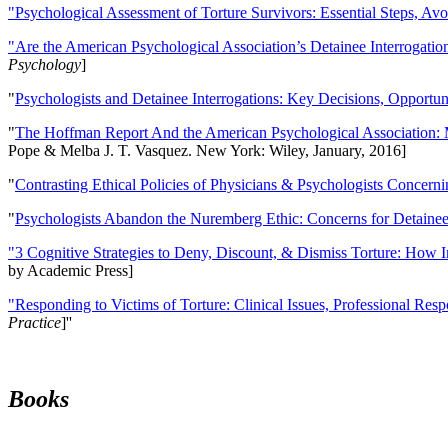
"Psychological Assessment of Torture Survivors: Essential Steps, Av
"Are the American Psychological Association’s Detainee Interrogatio
Psychology
]
"
Psychologists and Detainee Interrogations: Key Decisions, Opportun
"
The Hoffman Report And the American Psychological Association: 
Pope & Melba J. T. Vasquez. New York: Wiley, January, 2016]
"
Contrasting Ethical Policies of Physicians & Psychologists Concerni
"
Psychologists Abandon the Nuremberg Ethic: Concerns for Detainee 
"3 Cognitive Strategies to Deny, Discount, & Dismiss Torture: How 
by Academic Press]
"Responding to Victims of Torture: Clinical Issues, Professional Resp
Practice
]''
Books