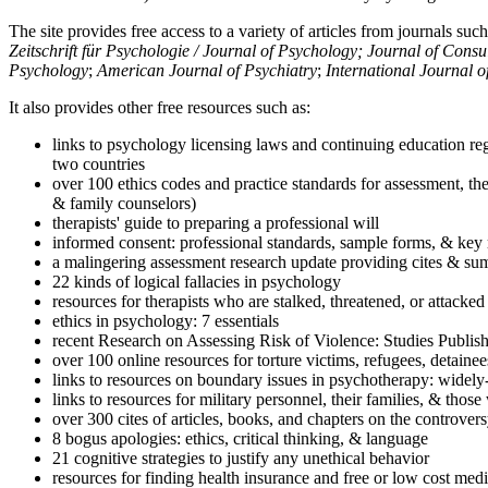
The site provides free access to a variety of articles from journals suc
Zeitschrift für Psychologie / Journal of Psychology; Journal of Cons
Psychology
;
American Journal of Psychiatry
;
International Journal 
It also provides other free resources such as:
links to psychology licensing laws and continuing education reg
two countries
over 100 ethics codes and practice standards for assessment, the
& family counselors)
therapists' guide to preparing a professional will
informed consent: professional standards, sample forms, & key 
a malingering assessment research update providing cites & sum
22 kinds of logical fallacies in psychology
resources for therapists who are stalked, threatened, or attacked
ethics in psychology: 7 essentials
recent Research on Assessing Risk of Violence: Studies Publi
over 100 online resources for torture victims, refugees, detaine
links to resources on boundary issues in psychotherapy: widely-u
links to resources for military personnel, their families, & thos
over 300 cites of articles, books, and chapters on the controver
8 bogus apologies: ethics, critical thinking, & language
21 cognitive strategies to justify any unethical behavior
resources for finding health insurance and free or low cost medi