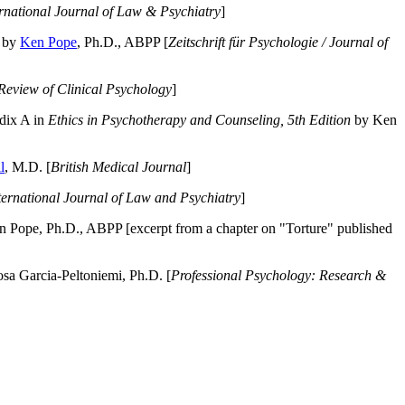
ernational Journal of Law & Psychiatry
]
by
Ken Pope
, Ph.D., ABPP [
Zeitschrift für Psychologie / Journal of
Review of Clinical Psychology
]
dix A in
Ethics in Psychotherapy and Counseling, 5th Edition
by Ken
l
, M.D. [
British Medical Journal
]
ternational Journal of Law and Psychiatry
]
 Pope, Ph.D., ABPP [excerpt from a chapter on "Torture" published
a Garcia-Peltoniemi, Ph.D. [
Professional Psychology: Research &