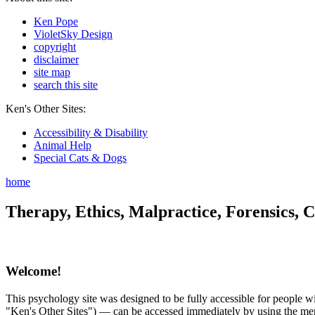
Ken Pope
VioletSky Design
copyright
disclaimer
site map
search this site
Ken's Other Sites:
Accessibility & Disability
Animal Help
Special Cats & Dogs
home
Therapy, Ethics, Malpractice, Forensics, C
Welcome!
This psychology site was designed to be fully accessible for people wit
"Ken's Other Sites") — can be accessed immediately by using the menu 