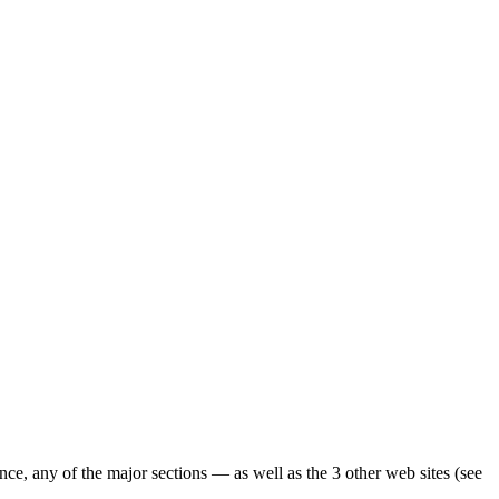
ence, any of the major sections — as well as the 3 other web sites (see