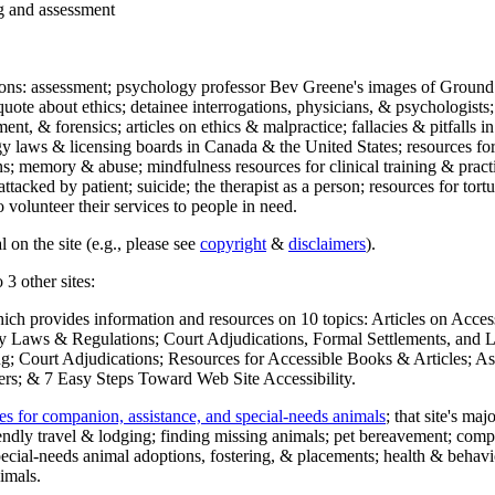
ng and assessment
ections: assessment; psychology professor Bev Greene's images of Ground
uote about ethics; detainee interrogations, physicians, & psychologists;
ment, & forensics; articles on ethics & malpractice; fallacies & pitfalls
y laws & licensing boards in Canada & the United States; resources for 
s; memory & abuse; mindfulness resources for clinical training & practic
attacked by patient; suicide; the therapist as a person; resources for tor
 volunteer their services to people in need.
 on the site (e.g., please see
copyright
&
disclaimers
).
 3 other sites:
hich provides information and resources on 10 topics: Articles on Acce
 Laws & Regulations; Court Adjudications, Formal Settlements, and Lett
ing; Court Adjudications; Resources for Accessible Books & Articles; A
ers; & 7 Easy Steps Toward Web Site Accessibility.
es for companion, assistance, and special-needs animals
; that site's ma
iendly travel & lodging; finding missing animals; pet bereavement; co
ecial-needs animal adoptions, fostering, & placements; health & behavi
imals.