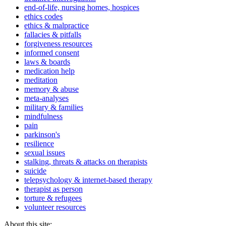
end-of-life, nursing homes, hospices
ethics codes
ethics & malpractice
fallacies & pitfalls
forgiveness resources
informed consent
laws & boards
medication help
meditation
memory & abuse
meta-analyses
military & families
mindfulness
pain
parkinson's
resilience
sexual issues
stalking, threats & attacks on therapists
suicide
telepsychology & internet-based therapy
therapist as person
torture & refugees
volunteer resources
About this site: