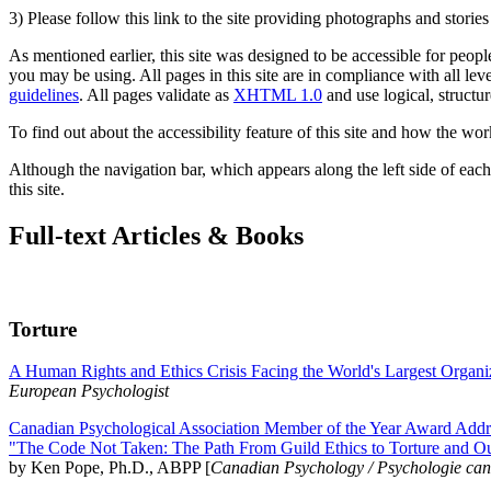
3) Please follow this link to the site providing photographs and storie
As mentioned earlier, this site was designed to be accessible for people
you may be using. All pages in this site are in compliance with all lev
guidelines
. All pages validate as
XHTML 1.0
and use logical, structur
To find out about the accessibility feature of this site and how the wor
Although the navigation bar, which appears along the left side of each 
this site.
Full-text Articles & Books
Torture
A Human Rights and Ethics Crisis Facing the World's Largest Organi
European Psychologist
Canadian Psychological Association Member of the Year Award Addre
"The Code Not Taken: The Path From Guild Ethics to Torture and O
by Ken Pope, Ph.D., ABPP [
Canadian Psychology / Psychologie ca