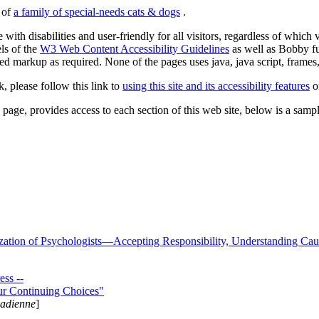
s of
a family of special-needs cats & dogs
.
 with disabilities and user-friendly for all visitors, regardless of whic
els of the
W3 Web Content Accessibility Guidelines
as well as Bobby f
ed markup as required. None of the pages uses java, java script, frames, 
k, please follow this link to
using this site and its accessibility features
or
page, provides access to each section of this web site, below is a sample 
zation of Psychologists—Accepting Responsibility, Understanding Cau
ss --
ur Continuing Choices"
nadienne
]