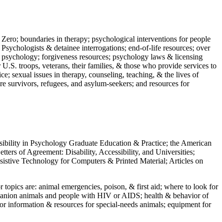
 Zero; boundaries in therapy; psychological interventions for people
 Psychologists & detainee interrogations; end-of-life resources; over
 in psychology; forgiveness resources; psychology laws & licensing
U.S. troops, veterans, their families, & those who provide services to
e; sexual issues in therapy, counseling, teaching, & the lives of
ture survivors, refugees, and asylum-seekers; and resources for
ssibility in Psychology Graduate Education & Practice; the American
ers of Agreement: Disability, Accessibility, and Universities;
ssistive Technology for Computers & Printed Material; Articles on
jor topics are: animal emergencies, poison, & first aid; where to look for
mpanion animals and people with HIV or AIDS; health & behavior of
or information & resources for special-needs animals; equipment for