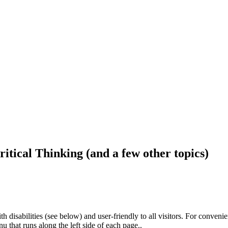
ritical Thinking (and a few other topics)
h disabilities (see below) and user-friendly to all visitors. For conveni
that runs along the left side of each page..