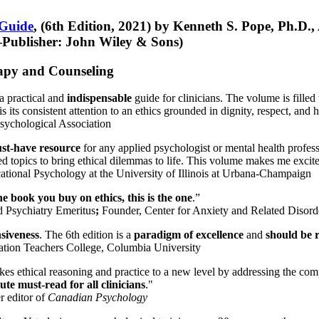
 Guide
, (6th Edition, 2021) by Kenneth S. Pope, Ph.D.
Publisher: John Wiley & Sons)
erapy and Counseling
a practical and
indispensable
guide for clinicians. The volume is filled
s its consistent attention to an ethics grounded in dignity, respect, and 
sychological Association
st-have resource
for any applied psychologist or mental health profess
ted topics to bring ethical dilemmas to life. This volume makes me excit
ational Psychology at the University of Illinois at Urbana-Champaign
one book you buy on ethics, this is the one
.”
d Psychiatry Emeritus
;
Founder, Center for Anxiety and Related Diso
nsiveness
. The 6th edition is a
paradigm of excellence
and
should be r
tion Teachers College, Columbia University
akes ethical reasoning and practice to a new level by addressing the com
te must-read for all clinicians
."
r editor of
Canadian Psychology