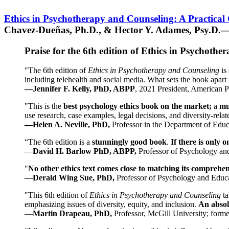
Ethics in Psychotherapy and Counseling: A Practical
Chavez-Dueñas, Ph.D., & Hector Y. Adames, Psy.D.—
Praise for the 6th edition of Ethics in Psychoth
"The 6th edition of
Ethics in Psychotherapy and Counseling
is 
including telehealth and social media. What sets the book apart i
—Jennifer F. Kelly, PhD, ABPP
, 2021 President, American P
"This is the
best psychology ethics book on the market;
a
mu
use research, case examples, legal decisions, and diversity-rela
—Helen A. Neville, PhD,
Professor in the Department of Educ
“The 6th edition is a
stunningly good book
.
If there is only 
—
David H. Barlow PhD, ABPP,
Professor of Psychology an
"
No other ethics text comes close to matching its comprehe
—
Derald Wing Sue, PhD,
Professor of Psychology and Educa
"This 6th edition of
Ethics in Psychotherapy and Counseling
t
emphasizing issues of diversity, equity, and inclusion.
An absolu
—
Martin Drapeau, PhD,
Professor, McGill University; forme