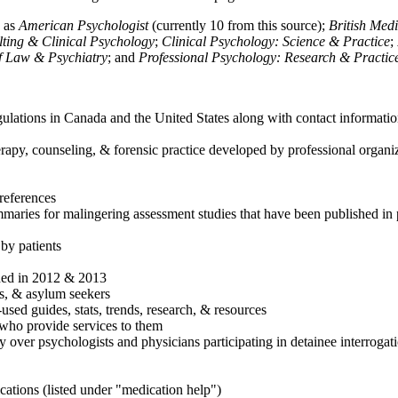
h as
American Psychologist
(currently 10 from this source);
British Med
ulting & Clinical Psychology
;
Clinical Psychology: Science & Practice
;
of Law & Psychiatry
; and
Professional Psychology: Research & Practic
ulations in Canada and the United States along with contact informatio
rapy, counseling, & forensic practice developed by professional organiza
references
maries for malingering assessment studies that have been published in 
 by patients
shed in 2012 & 2013
es, & asylum seekers
sed guides, stats, trends, research, & resources
e who provide services to them
sy over psychologists and physicians participating in detainee interrogat
cations (listed under "medication help")