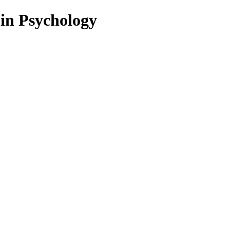
 in Psychology