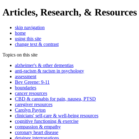
Articles, Research, & Resources
skip navigation
home
using this site
change text & contrast
Topics on this site
alzheimer's & other dementias
anti-racism & racism in psychology
assessment
Bev Greene: 9-11
boundaries
cancer resources
CBD & cannabis for pain, nausea, PTSD
caregiver resources
Carolyn Payton
clinicians' self-care & well-being resources
cognitive functioning & exercise
compassion & empathy
coronary heart disease
detainee interrogations