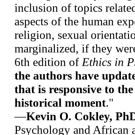
inclusion of topics relate
aspects of the human expe
religion, sexual orientati
marginalized, if they were
6th edition of
Ethics in 
the authors have update
that is responsive to th
historical moment
."
—
Kevin O. Cokley, Ph
Psychology and African a