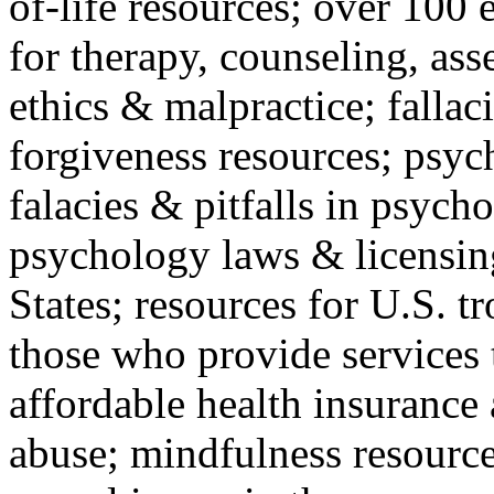
of-life resources; over 100 
for therapy, counseling, ass
ethics & malpractice; fallac
forgiveness resources; psyc
falacies & pitfalls in psych
psychology laws & licensin
States; resources for U.S. tr
those who provide services 
affordable health insuranc
abuse; mindfulness resources