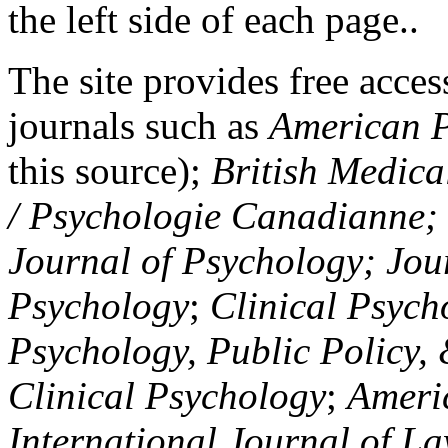
the left side of each page..
The site provides free access
journals such as
American P
this source);
British Medica
/ Psychologie Canadianne; Z
Journal of Psychology; Jou
Psychology
;
Clinical Psych
Psychology, Public Policy,
Clinical Psychology
;
Americ
International Journal of L