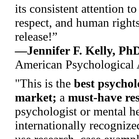
its consistent attention t
respect, and human rights
release!”
—Jennifer F. Kelly, P
American Psychological 
"This is the
best psychol
market;
a
must-have re
psychologist or mental he
internationally recognize