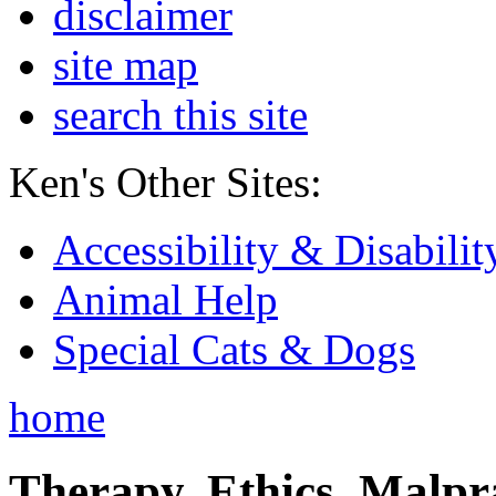
disclaimer
site map
search this site
Ken's Other Sites:
Accessibility & Disabilit
Animal Help
Special Cats & Dogs
home
Therapy, Ethics, Malprac