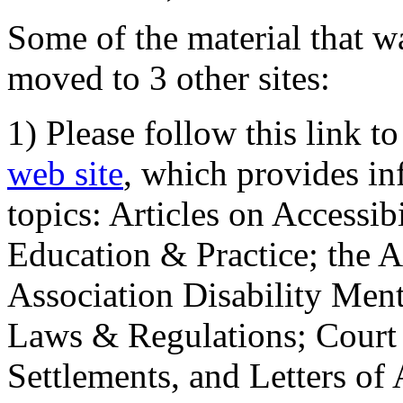
Some of the material that wa
moved to 3 other sites:
1) Please follow this link t
web site
, which provides in
topics: Articles on Accessi
Education & Practice; the 
Association Disability Ment
Laws & Regulations; Court 
Settlements, and Letters of 