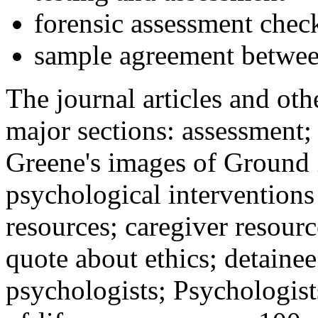
forensic assessment check
sample agreement betwee
The journal articles and othe
major sections: assessment
Greene's images of Ground 
psychological interventions
resources; caregiver resour
quote about ethics; detainee
psychologists; Psychologist