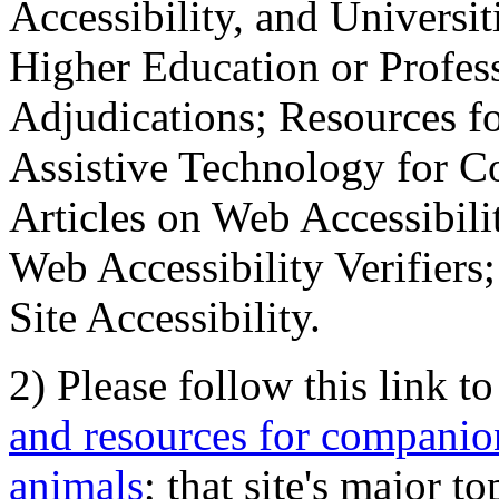
Accessibility, and Universiti
Higher Education or Profes
Adjudications; Resources fo
Assistive Technology for C
Articles on Web Accessibili
Web Accessibility Verifier
Site Accessibility.
2) Please follow this link t
and resources for companion
animals
; that site's major t