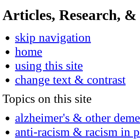
Articles, Research, &
skip navigation
home
using this site
change text & contrast
Topics on this site
alzheimer's & other deme
anti-racism & racism in 