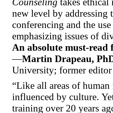
Counseling
takes ethical
new level by addressing 
conferencing and the use 
emphasizing issues of div
An absolute must-read fo
—
Martin Drapeau, PhD
University; former editor
“Like all areas of human 
influenced by culture. Y
training over 20 years ag