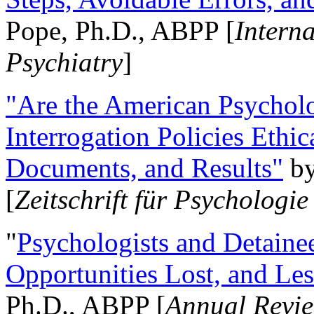
Pope, Ph.D., ABPP [
Intern
Psychiatry
]
"Are the American Psycholo
Interrogation Policies Ethi
Documents, and Results"
b
[
Zeitschrift für Psychologie
"
Psychologists and Detainee
Opportunities Lost, and Le
Ph.D., ABPP [
Annual Revie