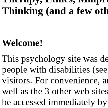
Thinking (and a few oth
Welcome!
This psychology site was de
people with disabilities (see
visitors. For convenience, 
well as the 3 other web site
be accessed immediately by