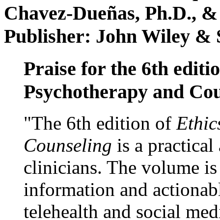
Chavez-Dueñas, Ph.D., &
Publisher: John Wiley & 
Praise for the 6th editi
Psychotherapy and Cou
"The 6th edition of
Ethic
Counseling
is a practical
clinicians. The volume is
information and actionabl
telehealth and social med