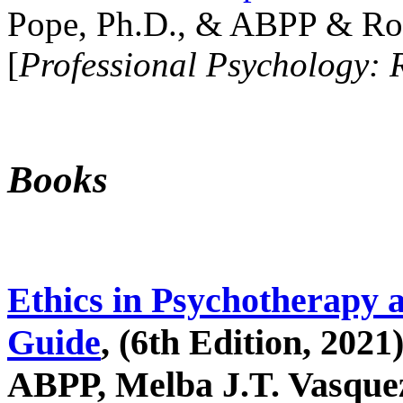
Pope, Ph.D., & ABPP & Ros
[
Professional Psychology: 
Books
Ethics in Psychotherapy 
Guide
, (6th Edition, 2021
ABPP, Melba J.T. Vasquez