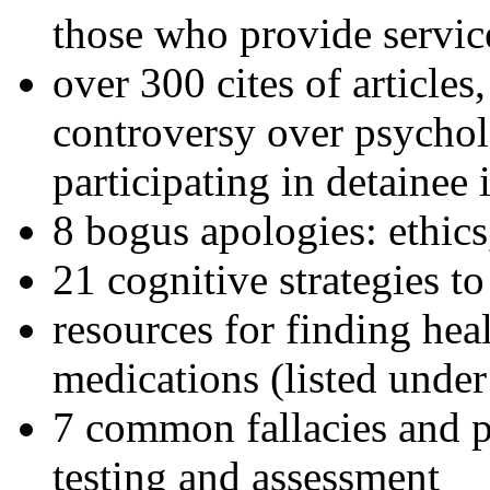
those who provide servic
over 300 cites of articles
controversy over psychol
participating in detainee 
8 bogus apologies: ethics
21 cognitive strategies to
resources for finding hea
medications (listed under
7 common fallacies and pi
testing and assessment