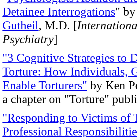
Detainee Interrogations
" b
Gutheil
, M.D. [
Internation
Psychiatry
]
"3 Cognitive Strategies to 
Torture: How Individuals, 
Enable Torturers"
by Ken Po
a chapter on "Torture" pub
"Responding to Victims of T
Professional Responsibiliti