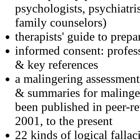
psychologists, psychiatri
family counselors)
therapists' guide to prepa
informed consent: profes
& key references
a malingering assessment
& summaries for malinger
been published in peer-r
2001, to the present
22 kinds of logical falla