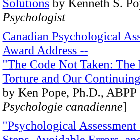
Solutions
by Kenneth S. Po
Psychologist
Canadian Psychological Ass
Award Address --
"The Code Not Taken: The 
Torture and Our Continuin
by Ken Pope, Ph.D., ABPP 
Psychologie canadienne
]
"Psychological Assessment o
Steps, Avoidable Errors, a