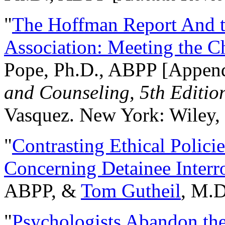
"
The Hoffman Report And t
Association: Meeting the C
Pope, Ph.D., ABPP [Appen
and Counseling, 5th Editio
Vasquez. New York: Wiley, 
"
Contrasting Ethical Polici
Concerning Detainee Interr
ABPP, &
Tom Gutheil
, M.D
"
Psychologists Abandon th