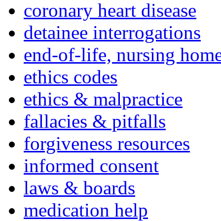
coronary heart disease
detainee interrogations
end-of-life, nursing home
ethics codes
ethics & malpractice
fallacies & pitfalls
forgiveness resources
informed consent
laws & boards
medication help