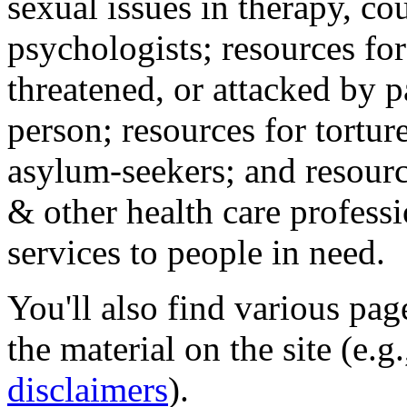
sexual issues in therapy, co
psychologists; resources for
threatened, or attacked by pa
person; resources for tortur
asylum-seekers; and resourc
& other health care professi
services to people in need.
You'll also find various pa
the material on the site (e.g
disclaimers
).