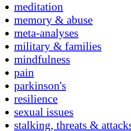
meditation
memory & abuse
meta-analyses
military & families
mindfulness
pain
parkinson's
resilience
sexual issues
stalking, threats & attack