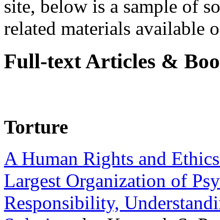
site, below is a sample of so
related materials available on
Full-text Articles & Bo
Torture
A Human Rights and Ethics 
Largest Organization of P
Responsibility, Understand