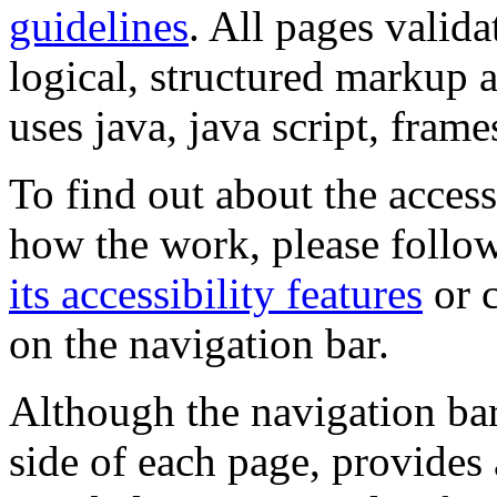
guidelines
. All pages valida
logical, structured markup 
uses java, java script, frame
To find out about the accessi
how the work, please follow
its accessibility features
or c
on the navigation bar.
Although the navigation bar
side of each page, provides 