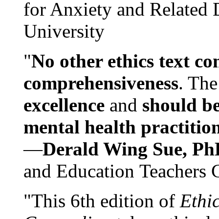
for Anxiety and Related
University
"
No other ethics text co
comprehensiveness
. The
excellence
and
should be
mental health practitio
—
Derald Wing Sue, Ph
and Education Teachers 
"This 6th edition of
Ethi