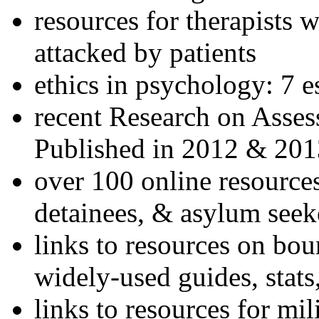
resources for therapists w
attacked by patients
ethics in psychology: 7 e
recent Research on Asses
Published in 2012 & 201
over 100 online resources
detainees, & asylum seek
links to resources on bou
widely-used guides, stats
links to resources for mil