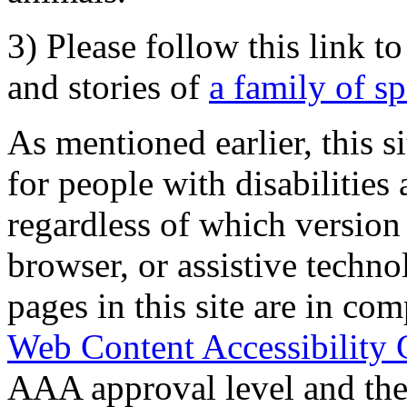
3) Please follow this link t
and stories of
a family of s
As mentioned earlier, this s
for people with disabilities 
regardless of which version
browser, or assistive techn
pages in this site are in com
Web Content Accessibility 
AAA approval level and th