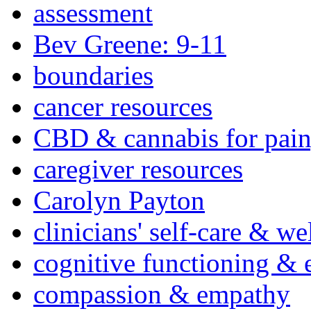
assessment
Bev Greene: 9-11
boundaries
cancer resources
CBD & cannabis for pain
caregiver resources
Carolyn Payton
clinicians' self-care & we
cognitive functioning & 
compassion & empathy