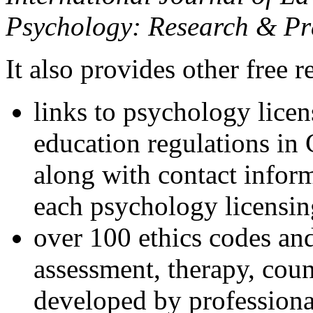
Psychology: Research & Pr
It also provides other free r
links to psychology lice
education regulations in
along with contact inform
each psychology licensin
over 100 ethics codes and
assessment, therapy, coun
developed by professional