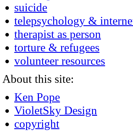
suicide
telepsychology & interne
therapist as person
torture & refugees
volunteer resources
About this site:
Ken Pope
VioletSky Design
copyright