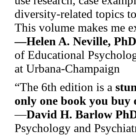
use research, case exampl
diversity-related topics t
This volume makes me exc
—Helen A. Neville, Ph
of Educational Psychology
at Urbana-Champaign
“The 6th edition is a
stun
only one book you buy on
—
David H. Barlow Ph
Psychology and Psychiat