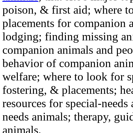
poison, & first aid; where t
placements for companion a
lodging; finding missing an
companion animals and peo
behavior of companion anim
welfare; where to look for 
fostering, & placements; h
resources for special-needs
needs animals; therapy, guid
animals.