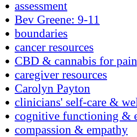
assessment
Bev Greene: 9-11
boundaries
cancer resources
CBD & cannabis for pain
caregiver resources
Carolyn Payton
clinicians' self-care & we
cognitive functioning & 
compassion & empathy