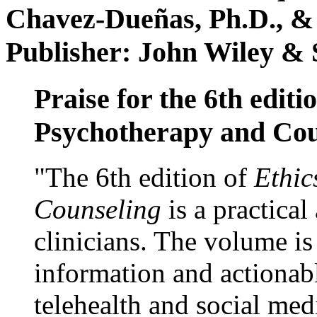
Chavez-Dueñas, Ph.D., &
Publisher: John Wiley & 
Praise for the 6th editi
Psychotherapy and Cou
"The 6th edition of
Ethic
Counseling
is a practical
clinicians. The volume is
information and actionabl
telehealth and social med