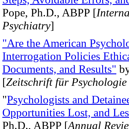
Pope, Ph.D., ABPP [
Intern
Psychiatry
]
"Are the American Psycholo
Interrogation Policies Ethi
Documents, and Results"
b
[
Zeitschrift für Psychologie
"
Psychologists and Detainee
Opportunities Lost, and Le
Ph.D., ABPP [
Annual Revie