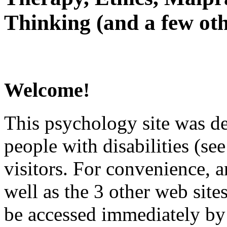
Thinking (and a few oth
Welcome!
This psychology site was de
people with disabilities (see
visitors. For convenience, 
well as the 3 other web site
be accessed immediately by