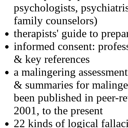
psychologists, psychiatri
family counselors)
therapists' guide to prepa
informed consent: profes
& key references
a malingering assessment
& summaries for malinger
been published in peer-r
2001, to the present
22 kinds of logical falla