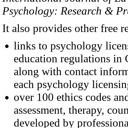
Psychology: Research & Pr
It also provides other free r
links to psychology lice
education regulations in
along with contact inform
each psychology licensin
over 100 ethics codes and
assessment, therapy, coun
developed by professional