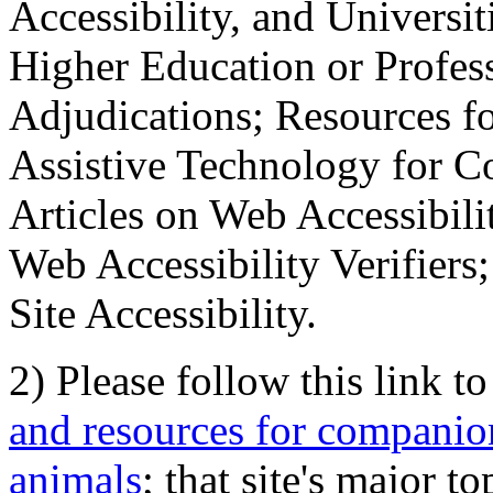
Accessibility, and Universiti
Higher Education or Profes
Adjudications; Resources fo
Assistive Technology for C
Articles on Web Accessibili
Web Accessibility Verifier
Site Accessibility.
2) Please follow this link t
and resources for companion
animals
; that site's major t