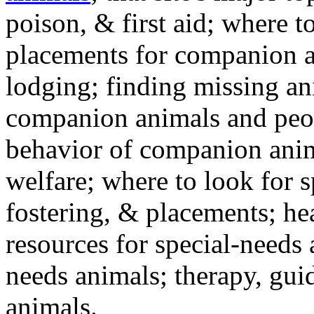
poison, & first aid; where t
placements for companion a
lodging; finding missing an
companion animals and peo
behavior of companion anim
welfare; where to look for 
fostering, & placements; h
resources for special-needs
needs animals; therapy, guid
animals.