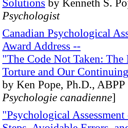
Solutions
by Kenneth S. Po
Psychologist
Canadian Psychological Ass
Award Address --
"The Code Not Taken: The 
Torture and Our Continuin
by Ken Pope, Ph.D., ABPP 
Psychologie canadienne
]
"Psychological Assessment o
Steps, Avoidable Errors, a