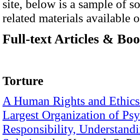
site, below is a sample of so
related materials available on
Full-text Articles & Bo
Torture
A Human Rights and Ethics 
Largest Organization of P
Responsibility, Understand