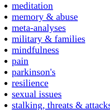
meditation
memory & abuse
meta-analyses
military & families
mindfulness
pain
parkinson's
resilience
sexual issues
stalking, threats & attack