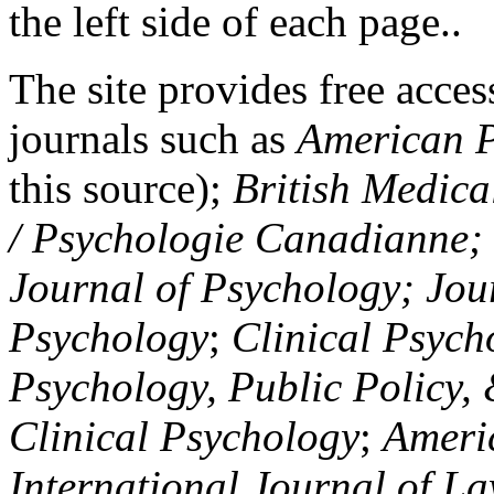
the left side of each page..
The site provides free access
journals such as
American P
this source);
British Medica
/ Psychologie Canadianne; Z
Journal of Psychology; Jou
Psychology
;
Clinical Psych
Psychology, Public Policy,
Clinical Psychology
;
Americ
International Journal of L