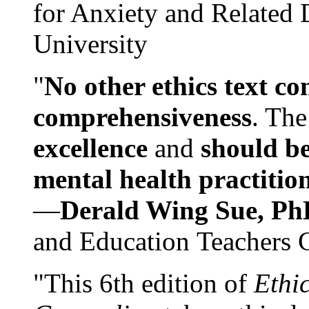
for Anxiety and Related
University
"
No other ethics text co
comprehensiveness
. The
excellence
and
should be
mental health practitio
—
Derald Wing Sue, Ph
and Education Teachers 
"This 6th edition of
Ethi