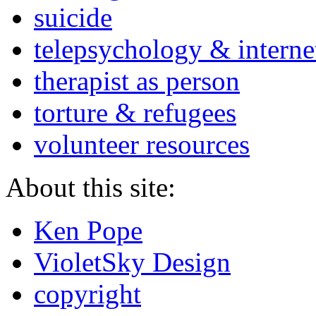
suicide
telepsychology & interne
therapist as person
torture & refugees
volunteer resources
About this site:
Ken Pope
VioletSky Design
copyright