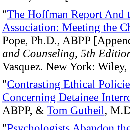
"
The Hoffman Report And t
Association: Meeting the C
Pope, Ph.D., ABPP [Appen
and Counseling, 5th Editio
Vasquez. New York: Wiley, 
"
Contrasting Ethical Polici
Concerning Detainee Interr
ABPP, &
Tom Gutheil
, M.D
"
Psychologists Abandon th