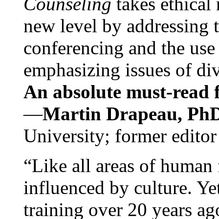
Counseling
takes ethical
new level by addressing 
conferencing and the use 
emphasizing issues of div
An absolute must-read fo
—
Martin Drapeau, PhD
University; former editor
“Like all areas of human 
influenced by culture. Y
training over 20 years ag