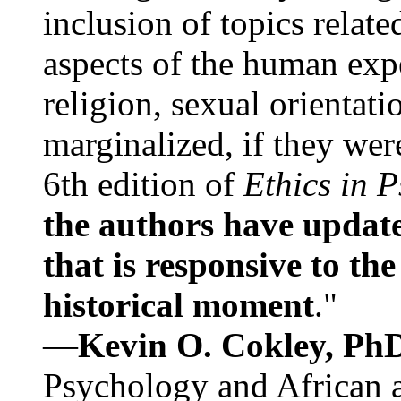
inclusion of topics relate
aspects of the human expe
religion, sexual orientati
marginalized, if they were
6th edition of
Ethics in 
the authors have update
that is responsive to th
historical moment
."
—
Kevin O. Cokley, Ph
Psychology and African a