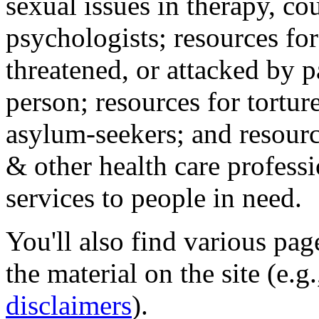
sexual issues in therapy, co
psychologists; resources for
threatened, or attacked by pa
person; resources for tortur
asylum-seekers; and resourc
& other health care professi
services to people in need.
You'll also find various pa
the material on the site (e.g
disclaimers
).