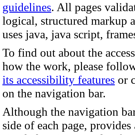
guidelines
. All pages valida
logical, structured markup 
uses java, java script, frame
To find out about the accessi
how the work, please follow
its accessibility features
or c
on the navigation bar.
Although the navigation bar
side of each page, provides 