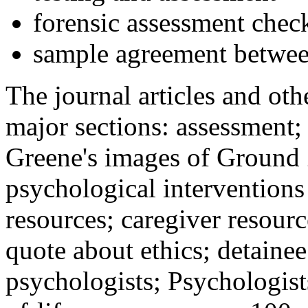
forensic assessment check
sample agreement betwee
The journal articles and othe
major sections: assessment
Greene's images of Ground 
psychological interventions
resources; caregiver resour
quote about ethics; detainee
psychologists; Psychologist