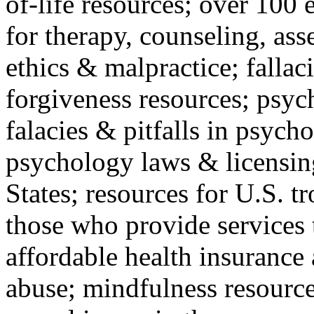
of-life resources; over 100 
for therapy, counseling, ass
ethics & malpractice; fallac
forgiveness resources; psyc
falacies & pitfalls in psych
psychology laws & licensin
States; resources for U.S. tr
those who provide services 
affordable health insuranc
abuse; mindfulness resources