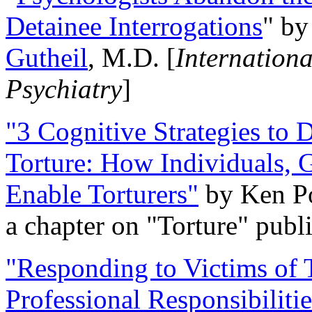
Detainee Interrogations
" b
Gutheil
, M.D. [
Internation
Psychiatry
]
"3 Cognitive Strategies to 
Torture: How Individuals, 
Enable Torturers"
by Ken Po
a chapter on "Torture" pub
"Responding to Victims of T
Professional Responsibiliti