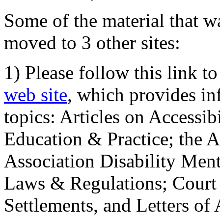
Some of the material that wa
moved to 3 other sites:
1) Please follow this link t
web site
, which provides in
topics: Articles on Accessi
Education & Practice; the 
Association Disability Ment
Laws & Regulations; Court 
Settlements, and Letters of 