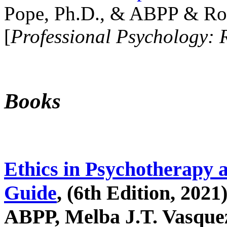
Pope, Ph.D., & ABPP & Ros
[
Professional Psychology: 
Books
Ethics in Psychotherapy 
Guide
, (6th Edition, 2021
ABPP, Melba J.T. Vasquez