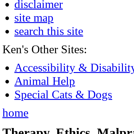
disclaimer
site map
search this site
Ken's Other Sites:
Accessibility & Disabilit
Animal Help
Special Cats & Dogs
home
Therapy, Ethics, Malprac