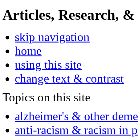
Articles, Research, &
skip navigation
home
using this site
change text & contrast
Topics on this site
alzheimer's & other deme
anti-racism & racism in 