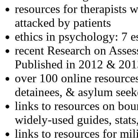
resources for therapists w
attacked by patients
ethics in psychology: 7 e
recent Research on Asses
Published in 2012 & 201
over 100 online resources
detainees, & asylum seek
links to resources on bou
widely-used guides, stats
links to resources for mil