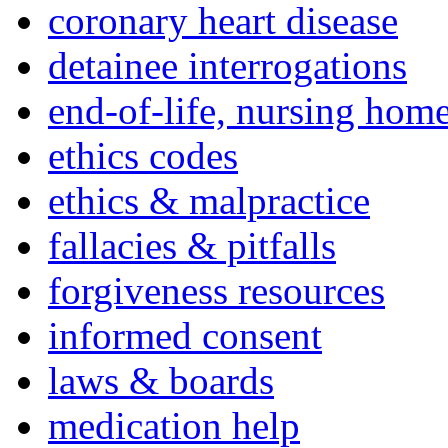
coronary heart disease
detainee interrogations
end-of-life, nursing home
ethics codes
ethics & malpractice
fallacies & pitfalls
forgiveness resources
informed consent
laws & boards
medication help