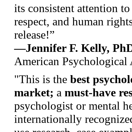
its consistent attention t
respect, and human rights
release!”
—Jennifer F. Kelly, P
American Psychological 
"This is the
best psychol
market;
a
must-have re
psychologist or mental he
internationally recognize