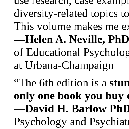
use research, case exampl
diversity-related topics t
This volume makes me exc
—Helen A. Neville, Ph
of Educational Psychology
at Urbana-Champaign
“The 6th edition is a
stun
only one book you buy on
—
David H. Barlow Ph
Psychology and Psychiat