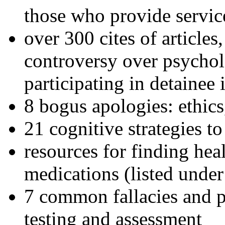
those who provide servic
over 300 cites of articles
controversy over psychol
participating in detainee 
8 bogus apologies: ethics
21 cognitive strategies to
resources for finding hea
medications (listed under
7 common fallacies and pi
testing and assessment