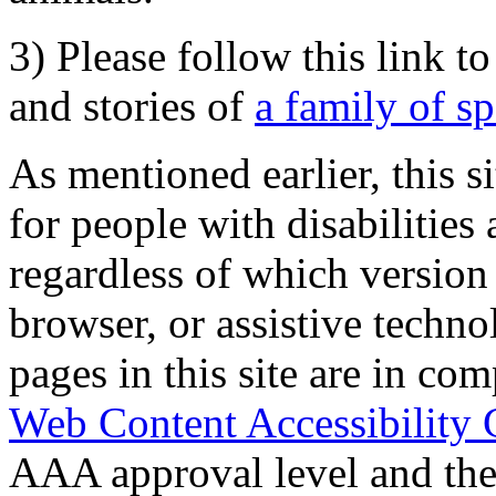
3) Please follow this link t
and stories of
a family of s
As mentioned earlier, this s
for people with disabilities 
regardless of which version
browser, or assistive techn
pages in this site are in com
Web Content Accessibility 
AAA approval level and th