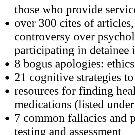
those who provide servic
over 300 cites of articles
controversy over psychol
participating in detainee 
8 bogus apologies: ethics
21 cognitive strategies to
resources for finding hea
medications (listed under
7 common fallacies and pi
testing and assessment