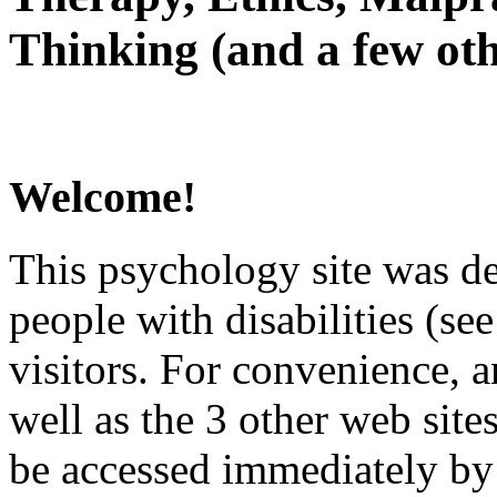
Thinking (and a few oth
Welcome!
This psychology site was de
people with disabilities (see
visitors. For convenience, 
well as the 3 other web site
be accessed immediately by