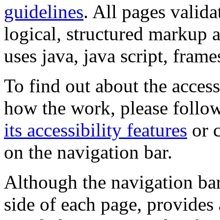
guidelines
. All pages valida
logical, structured markup 
uses java, java script, frame
To find out about the accessi
how the work, please follow
its accessibility features
or c
on the navigation bar.
Although the navigation bar
side of each page, provides 