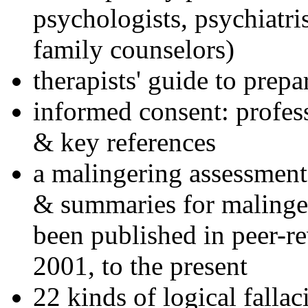
psychologists, psychiatri
family counselors)
therapists' guide to prepa
informed consent: profes
& key references
a malingering assessment
& summaries for malinger
been published in peer-r
2001, to the present
22 kinds of logical falla