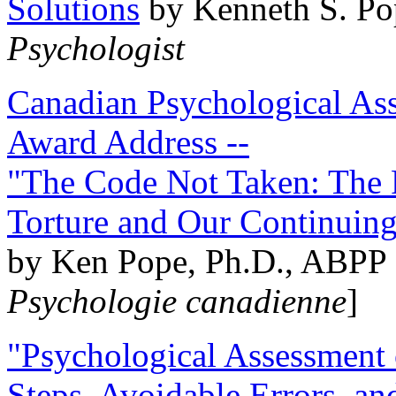
Solutions
by Kenneth S. Po
Psychologist
Canadian Psychological Ass
Award Address --
"The Code Not Taken: The 
Torture and Our Continuin
by Ken Pope, Ph.D., ABPP 
Psychologie canadienne
]
"Psychological Assessment o
Steps, Avoidable Errors, a