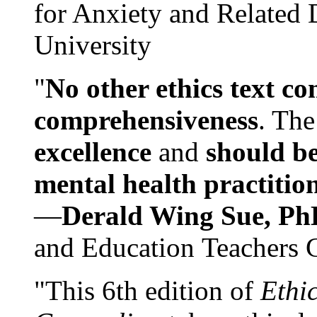
for Anxiety and Related
University
"
No other ethics text co
comprehensiveness
. The
excellence
and
should be
mental health practitio
—
Derald Wing Sue, Ph
and Education Teachers 
"This 6th edition of
Ethi