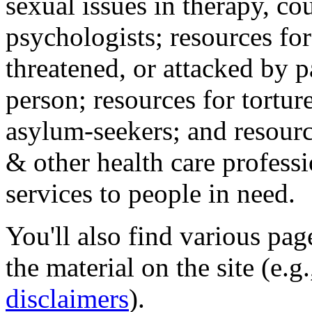
sexual issues in therapy, co
psychologists; resources for
threatened, or attacked by pa
person; resources for tortur
asylum-seekers; and resourc
& other health care professi
services to people in need.
You'll also find various pa
the material on the site (e.g
disclaimers
).