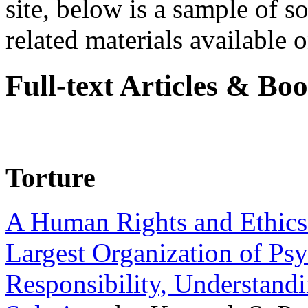
site, below is a sample of so
related materials available on
Full-text Articles & Bo
Torture
A Human Rights and Ethics 
Largest Organization of P
Responsibility, Understand