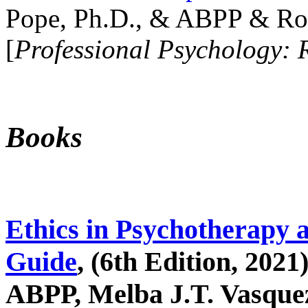
Pope, Ph.D., & ABPP & Ros
[
Professional Psychology: 
Books
Ethics in Psychotherapy 
Guide
, (6th Edition, 2021
ABPP, Melba J.T. Vasquez