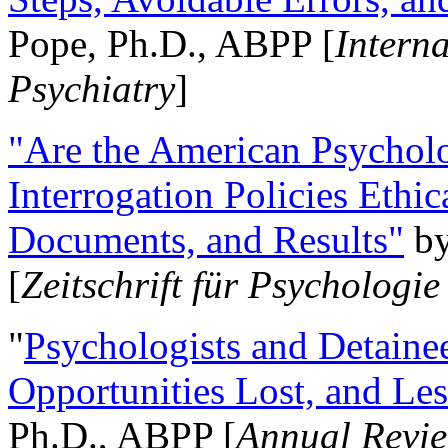
Pope, Ph.D., ABPP [
Intern
Psychiatry
]
"Are the American Psycholo
Interrogation Policies Ethi
Documents, and Results"
b
[
Zeitschrift für Psychologie
"
Psychologists and Detainee
Opportunities Lost, and Le
Ph.D., ABPP [
Annual Revie