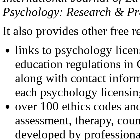
Psychology: Research & Pr
It also provides other free r
links to psychology lice
education regulations in
along with contact inform
each psychology licensin
over 100 ethics codes and
assessment, therapy, coun
developed by professional