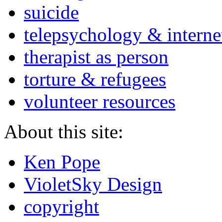
suicide
telepsychology & interne
therapist as person
torture & refugees
volunteer resources
About this site:
Ken Pope
VioletSky Design
copyright