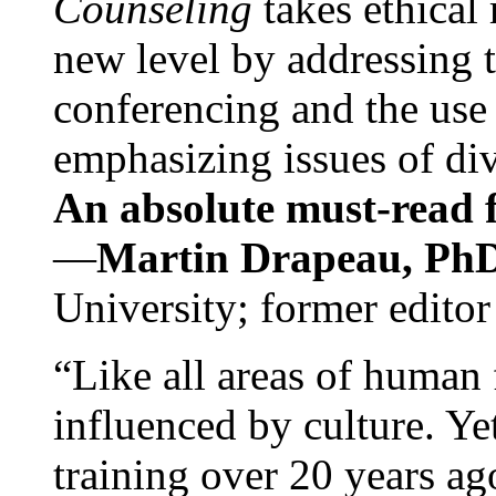
Counseling
takes ethical
new level by addressing 
conferencing and the use 
emphasizing issues of div
An absolute must-read fo
—
Martin Drapeau, PhD
University; former editor
“Like all areas of human 
influenced by culture. Y
training over 20 years ag