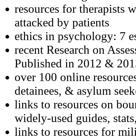
resources for therapists w
attacked by patients
ethics in psychology: 7 e
recent Research on Asses
Published in 2012 & 201
over 100 online resources
detainees, & asylum seek
links to resources on bou
widely-used guides, stats
links to resources for mil