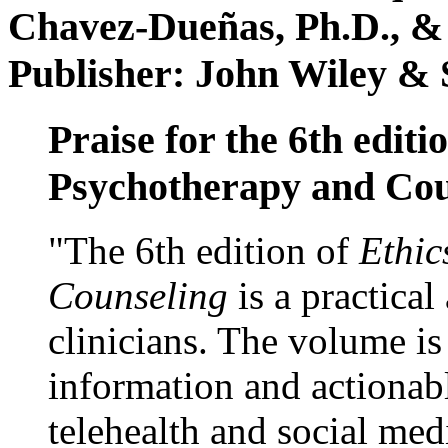
Chavez-Dueñas, Ph.D., &
Publisher: John Wiley & 
Praise for the 6th editi
Psychotherapy and Cou
"The 6th edition of
Ethic
Counseling
is a practical
clinicians. The volume is
information and actionabl
telehealth and social med