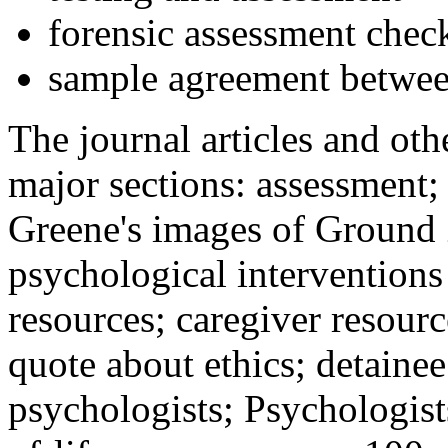
forensic assessment check
sample agreement betwee
The journal articles and othe
major sections: assessment
Greene's images of Ground 
psychological interventions
resources; caregiver resour
quote about ethics; detainee
psychologists; Psychologist