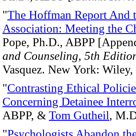
"
The Hoffman Report And t
Association: Meeting the C
Pope, Ph.D., ABPP [Appen
and Counseling, 5th Editio
Vasquez. New York: Wiley, 
"
Contrasting Ethical Polici
Concerning Detainee Interr
ABPP, &
Tom Gutheil
, M.D
"
Psychologists Abandon th