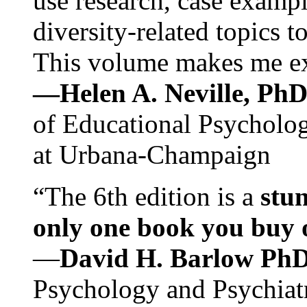
use research, case exampl
diversity-related topics t
This volume makes me exc
—Helen A. Neville, Ph
of Educational Psychology
at Urbana-Champaign
“The 6th edition is a
stun
only one book you buy on
—
David H. Barlow Ph
Psychology and Psychiat