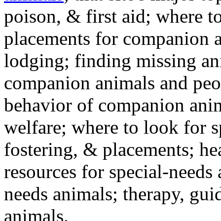
poison, & first aid; where t
placements for companion a
lodging; finding missing an
companion animals and peo
behavior of companion anim
welfare; where to look for 
fostering, & placements; h
resources for special-needs
needs animals; therapy, guid
animals.