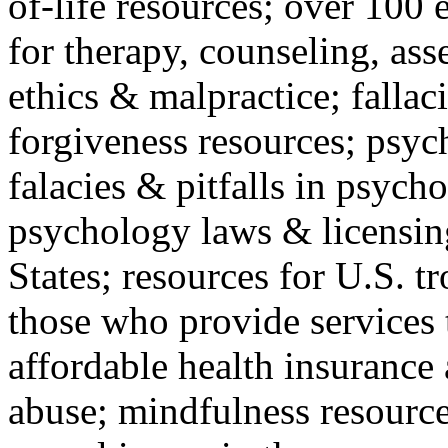
of-life resources; over 100 
for therapy, counseling, ass
ethics & malpractice; fallac
forgiveness resources; psyc
falacies & pitfalls in psych
psychology laws & licensin
States; resources for U.S. tr
those who provide services 
affordable health insuranc
abuse; mindfulness resources