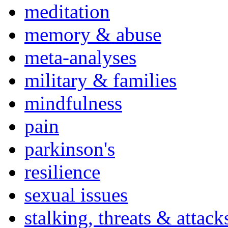
meditation
memory & abuse
meta-analyses
military & families
mindfulness
pain
parkinson's
resilience
sexual issues
stalking, threats & attack