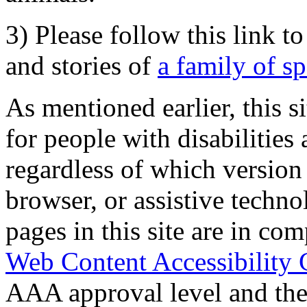
3) Please follow this link t
and stories of
a family of s
As mentioned earlier, this s
for people with disabilities 
regardless of which version
browser, or assistive techn
pages in this site are in com
Web Content Accessibility 
AAA approval level and th