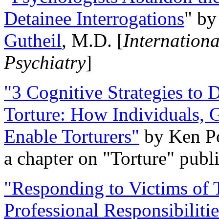
Detainee Interrogations
" b
Gutheil
, M.D. [
Internation
Psychiatry
]
"3 Cognitive Strategies to 
Torture: How Individuals, 
Enable Torturers"
by Ken Po
a chapter on "Torture" pub
"Responding to Victims of T
Professional Responsibiliti