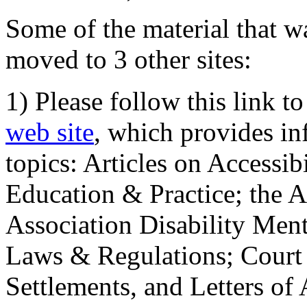
Some of the material that wa
moved to 3 other sites:
1) Please follow this link t
web site
, which provides in
topics: Articles on Accessi
Education & Practice; the 
Association Disability Ment
Laws & Regulations; Court 
Settlements, and Letters of 