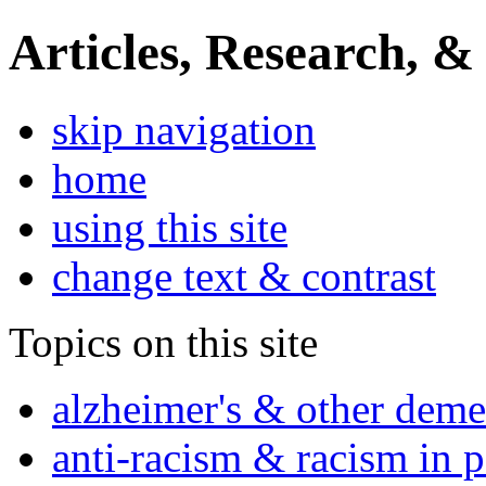
Articles, Research, &
skip navigation
home
using this site
change text & contrast
Topics on this site
alzheimer's & other deme
anti-racism & racism in 