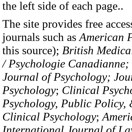
the left side of each page..
The site provides free access
journals such as
American P
this source);
British Medica
/ Psychologie Canadianne; Z
Journal of Psychology; Jou
Psychology
;
Clinical Psych
Psychology, Public Policy,
Clinical Psychology
;
Americ
International Journal of L