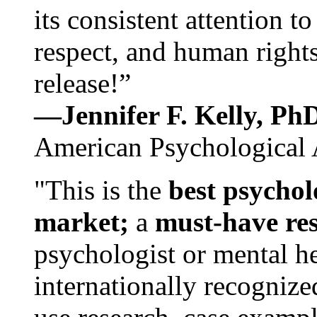
its consistent attention t
respect, and human rights
release!”
—Jennifer F. Kelly, P
American Psychological 
"This is the
best psychol
market;
a
must-have re
psychologist or mental he
internationally recognize