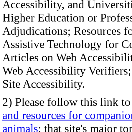
Accessibility, and Universiti
Higher Education or Profes
Adjudications; Resources fo
Assistive Technology for C
Articles on Web Accessibili
Web Accessibility Verifier
Site Accessibility.
2) Please follow this link t
and resources for companion
animals
; that site's major t