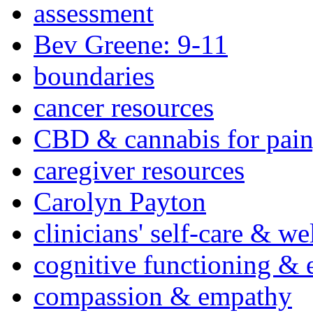
assessment
Bev Greene: 9-11
boundaries
cancer resources
CBD & cannabis for pain
caregiver resources
Carolyn Payton
clinicians' self-care & we
cognitive functioning & 
compassion & empathy