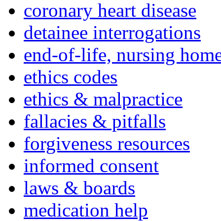
coronary heart disease
detainee interrogations
end-of-life, nursing home
ethics codes
ethics & malpractice
fallacies & pitfalls
forgiveness resources
informed consent
laws & boards
medication help