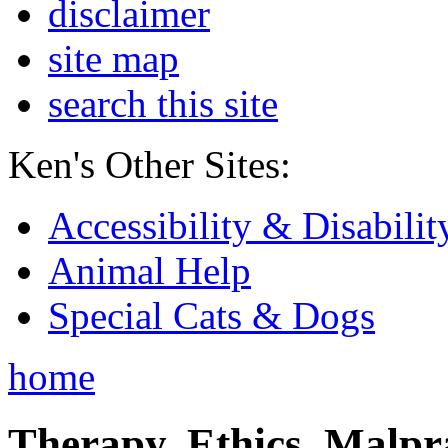
disclaimer
site map
search this site
Ken's Other Sites:
Accessibility & Disabilit
Animal Help
Special Cats & Dogs
home
Therapy, Ethics, Malprac