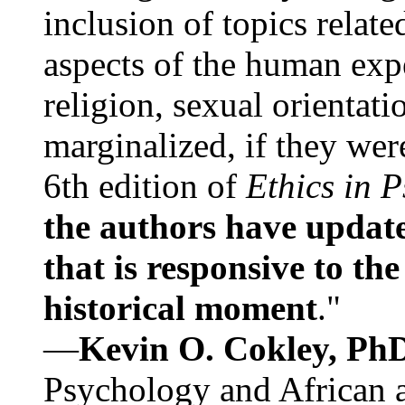
inclusion of topics relate
aspects of the human expe
religion, sexual orientati
marginalized, if they were
6th edition of
Ethics in 
the authors have update
that is responsive to th
historical moment
."
—
Kevin O. Cokley, Ph
Psychology and African a