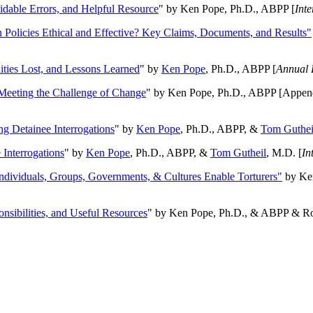
oidable Errors, and Helpful Resource
" by Ken Pope, Ph.D., ABPP [
Int
n Policies Ethical and Effective? Key Claims, Documents, and Results"
ities Lost, and Lessons Learned
" by
Ken Pope
, Ph.D., ABPP [
Annual 
Meeting the Challenge of Change
" by Ken Pope, Ph.D., ABPP [Appen
ng Detainee Interrogations
" by
Ken Pope
, Ph.D., ABPP, &
Tom Guthei
Interrogations
" by
Ken Pope
, Ph.D., ABPP, &
Tom Gutheil
, M.D. [
In
Individuals, Groups, Governments, & Cultures Enable Torturers"
by Ken
onsibilities, and Useful Resources
" by Ken Pope, Ph.D., & ABPP & Ros