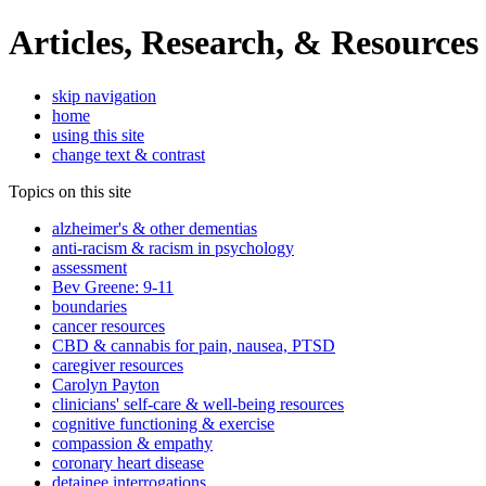
Articles, Research, & Resources
skip navigation
home
using this site
change text & contrast
Topics on this site
alzheimer's & other dementias
anti-racism & racism in psychology
assessment
Bev Greene: 9-11
boundaries
cancer resources
CBD & cannabis for pain, nausea, PTSD
caregiver resources
Carolyn Payton
clinicians' self-care & well-being resources
cognitive functioning & exercise
compassion & empathy
coronary heart disease
detainee interrogations