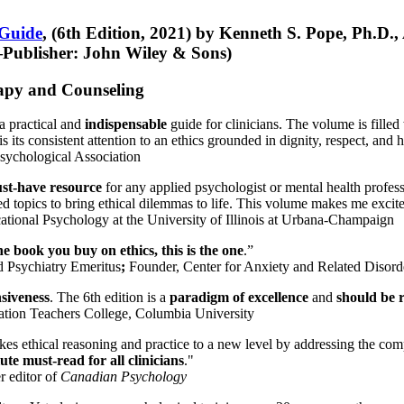
 Guide
, (6th Edition, 2021) by Kenneth S. Pope, Ph.D.
Publisher: John Wiley & Sons)
erapy and Counseling
a practical and
indispensable
guide for clinicians. The volume is filled
s its consistent attention to an ethics grounded in dignity, respect, and 
sychological Association
st-have resource
for any applied psychologist or mental health profess
ted topics to bring ethical dilemmas to life. This volume makes me excit
ational Psychology at the University of Illinois at Urbana-Champaign
one book you buy on ethics, this is the one
.”
d Psychiatry Emeritus
;
Founder, Center for Anxiety and Related Diso
nsiveness
. The 6th edition is a
paradigm of excellence
and
should be r
tion Teachers College, Columbia University
akes ethical reasoning and practice to a new level by addressing the com
te must-read for all clinicians
."
r editor of
Canadian Psychology