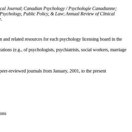
ical Journal
;
Canadian Psychology / Psychologie Canadianne;
Psychology, Public Policy, & Law
;
Annual Review of Clinical
e
.
n and related resources for each psychology licensing board in the
tions (e.g., of psychologists, psychiatrists, social workers, marriage
peer-reviewed journals from January, 2001, to the present
ions