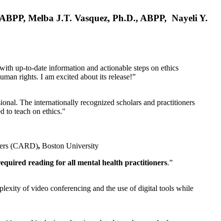
, ABPP, Melba J.T. Vasquez, Ph.D., ABPP, Nayeli Y.
 with up-to-date information and actionable steps on ethics
human rights. I am excited about its release!”
ional. The internationally recognized scholars and practitioners
ed to teach on ethics."
rders (CARD)
,
Boston University
equired reading for all mental health practitioners
.”
plexity of video conferencing and the use of digital tools while