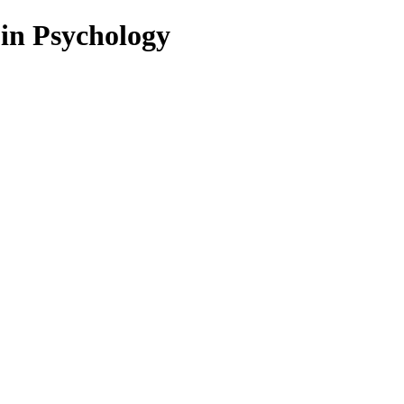
 in Psychology