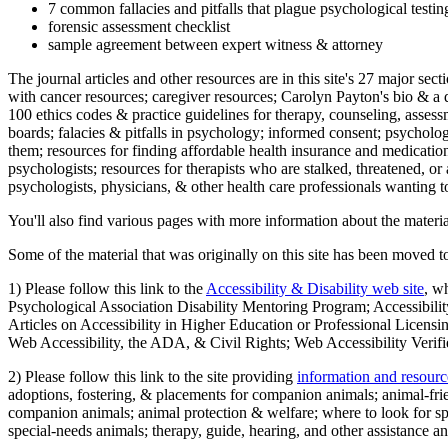
7 common fallacies and pitfalls that plague psychological testi
forensic assessment checklist
sample agreement between expert witness & attorney
The journal articles and other resources are in this site's 27 major s
with cancer resources; caregiver resources; Carolyn Payton's bio & a q
100 ethics codes & practice guidelines for therapy, counseling, assess
boards; falacies & pitfalls in psychology; informed consent; psycholog
them; resources for finding affordable health insurance and medication
psychologists; resources for therapists who are stalked, threatened, or 
psychologists, physicians, & other health care professionals wanting to
You'll also find various pages with more information about the material
Some of the material that was originally on this site has been moved to
1) Please follow this link to the
Accessibility & Disability web site
, w
Psychological Association Disability Mentoring Program; Accessibility
Articles on Accessibility in Higher Education or Professional Licens
Web Accessibility, the ADA, & Civil Rights; Web Accessibility Verifi
2) Please follow this link to the site providing
information and resourc
adoptions, fostering, & placements for companion animals; animal-fr
companion animals; animal protection & welfare; where to look for sp
special-needs animals; therapy, guide, hearing, and other assistance an