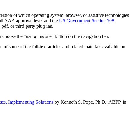
h version of which operating system, browser, or assistive technologies
ull AAA approval level and the
US Government Section 508
pdf, or third-party plug-ins.
 choose the "using this site" button on the navigation bar.
of some of the full-text articles and related materials available on
ses, Implementing Solutions
by Kenneth S. Pope, Ph.D., ABPP, in