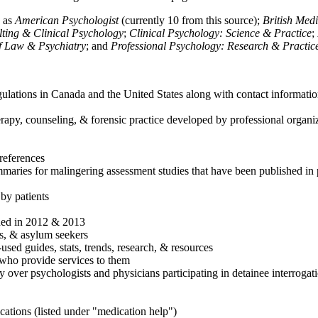
h as
American Psychologist
(currently 10 from this source);
British Med
ulting & Clinical Psychology
;
Clinical Psychology: Science & Practice
;
of Law & Psychiatry
; and
Professional Psychology: Research & Practic
ulations in Canada and the United States along with contact informatio
rapy, counseling, & forensic practice developed by professional organiza
references
maries for malingering assessment studies that have been published in 
 by patients
shed in 2012 & 2013
es, & asylum seekers
sed guides, stats, trends, research, & resources
e who provide services to them
sy over psychologists and physicians participating in detainee interrogat
cations (listed under "medication help")