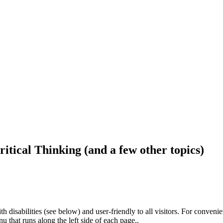
ritical Thinking (and a few other topics)
h disabilities (see below) and user-friendly to all visitors. For conveni
that runs along the left side of each page..