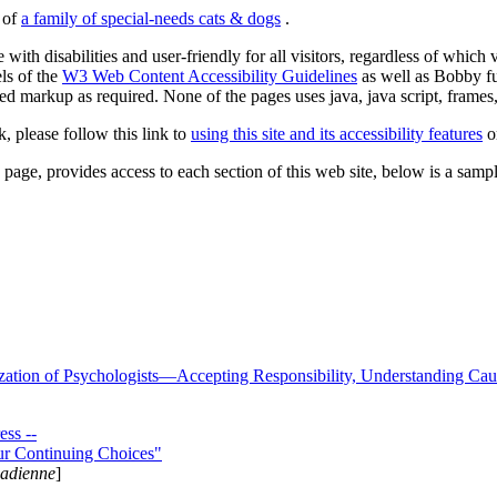
s of
a family of special-needs cats & dogs
.
 with disabilities and user-friendly for all visitors, regardless of whic
els of the
W3 Web Content Accessibility Guidelines
as well as Bobby f
ed markup as required. None of the pages uses java, java script, frames, 
k, please follow this link to
using this site and its accessibility features
or
page, provides access to each section of this web site, below is a sample 
zation of Psychologists—Accepting Responsibility, Understanding Cau
ss --
ur Continuing Choices"
nadienne
]