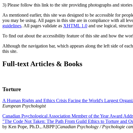
3) Please follow this link to the site providing photographs and storie
As mentioned earlier, this site was designed to be accessible for people
you may be using. All pages in this site are in compliance with all lev
guidelines
. All pages validate as
XHTML 1.0
and use logical, structur
To find out about the accessibility feature of this site and how the wor
Although the navigation bar, which appears along the left side of each 
this site.
Full-text Articles & Books
Torture
A Human Rights and Ethics Crisis Facing the World's Largest Organi
European Psychologist
Canadian Psychological Association Member of the Year Award Addre
"The Code Not Taken: The Path From Guild Ethics to Torture and O
by Ken Pope, Ph.D., ABPP [
Canadian Psychology / Psychologie ca