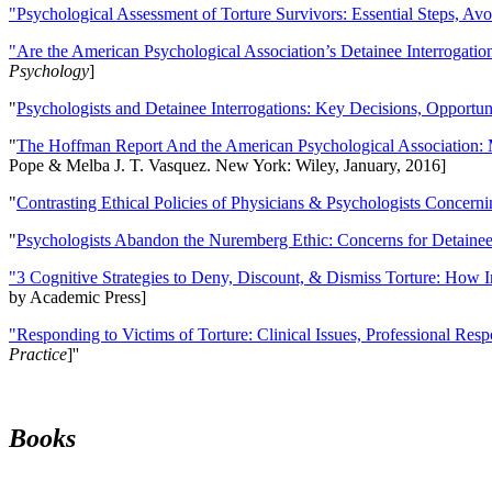
"Psychological Assessment of Torture Survivors: Essential Steps, Av
"Are the American Psychological Association’s Detainee Interrogatio
Psychology
]
"
Psychologists and Detainee Interrogations: Key Decisions, Opportun
"
The Hoffman Report And the American Psychological Association: 
Pope & Melba J. T. Vasquez. New York: Wiley, January, 2016]
"
Contrasting Ethical Policies of Physicians & Psychologists Concerni
"
Psychologists Abandon the Nuremberg Ethic: Concerns for Detainee 
"3 Cognitive Strategies to Deny, Discount, & Dismiss Torture: How 
by Academic Press]
"Responding to Victims of Torture: Clinical Issues, Professional Resp
Practice
]''
Books