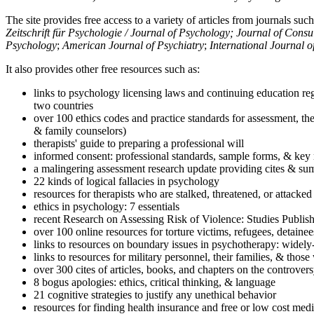
The site provides free access to a variety of articles from journals suc
Zeitschrift für Psychologie / Journal of Psychology; Journal of Cons
Psychology
;
American Journal of Psychiatry
;
International Journal 
It also provides other free resources such as:
links to psychology licensing laws and continuing education reg
two countries
over 100 ethics codes and practice standards for assessment, the
& family counselors)
therapists' guide to preparing a professional will
informed consent: professional standards, sample forms, & key 
a malingering assessment research update providing cites & sum
22 kinds of logical fallacies in psychology
resources for therapists who are stalked, threatened, or attacked
ethics in psychology: 7 essentials
recent Research on Assessing Risk of Violence: Studies Publi
over 100 online resources for torture victims, refugees, detaine
links to resources on boundary issues in psychotherapy: widely-u
links to resources for military personnel, their families, & thos
over 300 cites of articles, books, and chapters on the controver
8 bogus apologies: ethics, critical thinking, & language
21 cognitive strategies to justify any unethical behavior
resources for finding health insurance and free or low cost medi