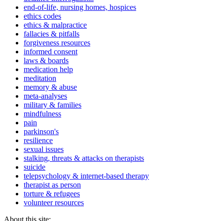
end-of-life, nursing homes, hospices
ethics codes
ethics & malpractice
fallacies & pitfalls
forgiveness resources
informed consent
laws & boards
medication help
meditation
memory & abuse
meta-analyses
military & families
mindfulness
pain
parkinson's
resilience
sexual issues
stalking, threats & attacks on therapists
suicide
telepsychology & internet-based therapy
therapist as person
torture & refugees
volunteer resources
About this site: