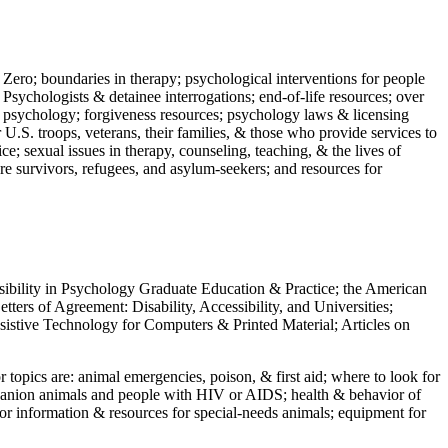
 Zero; boundaries in therapy; psychological interventions for people
 Psychologists & detainee interrogations; end-of-life resources; over
 in psychology; forgiveness resources; psychology laws & licensing
U.S. troops, veterans, their families, & those who provide services to
e; sexual issues in therapy, counseling, teaching, & the lives of
ture survivors, refugees, and asylum-seekers; and resources for
ssibility in Psychology Graduate Education & Practice; the American
ers of Agreement: Disability, Accessibility, and Universities;
ssistive Technology for Computers & Printed Material; Articles on
jor topics are: animal emergencies, poison, & first aid; where to look for
mpanion animals and people with HIV or AIDS; health & behavior of
or information & resources for special-needs animals; equipment for