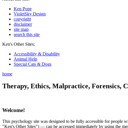
Ken Pope
VioletSky Design
copyright
disclaimer
site map
search this site
Ken's Other Sites:
Accessibility & Disability
Animal Help
Special Cats & Dogs
home
Therapy, Ethics, Malpractice, Forensics, C
Welcome!
This psychology site was designed to be fully accessible for people wit
"Ken's Other Sites") — can be accessed immediately by using the menu 