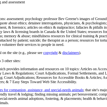
ng and assessment
ections: assessment; psychology professor Bev Greene's images of Ground
uote about ethics; detainee interrogations, physicians, & psychologists;
ment, & forensics; articles on ethics & malpractice; fallacies & pitfalls
y laws & licensing boards in Canada & the United States; resources for 
s; memory & abuse; mindfulness resources for clinical training & practic
attacked by patient; suicide; the therapist as a person; resources for tor
 volunteer their services to people in need.
 on the site (e.g., please see
copyright
&
disclaimers
).
 3 other sites:
hich provides information and resources on 10 topics: Articles on Acce
 Laws & Regulations; Court Adjudications, Formal Settlements, and Lett
ing; Court Adjudications; Resources for Accessible Books & Articles; A
ers; & 7 Easy Steps Toward Web Site Accessibility.
es for companion, assistance, and special-needs animals
; that site's ma
iendly travel & lodging; finding missing animals; pet bereavement; co
ecial-needs animal adoptions, fostering, & placements; health & behavi
imals.