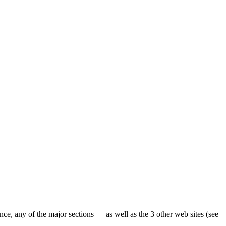
ence, any of the major sections — as well as the 3 other web sites (see