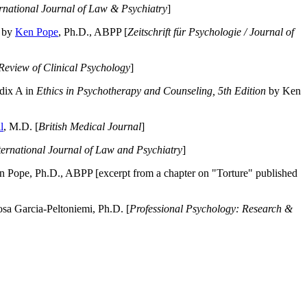
ernational Journal of Law & Psychiatry
]
by
Ken Pope
, Ph.D., ABPP [
Zeitschrift für Psychologie / Journal of
Review of Clinical Psychology
]
dix A in
Ethics in Psychotherapy and Counseling, 5th Edition
by Ken
l
, M.D. [
British Medical Journal
]
ternational Journal of Law and Psychiatry
]
 Pope, Ph.D., ABPP [excerpt from a chapter on "Torture" published
a Garcia-Peltoniemi, Ph.D. [
Professional Psychology: Research &