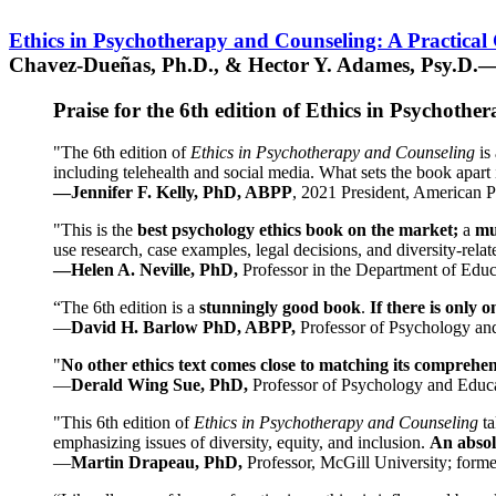
Ethics in Psychotherapy and Counseling: A Practical
Chavez-Dueñas, Ph.D., & Hector Y. Adames, Psy.D.—
Praise for the 6th edition of Ethics in Psychoth
"The 6th edition of
Ethics in Psychotherapy and Counseling
is 
including telehealth and social media. What sets the book apart i
—Jennifer F. Kelly, PhD, ABPP
, 2021 President, American P
"This is the
best psychology ethics book on the market;
a
mu
use research, case examples, legal decisions, and diversity-rela
—Helen A. Neville, PhD,
Professor in the Department of Educ
“The 6th edition is a
stunningly good book
.
If there is only 
—
David H. Barlow PhD, ABPP,
Professor of Psychology an
"
No other ethics text comes close to matching its comprehe
—
Derald Wing Sue, PhD,
Professor of Psychology and Educa
"This 6th edition of
Ethics in Psychotherapy and Counseling
t
emphasizing issues of diversity, equity, and inclusion.
An absolu
—
Martin Drapeau, PhD,
Professor, McGill University; forme