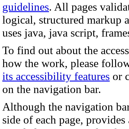
guidelines
. All pages valida
logical, structured markup 
uses java, java script, frame
To find out about the accessi
how the work, please follow
its accessibility features
or c
on the navigation bar.
Although the navigation bar
side of each page, provides 