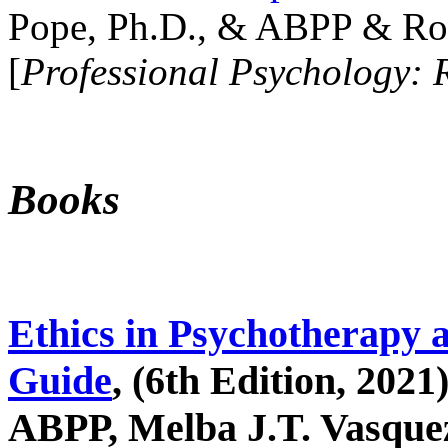
Pope, Ph.D., & ABPP & Ros
[
Professional Psychology: 
Books
Ethics in Psychotherapy 
Guide
, (6th Edition, 2021
ABPP, Melba J.T. Vasquez