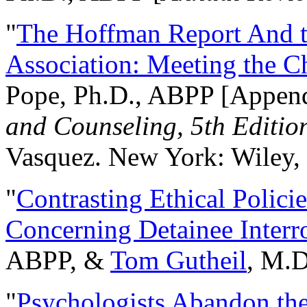
"
The Hoffman Report And t
Association: Meeting the C
Pope, Ph.D., ABPP [Appen
and Counseling, 5th Editio
Vasquez. New York: Wiley, 
"
Contrasting Ethical Polici
Concerning Detainee Interr
ABPP, &
Tom Gutheil
, M.D
"
Psychologists Abandon th