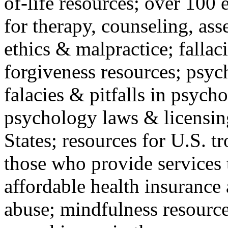
of-life resources; over 100 
for therapy, counseling, ass
ethics & malpractice; fallac
forgiveness resources; psyc
falacies & pitfalls in psych
psychology laws & licensin
States; resources for U.S. tr
those who provide services 
affordable health insuranc
abuse; mindfulness resources