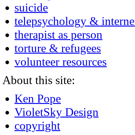
suicide
telepsychology & interne
therapist as person
torture & refugees
volunteer resources
About this site:
Ken Pope
VioletSky Design
copyright