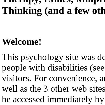
Thinking (and a few oth
Welcome!
This psychology site was de
people with disabilities (see
visitors. For convenience, 
well as the 3 other web site
be accessed immediately by