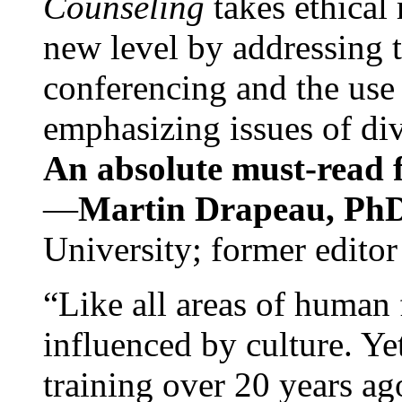
Counseling
takes ethical
new level by addressing 
conferencing and the use 
emphasizing issues of div
An absolute must-read fo
—
Martin Drapeau, PhD
University; former editor
“Like all areas of human 
influenced by culture. Y
training over 20 years ag