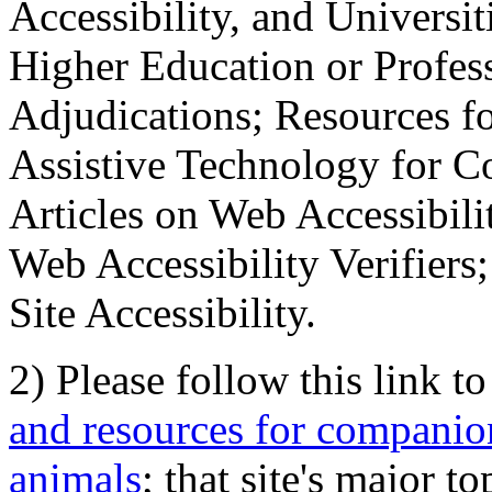
Accessibility, and Universiti
Higher Education or Profes
Adjudications; Resources fo
Assistive Technology for C
Articles on Web Accessibili
Web Accessibility Verifier
Site Accessibility.
2) Please follow this link t
and resources for companion
animals
; that site's major t