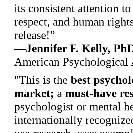
its consistent attention t
respect, and human rights
release!”
—Jennifer F. Kelly, P
American Psychological 
"This is the
best psychol
market;
a
must-have re
psychologist or mental he
internationally recognize