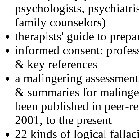
psychologists, psychiatri
family counselors)
therapists' guide to prepa
informed consent: profes
& key references
a malingering assessment
& summaries for malinger
been published in peer-r
2001, to the present
22 kinds of logical falla