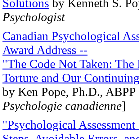
Solutions
by Kenneth S. Po
Psychologist
Canadian Psychological Ass
Award Address --
"The Code Not Taken: The 
Torture and Our Continuin
by Ken Pope, Ph.D., ABPP 
Psychologie canadienne
]
"Psychological Assessment o
Steps, Avoidable Errors, a