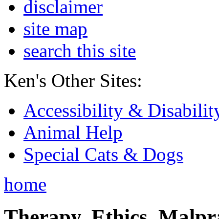
disclaimer
site map
search this site
Ken's Other Sites:
Accessibility & Disabilit
Animal Help
Special Cats & Dogs
home
Therapy, Ethics, Malprac