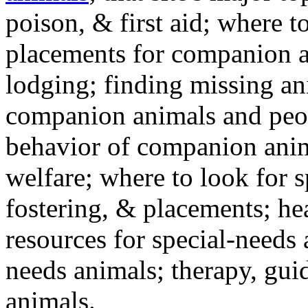
poison, & first aid; where t
placements for companion a
lodging; finding missing an
companion animals and peo
behavior of companion anim
welfare; where to look for 
fostering, & placements; h
resources for special-needs
needs animals; therapy, guid
animals.