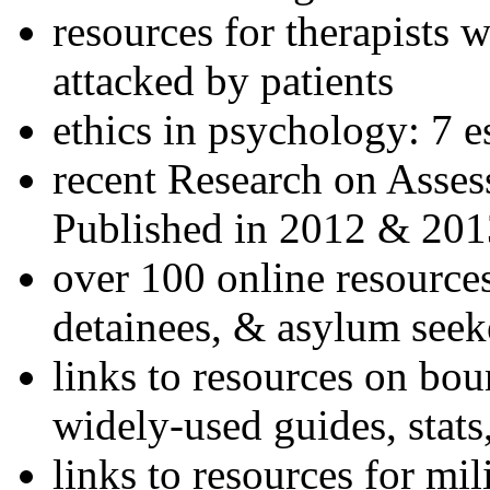
resources for therapists w
attacked by patients
ethics in psychology: 7 e
recent Research on Asses
Published in 2012 & 201
over 100 online resources
detainees, & asylum seek
links to resources on bou
widely-used guides, stats
links to resources for mil