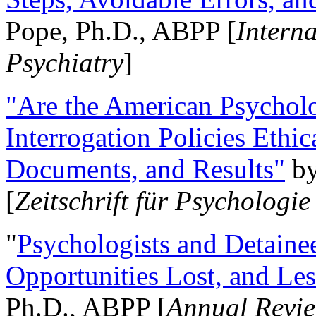
Pope, Ph.D., ABPP [
Intern
Psychiatry
]
"Are the American Psycholo
Interrogation Policies Ethi
Documents, and Results"
b
[
Zeitschrift für Psychologie
"
Psychologists and Detainee
Opportunities Lost, and Le
Ph.D., ABPP [
Annual Revie