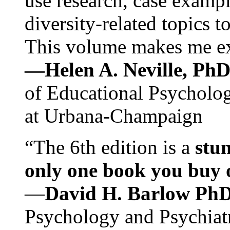
use research, case exampl
diversity-related topics t
This volume makes me exc
—Helen A. Neville, Ph
of Educational Psychology
at Urbana-Champaign
“The 6th edition is a
stun
only one book you buy on
—
David H. Barlow Ph
Psychology and Psychiat