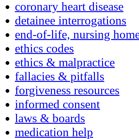
coronary heart disease
detainee interrogations
end-of-life, nursing home
ethics codes
ethics & malpractice
fallacies & pitfalls
forgiveness resources
informed consent
laws & boards
medication help