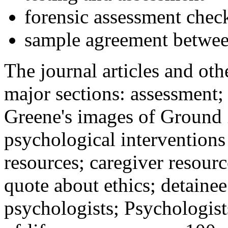
forensic assessment check
sample agreement betwee
The journal articles and othe
major sections: assessment
Greene's images of Ground 
psychological interventions
resources; caregiver resour
quote about ethics; detainee
psychologists; Psychologist