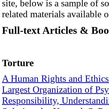
site, below is a sample of so
related materials available on
Full-text Articles & Bo
Torture
A Human Rights and Ethics 
Largest Organization of P
Responsibility, Understand