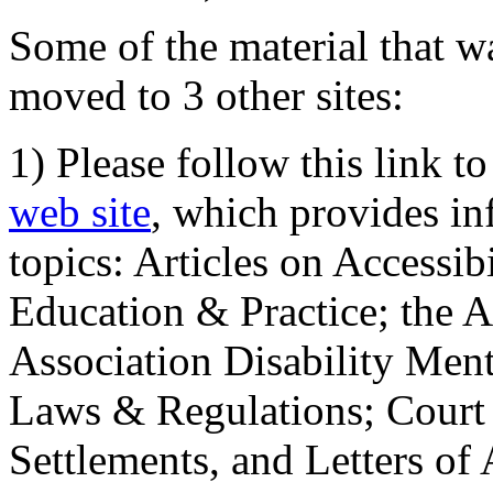
Some of the material that wa
moved to 3 other sites:
1) Please follow this link t
web site
, which provides in
topics: Articles on Accessi
Education & Practice; the 
Association Disability Ment
Laws & Regulations; Court 
Settlements, and Letters of 