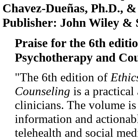
Chavez-Dueñas, Ph.D., &
Publisher: John Wiley & 
Praise for the 6th editi
Psychotherapy and Cou
"The 6th edition of
Ethic
Counseling
is a practical
clinicians. The volume is
information and actionabl
telehealth and social med