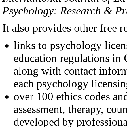
Psychology: Research & Pr
It also provides other free r
links to psychology lice
education regulations in
along with contact inform
each psychology licensin
over 100 ethics codes and
assessment, therapy, coun
developed by professional