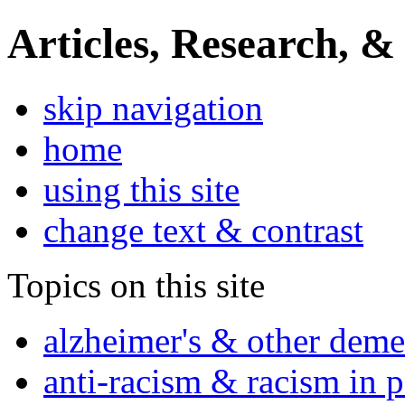
Articles, Research, &
skip navigation
home
using this site
change text & contrast
Topics on this site
alzheimer's & other deme
anti-racism & racism in 