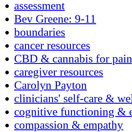
assessment
Bev Greene: 9-11
boundaries
cancer resources
CBD & cannabis for pain
caregiver resources
Carolyn Payton
clinicians' self-care & we
cognitive functioning & 
compassion & empathy