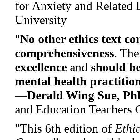
for Anxiety and Related
University
"
No other ethics text co
comprehensiveness
. The
excellence
and
should be
mental health practitio
—
Derald Wing Sue, Ph
and Education Teachers 
"This 6th edition of
Ethi