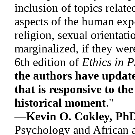
inclusion of topics relate
aspects of the human expe
religion, sexual orientati
marginalized, if they were
6th edition of
Ethics in 
the authors have update
that is responsive to th
historical moment
."
—
Kevin O. Cokley, Ph
Psychology and African a