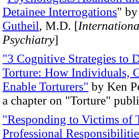
Detainee Interrogations
" b
Gutheil
, M.D. [
Internation
Psychiatry
]
"3 Cognitive Strategies to 
Torture: How Individuals, 
Enable Torturers"
by Ken Po
a chapter on "Torture" pub
"Responding to Victims of T
Professional Responsibiliti