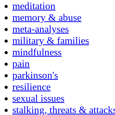
meditation
memory & abuse
meta-analyses
military & families
mindfulness
pain
parkinson's
resilience
sexual issues
stalking, threats & attack