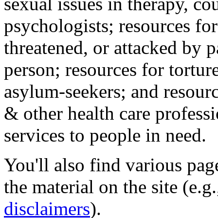
sexual issues in therapy, co
psychologists; resources for
threatened, or attacked by pa
person; resources for tortur
asylum-seekers; and resourc
& other health care professi
services to people in need.
You'll also find various pa
the material on the site (e.g
disclaimers
).