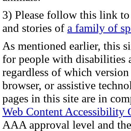
3) Please follow this link t
and stories of
a family of s
As mentioned earlier, this s
for people with disabilities 
regardless of which version
browser, or assistive techn
pages in this site are in com
Web Content Accessibility 
AAA approval level and th