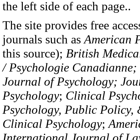
the left side of each page..
The site provides free access
journals such as
American P
this source);
British Medica
/ Psychologie Canadianne; Z
Journal of Psychology; Jou
Psychology
;
Clinical Psych
Psychology, Public Policy,
Clinical Psychology
;
Americ
International Journal of L