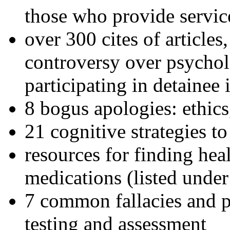
those who provide servic
over 300 cites of articles
controversy over psychol
participating in detainee 
8 bogus apologies: ethics
21 cognitive strategies to
resources for finding hea
medications (listed under
7 common fallacies and pi
testing and assessment