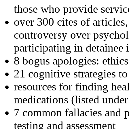
those who provide servic
over 300 cites of articles
controversy over psychol
participating in detainee 
8 bogus apologies: ethics
21 cognitive strategies to
resources for finding hea
medications (listed under
7 common fallacies and pi
testing and assessment