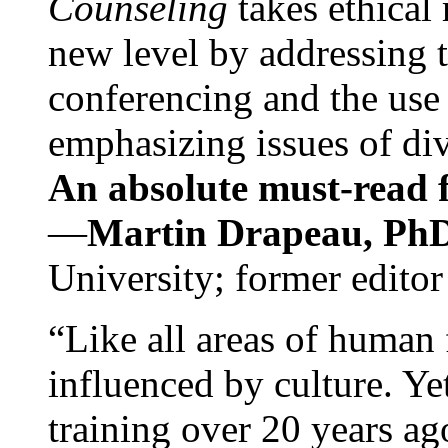
Counseling
takes ethical
new level by addressing 
conferencing and the use 
emphasizing issues of div
An absolute must-read fo
—
Martin Drapeau, PhD
University; former editor
“Like all areas of human 
influenced by culture. Y
training over 20 years ag