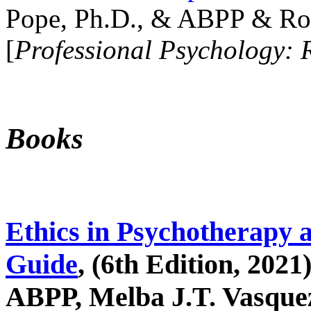
Pope, Ph.D., & ABPP & Ros
[
Professional Psychology: 
Books
Ethics in Psychotherapy 
Guide
, (6th Edition, 2021
ABPP, Melba J.T. Vasquez