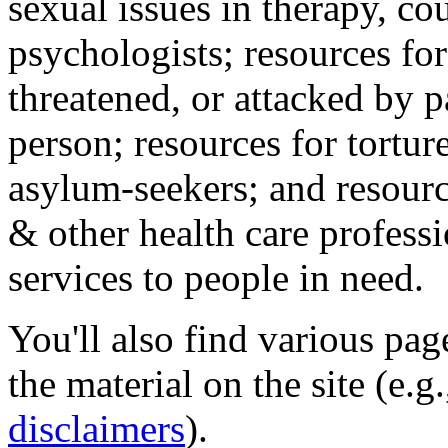
sexual issues in therapy, co
psychologists; resources for
threatened, or attacked by pa
person; resources for tortur
asylum-seekers; and resourc
& other health care professi
services to people in need.
You'll also find various pa
the material on the site (e.g
disclaimers
).