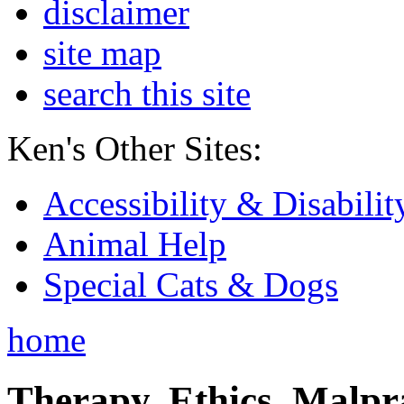
disclaimer
site map
search this site
Ken's Other Sites:
Accessibility & Disabilit
Animal Help
Special Cats & Dogs
home
Therapy, Ethics, Malprac