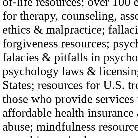
of-life resources; over 100 
for therapy, counseling, ass
ethics & malpractice; fallac
forgiveness resources; psyc
falacies & pitfalls in psych
psychology laws & licensin
States; resources for U.S. tr
those who provide services 
affordable health insuranc
abuse; mindfulness resources