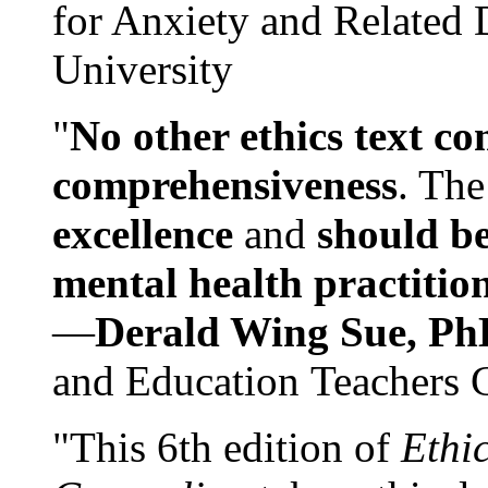
for Anxiety and Related
University
"
No other ethics text co
comprehensiveness
. The
excellence
and
should be
mental health practitio
—
Derald Wing Sue, Ph
and Education Teachers 
"This 6th edition of
Ethi