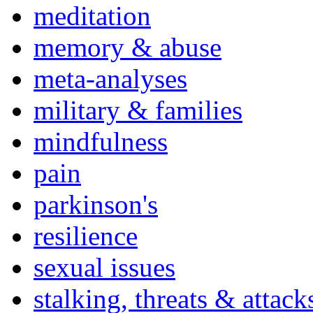
meditation
memory & abuse
meta-analyses
military & families
mindfulness
pain
parkinson's
resilience
sexual issues
stalking, threats & attack