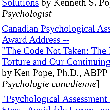
Solutions
by Kenneth S. Po
Psychologist
Canadian Psychological Ass
Award Address --
"The Code Not Taken: The 
Torture and Our Continuin
by Ken Pope, Ph.D., ABPP 
Psychologie canadienne
]
"Psychological Assessment o
Steps, Avoidable Errors, a