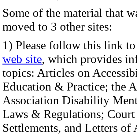
Some of the material that wa
moved to 3 other sites:
1) Please follow this link t
web site
, which provides in
topics: Articles on Accessi
Education & Practice; the 
Association Disability Ment
Laws & Regulations; Court 
Settlements, and Letters of 