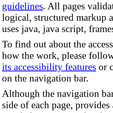
guidelines
. All pages valida
logical, structured markup 
uses java, java script, frame
To find out about the accessi
how the work, please follow
its accessibility features
or c
on the navigation bar.
Although the navigation bar
side of each page, provides 