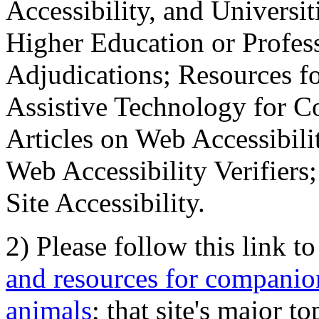
Accessibility, and Universiti
Higher Education or Profes
Adjudications; Resources fo
Assistive Technology for C
Articles on Web Accessibili
Web Accessibility Verifier
Site Accessibility.
2) Please follow this link t
and resources for companion
animals
; that site's major t