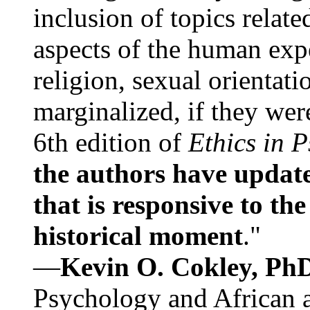
inclusion of topics relate
aspects of the human expe
religion, sexual orientati
marginalized, if they were
6th edition of
Ethics in 
the authors have update
that is responsive to th
historical moment
."
—
Kevin O. Cokley, Ph
Psychology and African a