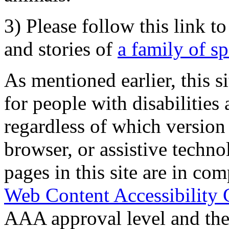
3) Please follow this link t
and stories of
a family of s
As mentioned earlier, this s
for people with disabilities 
regardless of which version
browser, or assistive techn
pages in this site are in com
Web Content Accessibility 
AAA approval level and th