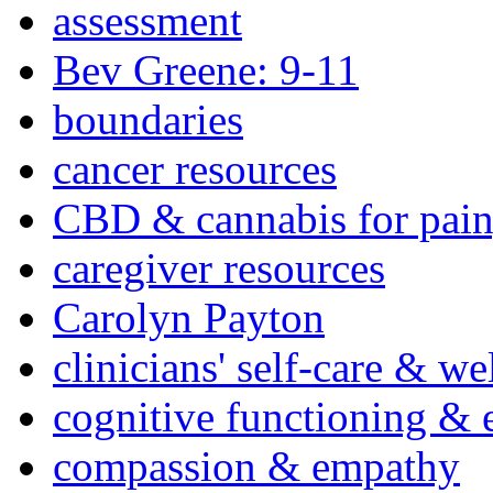
assessment
Bev Greene: 9-11
boundaries
cancer resources
CBD & cannabis for pain
caregiver resources
Carolyn Payton
clinicians' self-care & we
cognitive functioning & 
compassion & empathy