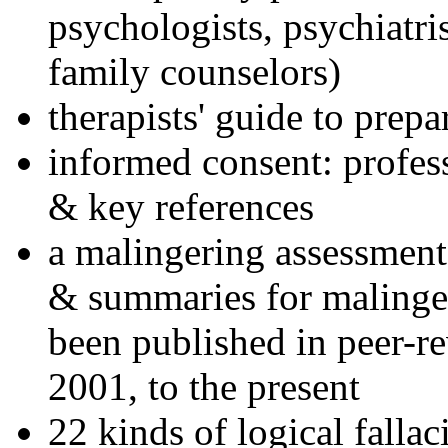
psychologists, psychiatri
family counselors)
therapists' guide to prepa
informed consent: profes
& key references
a malingering assessment
& summaries for malinger
been published in peer-r
2001, to the present
22 kinds of logical falla