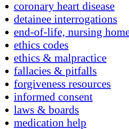
coronary heart disease
detainee interrogations
end-of-life, nursing home
ethics codes
ethics & malpractice
fallacies & pitfalls
forgiveness resources
informed consent
laws & boards
medication help