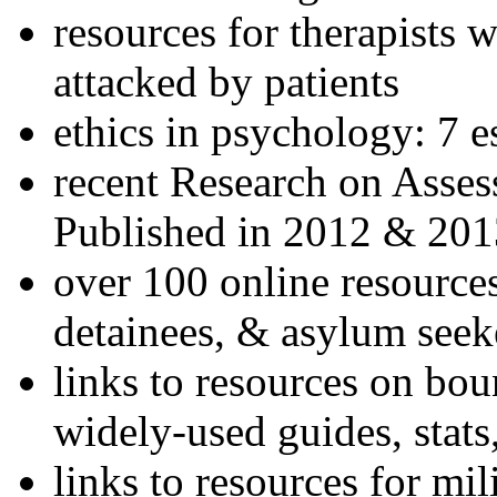
resources for therapists w
attacked by patients
ethics in psychology: 7 e
recent Research on Asses
Published in 2012 & 201
over 100 online resources
detainees, & asylum seek
links to resources on bou
widely-used guides, stats
links to resources for mil