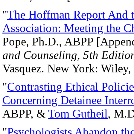
"
The Hoffman Report And t
Association: Meeting the C
Pope, Ph.D., ABPP [Appen
and Counseling, 5th Editio
Vasquez. New York: Wiley, 
"
Contrasting Ethical Polici
Concerning Detainee Interr
ABPP, &
Tom Gutheil
, M.D
"
Psychologists Abandon th