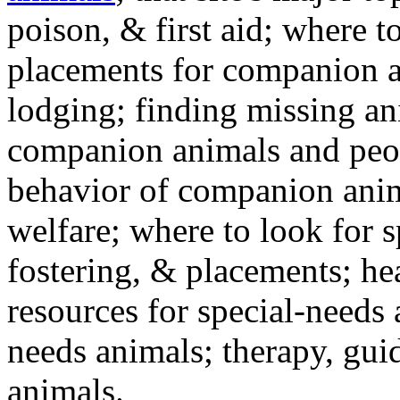
poison, & first aid; where t
placements for companion a
lodging; finding missing an
companion animals and peo
behavior of companion anim
welfare; where to look for 
fostering, & placements; h
resources for special-needs
needs animals; therapy, guid
animals.