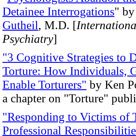
Detainee Interrogations
" b
Gutheil
, M.D. [
Internation
Psychiatry
]
"3 Cognitive Strategies to 
Torture: How Individuals, 
Enable Torturers"
by Ken Po
a chapter on "Torture" pub
"Responding to Victims of T
Professional Responsibiliti