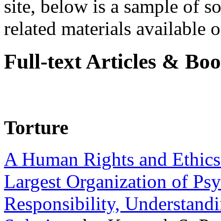
site, below is a sample of so
related materials available on
Full-text Articles & Bo
Torture
A Human Rights and Ethics 
Largest Organization of P
Responsibility, Understand