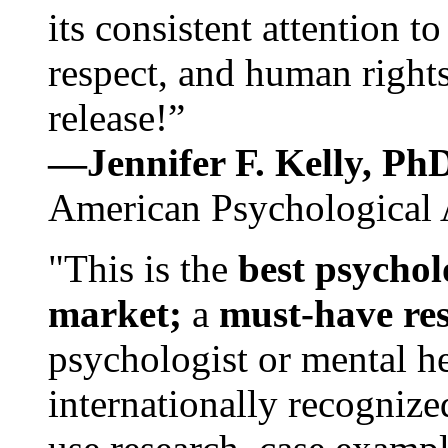
its consistent attention t
respect, and human rights
release!”
—Jennifer F. Kelly, P
American Psychological 
"This is the
best psychol
market;
a
must-have re
psychologist or mental he
internationally recognize