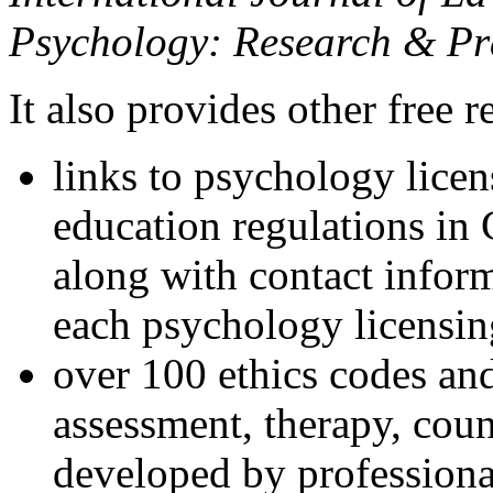
Psychology: Research & Pr
It also provides other free r
links to psychology lice
education regulations in
along with contact inform
each psychology licensin
over 100 ethics codes and
assessment, therapy, coun
developed by professional