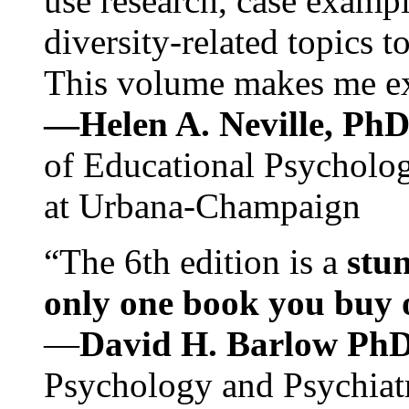
use research, case exampl
diversity-related topics t
This volume makes me exc
—Helen A. Neville, Ph
of Educational Psychology
at Urbana-Champaign
“The 6th edition is a
stun
only one book you buy on
—
David H. Barlow Ph
Psychology and Psychiat