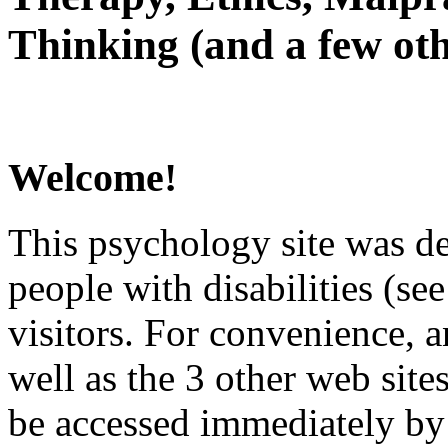
Thinking (and a few oth
Welcome!
This psychology site was de
people with disabilities (see
visitors. For convenience, 
well as the 3 other web site
be accessed immediately by