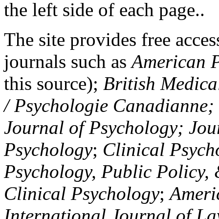
the left side of each page..
The site provides free access
journals such as
American P
this source);
British Medica
/ Psychologie Canadianne; Z
Journal of Psychology; Jou
Psychology
;
Clinical Psych
Psychology, Public Policy,
Clinical Psychology
;
Americ
International Journal of L