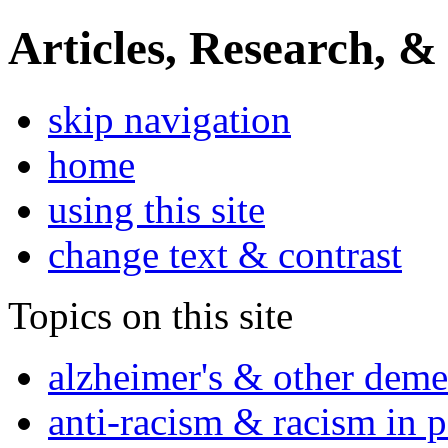
Articles, Research, &
skip navigation
home
using this site
change text & contrast
Topics on this site
alzheimer's & other deme
anti-racism & racism in 