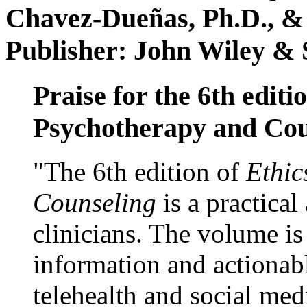
Chavez-Dueñas, Ph.D., &
Publisher: John Wiley & 
Praise for the 6th editi
Psychotherapy and Cou
"The 6th edition of
Ethic
Counseling
is a practical
clinicians. The volume is
information and actionabl
telehealth and social med