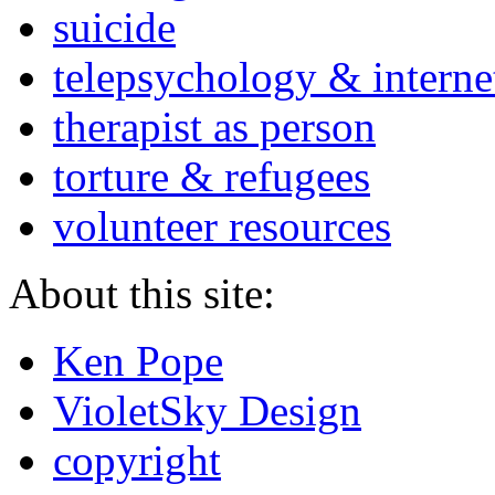
suicide
telepsychology & interne
therapist as person
torture & refugees
volunteer resources
About this site:
Ken Pope
VioletSky Design
copyright