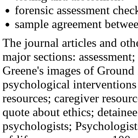
forensic assessment check
sample agreement betwee
The journal articles and othe
major sections: assessment
Greene's images of Ground 
psychological interventions
resources; caregiver resour
quote about ethics; detainee
psychologists; Psychologist