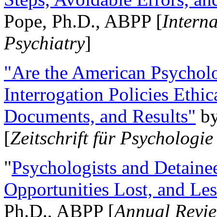
Pope, Ph.D., ABPP [
Intern
Psychiatry
]
"Are the American Psycholo
Interrogation Policies Ethi
Documents, and Results"
b
[
Zeitschrift für Psychologie
"
Psychologists and Detainee
Opportunities Lost, and Le
Ph.D., ABPP [
Annual Revie