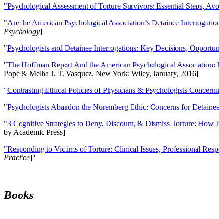
"Psychological Assessment of Torture Survivors: Essential Steps, Av
"Are the American Psychological Association’s Detainee Interrogatio
Psychology
]
"
Psychologists and Detainee Interrogations: Key Decisions, Opportun
"
The Hoffman Report And the American Psychological Association: 
Pope & Melba J. T. Vasquez. New York: Wiley, January, 2016]
"
Contrasting Ethical Policies of Physicians & Psychologists Concerni
"
Psychologists Abandon the Nuremberg Ethic: Concerns for Detainee 
"3 Cognitive Strategies to Deny, Discount, & Dismiss Torture: How 
by Academic Press]
"Responding to Victims of Torture: Clinical Issues, Professional Resp
Practice
]''
Books