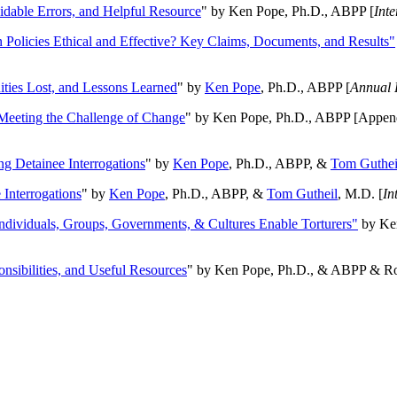
oidable Errors, and Helpful Resource
" by Ken Pope, Ph.D., ABPP [
Int
n Policies Ethical and Effective? Key Claims, Documents, and Results"
ities Lost, and Lessons Learned
" by
Ken Pope
, Ph.D., ABPP [
Annual 
Meeting the Challenge of Change
" by Ken Pope, Ph.D., ABPP [Appen
ng Detainee Interrogations
" by
Ken Pope
, Ph.D., ABPP, &
Tom Guthei
Interrogations
" by
Ken Pope
, Ph.D., ABPP, &
Tom Gutheil
, M.D. [
In
Individuals, Groups, Governments, & Cultures Enable Torturers"
by Ken
onsibilities, and Useful Resources
" by Ken Pope, Ph.D., & ABPP & Ros