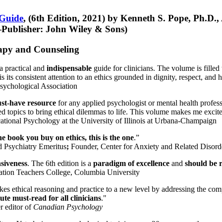
 Guide
, (6th Edition, 2021) by Kenneth S. Pope, Ph.D.
Publisher: John Wiley & Sons)
erapy and Counseling
a practical and
indispensable
guide for clinicians. The volume is filled
s its consistent attention to an ethics grounded in dignity, respect, and 
sychological Association
st-have resource
for any applied psychologist or mental health profess
ted topics to bring ethical dilemmas to life. This volume makes me excit
ational Psychology at the University of Illinois at Urbana-Champaign
one book you buy on ethics, this is the one
.”
d Psychiatry Emeritus
;
Founder, Center for Anxiety and Related Diso
nsiveness
. The 6th edition is a
paradigm of excellence
and
should be r
tion Teachers College, Columbia University
akes ethical reasoning and practice to a new level by addressing the com
te must-read for all clinicians
."
r editor of
Canadian Psychology