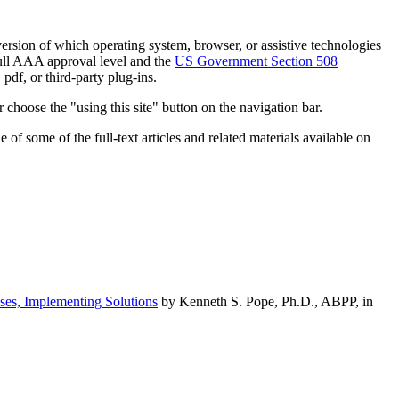
h version of which operating system, browser, or assistive technologies
ull AAA approval level and the
US Government Section 508
pdf, or third-party plug-ins.
 choose the "using this site" button on the navigation bar.
of some of the full-text articles and related materials available on
ses, Implementing Solutions
by Kenneth S. Pope, Ph.D., ABPP, in