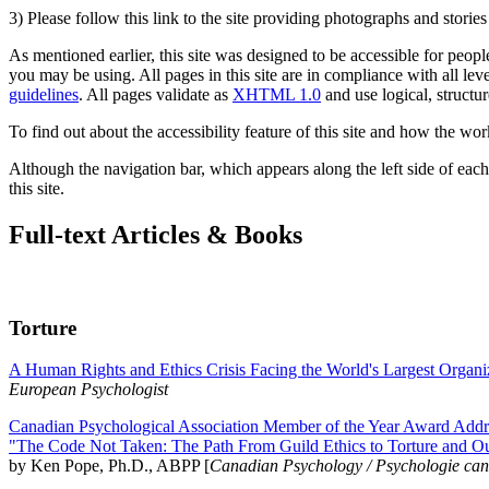
3) Please follow this link to the site providing photographs and storie
As mentioned earlier, this site was designed to be accessible for people
you may be using. All pages in this site are in compliance with all lev
guidelines
. All pages validate as
XHTML 1.0
and use logical, structur
To find out about the accessibility feature of this site and how the wor
Although the navigation bar, which appears along the left side of each 
this site.
Full-text Articles & Books
Torture
A Human Rights and Ethics Crisis Facing the World's Largest Organi
European Psychologist
Canadian Psychological Association Member of the Year Award Addre
"The Code Not Taken: The Path From Guild Ethics to Torture and O
by Ken Pope, Ph.D., ABPP [
Canadian Psychology / Psychologie ca