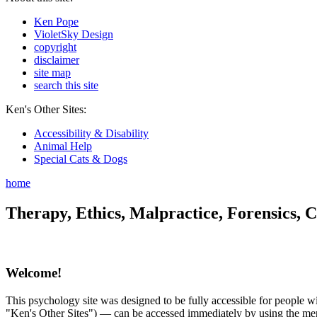
Ken Pope
VioletSky Design
copyright
disclaimer
site map
search this site
Ken's Other Sites:
Accessibility & Disability
Animal Help
Special Cats & Dogs
home
Therapy, Ethics, Malpractice, Forensics, C
Welcome!
This psychology site was designed to be fully accessible for people wit
"Ken's Other Sites") — can be accessed immediately by using the menu 