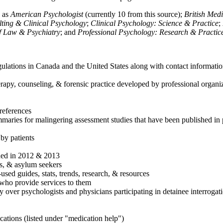
h as
American Psychologist
(currently 10 from this source);
British Med
ulting & Clinical Psychology
;
Clinical Psychology: Science & Practice
;
of Law & Psychiatry
; and
Professional Psychology: Research & Practic
ulations in Canada and the United States along with contact informatio
rapy, counseling, & forensic practice developed by professional organiza
references
maries for malingering assessment studies that have been published in 
 by patients
shed in 2012 & 2013
es, & asylum seekers
sed guides, stats, trends, research, & resources
e who provide services to them
sy over psychologists and physicians participating in detainee interrogat
cations (listed under "medication help")