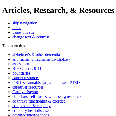
Articles, Research, & Resources
skip navigation
home
using this site
change text & contrast
Topics on this site
alzheimer's & other dementias
anti-racism & racism in psychology
assessment
Bev Greene: 9-11
boundaries
cancer resources
CBD & cannabis for pain, nausea, PTSD
caregiver resources
Carolyn Payton
clinicians' self-care & well-being resources
cognitive functioning & exercise
compassion & empathy
coronary heart disease
detainee interrogations