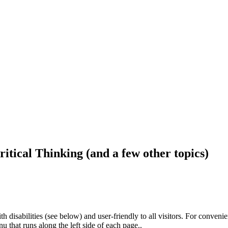
ritical Thinking (and a few other topics)
h disabilities (see below) and user-friendly to all visitors. For conveni
that runs along the left side of each page..