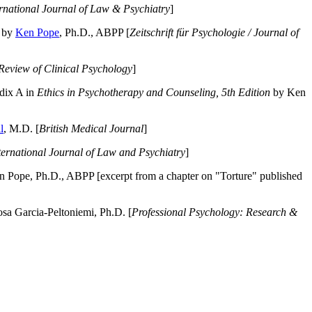
ernational Journal of Law & Psychiatry
]
by
Ken Pope
, Ph.D., ABPP [
Zeitschrift für Psychologie / Journal of
Review of Clinical Psychology
]
dix A in
Ethics in Psychotherapy and Counseling, 5th Edition
by Ken
l
, M.D. [
British Medical Journal
]
ternational Journal of Law and Psychiatry
]
 Pope, Ph.D., ABPP [excerpt from a chapter on "Torture" published
a Garcia-Peltoniemi, Ph.D. [
Professional Psychology: Research &