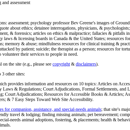
ng and assessment
ections: assessment; psychology professor Bev Greene's images of Ground
uote about ethics; detainee interrogations, physicians, & psychologists;
ment, & forensics; articles on ethics & malpractice; fallacies & pitfalls
y laws & licensing boards in Canada & the United States; resources for 
s; memory & abuse; mindfulness resources for clinical training & practic
attacked by patient; suicide; the therapist as a person; resources for tor
 volunteer their services to people in need.
 on the site (e.g., please see
copyright
&
disclaimers
).
 3 other sites:
hich provides information and resources on 10 topics: Articles on Acce
 Laws & Regulations; Court Adjudications, Formal Settlements, and Lett
ing; Court Adjudications; Resources for Accessible Books & Articles; A
ers; & 7 Easy Steps Toward Web Site Accessibility.
es for companion, assistance, and special-needs animals
; that site's ma
iendly travel & lodging; finding missing animals; pet bereavement; co
ecial-needs animal adoptions, fostering, & placements; health & behavi
imals.