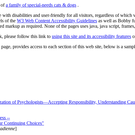
s of
a family of special-needs cats & dogs
.
 with disabilities and user-friendly for all visitors, regardless of whic
els of the
W3 Web Content Accessibility Guidelines
as well as Bobby f
ed markup as required. None of the pages uses java, java script, frames, 
k, please follow this link to
using this site and its accessibility features
or
page, provides access to each section of this web site, below is a sample 
zation of Psychologists—Accepting Responsibility, Understanding Cau
ss --
ur Continuing Choices"
nadienne
]