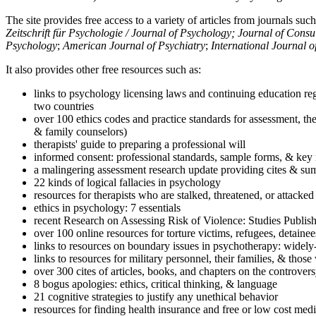
The site provides free access to a variety of articles from journals suc
Zeitschrift für Psychologie / Journal of Psychology; Journal of Cons
Psychology
;
American Journal of Psychiatry
;
International Journal 
It also provides other free resources such as:
links to psychology licensing laws and continuing education reg
two countries
over 100 ethics codes and practice standards for assessment, the
& family counselors)
therapists' guide to preparing a professional will
informed consent: professional standards, sample forms, & key 
a malingering assessment research update providing cites & sum
22 kinds of logical fallacies in psychology
resources for therapists who are stalked, threatened, or attacked
ethics in psychology: 7 essentials
recent Research on Assessing Risk of Violence: Studies Publi
over 100 online resources for torture victims, refugees, detaine
links to resources on boundary issues in psychotherapy: widely-u
links to resources for military personnel, their families, & thos
over 300 cites of articles, books, and chapters on the controver
8 bogus apologies: ethics, critical thinking, & language
21 cognitive strategies to justify any unethical behavior
resources for finding health insurance and free or low cost medi