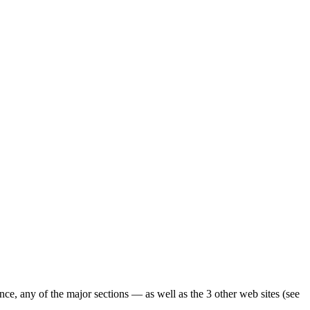
ence, any of the major sections — as well as the 3 other web sites (see