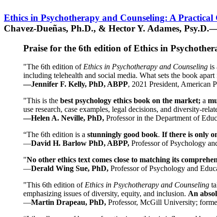
Ethics in Psychotherapy and Counseling: A Practical
Chavez-Dueñas, Ph.D., & Hector Y. Adames, Psy.D.—
Praise for the 6th edition of Ethics in Psychoth
"The 6th edition of
Ethics in Psychotherapy and Counseling
is 
including telehealth and social media. What sets the book apart i
—Jennifer F. Kelly, PhD, ABPP
, 2021 President, American P
"This is the
best psychology ethics book on the market;
a
mu
use research, case examples, legal decisions, and diversity-rela
—Helen A. Neville, PhD,
Professor in the Department of Educ
“The 6th edition is a
stunningly good book
.
If there is only 
—
David H. Barlow PhD, ABPP,
Professor of Psychology an
"
No other ethics text comes close to matching its comprehe
—
Derald Wing Sue, PhD,
Professor of Psychology and Educa
"This 6th edition of
Ethics in Psychotherapy and Counseling
t
emphasizing issues of diversity, equity, and inclusion.
An absolu
—
Martin Drapeau, PhD,
Professor, McGill University; forme