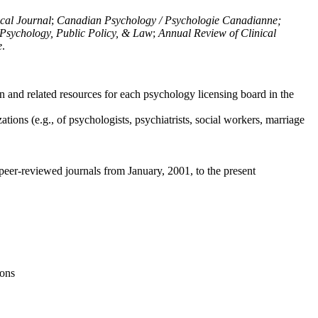
ical Journal
;
Canadian Psychology / Psychologie Canadianne;
Psychology, Public Policy, & Law
;
Annual Review of Clinical
e
.
n and related resources for each psychology licensing board in the
tions (e.g., of psychologists, psychiatrists, social workers, marriage
peer-reviewed journals from January, 2001, to the present
ions