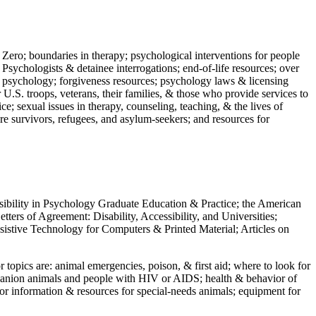
 Zero; boundaries in therapy; psychological interventions for people
 Psychologists & detainee interrogations; end-of-life resources; over
 in psychology; forgiveness resources; psychology laws & licensing
U.S. troops, veterans, their families, & those who provide services to
e; sexual issues in therapy, counseling, teaching, & the lives of
ture survivors, refugees, and asylum-seekers; and resources for
ssibility in Psychology Graduate Education & Practice; the American
ers of Agreement: Disability, Accessibility, and Universities;
ssistive Technology for Computers & Printed Material; Articles on
jor topics are: animal emergencies, poison, & first aid; where to look for
mpanion animals and people with HIV or AIDS; health & behavior of
or information & resources for special-needs animals; equipment for