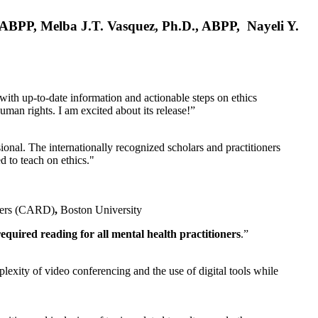
, ABPP, Melba J.T. Vasquez, Ph.D., ABPP, Nayeli Y.
 with up-to-date information and actionable steps on ethics
human rights. I am excited about its release!”
ional. The internationally recognized scholars and practitioners
ed to teach on ethics."
rders (CARD)
,
Boston University
equired reading for all mental health practitioners
.”
plexity of video conferencing and the use of digital tools while