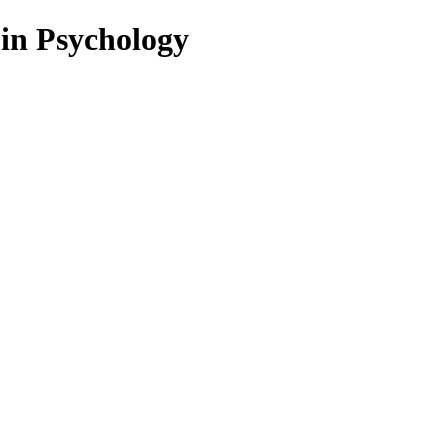
 in Psychology