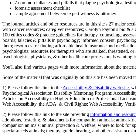
7 common fallacies and pitfalls that plague psychological testi
forensic assessment checklist
sample agreement between expert witness & attorney
The journal articles and other resources are in this site's 27 major s
with cancer resources; caregiver resources; Carolyn Payton's bio & a q
100 ethics codes & practice guidelines for therapy, counseling, assess
boards; falacies & pitfalls in psychology; informed consent; psycholog
them; resources for finding affordable health insurance and medication
psychologists; resources for therapists who are stalked, threatened, or 
psychologists, physicians, & other health care professionals wanting to
You'll also find various pages with more information about the material
Some of the material that was originally on this site has been moved to
1) Please follow this link to the
Accessibility & Disability web site
, w
Psychological Association Disability Mentoring Program; Accessibility
Articles on Accessibility in Higher Education or Professional Licens
Web Accessibility, the ADA, & Civil Rights; Web Accessibility Verifi
2) Please follow this link to the site providing
information and resourc
adoptions, fostering, & placements for companion animals; animal-fr
companion animals; animal protection & welfare; where to look for sp
special-needs animals; therapy, guide, hearing, and other assistance an