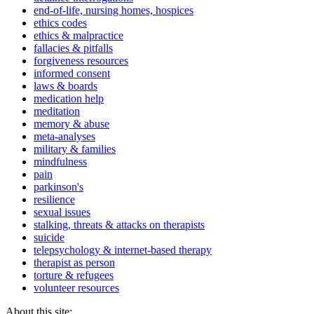
end-of-life, nursing homes, hospices
ethics codes
ethics & malpractice
fallacies & pitfalls
forgiveness resources
informed consent
laws & boards
medication help
meditation
memory & abuse
meta-analyses
military & families
mindfulness
pain
parkinson's
resilience
sexual issues
stalking, threats & attacks on therapists
suicide
telepsychology & internet-based therapy
therapist as person
torture & refugees
volunteer resources
About this site: