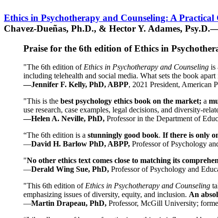
Ethics in Psychotherapy and Counseling: A Practical
Chavez-Dueñas, Ph.D., & Hector Y. Adames, Psy.D.—
Praise for the 6th edition of Ethics in Psychoth
"The 6th edition of
Ethics in Psychotherapy and Counseling
is 
including telehealth and social media. What sets the book apart i
—Jennifer F. Kelly, PhD, ABPP
, 2021 President, American P
"This is the
best psychology ethics book on the market;
a
mu
use research, case examples, legal decisions, and diversity-rela
—Helen A. Neville, PhD,
Professor in the Department of Educ
“The 6th edition is a
stunningly good book
.
If there is only 
—
David H. Barlow PhD, ABPP,
Professor of Psychology an
"
No other ethics text comes close to matching its comprehe
—
Derald Wing Sue, PhD,
Professor of Psychology and Educa
"This 6th edition of
Ethics in Psychotherapy and Counseling
t
emphasizing issues of diversity, equity, and inclusion.
An absolu
—
Martin Drapeau, PhD,
Professor, McGill University; forme