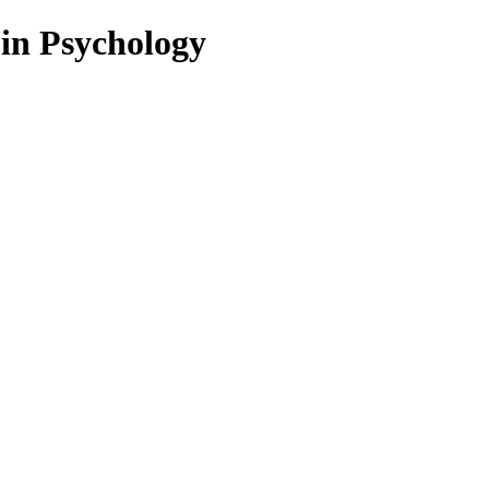
 in Psychology