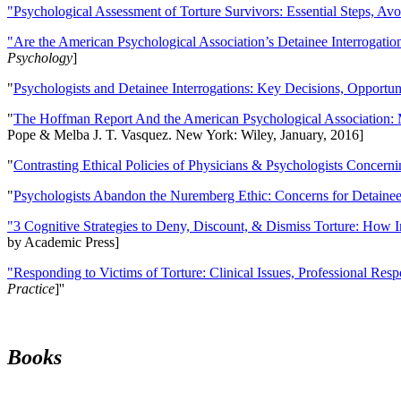
"Psychological Assessment of Torture Survivors: Essential Steps, Av
"Are the American Psychological Association’s Detainee Interrogatio
Psychology
]
"
Psychologists and Detainee Interrogations: Key Decisions, Opportun
"
The Hoffman Report And the American Psychological Association: 
Pope & Melba J. T. Vasquez. New York: Wiley, January, 2016]
"
Contrasting Ethical Policies of Physicians & Psychologists Concerni
"
Psychologists Abandon the Nuremberg Ethic: Concerns for Detainee 
"3 Cognitive Strategies to Deny, Discount, & Dismiss Torture: How 
by Academic Press]
"Responding to Victims of Torture: Clinical Issues, Professional Resp
Practice
]''
Books