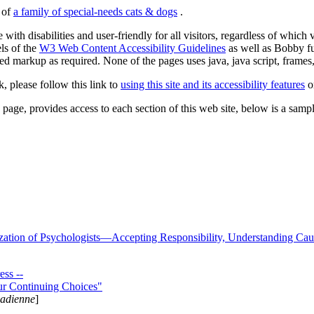
s of
a family of special-needs cats & dogs
.
 with disabilities and user-friendly for all visitors, regardless of whic
els of the
W3 Web Content Accessibility Guidelines
as well as Bobby f
ed markup as required. None of the pages uses java, java script, frames, 
k, please follow this link to
using this site and its accessibility features
or
page, provides access to each section of this web site, below is a sample 
zation of Psychologists—Accepting Responsibility, Understanding Cau
ss --
ur Continuing Choices"
nadienne
]