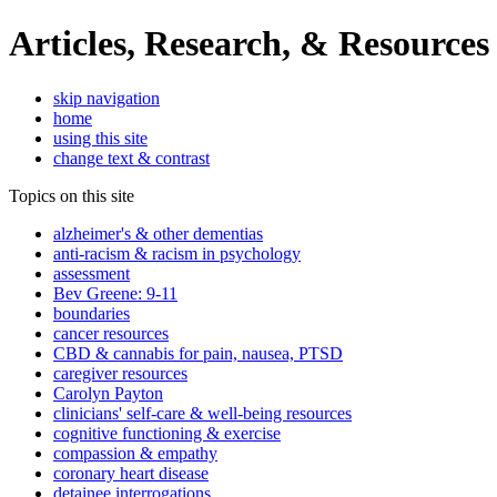
Articles, Research, & Resources
skip navigation
home
using this site
change text & contrast
Topics on this site
alzheimer's & other dementias
anti-racism & racism in psychology
assessment
Bev Greene: 9-11
boundaries
cancer resources
CBD & cannabis for pain, nausea, PTSD
caregiver resources
Carolyn Payton
clinicians' self-care & well-being resources
cognitive functioning & exercise
compassion & empathy
coronary heart disease
detainee interrogations