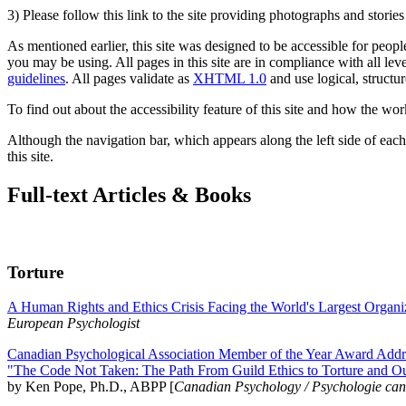
3) Please follow this link to the site providing photographs and storie
As mentioned earlier, this site was designed to be accessible for people
you may be using. All pages in this site are in compliance with all lev
guidelines
. All pages validate as
XHTML 1.0
and use logical, structur
To find out about the accessibility feature of this site and how the wor
Although the navigation bar, which appears along the left side of each 
this site.
Full-text Articles & Books
Torture
A Human Rights and Ethics Crisis Facing the World's Largest Organi
European Psychologist
Canadian Psychological Association Member of the Year Award Addre
"The Code Not Taken: The Path From Guild Ethics to Torture and O
by Ken Pope, Ph.D., ABPP [
Canadian Psychology / Psychologie ca