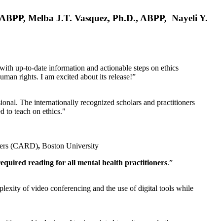
, ABPP, Melba J.T. Vasquez, Ph.D., ABPP, Nayeli Y.
 with up-to-date information and actionable steps on ethics
human rights. I am excited about its release!”
ional. The internationally recognized scholars and practitioners
ed to teach on ethics."
rders (CARD)
,
Boston University
equired reading for all mental health practitioners
.”
plexity of video conferencing and the use of digital tools while