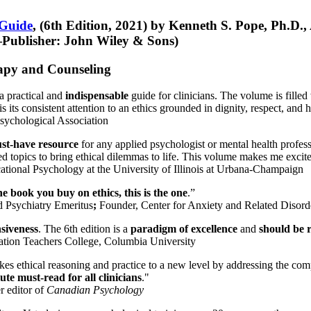
 Guide
, (6th Edition, 2021) by Kenneth S. Pope, Ph.D.
Publisher: John Wiley & Sons)
erapy and Counseling
a practical and
indispensable
guide for clinicians. The volume is filled
s its consistent attention to an ethics grounded in dignity, respect, and 
sychological Association
st-have resource
for any applied psychologist or mental health profess
ted topics to bring ethical dilemmas to life. This volume makes me excit
ational Psychology at the University of Illinois at Urbana-Champaign
one book you buy on ethics, this is the one
.”
d Psychiatry Emeritus
;
Founder, Center for Anxiety and Related Diso
nsiveness
. The 6th edition is a
paradigm of excellence
and
should be r
tion Teachers College, Columbia University
akes ethical reasoning and practice to a new level by addressing the com
te must-read for all clinicians
."
r editor of
Canadian Psychology