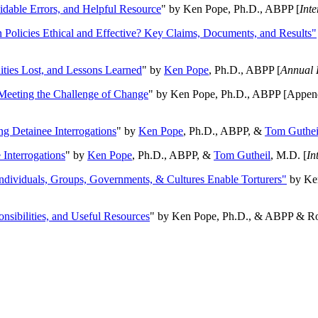
oidable Errors, and Helpful Resource
" by Ken Pope, Ph.D., ABPP [
Int
n Policies Ethical and Effective? Key Claims, Documents, and Results"
ities Lost, and Lessons Learned
" by
Ken Pope
, Ph.D., ABPP [
Annual 
Meeting the Challenge of Change
" by Ken Pope, Ph.D., ABPP [Appen
ng Detainee Interrogations
" by
Ken Pope
, Ph.D., ABPP, &
Tom Guthei
Interrogations
" by
Ken Pope
, Ph.D., ABPP, &
Tom Gutheil
, M.D. [
In
Individuals, Groups, Governments, & Cultures Enable Torturers"
by Ken
onsibilities, and Useful Resources
" by Ken Pope, Ph.D., & ABPP & Ros