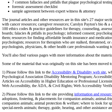
7 common fallacies and pitfalls that plague psychological testi
forensic assessment checklist
sample agreement between expert witness & attorney
The journal articles and other resources are in this site's 27 major s
with cancer resources; caregiver resources; Carolyn Payton's bio & a q
100 ethics codes & practice guidelines for therapy, counseling, assess
boards; falacies & pitfalls in psychology; informed consent; psycholog
them; resources for finding affordable health insurance and medication
psychologists; resources for therapists who are stalked, threatened, or 
psychologists, physicians, & other health care professionals wanting to
You'll also find various pages with more information about the material
Some of the material that was originally on this site has been moved to
1) Please follow this link to the
Accessibility & Disability web site
, w
Psychological Association Disability Mentoring Program; Accessibility
Articles on Accessibility in Higher Education or Professional Licens
Web Accessibility, the ADA, & Civil Rights; Web Accessibility Verifi
2) Please follow this link to the site providing
information and resourc
adoptions, fostering, & placements for companion animals; animal-fr
companion animals; animal protection & welfare; where to look for sp
special-needs animals; therapy, guide, hearing, and other assistance an