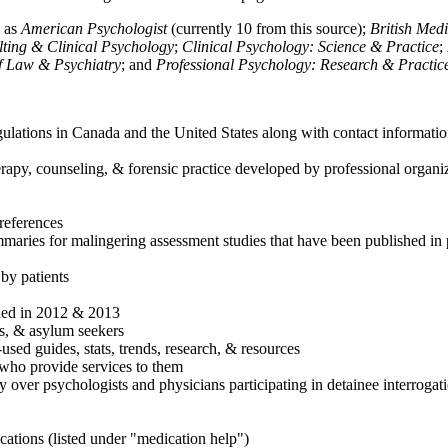
h as
American Psychologist
(currently 10 from this source);
British Med
ulting & Clinical Psychology
;
Clinical Psychology: Science & Practice
;
of Law & Psychiatry
; and
Professional Psychology: Research & Practic
ulations in Canada and the United States along with contact informatio
rapy, counseling, & forensic practice developed by professional organiza
references
maries for malingering assessment studies that have been published in 
 by patients
shed in 2012 & 2013
es, & asylum seekers
sed guides, stats, trends, research, & resources
e who provide services to them
sy over psychologists and physicians participating in detainee interrogat
cations (listed under "medication help")