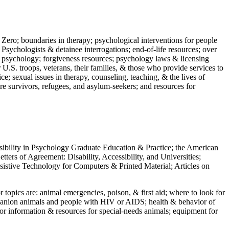
 Zero; boundaries in therapy; psychological interventions for people
 Psychologists & detainee interrogations; end-of-life resources; over
 in psychology; forgiveness resources; psychology laws & licensing
U.S. troops, veterans, their families, & those who provide services to
e; sexual issues in therapy, counseling, teaching, & the lives of
ture survivors, refugees, and asylum-seekers; and resources for
ssibility in Psychology Graduate Education & Practice; the American
ers of Agreement: Disability, Accessibility, and Universities;
ssistive Technology for Computers & Printed Material; Articles on
jor topics are: animal emergencies, poison, & first aid; where to look for
mpanion animals and people with HIV or AIDS; health & behavior of
or information & resources for special-needs animals; equipment for