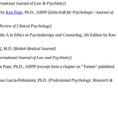
ernational Journal of Law & Psychiatry
]
by
Ken Pope
, Ph.D., ABPP [
Zeitschrift für Psychologie / Journal of
Review of Clinical Psychology
]
dix A in
Ethics in Psychotherapy and Counseling, 5th Edition
by Ken
l
, M.D. [
British Medical Journal
]
ternational Journal of Law and Psychiatry
]
 Pope, Ph.D., ABPP [excerpt from a chapter on "Torture" published
a Garcia-Peltoniemi, Ph.D. [
Professional Psychology: Research &