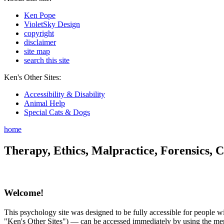
Ken Pope
VioletSky Design
copyright
disclaimer
site map
search this site
Ken's Other Sites:
Accessibility & Disability
Animal Help
Special Cats & Dogs
home
Therapy, Ethics, Malpractice, Forensics, C
Welcome!
This psychology site was designed to be fully accessible for people wit
"Ken's Other Sites") — can be accessed immediately by using the menu 