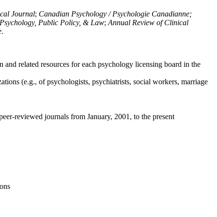
ical Journal
;
Canadian Psychology / Psychologie Canadianne;
Psychology, Public Policy, & Law
;
Annual Review of Clinical
e
.
n and related resources for each psychology licensing board in the
tions (e.g., of psychologists, psychiatrists, social workers, marriage
peer-reviewed journals from January, 2001, to the present
ions