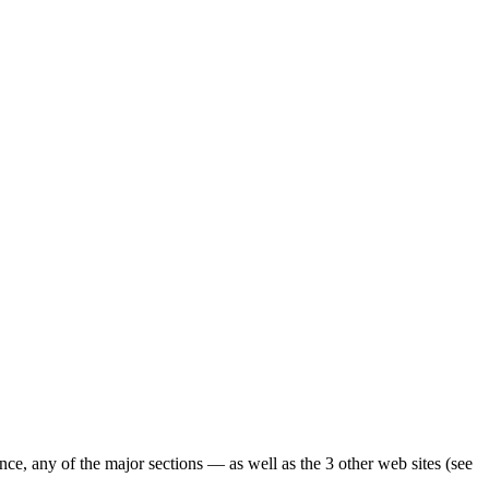
ence, any of the major sections — as well as the 3 other web sites (see