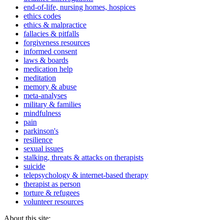
end-of-life, nursing homes, hospices
ethics codes
ethics & malpractice
fallacies & pitfalls
forgiveness resources
informed consent
laws & boards
medication help
meditation
memory & abuse
meta-analyses
military & families
mindfulness
pain
parkinson's
resilience
sexual issues
stalking, threats & attacks on therapists
suicide
telepsychology & internet-based therapy
therapist as person
torture & refugees
volunteer resources
About this site: