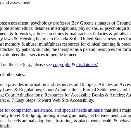
ng and assessment
ections: assessment; psychology professor Bev Greene's images of Ground
uote about ethics; detainee interrogations, physicians, & psychologists;
ment, & forensics; articles on ethics & malpractice; fallacies & pitfalls
y laws & licensing boards in Canada & the United States; resources for 
s; memory & abuse; mindfulness resources for clinical training & practic
attacked by patient; suicide; the therapist as a person; resources for tor
 volunteer their services to people in need.
 on the site (e.g., please see
copyright
&
disclaimers
).
 3 other sites:
hich provides information and resources on 10 topics: Articles on Acce
 Laws & Regulations; Court Adjudications, Formal Settlements, and Lett
ing; Court Adjudications; Resources for Accessible Books & Articles; A
ers; & 7 Easy Steps Toward Web Site Accessibility.
es for companion, assistance, and special-needs animals
; that site's ma
iendly travel & lodging; finding missing animals; pet bereavement; co
ecial-needs animal adoptions, fostering, & placements; health & behavi
imals.