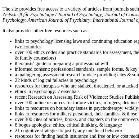
The site provides free access to a variety of articles from journals suc
Zeitschrift für Psychologie / Journal of Psychology; Journal of Cons
Psychology
;
American Journal of Psychiatry
;
International Journal 
It also provides other free resources such as:
links to psychology licensing laws and continuing education reg
two countries
over 100 ethics codes and practice standards for assessment, the
& family counselors)
therapists' guide to preparing a professional will
informed consent: professional standards, sample forms, & key 
a malingering assessment research update providing cites & sum
22 kinds of logical fallacies in psychology
resources for therapists who are stalked, threatened, or attacked
ethics in psychology: 7 essentials
recent Research on Assessing Risk of Violence: Studies Publi
over 100 online resources for torture victims, refugees, detaine
links to resources on boundary issues in psychotherapy: widely-u
links to resources for military personnel, their families, & thos
over 300 cites of articles, books, and chapters on the controver
8 bogus apologies: ethics, critical thinking, & language
21 cognitive strategies to justify any unethical behavior
resources for finding health insurance and free or low cost medi