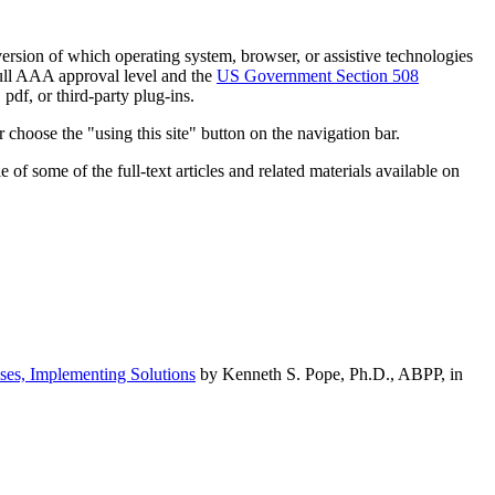
h version of which operating system, browser, or assistive technologies
ull AAA approval level and the
US Government Section 508
pdf, or third-party plug-ins.
 choose the "using this site" button on the navigation bar.
of some of the full-text articles and related materials available on
ses, Implementing Solutions
by Kenneth S. Pope, Ph.D., ABPP, in