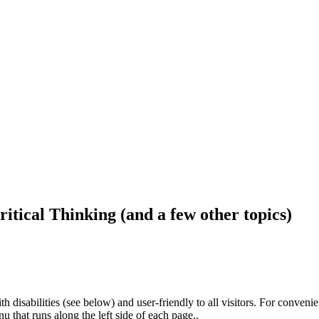
ritical Thinking (and a few other topics)
h disabilities (see below) and user-friendly to all visitors. For conveni
that runs along the left side of each page..