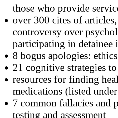
those who provide servic
over 300 cites of articles
controversy over psychol
participating in detainee 
8 bogus apologies: ethics
21 cognitive strategies to
resources for finding hea
medications (listed under
7 common fallacies and pi
testing and assessment