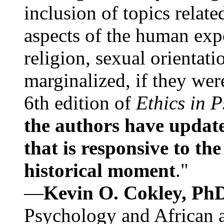
inclusion of topics relate
aspects of the human expe
religion, sexual orientati
marginalized, if they were
6th edition of
Ethics in 
the authors have update
that is responsive to th
historical moment
."
—
Kevin O. Cokley, Ph
Psychology and African a