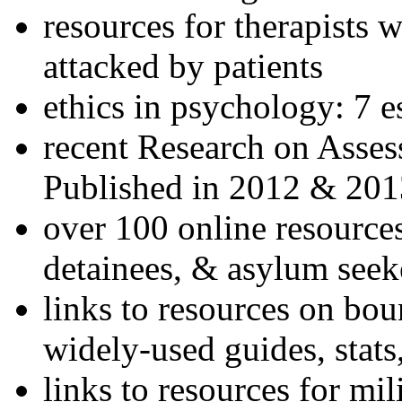
resources for therapists w
attacked by patients
ethics in psychology: 7 e
recent Research on Asses
Published in 2012 & 201
over 100 online resources
detainees, & asylum seek
links to resources on bou
widely-used guides, stats
links to resources for mil