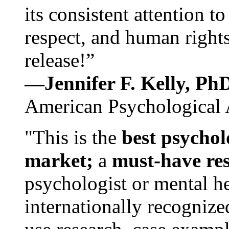
its consistent attention t
respect, and human rights
release!”
—Jennifer F. Kelly, P
American Psychological 
"This is the
best psychol
market;
a
must-have re
psychologist or mental he
internationally recognize