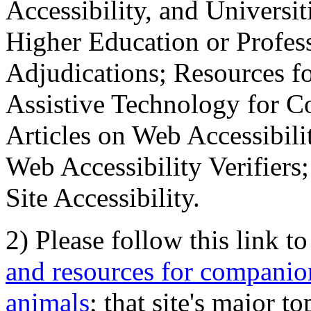
Accessibility, and Universiti
Higher Education or Profes
Adjudications; Resources fo
Assistive Technology for C
Articles on Web Accessibili
Web Accessibility Verifier
Site Accessibility.
2) Please follow this link t
and resources for companion
animals
; that site's major t