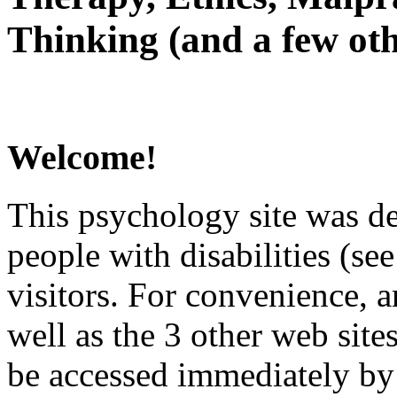
Thinking (and a few oth
Welcome!
This psychology site was de
people with disabilities (see
visitors. For convenience, 
well as the 3 other web site
be accessed immediately by