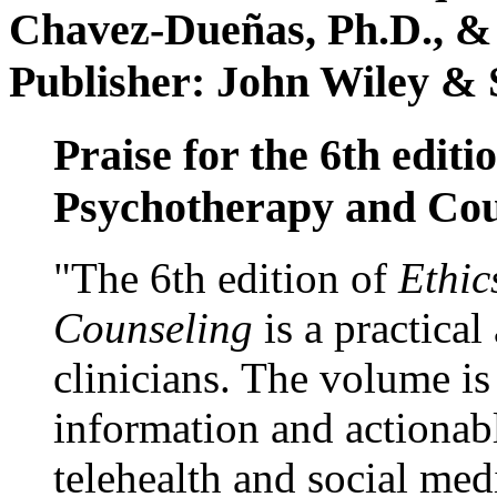
Chavez-Dueñas, Ph.D., &
Publisher: John Wiley & 
Praise for the 6th editi
Psychotherapy and Cou
"The 6th edition of
Ethic
Counseling
is a practical
clinicians. The volume is
information and actionabl
telehealth and social med