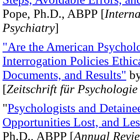
Pope, Ph.D., ABPP [
Intern
Psychiatry
]
"Are the American Psycholo
Interrogation Policies Ethi
Documents, and Results"
b
[
Zeitschrift für Psychologie
"
Psychologists and Detainee
Opportunities Lost, and Le
Ph.D., ABPP [
Annual Revie