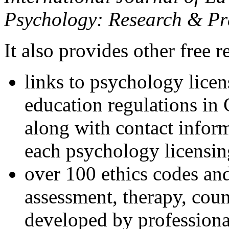
Psychology: Research & Pr
It also provides other free r
links to psychology lice
education regulations in
along with contact inform
each psychology licensin
over 100 ethics codes and
assessment, therapy, coun
developed by professional