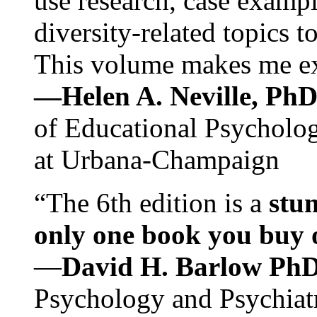
use research, case exampl
diversity-related topics t
This volume makes me exc
—Helen A. Neville, Ph
of Educational Psychology
at Urbana-Champaign
“The 6th edition is a
stun
only one book you buy on
—
David H. Barlow Ph
Psychology and Psychiat