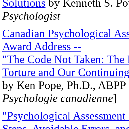
Solutions
by Kenneth S. Po
Psychologist
Canadian Psychological Ass
Award Address --
"The Code Not Taken: The 
Torture and Our Continuin
by Ken Pope, Ph.D., ABPP 
Psychologie canadienne
]
"Psychological Assessment o
Steps, Avoidable Errors, a