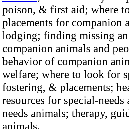
poison, & first aid; where t
placements for companion a
lodging; finding missing an
companion animals and peo
behavior of companion anim
welfare; where to look for 
fostering, & placements; h
resources for special-needs
needs animals; therapy, guid
animals.