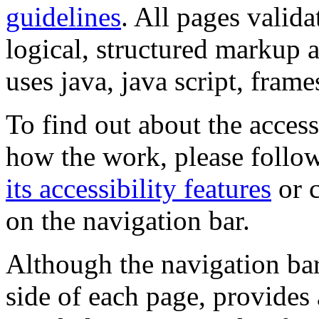
guidelines
. All pages valida
logical, structured markup 
uses java, java script, frame
To find out about the accessi
how the work, please follow
its accessibility features
or c
on the navigation bar.
Although the navigation bar
side of each page, provides 