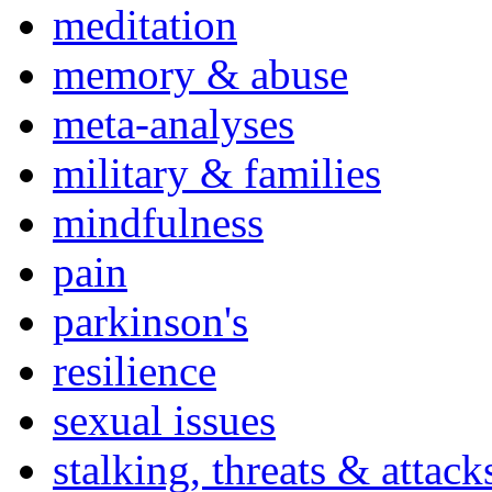
meditation
memory & abuse
meta-analyses
military & families
mindfulness
pain
parkinson's
resilience
sexual issues
stalking, threats & attack