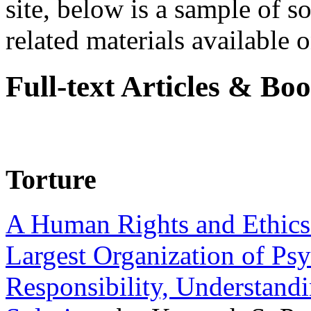
site, below is a sample of so
related materials available on
Full-text Articles & Bo
Torture
A Human Rights and Ethics 
Largest Organization of P
Responsibility, Understand