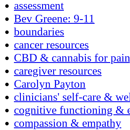
assessment
Bev Greene: 9-11
boundaries
cancer resources
CBD & cannabis for pain
caregiver resources
Carolyn Payton
clinicians' self-care & we
cognitive functioning & 
compassion & empathy