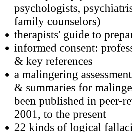
psychologists, psychiatri
family counselors)
therapists' guide to prepa
informed consent: profes
& key references
a malingering assessment
& summaries for malinger
been published in peer-r
2001, to the present
22 kinds of logical falla