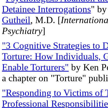
Detainee Interrogations
" b
Gutheil
, M.D. [
Internation
Psychiatry
]
"3 Cognitive Strategies to 
Torture: How Individuals, 
Enable Torturers"
by Ken Po
a chapter on "Torture" pub
"Responding to Victims of T
Professional Responsibiliti