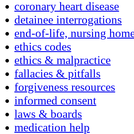
coronary heart disease
detainee interrogations
end-of-life, nursing home
ethics codes
ethics & malpractice
fallacies & pitfalls
forgiveness resources
informed consent
laws & boards
medication help