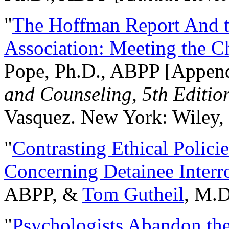
"
The Hoffman Report And t
Association: Meeting the C
Pope, Ph.D., ABPP [Appen
and Counseling, 5th Editio
Vasquez. New York: Wiley, 
"
Contrasting Ethical Polici
Concerning Detainee Interr
ABPP, &
Tom Gutheil
, M.D
"
Psychologists Abandon th