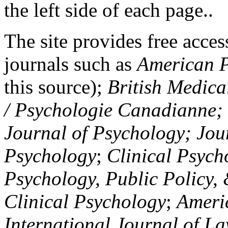
the left side of each page..
The site provides free access
journals such as
American P
this source);
British Medica
/ Psychologie Canadianne; Z
Journal of Psychology; Jou
Psychology
;
Clinical Psych
Psychology, Public Policy,
Clinical Psychology
;
Americ
International Journal of L