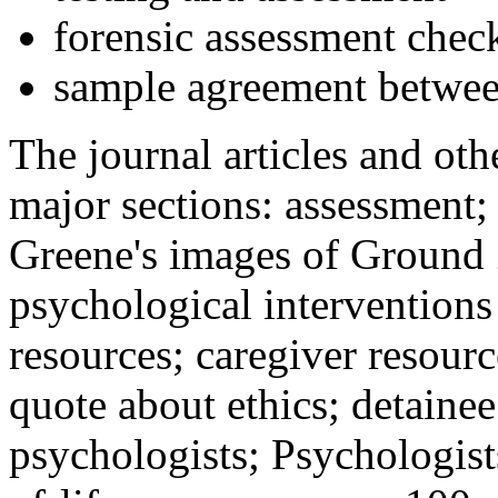
forensic assessment check
sample agreement betwee
The journal articles and othe
major sections: assessment
Greene's images of Ground 
psychological interventions
resources; caregiver resour
quote about ethics; detainee
psychologists; Psychologist