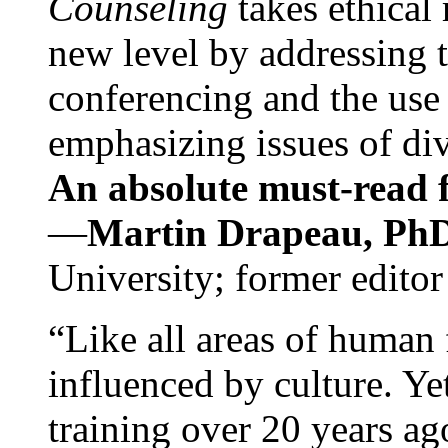
Counseling
takes ethical
new level by addressing 
conferencing and the use 
emphasizing issues of div
An absolute must-read fo
—
Martin Drapeau, PhD
University; former editor
“Like all areas of human 
influenced by culture. Y
training over 20 years ag