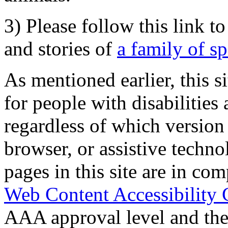
3) Please follow this link t
and stories of
a family of s
As mentioned earlier, this s
for people with disabilities 
regardless of which version
browser, or assistive techn
pages in this site are in com
Web Content Accessibility 
AAA approval level and th