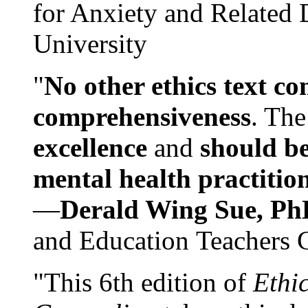
for Anxiety and Related
University
"
No other ethics text co
comprehensiveness
. The
excellence
and
should be
mental health practitio
—
Derald Wing Sue, Ph
and Education Teachers 
"This 6th edition of
Ethi