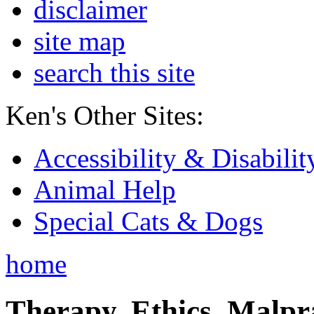
disclaimer
site map
search this site
Ken's Other Sites:
Accessibility & Disabilit
Animal Help
Special Cats & Dogs
home
Therapy, Ethics, Malprac