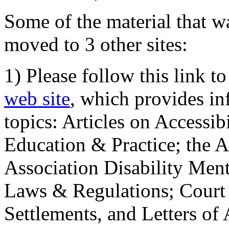
Some of the material that wa
moved to 3 other sites:
1) Please follow this link t
web site
, which provides in
topics: Articles on Accessi
Education & Practice; the 
Association Disability Ment
Laws & Regulations; Court 
Settlements, and Letters of 