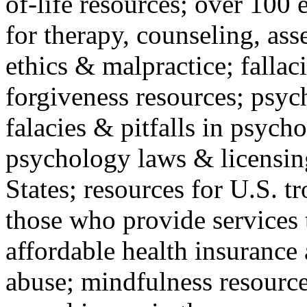
of-life resources; over 100 
for therapy, counseling, ass
ethics & malpractice; fallac
forgiveness resources; psyc
falacies & pitfalls in psych
psychology laws & licensin
States; resources for U.S. tr
those who provide services 
affordable health insuranc
abuse; mindfulness resources