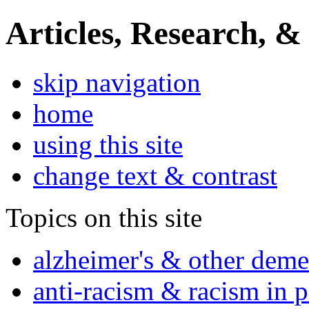
Articles, Research, &
skip navigation
home
using this site
change text & contrast
Topics on this site
alzheimer's & other deme
anti-racism & racism in 