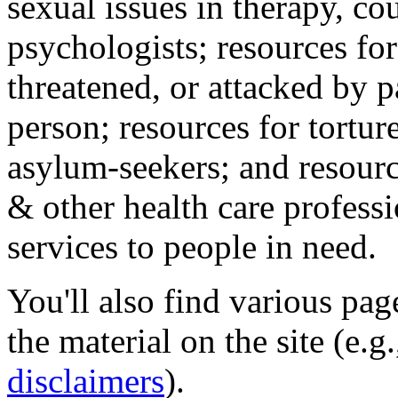
sexual issues in therapy, co
psychologists; resources for
threatened, or attacked by pa
person; resources for tortur
asylum-seekers; and resourc
& other health care professi
services to people in need.
You'll also find various pa
the material on the site (e.g
disclaimers
).