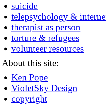
suicide
telepsychology & interne
therapist as person
torture & refugees
volunteer resources
About this site:
Ken Pope
VioletSky Design
copyright