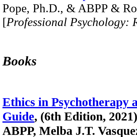
Pope, Ph.D., & ABPP & Ros
[
Professional Psychology: 
Books
Ethics in Psychotherapy 
Guide
, (6th Edition, 2021
ABPP, Melba J.T. Vasquez