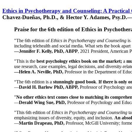
Ethics in Psychotherapy and Counseling: A Practical
Chavez-Dueñas, Ph.D., & Hector Y. Adames, Psy.D.—
Praise for the 6th edition of Ethics in Psychoth
"The 6th edition of
Ethics in Psychotherapy and Counseling
is 
including telehealth and social media. What sets the book apart i
—Jennifer F. Kelly, PhD, ABPP
, 2021 President, American P
"This is the
best psychology ethics book on the market;
a
mu
use research, case examples, legal decisions, and diversity-rela
—Helen A. Neville, PhD,
Professor in the Department of Educ
“The 6th edition is a
stunningly good book
.
If there is only 
—
David H. Barlow PhD, ABPP,
Professor of Psychology an
"
No other ethics text comes close to matching its comprehe
—
Derald Wing Sue, PhD,
Professor of Psychology and Educa
"This 6th edition of
Ethics in Psychotherapy and Counseling
t
emphasizing issues of diversity, equity, and inclusion.
An absolu
—
Martin Drapeau, PhD,
Professor, McGill University; forme