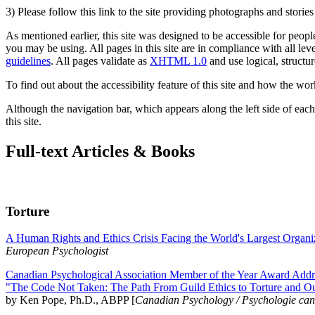
3) Please follow this link to the site providing photographs and storie
As mentioned earlier, this site was designed to be accessible for people
you may be using. All pages in this site are in compliance with all lev
guidelines
. All pages validate as
XHTML 1.0
and use logical, structur
To find out about the accessibility feature of this site and how the wor
Although the navigation bar, which appears along the left side of each 
this site.
Full-text Articles & Books
Torture
A Human Rights and Ethics Crisis Facing the World's Largest Organi
European Psychologist
Canadian Psychological Association Member of the Year Award Addre
"The Code Not Taken: The Path From Guild Ethics to Torture and O
by Ken Pope, Ph.D., ABPP [
Canadian Psychology / Psychologie ca