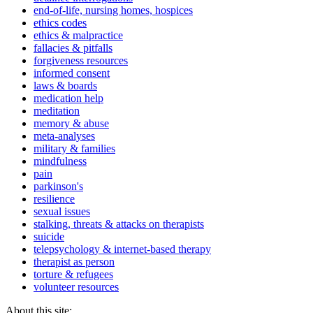
end-of-life, nursing homes, hospices
ethics codes
ethics & malpractice
fallacies & pitfalls
forgiveness resources
informed consent
laws & boards
medication help
meditation
memory & abuse
meta-analyses
military & families
mindfulness
pain
parkinson's
resilience
sexual issues
stalking, threats & attacks on therapists
suicide
telepsychology & internet-based therapy
therapist as person
torture & refugees
volunteer resources
About this site: