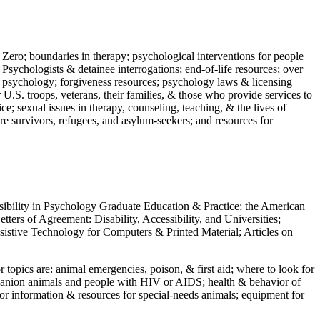
 Zero; boundaries in therapy; psychological interventions for people
 Psychologists & detainee interrogations; end-of-life resources; over
 in psychology; forgiveness resources; psychology laws & licensing
U.S. troops, veterans, their families, & those who provide services to
e; sexual issues in therapy, counseling, teaching, & the lives of
ture survivors, refugees, and asylum-seekers; and resources for
ssibility in Psychology Graduate Education & Practice; the American
ers of Agreement: Disability, Accessibility, and Universities;
ssistive Technology for Computers & Printed Material; Articles on
jor topics are: animal emergencies, poison, & first aid; where to look for
mpanion animals and people with HIV or AIDS; health & behavior of
or information & resources for special-needs animals; equipment for