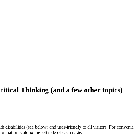
ritical Thinking (and a few other topics)
h disabilities (see below) and user-friendly to all visitors. For conveni
that runs along the left side of each page..