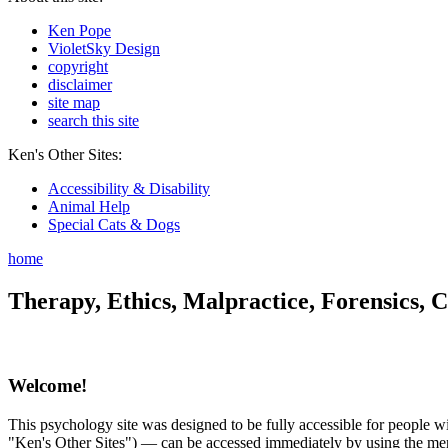
Ken Pope
VioletSky Design
copyright
disclaimer
site map
search this site
Ken's Other Sites:
Accessibility & Disability
Animal Help
Special Cats & Dogs
home
Therapy, Ethics, Malpractice, Forensics, C
Welcome!
This psychology site was designed to be fully accessible for people wit
"Ken's Other Sites") — can be accessed immediately by using the menu 