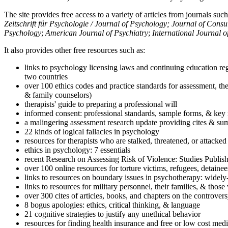
The site provides free access to a variety of articles from journals suc
Zeitschrift für Psychologie / Journal of Psychology; Journal of Cons
Psychology
;
American Journal of Psychiatry
;
International Journal 
It also provides other free resources such as:
links to psychology licensing laws and continuing education reg
two countries
over 100 ethics codes and practice standards for assessment, the
& family counselors)
therapists' guide to preparing a professional will
informed consent: professional standards, sample forms, & key 
a malingering assessment research update providing cites & sum
22 kinds of logical fallacies in psychology
resources for therapists who are stalked, threatened, or attacked
ethics in psychology: 7 essentials
recent Research on Assessing Risk of Violence: Studies Publi
over 100 online resources for torture victims, refugees, detaine
links to resources on boundary issues in psychotherapy: widely-u
links to resources for military personnel, their families, & thos
over 300 cites of articles, books, and chapters on the controver
8 bogus apologies: ethics, critical thinking, & language
21 cognitive strategies to justify any unethical behavior
resources for finding health insurance and free or low cost medi