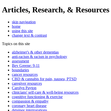
Articles, Research, & Resources
skip navigation
home
using this site
change text & contrast
Topics on this site
alzheimer's & other dementias
anti-racism & racism in psychology
assessment
Bev Greene: 9-11
boundaries
cancer resources
CBD & cannabis for pain, nausea, PTSD
caregiver resources
Carolyn Payton
clinicians' self-care & well-being resources
cognitive functioning & exercise
compassion & empathy
coronary heart disease
detainee interrogations