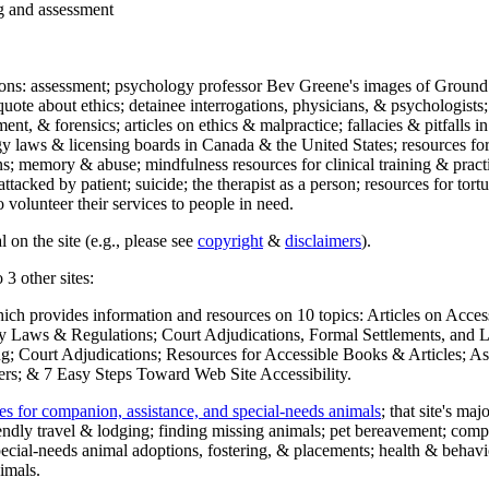
ng and assessment
ections: assessment; psychology professor Bev Greene's images of Ground
uote about ethics; detainee interrogations, physicians, & psychologists;
ment, & forensics; articles on ethics & malpractice; fallacies & pitfalls
y laws & licensing boards in Canada & the United States; resources for 
s; memory & abuse; mindfulness resources for clinical training & practic
attacked by patient; suicide; the therapist as a person; resources for tor
 volunteer their services to people in need.
 on the site (e.g., please see
copyright
&
disclaimers
).
 3 other sites:
hich provides information and resources on 10 topics: Articles on Acce
 Laws & Regulations; Court Adjudications, Formal Settlements, and Lett
ing; Court Adjudications; Resources for Accessible Books & Articles; A
ers; & 7 Easy Steps Toward Web Site Accessibility.
es for companion, assistance, and special-needs animals
; that site's ma
iendly travel & lodging; finding missing animals; pet bereavement; co
ecial-needs animal adoptions, fostering, & placements; health & behavi
imals.