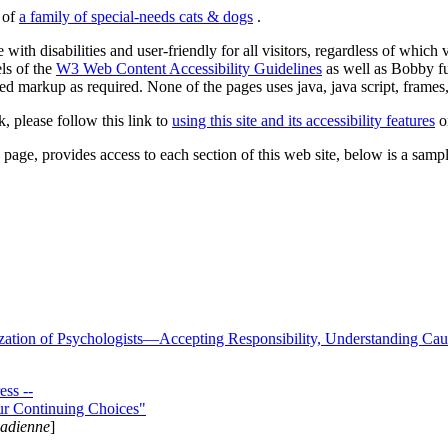
s of
a family of special-needs cats & dogs
.
 with disabilities and user-friendly for all visitors, regardless of whic
els of the
W3 Web Content Accessibility Guidelines
as well as Bobby f
ed markup as required. None of the pages uses java, java script, frames, 
k, please follow this link to
using this site and its accessibility features
or
page, provides access to each section of this web site, below is a sample 
zation of Psychologists—Accepting Responsibility, Understanding Cau
ss --
ur Continuing Choices"
nadienne
]