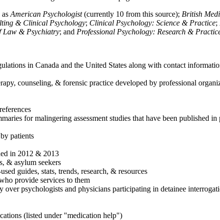
h as
American Psychologist
(currently 10 from this source);
British Med
ulting & Clinical Psychology
;
Clinical Psychology: Science & Practice
;
of Law & Psychiatry
; and
Professional Psychology: Research & Practic
ulations in Canada and the United States along with contact informatio
rapy, counseling, & forensic practice developed by professional organiza
references
maries for malingering assessment studies that have been published in 
 by patients
shed in 2012 & 2013
es, & asylum seekers
sed guides, stats, trends, research, & resources
e who provide services to them
sy over psychologists and physicians participating in detainee interrogat
cations (listed under "medication help")