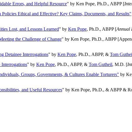
oidable Errors, and Helpful Resource
" by Ken Pope, Ph.D., ABPP [
Int
n Policies Ethical and Effective? Key Claims, Documents, and Results"
ities Lost, and Lessons Learned
" by
Ken Pope
, Ph.D., ABPP [
Annual 
Meeting the Challenge of Change
" by Ken Pope, Ph.D., ABPP [Appen
ng Detainee Interrogations
" by
Ken Pope
, Ph.D., ABPP, &
Tom Guthei
Interrogations
" by
Ken Pope
, Ph.D., ABPP, &
Tom Gutheil
, M.D. [
In
Individuals, Groups, Governments, & Cultures Enable Torturers"
by Ken
onsibilities, and Useful Resources
" by Ken Pope, Ph.D., & ABPP & Ros