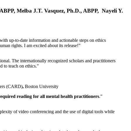
, ABPP, Melba J.T. Vasquez, Ph.D., ABPP, Nayeli Y.
 with up-to-date information and actionable steps on ethics
human rights. I am excited about its release!”
ional. The internationally recognized scholars and practitioners
ed to teach on ethics."
rders (CARD)
,
Boston University
equired reading for all mental health practitioners
.”
plexity of video conferencing and the use of digital tools while