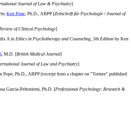
ernational Journal of Law & Psychiatry
]
by
Ken Pope
, Ph.D., ABPP [
Zeitschrift für Psychologie / Journal of
Review of Clinical Psychology
]
dix A in
Ethics in Psychotherapy and Counseling, 5th Edition
by Ken
l
, M.D. [
British Medical Journal
]
ternational Journal of Law and Psychiatry
]
 Pope, Ph.D., ABPP [excerpt from a chapter on "Torture" published
a Garcia-Peltoniemi, Ph.D. [
Professional Psychology: Research &