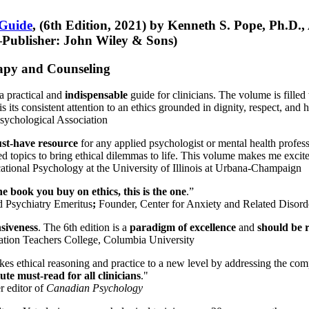
 Guide
, (6th Edition, 2021) by Kenneth S. Pope, Ph.D.
Publisher: John Wiley & Sons)
erapy and Counseling
a practical and
indispensable
guide for clinicians. The volume is filled
s its consistent attention to an ethics grounded in dignity, respect, and 
sychological Association
st-have resource
for any applied psychologist or mental health profess
ted topics to bring ethical dilemmas to life. This volume makes me excit
ational Psychology at the University of Illinois at Urbana-Champaign
one book you buy on ethics, this is the one
.”
d Psychiatry Emeritus
;
Founder, Center for Anxiety and Related Diso
nsiveness
. The 6th edition is a
paradigm of excellence
and
should be r
tion Teachers College, Columbia University
akes ethical reasoning and practice to a new level by addressing the com
te must-read for all clinicians
."
r editor of
Canadian Psychology