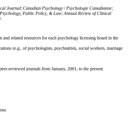
ical Journal
;
Canadian Psychology / Psychologie Canadianne;
Psychology, Public Policy, & Law
;
Annual Review of Clinical
e
.
n and related resources for each psychology licensing board in the
tions (e.g., of psychologists, psychiatrists, social workers, marriage
peer-reviewed journals from January, 2001, to the present
ions