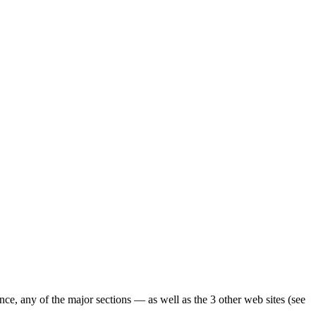
ence, any of the major sections — as well as the 3 other web sites (see