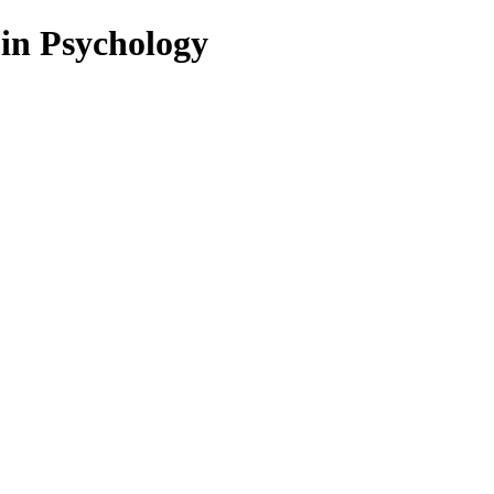
 in Psychology