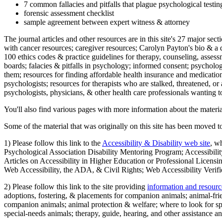
7 common fallacies and pitfalls that plague psychological testi
forensic assessment checklist
sample agreement between expert witness & attorney
The journal articles and other resources are in this site's 27 major s
with cancer resources; caregiver resources; Carolyn Payton's bio & a q
100 ethics codes & practice guidelines for therapy, counseling, assess
boards; falacies & pitfalls in psychology; informed consent; psycholog
them; resources for finding affordable health insurance and medication
psychologists; resources for therapists who are stalked, threatened, or 
psychologists, physicians, & other health care professionals wanting to
You'll also find various pages with more information about the material
Some of the material that was originally on this site has been moved to
1) Please follow this link to the
Accessibility & Disability web site
, w
Psychological Association Disability Mentoring Program; Accessibility
Articles on Accessibility in Higher Education or Professional Licens
Web Accessibility, the ADA, & Civil Rights; Web Accessibility Verifi
2) Please follow this link to the site providing
information and resourc
adoptions, fostering, & placements for companion animals; animal-fr
companion animals; animal protection & welfare; where to look for sp
special-needs animals; therapy, guide, hearing, and other assistance an