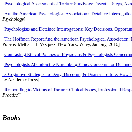
"Psychological Assessment of Torture Survivors: Essential Steps, Av
"Are the American Psychological Association’s Detainee Interrogatio
Psychology
]
"
Psychologists and Detainee Interrogations: Key Decisions, Opportun
"
The Hoffman Report And the American Psychological Association: 
Pope & Melba J. T. Vasquez. New York: Wiley, January, 2016]
"
Contrasting Ethical Policies of Physicians & Psychologists Concerni
"
Psychologists Abandon the Nuremberg Ethic: Concerns for Detainee 
"3 Cognitive Strategies to Deny, Discount, & Dismiss Torture: How 
by Academic Press]
"Responding to Victims of Torture: Clinical Issues, Professional Resp
Practice
]''
Books