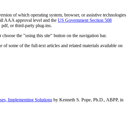
h version of which operating system, browser, or assistive technologies
ull AAA approval level and the
US Government Section 508
pdf, or third-party plug-ins.
 choose the "using this site" button on the navigation bar.
of some of the full-text articles and related materials available on
ses, Implementing Solutions
by Kenneth S. Pope, Ph.D., ABPP, in