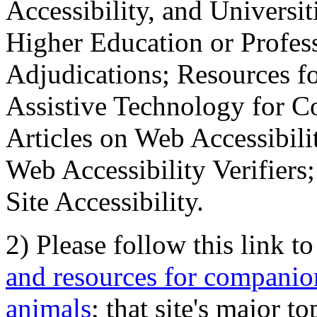
Accessibility, and Universiti
Higher Education or Profes
Adjudications; Resources fo
Assistive Technology for C
Articles on Web Accessibili
Web Accessibility Verifier
Site Accessibility.
2) Please follow this link t
and resources for companion
animals
; that site's major t