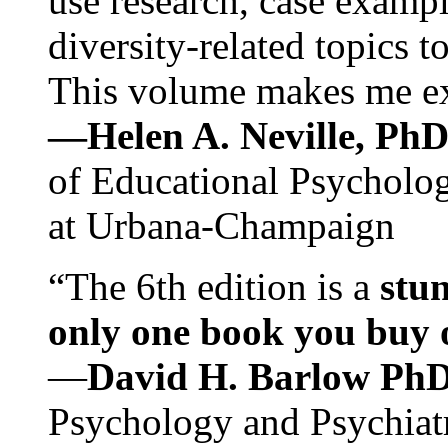
use research, case exampl
diversity-related topics t
This volume makes me exc
—Helen A. Neville, Ph
of Educational Psychology
at Urbana-Champaign
“The 6th edition is a
stun
only one book you buy on
—
David H. Barlow Ph
Psychology and Psychiat