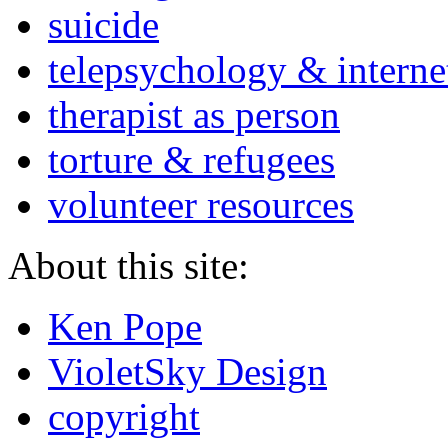
suicide
telepsychology & interne
therapist as person
torture & refugees
volunteer resources
About this site:
Ken Pope
VioletSky Design
copyright