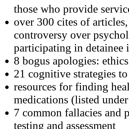
those who provide servic
over 300 cites of articles
controversy over psychol
participating in detainee 
8 bogus apologies: ethics
21 cognitive strategies to
resources for finding hea
medications (listed under
7 common fallacies and pi
testing and assessment