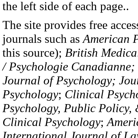
the left side of each page..
The site provides free access
journals such as
American P
this source);
British Medica
/ Psychologie Canadianne; Z
Journal of Psychology; Jou
Psychology
;
Clinical Psych
Psychology, Public Policy,
Clinical Psychology
;
Americ
International Journal of L