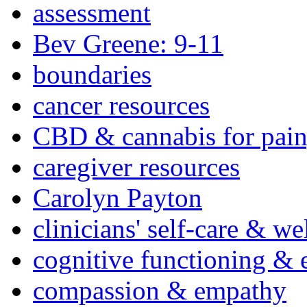
assessment
Bev Greene: 9-11
boundaries
cancer resources
CBD & cannabis for pain
caregiver resources
Carolyn Payton
clinicians' self-care & we
cognitive functioning & 
compassion & empathy