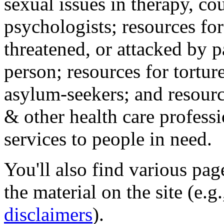
sexual issues in therapy, co
psychologists; resources for
threatened, or attacked by pa
person; resources for tortur
asylum-seekers; and resourc
& other health care professi
services to people in need.
You'll also find various pa
the material on the site (e.g
disclaimers
).