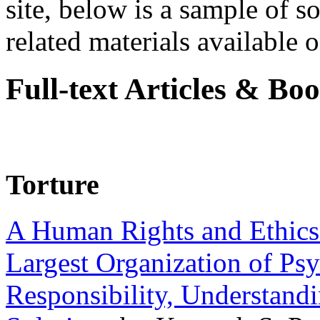
site, below is a sample of so
related materials available on
Full-text Articles & Bo
Torture
A Human Rights and Ethics 
Largest Organization of P
Responsibility, Understand