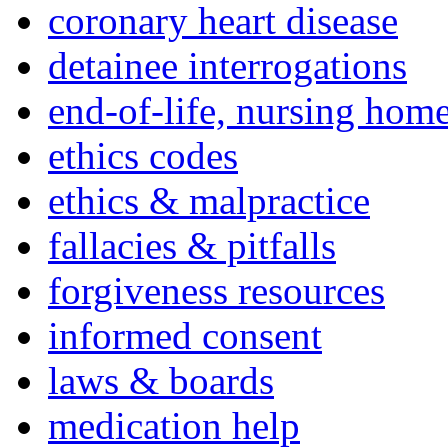
coronary heart disease
detainee interrogations
end-of-life, nursing home
ethics codes
ethics & malpractice
fallacies & pitfalls
forgiveness resources
informed consent
laws & boards
medication help