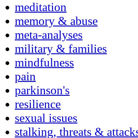
meditation
memory & abuse
meta-analyses
military & families
mindfulness
pain
parkinson's
resilience
sexual issues
stalking, threats & attack