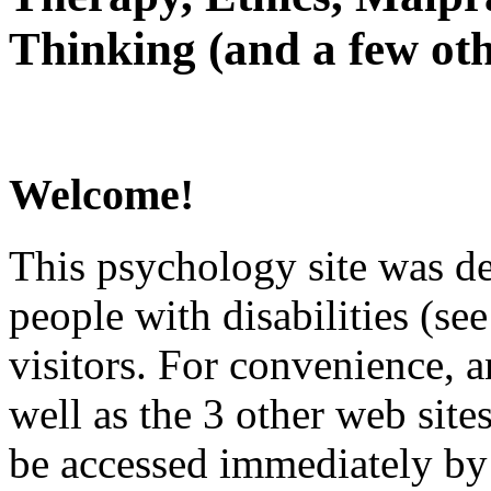
Thinking (and a few oth
Welcome!
This psychology site was de
people with disabilities (see
visitors. For convenience, 
well as the 3 other web site
be accessed immediately by