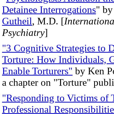
Detainee Interrogations
" b
Gutheil
, M.D. [
Internation
Psychiatry
]
"3 Cognitive Strategies to 
Torture: How Individuals, 
Enable Torturers"
by Ken Po
a chapter on "Torture" pub
"Responding to Victims of T
Professional Responsibiliti