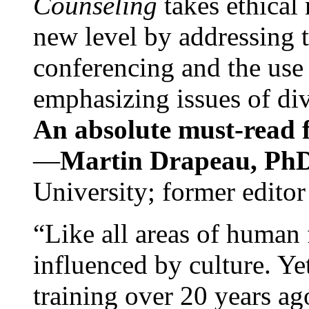
Counseling
takes ethical
new level by addressing 
conferencing and the use 
emphasizing issues of div
An absolute must-read fo
—
Martin Drapeau, PhD
University; former editor
“Like all areas of human 
influenced by culture. Y
training over 20 years ag