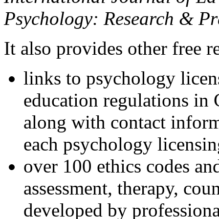
Psychology: Research & Pr
It also provides other free r
links to psychology lice
education regulations in
along with contact inform
each psychology licensin
over 100 ethics codes and
assessment, therapy, coun
developed by professional