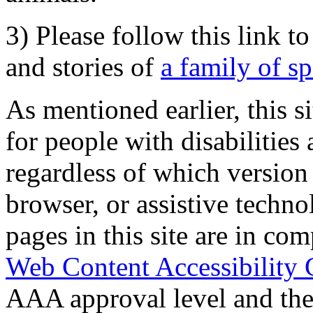
3) Please follow this link t
and stories of
a family of s
As mentioned earlier, this s
for people with disabilities 
regardless of which version
browser, or assistive techn
pages in this site are in com
Web Content Accessibility 
AAA approval level and th