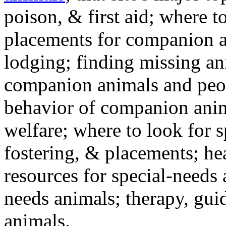
poison, & first aid; where t
placements for companion a
lodging; finding missing an
companion animals and peo
behavior of companion anim
welfare; where to look for 
fostering, & placements; h
resources for special-needs
needs animals; therapy, guid
animals.