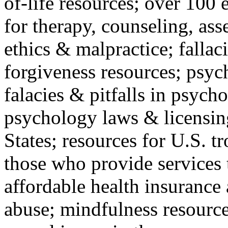
of-life resources; over 100 
for therapy, counseling, ass
ethics & malpractice; fallac
forgiveness resources; psyc
falacies & pitfalls in psych
psychology laws & licensin
States; resources for U.S. tr
those who provide services 
affordable health insuranc
abuse; mindfulness resources