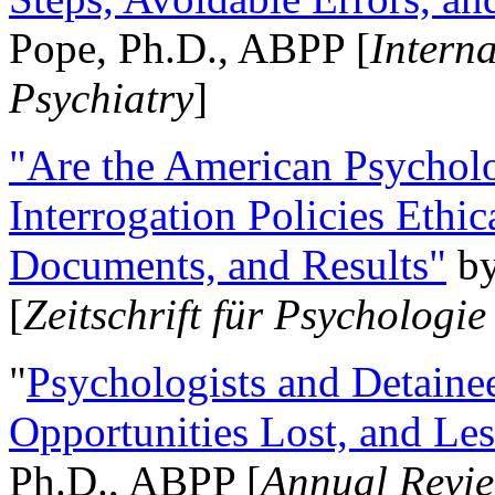
Pope, Ph.D., ABPP [
Intern
Psychiatry
]
"Are the American Psycholo
Interrogation Policies Ethi
Documents, and Results"
b
[
Zeitschrift für Psychologie
"
Psychologists and Detainee
Opportunities Lost, and Le
Ph.D., ABPP [
Annual Revie