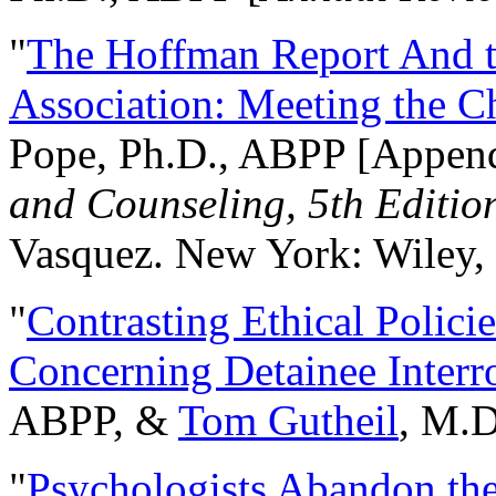
"
The Hoffman Report And t
Association: Meeting the C
Pope, Ph.D., ABPP [Appen
and Counseling, 5th Editio
Vasquez. New York: Wiley, 
"
Contrasting Ethical Polici
Concerning Detainee Interr
ABPP, &
Tom Gutheil
, M.D
"
Psychologists Abandon th