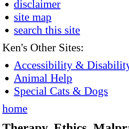
disclaimer
site map
search this site
Ken's Other Sites:
Accessibility & Disabilit
Animal Help
Special Cats & Dogs
home
Therapy, Ethics, Malprac