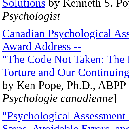
Solutions
by Kenneth S. Po
Psychologist
Canadian Psychological Ass
Award Address --
"The Code Not Taken: The 
Torture and Our Continuin
by Ken Pope, Ph.D., ABPP 
Psychologie canadienne
]
"Psychological Assessment o
Steps, Avoidable Errors, a