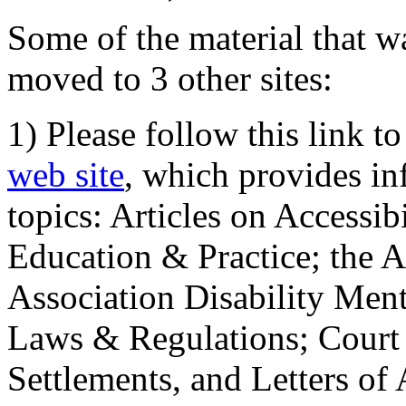
Some of the material that wa
moved to 3 other sites:
1) Please follow this link t
web site
, which provides in
topics: Articles on Accessi
Education & Practice; the 
Association Disability Ment
Laws & Regulations; Court 
Settlements, and Letters of 