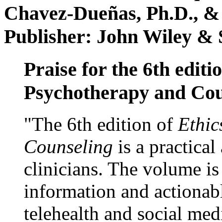
Chavez-Dueñas, Ph.D., &
Publisher: John Wiley & 
Praise for the 6th editi
Psychotherapy and Cou
"The 6th edition of
Ethic
Counseling
is a practical
clinicians. The volume is
information and actionabl
telehealth and social med