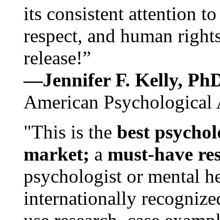
its consistent attention t
respect, and human rights
release!”
—Jennifer F. Kelly, P
American Psychological 
"This is the
best psychol
market;
a
must-have re
psychologist or mental he
internationally recognize