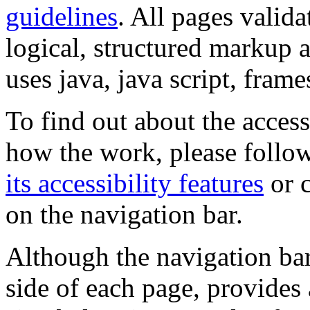
guidelines
. All pages valida
logical, structured markup 
uses java, java script, frame
To find out about the accessi
how the work, please follow
its accessibility features
or c
on the navigation bar.
Although the navigation bar
side of each page, provides 