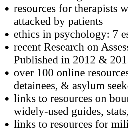
resources for therapists w
attacked by patients
ethics in psychology: 7 e
recent Research on Asses
Published in 2012 & 201
over 100 online resources
detainees, & asylum seek
links to resources on bou
widely-used guides, stats
links to resources for mil