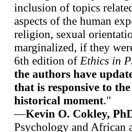
inclusion of topics relate
aspects of the human expe
religion, sexual orientati
marginalized, if they were
6th edition of
Ethics in 
the authors have update
that is responsive to th
historical moment
."
—
Kevin O. Cokley, Ph
Psychology and African a