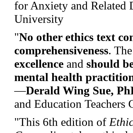
for Anxiety and Related
University
"
No other ethics text co
comprehensiveness
. The
excellence
and
should be
mental health practitio
—
Derald Wing Sue, Ph
and Education Teachers 
"This 6th edition of
Ethi