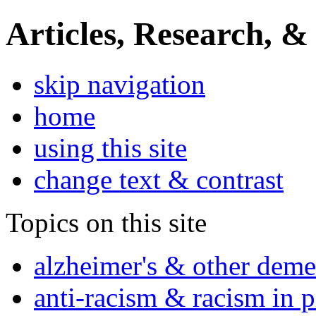
Articles, Research, &
skip navigation
home
using this site
change text & contrast
Topics on this site
alzheimer's & other deme
anti-racism & racism in 