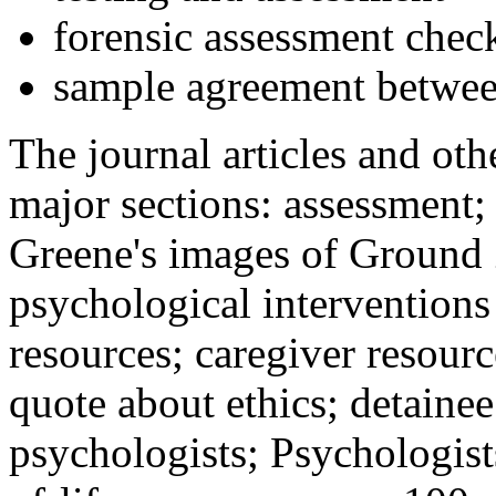
forensic assessment check
sample agreement betwee
The journal articles and othe
major sections: assessment
Greene's images of Ground 
psychological interventions
resources; caregiver resour
quote about ethics; detainee
psychologists; Psychologist