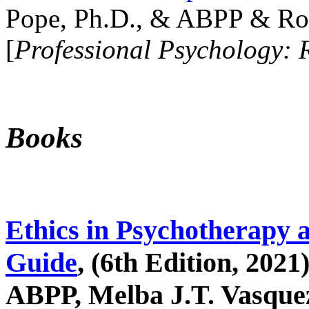
Pope, Ph.D., & ABPP & Ros
[
Professional Psychology: 
Books
Ethics in Psychotherapy 
Guide
, (6th Edition, 2021
ABPP, Melba J.T. Vasquez