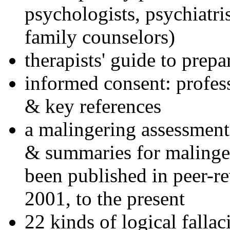
psychologists, psychiatri
family counselors)
therapists' guide to prepa
informed consent: profes
& key references
a malingering assessment
& summaries for malinger
been published in peer-r
2001, to the present
22 kinds of logical falla