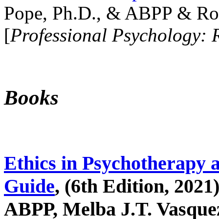
Pope, Ph.D., & ABPP & Ros
[
Professional Psychology: 
Books
Ethics in Psychotherapy 
Guide
, (6th Edition, 2021
ABPP, Melba J.T. Vasquez