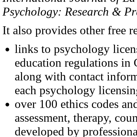
Psychology: Research & Pr
It also provides other free r
links to psychology lice
education regulations in
along with contact inform
each psychology licensin
over 100 ethics codes and
assessment, therapy, coun
developed by professional