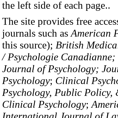
the left side of each page..
The site provides free access
journals such as
American P
this source);
British Medica
/ Psychologie Canadianne; Z
Journal of Psychology; Jou
Psychology
;
Clinical Psych
Psychology, Public Policy,
Clinical Psychology
;
Americ
International Journal of L