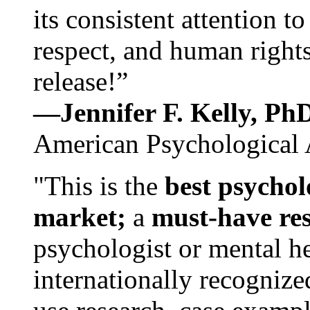
its consistent attention t
respect, and human rights
release!”
—Jennifer F. Kelly, P
American Psychological 
"This is the
best psychol
market;
a
must-have re
psychologist or mental he
internationally recognize