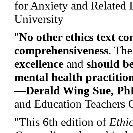
for Anxiety and Related
University
"
No other ethics text co
comprehensiveness
. The
excellence
and
should be
mental health practitio
—
Derald Wing Sue, Ph
and Education Teachers 
"This 6th edition of
Ethi