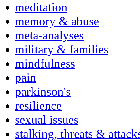
meditation
memory & abuse
meta-analyses
military & families
mindfulness
pain
parkinson's
resilience
sexual issues
stalking, threats & attack