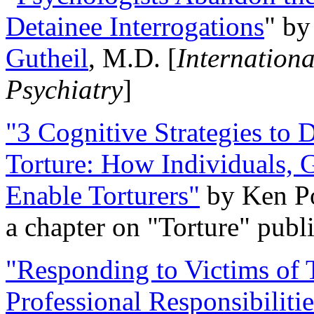
Detainee Interrogations
" b
Gutheil
, M.D. [
Internation
Psychiatry
]
"3 Cognitive Strategies to 
Torture: How Individuals, 
Enable Torturers"
by Ken Po
a chapter on "Torture" pub
"Responding to Victims of T
Professional Responsibiliti