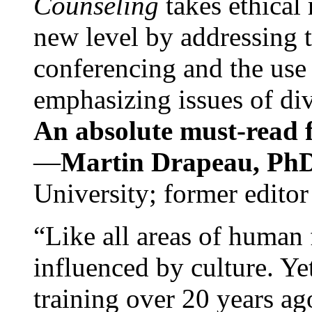
Counseling
takes ethical
new level by addressing 
conferencing and the use 
emphasizing issues of div
An absolute must-read fo
—
Martin Drapeau, PhD
University; former editor
“Like all areas of human 
influenced by culture. Y
training over 20 years ag