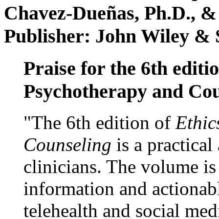
Chavez-Dueñas, Ph.D., &
Publisher: John Wiley & 
Praise for the 6th editi
Psychotherapy and Cou
"The 6th edition of
Ethic
Counseling
is a practical
clinicians. The volume is
information and actionabl
telehealth and social med