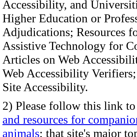
Accessibility, and Universiti
Higher Education or Profes
Adjudications; Resources fo
Assistive Technology for C
Articles on Web Accessibili
Web Accessibility Verifier
Site Accessibility.
2) Please follow this link t
and resources for companion
animals
; that site's major t