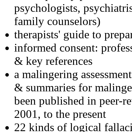
psychologists, psychiatri
family counselors)
therapists' guide to prepa
informed consent: profes
& key references
a malingering assessment
& summaries for malinger
been published in peer-r
2001, to the present
22 kinds of logical falla