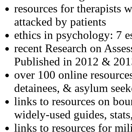
resources for therapists w
attacked by patients
ethics in psychology: 7 e
recent Research on Asses
Published in 2012 & 201
over 100 online resources
detainees, & asylum seek
links to resources on bou
widely-used guides, stats
links to resources for mil