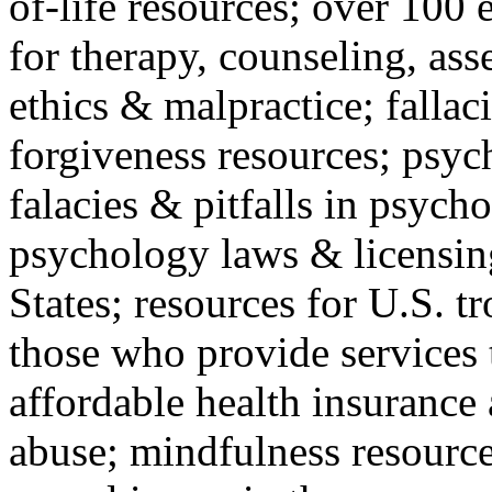
of-life resources; over 100 
for therapy, counseling, ass
ethics & malpractice; fallac
forgiveness resources; psyc
falacies & pitfalls in psych
psychology laws & licensin
States; resources for U.S. tr
those who provide services 
affordable health insuranc
abuse; mindfulness resources