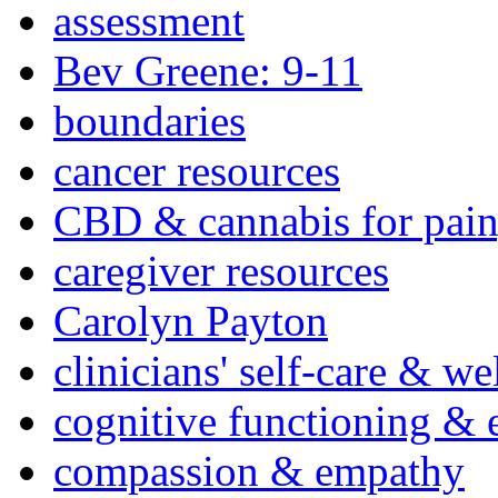
assessment
Bev Greene: 9-11
boundaries
cancer resources
CBD & cannabis for pain
caregiver resources
Carolyn Payton
clinicians' self-care & we
cognitive functioning & 
compassion & empathy