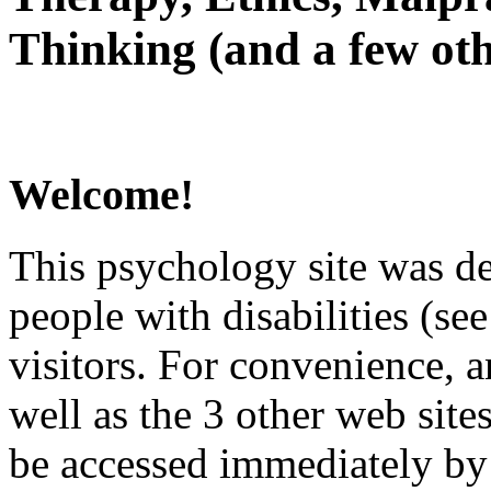
Thinking (and a few oth
Welcome!
This psychology site was de
people with disabilities (see
visitors. For convenience, 
well as the 3 other web site
be accessed immediately by