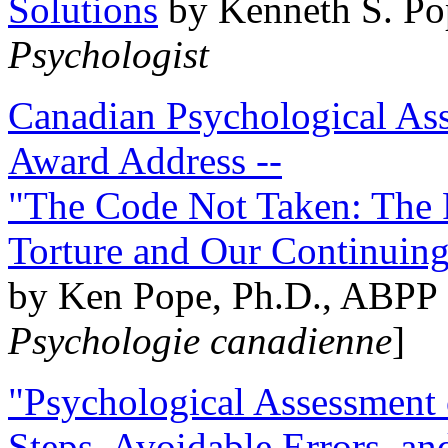
Solutions
by Kenneth S. Po
Psychologist
Canadian Psychological Ass
Award Address --
"The Code Not Taken: The 
Torture and Our Continuin
by Ken Pope, Ph.D., ABPP 
Psychologie canadienne
]
"Psychological Assessment o
Steps, Avoidable Errors, a