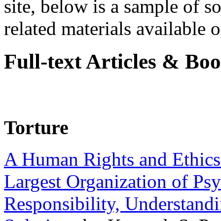
site, below is a sample of so
related materials available on
Full-text Articles & Bo
Torture
A Human Rights and Ethics 
Largest Organization of P
Responsibility, Understand