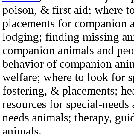
poison, & first aid; where t
placements for companion a
lodging; finding missing an
companion animals and peo
behavior of companion anim
welfare; where to look for 
fostering, & placements; h
resources for special-needs
needs animals; therapy, guid
animals.