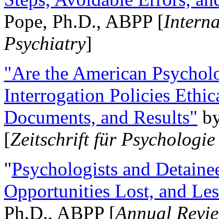
Pope, Ph.D., ABPP [
Intern
Psychiatry
]
"Are the American Psycholo
Interrogation Policies Ethi
Documents, and Results"
b
[
Zeitschrift für Psychologie
"
Psychologists and Detainee
Opportunities Lost, and Le
Ph.D., ABPP [
Annual Revie