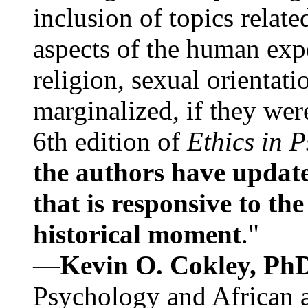
inclusion of topics relate
aspects of the human expe
religion, sexual orientati
marginalized, if they were
6th edition of
Ethics in 
the authors have update
that is responsive to th
historical moment
."
—
Kevin O. Cokley, Ph
Psychology and African a