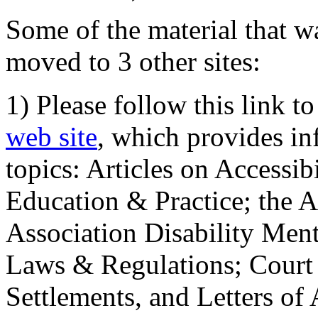
Some of the material that wa
moved to 3 other sites:
1) Please follow this link t
web site
, which provides in
topics: Articles on Accessi
Education & Practice; the 
Association Disability Ment
Laws & Regulations; Court 
Settlements, and Letters of 