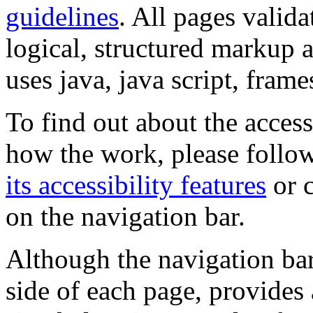
guidelines
. All pages valida
logical, structured markup 
uses java, java script, frame
To find out about the accessi
how the work, please follow
its accessibility features
or c
on the navigation bar.
Although the navigation bar
side of each page, provides 