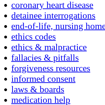
coronary heart disease
detainee interrogations
end-of-life, nursing home
ethics codes
ethics & malpractice
fallacies & pitfalls
forgiveness resources
informed consent
laws & boards
medication help