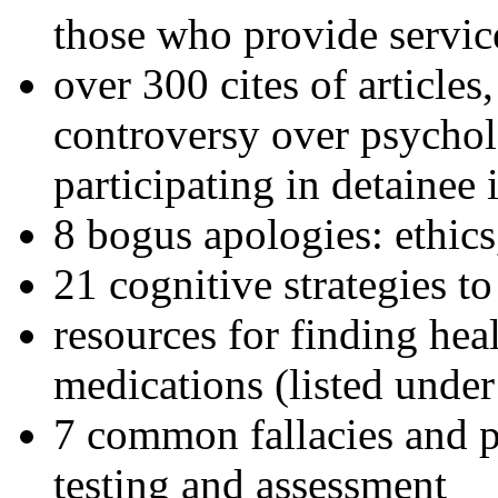
those who provide servic
over 300 cites of articles
controversy over psychol
participating in detainee 
8 bogus apologies: ethics
21 cognitive strategies to
resources for finding hea
medications (listed under
7 common fallacies and pi
testing and assessment