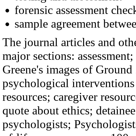
forensic assessment check
sample agreement betwee
The journal articles and othe
major sections: assessment
Greene's images of Ground 
psychological interventions
resources; caregiver resour
quote about ethics; detainee
psychologists; Psychologist