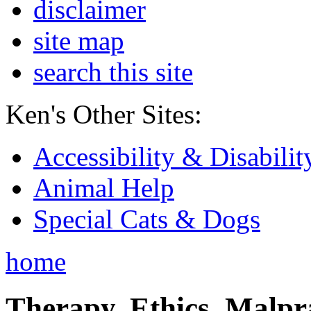
disclaimer
site map
search this site
Ken's Other Sites:
Accessibility & Disabilit
Animal Help
Special Cats & Dogs
home
Therapy, Ethics, Malprac