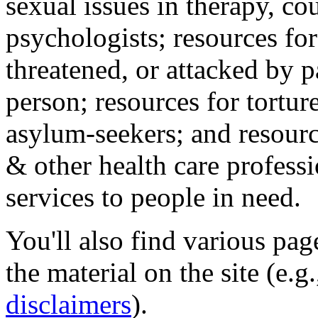
sexual issues in therapy, co
psychologists; resources for
threatened, or attacked by pa
person; resources for tortur
asylum-seekers; and resourc
& other health care professi
services to people in need.
You'll also find various pa
the material on the site (e.g
disclaimers
).