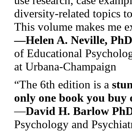
use research, case exampl
diversity-related topics t
This volume makes me exc
—Helen A. Neville, Ph
of Educational Psychology
at Urbana-Champaign
“The 6th edition is a
stun
only one book you buy on
—
David H. Barlow Ph
Psychology and Psychiat