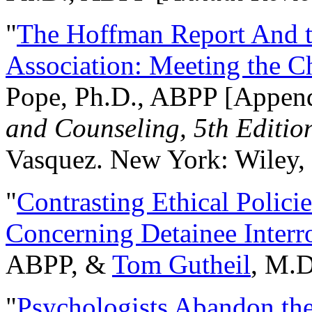
"
The Hoffman Report And t
Association: Meeting the C
Pope, Ph.D., ABPP [Appen
and Counseling, 5th Editio
Vasquez. New York: Wiley, 
"
Contrasting Ethical Polici
Concerning Detainee Interr
ABPP, &
Tom Gutheil
, M.D
"
Psychologists Abandon th