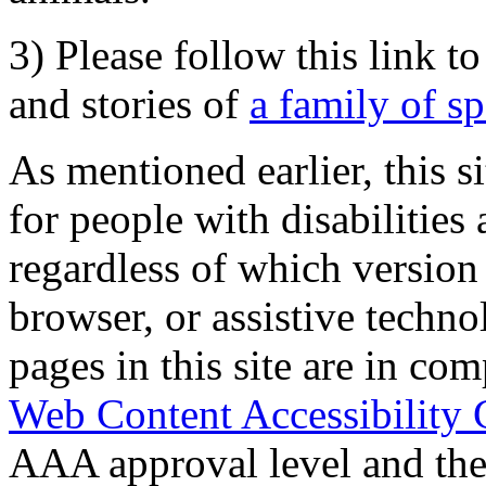
3) Please follow this link t
and stories of
a family of s
As mentioned earlier, this s
for people with disabilities 
regardless of which version
browser, or assistive techn
pages in this site are in com
Web Content Accessibility 
AAA approval level and th