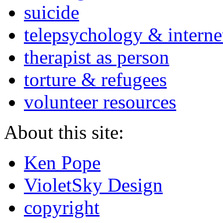
suicide
telepsychology & interne
therapist as person
torture & refugees
volunteer resources
About this site:
Ken Pope
VioletSky Design
copyright