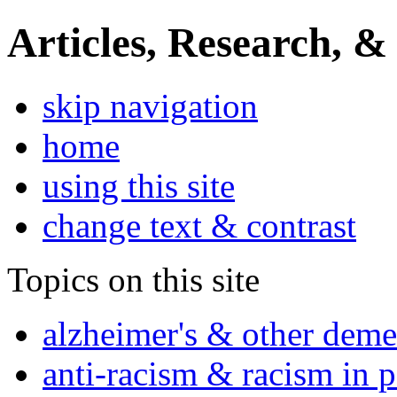
Articles, Research, &
skip navigation
home
using this site
change text & contrast
Topics on this site
alzheimer's & other deme
anti-racism & racism in 