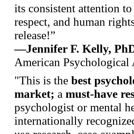
its consistent attention t
respect, and human rights
release!”
—Jennifer F. Kelly, P
American Psychological 
"This is the
best psychol
market;
a
must-have re
psychologist or mental he
internationally recognize