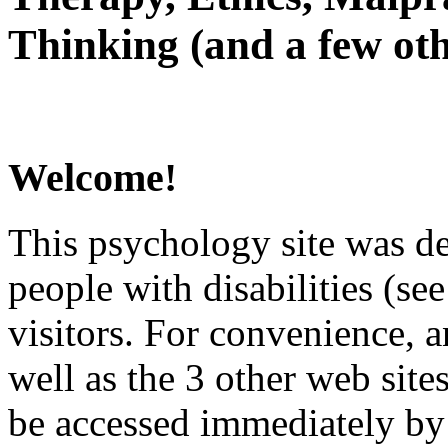
Thinking (and a few oth
Welcome!
This psychology site was de
people with disabilities (see
visitors. For convenience, 
well as the 3 other web site
be accessed immediately by