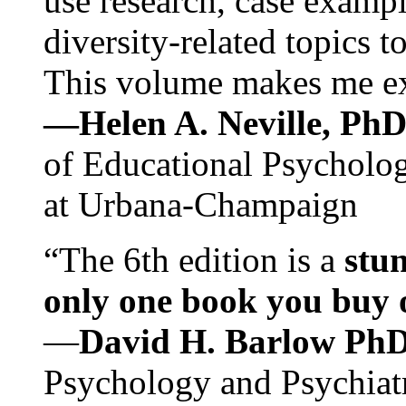
use research, case exampl
diversity-related topics t
This volume makes me exc
—Helen A. Neville, Ph
of Educational Psychology
at Urbana-Champaign
“The 6th edition is a
stun
only one book you buy on
—
David H. Barlow Ph
Psychology and Psychiat