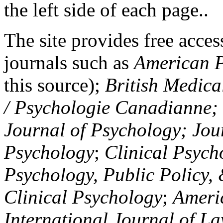
the left side of each page..
The site provides free access
journals such as
American P
this source);
British Medica
/ Psychologie Canadianne; Z
Journal of Psychology; Jou
Psychology
;
Clinical Psych
Psychology, Public Policy,
Clinical Psychology
;
Americ
International Journal of L