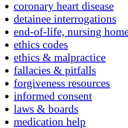
coronary heart disease
detainee interrogations
end-of-life, nursing home
ethics codes
ethics & malpractice
fallacies & pitfalls
forgiveness resources
informed consent
laws & boards
medication help