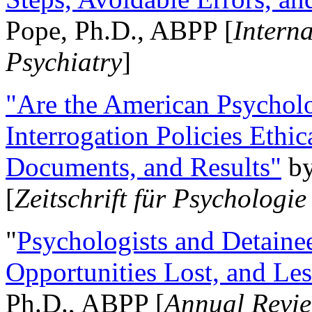
Pope, Ph.D., ABPP [
Intern
Psychiatry
]
"Are the American Psycholo
Interrogation Policies Ethi
Documents, and Results"
b
[
Zeitschrift für Psychologie
"
Psychologists and Detainee
Opportunities Lost, and Le
Ph.D., ABPP [
Annual Revie