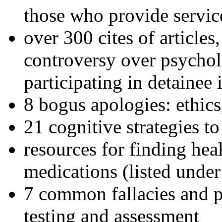
those who provide servic
over 300 cites of articles
controversy over psychol
participating in detainee 
8 bogus apologies: ethics
21 cognitive strategies to
resources for finding hea
medications (listed under
7 common fallacies and pi
testing and assessment