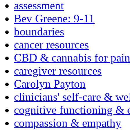
assessment
Bev Greene: 9-11
boundaries
cancer resources
CBD & cannabis for pain
caregiver resources
Carolyn Payton
clinicians' self-care & we
cognitive functioning & 
compassion & empathy