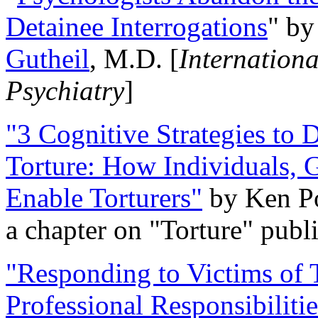
Detainee Interrogations
" b
Gutheil
, M.D. [
Internation
Psychiatry
]
"3 Cognitive Strategies to 
Torture: How Individuals, 
Enable Torturers"
by Ken Po
a chapter on "Torture" pub
"Responding to Victims of T
Professional Responsibiliti