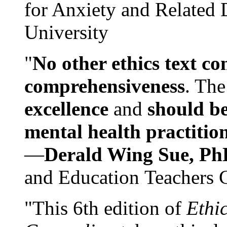
for Anxiety and Related
University
"
No other ethics text co
comprehensiveness
. The
excellence
and
should be
mental health practitio
—
Derald Wing Sue, Ph
and Education Teachers 
"This 6th edition of
Ethi