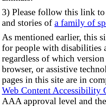
3) Please follow this link t
and stories of
a family of s
As mentioned earlier, this s
for people with disabilities 
regardless of which version
browser, or assistive techn
pages in this site are in com
Web Content Accessibility 
AAA approval level and th