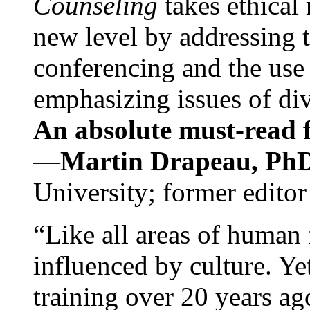
Counseling
takes ethical
new level by addressing 
conferencing and the use 
emphasizing issues of div
An absolute must-read fo
—
Martin Drapeau, PhD
University; former editor
“Like all areas of human 
influenced by culture. Y
training over 20 years ag