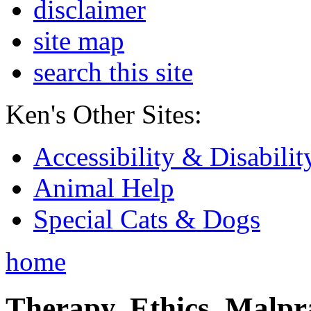
disclaimer
site map
search this site
Ken's Other Sites:
Accessibility & Disabilit
Animal Help
Special Cats & Dogs
home
Therapy, Ethics, Malprac