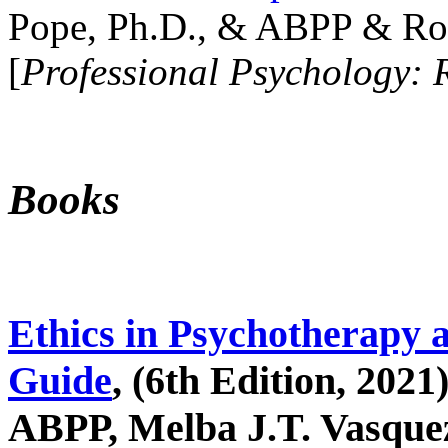
Pope, Ph.D., & ABPP & Ros
[
Professional Psychology: 
Books
Ethics in Psychotherapy 
Guide
, (6th Edition, 2021
ABPP, Melba J.T. Vasquez