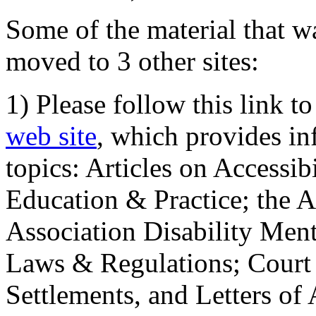
Some of the material that wa
moved to 3 other sites:
1) Please follow this link t
web site
, which provides in
topics: Articles on Accessi
Education & Practice; the 
Association Disability Ment
Laws & Regulations; Court 
Settlements, and Letters of 