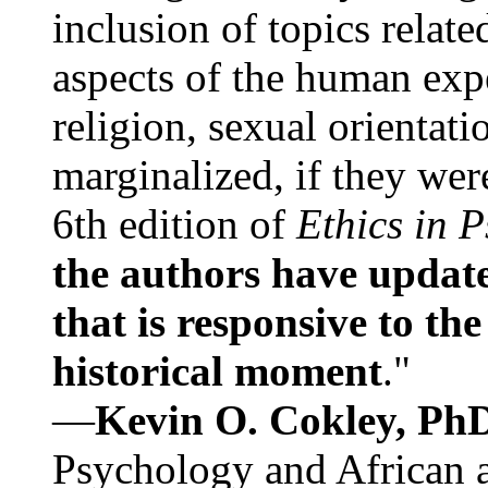
inclusion of topics relate
aspects of the human expe
religion, sexual orientati
marginalized, if they were
6th edition of
Ethics in 
the authors have update
that is responsive to th
historical moment
."
—
Kevin O. Cokley, Ph
Psychology and African a