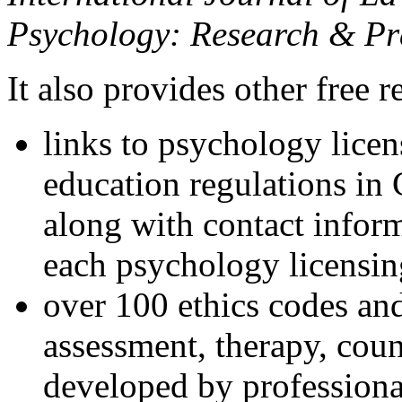
Psychology: Research & Pr
It also provides other free r
links to psychology lice
education regulations in
along with contact inform
each psychology licensin
over 100 ethics codes and
assessment, therapy, coun
developed by professional