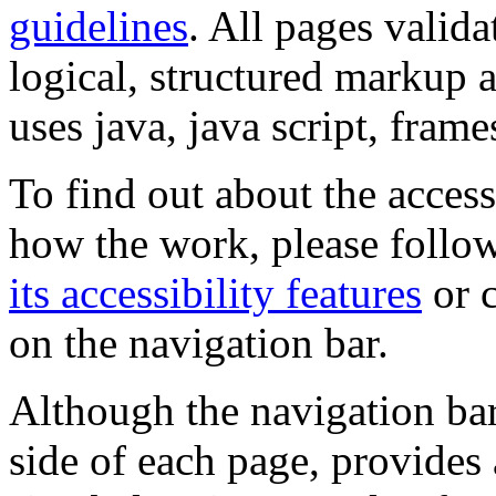
guidelines
. All pages valida
logical, structured markup 
uses java, java script, frame
To find out about the accessi
how the work, please follow
its accessibility features
or c
on the navigation bar.
Although the navigation bar
side of each page, provides 