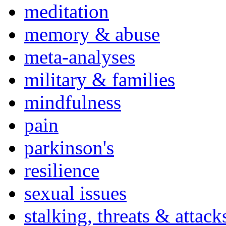
meditation
memory & abuse
meta-analyses
military & families
mindfulness
pain
parkinson's
resilience
sexual issues
stalking, threats & attack