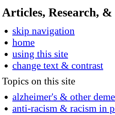
Articles, Research, &
skip navigation
home
using this site
change text & contrast
Topics on this site
alzheimer's & other deme
anti-racism & racism in 