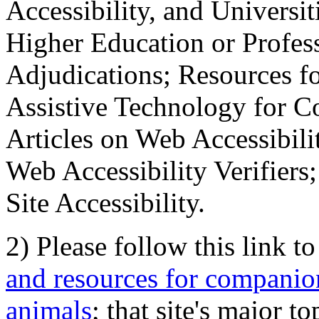
Accessibility, and Universiti
Higher Education or Profes
Adjudications; Resources fo
Assistive Technology for C
Articles on Web Accessibili
Web Accessibility Verifier
Site Accessibility.
2) Please follow this link t
and resources for companion
animals
; that site's major t