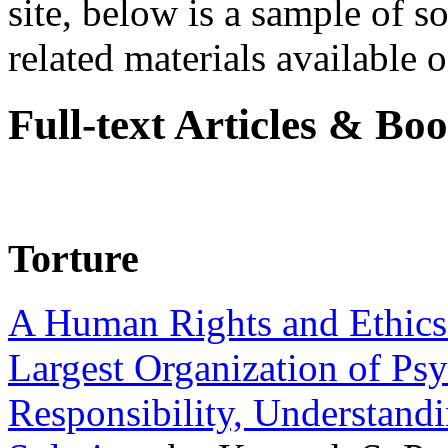
site, below is a sample of so
related materials available on
Full-text Articles & Bo
Torture
A Human Rights and Ethics 
Largest Organization of P
Responsibility, Understand