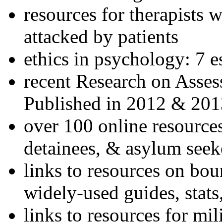
resources for therapists w
attacked by patients
ethics in psychology: 7 e
recent Research on Asses
Published in 2012 & 201
over 100 online resources
detainees, & asylum seek
links to resources on bou
widely-used guides, stats
links to resources for mil