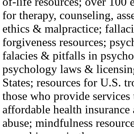
of-life resources; over 100 
for therapy, counseling, ass
ethics & malpractice; fallac
forgiveness resources; psyc
falacies & pitfalls in psych
psychology laws & licensin
States; resources for U.S. tr
those who provide services 
affordable health insuranc
abuse; mindfulness resources