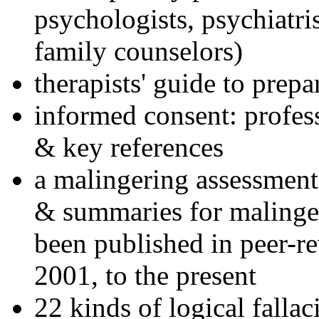
psychologists, psychiatri
family counselors)
therapists' guide to prepa
informed consent: profes
& key references
a malingering assessment
& summaries for malinger
been published in peer-r
2001, to the present
22 kinds of logical falla