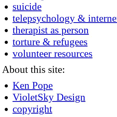
suicide
telepsychology & interne
therapist as person
torture & refugees
volunteer resources
About this site:
Ken Pope
VioletSky Design
copyright