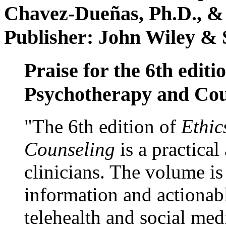
Chavez-Dueñas, Ph.D., &
Publisher: John Wiley & 
Praise for the 6th editi
Psychotherapy and Cou
"The 6th edition of
Ethic
Counseling
is a practical
clinicians. The volume is
information and actionabl
telehealth and social med