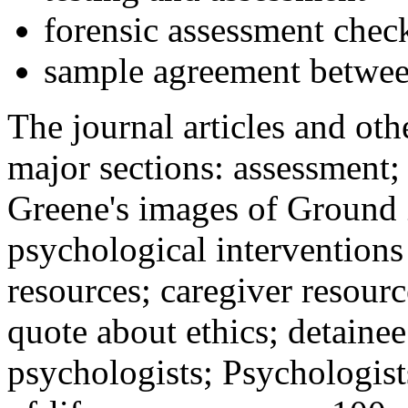
forensic assessment check
sample agreement betwee
The journal articles and othe
major sections: assessment
Greene's images of Ground 
psychological interventions
resources; caregiver resour
quote about ethics; detainee
psychologists; Psychologist