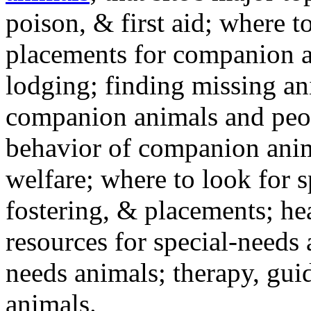
poison, & first aid; where t
placements for companion a
lodging; finding missing an
companion animals and peo
behavior of companion anim
welfare; where to look for 
fostering, & placements; h
resources for special-needs
needs animals; therapy, guid
animals.