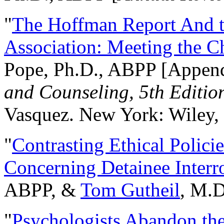
"
The Hoffman Report And t
Association: Meeting the C
Pope, Ph.D., ABPP [Appen
and Counseling, 5th Editio
Vasquez. New York: Wiley, 
"
Contrasting Ethical Polici
Concerning Detainee Interr
ABPP, &
Tom Gutheil
, M.D
"
Psychologists Abandon th