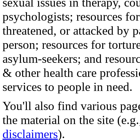
sexual issues in therapy, co
psychologists; resources for
threatened, or attacked by pa
person; resources for tortur
asylum-seekers; and resourc
& other health care professi
services to people in need.
You'll also find various pa
the material on the site (e.g
disclaimers
).