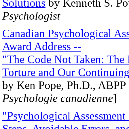
Solutions
by Kenneth S. Po
Psychologist
Canadian Psychological Ass
Award Address --
"The Code Not Taken: The 
Torture and Our Continuin
by Ken Pope, Ph.D., ABPP 
Psychologie canadienne
]
"Psychological Assessment o
Steps, Avoidable Errors, a