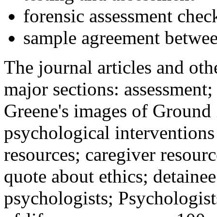
forensic assessment check
sample agreement betwee
The journal articles and othe
major sections: assessment
Greene's images of Ground 
psychological interventions
resources; caregiver resour
quote about ethics; detainee
psychologists; Psychologist