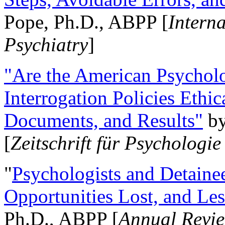
Pope, Ph.D., ABPP [
Intern
Psychiatry
]
"Are the American Psycholo
Interrogation Policies Ethi
Documents, and Results"
b
[
Zeitschrift für Psychologie
"
Psychologists and Detainee
Opportunities Lost, and Le
Ph.D., ABPP [
Annual Revie