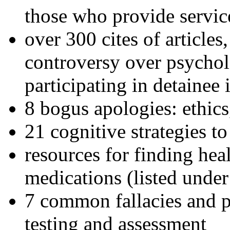
those who provide servic
over 300 cites of articles
controversy over psychol
participating in detainee 
8 bogus apologies: ethics
21 cognitive strategies to
resources for finding hea
medications (listed under
7 common fallacies and pi
testing and assessment