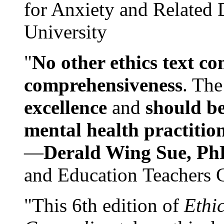
for Anxiety and Related
University
"
No other ethics text co
comprehensiveness
. The
excellence
and
should be
mental health practitio
—
Derald Wing Sue, Ph
and Education Teachers 
"This 6th edition of
Ethi