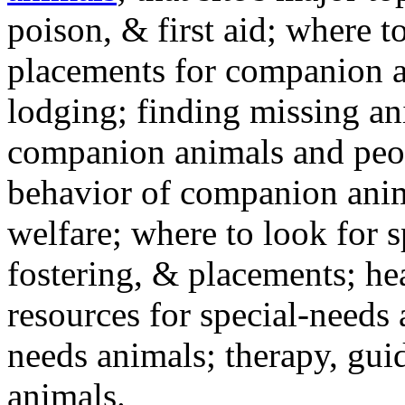
poison, & first aid; where t
placements for companion a
lodging; finding missing an
companion animals and peo
behavior of companion anim
welfare; where to look for 
fostering, & placements; h
resources for special-needs
needs animals; therapy, guid
animals.