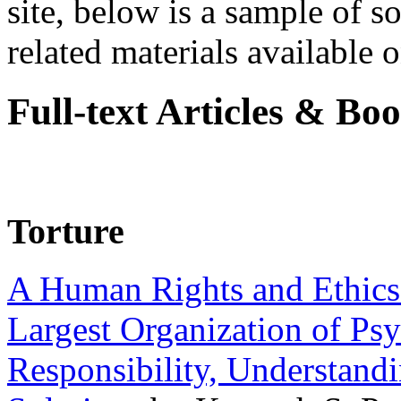
site, below is a sample of so
related materials available on
Full-text Articles & Bo
Torture
A Human Rights and Ethics 
Largest Organization of P
Responsibility, Understand