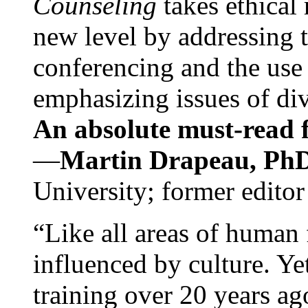
Counseling
takes ethical
new level by addressing 
conferencing and the use 
emphasizing issues of div
An absolute must-read fo
—
Martin Drapeau, PhD
University; former editor
“Like all areas of human 
influenced by culture. Y
training over 20 years ag