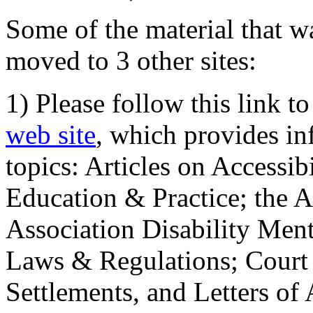
Some of the material that wa
moved to 3 other sites:
1) Please follow this link t
web site
, which provides in
topics: Articles on Accessi
Education & Practice; the 
Association Disability Ment
Laws & Regulations; Court 
Settlements, and Letters of 