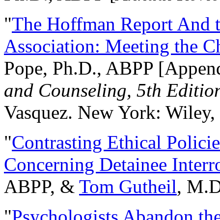
"
The Hoffman Report And t
Association: Meeting the C
Pope, Ph.D., ABPP [Appen
and Counseling, 5th Editio
Vasquez. New York: Wiley, 
"
Contrasting Ethical Polici
Concerning Detainee Interr
ABPP, &
Tom Gutheil
, M.D
"
Psychologists Abandon th