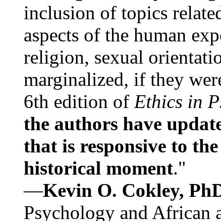
inclusion of topics relate
aspects of the human expe
religion, sexual orientati
marginalized, if they were
6th edition of
Ethics in 
the authors have update
that is responsive to th
historical moment
."
—
Kevin O. Cokley, Ph
Psychology and African a