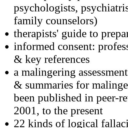
psychologists, psychiatri
family counselors)
therapists' guide to prepa
informed consent: profes
& key references
a malingering assessment
& summaries for malinger
been published in peer-r
2001, to the present
22 kinds of logical falla