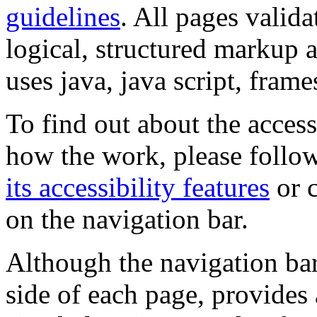
guidelines
. All pages valida
logical, structured markup 
uses java, java script, frame
To find out about the accessi
how the work, please follow
its accessibility features
or c
on the navigation bar.
Although the navigation bar
side of each page, provides 