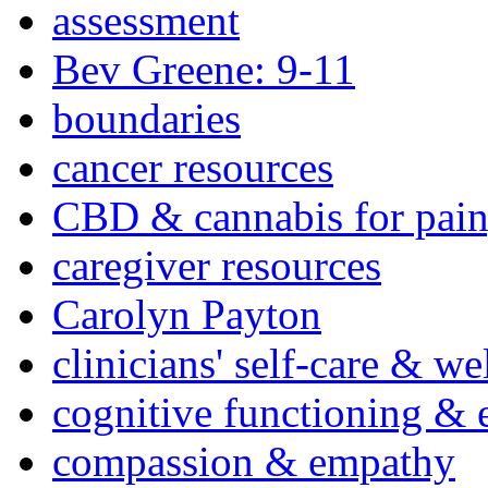
assessment
Bev Greene: 9-11
boundaries
cancer resources
CBD & cannabis for pain
caregiver resources
Carolyn Payton
clinicians' self-care & we
cognitive functioning & 
compassion & empathy