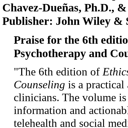
Chavez-Dueñas, Ph.D., &
Publisher: John Wiley & 
Praise for the 6th editi
Psychotherapy and Cou
"The 6th edition of
Ethic
Counseling
is a practical
clinicians. The volume is
information and actionabl
telehealth and social med