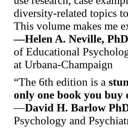
use research, case exampl
diversity-related topics t
This volume makes me exc
—Helen A. Neville, Ph
of Educational Psychology
at Urbana-Champaign
“The 6th edition is a
stun
only one book you buy on
—
David H. Barlow Ph
Psychology and Psychiat