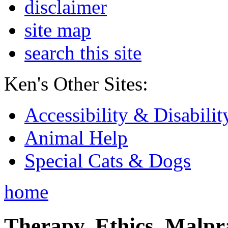
disclaimer
site map
search this site
Ken's Other Sites:
Accessibility & Disabilit
Animal Help
Special Cats & Dogs
home
Therapy, Ethics, Malprac