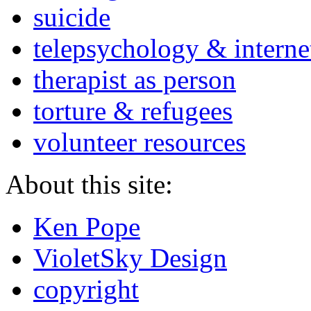
suicide
telepsychology & interne
therapist as person
torture & refugees
volunteer resources
About this site:
Ken Pope
VioletSky Design
copyright