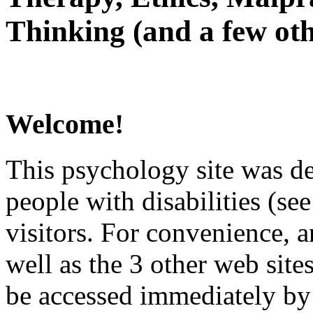
Thinking (and a few oth
Welcome!
This psychology site was de
people with disabilities (see
visitors. For convenience, 
well as the 3 other web site
be accessed immediately by