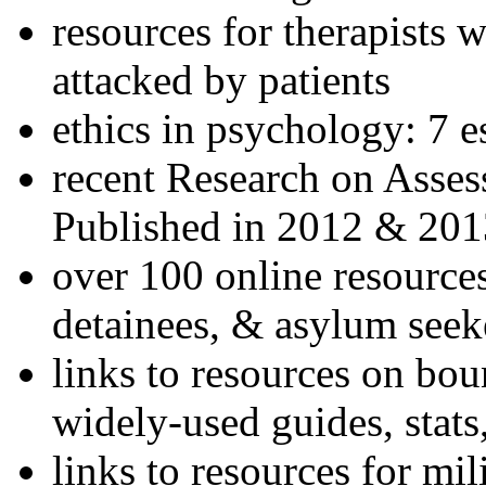
resources for therapists w
attacked by patients
ethics in psychology: 7 e
recent Research on Asses
Published in 2012 & 201
over 100 online resources
detainees, & asylum seek
links to resources on bou
widely-used guides, stats
links to resources for mil