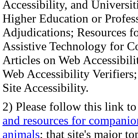
Accessibility, and Universiti
Higher Education or Profes
Adjudications; Resources fo
Assistive Technology for C
Articles on Web Accessibili
Web Accessibility Verifier
Site Accessibility.
2) Please follow this link t
and resources for companion
animals
; that site's major t