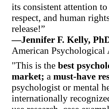
its consistent attention t
respect, and human rights
release!”
—Jennifer F. Kelly, P
American Psychological 
"This is the
best psychol
market;
a
must-have re
psychologist or mental he
internationally recognize