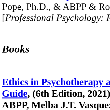
Pope, Ph.D., & ABPP & Ros
[
Professional Psychology: 
Books
Ethics in Psychotherapy 
Guide
, (6th Edition, 2021
ABPP, Melba J.T. Vasquez