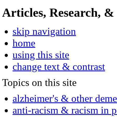
Articles, Research, &
skip navigation
home
using this site
change text & contrast
Topics on this site
alzheimer's & other deme
anti-racism & racism in 