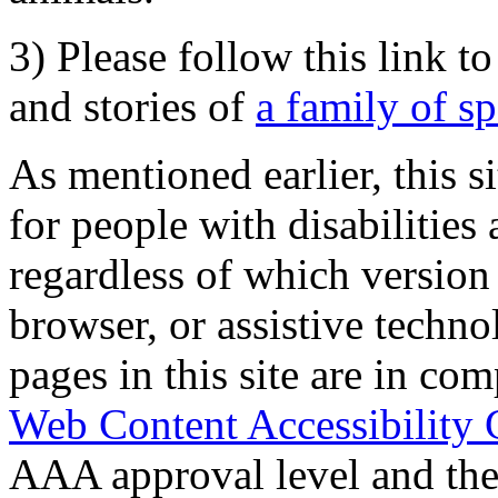
3) Please follow this link t
and stories of
a family of s
As mentioned earlier, this s
for people with disabilities 
regardless of which version
browser, or assistive techn
pages in this site are in com
Web Content Accessibility 
AAA approval level and th