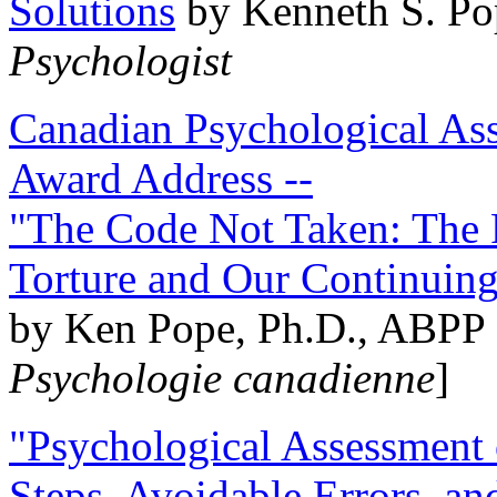
Solutions
by Kenneth S. Po
Psychologist
Canadian Psychological Ass
Award Address --
"The Code Not Taken: The 
Torture and Our Continuin
by Ken Pope, Ph.D., ABPP 
Psychologie canadienne
]
"Psychological Assessment o
Steps, Avoidable Errors, a