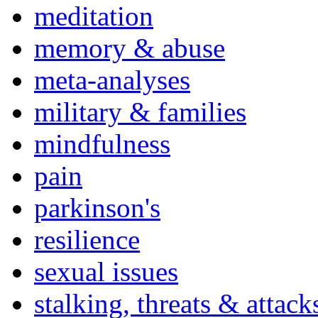
meditation
memory & abuse
meta-analyses
military & families
mindfulness
pain
parkinson's
resilience
sexual issues
stalking, threats & attack