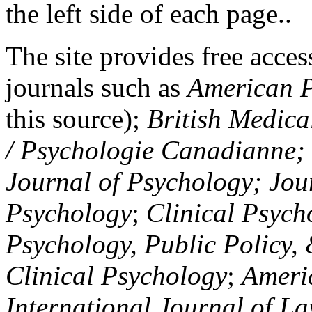
the left side of each page..
The site provides free access
journals such as
American P
this source);
British Medica
/ Psychologie Canadianne; Z
Journal of Psychology; Jou
Psychology
;
Clinical Psych
Psychology, Public Policy,
Clinical Psychology
;
Americ
International Journal of L