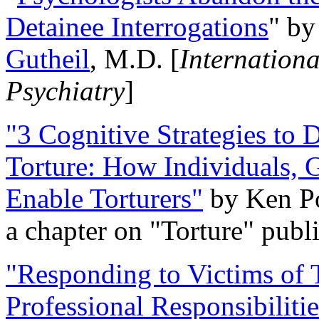
Detainee Interrogations
" b
Gutheil
, M.D. [
Internation
Psychiatry
]
"3 Cognitive Strategies to 
Torture: How Individuals, 
Enable Torturers"
by Ken Po
a chapter on "Torture" pub
"Responding to Victims of T
Professional Responsibiliti