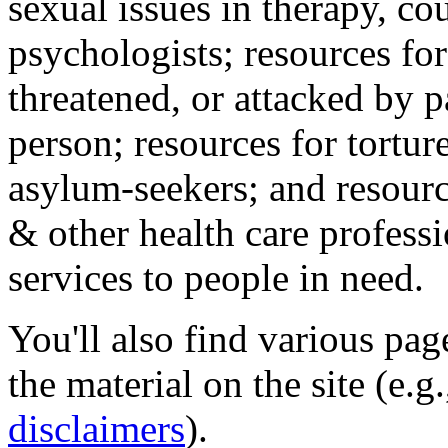
sexual issues in therapy, co
psychologists; resources for
threatened, or attacked by pa
person; resources for tortur
asylum-seekers; and resourc
& other health care professi
services to people in need.
You'll also find various pa
the material on the site (e.g
disclaimers
).