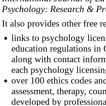
Psychology: Research & Pr
It also provides other free r
links to psychology lice
education regulations in
along with contact inform
each psychology licensin
over 100 ethics codes and
assessment, therapy, coun
developed by professional