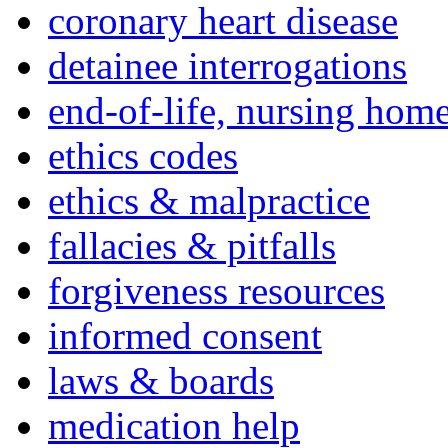
coronary heart disease
detainee interrogations
end-of-life, nursing home
ethics codes
ethics & malpractice
fallacies & pitfalls
forgiveness resources
informed consent
laws & boards
medication help