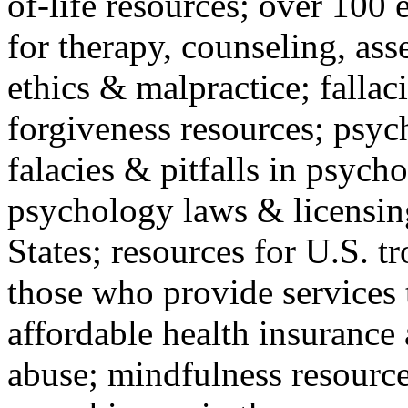
of-life resources; over 100 
for therapy, counseling, ass
ethics & malpractice; fallac
forgiveness resources; psyc
falacies & pitfalls in psych
psychology laws & licensin
States; resources for U.S. tr
those who provide services 
affordable health insuranc
abuse; mindfulness resources