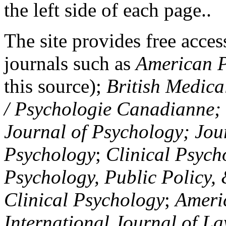
the left side of each page..
The site provides free access
journals such as
American P
this source);
British Medica
/ Psychologie Canadianne; Z
Journal of Psychology; Jou
Psychology
;
Clinical Psych
Psychology, Public Policy,
Clinical Psychology
;
Americ
International Journal of L