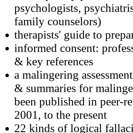
psychologists, psychiatri
family counselors)
therapists' guide to prepa
informed consent: profes
& key references
a malingering assessment
& summaries for malinger
been published in peer-r
2001, to the present
22 kinds of logical falla