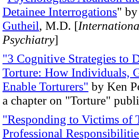
Detainee Interrogations
" b
Gutheil
, M.D. [
Internation
Psychiatry
]
"3 Cognitive Strategies to 
Torture: How Individuals, 
Enable Torturers"
by Ken Po
a chapter on "Torture" pub
"Responding to Victims of T
Professional Responsibiliti