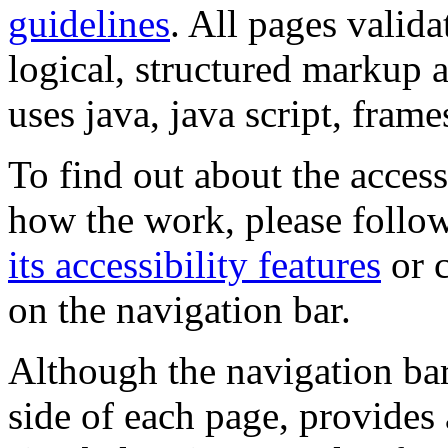
guidelines
. All pages valida
logical, structured markup 
uses java, java script, frame
To find out about the accessi
how the work, please follow
its accessibility features
or c
on the navigation bar.
Although the navigation bar
side of each page, provides 