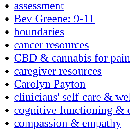
assessment
Bev Greene: 9-11
boundaries
cancer resources
CBD & cannabis for pain
caregiver resources
Carolyn Payton
clinicians' self-care & we
cognitive functioning & 
compassion & empathy