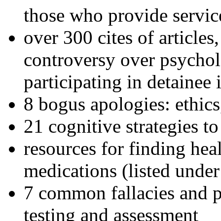
those who provide servic
over 300 cites of articles
controversy over psychol
participating in detainee 
8 bogus apologies: ethics
21 cognitive strategies to
resources for finding hea
medications (listed under
7 common fallacies and pi
testing and assessment