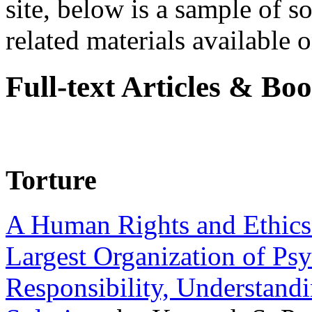
site, below is a sample of so
related materials available on
Full-text Articles & Bo
Torture
A Human Rights and Ethics 
Largest Organization of P
Responsibility, Understand