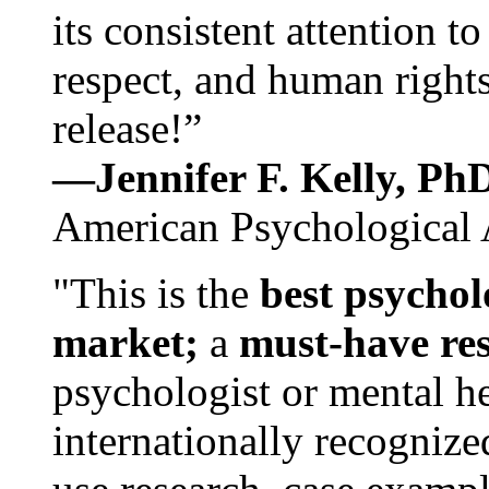
its consistent attention t
respect, and human rights
release!”
—Jennifer F. Kelly, P
American Psychological 
"This is the
best psychol
market;
a
must-have re
psychologist or mental he
internationally recognize