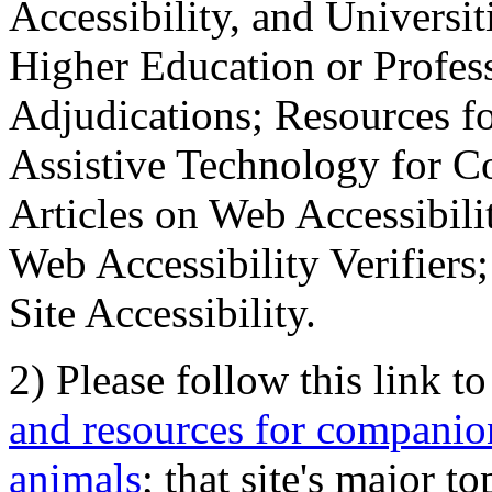
Accessibility, and Universiti
Higher Education or Profes
Adjudications; Resources fo
Assistive Technology for C
Articles on Web Accessibili
Web Accessibility Verifier
Site Accessibility.
2) Please follow this link t
and resources for companion
animals
; that site's major t