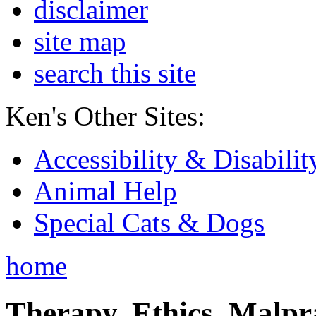
disclaimer
site map
search this site
Ken's Other Sites:
Accessibility & Disabilit
Animal Help
Special Cats & Dogs
home
Therapy, Ethics, Malprac