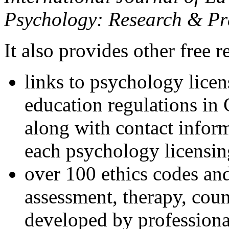
Psychology: Research & Pr
It also provides other free r
links to psychology lice
education regulations in
along with contact inform
each psychology licensin
over 100 ethics codes and
assessment, therapy, coun
developed by professional