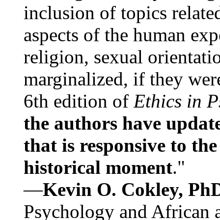
inclusion of topics relate
aspects of the human expe
religion, sexual orientati
marginalized, if they were
6th edition of
Ethics in 
the authors have update
that is responsive to th
historical moment
."
—
Kevin O. Cokley, Ph
Psychology and African a