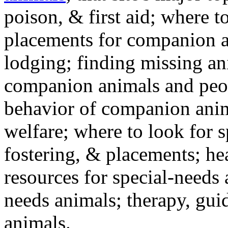
poison, & first aid; where t
placements for companion a
lodging; finding missing an
companion animals and peo
behavior of companion anim
welfare; where to look for 
fostering, & placements; h
resources for special-needs
needs animals; therapy, guid
animals.