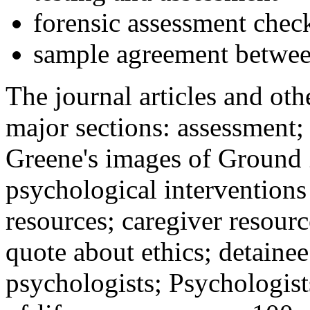
forensic assessment check
sample agreement betwee
The journal articles and othe
major sections: assessment
Greene's images of Ground 
psychological interventions
resources; caregiver resour
quote about ethics; detainee
psychologists; Psychologist