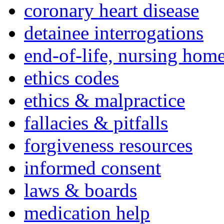
coronary heart disease
detainee interrogations
end-of-life, nursing home
ethics codes
ethics & malpractice
fallacies & pitfalls
forgiveness resources
informed consent
laws & boards
medication help