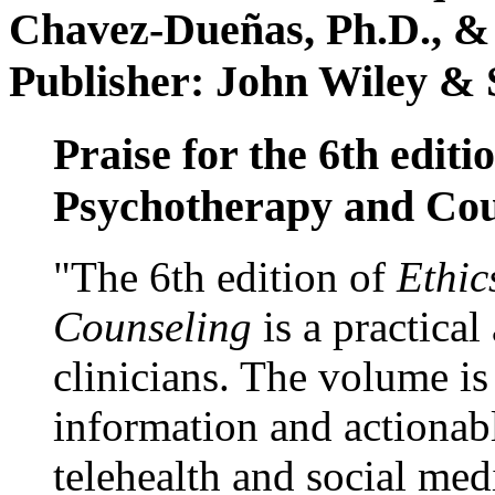
Chavez-Dueñas, Ph.D., &
Publisher: John Wiley & 
Praise for the 6th editi
Psychotherapy and Cou
"The 6th edition of
Ethic
Counseling
is a practical
clinicians. The volume is
information and actionabl
telehealth and social med