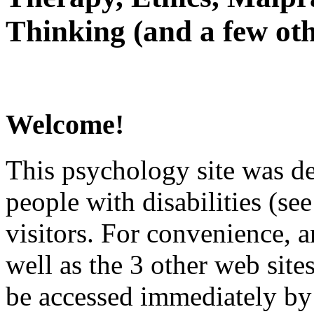
Thinking (and a few oth
Welcome!
This psychology site was de
people with disabilities (see
visitors. For convenience, 
well as the 3 other web site
be accessed immediately by