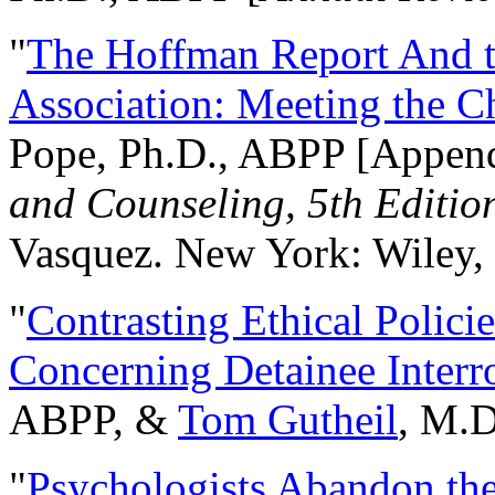
"
The Hoffman Report And t
Association: Meeting the C
Pope, Ph.D., ABPP [Appen
and Counseling, 5th Editio
Vasquez. New York: Wiley, 
"
Contrasting Ethical Polici
Concerning Detainee Interr
ABPP, &
Tom Gutheil
, M.D
"
Psychologists Abandon th