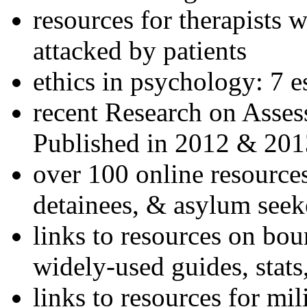
resources for therapists w
attacked by patients
ethics in psychology: 7 e
recent Research on Asses
Published in 2012 & 201
over 100 online resources
detainees, & asylum seek
links to resources on bou
widely-used guides, stats
links to resources for mil