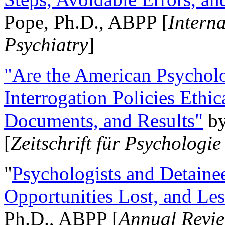
Pope, Ph.D., ABPP [
Intern
Psychiatry
]
"Are the American Psycholo
Interrogation Policies Ethi
Documents, and Results"
b
[
Zeitschrift für Psychologie
"
Psychologists and Detainee
Opportunities Lost, and Le
Ph.D., ABPP [
Annual Revie