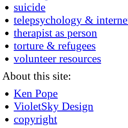
suicide
telepsychology & interne
therapist as person
torture & refugees
volunteer resources
About this site:
Ken Pope
VioletSky Design
copyright