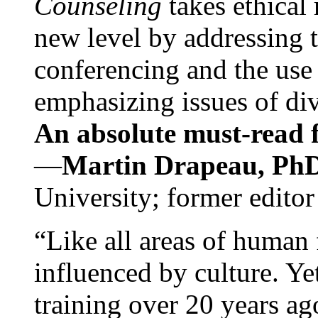
Counseling
takes ethical
new level by addressing 
conferencing and the use 
emphasizing issues of div
An absolute must-read fo
—
Martin Drapeau, PhD
University; former editor
“Like all areas of human 
influenced by culture. Y
training over 20 years ag