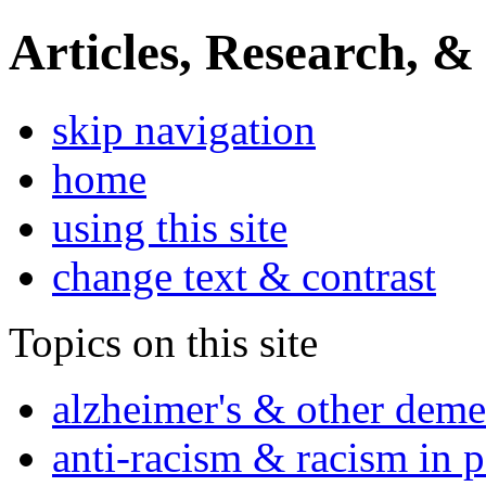
Articles, Research, &
skip navigation
home
using this site
change text & contrast
Topics on this site
alzheimer's & other deme
anti-racism & racism in 