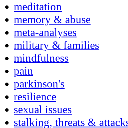
meditation
memory & abuse
meta-analyses
military & families
mindfulness
pain
parkinson's
resilience
sexual issues
stalking, threats & attack