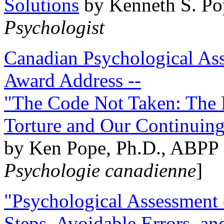
Solutions
by Kenneth S. Po
Psychologist
Canadian Psychological Ass
Award Address --
"The Code Not Taken: The 
Torture and Our Continuin
by Ken Pope, Ph.D., ABPP 
Psychologie canadienne
]
"Psychological Assessment o
Steps, Avoidable Errors, a