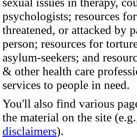
sexual issues in therapy, co
psychologists; resources for
threatened, or attacked by pa
person; resources for tortur
asylum-seekers; and resourc
& other health care professi
services to people in need.
You'll also find various pa
the material on the site (e.g
disclaimers
).