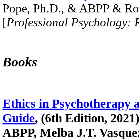
Pope, Ph.D., & ABPP & Ros
[
Professional Psychology: 
Books
Ethics in Psychotherapy 
Guide
, (6th Edition, 2021
ABPP, Melba J.T. Vasquez