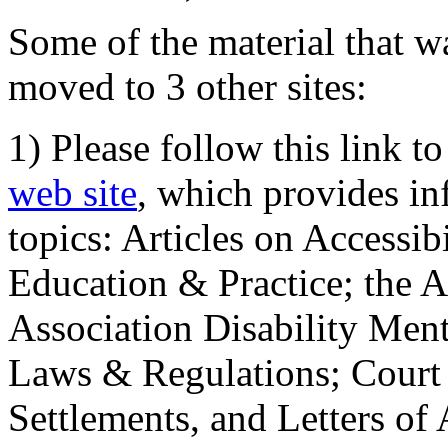
Some of the material that wa
moved to 3 other sites:
1) Please follow this link t
web site
, which provides in
topics: Articles on Accessi
Education & Practice; the 
Association Disability Ment
Laws & Regulations; Court 
Settlements, and Letters of 