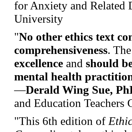
for Anxiety and Related
University
"
No other ethics text co
comprehensiveness
. The
excellence
and
should be
mental health practitio
—
Derald Wing Sue, Ph
and Education Teachers 
"This 6th edition of
Ethi