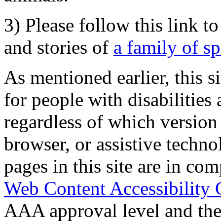
3) Please follow this link t
and stories of
a family of s
As mentioned earlier, this s
for people with disabilities 
regardless of which version
browser, or assistive techn
pages in this site are in com
Web Content Accessibility 
AAA approval level and th