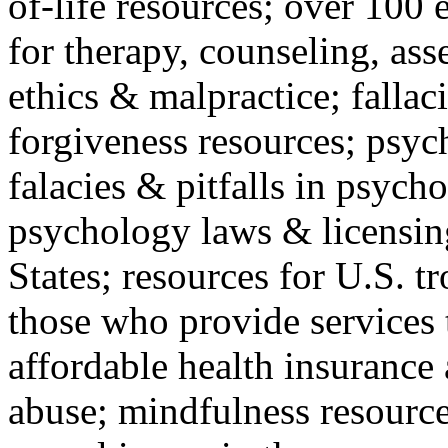
of-life resources; over 100 
for therapy, counseling, ass
ethics & malpractice; fallac
forgiveness resources; psyc
falacies & pitfalls in psych
psychology laws & licensin
States; resources for U.S. tr
those who provide services 
affordable health insuranc
abuse; mindfulness resources