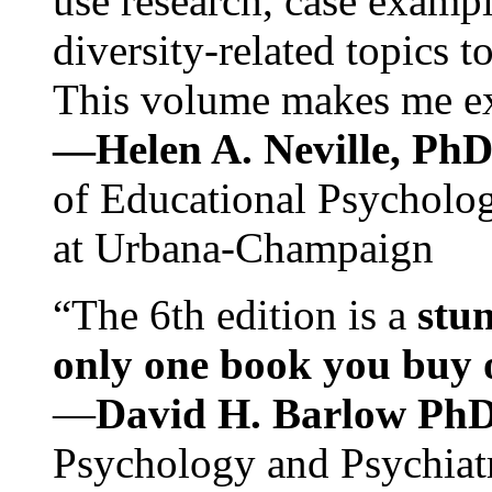
use research, case exampl
diversity-related topics t
This volume makes me exc
—Helen A. Neville, Ph
of Educational Psychology
at Urbana-Champaign
“The 6th edition is a
stun
only one book you buy on
—
David H. Barlow Ph
Psychology and Psychiat