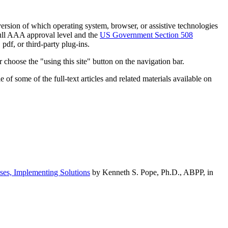
h version of which operating system, browser, or assistive technologies
ull AAA approval level and the
US Government Section 508
pdf, or third-party plug-ins.
 choose the "using this site" button on the navigation bar.
of some of the full-text articles and related materials available on
ses, Implementing Solutions
by Kenneth S. Pope, Ph.D., ABPP, in