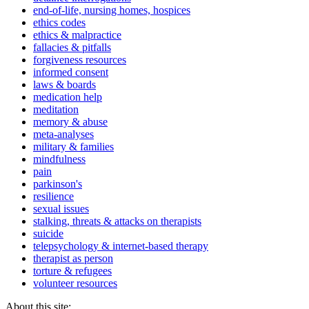
end-of-life, nursing homes, hospices
ethics codes
ethics & malpractice
fallacies & pitfalls
forgiveness resources
informed consent
laws & boards
medication help
meditation
memory & abuse
meta-analyses
military & families
mindfulness
pain
parkinson's
resilience
sexual issues
stalking, threats & attacks on therapists
suicide
telepsychology & internet-based therapy
therapist as person
torture & refugees
volunteer resources
About this site: