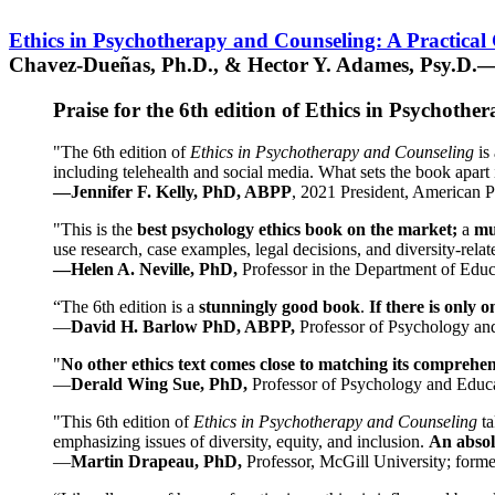
Ethics in Psychotherapy and Counseling: A Practical
Chavez-Dueñas, Ph.D., & Hector Y. Adames, Psy.D.—
Praise for the 6th edition of Ethics in Psychoth
"The 6th edition of
Ethics in Psychotherapy and Counseling
is 
including telehealth and social media. What sets the book apart i
—Jennifer F. Kelly, PhD, ABPP
, 2021 President, American P
"This is the
best psychology ethics book on the market;
a
mu
use research, case examples, legal decisions, and diversity-rela
—Helen A. Neville, PhD,
Professor in the Department of Educ
“The 6th edition is a
stunningly good book
.
If there is only 
—
David H. Barlow PhD, ABPP,
Professor of Psychology an
"
No other ethics text comes close to matching its comprehe
—
Derald Wing Sue, PhD,
Professor of Psychology and Educa
"This 6th edition of
Ethics in Psychotherapy and Counseling
t
emphasizing issues of diversity, equity, and inclusion.
An absolu
—
Martin Drapeau, PhD,
Professor, McGill University; forme