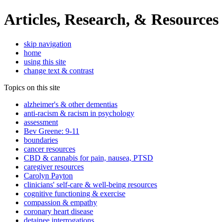
Articles, Research, & Resources
skip navigation
home
using this site
change text & contrast
Topics on this site
alzheimer's & other dementias
anti-racism & racism in psychology
assessment
Bev Greene: 9-11
boundaries
cancer resources
CBD & cannabis for pain, nausea, PTSD
caregiver resources
Carolyn Payton
clinicians' self-care & well-being resources
cognitive functioning & exercise
compassion & empathy
coronary heart disease
detainee interrogations