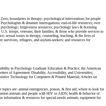
 Zero; boundaries in therapy; psychological interventions for people
 Psychologists & detainee interrogations; end-of-life resources; over
 in psychology; forgiveness resources; psychology laws & licensing
U.S. troops, veterans, their families, & those who provide services to
e; sexual issues in therapy, counseling, teaching, & the lives of
ture survivors, refugees, and asylum-seekers; and resources for
ssibility in Psychology Graduate Education & Practice; the American
ers of Agreement: Disability, Accessibility, and Universities;
ssistive Technology for Computers & Printed Material; Articles on
jor topics are: animal emergencies, poison, & first aid; where to look for
mpanion animals and people with HIV or AIDS; health & behavior of
or information & resources for special-needs animals; equipment for