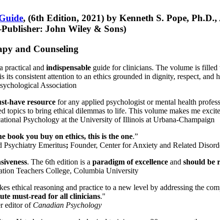
 Guide
, (6th Edition, 2021) by Kenneth S. Pope, Ph.D.
Publisher: John Wiley & Sons)
erapy and Counseling
a practical and
indispensable
guide for clinicians. The volume is filled
s its consistent attention to an ethics grounded in dignity, respect, and 
sychological Association
st-have resource
for any applied psychologist or mental health profess
ted topics to bring ethical dilemmas to life. This volume makes me excit
ational Psychology at the University of Illinois at Urbana-Champaign
one book you buy on ethics, this is the one
.”
d Psychiatry Emeritus
;
Founder, Center for Anxiety and Related Diso
nsiveness
. The 6th edition is a
paradigm of excellence
and
should be r
tion Teachers College, Columbia University
akes ethical reasoning and practice to a new level by addressing the com
te must-read for all clinicians
."
r editor of
Canadian Psychology