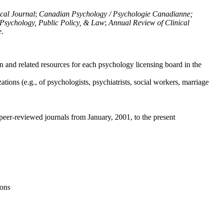
ical Journal
;
Canadian Psychology / Psychologie Canadianne;
Psychology, Public Policy, & Law
;
Annual Review of Clinical
e
.
n and related resources for each psychology licensing board in the
tions (e.g., of psychologists, psychiatrists, social workers, marriage
peer-reviewed journals from January, 2001, to the present
ions