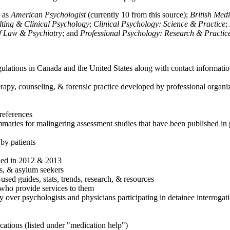
h as
American Psychologist
(currently 10 from this source);
British Med
ulting & Clinical Psychology
;
Clinical Psychology: Science & Practice
;
of Law & Psychiatry
; and
Professional Psychology: Research & Practic
ulations in Canada and the United States along with contact informatio
rapy, counseling, & forensic practice developed by professional organiza
references
maries for malingering assessment studies that have been published in 
 by patients
shed in 2012 & 2013
es, & asylum seekers
sed guides, stats, trends, research, & resources
e who provide services to them
sy over psychologists and physicians participating in detainee interrogat
cations (listed under "medication help")