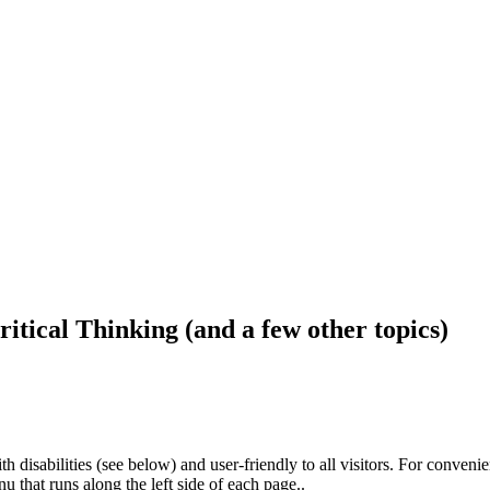
ritical Thinking (and a few other topics)
h disabilities (see below) and user-friendly to all visitors. For conveni
that runs along the left side of each page..