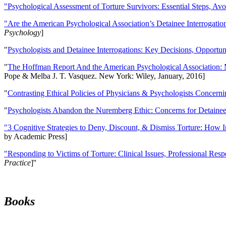
"Psychological Assessment of Torture Survivors: Essential Steps, Av
"Are the American Psychological Association’s Detainee Interrogatio
Psychology
]
"
Psychologists and Detainee Interrogations: Key Decisions, Opportun
"
The Hoffman Report And the American Psychological Association: 
Pope & Melba J. T. Vasquez. New York: Wiley, January, 2016]
"
Contrasting Ethical Policies of Physicians & Psychologists Concerni
"
Psychologists Abandon the Nuremberg Ethic: Concerns for Detainee 
"3 Cognitive Strategies to Deny, Discount, & Dismiss Torture: How 
by Academic Press]
"Responding to Victims of Torture: Clinical Issues, Professional Resp
Practice
]''
Books