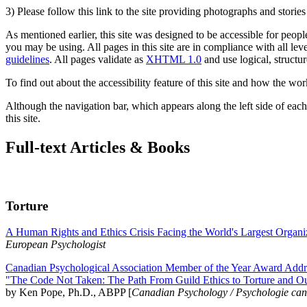
3) Please follow this link to the site providing photographs and storie
As mentioned earlier, this site was designed to be accessible for people
you may be using. All pages in this site are in compliance with all lev
guidelines
. All pages validate as
XHTML 1.0
and use logical, structur
To find out about the accessibility feature of this site and how the wor
Although the navigation bar, which appears along the left side of each 
this site.
Full-text Articles & Books
Torture
A Human Rights and Ethics Crisis Facing the World's Largest Organi
European Psychologist
Canadian Psychological Association Member of the Year Award Addre
"The Code Not Taken: The Path From Guild Ethics to Torture and O
by Ken Pope, Ph.D., ABPP [
Canadian Psychology / Psychologie ca