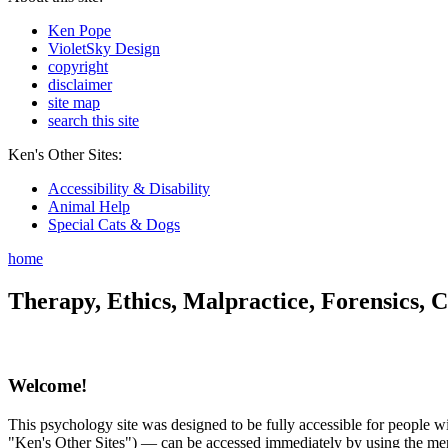
Ken Pope
VioletSky Design
copyright
disclaimer
site map
search this site
Ken's Other Sites:
Accessibility & Disability
Animal Help
Special Cats & Dogs
home
Therapy, Ethics, Malpractice, Forensics, C
Welcome!
This psychology site was designed to be fully accessible for people wit
"Ken's Other Sites") — can be accessed immediately by using the menu 