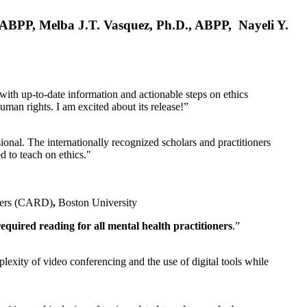
, ABPP, Melba J.T. Vasquez, Ph.D., ABPP, Nayeli Y.
 with up-to-date information and actionable steps on ethics
human rights. I am excited about its release!”
ional. The internationally recognized scholars and practitioners
ed to teach on ethics."
rders (CARD)
,
Boston University
equired reading for all mental health practitioners
.”
plexity of video conferencing and the use of digital tools while