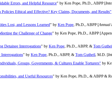
oidable Errors, and Helpful Resource
" by Ken Pope, Ph.D., ABPP [
Int
n Policies Ethical and Effective? Key Claims, Documents, and Results"
ities Lost, and Lessons Learned
" by
Ken Pope
, Ph.D., ABPP [
Annual 
Meeting the Challenge of Change
" by Ken Pope, Ph.D., ABPP [Appen
ng Detainee Interrogations
" by
Ken Pope
, Ph.D., ABPP, &
Tom Guthei
Interrogations
" by
Ken Pope
, Ph.D., ABPP, &
Tom Gutheil
, M.D. [
In
Individuals, Groups, Governments, & Cultures Enable Torturers"
by Ken
onsibilities, and Useful Resources
" by Ken Pope, Ph.D., & ABPP & Ros