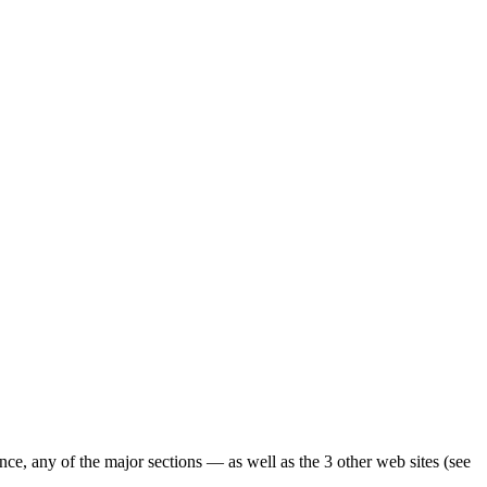
ence, any of the major sections — as well as the 3 other web sites (see