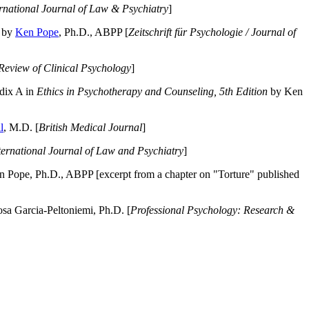
ernational Journal of Law & Psychiatry
]
by
Ken Pope
, Ph.D., ABPP [
Zeitschrift für Psychologie / Journal of
Review of Clinical Psychology
]
dix A in
Ethics in Psychotherapy and Counseling, 5th Edition
by Ken
l
, M.D. [
British Medical Journal
]
ternational Journal of Law and Psychiatry
]
 Pope, Ph.D., ABPP [excerpt from a chapter on "Torture" published
a Garcia-Peltoniemi, Ph.D. [
Professional Psychology: Research &