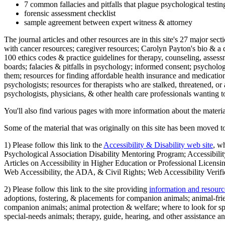
7 common fallacies and pitfalls that plague psychological testi
forensic assessment checklist
sample agreement between expert witness & attorney
The journal articles and other resources are in this site's 27 major s
with cancer resources; caregiver resources; Carolyn Payton's bio & a q
100 ethics codes & practice guidelines for therapy, counseling, assess
boards; falacies & pitfalls in psychology; informed consent; psycholog
them; resources for finding affordable health insurance and medication
psychologists; resources for therapists who are stalked, threatened, or 
psychologists, physicians, & other health care professionals wanting to
You'll also find various pages with more information about the material
Some of the material that was originally on this site has been moved to
1) Please follow this link to the
Accessibility & Disability web site
, w
Psychological Association Disability Mentoring Program; Accessibility
Articles on Accessibility in Higher Education or Professional Licens
Web Accessibility, the ADA, & Civil Rights; Web Accessibility Verifi
2) Please follow this link to the site providing
information and resourc
adoptions, fostering, & placements for companion animals; animal-fr
companion animals; animal protection & welfare; where to look for sp
special-needs animals; therapy, guide, hearing, and other assistance an