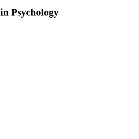
 in Psychology