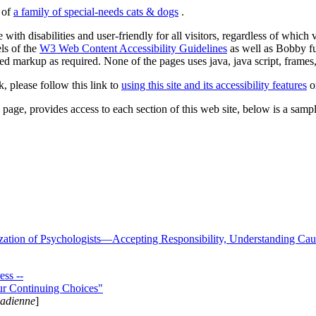
s of
a family of special-needs cats & dogs
.
 with disabilities and user-friendly for all visitors, regardless of whic
els of the
W3 Web Content Accessibility Guidelines
as well as Bobby f
ed markup as required. None of the pages uses java, java script, frames, 
k, please follow this link to
using this site and its accessibility features
or
page, provides access to each section of this web site, below is a sample 
zation of Psychologists—Accepting Responsibility, Understanding Cau
ss --
ur Continuing Choices"
nadienne
]