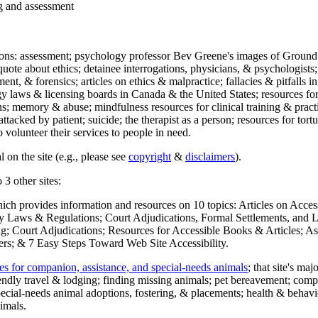
ng and assessment
ections: assessment; psychology professor Bev Greene's images of Ground
uote about ethics; detainee interrogations, physicians, & psychologists;
ment, & forensics; articles on ethics & malpractice; fallacies & pitfalls
y laws & licensing boards in Canada & the United States; resources for 
s; memory & abuse; mindfulness resources for clinical training & practic
attacked by patient; suicide; the therapist as a person; resources for tor
 volunteer their services to people in need.
 on the site (e.g., please see
copyright
&
disclaimers
).
 3 other sites:
hich provides information and resources on 10 topics: Articles on Acce
 Laws & Regulations; Court Adjudications, Formal Settlements, and Lett
ing; Court Adjudications; Resources for Accessible Books & Articles; A
ers; & 7 Easy Steps Toward Web Site Accessibility.
es for companion, assistance, and special-needs animals
; that site's ma
iendly travel & lodging; finding missing animals; pet bereavement; co
ecial-needs animal adoptions, fostering, & placements; health & behavi
imals.