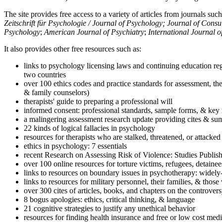
The site provides free access to a variety of articles from journals suc
Zeitschrift für Psychologie / Journal of Psychology; Journal of Cons
Psychology
;
American Journal of Psychiatry
;
International Journal 
It also provides other free resources such as:
links to psychology licensing laws and continuing education reg
two countries
over 100 ethics codes and practice standards for assessment, the
& family counselors)
therapists' guide to preparing a professional will
informed consent: professional standards, sample forms, & key 
a malingering assessment research update providing cites & sum
22 kinds of logical fallacies in psychology
resources for therapists who are stalked, threatened, or attacked
ethics in psychology: 7 essentials
recent Research on Assessing Risk of Violence: Studies Publi
over 100 online resources for torture victims, refugees, detaine
links to resources on boundary issues in psychotherapy: widely-u
links to resources for military personnel, their families, & thos
over 300 cites of articles, books, and chapters on the controver
8 bogus apologies: ethics, critical thinking, & language
21 cognitive strategies to justify any unethical behavior
resources for finding health insurance and free or low cost medi