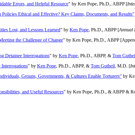
oidable Errors, and Helpful Resource
" by Ken Pope, Ph.D., ABPP [
Int
n Policies Ethical and Effective? Key Claims, Documents, and Results"
ities Lost, and Lessons Learned
" by
Ken Pope
, Ph.D., ABPP [
Annual 
Meeting the Challenge of Change
" by Ken Pope, Ph.D., ABPP [Appen
ng Detainee Interrogations
" by
Ken Pope
, Ph.D., ABPP, &
Tom Guthei
Interrogations
" by
Ken Pope
, Ph.D., ABPP, &
Tom Gutheil
, M.D. [
In
Individuals, Groups, Governments, & Cultures Enable Torturers"
by Ken
onsibilities, and Useful Resources
" by Ken Pope, Ph.D., & ABPP & Ros