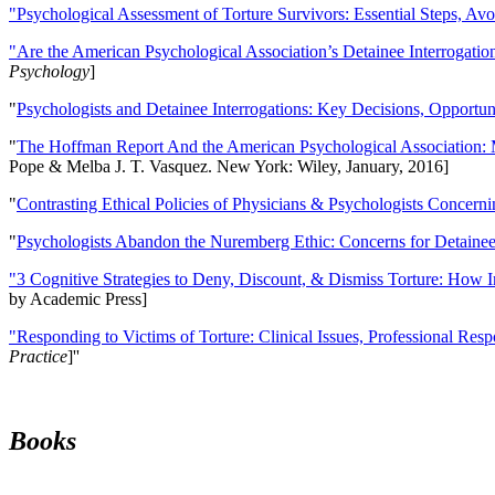
"Psychological Assessment of Torture Survivors: Essential Steps, Av
"Are the American Psychological Association’s Detainee Interrogatio
Psychology
]
"
Psychologists and Detainee Interrogations: Key Decisions, Opportun
"
The Hoffman Report And the American Psychological Association: 
Pope & Melba J. T. Vasquez. New York: Wiley, January, 2016]
"
Contrasting Ethical Policies of Physicians & Psychologists Concerni
"
Psychologists Abandon the Nuremberg Ethic: Concerns for Detainee 
"3 Cognitive Strategies to Deny, Discount, & Dismiss Torture: How 
by Academic Press]
"Responding to Victims of Torture: Clinical Issues, Professional Resp
Practice
]''
Books