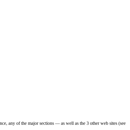
ence, any of the major sections — as well as the 3 other web sites (see