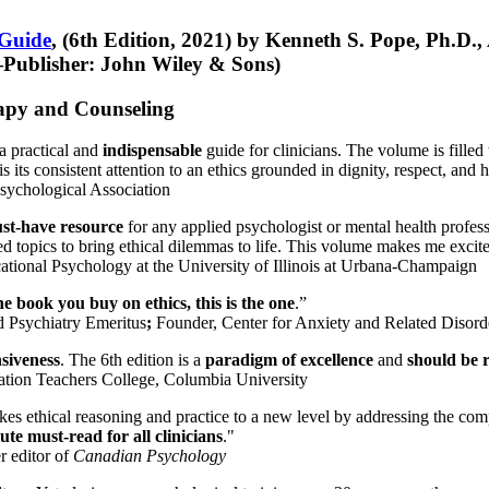
 Guide
, (6th Edition, 2021) by Kenneth S. Pope, Ph.D.
Publisher: John Wiley & Sons)
erapy and Counseling
a practical and
indispensable
guide for clinicians. The volume is filled
s its consistent attention to an ethics grounded in dignity, respect, and 
sychological Association
st-have resource
for any applied psychologist or mental health profess
ted topics to bring ethical dilemmas to life. This volume makes me excit
ational Psychology at the University of Illinois at Urbana-Champaign
one book you buy on ethics, this is the one
.”
d Psychiatry Emeritus
;
Founder, Center for Anxiety and Related Diso
nsiveness
. The 6th edition is a
paradigm of excellence
and
should be r
tion Teachers College, Columbia University
akes ethical reasoning and practice to a new level by addressing the com
te must-read for all clinicians
."
r editor of
Canadian Psychology