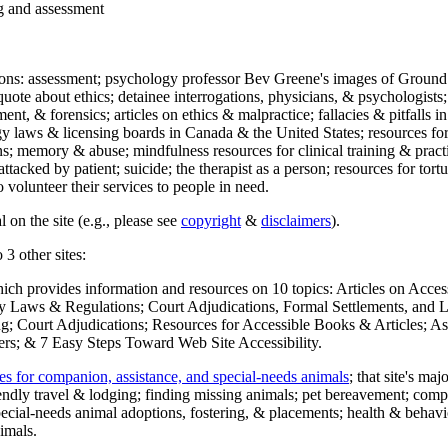
ng and assessment
ections: assessment; psychology professor Bev Greene's images of Ground
uote about ethics; detainee interrogations, physicians, & psychologists;
ment, & forensics; articles on ethics & malpractice; fallacies & pitfalls
y laws & licensing boards in Canada & the United States; resources for 
s; memory & abuse; mindfulness resources for clinical training & practic
attacked by patient; suicide; the therapist as a person; resources for tor
 volunteer their services to people in need.
 on the site (e.g., please see
copyright
&
disclaimers
).
 3 other sites:
hich provides information and resources on 10 topics: Articles on Acce
 Laws & Regulations; Court Adjudications, Formal Settlements, and Lett
ing; Court Adjudications; Resources for Accessible Books & Articles; A
ers; & 7 Easy Steps Toward Web Site Accessibility.
es for companion, assistance, and special-needs animals
; that site's ma
iendly travel & lodging; finding missing animals; pet bereavement; co
ecial-needs animal adoptions, fostering, & placements; health & behavi
imals.