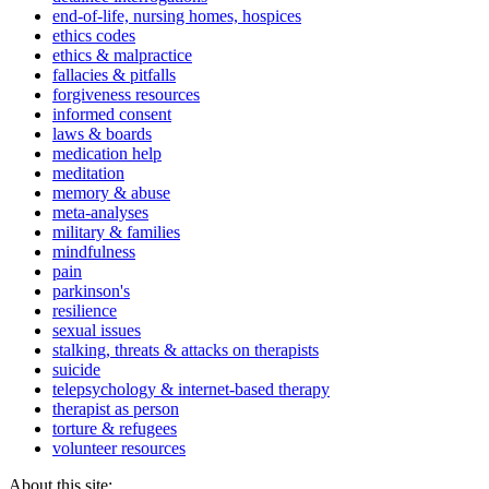
end-of-life, nursing homes, hospices
ethics codes
ethics & malpractice
fallacies & pitfalls
forgiveness resources
informed consent
laws & boards
medication help
meditation
memory & abuse
meta-analyses
military & families
mindfulness
pain
parkinson's
resilience
sexual issues
stalking, threats & attacks on therapists
suicide
telepsychology & internet-based therapy
therapist as person
torture & refugees
volunteer resources
About this site: