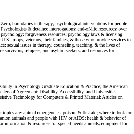
 Zero; boundaries in therapy; psychological interventions for people
 Psychologists & detainee interrogations; end-of-life resources; over
 in psychology; forgiveness resources; psychology laws & licensing
U.S. troops, veterans, their families, & those who provide services to
e; sexual issues in therapy, counseling, teaching, & the lives of
ture survivors, refugees, and asylum-seekers; and resources for
ssibility in Psychology Graduate Education & Practice; the American
ers of Agreement: Disability, Accessibility, and Universities;
ssistive Technology for Computers & Printed Material; Articles on
jor topics are: animal emergencies, poison, & first aid; where to look for
mpanion animals and people with HIV or AIDS; health & behavior of
or information & resources for special-needs animals; equipment for