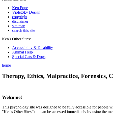
Ken Pope
VioletSky Design
copyright
disclaimer
site map
search this site
Ken's Other Sites:
Accessibility & Disability
Animal Help
Special Cats & Dogs
home
Therapy, Ethics, Malpractice, Forensics, C
Welcome!
This psychology site was designed to be fully accessible for people wit
"Ken's Other Sites") — can be accessed immediately by using the menu 