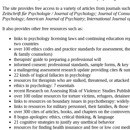
The site provides free access to a variety of articles from journals suc
Zeitschrift für Psychologie / Journal of Psychology; Journal of Cons
Psychology
;
American Journal of Psychiatry
;
International Journal 
It also provides other free resources such as:
links to psychology licensing laws and continuing education reg
two countries
over 100 ethics codes and practice standards for assessment, the
& family counselors)
therapists' guide to preparing a professional will
informed consent: professional standards, sample forms, & key 
a malingering assessment research update providing cites & sum
22 kinds of logical fallacies in psychology
resources for therapists who are stalked, threatened, or attacked
ethics in psychology: 7 essentials
recent Research on Assessing Risk of Violence: Studies Publi
over 100 online resources for torture victims, refugees, detaine
links to resources on boundary issues in psychotherapy: widely-u
links to resources for military personnel, their families, & thos
over 300 cites of articles, books, and chapters on the controver
8 bogus apologies: ethics, critical thinking, & language
21 cognitive strategies to justify any unethical behavior
resources for finding health insurance and free or low cost medi