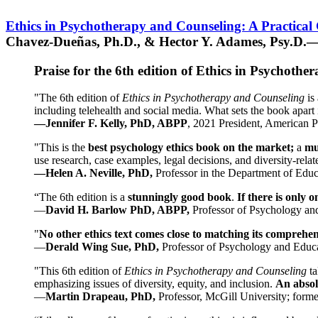
Ethics in Psychotherapy and Counseling: A Practical
Chavez-Dueñas, Ph.D., & Hector Y. Adames, Psy.D.—
Praise for the 6th edition of Ethics in Psychoth
"The 6th edition of
Ethics in Psychotherapy and Counseling
is 
including telehealth and social media. What sets the book apart i
—Jennifer F. Kelly, PhD, ABPP
, 2021 President, American P
"This is the
best psychology ethics book on the market;
a
mu
use research, case examples, legal decisions, and diversity-rela
—Helen A. Neville, PhD,
Professor in the Department of Educ
“The 6th edition is a
stunningly good book
.
If there is only 
—
David H. Barlow PhD, ABPP,
Professor of Psychology an
"
No other ethics text comes close to matching its comprehe
—
Derald Wing Sue, PhD,
Professor of Psychology and Educa
"This 6th edition of
Ethics in Psychotherapy and Counseling
t
emphasizing issues of diversity, equity, and inclusion.
An absolu
—
Martin Drapeau, PhD,
Professor, McGill University; forme