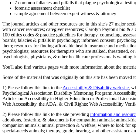
7 common fallacies and pitfalls that plague psychological testi
forensic assessment checklist
sample agreement between expert witness & attorney
The journal articles and other resources are in this site's 27 major s
with cancer resources; caregiver resources; Carolyn Payton's bio & a q
100 ethics codes & practice guidelines for therapy, counseling, assess
boards; falacies & pitfalls in psychology; informed consent; psycholog
them; resources for finding affordable health insurance and medication
psychologists; resources for therapists who are stalked, threatened, or 
psychologists, physicians, & other health care professionals wanting to
You'll also find various pages with more information about the material
Some of the material that was originally on this site has been moved to
1) Please follow this link to the
Accessibility & Disability web site
, w
Psychological Association Disability Mentoring Program; Accessibility
Articles on Accessibility in Higher Education or Professional Licens
Web Accessibility, the ADA, & Civil Rights; Web Accessibility Verifi
2) Please follow this link to the site providing
information and resourc
adoptions, fostering, & placements for companion animals; animal-fr
companion animals; animal protection & welfare; where to look for sp
special-needs animals; therapy, guide, hearing, and other assistance an