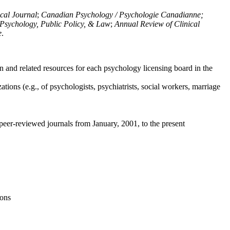
ical Journal
;
Canadian Psychology / Psychologie Canadianne;
Psychology, Public Policy, & Law
;
Annual Review of Clinical
e
.
n and related resources for each psychology licensing board in the
tions (e.g., of psychologists, psychiatrists, social workers, marriage
peer-reviewed journals from January, 2001, to the present
ions