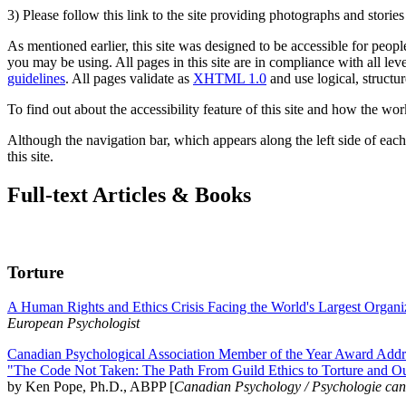
3) Please follow this link to the site providing photographs and storie
As mentioned earlier, this site was designed to be accessible for people
you may be using. All pages in this site are in compliance with all lev
guidelines
. All pages validate as
XHTML 1.0
and use logical, structur
To find out about the accessibility feature of this site and how the wor
Although the navigation bar, which appears along the left side of each 
this site.
Full-text Articles & Books
Torture
A Human Rights and Ethics Crisis Facing the World's Largest Organi
European Psychologist
Canadian Psychological Association Member of the Year Award Addre
"The Code Not Taken: The Path From Guild Ethics to Torture and O
by Ken Pope, Ph.D., ABPP [
Canadian Psychology / Psychologie ca