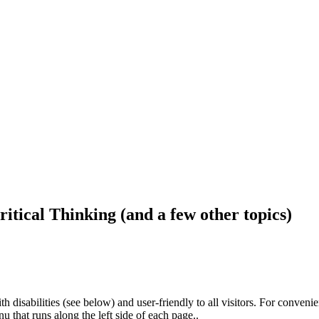
ritical Thinking (and a few other topics)
h disabilities (see below) and user-friendly to all visitors. For conveni
that runs along the left side of each page..