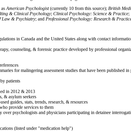
h as
American Psychologist
(currently 10 from this source);
British Med
ulting & Clinical Psychology
;
Clinical Psychology: Science & Practice
;
of Law & Psychiatry
; and
Professional Psychology: Research & Practic
ulations in Canada and the United States along with contact informatio
rapy, counseling, & forensic practice developed by professional organiza
references
maries for malingering assessment studies that have been published in 
 by patients
shed in 2012 & 2013
es, & asylum seekers
sed guides, stats, trends, research, & resources
e who provide services to them
sy over psychologists and physicians participating in detainee interrogat
cations (listed under "medication help")