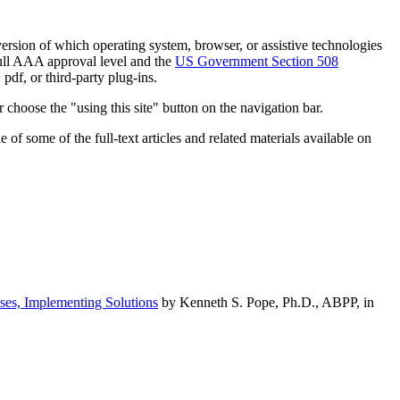
h version of which operating system, browser, or assistive technologies
ull AAA approval level and the
US Government Section 508
pdf, or third-party plug-ins.
 choose the "using this site" button on the navigation bar.
of some of the full-text articles and related materials available on
ses, Implementing Solutions
by Kenneth S. Pope, Ph.D., ABPP, in