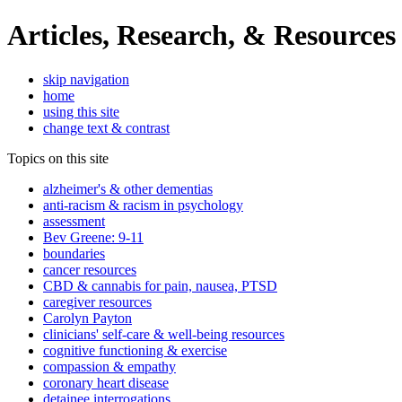
Articles, Research, & Resources
skip navigation
home
using this site
change text & contrast
Topics on this site
alzheimer's & other dementias
anti-racism & racism in psychology
assessment
Bev Greene: 9-11
boundaries
cancer resources
CBD & cannabis for pain, nausea, PTSD
caregiver resources
Carolyn Payton
clinicians' self-care & well-being resources
cognitive functioning & exercise
compassion & empathy
coronary heart disease
detainee interrogations