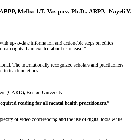
, ABPP, Melba J.T. Vasquez, Ph.D., ABPP, Nayeli Y.
 with up-to-date information and actionable steps on ethics
human rights. I am excited about its release!”
ional. The internationally recognized scholars and practitioners
ed to teach on ethics."
rders (CARD)
,
Boston University
equired reading for all mental health practitioners
.”
plexity of video conferencing and the use of digital tools while