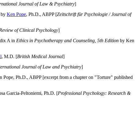
ernational Journal of Law & Psychiatry
]
by
Ken Pope
, Ph.D., ABPP [
Zeitschrift für Psychologie / Journal of
Review of Clinical Psychology
]
dix A in
Ethics in Psychotherapy and Counseling, 5th Edition
by Ken
l
, M.D. [
British Medical Journal
]
ternational Journal of Law and Psychiatry
]
 Pope, Ph.D., ABPP [excerpt from a chapter on "Torture" published
a Garcia-Peltoniemi, Ph.D. [
Professional Psychology: Research &