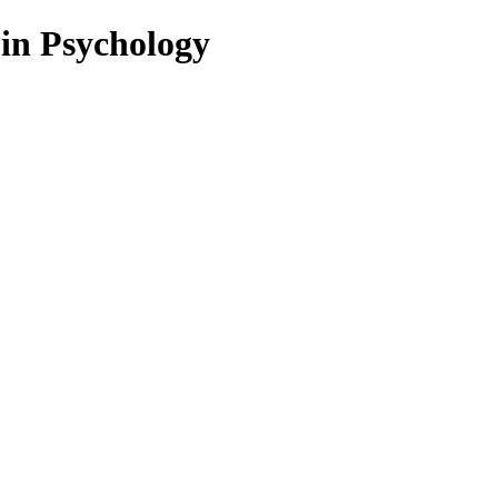
 in Psychology