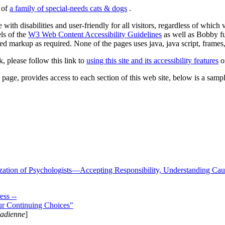
s of
a family of special-needs cats & dogs
.
 with disabilities and user-friendly for all visitors, regardless of whic
els of the
W3 Web Content Accessibility Guidelines
as well as Bobby f
ed markup as required. None of the pages uses java, java script, frames, 
k, please follow this link to
using this site and its accessibility features
or
page, provides access to each section of this web site, below is a sample 
zation of Psychologists—Accepting Responsibility, Understanding Cau
ss --
ur Continuing Choices"
nadienne
]