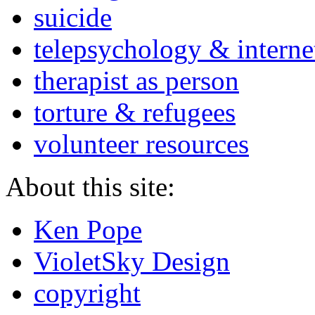
suicide
telepsychology & interne
therapist as person
torture & refugees
volunteer resources
About this site:
Ken Pope
VioletSky Design
copyright