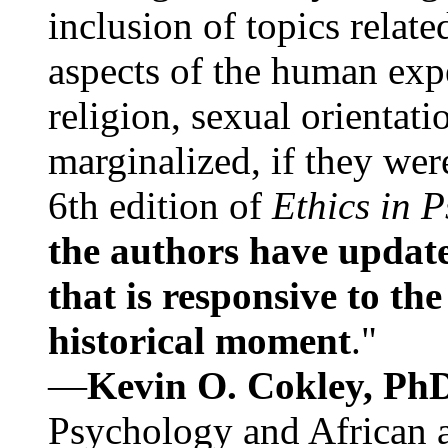
inclusion of topics relate
aspects of the human expe
religion, sexual orientati
marginalized, if they were
6th edition of
Ethics in 
the authors have update
that is responsive to th
historical moment
."
—
Kevin O. Cokley, Ph
Psychology and African a