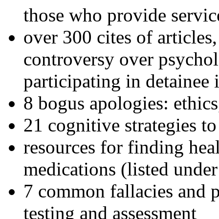
those who provide servic
over 300 cites of articles
controversy over psychol
participating in detainee 
8 bogus apologies: ethics
21 cognitive strategies to
resources for finding hea
medications (listed under
7 common fallacies and pi
testing and assessment