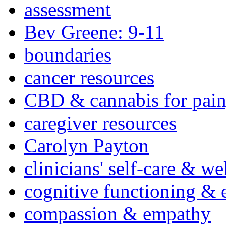
assessment
Bev Greene: 9-11
boundaries
cancer resources
CBD & cannabis for pain
caregiver resources
Carolyn Payton
clinicians' self-care & we
cognitive functioning & 
compassion & empathy