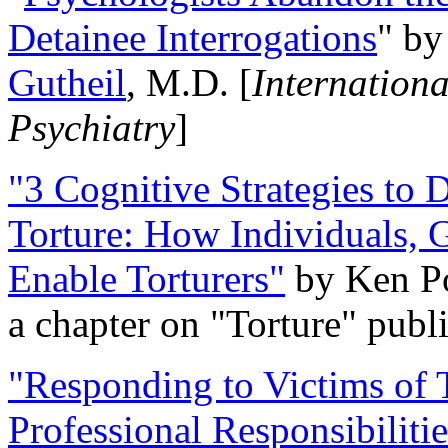
Detainee Interrogations
" b
Gutheil
, M.D. [
Internation
Psychiatry
]
"3 Cognitive Strategies to 
Torture: How Individuals, 
Enable Torturers"
by Ken Po
a chapter on "Torture" pub
"Responding to Victims of T
Professional Responsibiliti