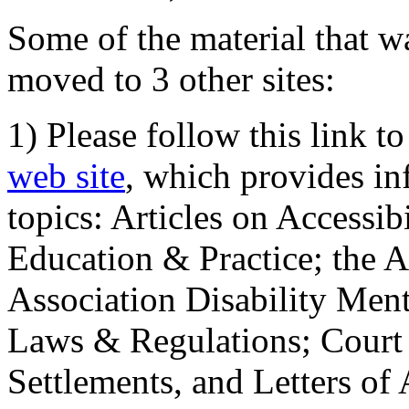
Some of the material that wa
moved to 3 other sites:
1) Please follow this link t
web site
, which provides in
topics: Articles on Accessi
Education & Practice; the 
Association Disability Ment
Laws & Regulations; Court 
Settlements, and Letters of 