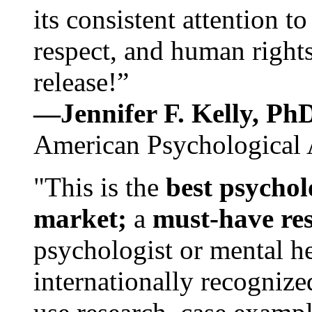
its consistent attention t
respect, and human rights
release!”
—Jennifer F. Kelly, P
American Psychological 
"This is the
best psychol
market;
a
must-have re
psychologist or mental he
internationally recognize