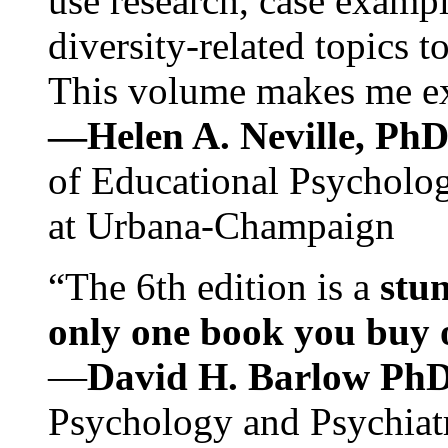
use research, case exampl
diversity-related topics t
This volume makes me exc
—Helen A. Neville, Ph
of Educational Psychology
at Urbana-Champaign
“The 6th edition is a
stun
only one book you buy on
—
David H. Barlow Ph
Psychology and Psychiat