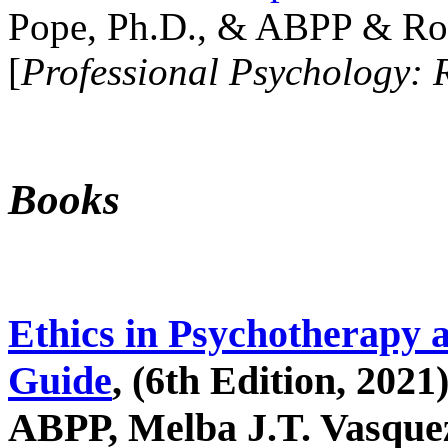
Pope, Ph.D., & ABPP & Ros
[
Professional Psychology: 
Books
Ethics in Psychotherapy 
Guide
, (6th Edition, 2021
ABPP, Melba J.T. Vasquez