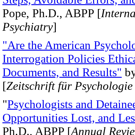
Pope, Ph.D., ABPP [
Intern
Psychiatry
]
"Are the American Psycholo
Interrogation Policies Ethi
Documents, and Results"
b
[
Zeitschrift für Psychologie
"
Psychologists and Detainee
Opportunities Lost, and Le
Ph.D., ABPP [
Annual Revie