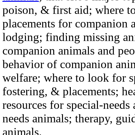
poison, & first aid; where t
placements for companion a
lodging; finding missing an
companion animals and peo
behavior of companion anim
welfare; where to look for 
fostering, & placements; h
resources for special-needs
needs animals; therapy, guid
animals.