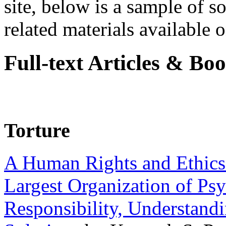
site, below is a sample of so
related materials available on
Full-text Articles & Bo
Torture
A Human Rights and Ethics 
Largest Organization of P
Responsibility, Understand