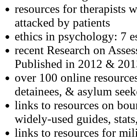
resources for therapists w
attacked by patients
ethics in psychology: 7 e
recent Research on Asses
Published in 2012 & 201
over 100 online resources
detainees, & asylum seek
links to resources on bou
widely-used guides, stats
links to resources for mil