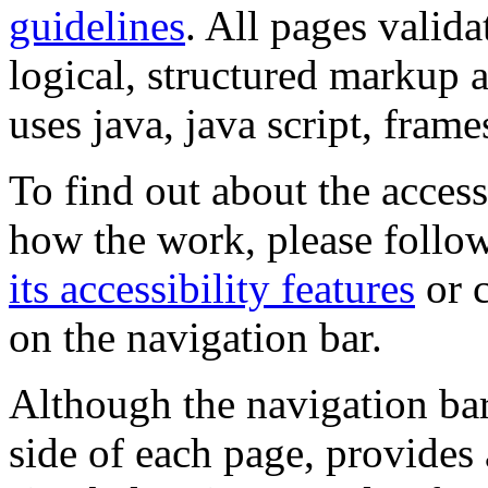
guidelines
. All pages valida
logical, structured markup 
uses java, java script, frame
To find out about the accessi
how the work, please follow
its accessibility features
or c
on the navigation bar.
Although the navigation bar
side of each page, provides 