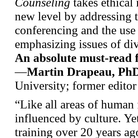
Counseling
takes ethical
new level by addressing 
conferencing and the use 
emphasizing issues of div
An absolute must-read fo
—
Martin Drapeau, PhD
University; former editor
“Like all areas of human 
influenced by culture. Y
training over 20 years ag