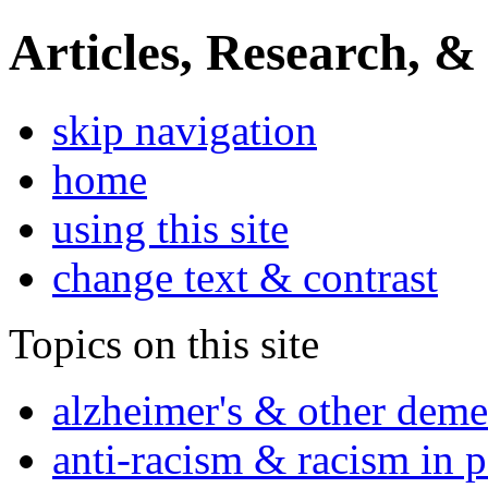
Articles, Research, &
skip navigation
home
using this site
change text & contrast
Topics on this site
alzheimer's & other deme
anti-racism & racism in 