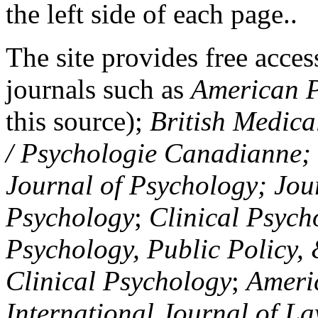
the left side of each page..
The site provides free access
journals such as
American P
this source);
British Medica
/ Psychologie Canadianne; Z
Journal of Psychology; Jou
Psychology
;
Clinical Psych
Psychology, Public Policy,
Clinical Psychology
;
Americ
International Journal of L