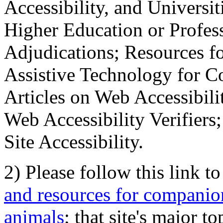
Accessibility, and Universiti
Higher Education or Profes
Adjudications; Resources fo
Assistive Technology for C
Articles on Web Accessibili
Web Accessibility Verifier
Site Accessibility.
2) Please follow this link t
and resources for companion
animals
; that site's major t