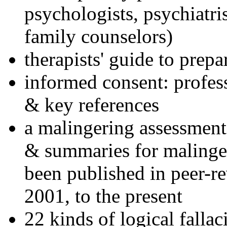
psychologists, psychiatri
family counselors)
therapists' guide to prepa
informed consent: profes
& key references
a malingering assessment
& summaries for malinger
been published in peer-r
2001, to the present
22 kinds of logical falla