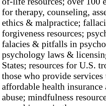
of-life resources; over 100 
for therapy, counseling, ass
ethics & malpractice; fallac
forgiveness resources; psyc
falacies & pitfalls in psych
psychology laws & licensin
States; resources for U.S. tr
those who provide services 
affordable health insuranc
abuse; mindfulness resources