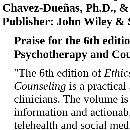
Chavez-Dueñas, Ph.D., &
Publisher: John Wiley & 
Praise for the 6th editi
Psychotherapy and Cou
"The 6th edition of
Ethic
Counseling
is a practical
clinicians. The volume is
information and actionabl
telehealth and social med