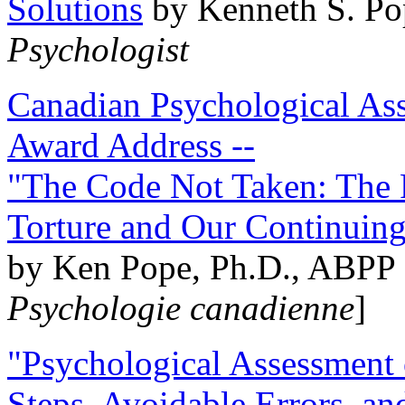
Solutions
by Kenneth S. Po
Psychologist
Canadian Psychological Ass
Award Address --
"The Code Not Taken: The 
Torture and Our Continuin
by Ken Pope, Ph.D., ABPP 
Psychologie canadienne
]
"Psychological Assessment o
Steps, Avoidable Errors, a