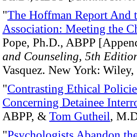
"
The Hoffman Report And t
Association: Meeting the C
Pope, Ph.D., ABPP [Appen
and Counseling, 5th Editio
Vasquez. New York: Wiley, 
"
Contrasting Ethical Polici
Concerning Detainee Interr
ABPP, &
Tom Gutheil
, M.D
"
Psychologists Abandon th