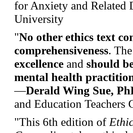
for Anxiety and Related
University
"
No other ethics text co
comprehensiveness
. The
excellence
and
should be
mental health practitio
—
Derald Wing Sue, Ph
and Education Teachers 
"This 6th edition of
Ethi