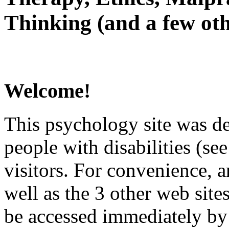
Thinking (and a few oth
Welcome!
This psychology site was de
people with disabilities (see
visitors. For convenience, 
well as the 3 other web site
be accessed immediately by