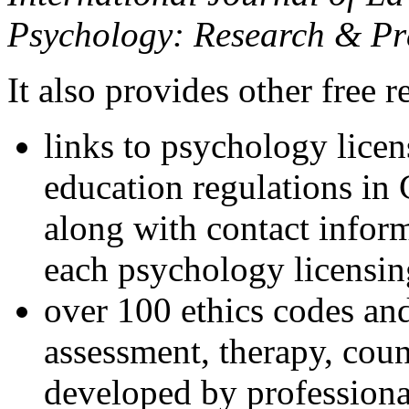
Psychology: Research & Pr
It also provides other free r
links to psychology lice
education regulations in
along with contact inform
each psychology licensin
over 100 ethics codes and
assessment, therapy, coun
developed by professional