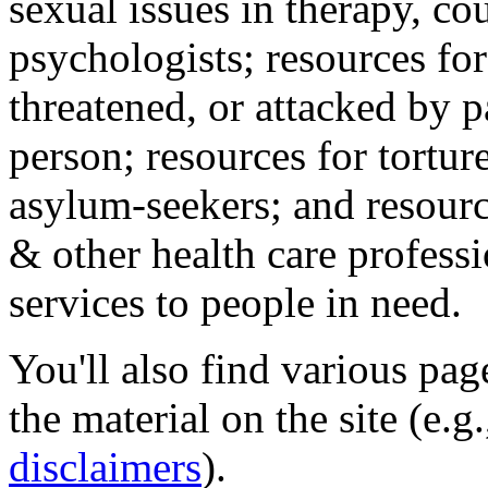
sexual issues in therapy, co
psychologists; resources for
threatened, or attacked by pa
person; resources for tortur
asylum-seekers; and resourc
& other health care professi
services to people in need.
You'll also find various pa
the material on the site (e.g
disclaimers
).