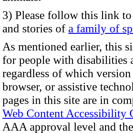
3) Please follow this link t
and stories of
a family of s
As mentioned earlier, this s
for people with disabilities 
regardless of which version
browser, or assistive techn
pages in this site are in com
Web Content Accessibility 
AAA approval level and th