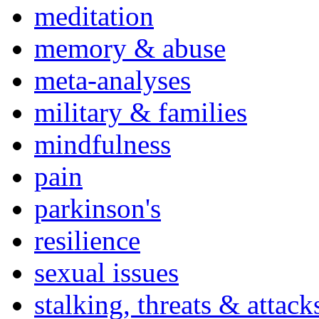
meditation
memory & abuse
meta-analyses
military & families
mindfulness
pain
parkinson's
resilience
sexual issues
stalking, threats & attack