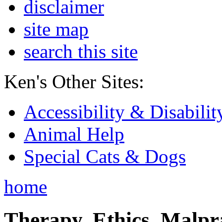
disclaimer
site map
search this site
Ken's Other Sites:
Accessibility & Disabilit
Animal Help
Special Cats & Dogs
home
Therapy, Ethics, Malprac