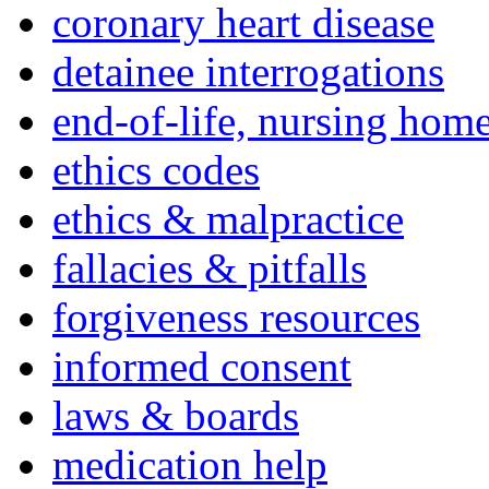
coronary heart disease
detainee interrogations
end-of-life, nursing home
ethics codes
ethics & malpractice
fallacies & pitfalls
forgiveness resources
informed consent
laws & boards
medication help