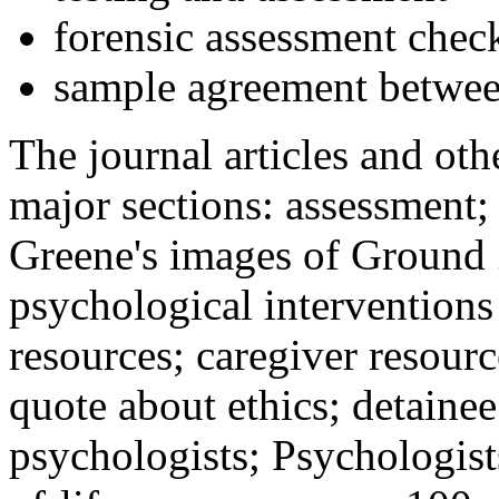
forensic assessment check
sample agreement betwee
The journal articles and othe
major sections: assessment
Greene's images of Ground 
psychological interventions
resources; caregiver resour
quote about ethics; detainee
psychologists; Psychologist