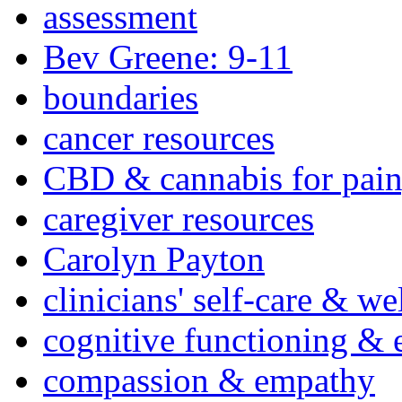
assessment
Bev Greene: 9-11
boundaries
cancer resources
CBD & cannabis for pain
caregiver resources
Carolyn Payton
clinicians' self-care & we
cognitive functioning & 
compassion & empathy