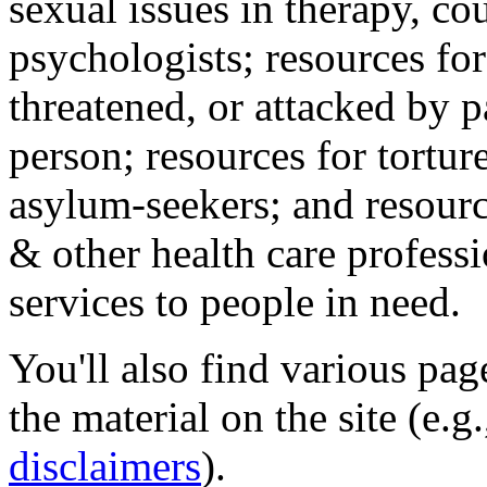
sexual issues in therapy, co
psychologists; resources for
threatened, or attacked by pa
person; resources for tortur
asylum-seekers; and resourc
& other health care professi
services to people in need.
You'll also find various pa
the material on the site (e.g
disclaimers
).