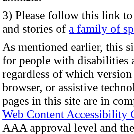
3) Please follow this link t
and stories of
a family of s
As mentioned earlier, this s
for people with disabilities 
regardless of which version
browser, or assistive techn
pages in this site are in com
Web Content Accessibility 
AAA approval level and th