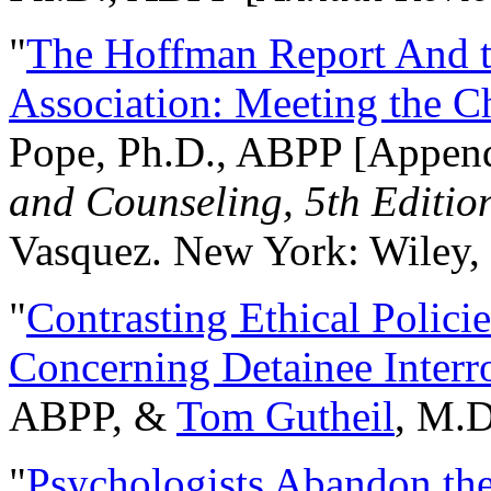
"
The Hoffman Report And t
Association: Meeting the C
Pope, Ph.D., ABPP [Appen
and Counseling, 5th Editio
Vasquez. New York: Wiley, 
"
Contrasting Ethical Polici
Concerning Detainee Interr
ABPP, &
Tom Gutheil
, M.D
"
Psychologists Abandon th