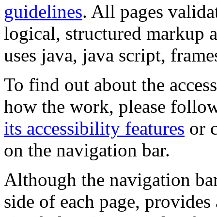
guidelines
. All pages valida
logical, structured markup 
uses java, java script, frame
To find out about the accessi
how the work, please follow
its accessibility features
or c
on the navigation bar.
Although the navigation bar
side of each page, provides 