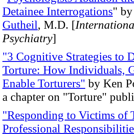
Detainee Interrogations
" b
Gutheil
, M.D. [
Internation
Psychiatry
]
"3 Cognitive Strategies to 
Torture: How Individuals, 
Enable Torturers"
by Ken Po
a chapter on "Torture" pub
"Responding to Victims of T
Professional Responsibiliti