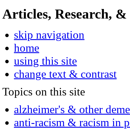
Articles, Research, &
skip navigation
home
using this site
change text & contrast
Topics on this site
alzheimer's & other deme
anti-racism & racism in 