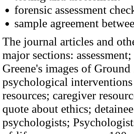
forensic assessment check
sample agreement betwee
The journal articles and othe
major sections: assessment
Greene's images of Ground 
psychological interventions
resources; caregiver resour
quote about ethics; detainee
psychologists; Psychologist