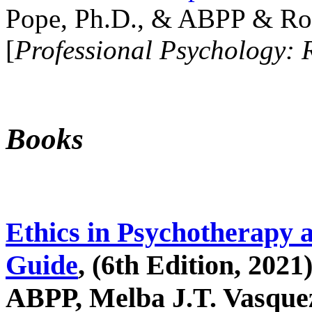
Pope, Ph.D., & ABPP & Ros
[
Professional Psychology: 
Books
Ethics in Psychotherapy 
Guide
, (6th Edition, 2021
ABPP, Melba J.T. Vasquez