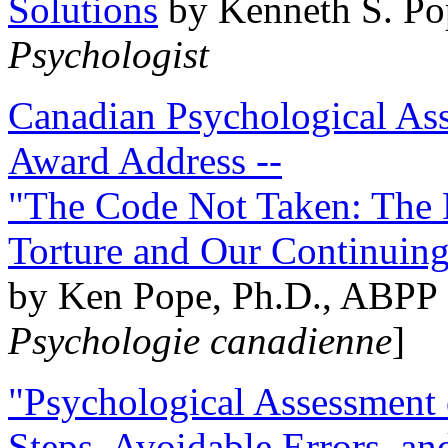
Solutions
by Kenneth S. Po
Psychologist
Canadian Psychological Ass
Award Address --
"The Code Not Taken: The 
Torture and Our Continuin
by Ken Pope, Ph.D., ABPP 
Psychologie canadienne
]
"Psychological Assessment o
Steps, Avoidable Errors, a