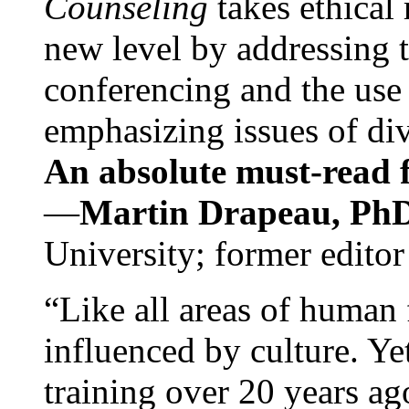
Counseling
takes ethical
new level by addressing 
conferencing and the use 
emphasizing issues of div
An absolute must-read fo
—
Martin Drapeau, PhD
University; former editor
“Like all areas of human 
influenced by culture. Y
training over 20 years ag