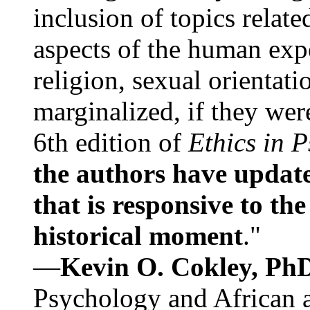
inclusion of topics relate
aspects of the human expe
religion, sexual orientati
marginalized, if they were
6th edition of
Ethics in 
the authors have update
that is responsive to th
historical moment
."
—
Kevin O. Cokley, Ph
Psychology and African a