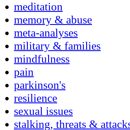
meditation
memory & abuse
meta-analyses
military & families
mindfulness
pain
parkinson's
resilience
sexual issues
stalking, threats & attack