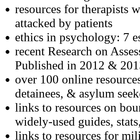
resources for therapists w
attacked by patients
ethics in psychology: 7 e
recent Research on Asses
Published in 2012 & 201
over 100 online resources
detainees, & asylum seek
links to resources on bou
widely-used guides, stats
links to resources for mil