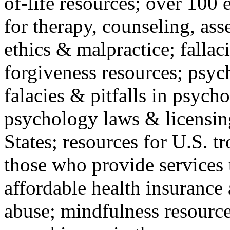
of-life resources; over 100 
for therapy, counseling, ass
ethics & malpractice; fallac
forgiveness resources; psyc
falacies & pitfalls in psych
psychology laws & licensin
States; resources for U.S. tr
those who provide services 
affordable health insuranc
abuse; mindfulness resources