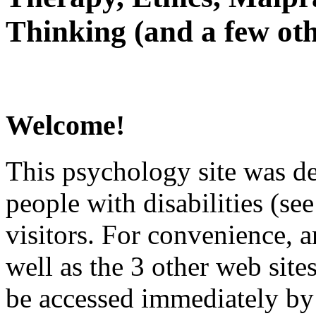
Thinking (and a few oth
Welcome!
This psychology site was de
people with disabilities (see
visitors. For convenience, 
well as the 3 other web site
be accessed immediately by