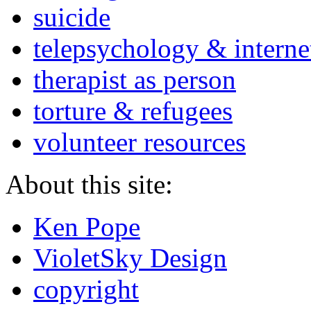
suicide
telepsychology & interne
therapist as person
torture & refugees
volunteer resources
About this site:
Ken Pope
VioletSky Design
copyright