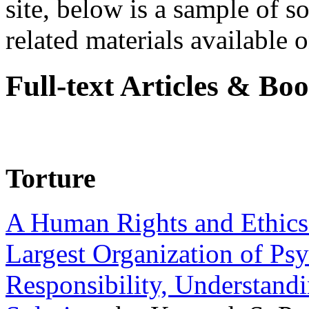
site, below is a sample of so
related materials available on
Full-text Articles & Bo
Torture
A Human Rights and Ethics 
Largest Organization of P
Responsibility, Understand