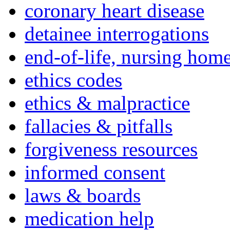
coronary heart disease
detainee interrogations
end-of-life, nursing home
ethics codes
ethics & malpractice
fallacies & pitfalls
forgiveness resources
informed consent
laws & boards
medication help