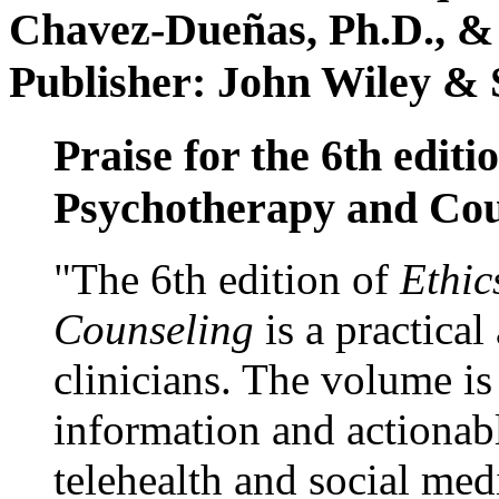
Chavez-Dueñas, Ph.D., &
Publisher: John Wiley & 
Praise for the 6th editi
Psychotherapy and Cou
"The 6th edition of
Ethic
Counseling
is a practical
clinicians. The volume is
information and actionabl
telehealth and social med