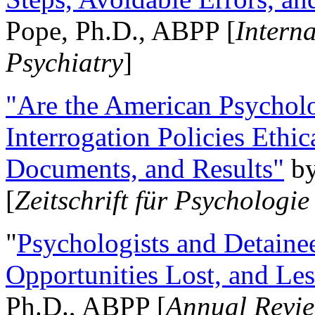
Pope, Ph.D., ABPP [
Intern
Psychiatry
]
"Are the American Psycholo
Interrogation Policies Ethi
Documents, and Results"
b
[
Zeitschrift für Psychologie
"
Psychologists and Detainee
Opportunities Lost, and Le
Ph.D., ABPP [
Annual Revie