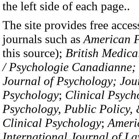
the left side of each page..
The site provides free access
journals such as
American P
this source);
British Medica
/ Psychologie Canadianne; Z
Journal of Psychology; Jou
Psychology
;
Clinical Psych
Psychology, Public Policy,
Clinical Psychology
;
Americ
International Journal of L