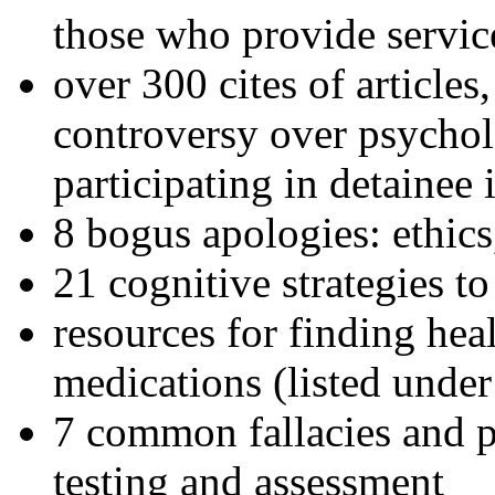
those who provide servic
over 300 cites of articles
controversy over psychol
participating in detainee 
8 bogus apologies: ethics
21 cognitive strategies to
resources for finding hea
medications (listed under
7 common fallacies and pi
testing and assessment