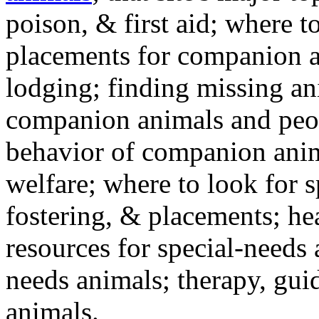
poison, & first aid; where t
placements for companion a
lodging; finding missing an
companion animals and peo
behavior of companion anim
welfare; where to look for 
fostering, & placements; h
resources for special-needs
needs animals; therapy, guid
animals.