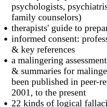
psychologists, psychiatri
family counselors)
therapists' guide to prepa
informed consent: profes
& key references
a malingering assessment
& summaries for malinger
been published in peer-r
2001, to the present
22 kinds of logical falla