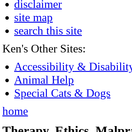
disclaimer
site map
search this site
Ken's Other Sites:
Accessibility & Disabilit
Animal Help
Special Cats & Dogs
home
Therapy, Ethics, Malprac