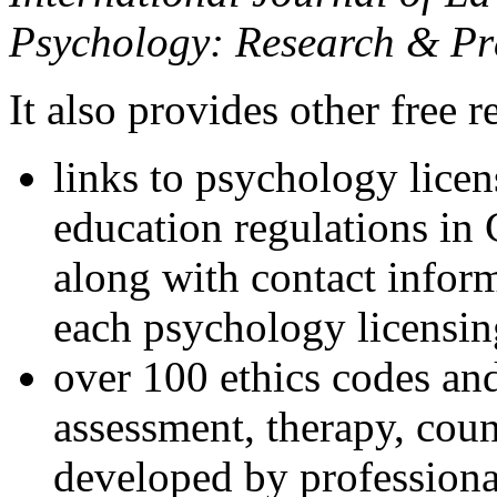
Psychology: Research & Pr
It also provides other free r
links to psychology lice
education regulations in
along with contact inform
each psychology licensin
over 100 ethics codes and
assessment, therapy, coun
developed by professional