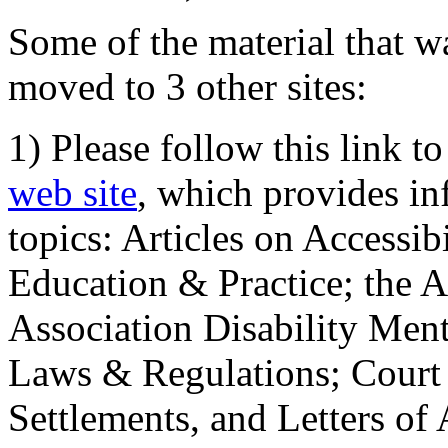
Some of the material that wa
moved to 3 other sites:
1) Please follow this link t
web site
, which provides in
topics: Articles on Accessi
Education & Practice; the 
Association Disability Ment
Laws & Regulations; Court 
Settlements, and Letters of 