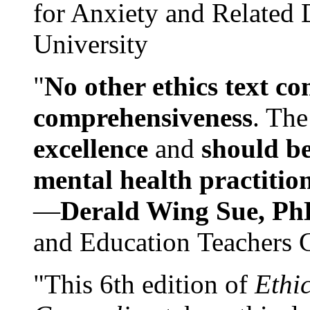
for Anxiety and Related
University
"
No other ethics text co
comprehensiveness
. The
excellence
and
should be
mental health practitio
—
Derald Wing Sue, Ph
and Education Teachers 
"This 6th edition of
Ethi