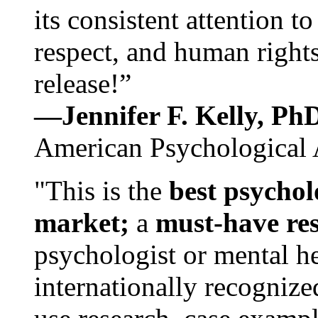
its consistent attention t
respect, and human rights
release!”
—Jennifer F. Kelly, P
American Psychological 
"This is the
best psychol
market;
a
must-have re
psychologist or mental he
internationally recognize