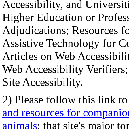
Accessibility, and Universiti
Higher Education or Profes
Adjudications; Resources fo
Assistive Technology for C
Articles on Web Accessibili
Web Accessibility Verifier
Site Accessibility.
2) Please follow this link t
and resources for companion
animals
; that site's major t