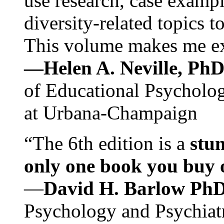
use research, case exampl
diversity-related topics t
This volume makes me exc
—Helen A. Neville, Ph
of Educational Psychology
at Urbana-Champaign
“The 6th edition is a
stun
only one book you buy on
—
David H. Barlow Ph
Psychology and Psychiat