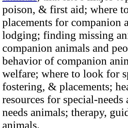
poison, & first aid; where t
placements for companion a
lodging; finding missing an
companion animals and peo
behavior of companion anim
welfare; where to look for 
fostering, & placements; h
resources for special-needs
needs animals; therapy, guid
animals.