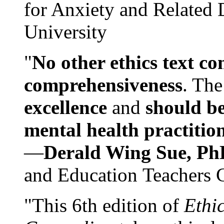
for Anxiety and Related
University
"
No other ethics text co
comprehensiveness
. The
excellence
and
should be
mental health practitio
—
Derald Wing Sue, Ph
and Education Teachers 
"This 6th edition of
Ethi