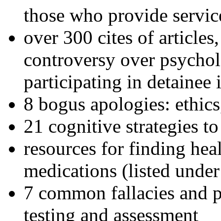
those who provide servic
over 300 cites of articles
controversy over psychol
participating in detainee 
8 bogus apologies: ethics
21 cognitive strategies to
resources for finding hea
medications (listed under
7 common fallacies and pi
testing and assessment