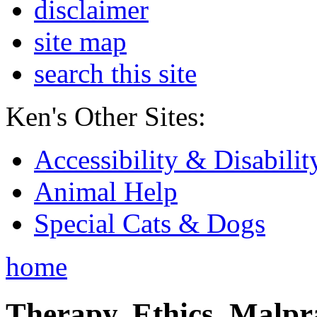
disclaimer
site map
search this site
Ken's Other Sites:
Accessibility & Disabilit
Animal Help
Special Cats & Dogs
home
Therapy, Ethics, Malprac