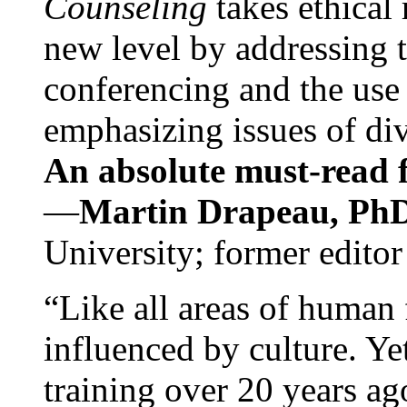
Counseling
takes ethical
new level by addressing 
conferencing and the use 
emphasizing issues of div
An absolute must-read fo
—
Martin Drapeau, PhD
University; former editor
“Like all areas of human 
influenced by culture. Y
training over 20 years ag