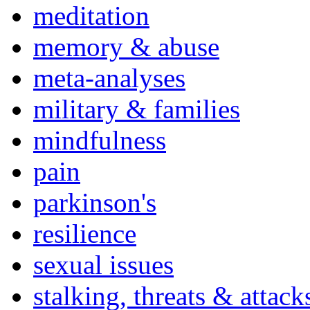
meditation
memory & abuse
meta-analyses
military & families
mindfulness
pain
parkinson's
resilience
sexual issues
stalking, threats & attack