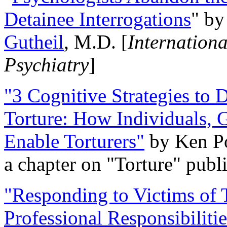
Detainee Interrogations
" b
Gutheil
, M.D. [
Internation
Psychiatry
]
"3 Cognitive Strategies to 
Torture: How Individuals, 
Enable Torturers"
by Ken Po
a chapter on "Torture" pub
"Responding to Victims of T
Professional Responsibiliti