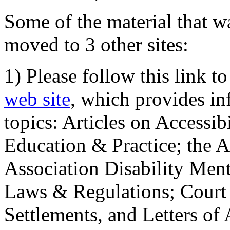
Some of the material that wa
moved to 3 other sites:
1) Please follow this link t
web site
, which provides in
topics: Articles on Accessi
Education & Practice; the 
Association Disability Ment
Laws & Regulations; Court 
Settlements, and Letters of 