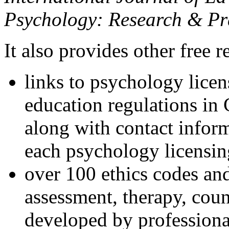
Psychology: Research & Pr
It also provides other free r
links to psychology lice
education regulations in
along with contact inform
each psychology licensin
over 100 ethics codes and
assessment, therapy, coun
developed by professional