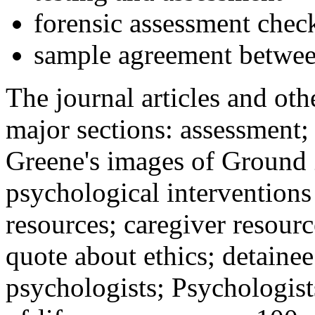
forensic assessment check
sample agreement betwee
The journal articles and othe
major sections: assessment
Greene's images of Ground 
psychological interventions
resources; caregiver resour
quote about ethics; detainee
psychologists; Psychologist