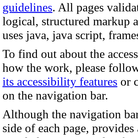
guidelines
. All pages valida
logical, structured markup 
uses java, java script, frame
To find out about the accessi
how the work, please follow
its accessibility features
or c
on the navigation bar.
Although the navigation bar
side of each page, provides 