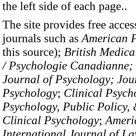
the left side of each page..
The site provides free access
journals such as
American P
this source);
British Medica
/ Psychologie Canadianne; Z
Journal of Psychology; Jou
Psychology
;
Clinical Psych
Psychology, Public Policy,
Clinical Psychology
;
Americ
International Journal of L