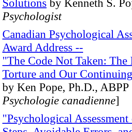
Solutions
by Kenneth S. Po
Psychologist
Canadian Psychological Ass
Award Address --
"The Code Not Taken: The 
Torture and Our Continuin
by Ken Pope, Ph.D., ABPP 
Psychologie canadienne
]
"Psychological Assessment o
Steps, Avoidable Errors, a