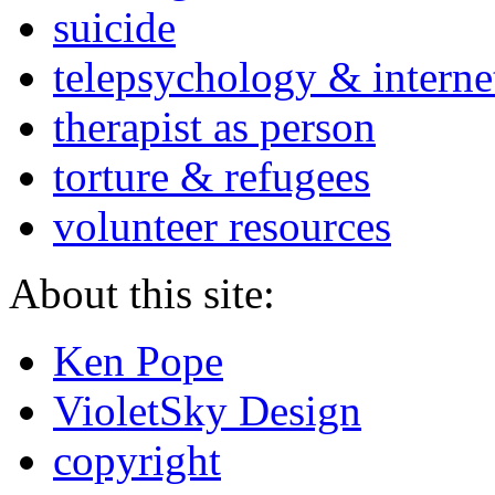
suicide
telepsychology & interne
therapist as person
torture & refugees
volunteer resources
About this site:
Ken Pope
VioletSky Design
copyright