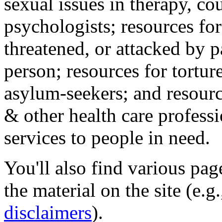
sexual issues in therapy, co
psychologists; resources for
threatened, or attacked by pa
person; resources for tortur
asylum-seekers; and resourc
& other health care professi
services to people in need.
You'll also find various pa
the material on the site (e.g
disclaimers
).