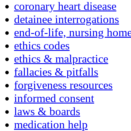
coronary heart disease
detainee interrogations
end-of-life, nursing home
ethics codes
ethics & malpractice
fallacies & pitfalls
forgiveness resources
informed consent
laws & boards
medication help