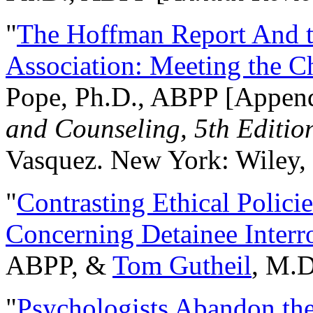
"
The Hoffman Report And t
Association: Meeting the C
Pope, Ph.D., ABPP [Appen
and Counseling, 5th Editio
Vasquez. New York: Wiley, 
"
Contrasting Ethical Polici
Concerning Detainee Interr
ABPP, &
Tom Gutheil
, M.D
"
Psychologists Abandon th