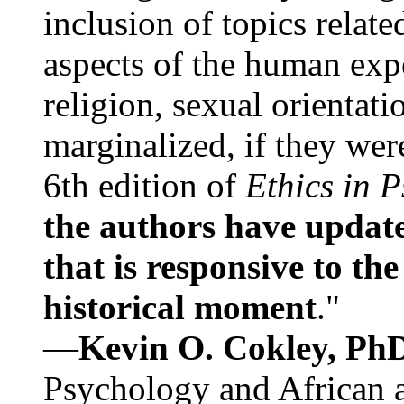
inclusion of topics relate
aspects of the human expe
religion, sexual orientati
marginalized, if they were
6th edition of
Ethics in 
the authors have update
that is responsive to th
historical moment
."
—
Kevin O. Cokley, Ph
Psychology and African a