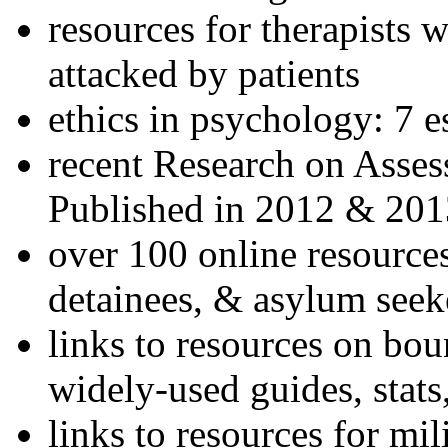
resources for therapists w
attacked by patients
ethics in psychology: 7 e
recent Research on Asses
Published in 2012 & 201
over 100 online resources
detainees, & asylum seek
links to resources on bou
widely-used guides, stats
links to resources for mil