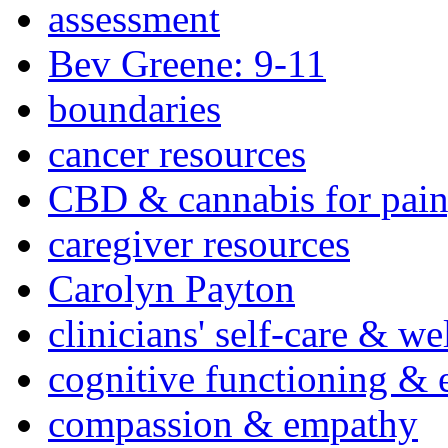
assessment
Bev Greene: 9-11
boundaries
cancer resources
CBD & cannabis for pain
caregiver resources
Carolyn Payton
clinicians' self-care & we
cognitive functioning & 
compassion & empathy