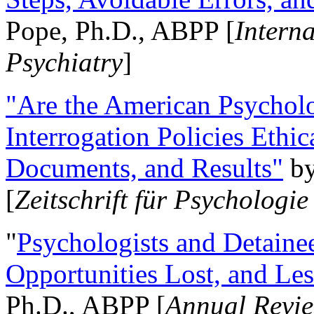
Pope, Ph.D., ABPP [
Intern
Psychiatry
]
"Are the American Psycholo
Interrogation Policies Ethi
Documents, and Results"
b
[
Zeitschrift für Psychologie
"
Psychologists and Detainee
Opportunities Lost, and Le
Ph.D., ABPP [
Annual Revie