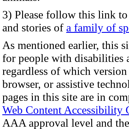
3) Please follow this link t
and stories of
a family of s
As mentioned earlier, this s
for people with disabilities 
regardless of which version
browser, or assistive techn
pages in this site are in com
Web Content Accessibility 
AAA approval level and th