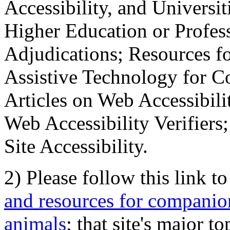
Accessibility, and Universiti
Higher Education or Profes
Adjudications; Resources fo
Assistive Technology for C
Articles on Web Accessibili
Web Accessibility Verifier
Site Accessibility.
2) Please follow this link t
and resources for companion
animals
; that site's major t