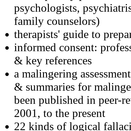
psychologists, psychiatri
family counselors)
therapists' guide to prepa
informed consent: profes
& key references
a malingering assessment
& summaries for malinger
been published in peer-r
2001, to the present
22 kinds of logical falla