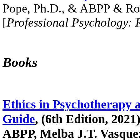
Pope, Ph.D., & ABPP & Ros
[
Professional Psychology: 
Books
Ethics in Psychotherapy 
Guide
, (6th Edition, 2021
ABPP, Melba J.T. Vasquez