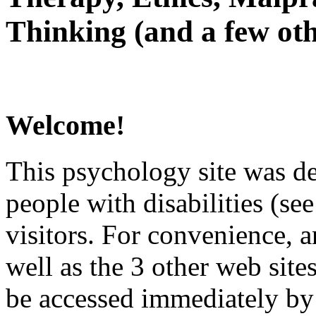
Thinking (and a few oth
Welcome!
This psychology site was de
people with disabilities (see
visitors. For convenience, 
well as the 3 other web site
be accessed immediately by