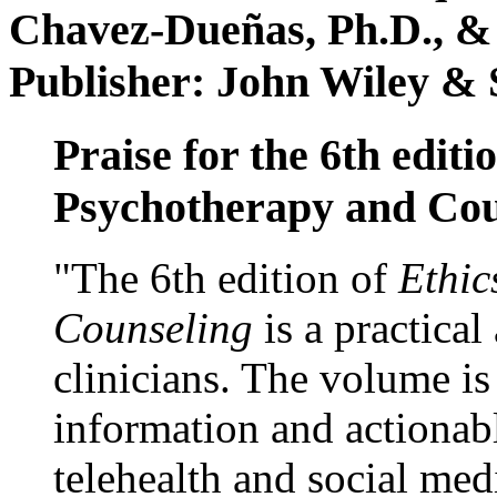
Chavez-Dueñas, Ph.D., &
Publisher: John Wiley & 
Praise for the 6th editi
Psychotherapy and Cou
"The 6th edition of
Ethic
Counseling
is a practical
clinicians. The volume is
information and actionabl
telehealth and social med