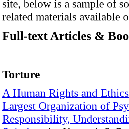
site, below is a sample of so
related materials available on
Full-text Articles & Bo
Torture
A Human Rights and Ethics 
Largest Organization of P
Responsibility, Understand