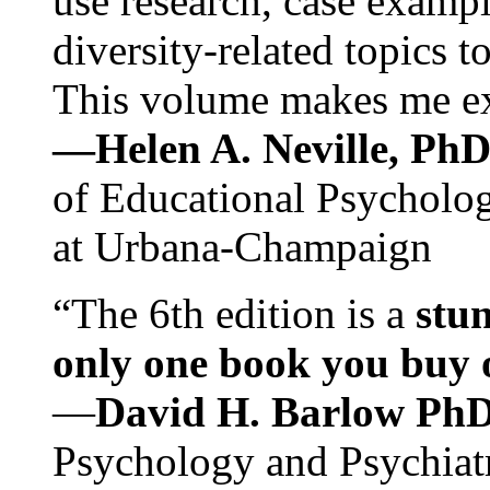
use research, case exampl
diversity-related topics t
This volume makes me exc
—Helen A. Neville, Ph
of Educational Psychology
at Urbana-Champaign
“The 6th edition is a
stun
only one book you buy on
—
David H. Barlow Ph
Psychology and Psychiat