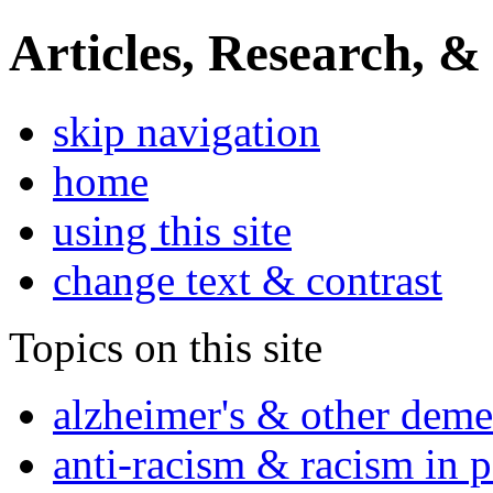
Articles, Research, &
skip navigation
home
using this site
change text & contrast
Topics on this site
alzheimer's & other deme
anti-racism & racism in 