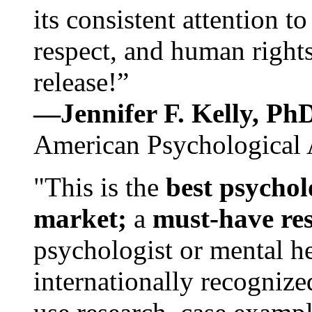
its consistent attention t
respect, and human rights
release!”
—Jennifer F. Kelly, P
American Psychological 
"This is the
best psychol
market;
a
must-have re
psychologist or mental he
internationally recognize