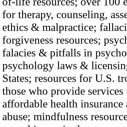
of-life resources; over 100 
for therapy, counseling, ass
ethics & malpractice; fallac
forgiveness resources; psyc
falacies & pitfalls in psych
psychology laws & licensin
States; resources for U.S. tr
those who provide services 
affordable health insuranc
abuse; mindfulness resources