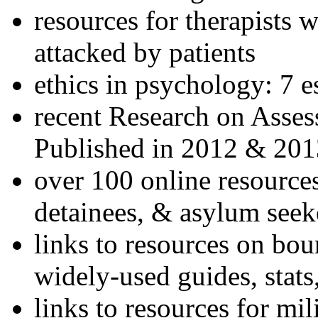
resources for therapists w
attacked by patients
ethics in psychology: 7 e
recent Research on Asses
Published in 2012 & 201
over 100 online resources
detainees, & asylum seek
links to resources on bou
widely-used guides, stats
links to resources for mil