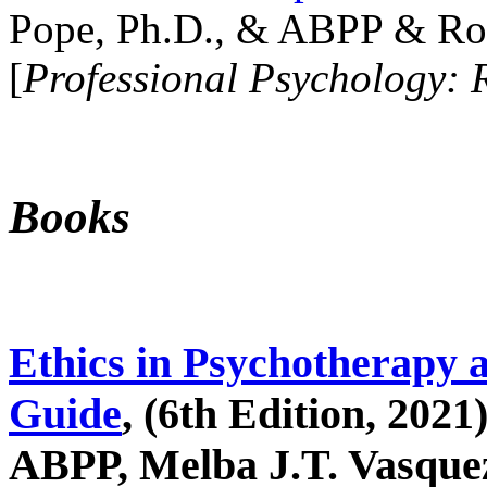
Pope, Ph.D., & ABPP & Ros
[
Professional Psychology: 
Books
Ethics in Psychotherapy 
Guide
, (6th Edition, 2021
ABPP, Melba J.T. Vasquez