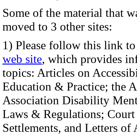
Some of the material that wa
moved to 3 other sites:
1) Please follow this link t
web site
, which provides in
topics: Articles on Accessi
Education & Practice; the 
Association Disability Ment
Laws & Regulations; Court 
Settlements, and Letters of 