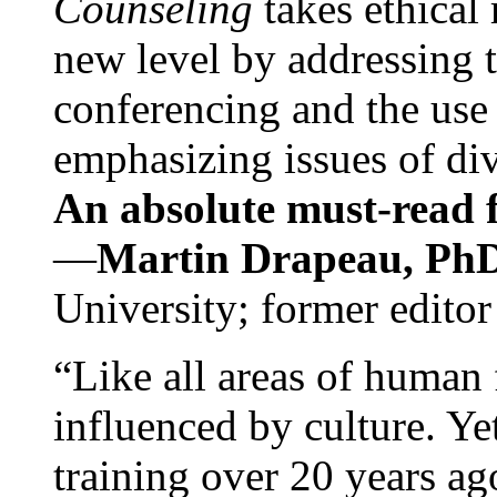
Counseling
takes ethical
new level by addressing 
conferencing and the use 
emphasizing issues of div
An absolute must-read fo
—
Martin Drapeau, PhD
University; former editor
“Like all areas of human 
influenced by culture. Y
training over 20 years ag