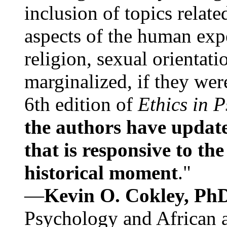
inclusion of topics relate
aspects of the human expe
religion, sexual orientati
marginalized, if they were
6th edition of
Ethics in 
the authors have update
that is responsive to th
historical moment
."
—
Kevin O. Cokley, Ph
Psychology and African a