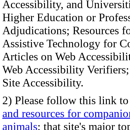
Accessibility, and Universiti
Higher Education or Profes
Adjudications; Resources fo
Assistive Technology for C
Articles on Web Accessibili
Web Accessibility Verifier
Site Accessibility.
2) Please follow this link t
and resources for companion
animals
; that site's major t