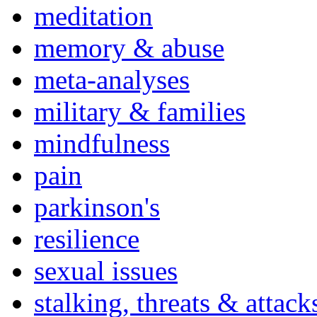
meditation
memory & abuse
meta-analyses
military & families
mindfulness
pain
parkinson's
resilience
sexual issues
stalking, threats & attack