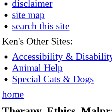
disclaimer
site map
search this site
Ken's Other Sites:
Accessibility & Disabilit
Animal Help
Special Cats & Dogs
home
Therapy, Ethics, Malprac