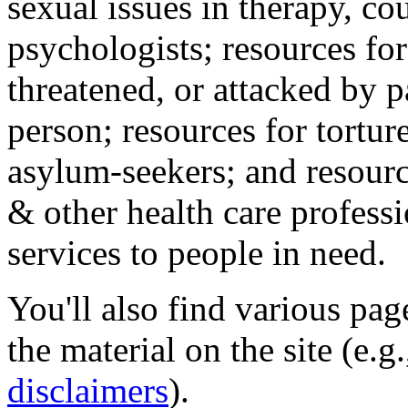
sexual issues in therapy, co
psychologists; resources for
threatened, or attacked by pa
person; resources for tortur
asylum-seekers; and resourc
& other health care professi
services to people in need.
You'll also find various pa
the material on the site (e.g
disclaimers
).