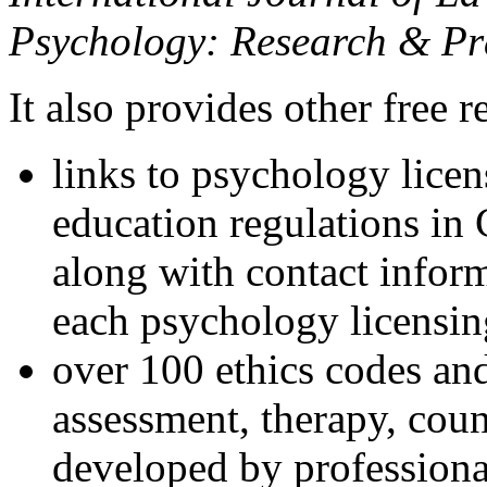
Psychology: Research & Pr
It also provides other free r
links to psychology lice
education regulations in
along with contact inform
each psychology licensin
over 100 ethics codes and
assessment, therapy, coun
developed by professional