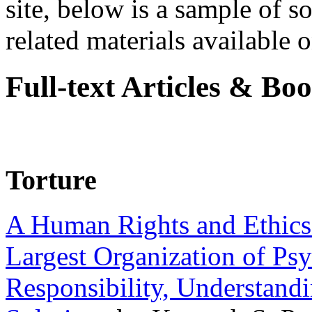
site, below is a sample of so
related materials available on
Full-text Articles & Bo
Torture
A Human Rights and Ethics 
Largest Organization of P
Responsibility, Understand