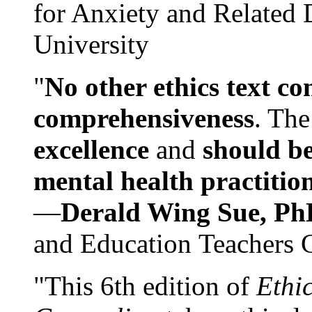
for Anxiety and Related
University
"
No other ethics text co
comprehensiveness
. The
excellence
and
should be
mental health practitio
—
Derald Wing Sue, Ph
and Education Teachers 
"This 6th edition of
Ethi