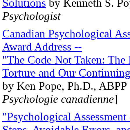
Solutions
by Kenneth S. Po
Psychologist
Canadian Psychological Ass
Award Address --
"The Code Not Taken: The 
Torture and Our Continuin
by Ken Pope, Ph.D., ABPP 
Psychologie canadienne
]
"Psychological Assessment o
Steps, Avoidable Errors, a