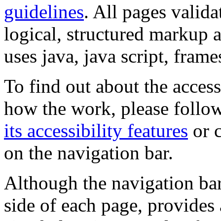
guidelines
. All pages valida
logical, structured markup 
uses java, java script, frame
To find out about the accessi
how the work, please follow
its accessibility features
or c
on the navigation bar.
Although the navigation bar
side of each page, provides 