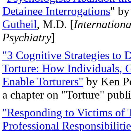
Detainee Interrogations
" b
Gutheil
, M.D. [
Internation
Psychiatry
]
"3 Cognitive Strategies to 
Torture: How Individuals, 
Enable Torturers"
by Ken Po
a chapter on "Torture" pub
"Responding to Victims of T
Professional Responsibiliti