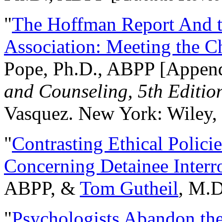
"
The Hoffman Report And t
Association: Meeting the C
Pope, Ph.D., ABPP [Appen
and Counseling, 5th Editio
Vasquez. New York: Wiley, 
"
Contrasting Ethical Polici
Concerning Detainee Interr
ABPP, &
Tom Gutheil
, M.D
"
Psychologists Abandon th