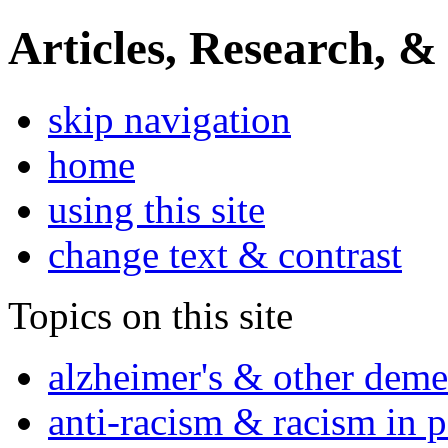
Articles, Research, &
skip navigation
home
using this site
change text & contrast
Topics on this site
alzheimer's & other deme
anti-racism & racism in 