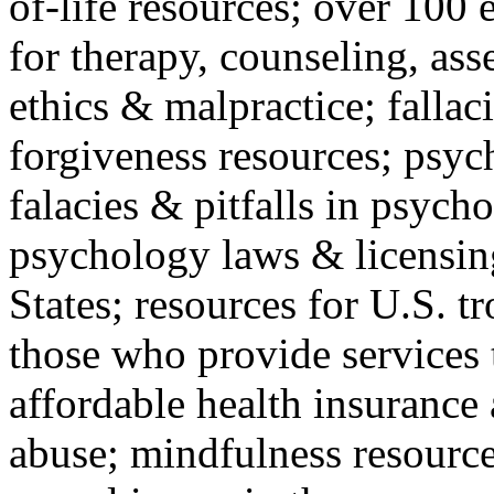
of-life resources; over 100 
for therapy, counseling, ass
ethics & malpractice; fallac
forgiveness resources; psyc
falacies & pitfalls in psych
psychology laws & licensin
States; resources for U.S. tr
those who provide services 
affordable health insuranc
abuse; mindfulness resources