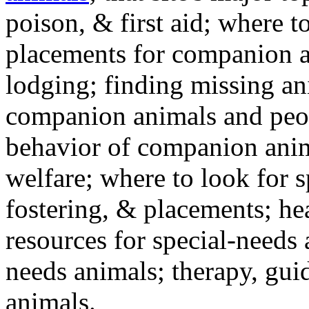
poison, & first aid; where t
placements for companion a
lodging; finding missing an
companion animals and peo
behavior of companion anim
welfare; where to look for 
fostering, & placements; h
resources for special-needs
needs animals; therapy, guid
animals.