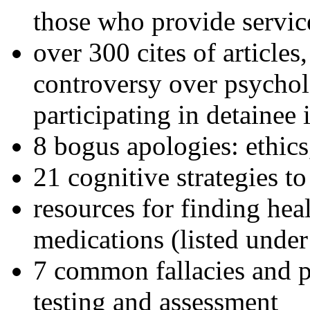
those who provide servic
over 300 cites of articles
controversy over psychol
participating in detainee 
8 bogus apologies: ethics
21 cognitive strategies to
resources for finding hea
medications (listed under
7 common fallacies and pi
testing and assessment