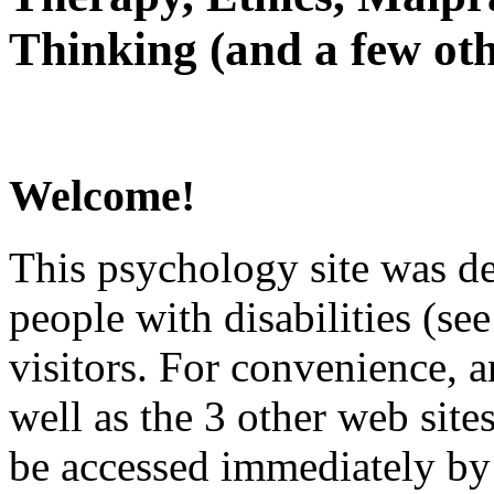
Thinking (and a few oth
Welcome!
This psychology site was de
people with disabilities (see
visitors. For convenience, 
well as the 3 other web site
be accessed immediately by