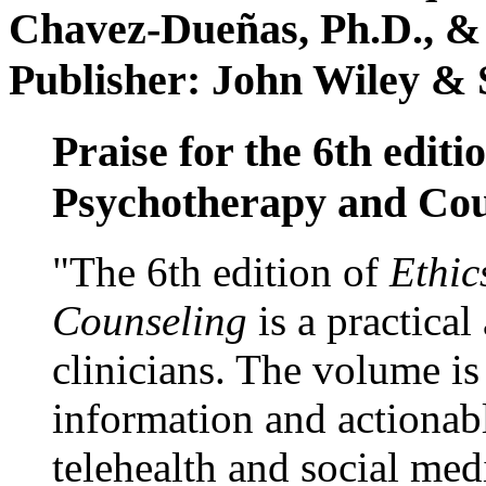
Chavez-Dueñas, Ph.D., &
Publisher: John Wiley & 
Praise for the 6th editi
Psychotherapy and Cou
"The 6th edition of
Ethic
Counseling
is a practical
clinicians. The volume is
information and actionabl
telehealth and social med