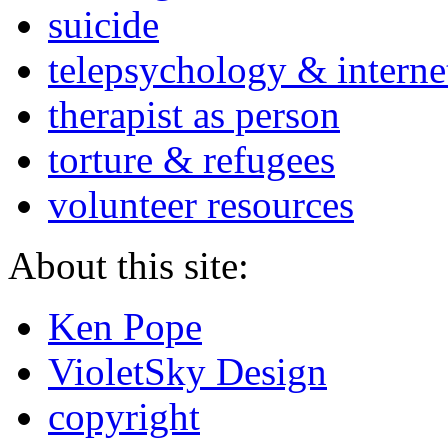
suicide
telepsychology & interne
therapist as person
torture & refugees
volunteer resources
About this site:
Ken Pope
VioletSky Design
copyright