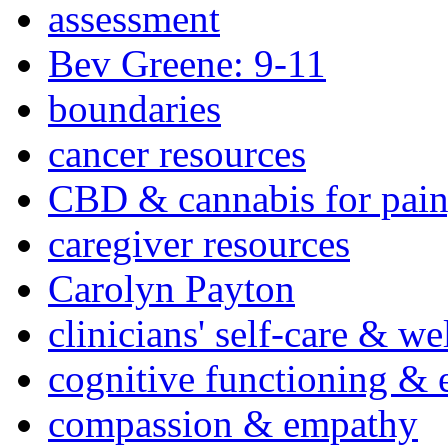
assessment
Bev Greene: 9-11
boundaries
cancer resources
CBD & cannabis for pain
caregiver resources
Carolyn Payton
clinicians' self-care & we
cognitive functioning & 
compassion & empathy