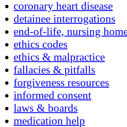
coronary heart disease
detainee interrogations
end-of-life, nursing home
ethics codes
ethics & malpractice
fallacies & pitfalls
forgiveness resources
informed consent
laws & boards
medication help