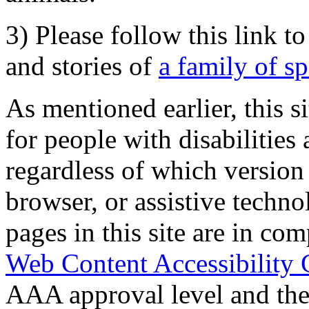
3) Please follow this link t
and stories of
a family of s
As mentioned earlier, this s
for people with disabilities 
regardless of which version
browser, or assistive techn
pages in this site are in com
Web Content Accessibility 
AAA approval level and th