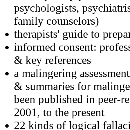
psychologists, psychiatri
family counselors)
therapists' guide to prepa
informed consent: profes
& key references
a malingering assessment
& summaries for malinger
been published in peer-r
2001, to the present
22 kinds of logical falla