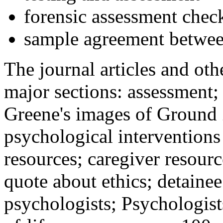
forensic assessment check
sample agreement betwee
The journal articles and othe
major sections: assessment
Greene's images of Ground 
psychological interventions
resources; caregiver resour
quote about ethics; detainee
psychologists; Psychologist