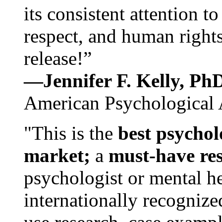
its consistent attention t
respect, and human rights
release!”
—Jennifer F. Kelly, P
American Psychological 
"This is the
best psychol
market;
a
must-have re
psychologist or mental he
internationally recognize