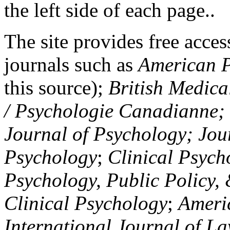
the left side of each page..
The site provides free access
journals such as
American P
this source);
British Medica
/ Psychologie Canadianne; Z
Journal of Psychology; Jou
Psychology
;
Clinical Psych
Psychology, Public Policy,
Clinical Psychology
;
Americ
International Journal of L