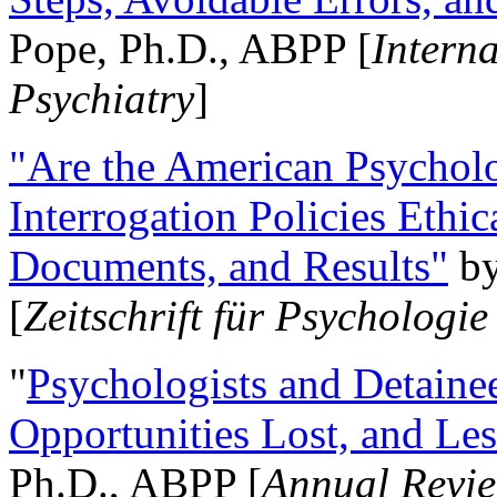
Pope, Ph.D., ABPP [
Intern
Psychiatry
]
"Are the American Psycholo
Interrogation Policies Ethi
Documents, and Results"
b
[
Zeitschrift für Psychologie
"
Psychologists and Detainee
Opportunities Lost, and Le
Ph.D., ABPP [
Annual Revie