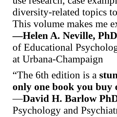
use research, case exampl
diversity-related topics t
This volume makes me exc
—Helen A. Neville, Ph
of Educational Psychology
at Urbana-Champaign
“The 6th edition is a
stun
only one book you buy on
—
David H. Barlow Ph
Psychology and Psychiat