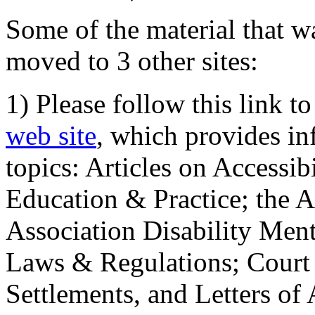
Some of the material that wa
moved to 3 other sites:
1) Please follow this link t
web site
, which provides in
topics: Articles on Accessi
Education & Practice; the 
Association Disability Ment
Laws & Regulations; Court 
Settlements, and Letters of 