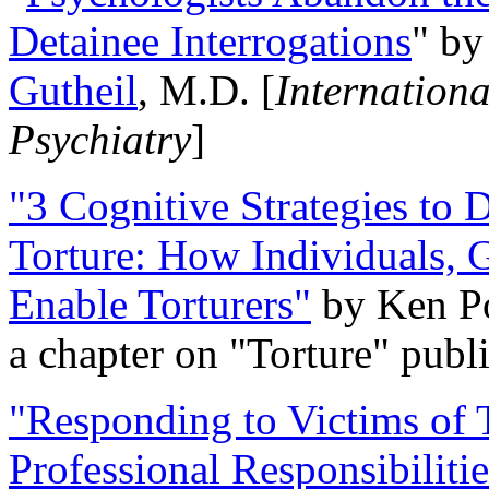
Detainee Interrogations
" b
Gutheil
, M.D. [
Internation
Psychiatry
]
"3 Cognitive Strategies to 
Torture: How Individuals, 
Enable Torturers"
by Ken Po
a chapter on "Torture" pub
"Responding to Victims of T
Professional Responsibiliti