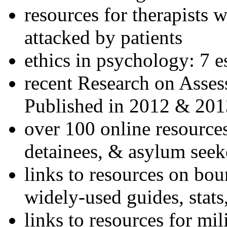
resources for therapists w
attacked by patients
ethics in psychology: 7 e
recent Research on Asses
Published in 2012 & 201
over 100 online resources
detainees, & asylum seek
links to resources on bou
widely-used guides, stats
links to resources for mil