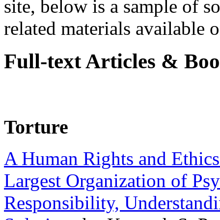
site, below is a sample of so
related materials available on
Full-text Articles & Bo
Torture
A Human Rights and Ethics 
Largest Organization of P
Responsibility, Understand