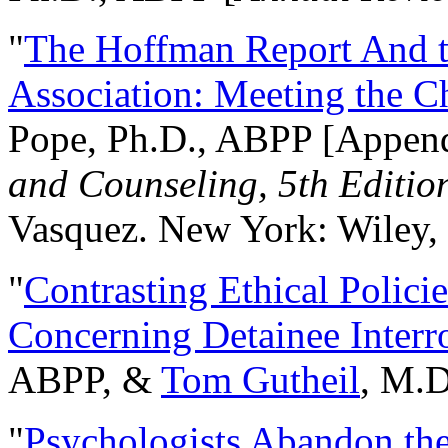
"
The Hoffman Report And t
Association: Meeting the C
Pope, Ph.D., ABPP [Appen
and Counseling, 5th Editio
Vasquez. New York: Wiley, 
"
Contrasting Ethical Polici
Concerning Detainee Interr
ABPP, &
Tom Gutheil
, M.D
"
Psychologists Abandon th