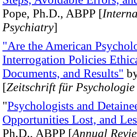
Pope, Ph.D., ABPP [
Intern
Psychiatry
]
"Are the American Psycholo
Interrogation Policies Ethi
Documents, and Results"
b
[
Zeitschrift für Psychologie
"
Psychologists and Detainee
Opportunities Lost, and Le
Ph.D., ABPP [
Annual Revie