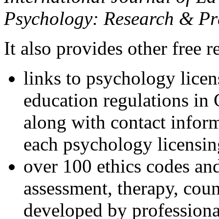
Psychology: Research & Pr
It also provides other free r
links to psychology lice
education regulations in
along with contact inform
each psychology licensin
over 100 ethics codes and
assessment, therapy, coun
developed by professional