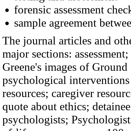
forensic assessment check
sample agreement betwee
The journal articles and othe
major sections: assessment
Greene's images of Ground 
psychological interventions
resources; caregiver resour
quote about ethics; detainee
psychologists; Psychologist