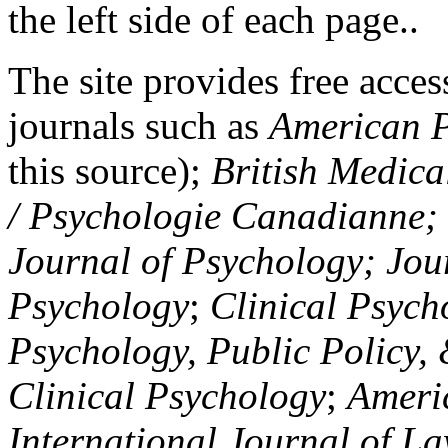
the left side of each page..
The site provides free access
journals such as
American P
this source);
British Medica
/ Psychologie Canadianne; Z
Journal of Psychology; Jou
Psychology
;
Clinical Psych
Psychology, Public Policy,
Clinical Psychology
;
Americ
International Journal of L