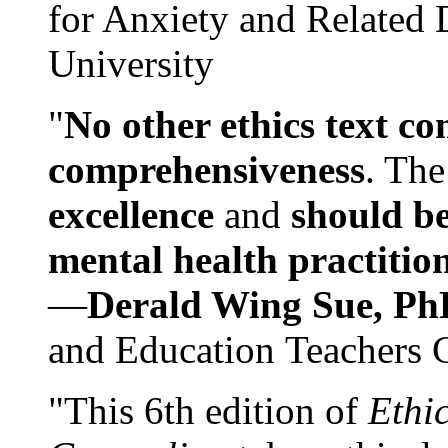
for Anxiety and Related
University
"
No other ethics text co
comprehensiveness
. The
excellence
and
should be
mental health practitio
—
Derald Wing Sue, Ph
and Education Teachers 
"This 6th edition of
Ethi