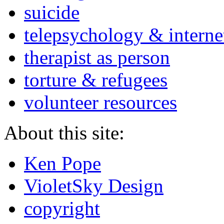
suicide
telepsychology & interne
therapist as person
torture & refugees
volunteer resources
About this site:
Ken Pope
VioletSky Design
copyright