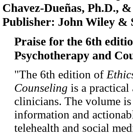
Chavez-Dueñas, Ph.D., &
Publisher: John Wiley & 
Praise for the 6th editi
Psychotherapy and Cou
"The 6th edition of
Ethic
Counseling
is a practical
clinicians. The volume is
information and actionabl
telehealth and social med