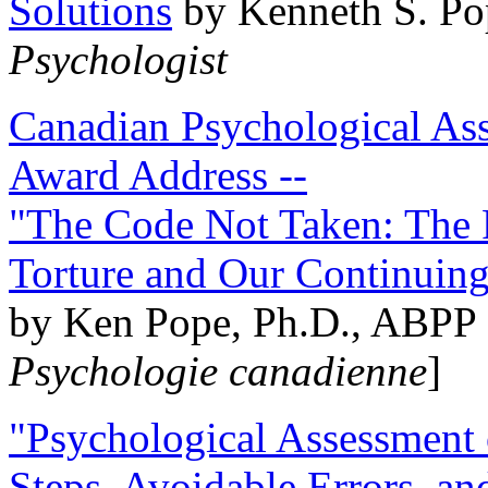
Solutions
by Kenneth S. Po
Psychologist
Canadian Psychological Ass
Award Address --
"The Code Not Taken: The 
Torture and Our Continuin
by Ken Pope, Ph.D., ABPP 
Psychologie canadienne
]
"Psychological Assessment o
Steps, Avoidable Errors, a