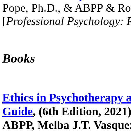
Pope, Ph.D., & ABPP & Ros
[
Professional Psychology: 
Books
Ethics in Psychotherapy 
Guide
, (6th Edition, 2021
ABPP, Melba J.T. Vasquez