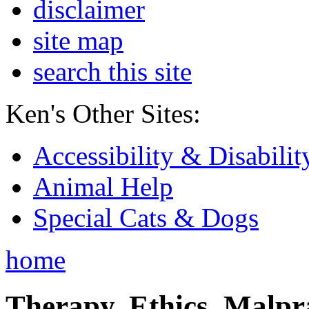
disclaimer
site map
search this site
Ken's Other Sites:
Accessibility & Disabilit
Animal Help
Special Cats & Dogs
home
Therapy, Ethics, Malprac