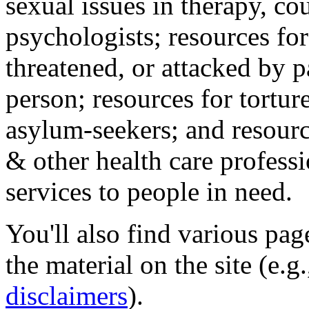
sexual issues in therapy, co
psychologists; resources for
threatened, or attacked by pa
person; resources for tortur
asylum-seekers; and resourc
& other health care professi
services to people in need.
You'll also find various pa
the material on the site (e.g
disclaimers
).