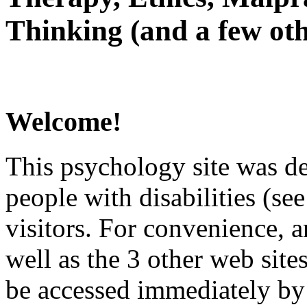
Thinking (and a few oth
Welcome!
This psychology site was de
people with disabilities (see
visitors. For convenience, 
well as the 3 other web site
be accessed immediately by