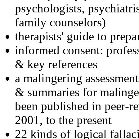
psychologists, psychiatri
family counselors)
therapists' guide to prepa
informed consent: profes
& key references
a malingering assessment
& summaries for malinger
been published in peer-r
2001, to the present
22 kinds of logical falla