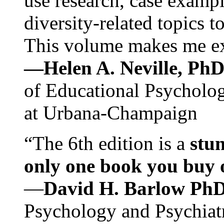
use research, case exampl
diversity-related topics t
This volume makes me exc
—Helen A. Neville, Ph
of Educational Psychology
at Urbana-Champaign
“The 6th edition is a
stun
only one book you buy on
—
David H. Barlow Ph
Psychology and Psychiat