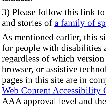
3) Please follow this link t
and stories of
a family of s
As mentioned earlier, this s
for people with disabilities 
regardless of which version
browser, or assistive techn
pages in this site are in com
Web Content Accessibility 
AAA approval level and th