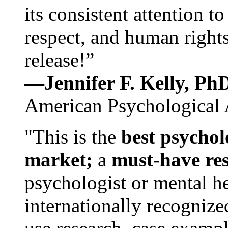
its consistent attention t
respect, and human rights
release!”
—Jennifer F. Kelly, P
American Psychological 
"This is the
best psychol
market;
a
must-have re
psychologist or mental he
internationally recognize