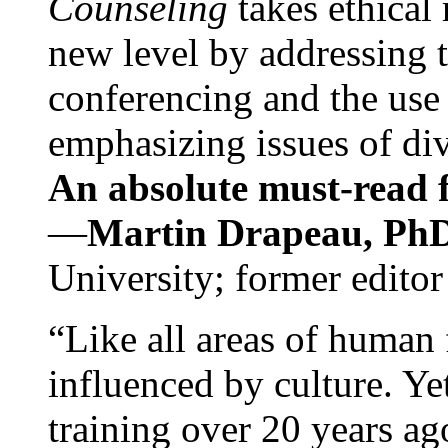
Counseling
takes ethical
new level by addressing 
conferencing and the use 
emphasizing issues of div
An absolute must-read fo
—
Martin Drapeau, PhD
University; former editor
“Like all areas of human 
influenced by culture. Y
training over 20 years ag