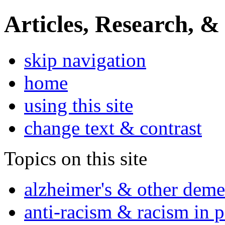
Articles, Research, &
skip navigation
home
using this site
change text & contrast
Topics on this site
alzheimer's & other deme
anti-racism & racism in 