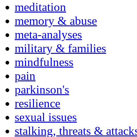
meditation
memory & abuse
meta-analyses
military & families
mindfulness
pain
parkinson's
resilience
sexual issues
stalking, threats & attack