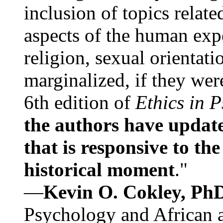
inclusion of topics relate
aspects of the human expe
religion, sexual orientati
marginalized, if they were
6th edition of
Ethics in 
the authors have update
that is responsive to th
historical moment
."
—
Kevin O. Cokley, Ph
Psychology and African a