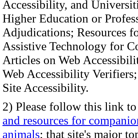
Accessibility, and Universiti
Higher Education or Profes
Adjudications; Resources fo
Assistive Technology for C
Articles on Web Accessibili
Web Accessibility Verifier
Site Accessibility.
2) Please follow this link t
and resources for companion
animals
; that site's major t