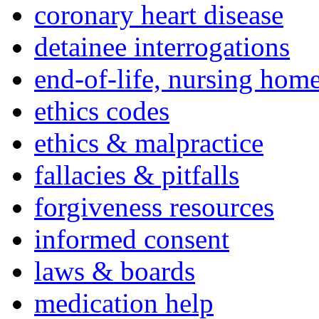
coronary heart disease
detainee interrogations
end-of-life, nursing home
ethics codes
ethics & malpractice
fallacies & pitfalls
forgiveness resources
informed consent
laws & boards
medication help