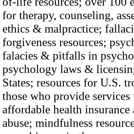
of-life resources; over 100 
for therapy, counseling, ass
ethics & malpractice; fallac
forgiveness resources; psyc
falacies & pitfalls in psych
psychology laws & licensin
States; resources for U.S. tr
those who provide services 
affordable health insuranc
abuse; mindfulness resources