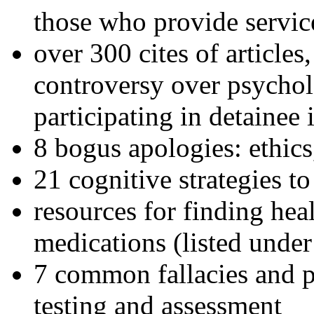
those who provide servic
over 300 cites of articles
controversy over psychol
participating in detainee 
8 bogus apologies: ethics
21 cognitive strategies to
resources for finding hea
medications (listed under
7 common fallacies and pi
testing and assessment