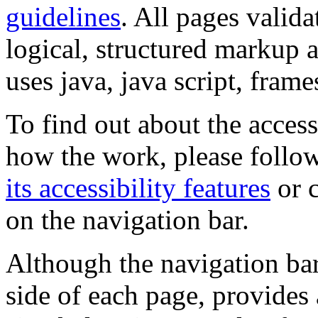
guidelines
. All pages valida
logical, structured markup 
uses java, java script, frame
To find out about the accessi
how the work, please follow
its accessibility features
or c
on the navigation bar.
Although the navigation bar
side of each page, provides 