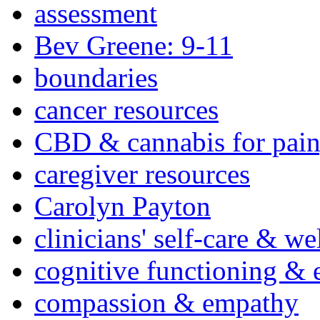
assessment
Bev Greene: 9-11
boundaries
cancer resources
CBD & cannabis for pain
caregiver resources
Carolyn Payton
clinicians' self-care & we
cognitive functioning & 
compassion & empathy