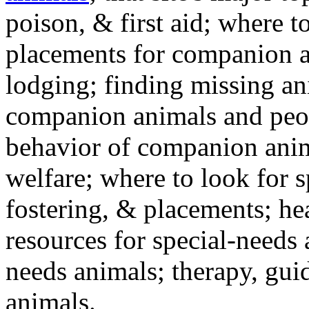
poison, & first aid; where t
placements for companion a
lodging; finding missing an
companion animals and peo
behavior of companion anim
welfare; where to look for 
fostering, & placements; h
resources for special-needs
needs animals; therapy, guid
animals.